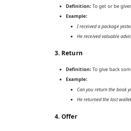
Definition:
To get or be giv
Example:
I received a package yeste
He received valuable advic
3.
Return
Definition:
To give back som
Example:
Can you return the book 
He returned the lost wallet
4.
Offer