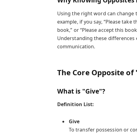
Why Knowing Opposites 
Using the right word can change t
example, if you say, “Please take t
book,” or “Please accept this book,
Understanding these differences e
communication.
The Core Opposite of 
What is "Give"?
Definition List:
Give
To transfer possession or co