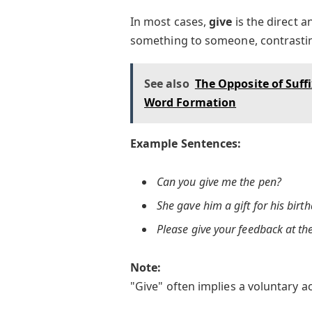
In most cases,
give
is the direct 
something to someone, contrast
See also
The Opposite of Suff
Word Formation
Example Sentences:
Can you give me the pen?
She gave him a gift for his birth
Please give your feedback at th
Note:
"Give" often implies a voluntary 