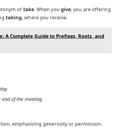
antonym of
take
. When you
give
, you are offering
ing
taking
, where you receive.
ix: A Complete Guide to Prefixes, Roots, and
day.
e end of the meeting.
action, emphasizing generosity or permission.