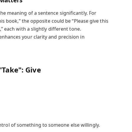
Matters
he meaning of a sentence significantly. For
his book,” the opposite could be “Please give this
” each with a slightly different tone.
nhances your clarity and precision in
"Take":
Give
ntrol of something to someone else willingly.