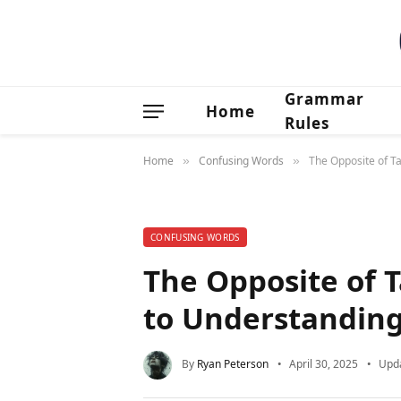
Grammar
Home
Rules
Home
Confusing Words
The Opposite of T
»
»
CONFUSING WORDS
The Opposite of 
to Understanding
By
Ryan Peterson
April 30, 2025
Upd