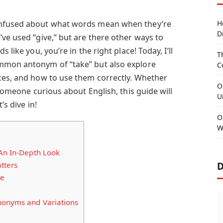
onfused about what words mean when they’re
H
D
ve used “give,” but are there other ways to
 like you, you’re in the right place! Today, I’ll
T
mmon antonym of “take” but also explore
C
ces, and how to use them correctly. Whether
O
 someone curious about English, this guide will
U
’s dive in!
O
W
 An In-Depth Look
D
tters
ve
nonyms and Variations