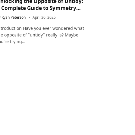
nlocking the Opposite of Untidy:
 Complete Guide to Symmetry
nd Neatness in Language and Life
y
Ryan Peterson
April 30, 2025
ntroduction Have you ever wondered what
he opposite of "untidy" really is? Maybe
ou're trying…