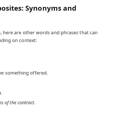
posites: Synonyms and
, here are other words and phrases that can
nding on context:
ve something offered.
n.
s of the contract.