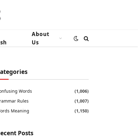
n
About
ish
Us
ategories
onfusing Words
(1,006)
rammar Rules
(1,007)
ords Meaning
(1,150)
ecent Posts