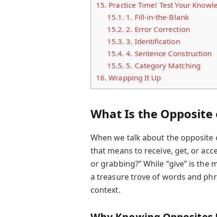
15.
Practice Time! Test Your Knowl
15.1.
1. Fill-in-the-Blank
15.2.
2. Error Correction
15.3.
3. Identification
15.4.
4. Sentence Construction
15.5.
5. Category Matching
16.
Wrapping It Up
What Is the Opposite 
When we talk about the opposite of
that means to receive, get, or acce
or grabbing?” While “give” is the 
a treasure trove of words and ph
context.