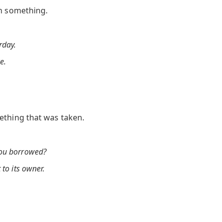
en something.
rday.
e.
ething that was taken.
you borrowed?
 to its owner.