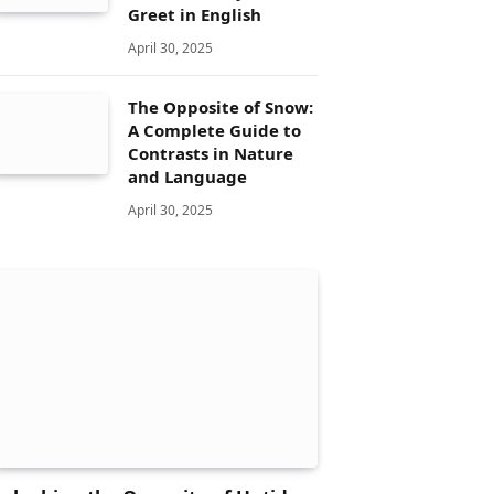
Greet in English
April 30, 2025
The Opposite of Snow:
A Complete Guide to
Contrasts in Nature
and Language
April 30, 2025