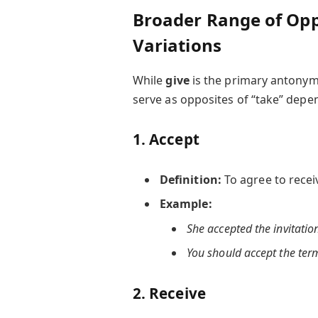
Broader Range of Op
Variations
While
give
is the primary antonym
serve as opposites of “take” depe
1.
Accept
Definition:
To agree to recei
Example:
She accepted the invitatio
You should accept the term
2.
Receive