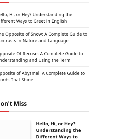
ello, Hi, or Hey? Understanding the
ifferent Ways to Greet in English
he Opposite of Snow: A Complete Guide to
ontrasts in Nature and Language
pposite Of Recuse: A Complete Guide to
nderstanding and Using the Term
pposite of Abysmal: A Complete Guide to
ords That Shine
on't Miss
Hello, Hi, or Hey?
Understanding the
Different Ways to