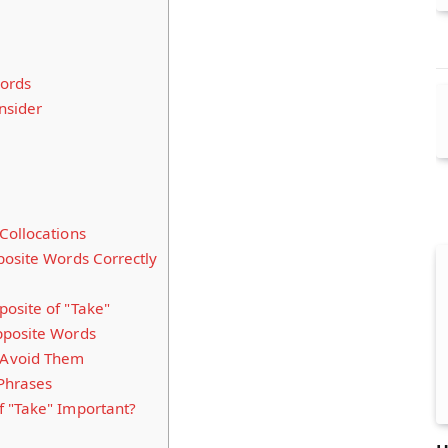
ords
nsider
Collocations
posite Words Correctly
osite of "Take"
pposite Words
Avoid Them
 Phrases
 "Take" Important?