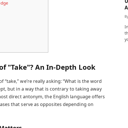
U
edge
A
a
B
I
t
y
of "Take"? An In-Depth Look
 “take,” we’re really asking: “What is the word
pt, but in a way that is contrary to taking away
most direct antonym, the English language offers
rases that serve as opposites depending on