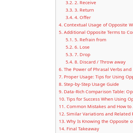
3.2.
2. Receive
3.3.
3. Return
3.4.
4. Offer
4.
Contextual Usage of Opposite W
5.
Additional Opposite Terms to Co
5.1.
5. Refrain from
5.2.
6. Lose
5.3.
7. Drop
5.4.
8. Discard / Throw away
6.
The Power of Phrasal Verbs and 
7.
Proper Usage: Tips for Using Op
8.
Step-by-Step Usage Guide
9.
Data-Rich Comparison Table: Opp
10.
Tips for Success When Using O
11.
Common Mistakes and How to 
12.
Similar Variations and Related
13.
Why Is Knowing the Opposite of
14.
Final Takeaway