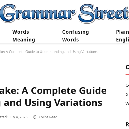
Words
Confusing
Plai
Meaning
Words
Engl
ake: A Complete Guide to Understanding and Using Variations
C
C
Take: A Complete Guide
G
 and Using Variations
W
ated:
July 4, 2025
8 Mins Read
R