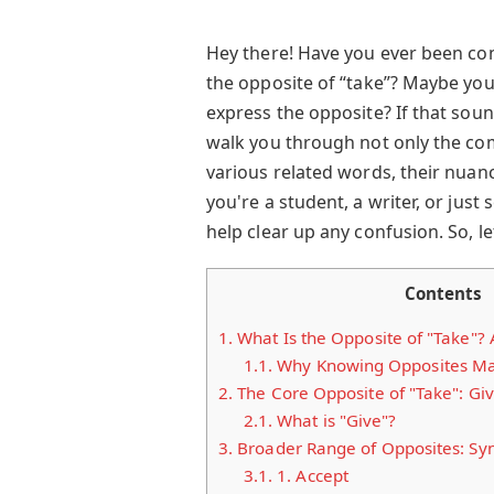
Hey there! Have you ever been c
the opposite of “take”? Maybe you’
express the opposite? If that sounds
walk you through not only the co
various related words, their nuan
you're a student, a writer, or just
help clear up any confusion. So, let
Contents
1.
What Is the Opposite of "Take"?
1.1.
Why Knowing Opposites Ma
2.
The Core Opposite of "Take": Gi
2.1.
What is "Give"?
3.
Broader Range of Opposites: Sy
3.1.
1. Accept