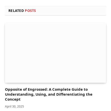
RELATED
POSTS
Opposite of Engrossed: A Complete Guide to
Understanding, Using, and Differentiating the
Concept
April 30, 2025