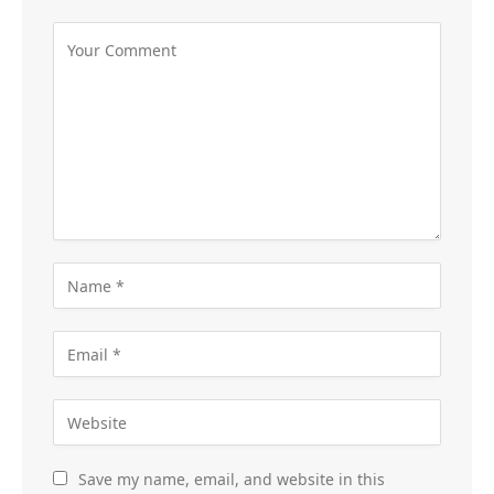
Save my name, email, and website in this