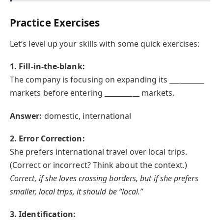
Practice Exercises
Let’s level up your skills with some quick exercises:
1. Fill-in-the-blank:
The company is focusing on expanding its __________
markets before entering __________ markets.
Answer:
domestic, international
2. Error Correction:
She prefers international travel over local trips.
(Correct or incorrect? Think about the context.)
Correct, if she loves crossing borders, but if she prefers
smaller, local trips, it should be “local.”
3. Identification: