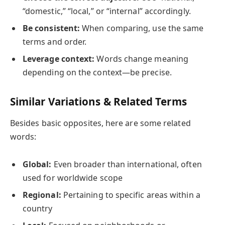
“domestic,” “local,” or “internal” accordingly.
Be consistent:
When comparing, use the same
terms and order.
Leverage context:
Words change meaning
depending on the context—be precise.
Similar Variations & Related Terms
Besides basic opposites, here are some related
words:
Global:
Even broader than international, often
used for worldwide scope
Regional:
Pertaining to specific areas within a
country