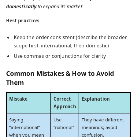
domestically
to expand its market.
Best practice:
Keep the order consistent (describe the broader
scope first: international, then domestic)
Use commas or conjunctions for clarity
Common Mistakes & How to Avoid
Them
Mistake
Correct
Explanation
Approach
Saying
Use
They have different
“international”
“national”
meanings; avoid
when you mean
confusion.