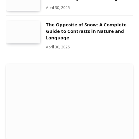
April 30, 2025
The Opposite of Snow: A Complete
Guide to Contrasts in Nature and
Language
April 30, 2025