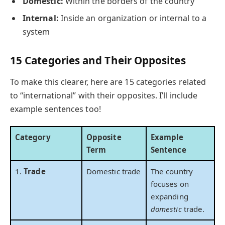
Domestic:
Within the borders of the country
Internal:
Inside an organization or internal to a
system
15 Categories and Their Opposites
To make this clearer, here are 15 categories related
to “international” with their opposites. I’ll include
example sentences too!
Category
Opposite
Example
Term
Sentence
1.
Trade
Domestic trade
The country
focuses on
expanding
domestic
trade.