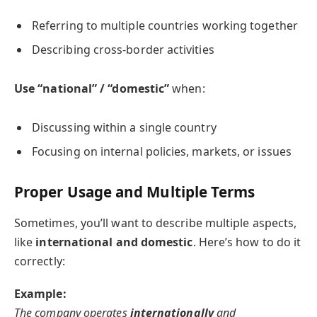
Referring to multiple countries working together
Describing cross-border activities
Use “national” / “domestic”
when:
Discussing within a single country
Focusing on internal policies, markets, or issues
Proper Usage and Multiple Terms
Sometimes, you’ll want to describe multiple aspects,
like
international and domestic
. Here’s how to do it
correctly:
Example:
The company operates
internationally
and