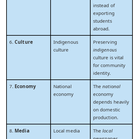
instead of
exporting
students
abroad.
6.
Culture
Indigenous
Preserving
culture
indigenous
culture is vital
for community
identity.
7.
Economy
National
The
national
economy
economy
depends heavily
on domestic
production.
8.
Media
Local media
The
local
newspaper