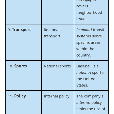
covers
neighborhood
issues.
9.
Transport
Regional
Regional
transit
transport
systems serve
specific areas
within the
country.
10.
Sports
National sports
Baseball is a
national
sport in
the United
States.
11.
Policy
Internal policy
The company’s
internal
policy
limits the use of