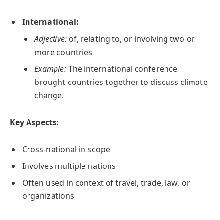
International:
Adjective:
of, relating to, or involving two or
more countries
Example:
The international conference
brought countries together to discuss climate
change.
Key Aspects:
Cross-national in scope
Involves multiple nations
Often used in context of travel, trade, law, or
organizations