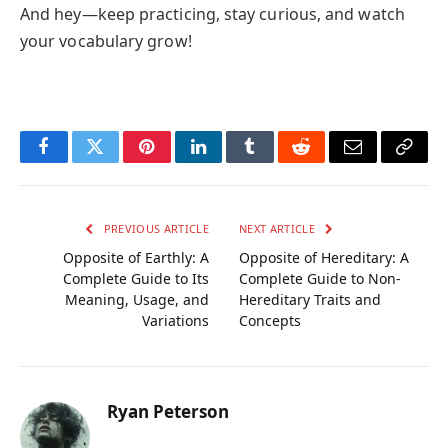
And hey—keep practicing, stay curious, and watch
your vocabulary grow!
Facebook
Twitter
Pinterest
LinkedIn
Tumblr
Reddit
Email
Copy
Link
PREVIOUS ARTICLE
NEXT ARTICLE
Opposite of Earthly: A
Opposite of Hereditary: A
Complete Guide to Its
Complete Guide to Non-
Meaning, Usage, and
Hereditary Traits and
Variations
Concepts
Ryan Peterson