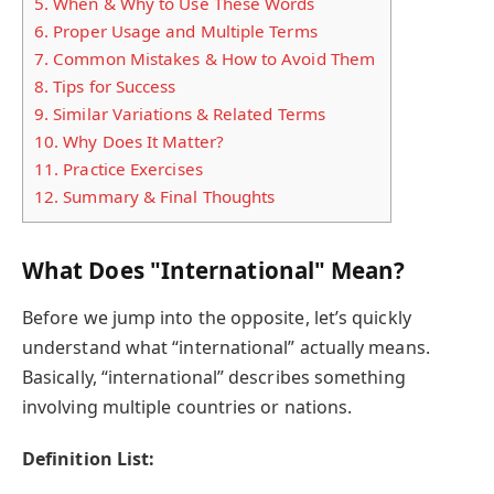
5.
When & Why to Use These Words
6.
Proper Usage and Multiple Terms
7.
Common Mistakes & How to Avoid Them
8.
Tips for Success
9.
Similar Variations & Related Terms
10.
Why Does It Matter?
11.
Practice Exercises
12.
Summary & Final Thoughts
What Does "International" Mean?
Before we jump into the opposite, let’s quickly
understand what “international” actually means.
Basically, “international” describes something
involving multiple countries or nations.
Definition List: