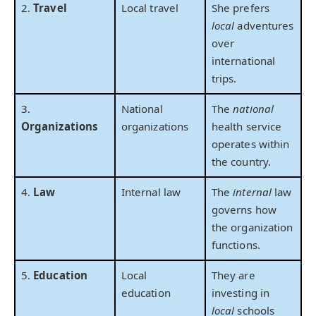
2.
Travel
Local travel
She prefers
local
adventures
over
international
trips.
3.
National
The
national
Organizations
organizations
health service
operates within
the country.
4.
Law
Internal law
The
internal
law
governs how
the organization
functions.
5.
Education
Local
They are
education
investing in
local
schools