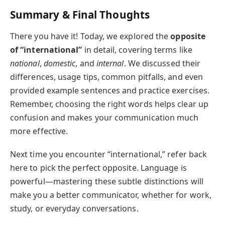
Summary & Final Thoughts
There you have it! Today, we explored the
opposite
of “international”
in detail, covering terms like
national
,
domestic
, and
internal
. We discussed their
differences, usage tips, common pitfalls, and even
provided example sentences and practice exercises.
Remember, choosing the right words helps clear up
confusion and makes your communication much
more effective.
Next time you encounter “international,” refer back
here to pick the perfect opposite. Language is
powerful—mastering these subtle distinctions will
make you a better communicator, whether for work,
study, or everyday conversations.