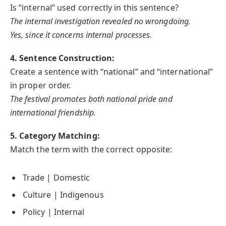
Is “internal” used correctly in this sentence?
The internal investigation revealed no wrongdoing.
Yes, since it concerns internal processes.
4. Sentence Construction:
Create a sentence with “national” and “international”
in proper order.
The festival promotes both national pride and
international friendship.
5. Category Matching:
Match the term with the correct opposite:
Trade | Domestic
Culture | Indigenous
Policy | Internal