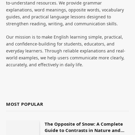
to-understand resources. We provide grammar
explanations, word meanings, opposite words, vocabulary
guides, and practical language lessons designed to
strengthen reading, writing, and communication skills.
Our mission is to make English learning simple, practical,
and confidence-building for students, educators, and
everyday learners. Through reliable explanations and real-
world examples, we help users communicate more clearly,
accurately, and effectively in daily life.
MOST POPULAR
The Opposite of Snow: A Complete
Guide to Contrasts in Nature and