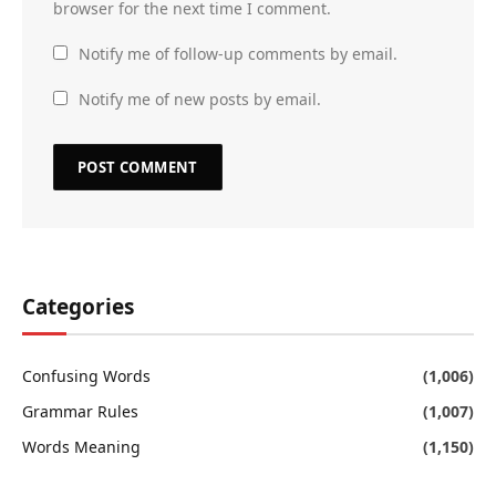
browser for the next time I comment.
Notify me of follow-up comments by email.
Notify me of new posts by email.
Categories
Confusing Words
(1,006)
Grammar Rules
(1,007)
Words Meaning
(1,150)