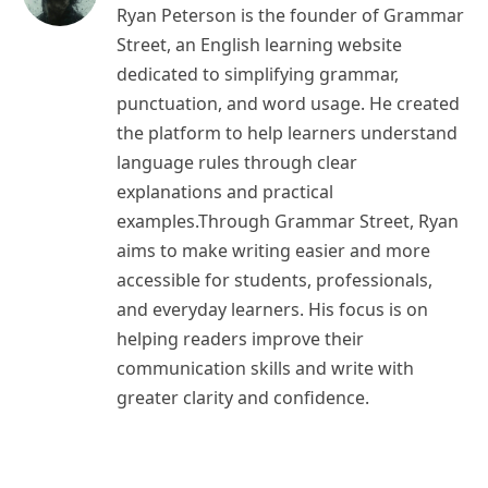
Ryan Peterson is the founder of Grammar
Street, an English learning website
dedicated to simplifying grammar,
punctuation, and word usage. He created
the platform to help learners understand
language rules through clear
explanations and practical
examples.Through Grammar Street, Ryan
aims to make writing easier and more
accessible for students, professionals,
and everyday learners. His focus is on
helping readers improve their
communication skills and write with
greater clarity and confidence.