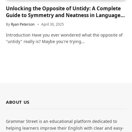
Unlocking the Opposite of Untidy: A Complete
Guide to Symmetry and Neatness in Language
and Life
By
Ryan Peterson
April 30, 2025
Introduction Have you ever wondered what the opposite of
"untidy" really is? Maybe you're trying…
ABOUT US
Grammar Street is an educational platform dedicated to
helping learners improve their English with clear and easy-