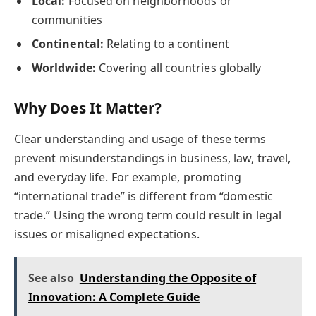
Local:
Focused on neighborhoods or
communities
Continental:
Relating to a continent
Worldwide:
Covering all countries globally
Why Does It Matter?
Clear understanding and usage of these terms
prevent misunderstandings in business, law, travel,
and everyday life. For example, promoting
“international trade” is different from “domestic
trade.” Using the wrong term could result in legal
issues or misaligned expectations.
See also
Understanding the Opposite of
Innovation: A Complete Guide