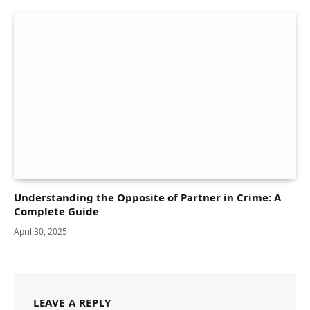
Understanding the Opposite of Partner in Crime: A
Complete Guide
April 30, 2025
LEAVE A REPLY