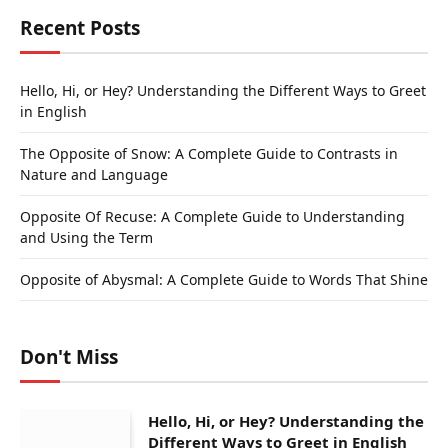
Recent Posts
Hello, Hi, or Hey? Understanding the Different Ways to Greet
in English
The Opposite of Snow: A Complete Guide to Contrasts in
Nature and Language
Opposite Of Recuse: A Complete Guide to Understanding
and Using the Term
Opposite of Abysmal: A Complete Guide to Words That Shine
Don't Miss
Hello, Hi, or Hey? Understanding the
Different Ways to Greet in English