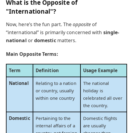
What is the Opposite of
"International"?
Now, here’s the fun part. The
opposite
of
“international” is primarily concerned with
single-
national
or
domestic
matters.
Main Opposite Terms:
Term
Definition
Usage Example
National
Relating to a nation
The national
or country, usually
holiday is
within one country
celebrated all over
the country.
Domestic
Pertaining to the
Domestic flights
internal affairs of a
are usually