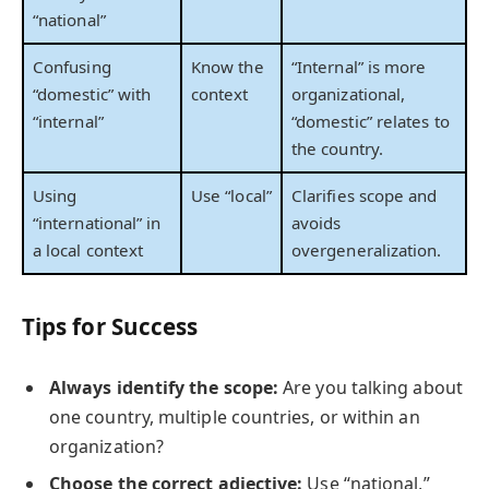
“national”
Confusing
Know the
“Internal” is more
“domestic” with
context
organizational,
“internal”
“domestic” relates to
the country.
Using
Use “local”
Clarifies scope and
“international” in
avoids
a local context
overgeneralization.
Tips for Success
Always identify the scope:
Are you talking about
one country, multiple countries, or within an
organization?
Choose the correct adjective:
Use “national,”