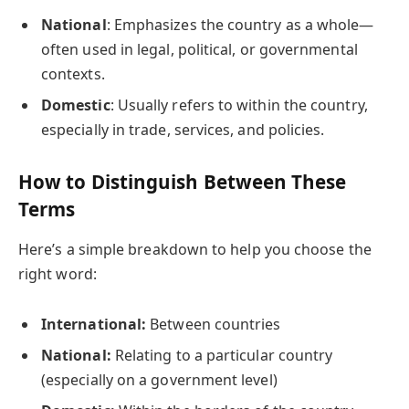
National
: Emphasizes the country as a whole—
often used in legal, political, or governmental
contexts.
Domestic
: Usually refers to within the country,
especially in trade, services, and policies.
How to Distinguish Between These
Terms
Here’s a simple breakdown to help you choose the
right word:
International:
Between countries
National:
Relating to a particular country
(especially on a government level)