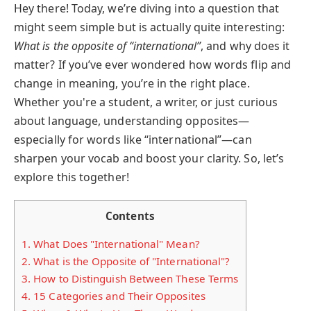
Hey there! Today, we’re diving into a question that
might seem simple but is actually quite interesting:
What is the opposite of “international”
, and why does it
matter? If you’ve ever wondered how words flip and
change in meaning, you’re in the right place.
Whether you're a student, a writer, or just curious
about language, understanding opposites—
especially for words like “international”—can
sharpen your vocab and boost your clarity. So, let’s
explore this together!
Contents
1.
What Does "International" Mean?
2.
What is the Opposite of "International"?
3.
How to Distinguish Between These Terms
4.
15 Categories and Their Opposites