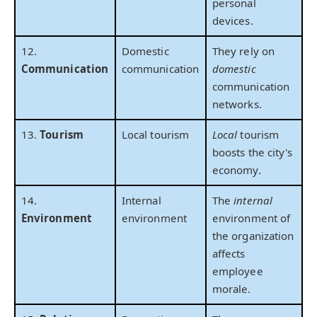
personal
devices.
12.
Domestic
They rely on
Communication
communication
domestic
communication
networks.
13.
Tourism
Local tourism
Local
tourism
boosts the city's
economy.
14.
Internal
The
internal
Environment
environment
environment of
the organization
affects
employee
morale.