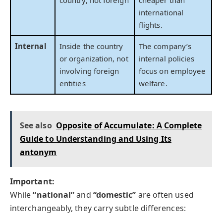
country, not foreign
cheaper than
international
flights.
Internal
Inside the country
The company’s
or organization, not
internal policies
involving foreign
focus on employee
entities
welfare.
See also
Opposite of Accumulate: A Complete
Guide to Understanding and Using Its
antonym
Important:
While
“national”
and
“domestic”
are often used
interchangeably, they carry subtle differences: