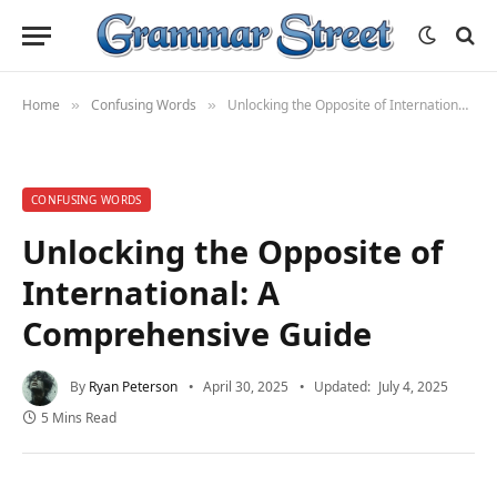
Home
Confusing Words
Unlocking the Opposite of International: A Comprehensive Guide
»
»
CONFUSING WORDS
Unlocking the Opposite of
International: A
Comprehensive Guide
By
Ryan Peterson
April 30, 2025
Updated:
July 4, 2025
5 Mins Read