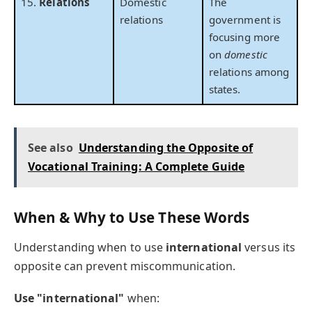
15.
Relations
Domestic
The
relations
government is
focusing more
on
domestic
relations among
states.
See also
Understanding the Opposite of
Vocational Training: A Complete Guide
When & Why to Use These Words
Understanding when to use
international
versus its
opposite can prevent miscommunication.
Use "international"
when: