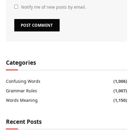
Notify me of new posts by email.
Categories
Confusing Words
(1,006)
Grammar Rules
(1,007)
Words Meaning
(1,150)
Recent Posts