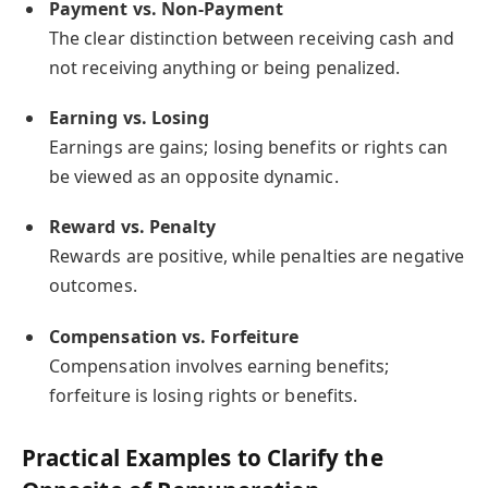
Payment vs. Non-Payment
The clear distinction between receiving cash and
not receiving anything or being penalized.
Earning vs. Losing
Earnings are gains; losing benefits or rights can
be viewed as an opposite dynamic.
Reward vs. Penalty
Rewards are positive, while penalties are negative
outcomes.
Compensation vs. Forfeiture
Compensation involves earning benefits;
forfeiture is losing rights or benefits.
Practical Examples to Clarify the