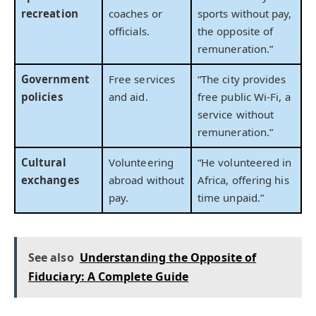
recreation
coaches or
sports without pay,
officials.
the opposite of
remuneration.”
Government
Free services
“The city provides
policies
and aid.
free public Wi-Fi, a
service without
remuneration.”
Cultural
Volunteering
“He volunteered in
exchanges
abroad without
Africa, offering his
pay.
time unpaid.”
See also
Understanding the Opposite of
Fiduciary: A Complete Guide