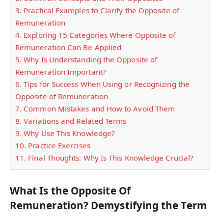
3.
Practical Examples to Clarify the Opposite of
Remuneration
4.
Exploring 15 Categories Where Opposite of
Remuneration Can Be Applied
5.
Why Is Understanding the Opposite of
Remuneration Important?
6.
Tips for Success When Using or Recognizing the
Opposite of Remuneration
7.
Common Mistakes and How to Avoid Them
8.
Variations and Related Terms
9.
Why Use This Knowledge?
10.
Practice Exercises
11.
Final Thoughts: Why Is This Knowledge Crucial?
What Is the Opposite Of
Remuneration? Demystifying the Term