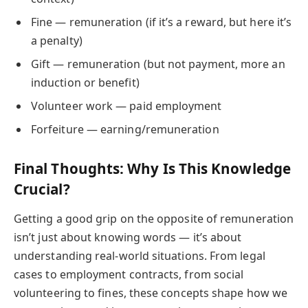
Fine — remuneration (if it’s a reward, but here it’s
a penalty)
Gift — remuneration (but not payment, more an
induction or benefit)
Volunteer work — paid employment
Forfeiture — earning/remuneration
Final Thoughts: Why Is This Knowledge
Crucial?
Getting a good grip on the opposite of remuneration
isn’t just about knowing words — it’s about
understanding real-world situations. From legal
cases to employment contracts, from social
volunteering to fines, these concepts shape how we