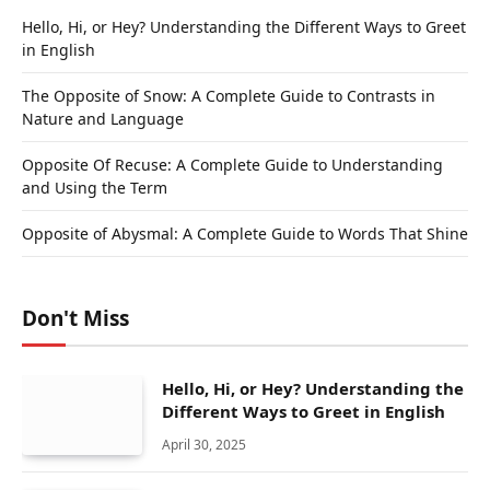
Hello, Hi, or Hey? Understanding the Different Ways to Greet
in English
The Opposite of Snow: A Complete Guide to Contrasts in
Nature and Language
Opposite Of Recuse: A Complete Guide to Understanding
and Using the Term
Opposite of Abysmal: A Complete Guide to Words That Shine
Don't Miss
Hello, Hi, or Hey? Understanding the
Different Ways to Greet in English
April 30, 2025