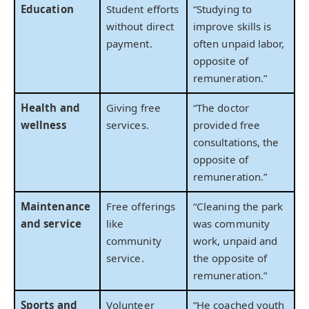
Education
Student efforts
“Studying to
without direct
improve skills is
payment.
often unpaid labor,
opposite of
remuneration.”
Health and
Giving free
“The doctor
wellness
services.
provided free
consultations, the
opposite of
remuneration.”
Maintenance
Free offerings
“Cleaning the park
and service
like
was community
community
work, unpaid and
service.
the opposite of
remuneration.”
Sports and
Volunteer
“He coached youth