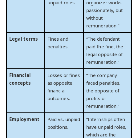
unpaid roles.
organizer works
passionately, but
without
remuneration.”
Legal terms
Fines and
“The defendant
penalties.
paid the fine, the
legal opposite of
remuneration.”
Financial
Losses or fines
“The company
concepts
as opposite
faced penalties,
financial
the opposite of
outcomes.
profits or
remuneration.”
Employment
Paid vs. unpaid
“Internships often
positions.
have unpaid roles,
which are the