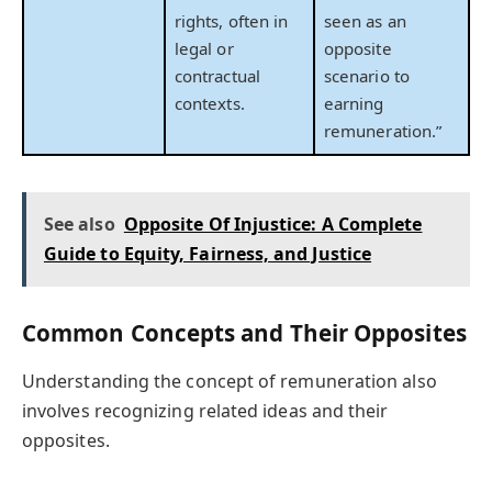
rights, often in
seen as an
legal or
opposite
contractual
scenario to
contexts.
earning
remuneration.”
See also
Opposite Of Injustice: A Complete
Guide to Equity, Fairness, and Justice
Common Concepts and Their Opposites
Understanding the concept of remuneration also
involves recognizing related ideas and their
opposites.