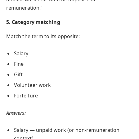
remuneration.”
5. Category matching
Match the term to its opposite:
Salary
Fine
Gift
Volunteer work
Forfeiture
Answers:
Salary — unpaid work (or non-remuneration
context)