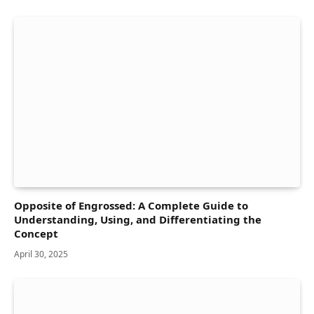
Opposite of Engrossed: A Complete Guide to
Understanding, Using, and Differentiating the
Concept
April 30, 2025