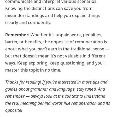
communicate and interpret various scenarios.
Knowing the distinctions can save you from
misunderstandings and help you explain things
clearly and confidently.
Remember:
Whether it’s unpaid work, penalties,
barter, or benefits, the opposite of remuneration is
about what you
don’t
earn in the traditional sense —
but that doesn’t mean it’s not valuable in different
ways. Keep exploring, keep questioning, and you’ll
master this topic in no time.
Thanks for reading! If you’re interested in more tips and
guides about grammar and language, stay tuned. And
remember — always look at the context to understand
the real meaning behind words like remuneration and its
opposite!