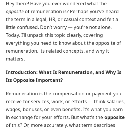
Hey there! Have you ever wondered what the
opposite
of remuneration is? Perhaps you've heard
the term in a legal, HR, or casual context and felt a
little confused. Don’t worry — you're not alone.
Today, I’ll unpack this topic clearly, covering
everything you need to know about the opposite of
remuneration, its related concepts, and why it
matters.
Introduction: What Is Remuneration, and Why Is
Its Opposite Important?
Remuneration is the compensation or payment you
receive for services, work, or efforts — think salaries,
wages, bonuses, or even benefits. It’s what you earn
in exchange for your efforts. But what’s the
opposite
of this? Or, more accurately, what term describes