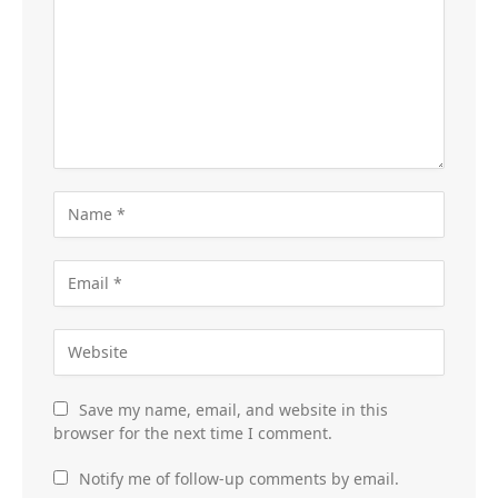
Save my name, email, and website in this
browser for the next time I comment.
Notify me of follow-up comments by email.