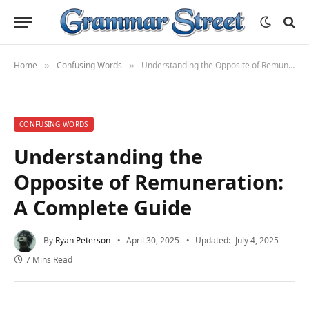
Home
Confusing Words
Understanding the Opposite of Remuneration: A Complete Guide
»
»
CONFUSING WORDS
Understanding the
Opposite of Remuneration:
A Complete Guide
By
Ryan Peterson
April 30, 2025
Updated:
July 4, 2025
7 Mins Read