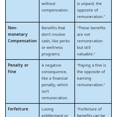
without
is unpaid, the
compensation.
opposite of
remuneration.”
Non-
Benefits that
“These benefits
monetary
don’t involve
are not
Compensation
cash, like perks
remuneration
or wellness
but still
programs.
valuable.”
Penalty or
A negative
“Paying a fine is
Fine
consequence,
the opposite of
like a financial
earning
penalty, which
remuneration.”
isn’t
remuneration.
Forfeiture
Losing
“Forfeiture of
entitlement or
benefits can be