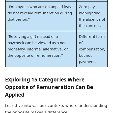
“Employees who are on unpaid leave
Zero pay,
do not receive remuneration during
highlighting
that period.”
the absence of
the concept.
“Receiving a gift instead of a
Different form
paycheck can be viewed as a non-
of
monetary, informal alternative, or
compensation,
the opposite of remuneration.”
but not
payment.
Exploring 15 Categories Where
Opposite of Remuneration Can Be
Applied
Let’s dive into various contexts where understanding
the opposite makes a difference: