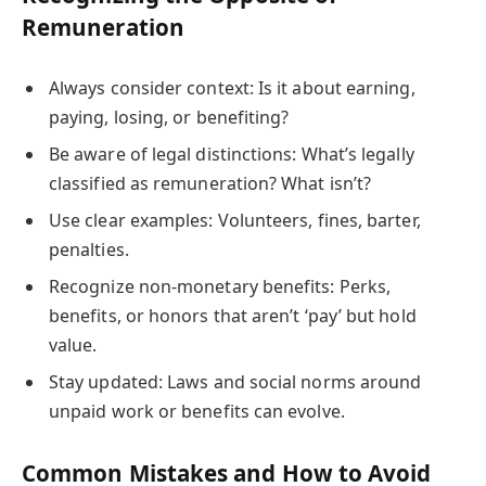
Remuneration
Always consider context: Is it about earning,
paying, losing, or benefiting?
Be aware of legal distinctions: What’s legally
classified as remuneration? What isn’t?
Use clear examples: Volunteers, fines, barter,
penalties.
Recognize non-monetary benefits: Perks,
benefits, or honors that aren’t ‘pay’ but hold
value.
Stay updated: Laws and social norms around
unpaid work or benefits can evolve.
Common Mistakes and How to Avoid