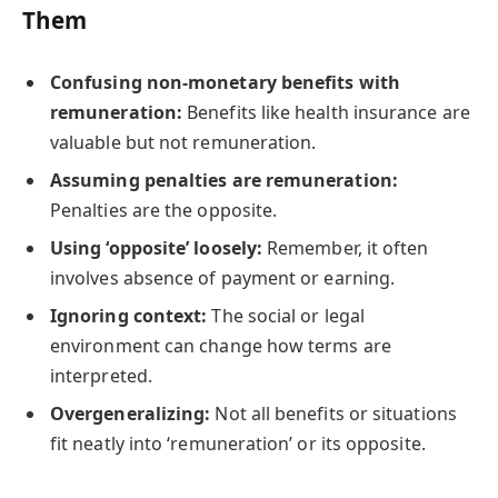
Them
Confusing non-monetary benefits with
remuneration:
Benefits like health insurance are
valuable but not remuneration.
Assuming penalties are remuneration:
Penalties are the opposite.
Using ‘opposite’ loosely:
Remember, it often
involves absence of payment or earning.
Ignoring context:
The social or legal
environment can change how terms are
interpreted.
Overgeneralizing:
Not all benefits or situations
fit neatly into ‘remuneration’ or its opposite.