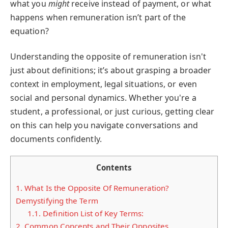
what you
might
receive instead of payment, or what
happens when remuneration isn’t part of the
equation?
Understanding the opposite of remuneration isn't
just about definitions; it’s about grasping a broader
context in employment, legal situations, or even
social and personal dynamics. Whether you're a
student, a professional, or just curious, getting clear
on this can help you navigate conversations and
documents confidently.
Contents
1.
What Is the Opposite Of Remuneration?
Demystifying the Term
1.1.
Definition List of Key Terms:
2.
Common Concepts and Their Opposites