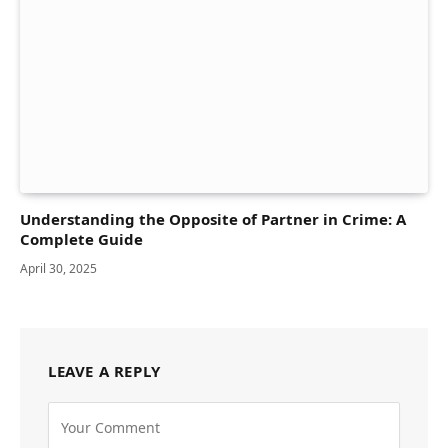
Understanding the Opposite of Partner in Crime: A
Complete Guide
April 30, 2025
LEAVE A REPLY