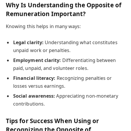
Why Is Understanding the Opposite of
Remuneration Important?
Knowing this helps in many ways:
Legal clarity:
Understanding what constitutes
unpaid work or penalties.
Employment clarity:
Differentiating between
paid, unpaid, and volunteer roles.
Financial literacy:
Recognizing penalties or
losses versus earnings.
Social awareness:
Appreciating non-monetary
contributions.
Tips for Success When Using or
Recognizing the Opposite of