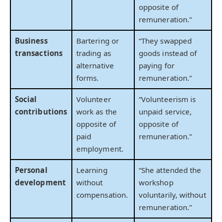
opposite of
remuneration.”
Business
Bartering or
“They swapped
transactions
trading as
goods instead of
alternative
paying for
forms.
remuneration.”
Social
Volunteer
“Volunteerism is
contributions
work as the
unpaid service,
opposite of
opposite of
paid
remuneration.”
employment.
Personal
Learning
“She attended the
development
without
workshop
compensation.
voluntarily, without
remuneration.”