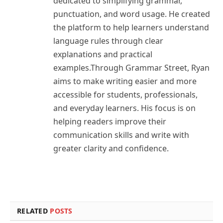
dedicated to simplifying grammar,
punctuation, and word usage. He created
the platform to help learners understand
language rules through clear
explanations and practical
examples.Through Grammar Street, Ryan
aims to make writing easier and more
accessible for students, professionals,
and everyday learners. His focus is on
helping readers improve their
communication skills and write with
greater clarity and confidence.
RELATED
POSTS