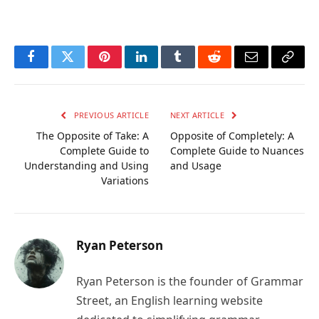
Facebook
Twitter
Pinterest
LinkedIn
Tumblr
Reddit
Email
Copy
Link
PREVIOUS ARTICLE
NEXT ARTICLE
The Opposite of Take: A
Opposite of Completely: A
Complete Guide to
Complete Guide to Nuances
Understanding and Using
and Usage
Variations
Ryan Peterson
Ryan Peterson is the founder of Grammar
Street, an English learning website