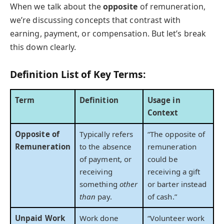
When we talk about the
opposite
of remuneration,
we’re discussing concepts that contrast with
earning, payment, or compensation. But let’s break
this down clearly.
Definition List of Key Terms:
Term
Definition
Usage in
Context
Opposite of
Typically refers
“The opposite of
Remuneration
to the absence
remuneration
of payment, or
could be
receiving
receiving a gift
something
other
or barter instead
than
pay.
of cash.”
Unpaid Work
Work done
“Volunteer work