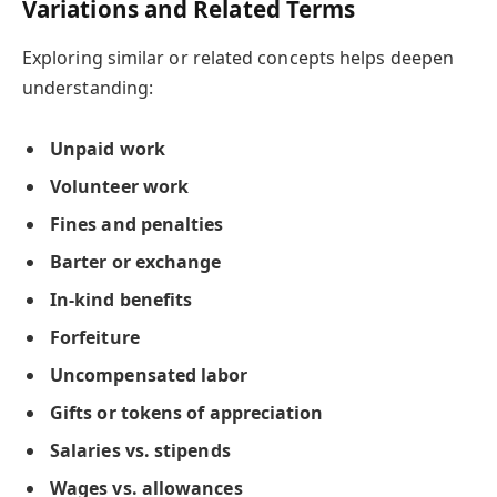
Variations and Related Terms
Exploring similar or related concepts helps deepen
understanding:
Unpaid work
Volunteer work
Fines and penalties
Barter or exchange
In-kind benefits
Forfeiture
Uncompensated labor
Gifts or tokens of appreciation
Salaries vs. stipends
Wages vs. allowances