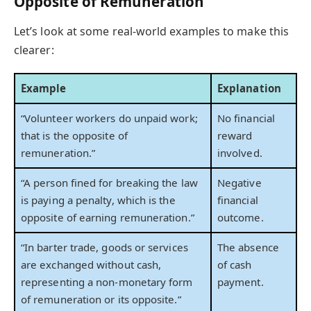
Opposite of Remuneration
Let’s look at some real-world examples to make this
clearer:
Example
Explanation
“Volunteer workers do unpaid work;
No financial
that is the opposite of
reward
remuneration.”
involved.
“A person fined for breaking the law
Negative
is paying a penalty, which is the
financial
opposite of earning remuneration.”
outcome.
“In barter trade, goods or services
The absence
are exchanged without cash,
of cash
representing a non-monetary form
payment.
of remuneration or its opposite.”