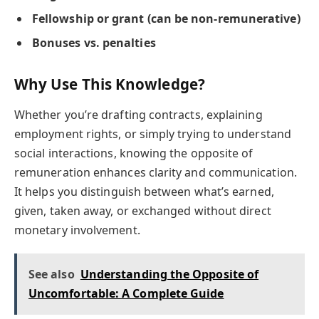
Fellowship or grant (can be non-remunerative)
Bonuses vs. penalties
Why Use This Knowledge?
Whether you’re drafting contracts, explaining
employment rights, or simply trying to understand
social interactions, knowing the opposite of
remuneration enhances clarity and communication.
It helps you distinguish between what’s earned,
given, taken away, or exchanged without direct
monetary involvement.
See also
Understanding the Opposite of
Uncomfortable: A Complete Guide