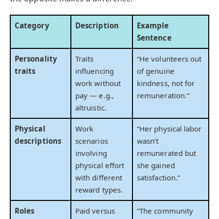
Category
Description
Example
Sentence
Personality
Traits
“He volunteers out
traits
influencing
of genuine
work without
kindness, not for
pay — e.g.,
remuneration.”
altruistic.
Physical
Work
“Her physical labor
descriptions
scenarios
wasn’t
involving
remunerated but
physical effort
she gained
with different
satisfaction.”
reward types.
Roles
Paid versus
“The community