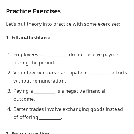
Practice Exercises
Let’s put theory into practice with some exercises:
1. Fill-in-the-blank
Employees on __________ do not receive payment
during the period.
Volunteer workers participate in __________ efforts
without remuneration.
Paying a __________ is a negative financial
outcome.
Barter trades involve exchanging goods instead
of offering __________.
2. Error correction