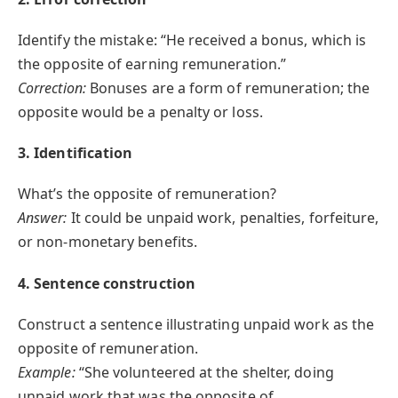
Identify the mistake: “He received a bonus, which is
the opposite of earning remuneration.”
Correction:
Bonuses are a form of remuneration; the
opposite would be a penalty or loss.
3. Identification
What’s the opposite of remuneration?
Answer:
It could be unpaid work, penalties, forfeiture,
or non-monetary benefits.
4. Sentence construction
Construct a sentence illustrating unpaid work as the
opposite of remuneration.
Example:
“She volunteered at the shelter, doing
unpaid work that was the opposite of