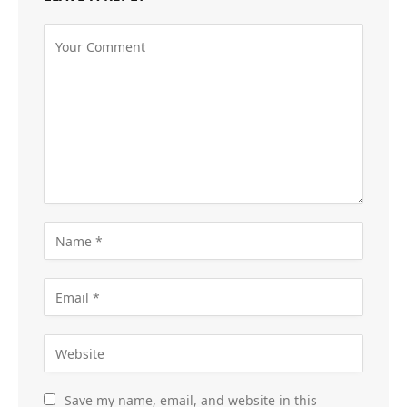
Save my name, email, and website in this