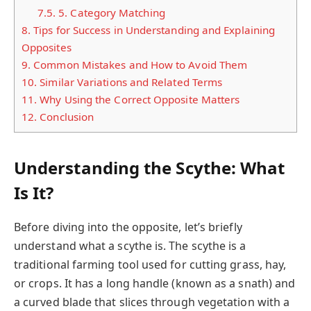
7.5.
5. Category Matching
8.
Tips for Success in Understanding and Explaining
Opposites
9.
Common Mistakes and How to Avoid Them
10.
Similar Variations and Related Terms
11.
Why Using the Correct Opposite Matters
12.
Conclusion
Understanding the Scythe: What
Is It?
Before diving into the opposite, let’s briefly
understand what a scythe is. The scythe is a
traditional farming tool used for cutting grass, hay,
or crops. It has a long handle (known as a snath) and
a curved blade that slices through vegetation with a