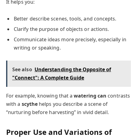
It helps you:
Better describe scenes, tools, and concepts.
Clarify the purpose of objects or actions.
Communicate ideas more precisely, especially in
writing or speaking.
See also
Understanding the Opposite of
"Connect": A Complete Guide
For example, knowing that a
watering can
contrasts
with a
scythe
helps you describe a scene of
“nurturing before harvesting” in vivid detail.
Proper Use and Variations of