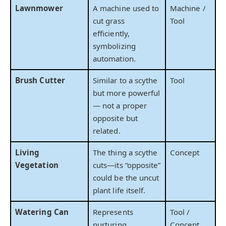
Lawnmower
A machine used to
Machine /
cut grass
Tool
efficiently,
symbolizing
automation.
Brush Cutter
Similar to a scythe
Tool
but more powerful
— not a proper
opposite but
related.
Living
The thing a scythe
Concept
Vegetation
cuts—its “opposite”
could be the uncut
plant life itself.
Watering Can
Represents
Tool /
nurturing,
Concept