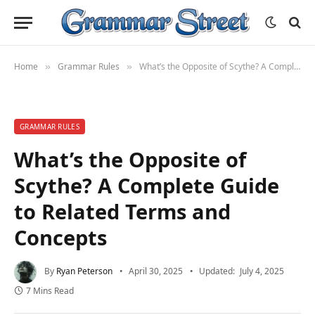
Home
Grammar Rules
What’s the Opposite of Scythe? A Complete Guide to Related Terms and Concepts
»
»
GRAMMAR RULES
What’s the Opposite of
Scythe? A Complete Guide
to Related Terms and
Concepts
By
Ryan Peterson
April 30, 2025
Updated:
July 4, 2025
7 Mins Read