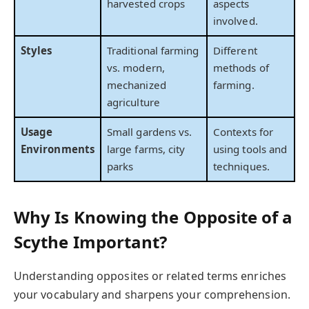
harvested crops
aspects
involved.
Styles
Traditional farming
Different
vs. modern,
methods of
mechanized
farming.
agriculture
Usage
Small gardens vs.
Contexts for
Environments
large farms, city
using tools and
parks
techniques.
Why Is Knowing the Opposite of a
Scythe Important?
Understanding opposites or related terms enriches
your vocabulary and sharpens your comprehension.