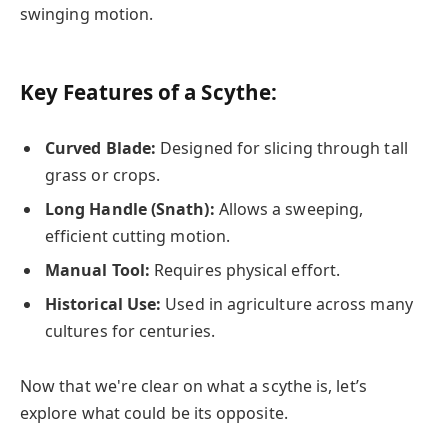
swinging motion.
Key Features of a Scythe:
Curved Blade:
Designed for slicing through tall
grass or crops.
Long Handle (Snath):
Allows a sweeping,
efficient cutting motion.
Manual Tool:
Requires physical effort.
Historical Use:
Used in agriculture across many
cultures for centuries.
Now that we're clear on what a scythe is, let’s
explore what could be its opposite.