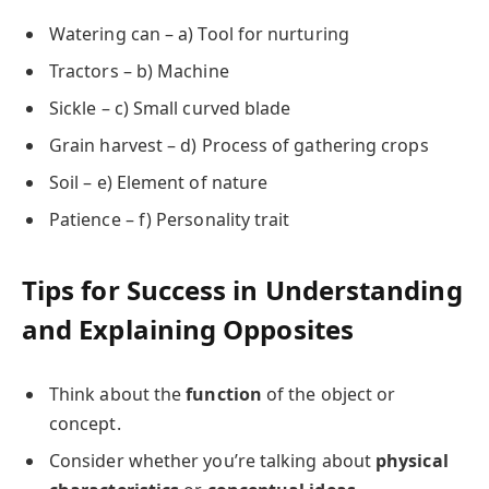
Watering can – a) Tool for nurturing
Tractors – b) Machine
Sickle – c) Small curved blade
Grain harvest – d) Process of gathering crops
Soil – e) Element of nature
Patience – f) Personality trait
Tips for Success in Understanding
and Explaining Opposites
Think about the
function
of the object or
concept.
Consider whether you’re talking about
physical