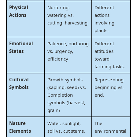
Physical
Nurturing,
Different
Actions
watering vs.
actions
cutting, harvesting
involving
plants.
Emotional
Patience, nurturing
Different
States
vs. urgency,
attitudes
efficiency
toward
farming tasks.
Cultural
Growth symbols
Representing
Symbols
(sapling, seed) vs.
beginning vs.
Completion
end.
symbols (harvest,
grain)
Nature
Water, sunlight,
The
Elements
soil vs. cut stems,
environmental