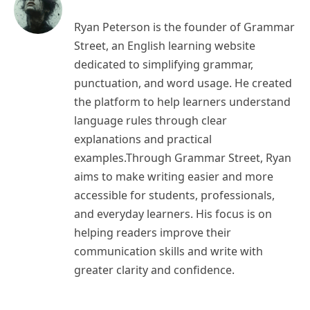
Ryan Peterson is the founder of Grammar
Street, an English learning website
dedicated to simplifying grammar,
punctuation, and word usage. He created
the platform to help learners understand
language rules through clear
explanations and practical
examples.Through Grammar Street, Ryan
aims to make writing easier and more
accessible for students, professionals,
and everyday learners. His focus is on
helping readers improve their
communication skills and write with
greater clarity and confidence.