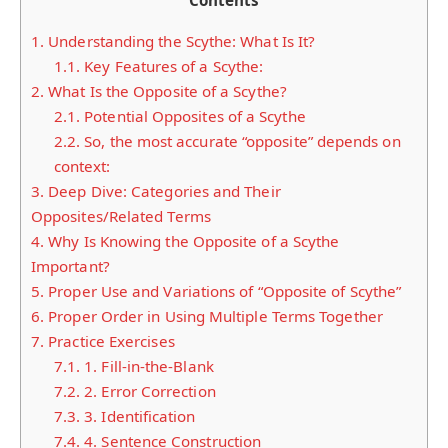
Contents
1.
Understanding the Scythe: What Is It?
1.1.
Key Features of a Scythe:
2.
What Is the Opposite of a Scythe?
2.1.
Potential Opposites of a Scythe
2.2.
So, the most accurate “opposite” depends on
context:
3.
Deep Dive: Categories and Their
Opposites/Related Terms
4.
Why Is Knowing the Opposite of a Scythe
Important?
5.
Proper Use and Variations of “Opposite of Scythe”
6.
Proper Order in Using Multiple Terms Together
7.
Practice Exercises
7.1.
1. Fill-in-the-Blank
7.2.
2. Error Correction
7.3.
3. Identification
7.4.
4. Sentence Construction