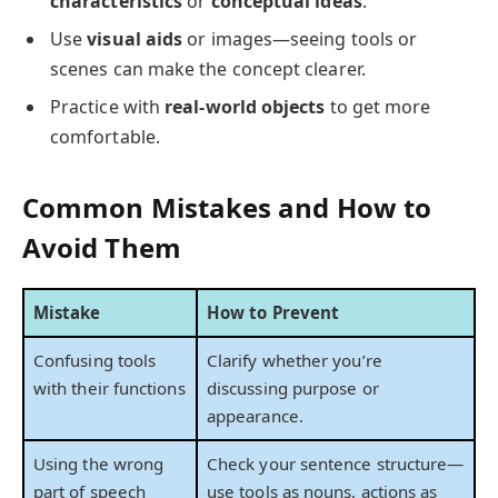
characteristics
or
conceptual ideas
.
Use
visual aids
or images—seeing tools or
scenes can make the concept clearer.
Practice with
real-world objects
to get more
comfortable.
Common Mistakes and How to
Avoid Them
Mistake
How to Prevent
Confusing tools
Clarify whether you’re
with their functions
discussing purpose or
appearance.
Using the wrong
Check your sentence structure—
part of speech
use tools as nouns, actions as