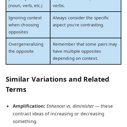
(noun, verb, etc.)
verbs.
Ignoring context
Always consider the specific
when choosing
aspect you're contrasting.
opposites
Overgeneralizing
Remember that some pairs may
the opposite
have multiple opposites
depending on context.
Similar Variations and Related
Terms
Amplification:
Enhancer vs. diminisher
— these
contrast ideas of increasing or decreasing
something.