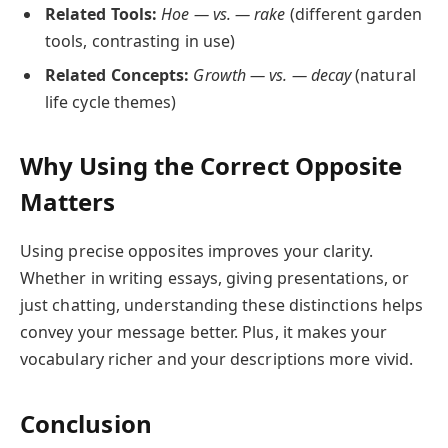
Related Tools:
Hoe — vs. — rake
(different garden
tools, contrasting in use)
Related Concepts:
Growth — vs. — decay
(natural
life cycle themes)
Why Using the Correct Opposite
Matters
Using precise opposites improves your clarity.
Whether in writing essays, giving presentations, or
just chatting, understanding these distinctions helps
convey your message better. Plus, it makes your
vocabulary richer and your descriptions more vivid.
Conclusion