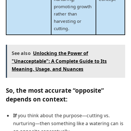
promoting growth
rather than
harvesting or
cutting.
See also
Unlocking the Power of
"Unacceptable": A Complete Guide to Its
Meaning, Usage, and Nuances
So, the
most accurate
“opposite”
depends on context:
If
you think about the purpose—cutting vs.
nurturing—then something like a watering can is