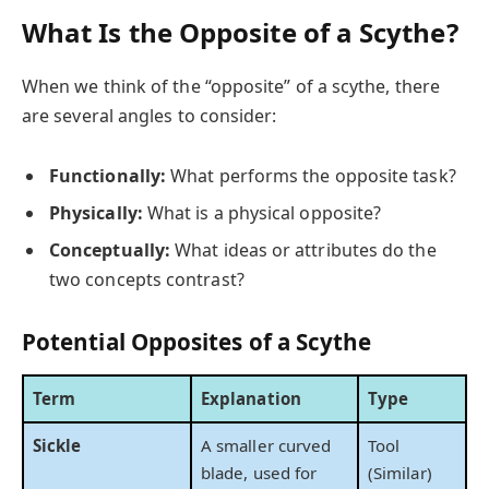
What Is the Opposite of a Scythe?
When we think of the “opposite” of a scythe, there
are several angles to consider:
Functionally:
What performs the opposite task?
Physically:
What is a physical opposite?
Conceptually:
What ideas or attributes do the
two concepts contrast?
Potential Opposites of a Scythe
Term
Explanation
Type
Sickle
A smaller curved
Tool
blade, used for
(Similar)