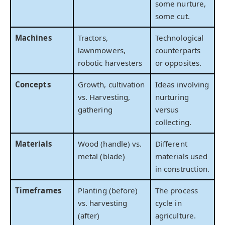
some nurture,
some cut.
Machines
Tractors,
Technological
lawnmowers,
counterparts
robotic harvesters
or opposites.
Concepts
Growth, cultivation
Ideas involving
vs. Harvesting,
nurturing
gathering
versus
collecting.
Materials
Wood (handle) vs.
Different
metal (blade)
materials used
in construction.
Timeframes
Planting (before)
The process
vs. harvesting
cycle in
(after)
agriculture.