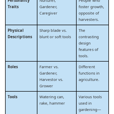
Personality
Nurturer,
People who
Traits
Gardener,
foster growth,
Caregiver
opposite of
harvesters.
Physical
Sharp blade vs.
The
Descriptions
blunt or soft tools
contrasting
design
features of
tools.
Roles
Farmer vs.
Different
Gardener,
functions in
Harvestor vs.
agriculture.
Grower
Tools
Watering can,
Various tools
rake, hammer
used in
gardening—