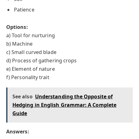
Patience
Options:
a) Tool for nurturing
b) Machine
c) Small curved blade
d) Process of gathering crops
e) Element of nature
f) Personality trait
See also
Understanding the Opposite of
Hedging in English Grammar: A Complete
Guide
Answers: