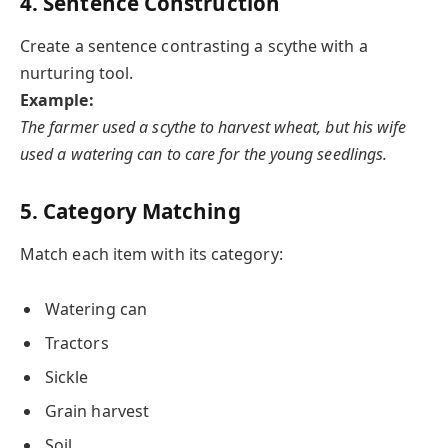
4. Sentence Construction
Create a sentence contrasting a scythe with a
nurturing tool.
Example:
The farmer used a scythe to harvest wheat, but his wife
used a watering can to care for the young seedlings.
5. Category Matching
Match each item with its category:
Watering can
Tractors
Sickle
Grain harvest
Soil