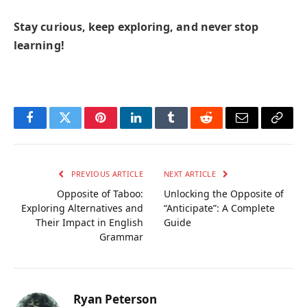
Stay curious, keep exploring, and never stop
learning!
Facebook
Twitter
Pinterest
LinkedIn
Tumblr
Reddit
Email
Copy
Link
PREVIOUS ARTICLE
NEXT ARTICLE
Opposite of Taboo:
Unlocking the Opposite of
Exploring Alternatives and
“Anticipate”: A Complete
Their Impact in English
Guide
Grammar
Ryan Peterson