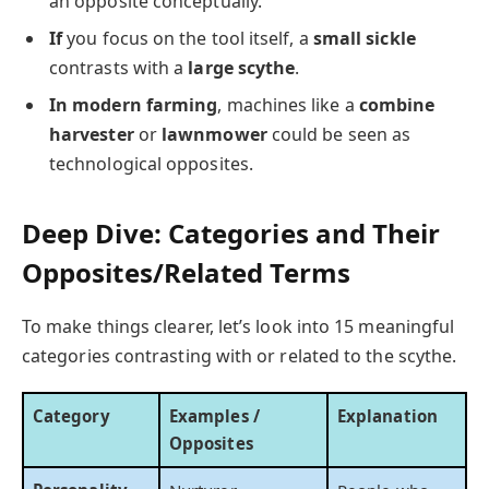
an opposite conceptually.
If
you focus on the tool itself, a
small sickle
contrasts with a
large scythe
.
In modern farming
, machines like a
combine
harvester
or
lawnmower
could be seen as
technological opposites.
Deep Dive: Categories and Their
Opposites/Related Terms
To make things clearer, let’s look into 15 meaningful
categories contrasting with or related to the scythe.
Category
Examples /
Explanation
Opposites