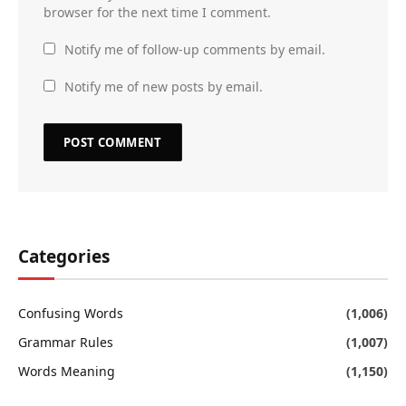
browser for the next time I comment.
Notify me of follow-up comments by email.
Notify me of new posts by email.
Categories
Confusing Words
(1,006)
Grammar Rules
(1,007)
Words Meaning
(1,150)