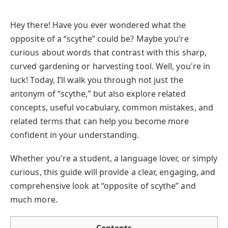
Hey there! Have you ever wondered what the
opposite of a “scythe” could be? Maybe you’re
curious about words that contrast with this sharp,
curved gardening or harvesting tool. Well, you're in
luck! Today, I’ll walk you through not just the
antonym of “scythe,” but also explore related
concepts, useful vocabulary, common mistakes, and
related terms that can help you become more
confident in your understanding.
Whether you're a student, a language lover, or simply
curious, this guide will provide a clear, engaging, and
comprehensive look at “opposite of scythe” and
much more.