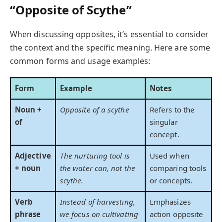
“Opposite of Scythe”
When discussing opposites, it’s essential to consider
the context and the specific meaning. Here are some
common forms and usage examples:
Form
Example
Notes
Noun +
Opposite of a scythe
Refers to the
of
singular
concept.
Adjective
The nurturing tool is
Used when
+ noun
the water can, not the
comparing tools
scythe.
or concepts.
Verb
Instead of harvesting,
Emphasizes
phrase
we focus on cultivating
action opposite