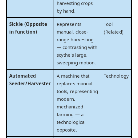
harvesting crops
by hand.
Sickle (Opposite
Represents
Tool
in function)
manual, close-
(Related)
range harvesting
— contrasting with
scythe's large,
sweeping motion.
Automated
A machine that
Technology
Seeder/Harvester
replaces manual
tools, representing
modern,
mechanized
farming — a
technological
opposite.