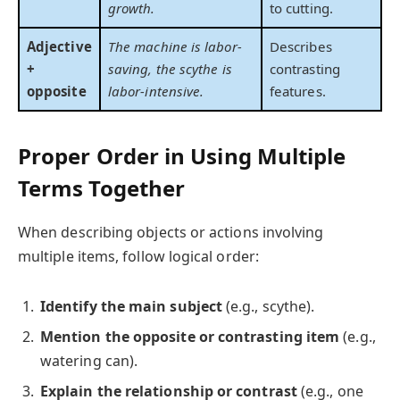
growth.
to cutting.
Adjective
The machine is labor-
Describes
+
saving, the scythe is
contrasting
opposite
labor-intensive.
features.
Proper Order in Using Multiple
Terms Together
When describing objects or actions involving
multiple items, follow logical order:
Identify the main subject
(e.g., scythe).
Mention the opposite or contrasting item
(e.g.,
watering can).
Explain the relationship or contrast
(e.g., one