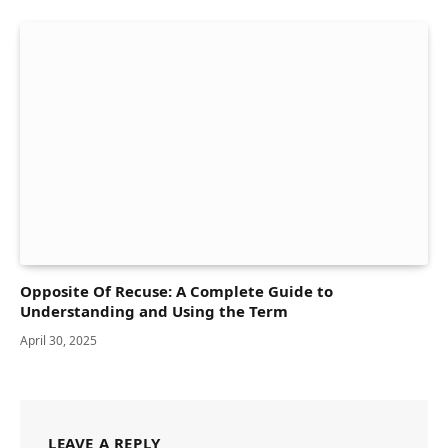
Opposite Of Recuse: A Complete Guide to
Understanding and Using the Term
April 30, 2025
LEAVE A REPLY