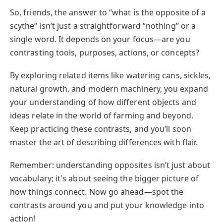
So, friends, the answer to “what is the opposite of a
scythe” isn’t just a straightforward “nothing” or a
single word. It depends on your focus—are you
contrasting tools, purposes, actions, or concepts?
By exploring related items like watering cans, sickles,
natural growth, and modern machinery, you expand
your understanding of how different objects and
ideas relate in the world of farming and beyond.
Keep practicing these contrasts, and you’ll soon
master the art of describing differences with flair.
Remember: understanding opposites isn’t just about
vocabulary; it's about seeing the bigger picture of
how things connect. Now go ahead—spot the
contrasts around you and put your knowledge into
action!