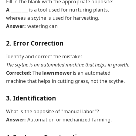
Fill in the blank with the appropriate opposite:
A
________ is a tool used for nurturing plants,
whereas a scythe is used for harvesting.
Answer:
watering can
2. Error Correction
Identify and correct the mistake:
The scythe is an automated machine that helps in growth.
Corrected:
The
lawnmower
is an automated
machine that helps in cutting grass, not the scythe.
3. Identification
What is the opposite of "manual labor"?
Answer:
Automation or mechanized farming.