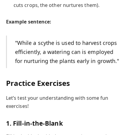
cuts crops, the other nurtures them).
Example sentence:
"While a scythe is used to harvest crops
efficiently, a watering can is employed
for nurturing the plants early in growth."
Practice Exercises
Let’s test your understanding with some fun
exercises!
1. Fill-in-the-Blank