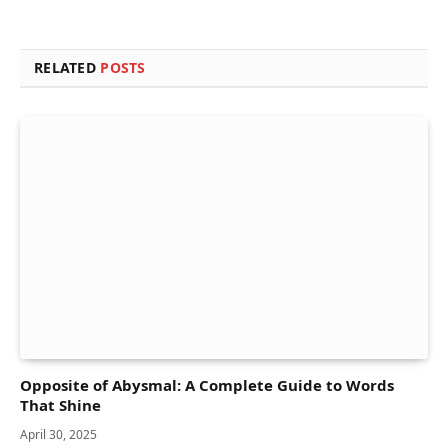
RELATED
POSTS
Opposite of Abysmal: A Complete Guide to Words
That Shine
April 30, 2025