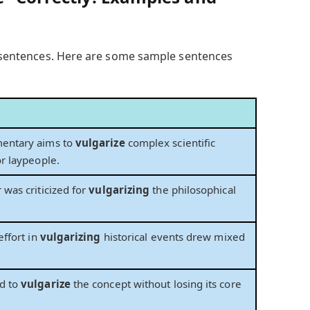
to sentences. Here are some sample sentences
entary aims to
vulgarize
complex scientific
or laypeople.
 was criticized for
vulgarizing
the philosophical
effort in
vulgarizing
historical events drew mixed
d to
vulgarize
the concept without losing its core