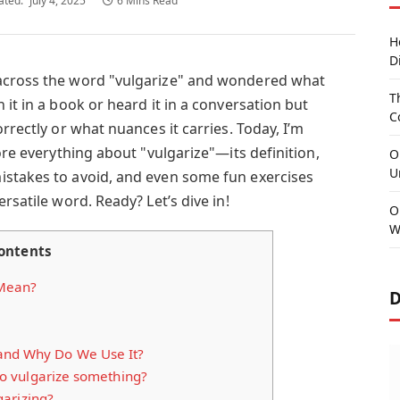
ated:
July 4, 2025
6 Mins Read
H
D
across the word "vulgarize" and wondered what
T
 it in a book or heard it in a conversation but
C
rrectly or what nuances it carries. Today, I’m
ore everything about "vulgarize"—its definition,
O
U
istakes to avoid, and even some fun exercises
rsatile word. Ready? Let’s dive in!
O
W
ontents
 Mean?
D
 and Why Do We Use It?
 vulgarize something?
arizing?