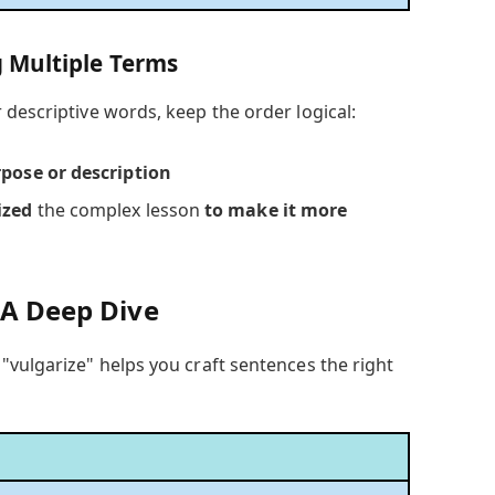
 Multiple Terms
descriptive words, keep the order logical:
rpose or description
ized
the complex lesson
to make it more
 A Deep Dive
"vulgarize" helps you craft sentences the right