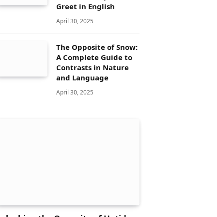
Greet in English
April 30, 2025
The Opposite of Snow:
A Complete Guide to
Contrasts in Nature
and Language
April 30, 2025