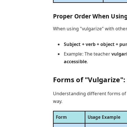
Proper Order When Using
When using "vulgarize" with other 
Subject + verb + object + pu
Example: The teacher
vulgar
accessible
.
Forms of "Vulgarize":
Understanding different forms of 
way.
Form
Usage Example