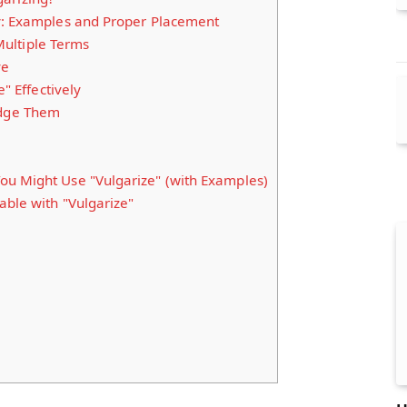
y: Examples and Proper Placement
ultiple Terms
ve
e" Effectively
dge Them
u Might Use "Vulgarize" (with Examples)
able with "Vulgarize"