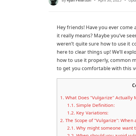
By
Ryan Peterson
April 30, 2025
Upd
Hey friends! Have you ever come 
it really means? Maybe you’ve seen
weren’t quite sure how to use it co
here to clear things up! We’ll expl
how to use it properly, common m
to get you comfortable with this ve
C
1.
What Does "Vulgarize" Actually
1.1.
Simple Definition:
1.2.
Key Variations:
2.
The Scope of "Vulgarize": When
2.1.
Why might someone want to
2.2.
When should you avoid vulg