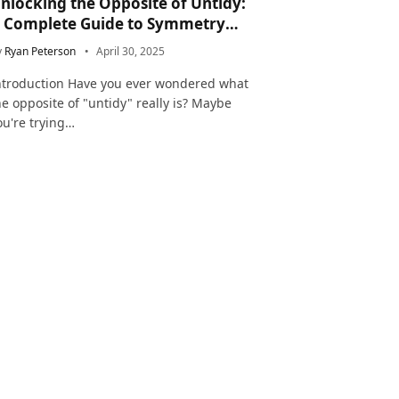
nlocking the Opposite of Untidy:
 Complete Guide to Symmetry
nd Neatness in Language and Life
y
Ryan Peterson
April 30, 2025
ntroduction Have you ever wondered what
he opposite of "untidy" really is? Maybe
ou're trying…