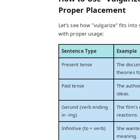
Proper Placement
Let’s see how "vulgarize" fits in
with proper usage:
Sentence Type
Example
Present tense
The docum
theories f
Past tense
The author
ideas.
Gerund (verb ending
The film's 
in -ing)
reactions.
Infinitive (to + verb)
She wante
meaning.