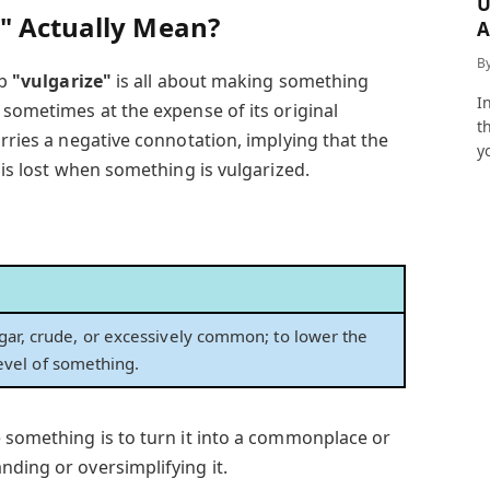
U
" Actually Mean?
A
a
B
rb
"vulgarize"
is all about making something
I
 sometimes at the expense of its original
t
arries a negative connotation, implying that the
y
 is lost when something is vulgarized.
ar, crude, or excessively common; to lower the
 level of something.
e something is to turn it into a commonplace or
nding or oversimplifying it.