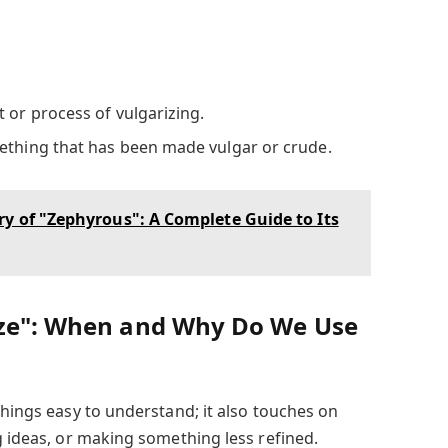
t or process of vulgarizing.
ething that has been made vulgar or crude.
y of "Zephyrous": A Complete Guide to Its
ize": When and Why Do We Use
things easy to understand; it also touches on
g ideas, or making something less refined.