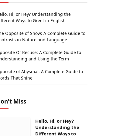
ello, Hi, or Hey? Understanding the
ifferent Ways to Greet in English
he Opposite of Snow: A Complete Guide to
ontrasts in Nature and Language
pposite Of Recuse: A Complete Guide to
nderstanding and Using the Term
pposite of Abysmal: A Complete Guide to
ords That Shine
on't Miss
Hello, Hi, or Hey?
Understanding the
Different Ways to