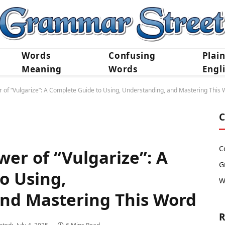
Words
Confusing
Plai
Meaning
Words
Engl
 of “Vulgarize”: A Complete Guide to Using, Understanding, and Mastering This
C
C
er of “Vulgarize”: A
G
o Using,
W
nd Mastering This Word
R