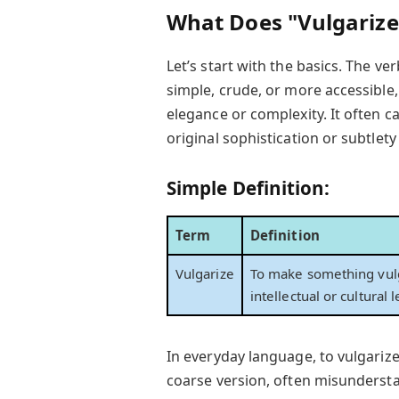
What Does "Vulgarize
Let’s start with the basics. The ve
simple, crude, or more accessible,
elegance or complexity. It often c
original sophistication or subtlety
Simple Definition:
Term
Definition
Vulgarize
To make something vulg
intellectual or cultural
In everyday language, to vulgariz
coarse version, often misundersta