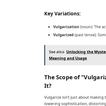
Key Variations:
Vulgarization
(noun): The ac
Vulgarized
(past tense): Som
See also
Unlocking the Myster
Meaning and Usage
The Scope of "Vulgar
It?
Vulgarize isn’t just about making 
lowering sophistication, distortin