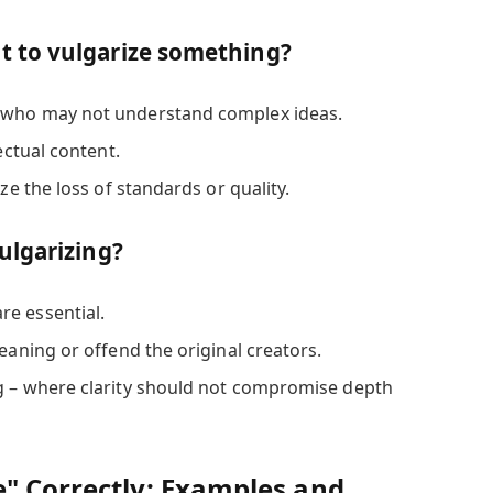
 to vulgarize something?
 who may not understand complex ideas.
lectual content.
ize the loss of standards or quality.
ulgarizing?
e essential.
meaning or offend the original creators.
g – where clarity should not compromise depth
e" Correctly: Examples and