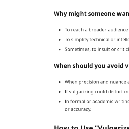
Why might someone want
To reach a broader audience
To simplify technical or intel
Sometimes, to insult or critic
When should you avoid v
When precision and nuance ar
If vulgarizing could distort 
In formal or academic writin
or accuracy.
How to Use "Vulgariz