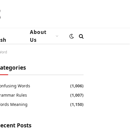
n
About
ish
Us
 Word
ategories
onfusing Words
(1,006)
rammar Rules
(1,007)
ords Meaning
(1,150)
ecent Posts