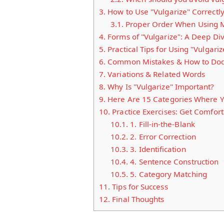
3.
How to Use "Vulgarize" Correctl
3.1.
Proper Order When Using M
4.
Forms of "Vulgarize": A Deep Di
5.
Practical Tips for Using "Vulgariz
6.
Common Mistakes & How to Do
7.
Variations & Related Words
8.
Why Is "Vulgarize" Important?
9.
Here Are 15 Categories Where Yo
10.
Practice Exercises: Get Comfort
10.1.
1. Fill-in-the-Blank
10.2.
2. Error Correction
10.3.
3. Identification
10.4.
4. Sentence Construction
10.5.
5. Category Matching
11.
Tips for Success
12.
Final Thoughts