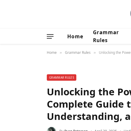
Grammar
Home
Rules
Home
Grammar Rules
Unlocking the Power
»
»
GRAMMAR RULES
Unlocking the Pow
Complete Guide t
Understanding, a