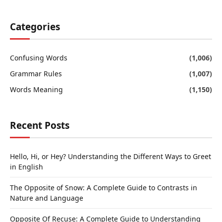
Categories
Confusing Words
(1,006)
Grammar Rules
(1,007)
Words Meaning
(1,150)
Recent Posts
Hello, Hi, or Hey? Understanding the Different Ways to Greet
in English
The Opposite of Snow: A Complete Guide to Contrasts in
Nature and Language
Opposite Of Recuse: A Complete Guide to Understanding