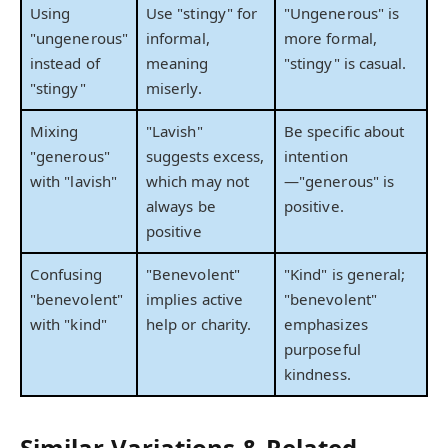
Using
Use "stingy" for
"Ungenerous" is
"ungenerous"
informal,
more formal,
instead of
meaning
"stingy" is casual.
"stingy"
miserly.
Mixing
"Lavish"
Be specific about
"generous"
suggests excess,
intention
with "lavish"
which may not
—"generous" is
always be
positive.
positive
Confusing
"Benevolent"
"Kind" is general;
"benevolent"
implies active
"benevolent"
with "kind"
help or charity.
emphasizes
purposeful
kindness.
Similar Variations & Related