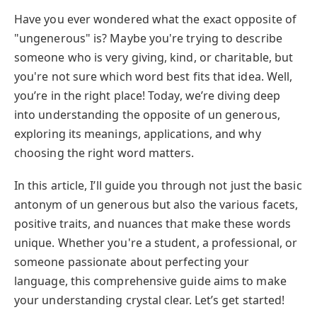
Have you ever wondered what the exact opposite of
"ungenerous" is? Maybe you're trying to describe
someone who is very giving, kind, or charitable, but
you're not sure which word best fits that idea. Well,
you’re in the right place! Today, we’re diving deep
into understanding the opposite of un generous,
exploring its meanings, applications, and why
choosing the right word matters.
In this article, I’ll guide you through not just the basic
antonym of un generous but also the various facets,
positive traits, and nuances that make these words
unique. Whether you're a student, a professional, or
someone passionate about perfecting your
language, this comprehensive guide aims to make
your understanding crystal clear. Let’s get started!