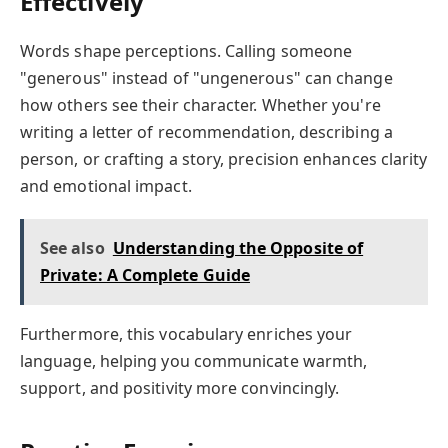
Effectively
Words shape perceptions. Calling someone
"generous" instead of "ungenerous" can change
how others see their character. Whether you're
writing a letter of recommendation, describing a
person, or crafting a story, precision enhances clarity
and emotional impact.
See also
Understanding the Opposite of
Private: A Complete Guide
Furthermore, this vocabulary enriches your
language, helping you communicate warmth,
support, and positivity more convincingly.