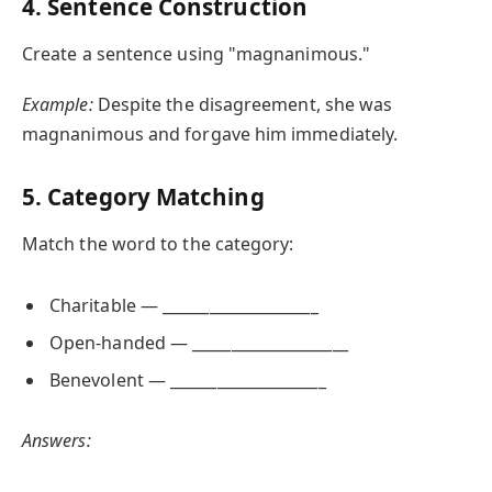
4. Sentence Construction
Create a sentence using "magnanimous."
Example:
Despite the disagreement, she was
magnanimous and forgave him immediately.
5. Category Matching
Match the word to the category:
Charitable — ____________________
Open-handed — ____________________
Benevolent — ____________________
Answers: