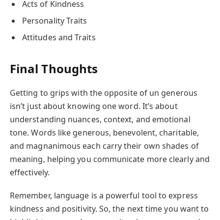
Acts of Kindness
Personality Traits
Attitudes and Traits
Final Thoughts
Getting to grips with the opposite of un generous
isn’t just about knowing one word. It’s about
understanding nuances, context, and emotional
tone. Words like generous, benevolent, charitable,
and magnanimous each carry their own shades of
meaning, helping you communicate more clearly and
effectively.
Remember, language is a powerful tool to express
kindness and positivity. So, the next time you want to