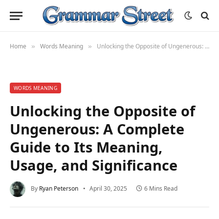
Home
Words Meaning
Unlocking the Opposite of Ungenerous: A Complete Guide to Its Meaning, Usage, and Significance
»
»
WORDS MEANING
Unlocking the Opposite of
Ungenerous: A Complete
Guide to Its Meaning,
Usage, and Significance
By
Ryan Peterson
April 30, 2025
6 Mins Read