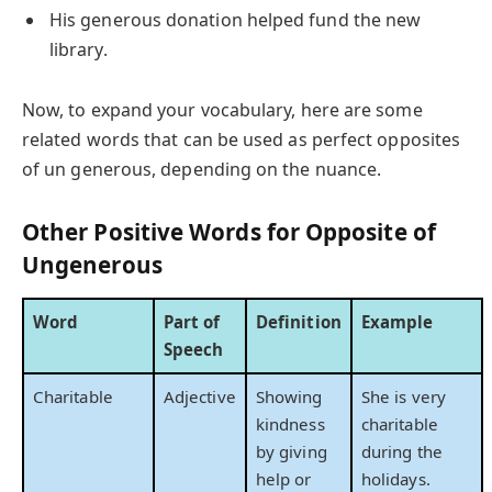
His generous donation helped fund the new
library.
Now, to expand your vocabulary, here are some
related words that can be used as perfect opposites
of un generous, depending on the nuance.
Other Positive Words for Opposite of
Ungenerous
Word
Part of
Definition
Example
Speech
Charitable
Adjective
Showing
She is very
kindness
charitable
by giving
during the
help or
holidays.