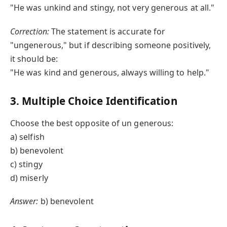
"He was unkind and stingy, not very generous at all."
Correction:
The statement is accurate for
"ungenerous," but if describing someone positively,
it should be:
"He was kind and generous, always willing to help."
3. Multiple Choice Identification
Choose the best opposite of un generous:
a) selfish
b) benevolent
c) stingy
d) miserly
Answer:
b) benevolent