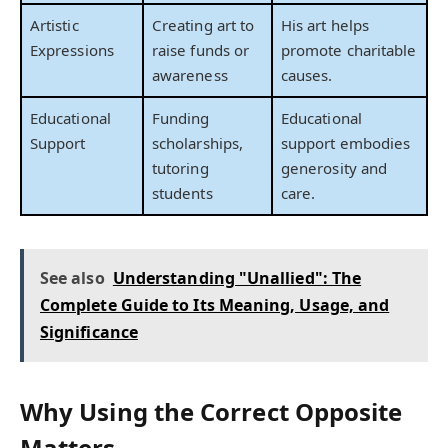
Artistic
Creating art to
His art helps
Expressions
raise funds or
promote charitable
awareness
causes.
Educational
Funding
Educational
Support
scholarships,
support embodies
tutoring
generosity and
students
care.
See also
Understanding "Unallied": The
Complete Guide to Its Meaning, Usage, and
Significance
Why Using the Correct Opposite
Matters