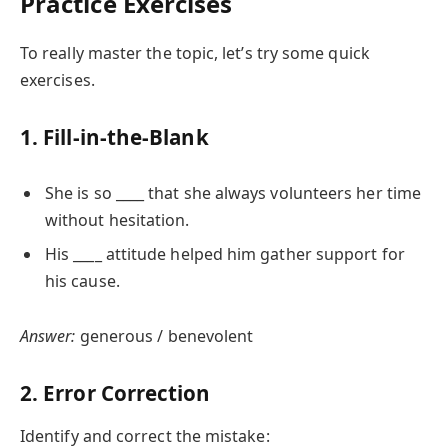
Practice Exercises
To really master the topic, let’s try some quick
exercises.
1. Fill-in-the-Blank
She is so ____ that she always volunteers her time
without hesitation.
His ____ attitude helped him gather support for
his cause.
Answer:
generous / benevolent
2. Error Correction
Identify and correct the mistake: