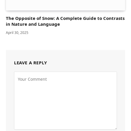
The Opposite of Snow: A Complete Guide to Contrasts
in Nature and Language
April 30, 2025
LEAVE A REPLY