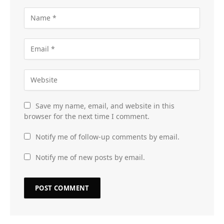
Save my name, email, and website in this
browser for the next time I comment.
Notify me of follow-up comments by email.
Notify me of new posts by email.