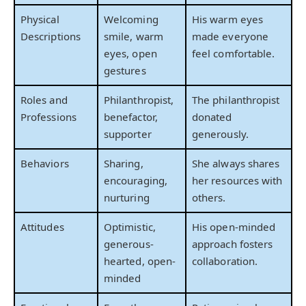
Physical
Welcoming
His warm eyes
Descriptions
smile, warm
made everyone
eyes, open
feel comfortable.
gestures
Roles and
Philanthropist,
The philanthropist
Professions
benefactor,
donated
supporter
generously.
Behaviors
Sharing,
She always shares
encouraging,
her resources with
nurturing
others.
Attitudes
Optimistic,
His open-minded
generous-
approach fosters
hearted, open-
collaboration.
minded