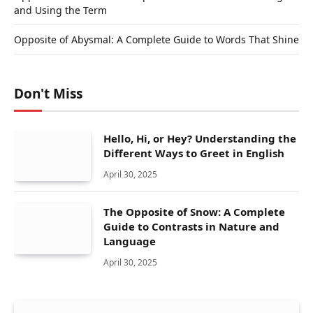
and Using the Term
Opposite of Abysmal: A Complete Guide to Words That Shine
Don't Miss
Hello, Hi, or Hey? Understanding the
Different Ways to Greet in English
April 30, 2025
The Opposite of Snow: A Complete
Guide to Contrasts in Nature and
Language
April 30, 2025