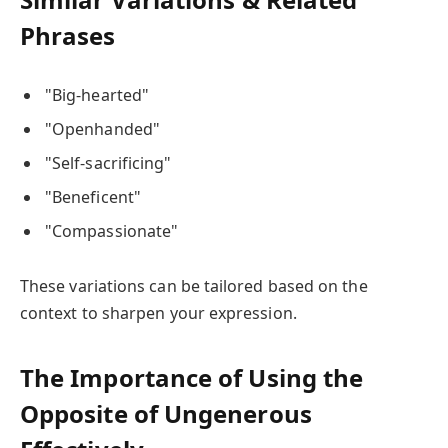
Phrases
"Big-hearted"
"Openhanded"
"Self-sacrificing"
"Beneficent"
"Compassionate"
These variations can be tailored based on the
context to sharpen your expression.
The Importance of Using the
Opposite of Ungenerous