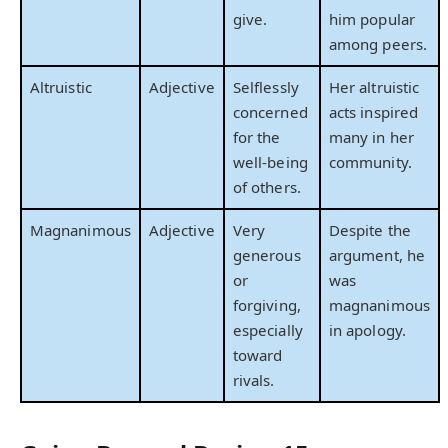
give.
him popular
among peers.
Altruistic
Adjective
Selflessly
Her altruistic
concerned
acts inspired
for the
many in her
well-being
community.
of others.
Magnanimous
Adjective
Very
Despite the
generous
argument, he
or
was
forgiving,
magnanimous
especially
in apology.
toward
rivals.