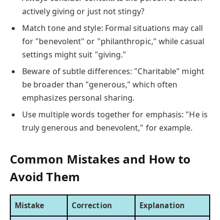
actively giving or just not stingy?
Match tone and style: Formal situations may call
for "benevolent" or "philanthropic," while casual
settings might suit "giving."
Beware of subtle differences: "Charitable" might
be broader than "generous," which often
emphasizes personal sharing.
Use multiple words together for emphasis: "He is
truly generous and benevolent," for example.
Common Mistakes and How to
Avoid Them
Mistake
Correction
Explanation