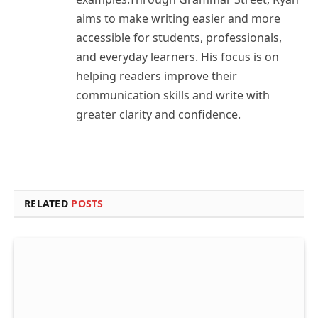
aims to make writing easier and more
accessible for students, professionals,
and everyday learners. His focus is on
helping readers improve their
communication skills and write with
greater clarity and confidence.
RELATED
POSTS