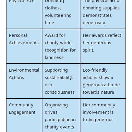
Physical Acts
Donating
The physical act of
clothes,
donating supplies
volunteering
demonstrates
time
generosity.
Personal
Award for
Her awards reflect
Achievements
charity work,
her generous
recognition for
spirit.
kindness
Environmental
Supporting
Eco-friendly
Actions
sustainability,
actions show a
eco-
generous attitude
consciousness
towards nature.
Community
Organizing
Her community
Engagement
drives,
involvement is
participating in
truly generous.
charity events