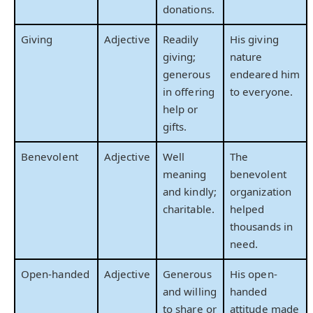
donations.
Giving
Adjective
Readily
His giving
giving;
nature
generous
endeared him
in offering
to everyone.
help or
gifts.
Benevolent
Adjective
Well
The
meaning
benevolent
and kindly;
organization
charitable.
helped
thousands in
need.
Open-handed
Adjective
Generous
His open-
and willing
handed
to share or
attitude made