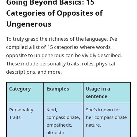
Going Beyond Basics: 15
Categories of Opposites of
Ungenerous
To truly grasp the richness of the language, I’ve
compiled a list of 15 categories where words
opposite to un generous can be vividly described.
These include personality traits, roles, physical
descriptions, and more.
Category
Examples
Usage in a
sentence
Personality
Kind,
She’s known for
Traits
compassionate,
her compassionate
empathetic,
nature.
altruistic