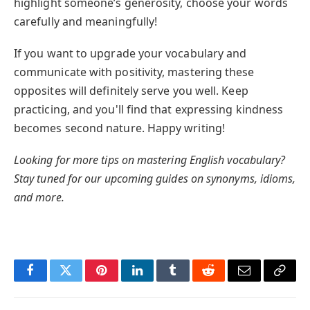
highlight someone’s generosity, choose your words
carefully and meaningfully!
If you want to upgrade your vocabulary and
communicate with positivity, mastering these
opposites will definitely serve you well. Keep
practicing, and you'll find that expressing kindness
becomes second nature. Happy writing!
Looking for more tips on mastering English vocabulary?
Stay tuned for our upcoming guides on synonyms, idioms,
and more.
Facebook
Twitter
Pinterest
LinkedIn
Tumblr
Reddit
Email
Copy
Link