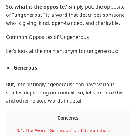
So, what is the opposite?
Simply put, the opposite
of "ungenerous" is a word that describes someone
who is giving, kind, open-handed, and charitable.
Common Opposites of Ungenerous
Let’s look at the main antonym for un generous:
Generous
But, interestingly, "generous" can have various
shades depending on context. So, let’s explore this
and other related words in detail.
Contents
0.1.
The Word "Generous" and Its Variations