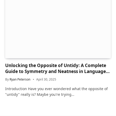
Unlocking the Opposite of Untidy: A Complete
Guide to Symmetry and Neatness in Language
and Life
By
Ryan Peterson
April 30, 2025
Introduction Have you ever wondered what the opposite of
"untidy" really is? Maybe you're trying…