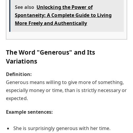
See also
Unlocking the Power of
Spontaneity: A Complete Guide to Living
More Freely and Authentically
The Word "Generous" and Its
Variations
Definition:
Generous means willing to give more of something,
especially money or time, than is strictly necessary or
expected.
Example sentences:
She is surprisingly generous with her time.