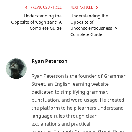
PREVIOUS ARTICLE
NEXT ARTICLE
Understanding the
Understanding the
Opposite of ‘Cognizant’: A
Opposite of
Complete Guide
Unconscientiousness: A
Complete Guide
Ryan Peterson
Ryan Peterson is the founder of Grammar
Street, an English learning website
dedicated to simplifying grammar,
punctuation, and word usage. He created
the platform to help learners understand
language rules through clear
explanations and practical
examples.Through Grammar Street, Ryan