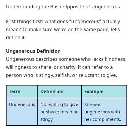
Understanding the Basic Opposite of Ungenerous
First things first: what does "ungenerous" actually
mean? To make sure we're on the same page, let’s
define it.
Ungenerous Definition
Ungenerous describes someone who lacks kindness,
willingness to share, or charity. It can refer to a
person who is stingy, selfish, or reluctant to give.
Term
Definition
Example
Ungenerous
Not willing to give
She was
or share; mean or
ungenerous with
stingy
her compliments.