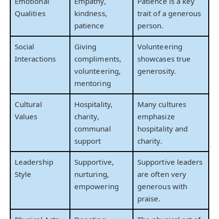
Emotional
Empathy,
Patience is a key
Qualities
kindness,
trait of a generous
patience
person.
Social
Giving
Volunteering
Interactions
compliments,
showcases true
volunteering,
generosity.
mentoring
Cultural
Hospitality,
Many cultures
Values
charity,
emphasize
communal
hospitality and
support
charity.
Leadership
Supportive,
Supportive leaders
Style
nurturing,
are often very
empowering
generous with
praise.