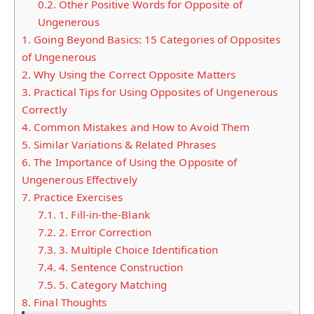
0.2.
Other Positive Words for Opposite of
Ungenerous
1.
Going Beyond Basics: 15 Categories of Opposites
of Ungenerous
2.
Why Using the Correct Opposite Matters
3.
Practical Tips for Using Opposites of Ungenerous
Correctly
4.
Common Mistakes and How to Avoid Them
5.
Similar Variations & Related Phrases
6.
The Importance of Using the Opposite of
Ungenerous Effectively
7.
Practice Exercises
7.1.
1. Fill-in-the-Blank
7.2.
2. Error Correction
7.3.
3. Multiple Choice Identification
7.4.
4. Sentence Construction
7.5.
5. Category Matching
8.
Final Thoughts