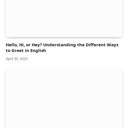
Hello, Hi, or Hey? Understanding the Different Ways
to Greet in English
April 30, 2025