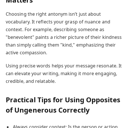
Choosing the right antonym isn’t just about
vocabulary. It reflects your grasp of nuance and
context. For example, describing someone as
"benevolent" paints a richer picture of their kindness
than simply calling them "kind," emphasizing their
active compassion.
Using precise words helps your message resonate. It
can elevate your writing, making it more engaging,
credible, and relatable.
Practical Tips for Using Opposites
of Ungenerous Correctly
Always consider context: Is the person or action