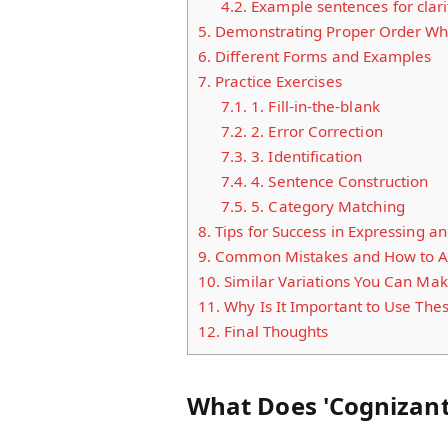
4.2.
Example sentences for clari
5.
Demonstrating Proper Order Whe
6.
Different Forms and Examples
7.
Practice Exercises
7.1.
1. Fill-in-the-blank
7.2.
2. Error Correction
7.3.
3. Identification
7.4.
4. Sentence Construction
7.5.
5. Category Matching
8.
Tips for Success in Expressing 
9.
Common Mistakes and How to A
10.
Similar Variations You Can Ma
11.
Why Is It Important to Use The
12.
Final Thoughts
What Does 'Cognizan