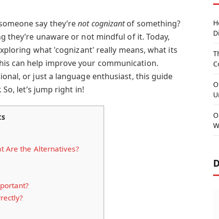
 someone say they’re
not cognizant
of something?
H
D
ng they’re unaware or not mindful of it. Today,
exploring what 'cognizant' really means, what its
T
his can help improve your communication.
C
onal, or just a language enthusiast, this guide
O
 So, let’s jump right in!
U
O
ts
W
t Are the Alternatives?
D
portant?
rectly?