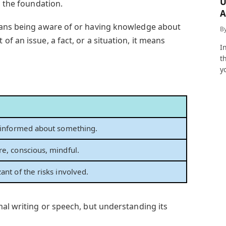
U
d the foundation.
A
a
eans being aware of or having knowledge about
B
f an issue, a fact, or a situation, it means
I
t
y
 informed about something.
e, conscious, mindful.
ant of the risks involved.
mal writing or speech, but understanding its