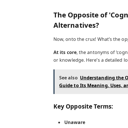
The Opposite of 'Cogn
Alternatives?
Now, onto the crux! What’s the opp
At its core
, the antonyms of ‘cogn
or knowledge. Here’s a detailed lo
See also
Understanding the O
Guide to Its Meaning, Uses, a
Key Opposite Terms:
Unaware