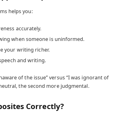
ms helps you:
eness accurately.
wing when someone is uninformed.
your writing richer.
speech and writing.
naware of the issue” versus “I was ignorant of
 neutral, the second more judgmental.
osites Correctly?