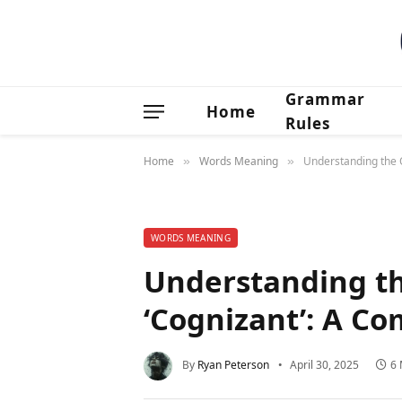
Grammar
Home
Rules
Home
Words Meaning
Understanding the O
»
»
WORDS MEANING
Understanding th
‘Cognizant’: A C
By
Ryan Peterson
April 30, 2025
6 