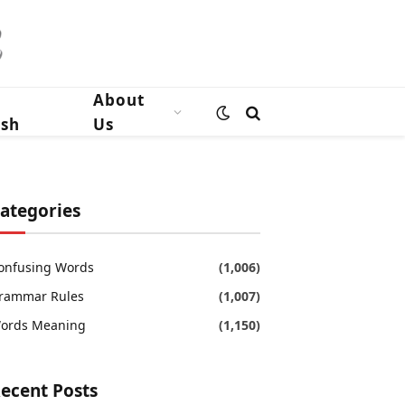
n
About
ish
Us
ategories
onfusing Words
(1,006)
rammar Rules
(1,007)
ords Meaning
(1,150)
ecent Posts