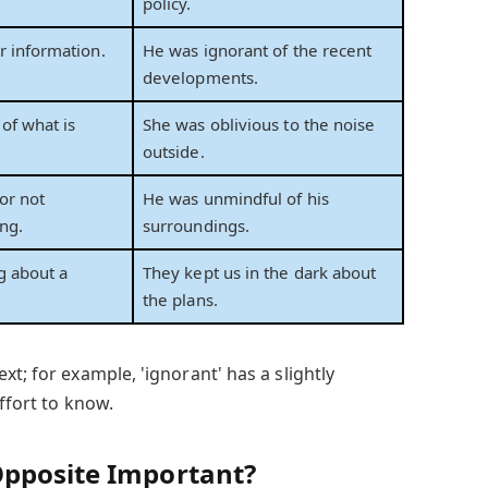
policy.
 information.
He was ignorant of the recent
developments.
of what is
She was oblivious to the noise
outside.
or not
He was unmindful of his
ng.
surroundings.
g about a
They kept us in the dark about
the plans.
xt; for example, 'ignorant' has a slightly
ffort to know.
Opposite Important?