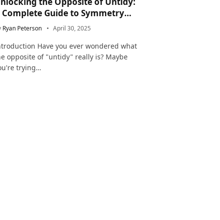
nlocking the Opposite of Untidy:
 Complete Guide to Symmetry
nd Neatness in Language and Life
y
Ryan Peterson
April 30, 2025
ntroduction Have you ever wondered what
he opposite of "untidy" really is? Maybe
ou're trying…