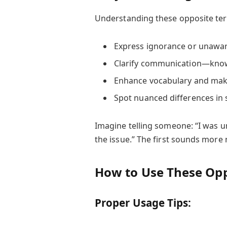
Understanding these opposite ter
Express ignorance or unawar
Clarify communication—kno
Enhance vocabulary and make 
Spot nuanced differences in 
Imagine telling someone: “I was u
the issue.” The first sounds more
How to Use These Opp
Proper Usage Tips: