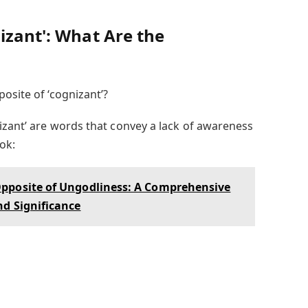
izant': What Are the
osite of ‘cognizant’?
izant’ are words that convey a lack of awareness
ok:
pposite of Ungodliness: A Comprehensive
nd Significance