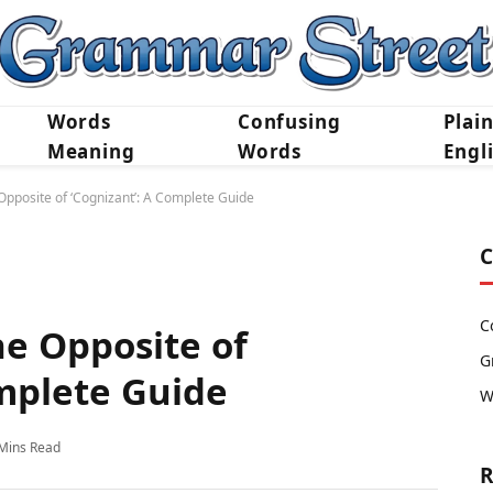
Words
Confusing
Plai
Meaning
Words
Engl
pposite of ‘Cognizant’: A Complete Guide
C
C
e Opposite of
G
omplete Guide
W
Mins Read
R