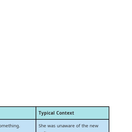
Typical Context
omething.
She was unaware of the new