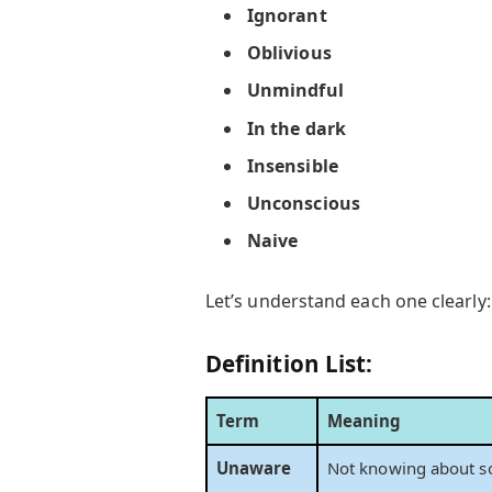
Ignorant
Oblivious
Unmindful
In the dark
Insensible
Unconscious
Naive
Let’s understand each one clearly:
Definition List:
Term
Meaning
Unaware
Not knowing about s