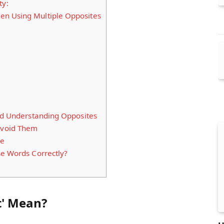
ty:
n Using Multiple Opposites
and Understanding Opposites
void Them
ke
se Words Correctly?
t' Mean?