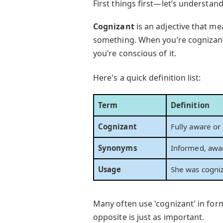
First things first—let’s understan
Cognizant
is an adjective that m
something. When you’re cognizant o
you’re conscious of it.
Here's a quick definition list:
Term
Definition
Cognizant
Fully aware or
Synonyms
Informed, awar
Usage
She was cogniz
Many often use 'cognizant' in for
opposite is just as important.