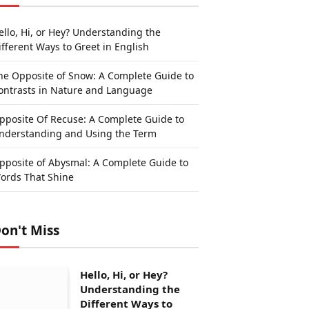
ello, Hi, or Hey? Understanding the
ifferent Ways to Greet in English
he Opposite of Snow: A Complete Guide to
ontrasts in Nature and Language
pposite Of Recuse: A Complete Guide to
nderstanding and Using the Term
pposite of Abysmal: A Complete Guide to
ords That Shine
on't Miss
Hello, Hi, or Hey?
Understanding the
Different Ways to