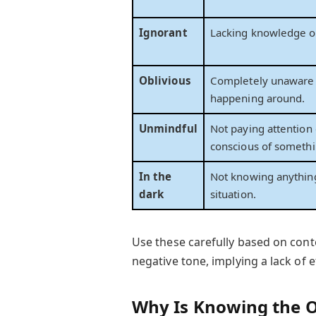
Ignorant
Lacking knowledge or
Oblivious
Completely unaware 
happening around.
Unmindful
Not paying attention 
conscious of somethi
In the
Not knowing anythin
dark
situation.
Use these carefully based on conte
negative tone, implying a lack of e
Why Is Knowing the 