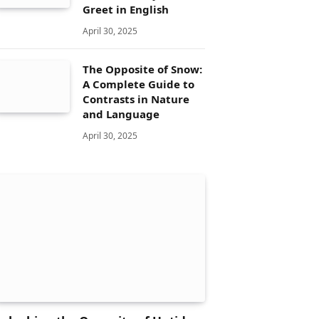
Greet in English
April 30, 2025
The Opposite of Snow:
A Complete Guide to
Contrasts in Nature
and Language
April 30, 2025