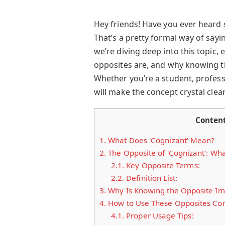
Hey friends! Have you ever heard
That’s a pretty formal way of sayi
we’re diving deep into this topic, 
opposites are, and why knowing t
Whether you’re a student, professi
will make the concept crystal clear.
Conten
1.
What Does 'Cognizant' Mean?
2.
The Opposite of 'Cognizant': Wha
2.1.
Key Opposite Terms:
2.2.
Definition List:
3.
Why Is Knowing the Opposite Im
4.
How to Use These Opposites Cor
4.1.
Proper Usage Tips: