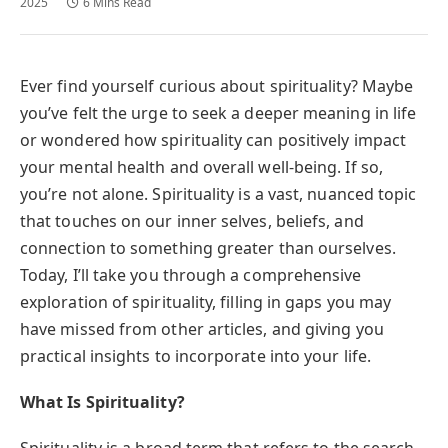
2025
6 Mins Read
Ever find yourself curious about spirituality? Maybe
you’ve felt the urge to seek a deeper meaning in life
or wondered how spirituality can positively impact
your mental health and overall well-being. If so,
you’re not alone. Spirituality is a vast, nuanced topic
that touches on our inner selves, beliefs, and
connection to something greater than ourselves.
Today, I’ll take you through a comprehensive
exploration of spirituality, filling in gaps you may
have missed from other articles, and giving you
practical insights to incorporate into your life.
What Is Spirituality?