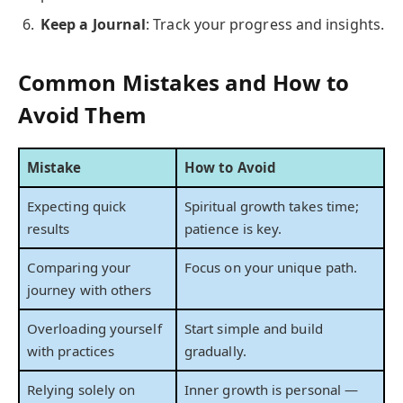
Keep a Journal
: Track your progress and insights.
Common Mistakes and How to
Avoid Them
Mistake
How to Avoid
Expecting quick
Spiritual growth takes time;
results
patience is key.
Comparing your
Focus on your unique path.
journey with others
Overloading yourself
Start simple and build
with practices
gradually.
Relying solely on
Inner growth is personal —