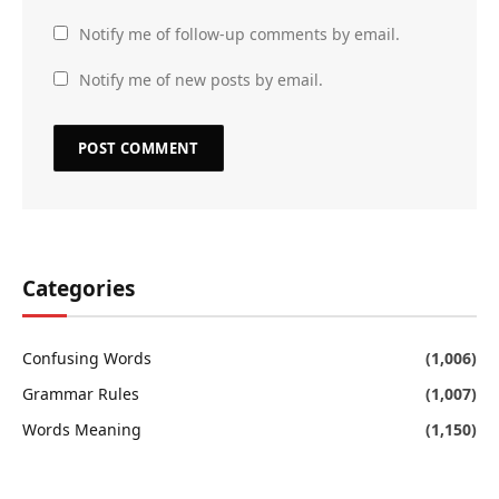
Notify me of follow-up comments by email.
Notify me of new posts by email.
Categories
Confusing Words
(1,006)
Grammar Rules
(1,007)
Words Meaning
(1,150)