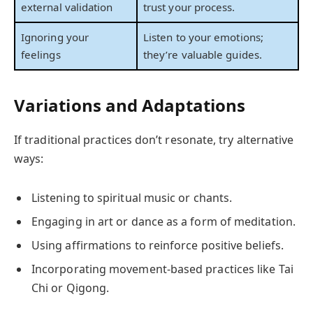
external validation
trust your process.
Ignoring your
Listen to your emotions;
feelings
they’re valuable guides.
Variations and Adaptations
If traditional practices don’t resonate, try alternative
ways:
Listening to spiritual music or chants.
Engaging in art or dance as a form of meditation.
Using affirmations to reinforce positive beliefs.
Incorporating movement-based practices like Tai
Chi or Qigong.