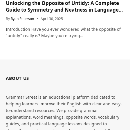
Unlocking the Opposite of Untidy: A Complete
Guide to Symmetry and Neatness in Language
and Life
By
Ryan Peterson
April 30, 2025
Introduction Have you ever wondered what the opposite of
"untidy" really is? Maybe you're trying…
ABOUT US
Grammar Street is an educational platform dedicated to
helping learners improve their English with clear and easy-
to-understand resources. We provide grammar
explanations, word meanings, opposite words, vocabulary
guides, and practical language lessons designed to