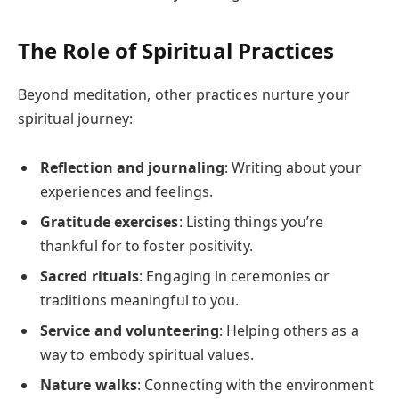
The Role of Spiritual Practices
Beyond meditation, other practices nurture your
spiritual journey:
Reflection and journaling
: Writing about your
experiences and feelings.
Gratitude exercises
: Listing things you’re
thankful for to foster positivity.
Sacred rituals
: Engaging in ceremonies or
traditions meaningful to you.
Service and volunteering
: Helping others as a
way to embody spiritual values.
Nature walks
: Connecting with the environment