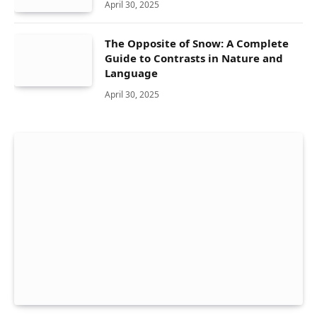
April 30, 2025
The Opposite of Snow: A Complete
Guide to Contrasts in Nature and
Language
April 30, 2025