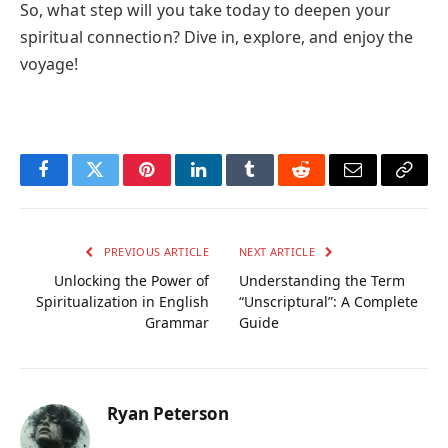
So, what step will you take today to deepen your
spiritual connection? Dive in, explore, and enjoy the
voyage!
Facebook
Twitter
Pinterest
LinkedIn
Tumblr
Reddit
Email
Copy
Link
PREVIOUS ARTICLE
NEXT ARTICLE
Unlocking the Power of
Understanding the Term
Spiritualization in English
“Unscriptural”: A Complete
Grammar
Guide
Ryan Peterson