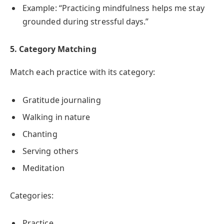
Example: “Practicing mindfulness helps me stay
grounded during stressful days.”
5. Category Matching
Match each practice with its category:
Gratitude journaling
Walking in nature
Chanting
Serving others
Meditation
Categories:
Practice