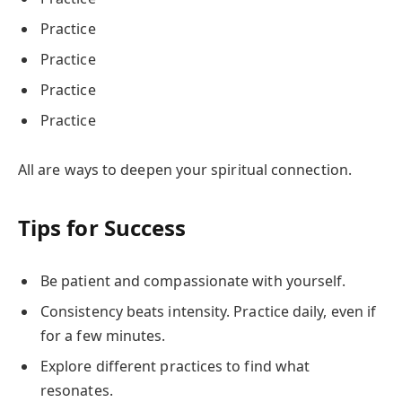
Practice
Practice
Practice
Practice
All are ways to deepen your spiritual connection.
Tips for Success
Be patient and compassionate with yourself.
Consistency beats intensity. Practice daily, even if
for a few minutes.
Explore different practices to find what
resonates.