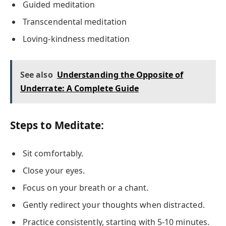
Guided meditation
Transcendental meditation
Loving-kindness meditation
See also
Understanding the Opposite of
Underrate: A Complete Guide
Steps to Meditate:
Sit comfortably.
Close your eyes.
Focus on your breath or a chant.
Gently redirect your thoughts when distracted.
Practice consistently, starting with 5-10 minutes.