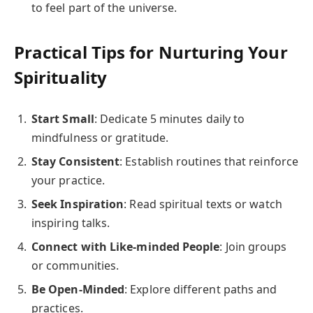
to feel part of the universe.
Practical Tips for Nurturing Your
Spirituality
Start Small
: Dedicate 5 minutes daily to
mindfulness or gratitude.
Stay Consistent
: Establish routines that reinforce
your practice.
Seek Inspiration
: Read spiritual texts or watch
inspiring talks.
Connect with Like-minded People
: Join groups
or communities.
Be Open-Minded
: Explore different paths and
practices.