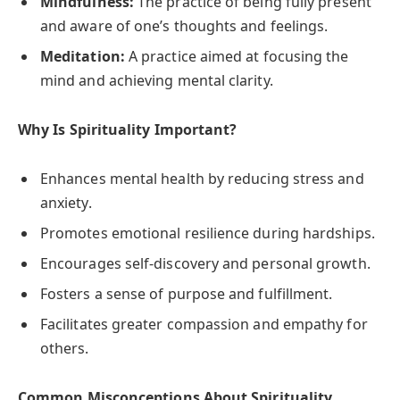
Mindfulness:
The practice of being fully present
and aware of one’s thoughts and feelings.
Meditation:
A practice aimed at focusing the
mind and achieving mental clarity.
Why Is Spirituality Important?
Enhances mental health by reducing stress and
anxiety.
Promotes emotional resilience during hardships.
Encourages self-discovery and personal growth.
Fosters a sense of purpose and fulfillment.
Facilitates greater compassion and empathy for
others.
Common Misconceptions About Spirituality