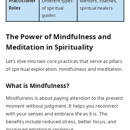
Practitioner
Different types
Mentors, coaches,
Roles
of spiritual
spiritual healers
guides
The Power of Mindfulness and
Meditation in Spirituality
Let’s dive into two core practices that serve as pillars
of spiritual exploration: mindfulness and meditation.
What is Mindfulness?
Mindfulness is about paying attention to the present
moment without judgment. It helps you reconnect
with your senses and embrace life as it is. The
benefits include reduced stress, better focus, and
increased emotional resilience.