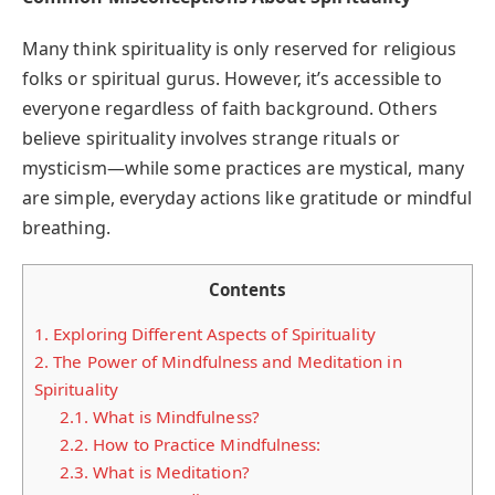
Many think spirituality is only reserved for religious
folks or spiritual gurus. However, it’s accessible to
everyone regardless of faith background. Others
believe spirituality involves strange rituals or
mysticism—while some practices are mystical, many
are simple, everyday actions like gratitude or mindful
breathing.
Contents
1.
Exploring Different Aspects of Spirituality
2.
The Power of Mindfulness and Meditation in
Spirituality
2.1.
What is Mindfulness?
2.2.
How to Practice Mindfulness:
2.3.
What is Meditation?