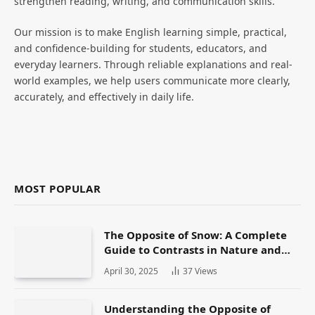
strengthen reading, writing, and communication skills.
Our mission is to make English learning simple, practical,
and confidence-building for students, educators, and
everyday learners. Through reliable explanations and real-
world examples, we help users communicate more clearly,
accurately, and effectively in daily life.
MOST POPULAR
The Opposite of Snow: A Complete
Guide to Contrasts in Nature and
Language
April 30, 2025
37
Views
Understanding the Opposite of