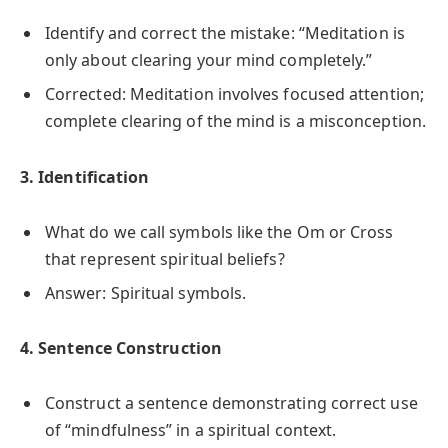
Identify and correct the mistake: “Meditation is
only about clearing your mind completely.”
Corrected: Meditation involves focused attention;
complete clearing of the mind is a misconception.
3. Identification
What do we call symbols like the Om or Cross
that represent spiritual beliefs?
Answer: Spiritual symbols.
4. Sentence Construction
Construct a sentence demonstrating correct use
of “mindfulness” in a spiritual context.