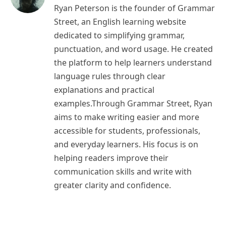
Ryan Peterson is the founder of Grammar
Street, an English learning website
dedicated to simplifying grammar,
punctuation, and word usage. He created
the platform to help learners understand
language rules through clear
explanations and practical
examples.Through Grammar Street, Ryan
aims to make writing easier and more
accessible for students, professionals,
and everyday learners. His focus is on
helping readers improve their
communication skills and write with
greater clarity and confidence.