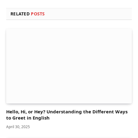
RELATED
POSTS
Hello, Hi, or Hey? Understanding the Different Ways
to Greet in English
April 30, 2025