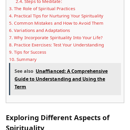
2.4.
Steps to Meditate:
3.
The Role of Spiritual Practices
4.
Practical Tips for Nurturing Your Spirituality
5.
Common Mistakes and How to Avoid Them
6.
Variations and Adaptations
7.
Why Incorporate Spirituality Into Your Life?
8.
Practice Exercises: Test Your Understanding
9.
Tips for Success
10.
Summary
See also
Unaffianced: A Comprehensive
Guide to Understanding and Using the
Term
Exploring Different Aspects of
Spirituality