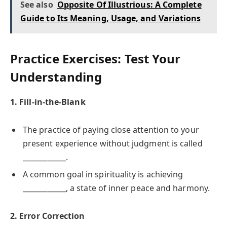
See also
Opposite Of Illustrious: A Complete
Guide to Its Meaning, Usage, and Variations
Practice Exercises: Test Your
Understanding
1. Fill-in-the-Blank
The practice of paying close attention to your
present experience without judgment is called
____________.
A common goal in spirituality is achieving
____________, a state of inner peace and harmony.
2. Error Correction