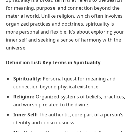
Spirituality is a broad term that refers to the search
for meaning, purpose, and connection beyond the
material world. Unlike religion, which often involves
organized practices and doctrines, spirituality is
more personal and flexible. It’s about exploring your
inner self and seeking a sense of harmony with the
universe.
Definition List: Key Terms in Spirituality
Spirituality:
Personal quest for meaning and
connection beyond physical existence.
Religion:
Organized systems of beliefs, practices,
and worship related to the divine.
Inner Self:
The authentic, core part of a person’s
identity and consciousness.