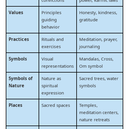
convictions
power, karmic laws
Values
Principles
Honesty, kindness,
guiding
gratitude
behavior
Practices
Rituals and
Meditation, prayer,
exercises
journaling
Symbols
Visual
Mandalas, Cross,
representations
Om symbol
Symbols of
Nature as
Sacred trees, water
Nature
spiritual
symbols
expression
Places
Sacred spaces
Temples,
meditation centers,
nature retreats