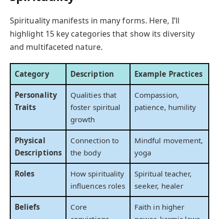
Spirituality manifests in many forms. Here, I’ll
highlight 15 key categories that show its diversity
and multifaceted nature.
Category
Description
Example Practices
Personality
Qualities that
Compassion,
Traits
foster spiritual
patience, humility
growth
Physical
Connection to
Mindful movement,
Descriptions
the body
yoga
Roles
How spirituality
Spiritual teacher,
influences roles
seeker, healer
Beliefs
Core
Faith in higher