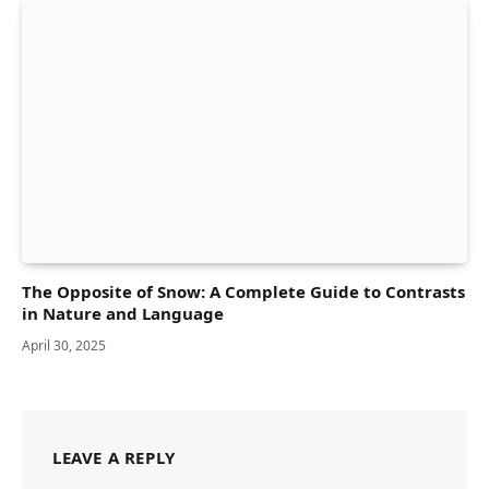
The Opposite of Snow: A Complete Guide to Contrasts
in Nature and Language
April 30, 2025
LEAVE A REPLY