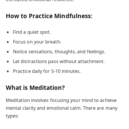
How to Practice Mindfulness:
Find a quiet spot.
Focus on your breath.
Notice sensations, thoughts, and feelings.
Let distractions pass without attachment.
Practice daily for 5-10 minutes.
What is Meditation?
Meditation involves focusing your mind to achieve
mental clarity and emotional calm. There are many
types: