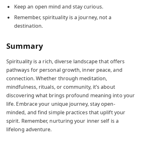
Keep an open mind and stay curious.
Remember, spirituality is a journey, not a
destination.
Summary
Spirituality is a rich, diverse landscape that offers
pathways for personal growth, inner peace, and
connection. Whether through meditation,
mindfulness, rituals, or community, it’s about
discovering what brings profound meaning into your
life. Embrace your unique journey, stay open-
minded, and find simple practices that uplift your
spirit. Remember, nurturing your inner self is a
lifelong adventure.