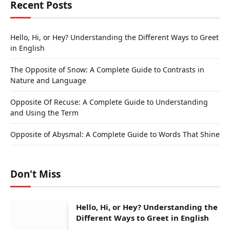
Recent Posts
Hello, Hi, or Hey? Understanding the Different Ways to Greet
in English
The Opposite of Snow: A Complete Guide to Contrasts in
Nature and Language
Opposite Of Recuse: A Complete Guide to Understanding
and Using the Term
Opposite of Abysmal: A Complete Guide to Words That Shine
Don't Miss
Hello, Hi, or Hey? Understanding the
Different Ways to Greet in English