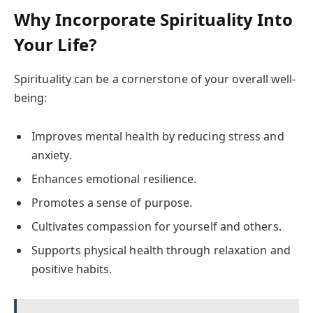
Why Incorporate Spirituality Into
Your Life?
Spirituality can be a cornerstone of your overall well-
being:
Improves mental health by reducing stress and
anxiety.
Enhances emotional resilience.
Promotes a sense of purpose.
Cultivates compassion for yourself and others.
Supports physical health through relaxation and
positive habits.