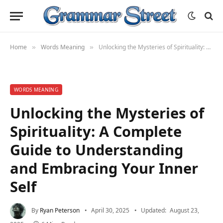
Home
Words Meaning
Unlocking the Mysteries of Spirituality: A Complete Guide to Understanding and Embracing Your Inner Self
»
»
WORDS MEANING
Unlocking the Mysteries of
Spirituality: A Complete
Guide to Understanding
and Embracing Your Inner
Self
By
Ryan Peterson
April 30, 2025
Updated:
August 23,