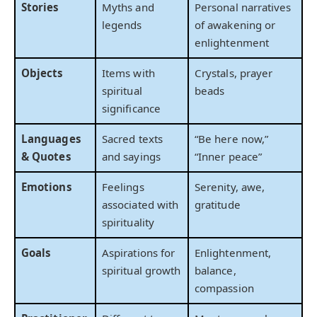
Stories
Myths and
Personal narratives
legends
of awakening or
enlightenment
Objects
Items with
Crystals, prayer
spiritual
beads
significance
Languages
Sacred texts
“Be here now,”
& Quotes
and sayings
“Inner peace”
Emotions
Feelings
Serenity, awe,
associated with
gratitude
spirituality
Goals
Aspirations for
Enlightenment,
spiritual growth
balance,
compassion