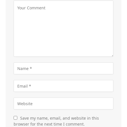
Save my name, email, and website in this
browser for the next time I comment.