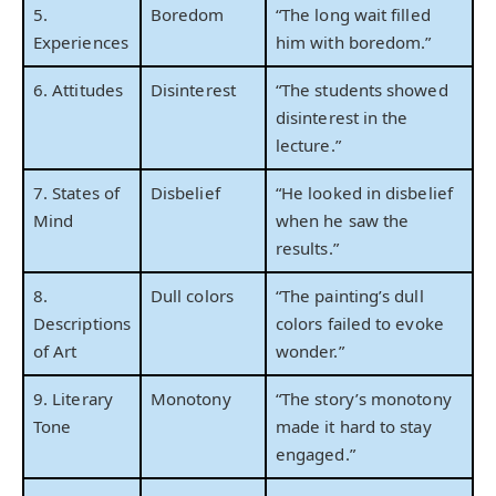
5.
Boredom
“The long wait filled
Experiences
him with boredom.”
6. Attitudes
Disinterest
“The students showed
disinterest in the
lecture.”
7. States of
Disbelief
“He looked in disbelief
Mind
when he saw the
results.”
8.
Dull colors
“The painting’s dull
Descriptions
colors failed to evoke
of Art
wonder.”
9. Literary
Monotony
“The story’s monotony
Tone
made it hard to stay
engaged.”