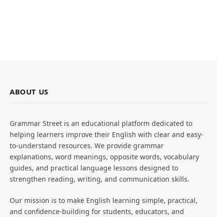
ABOUT US
Grammar Street is an educational platform dedicated to
helping learners improve their English with clear and easy-
to-understand resources. We provide grammar
explanations, word meanings, opposite words, vocabulary
guides, and practical language lessons designed to
strengthen reading, writing, and communication skills.
Our mission is to make English learning simple, practical,
and confidence-building for students, educators, and