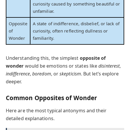
curiosity caused by something beautiful or
unfamiliar.
Opposite
A state of indifference, disbelief, or lack of
of
curiosity, often reflecting dullness or
Wonder
familiarity.
Understanding this, the simplest
opposite of
wonder
would be emotions or states like
disinterest
,
indifference
,
boredom
, or
skepticism
. But let’s explore
deeper.
Common Opposites of Wonder
Here are the most typical antonyms and their
detailed explanations.