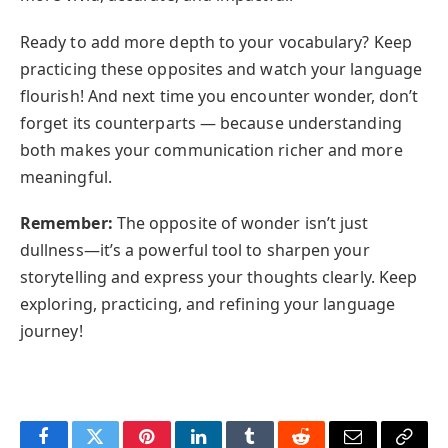
Ready to add more depth to your vocabulary? Keep
practicing these opposites and watch your language
flourish! And next time you encounter wonder, don’t
forget its counterparts — because understanding
both makes your communication richer and more
meaningful.
Remember:
The opposite of wonder isn’t just
dullness—it’s a powerful tool to sharpen your
storytelling and express your thoughts clearly. Keep
exploring, practicing, and refining your language
journey!