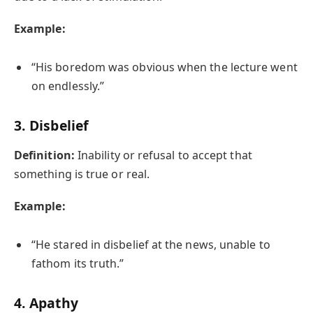
Example:
“His boredom was obvious when the lecture went
on endlessly.”
3.
Disbelief
Definition:
Inability or refusal to accept that
something is true or real.
Example:
“He stared in disbelief at the news, unable to
fathom its truth.”
4.
Apathy