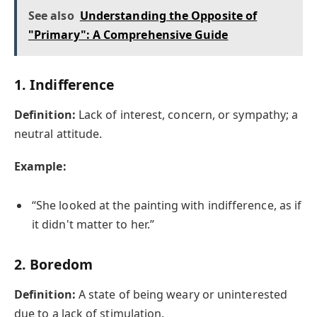
See also
Understanding the Opposite of
"Primary": A Comprehensive Guide
1.
Indifference
Definition:
Lack of interest, concern, or sympathy; a
neutral attitude.
Example:
“She looked at the painting with indifference, as if
it didn't matter to her.”
2.
Boredom
Definition:
A state of being weary or uninterested
due to a lack of stimulation.