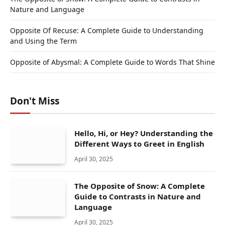
Nature and Language
Opposite Of Recuse: A Complete Guide to Understanding
and Using the Term
Opposite of Abysmal: A Complete Guide to Words That Shine
Don't Miss
Hello, Hi, or Hey? Understanding the
Different Ways to Greet in English
April 30, 2025
The Opposite of Snow: A Complete
Guide to Contrasts in Nature and
Language
April 30, 2025