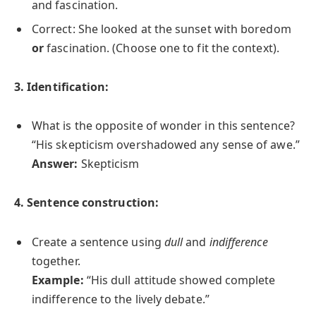
and fascination.
Correct: She looked at the sunset with boredom
or
fascination. (Choose one to fit the context).
3. Identification:
What is the opposite of wonder in this sentence?
“His skepticism overshadowed any sense of awe.”
Answer:
Skepticism
4. Sentence construction:
Create a sentence using
dull
and
indifference
together.
Example:
“His dull attitude showed complete
indifference to the lively debate.”