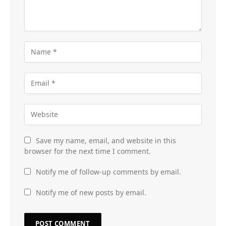
Save my name, email, and website in this
browser for the next time I comment.
Notify me of follow-up comments by email.
Notify me of new posts by email.