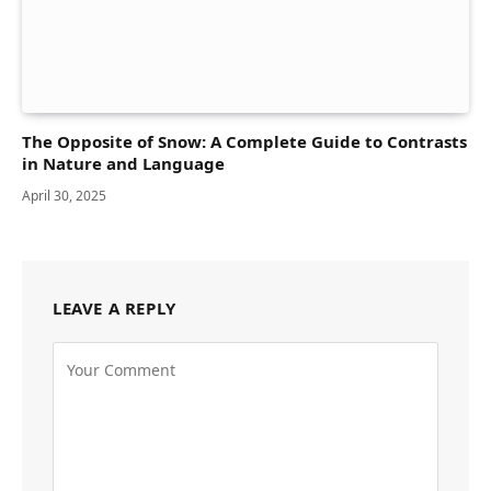
The Opposite of Snow: A Complete Guide to Contrasts
in Nature and Language
April 30, 2025
LEAVE A REPLY