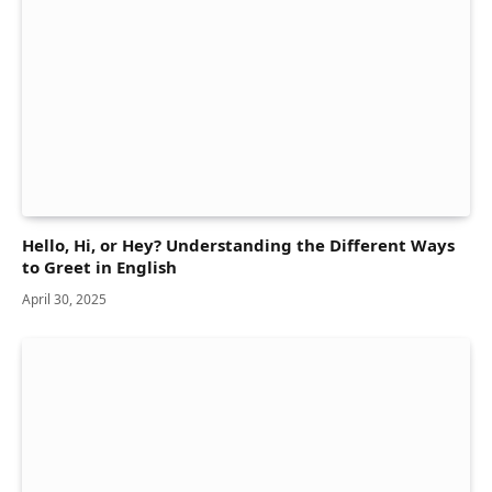
Hello, Hi, or Hey? Understanding the Different Ways
to Greet in English
April 30, 2025