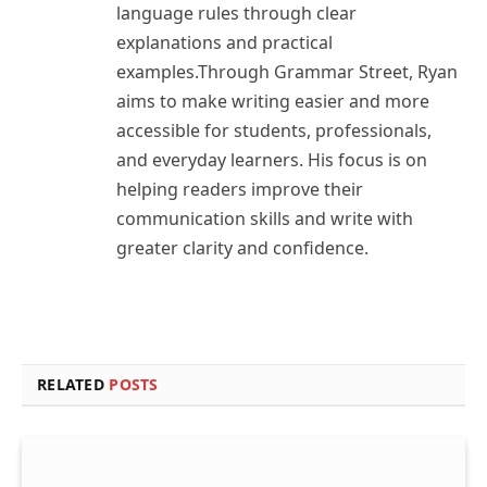
language rules through clear
explanations and practical
examples.Through Grammar Street, Ryan
aims to make writing easier and more
accessible for students, professionals,
and everyday learners. His focus is on
helping readers improve their
communication skills and write with
greater clarity and confidence.
RELATED
POSTS