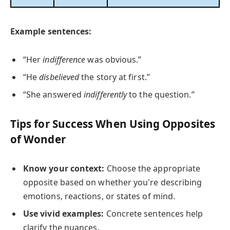
Example sentences:
“Her
indifference
was obvious.”
“He
disbelieved
the story at first.”
“She answered
indifferently
to the question.”
Tips for Success When Using Opposites
of Wonder
Know your context:
Choose the appropriate
opposite based on whether you're describing
emotions, reactions, or states of mind.
Use vivid examples:
Concrete sentences help
clarify the nuances.