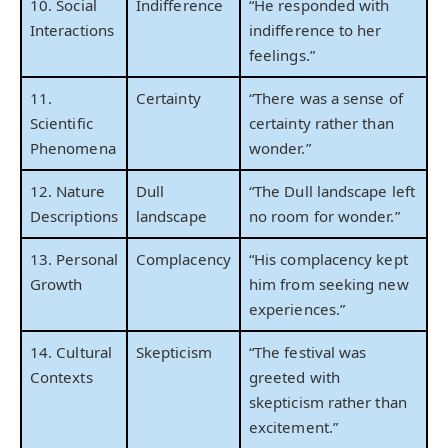
10. Social
Indifference
“He responded with
Interactions
indifference to her
feelings.”
11.
Certainty
“There was a sense of
Scientific
certainty rather than
Phenomena
wonder.”
12. Nature
Dull
“The Dull landscape left
Descriptions
landscape
no room for wonder.”
13. Personal
Complacency
“His complacency kept
Growth
him from seeking new
experiences.”
14. Cultural
Skepticism
“The festival was
Contexts
greeted with
skepticism rather than
excitement.”