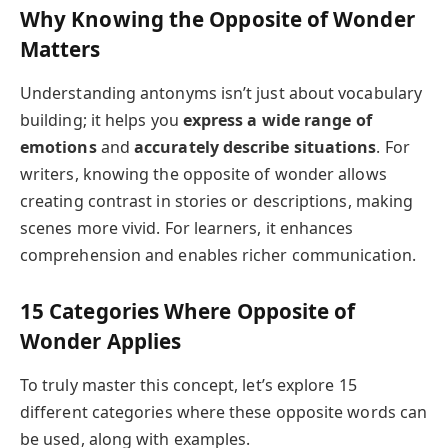
Why Knowing the Opposite of Wonder
Matters
Understanding antonyms isn’t just about vocabulary
building; it helps you
express a wide range of
emotions
and
accurately describe situations
. For
writers, knowing the opposite of wonder allows
creating contrast in stories or descriptions, making
scenes more vivid. For learners, it enhances
comprehension and enables richer communication.
15 Categories Where Opposite of
Wonder Applies
To truly master this concept, let’s explore 15
different categories where these opposite words can
be used, along with examples.