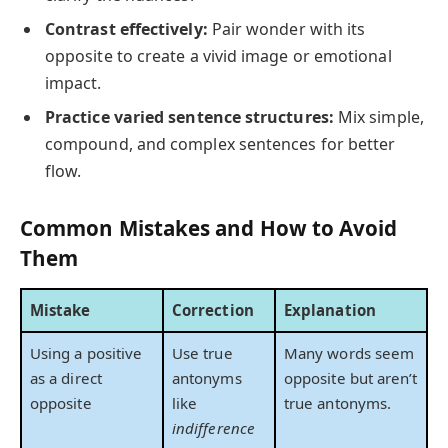
Contrast effectively:
Pair wonder with its
opposite to create a vivid image or emotional
impact.
Practice varied sentence structures:
Mix simple,
compound, and complex sentences for better
flow.
Common Mistakes and How to Avoid
Them
Mistake
Correction
Explanation
Using a positive
Use true
Many words seem
as a direct
antonyms
opposite but aren’t
opposite
like
true antonyms.
indifference