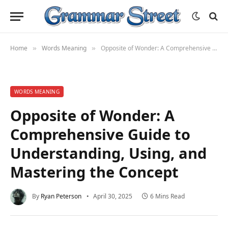
Home
Words Meaning
Opposite of Wonder: A Comprehensive Guide to Understanding, Using, and Mastering the Concept
»
»
WORDS MEANING
Opposite of Wonder: A
Comprehensive Guide to
Understanding, Using, and
Mastering the Concept
By
Ryan Peterson
April 30, 2025
6 Mins Read