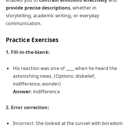
enables you to
contrast emotions effectively
and
provide precise descriptions
, whether in
storytelling, academic writing, or everyday
communication.
Practice Exercises
1. Fill-in-the-blank:
His reaction was one of ____ when he heard the
astonishing news. (Options: disbelief,
indifference, wonder)
Answer:
indifference
2. Error correction:
Incorrect: She looked at the sunset with boredom