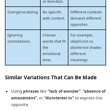
or
boredom
.
Overgeneralizing
Be specific
Different contexts
with context.
demand different
opposites.
Ignoring
Choose
For example,
connotations
words that fit
skepticism
vs.
the
disinterest
shades
emotional
different
tone.
meanings.
Similar Variations That Can Be Made
Using
phrases
like
“lack of wonder”
,
“absence of
amazement”
, or
“disinterest in”
to express the
opposite.