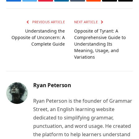
Facebook
Twitter
Pinterest
LinkedIn
Tumblr
Reddit
Email
Copy
Link
PREVIOUS ARTICLE
NEXT ARTICLE
Understanding the
Opposite of Tyrant: A
Opposite of Unconcern: A
Comprehensive Guide to
Complete Guide
Understanding Its
Meaning, Usage, and
Variations
Ryan Peterson
Ryan Peterson is the founder of Grammar
Street, an English learning website
dedicated to simplifying grammar,
punctuation, and word usage. He created
the platform to help learners understand