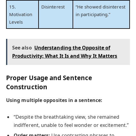
15.
Disinterest
“He showed disinterest
Motivation
in participating.”
Levels
See also
Understanding the Opposite of
Productivity: What It Is and Why It Matters
Proper Usage and Sentence
Construction
Using multiple opposites in a sentence:
“Despite the breathtaking view, she remained
indifferent, unable to feel wonder or excitement.”
Order matters:
Use contrasting phrases to