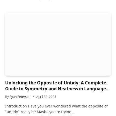
Unlocking the Opposite of Untidy: A Complete
Guide to Symmetry and Neatness in Language
and Life
By
Ryan Peterson
April 30, 2025
Introduction Have you ever wondered what the opposite of
"untidy" really is? Maybe you're trying…