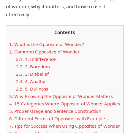
of wonder, why it matters, and how to use it
effectively.
Contents
1.
What is the Opposite of Wonder?
2.
Common Opposites of Wonder
2.1.
1. Indifference
2.2.
2. Boredom
2.3.
3. Disbelief
2.4.
4. Apathy
2.5.
5. Dullness
3.
Why Knowing the Opposite of Wonder Matters
4.
15 Categories Where Opposite of Wonder Applies
5.
Proper Usage and Sentence Construction
6.
Different Forms of Opposites with Examples
7.
Tips for Success When Using Opposites of Wonder