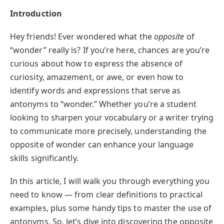
Introduction
Hey friends! Ever wondered what the
opposite
of
“wonder” really is? If you’re here, chances are you’re
curious about how to express the absence of
curiosity, amazement, or awe, or even how to
identify words and expressions that serve as
antonyms to “wonder.” Whether you’re a student
looking to sharpen your vocabulary or a writer trying
to communicate more precisely, understanding the
opposite of wonder can enhance your language
skills significantly.
In this article, I will walk you through everything you
need to know — from clear definitions to practical
examples, plus some handy tips to master the use of
antonyms. So, let’s dive into discovering the opposite