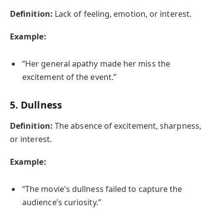
Definition:
Lack of feeling, emotion, or interest.
Example:
“Her general apathy made her miss the
excitement of the event.”
5.
Dullness
Definition:
The absence of excitement, sharpness,
or interest.
Example:
“The movie's dullness failed to capture the
audience’s curiosity.”