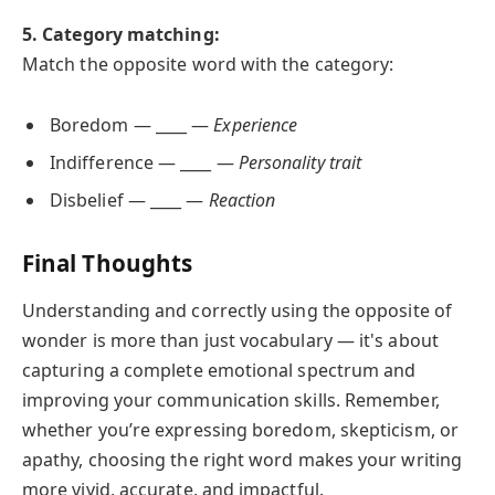
5. Category matching:
Match the opposite word with the category:
Boredom — ____ —
Experience
Indifference — ____ —
Personality trait
Disbelief — ____ —
Reaction
Final Thoughts
Understanding and correctly using the opposite of
wonder is more than just vocabulary — it's about
capturing a complete emotional spectrum and
improving your communication skills. Remember,
whether you’re expressing boredom, skepticism, or
apathy, choosing the right word makes your writing
more vivid, accurate, and impactful.