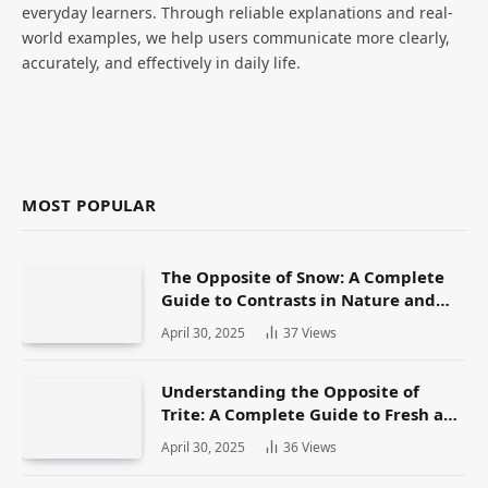
everyday learners. Through reliable explanations and real-
world examples, we help users communicate more clearly,
accurately, and effectively in daily life.
MOST POPULAR
The Opposite of Snow: A Complete
Guide to Contrasts in Nature and
Language
April 30, 2025
37
Views
Understanding the Opposite of
Trite: A Complete Guide to Fresh and
Original Language
April 30, 2025
36
Views