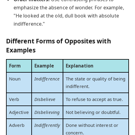
emphasize the absence of wonder. For example,
"He looked at the old, dull book with absolute
indifference."
Different Forms of Opposites with
Examples
Form
Example
Explanation
Noun
Indifference
The state or quality of being
indifferent.
Verb
Disbelieve
To refuse to accept as true.
Adjective
Disbelieving
Not believing or doubtful.
Adverb
Indifferently
Done without interest or
concern.