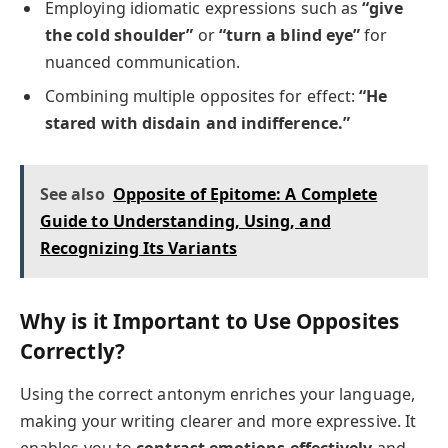
Employing idiomatic expressions such as
“give
the cold shoulder”
or
“turn a blind eye”
for
nuanced communication.
Combining multiple opposites for effect:
“He
stared with disdain and indifference.”
See also
Opposite of Epitome: A Complete
Guide to Understanding, Using, and
Recognizing Its Variants
Why is it Important to Use Opposites
Correctly?
Using the correct antonym enriches your language,
making your writing clearer and more expressive. It