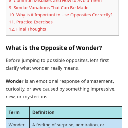
8.
Common Mistakes and How to Avoid Them
9.
Similar Variations That Can Be Made
10.
Why is it Important to Use Opposites Correctly?
11.
Practice Exercises
12.
Final Thoughts
What is the Opposite of Wonder?
Before jumping to possible opposites, let’s first
clarify what wonder really means.
Wonder
is an emotional response of amazement,
curiosity, or awe caused by something impressive,
new, or mysterious.
Term
Definition
Wonder
A feeling of surprise, admiration, or