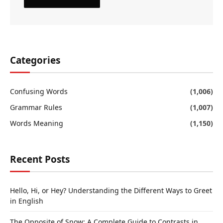
Categories
Confusing Words
(1,006)
Grammar Rules
(1,007)
Words Meaning
(1,150)
Recent Posts
Hello, Hi, or Hey? Understanding the Different Ways to Greet
in English
The Opposite of Snow: A Complete Guide to Contrasts in