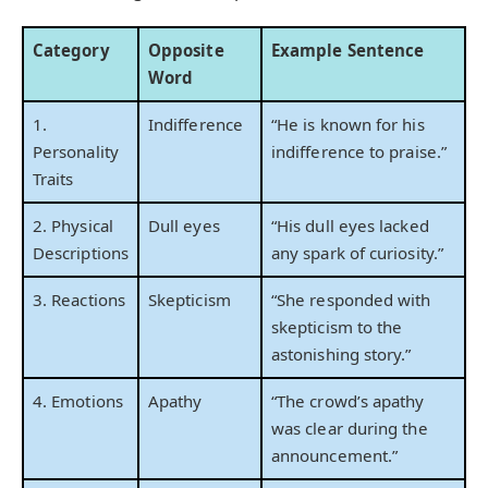
Category
Opposite
Example Sentence
Word
1.
Indifference
“He is known for his
Personality
indifference to praise.”
Traits
2. Physical
Dull eyes
“His dull eyes lacked
Descriptions
any spark of curiosity.”
3. Reactions
Skepticism
“She responded with
skepticism to the
astonishing story.”
4. Emotions
Apathy
“The crowd’s apathy
was clear during the
announcement.”