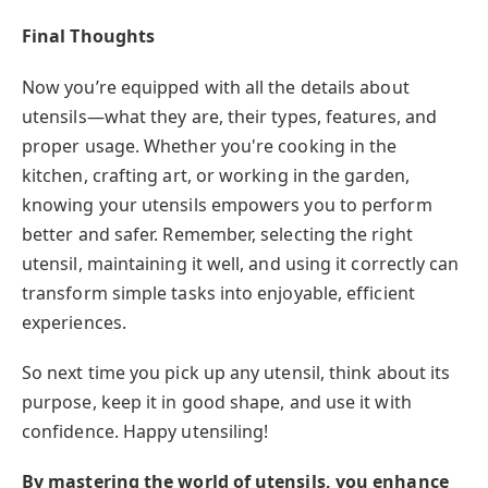
Final Thoughts
Now you’re equipped with all the details about
utensils—what they are, their types, features, and
proper usage. Whether you're cooking in the
kitchen, crafting art, or working in the garden,
knowing your utensils empowers you to perform
better and safer. Remember, selecting the right
utensil, maintaining it well, and using it correctly can
transform simple tasks into enjoyable, efficient
experiences.
So next time you pick up any utensil, think about its
purpose, keep it in good shape, and use it with
confidence. Happy utensiling!
By mastering the world of utensils, you enhance