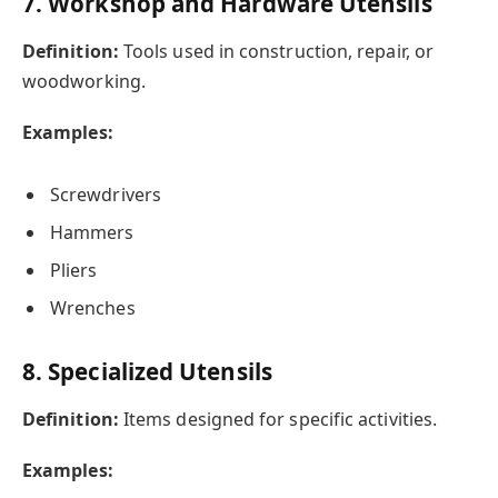
7. Workshop and Hardware Utensils
Definition:
Tools used in construction, repair, or
woodworking.
Examples:
Screwdrivers
Hammers
Pliers
Wrenches
8. Specialized Utensils
Definition:
Items designed for specific activities.
Examples: