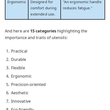
Ergonomic
Designed for
"An ergonomic handle
comfort during
reduces fatigue."
extended use.
And here are
15 categories
highlighting the
importance and traits of utensils:
Practical
Durable
Flexible
Ergonomic
Precision-oriented
Aesthetic
Innovative
Eco-friendly