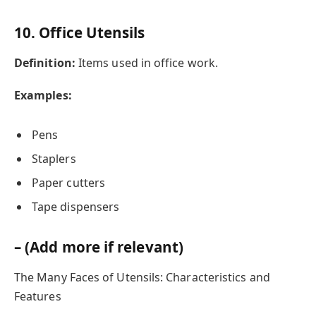
10. Office Utensils
Definition:
Items used in office work.
Examples:
Pens
Staplers
Paper cutters
Tape dispensers
– (Add more if relevant)
The Many Faces of Utensils: Characteristics and
Features