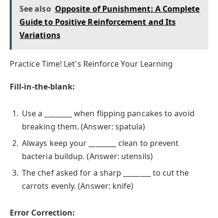
See also
Opposite of Punishment: A Complete
Guide to Positive Reinforcement and Its
Variations
Practice Time! Let's Reinforce Your Learning
Fill-in-the-blank:
Use a ________ when flipping pancakes to avoid
breaking them. (Answer: spatula)
Always keep your ________ clean to prevent
bacteria buildup. (Answer: utensils)
The chef asked for a sharp ________ to cut the
carrots evenly. (Answer: knife)
Error Correction: