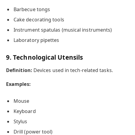
Barbecue tongs
Cake decorating tools
Instrument spatulas (musical instruments)
Laboratory pipettes
9. Technological Utensils
Definition:
Devices used in tech-related tasks.
Examples:
Mouse
Keyboard
Stylus
Drill (power tool)