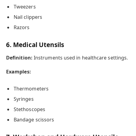
Tweezers
Nail clippers
Razors
6. Medical Utensils
Definition:
Instruments used in healthcare settings.
Examples:
Thermometers
Syringes
Stethoscopes
Bandage scissors