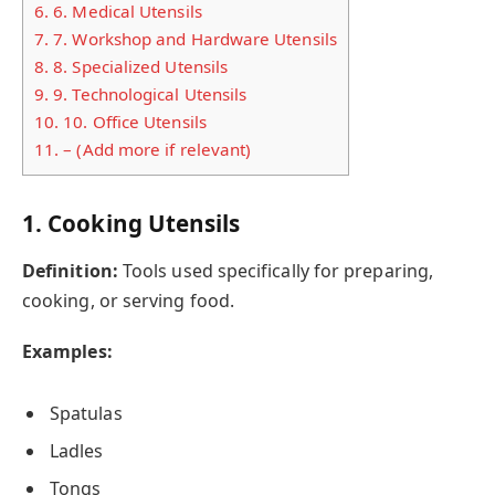
6.
6. Medical Utensils
7.
7. Workshop and Hardware Utensils
8.
8. Specialized Utensils
9.
9. Technological Utensils
10.
10. Office Utensils
11.
– (Add more if relevant)
1. Cooking Utensils
Definition:
Tools used specifically for preparing,
cooking, or serving food.
Examples:
Spatulas
Ladles
Tongs