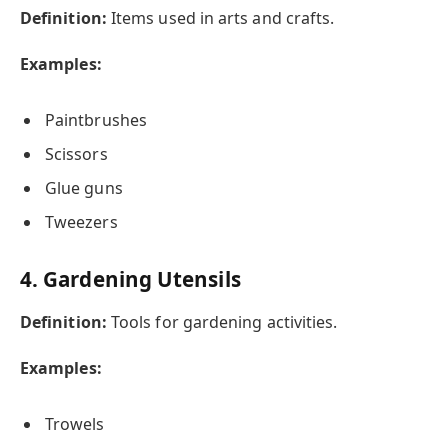
Definition:
Items used in arts and crafts.
Examples:
Paintbrushes
Scissors
Glue guns
Tweezers
4. Gardening Utensils
Definition:
Tools for gardening activities.
Examples:
Trowels