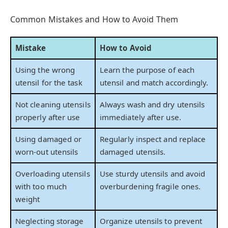
Common Mistakes and How to Avoid Them
Mistake
How to Avoid
Using the wrong
Learn the purpose of each
utensil for the task
utensil and match accordingly.
Not cleaning utensils
Always wash and dry utensils
properly after use
immediately after use.
Using damaged or
Regularly inspect and replace
worn-out utensils
damaged utensils.
Overloading utensils
Use sturdy utensils and avoid
with too much
overburdening fragile ones.
weight
Neglecting storage
Organize utensils to prevent