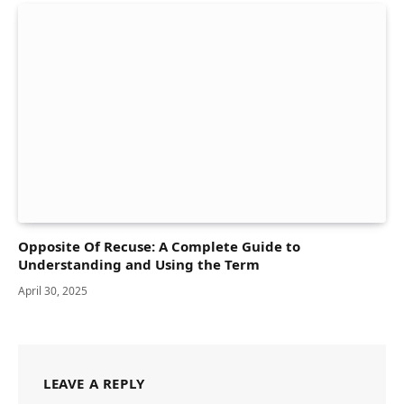
Opposite Of Recuse: A Complete Guide to
Understanding and Using the Term
April 30, 2025
LEAVE A REPLY