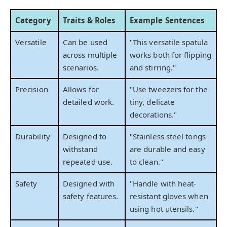
Category
Traits & Roles
Example Sentences
Versatile
Can be used
"This versatile spatula
across multiple
works both for flipping
scenarios.
and stirring."
Precision
Allows for
"Use tweezers for the
detailed work.
tiny, delicate
decorations."
Durability
Designed to
"Stainless steel tongs
withstand
are durable and easy
repeated use.
to clean."
Safety
Designed with
"Handle with heat-
safety features.
resistant gloves when
using hot utensils."