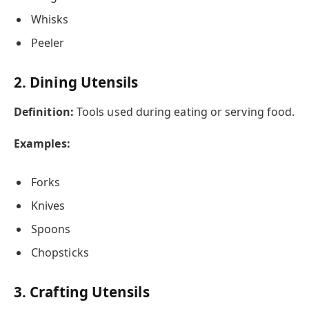
Whisks
Peeler
2. Dining Utensils
Definition:
Tools used during eating or serving food.
Examples:
Forks
Knives
Spoons
Chopsticks
3. Crafting Utensils