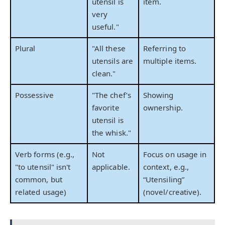
utensil is
item.
very
useful."
Plural
"All these
Referring to
utensils are
multiple items.
clean."
Possessive
"The chef’s
Showing
favorite
ownership.
utensil is
the whisk."
Verb forms (e.g.,
Not
Focus on usage in
"to utensil" isn't
applicable.
context, e.g.,
common, but
“Utensiling”
related usage)
(novel/creative).