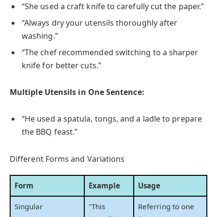
“She used a craft knife to carefully cut the paper.”
“Always dry your utensils thoroughly after
washing.”
“The chef recommended switching to a sharper
knife for better cuts.”
Multiple Utensils in One Sentence:
“He used a spatula, tongs, and a ladle to prepare
the BBQ feast.”
Different Forms and Variations
Form
Example
Usage
Singular
"This
Referring to one