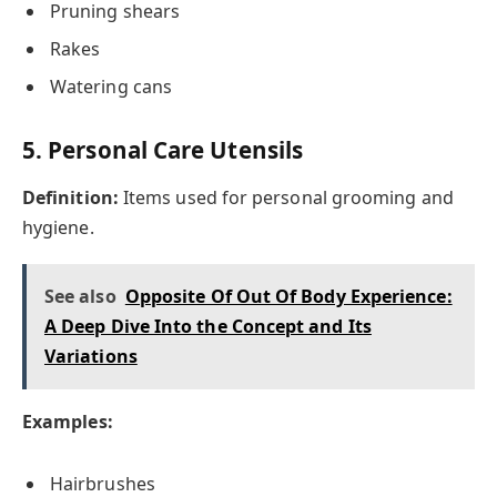
Pruning shears
Rakes
Watering cans
5. Personal Care Utensils
Definition:
Items used for personal grooming and
hygiene.
See also
Opposite Of Out Of Body Experience:
A Deep Dive Into the Concept and Its
Variations
Examples:
Hairbrushes