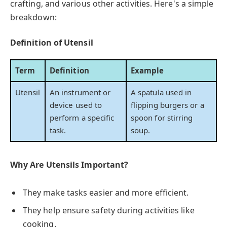
crafting, and various other activities. Here's a simple
breakdown:
Definition of Utensil
Term
Definition
Example
Utensil
An instrument or
A spatula used in
device used to
flipping burgers or a
perform a specific
spoon for stirring
task.
soup.
Why Are Utensils Important?
They make tasks easier and more efficient.
They help ensure safety during activities like
cooking.