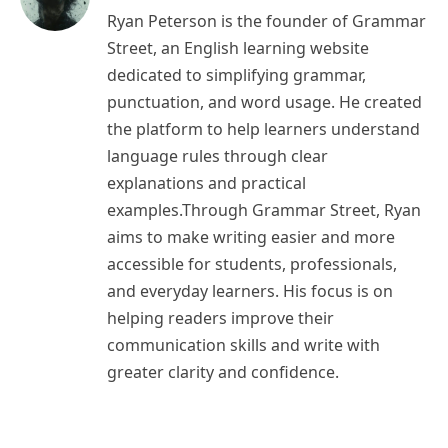
Ryan Peterson is the founder of Grammar
Street, an English learning website
dedicated to simplifying grammar,
punctuation, and word usage. He created
the platform to help learners understand
language rules through clear
explanations and practical
examples.Through Grammar Street, Ryan
aims to make writing easier and more
accessible for students, professionals,
and everyday learners. His focus is on
helping readers improve their
communication skills and write with
greater clarity and confidence.