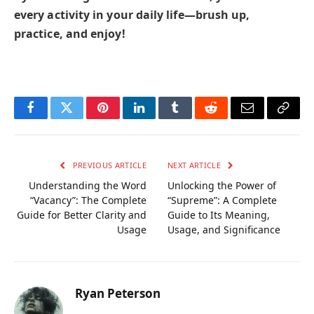
every activity in your daily life—brush up,
practice, and enjoy!
Facebook
Twitter
Pinterest
LinkedIn
Tumblr
Reddit
Email
Copy
Link
PREVIOUS ARTICLE
NEXT ARTICLE
Understanding the Word
Unlocking the Power of
“Vacancy”: The Complete
“Supreme”: A Complete
Guide for Better Clarity and
Guide to Its Meaning,
Usage
Usage, and Significance
Ryan Peterson