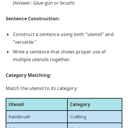
(Answer: Glue gun or brush)
Sentence Construction:
Construct a sentence using both "utensil" and
"versatile."
Write a sentence that shows proper use of
multiple utensils together.
Category Matching:
Match the utensil to its category:
Utensil
Category
Paintbrush
Crafting