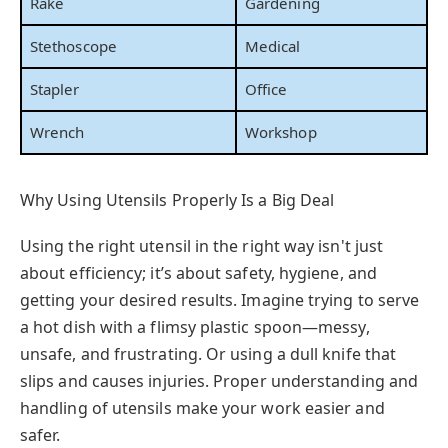
Rake
Gardening
Stethoscope
Medical
Stapler
Office
Wrench
Workshop
Why Using Utensils Properly Is a Big Deal
Using the right utensil in the right way isn't just
about efficiency; it’s about safety, hygiene, and
getting your desired results. Imagine trying to serve
a hot dish with a flimsy plastic spoon—messy,
unsafe, and frustrating. Or using a dull knife that
slips and causes injuries. Proper understanding and
handling of utensils make your work easier and
safer.