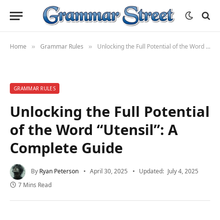
Home
Grammar Rules
Unlocking the Full Potential of the Word “Utensil”: A Complete Guide
»
»
GRAMMAR RULES
Unlocking the Full Potential
of the Word “Utensil”: A
Complete Guide
By
Ryan Peterson
April 30, 2025
Updated:
July 4, 2025
7 Mins Read