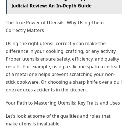
Judicial Review: An In-Depth Guide
The True Power of Utensils: Why Using Them
Correctly Matters
Using the right utensil correctly can make the
difference in your cooking, crafting, or any activity.
Proper utensils ensure safety, efficiency, and quality
results. For example, using a silicone spatula instead
of a metal one helps prevent scratching your non-
stick cookware. Or choosing a sharp knife over a dull
one reduces accidents in the kitchen.
Your Path to Mastering Utensils: Key Traits and Uses
Let’s look at some of the qualities and roles that
make utensils invaluable: