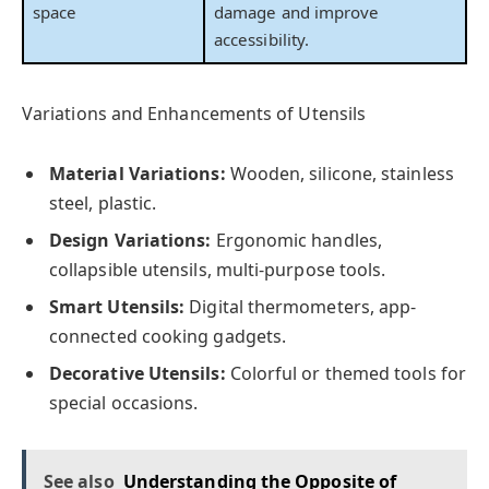
space
damage and improve
accessibility.
Variations and Enhancements of Utensils
Material Variations:
Wooden, silicone, stainless
steel, plastic.
Design Variations:
Ergonomic handles,
collapsible utensils, multi-purpose tools.
Smart Utensils:
Digital thermometers, app-
connected cooking gadgets.
Decorative Utensils:
Colorful or themed tools for
special occasions.
See also
Understanding the Opposite of