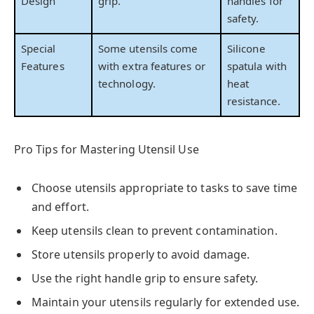
Design
grip.
handles for
safety.
Special
Some utensils come
Silicone
Features
with extra features or
spatula with
technology.
heat
resistance.
Pro Tips for Mastering Utensil Use
Choose utensils appropriate to tasks to save time
and effort.
Keep utensils clean to prevent contamination.
Store utensils properly to avoid damage.
Use the right handle grip to ensure safety.
Maintain your utensils regularly for extended use.