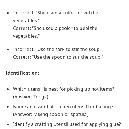
Incorrect: “She used a knife to peel the
vegetables.”
Correct: “She used a peeler to peel the
vegetables.”
Incorrect: “Use the fork to stir the soup.”
Correct: “Use the spoon to stir the soup.”
Identification:
Which utensil is best for picking up hot items?
(Answer: Tongs)
Name an essential kitchen utensil for baking?
(Answer: Mixing spoon or spatula)
Identify a crafting utensil used for applying glue?