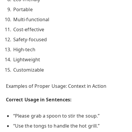
Portable
Multi-functional
Cost-effective
Safety-focused
High-tech
Lightweight
Customizable
Examples of Proper Usage: Context in Action
Correct Usage in Sentences:
“Please grab a spoon to stir the soup.”
“Use the tongs to handle the hot grill.”