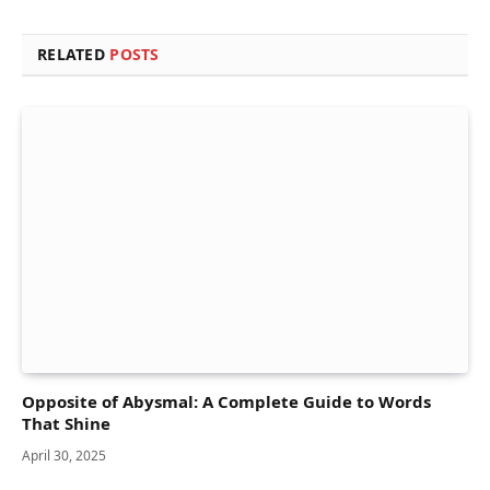
RELATED
POSTS
Opposite of Abysmal: A Complete Guide to Words
That Shine
April 30, 2025