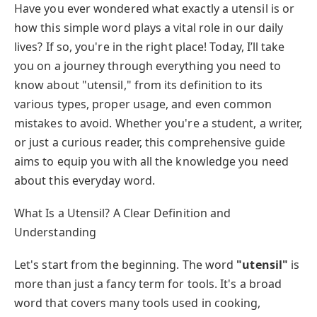
Have you ever wondered what exactly a utensil is or
how this simple word plays a vital role in our daily
lives? If so, you're in the right place! Today, I’ll take
you on a journey through everything you need to
know about "utensil," from its definition to its
various types, proper usage, and even common
mistakes to avoid. Whether you're a student, a writer,
or just a curious reader, this comprehensive guide
aims to equip you with all the knowledge you need
about this everyday word.
What Is a Utensil? A Clear Definition and
Understanding
Let's start from the beginning. The word
"utensil"
is
more than just a fancy term for tools. It's a broad
word that covers many tools used in cooking,