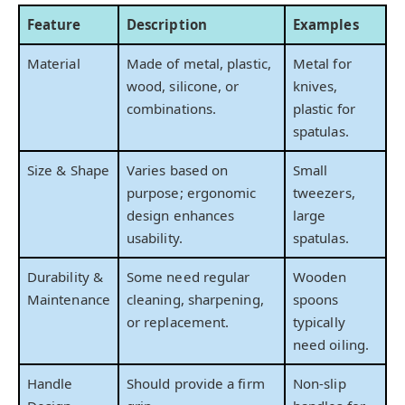
Feature
Description
Examples
Material
Made of metal, plastic,
Metal for
wood, silicone, or
knives,
combinations.
plastic for
spatulas.
Size & Shape
Varies based on
Small
purpose; ergonomic
tweezers,
design enhances
large
usability.
spatulas.
Durability &
Some need regular
Wooden
Maintenance
cleaning, sharpening,
spoons
or replacement.
typically
need oiling.
Handle
Should provide a firm
Non-slip