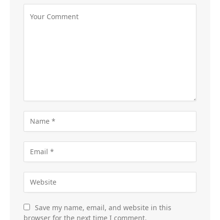
Save my name, email, and website in this
browser for the next time I comment.