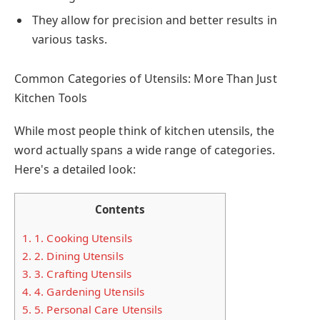
They allow for precision and better results in
various tasks.
Common Categories of Utensils: More Than Just
Kitchen Tools
While most people think of kitchen utensils, the
word actually spans a wide range of categories.
Here's a detailed look:
Contents
1.
1. Cooking Utensils
2.
2. Dining Utensils
3.
3. Crafting Utensils
4.
4. Gardening Utensils
5.
5. Personal Care Utensils