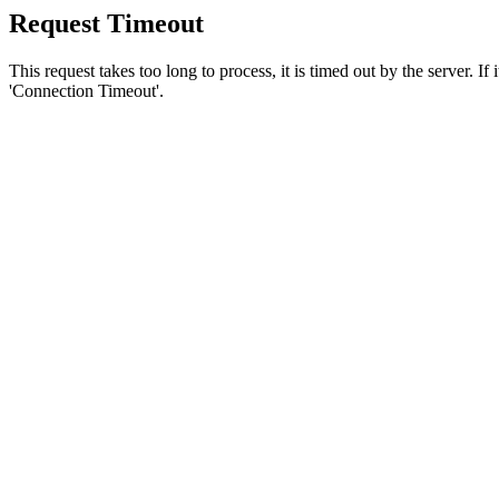
Request Timeout
This request takes too long to process, it is timed out by the server. If
'Connection Timeout'.