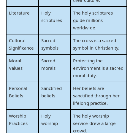
Literature
Holy
The holy scriptures
scriptures
guide millions
worldwide.
Cultural
Sacred
The cross is a sacred
Significance
symbols
symbol in Christianity.
Moral
Sacred
Protecting the
Values
morals
environment is a sacred
moral duty.
Personal
Sanctified
Her beliefs are
Beliefs
beliefs
sanctified through her
lifelong practice.
Worship
Holy
The holy worship
Practices
worship
service drew a large
crowd.