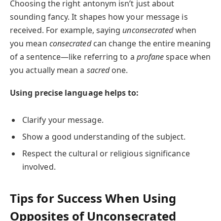
Choosing the right antonym isn’t just about
sounding fancy. It shapes how your message is
received. For example, saying
unconsecrated
when
you mean
consecrated
can change the entire meaning
of a sentence—like referring to a
profane
space when
you actually mean a
sacred
one.
Using precise language helps to:
Clarify your message.
Show a good understanding of the subject.
Respect the cultural or religious significance
involved.
Tips for Success When Using
Opposites of Unconsecrated