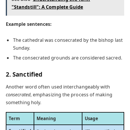
"Standstill": A Complete Guide
Example sentences:
The cathedral was consecrated by the bishop last
Sunday.
The consecrated grounds are considered sacred.
2. Sanctified
Another word often used interchangeably with
consecrated
, emphasizing the process of making
something holy.
Term
Meaning
Usage