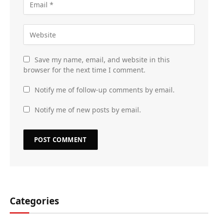
Save my name, email, and website in this
browser for the next time I comment.
Notify me of follow-up comments by email.
Notify me of new posts by email.
Categories