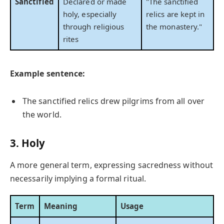
Sanctified
Declared or made
"The sanctified
holy, especially
relics are kept in
through religious
the monastery."
rites
Example sentence:
The sanctified relics drew pilgrims from all over
the world.
3. Holy
A more general term, expressing sacredness without
necessarily implying a formal ritual.
Term
Meaning
Usage