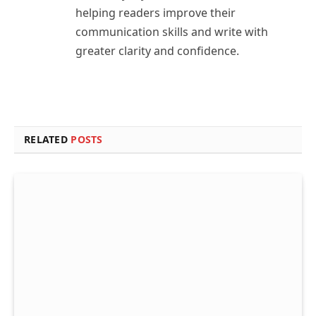
helping readers improve their
communication skills and write with
greater clarity and confidence.
RELATED
POSTS