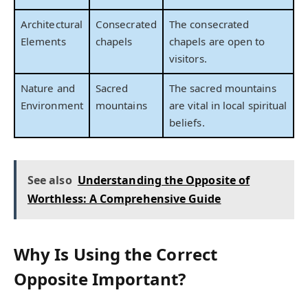
Architectural
Consecrated
The consecrated
Elements
chapels
chapels are open to
visitors.
Nature and
Sacred
The sacred mountains
Environment
mountains
are vital in local spiritual
beliefs.
See also
Understanding the Opposite of
Worthless: A Comprehensive Guide
Why Is Using the Correct
Opposite Important?