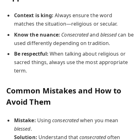
Context is king:
Always ensure the word
matches the situation—religious or secular.
Know the nuance:
Consecrated
and
blessed
can be
used differently depending on tradition.
Be respectful:
When talking about religious or
sacred things, always use the most appropriate
term.
Common Mistakes and How to
Avoid Them
Mistake:
Using
consecrated
when you mean
blessed
.
Solution:
Understand that
consecrated
often