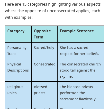
Here are 15 categories highlighting various aspects
where the opposite of unconsecrated applies, each
with examples:
Category
Opposite
Example Sentence
Term
Personality
Sacred/holy
She has a sacred
Traits
respect for her beliefs.
Physical
Consecrated
The consecrated church
Descriptions
stood tall against the
skyline.
Religious
Blessed
The blessed priests
Roles
priests
performed the
sacrament flawlessly.