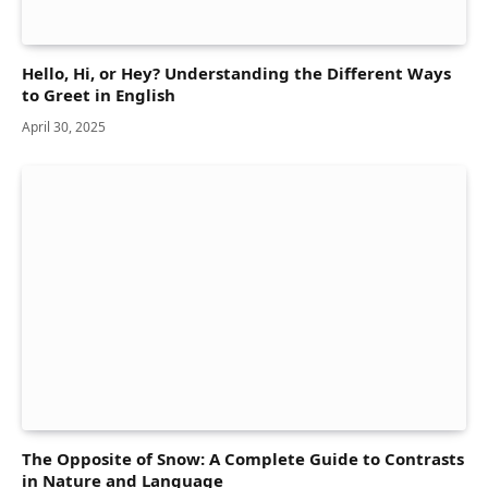
Hello, Hi, or Hey? Understanding the Different Ways
to Greet in English
April 30, 2025
The Opposite of Snow: A Complete Guide to Contrasts
in Nature and Language