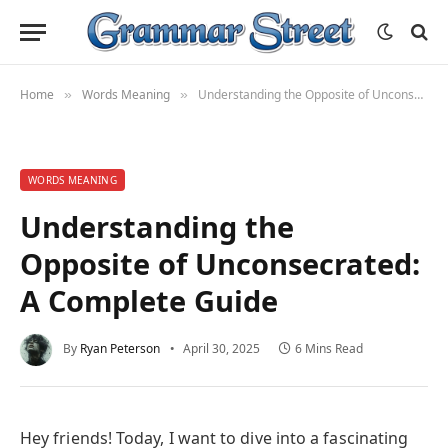
Home
Words Meaning
Understanding the Opposite of Unconsecrated: A Complete Guide
»
»
WORDS MEANING
Understanding the
Opposite of Unconsecrated:
A Complete Guide
By
Ryan Peterson
April 30, 2025
6 Mins Read
Hey friends! Today, I want to dive into a fascinating