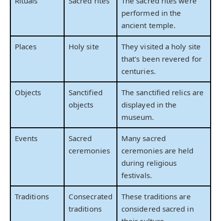
Rituals
Sacred rites
The sacred rites were
performed in the
ancient temple.
Places
Holy site
They visited a holy site
that's been revered for
centuries.
Objects
Sanctified
The sanctified relics are
objects
displayed in the
museum.
Events
Sacred
Many sacred
ceremonies
ceremonies are held
during religious
festivals.
Traditions
Consecrated
These traditions are
traditions
considered sacred in
their culture.