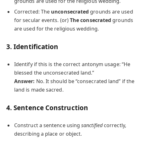
grounds are used for the religious wedding.
Corrected: The
unconsecrated
grounds are used
for secular events. (or)
The consecrated
grounds
are used for the religious wedding.
3. Identification
Identify if this is the correct antonym usage: “He
blessed the unconsecrated land.”
Answer:
No. It should be “consecrated land” if the
land is made sacred.
4. Sentence Construction
Construct a sentence using
sanctified
correctly,
describing a place or object.