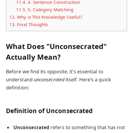
11.4.
4. Sentence Construction
11.5.
5. Category Matching
12.
Why is This Knowledge Useful?
13.
Final Thoughts
What Does "Unconsecrated"
Actually Mean?
Before we find its opposite, it’s essential to
understand
unconsecrated
itself. Here’s a quick
definition:
Definition of Unconsecrated
Unconsecrated
refers to something that has not