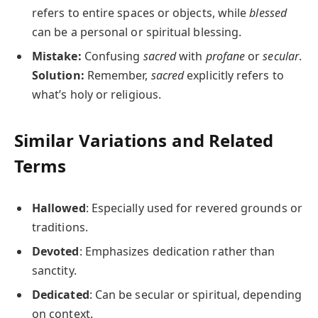
refers to entire spaces or objects, while
blessed
can be a personal or spiritual blessing.
Mistake:
Confusing
sacred
with
profane
or
secular
.
Solution:
Remember,
sacred
explicitly refers to
what’s holy or religious.
Similar Variations and Related
Terms
Hallowed
: Especially used for revered grounds or
traditions.
Devoted
: Emphasizes dedication rather than
sanctity.
Dedicated
: Can be secular or spiritual, depending
on context.