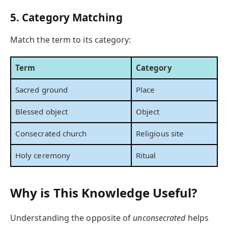
5. Category Matching
Match the term to its category:
Term
Category
Sacred ground
Place
Blessed object
Object
Consecrated church
Religious site
Holy ceremony
Ritual
Why is This Knowledge Useful?
Understanding the opposite of
unconsecrated
helps