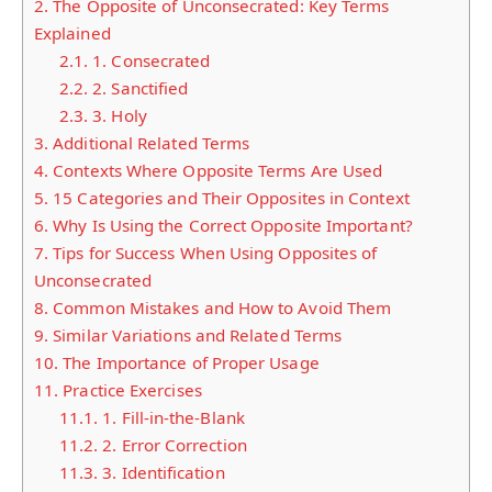
2.
The Opposite of Unconsecrated: Key Terms
Explained
2.1.
1. Consecrated
2.2.
2. Sanctified
2.3.
3. Holy
3.
Additional Related Terms
4.
Contexts Where Opposite Terms Are Used
5.
15 Categories and Their Opposites in Context
6.
Why Is Using the Correct Opposite Important?
7.
Tips for Success When Using Opposites of
Unconsecrated
8.
Common Mistakes and How to Avoid Them
9.
Similar Variations and Related Terms
10.
The Importance of Proper Usage
11.
Practice Exercises
11.1.
1. Fill-in-the-Blank
11.2.
2. Error Correction
11.3.
3. Identification