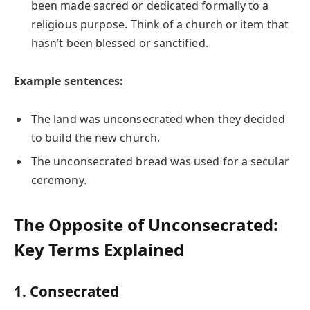
been made sacred or dedicated formally to a
religious purpose. Think of a church or item that
hasn’t been blessed or sanctified.
Example sentences:
The land was unconsecrated when they decided
to build the new church.
The unconsecrated bread was used for a secular
ceremony.
The Opposite of Unconsecrated:
Key Terms Explained
1. Consecrated