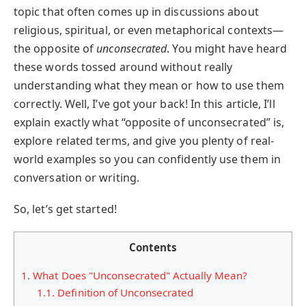
topic that often comes up in discussions about
religious, spiritual, or even metaphorical contexts—
the opposite of
unconsecrated
. You might have heard
these words tossed around without really
understanding what they mean or how to use them
correctly. Well, I’ve got your back! In this article, I’ll
explain exactly what “opposite of unconsecrated” is,
explore related terms, and give you plenty of real-
world examples so you can confidently use them in
conversation or writing.
So, let’s get started!
Contents
1.
What Does "Unconsecrated" Actually Mean?
1.1.
Definition of Unconsecrated