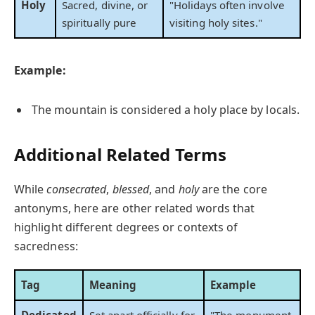
Holy
Sacred, divine, or
"Holidays often involve
spiritually pure
visiting holy sites."
Example:
The mountain is considered a holy place by locals.
Additional Related Terms
While
consecrated
,
blessed
, and
holy
are the core
antonyms, here are other related words that
highlight different degrees or contexts of
sacredness:
Tag
Meaning
Example