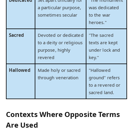
Dedicated
Set apart officially for
"The monument
a particular purpose,
was dedicated
sometimes secular
to the war
heroes."
Sacred
Devoted or dedicated
"The sacred
to a deity or religious
texts are kept
purpose, highly
under lock and
revered
key."
Hallowed
Made holy or sacred
"Hallowed
through veneration
ground" refers
to a revered or
sacred land.
Contexts Where Opposite Terms
Are Used