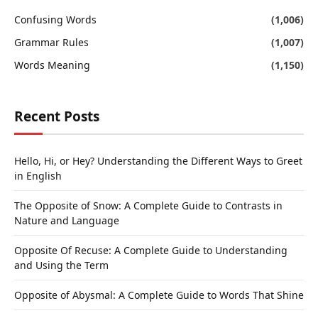
Confusing Words
(1,006)
Grammar Rules
(1,007)
Words Meaning
(1,150)
Recent Posts
Hello, Hi, or Hey? Understanding the Different Ways to Greet
in English
The Opposite of Snow: A Complete Guide to Contrasts in
Nature and Language
Opposite Of Recuse: A Complete Guide to Understanding
and Using the Term
Opposite of Abysmal: A Complete Guide to Words That Shine