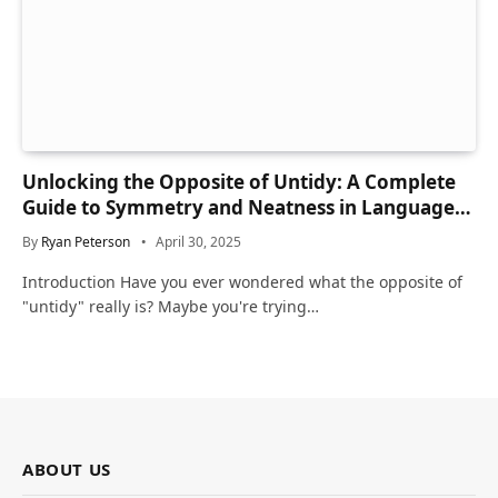
Unlocking the Opposite of Untidy: A Complete
Guide to Symmetry and Neatness in Language
and Life
By
Ryan Peterson
April 30, 2025
Introduction Have you ever wondered what the opposite of
"untidy" really is? Maybe you're trying…
ABOUT US