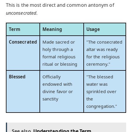
This is the most direct and common antonym of
unconsecrated
.
Term
Meaning
Usage
Consecrated
Made sacred or
"The consecrated
holy through a
altar was ready
formal religious
for the religious
ritual or blessing
ceremony."
Blessed
Officially
"The blessed
endowed with
water was
divine favor or
sprinkled over
sanctity
the
congregation."
See also
Understanding the Term