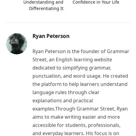
Understanding and
Confidence in Your Life
Differentiating It
Ryan Peterson
Ryan Peterson is the founder of Grammar
Street, an English learning website
dedicated to simplifying grammar,
punctuation, and word usage. He created
the platform to help learners understand
language rules through clear
explanations and practical
examples.Through Grammar Street, Ryan
aims to make writing easier and more
accessible for students, professionals,
and everyday learners. His focus is on