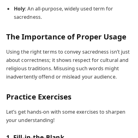
Holy
: An all-purpose, widely used term for
sacredness.
The Importance of Proper Usage
Using the right terms to convey sacredness isn’t just
about correctness; it shows respect for cultural and
religious traditions. Misusing such words might
inadvertently offend or mislead your audience.
Practice Exercises
Let’s get hands-on with some exercises to sharpen
your understanding!
1. Fill-in-the-Blank