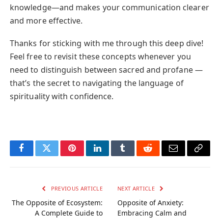
knowledge—and makes your communication clearer
and more effective.
Thanks for sticking with me through this deep dive!
Feel free to revisit these concepts whenever you
need to distinguish between sacred and profane —
that’s the secret to navigating the language of
spirituality with confidence.
Facebook
Twitter
Pinterest
LinkedIn
Tumblr
Reddit
Email
Copy
Link
PREVIOUS ARTICLE
NEXT ARTICLE
The Opposite of Ecosystem:
Opposite of Anxiety:
A Complete Guide to
Embracing Calm and