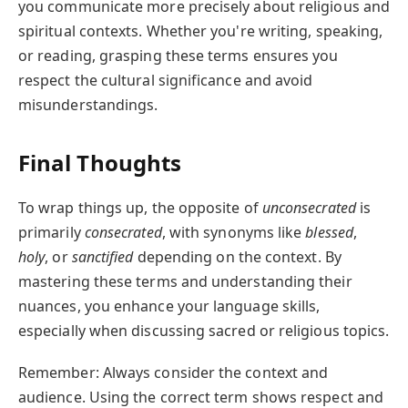
you communicate more precisely about religious and
spiritual contexts. Whether you're writing, speaking,
or reading, grasping these terms ensures you
respect the cultural significance and avoid
misunderstandings.
Final Thoughts
To wrap things up, the opposite of
unconsecrated
is
primarily
consecrated
, with synonyms like
blessed
,
holy
, or
sanctified
depending on the context. By
mastering these terms and understanding their
nuances, you enhance your language skills,
especially when discussing sacred or religious topics.
Remember: Always consider the context and
audience. Using the correct term shows respect and