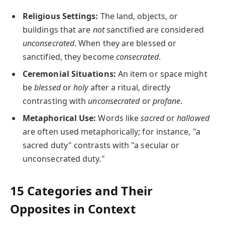
Religious Settings:
The land, objects, or
buildings that are
not
sanctified are considered
unconsecrated
. When they are blessed or
sanctified, they become
consecrated
.
Ceremonial Situations:
An item or space might
be
blessed
or
holy
after a ritual, directly
contrasting with
unconsecrated
or
profane
.
Metaphorical Use:
Words like
sacred
or
hallowed
are often used metaphorically; for instance, "a
sacred duty" contrasts with "a secular or
unconsecrated duty."
15 Categories and Their
Opposites in Context