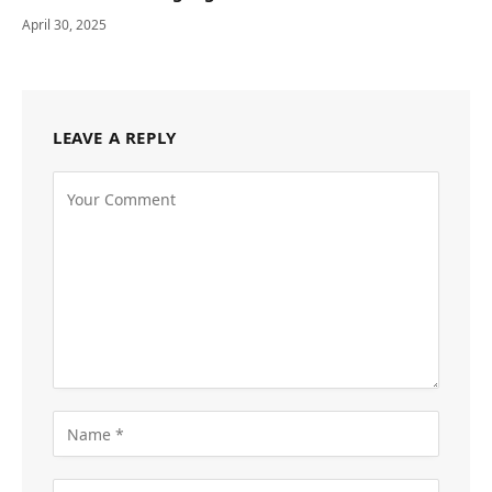
April 30, 2025
LEAVE A REPLY