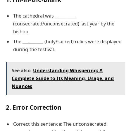
The cathedral was __________
(consecrated/unconsecrated) last year by the
bishop.
The __________ (holy/sacred) relics were displayed
during the festival.
See also
Understanding Whispering: A
Complete Guide to Its Meaning, Usage, and
Nuances
2. Error Correction
Correct this sentence: The unconsecrated