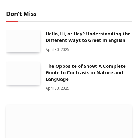
Don't Miss
Hello, Hi, or Hey? Understanding the
Different Ways to Greet in English
April 30, 2025
The Opposite of Snow: A Complete
Guide to Contrasts in Nature and
Language
April 30, 2025