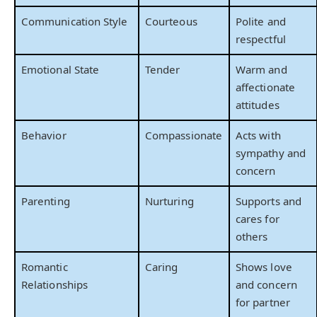
Communication Style
Courteous
Polite and
respectful
Emotional State
Tender
Warm and
affectionate
attitudes
Behavior
Compassionate
Acts with
sympathy and
concern
Parenting
Nurturing
Supports and
cares for
others
Romantic
Caring
Shows love
Relationships
and concern
for partner