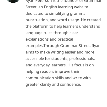
Ryan Peterson is the founder of Grammar
Street, an English learning website
dedicated to simplifying grammar,
punctuation, and word usage. He created
the platform to help learners understand
language rules through clear
explanations and practical
examples.Through Grammar Street, Ryan
aims to make writing easier and more
accessible for students, professionals,
and everyday learners. His focus is on
helping readers improve their
communication skills and write with
greater clarity and confidence.