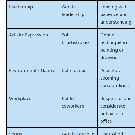
Leadership
Gentle
Leading with
leadership
patience and
understanding
Artistic Expression
Soft
Gentle
brushstrokes
technique in
painting or
drawing
Environment / Nature
Calm ocean
Peaceful,
soothing
surroundings
Workplace
Polite
Respectful and
coworkers
considerate
behavior in
office
Sports
Gentle touch in
Controlled,