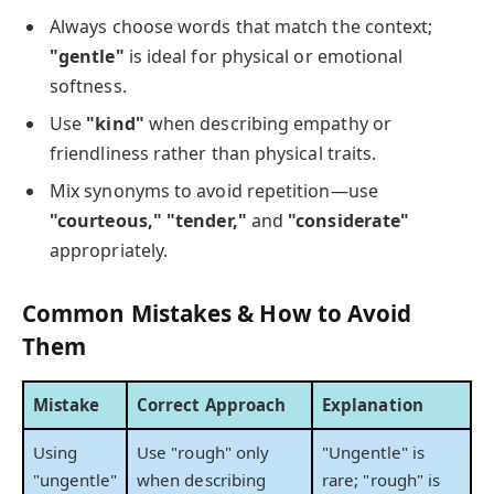
Always choose words that match the context;
"gentle"
is ideal for physical or emotional
softness.
Use
"kind"
when describing empathy or
friendliness rather than physical traits.
Mix synonyms to avoid repetition—use
"courteous," "tender,"
and
"considerate"
appropriately.
Common Mistakes & How to Avoid
Them
Mistake
Correct Approach
Explanation
Using
Use "rough" only
"Ungentle" is
"ungentle"
when describing
rare; "rough" is