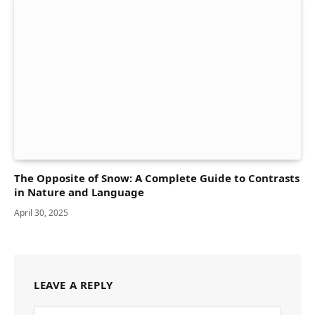
The Opposite of Snow: A Complete Guide to Contrasts
in Nature and Language
April 30, 2025
LEAVE A REPLY