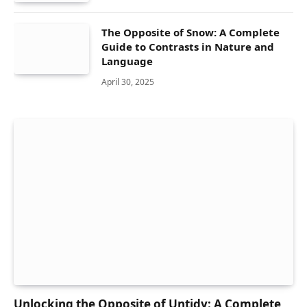
The Opposite of Snow: A Complete
Guide to Contrasts in Nature and
Language
April 30, 2025
Unlocking the Opposite of Untidy: A Complete