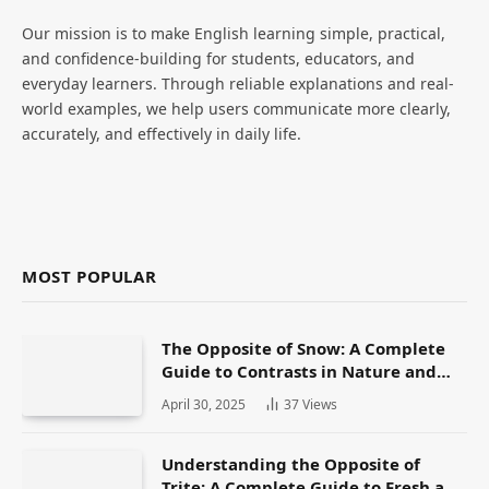
Our mission is to make English learning simple, practical,
and confidence-building for students, educators, and
everyday learners. Through reliable explanations and real-
world examples, we help users communicate more clearly,
accurately, and effectively in daily life.
MOST POPULAR
The Opposite of Snow: A Complete
Guide to Contrasts in Nature and
Language
April 30, 2025
37
Views
Understanding the Opposite of
Trite: A Complete Guide to Fresh and