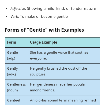
Adjective:
Showing a mild, kind, or tender nature
Verb:
To make or become gentle
Forms of "Gentle" with Examples
Form
Usage Example
Gentle
She has a gentle voice that soothes
(adj.)
everyone.
Gently
He gently brushed the dust off the
(adv.)
sculpture.
Gentleness
Her gentleness made her popular
(noun)
among friends.
Genteel
An old-fashioned term meaning refined