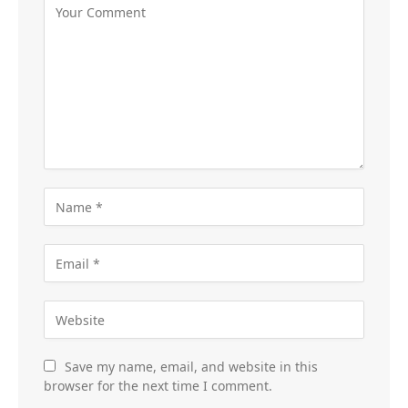
Save my name, email, and website in this
browser for the next time I comment.