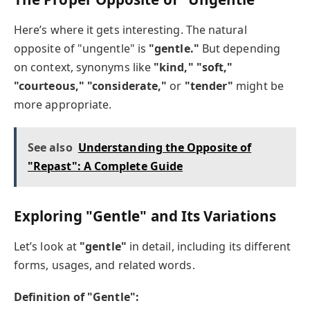
Here’s where it gets interesting. The natural
opposite of "ungentle" is
"gentle."
But depending
on context, synonyms like
"kind," "soft,"
"courteous," "considerate,"
or
"tender"
might be
more appropriate.
See also
Understanding the Opposite of
"Repast": A Complete Guide
Exploring "Gentle" and Its Variations
Let’s look at
"gentle"
in detail, including its different
forms, usages, and related words.
Definition of "Gentle":