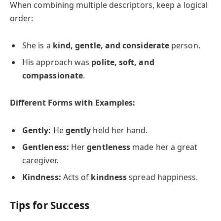
When combining multiple descriptors, keep a logical
order:
She is a
kind, gentle, and considerate
person.
His approach was
polite, soft, and
compassionate
.
Different Forms with Examples:
Gently:
He
gently
held her hand.
Gentleness:
Her
gentleness
made her a great
caregiver.
Kindness:
Acts of
kindness
spread happiness.
Tips for Success