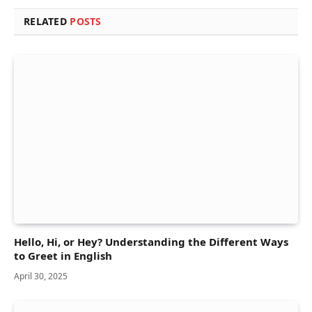
RELATED
POSTS
Hello, Hi, or Hey? Understanding the Different Ways
to Greet in English
April 30, 2025