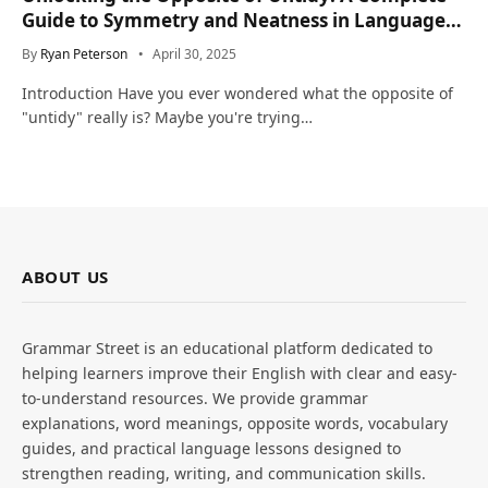
Guide to Symmetry and Neatness in Language
and Life
By
Ryan Peterson
April 30, 2025
Introduction Have you ever wondered what the opposite of
"untidy" really is? Maybe you're trying…
ABOUT US
Grammar Street is an educational platform dedicated to
helping learners improve their English with clear and easy-
to-understand resources. We provide grammar
explanations, word meanings, opposite words, vocabulary
guides, and practical language lessons designed to
strengthen reading, writing, and communication skills.