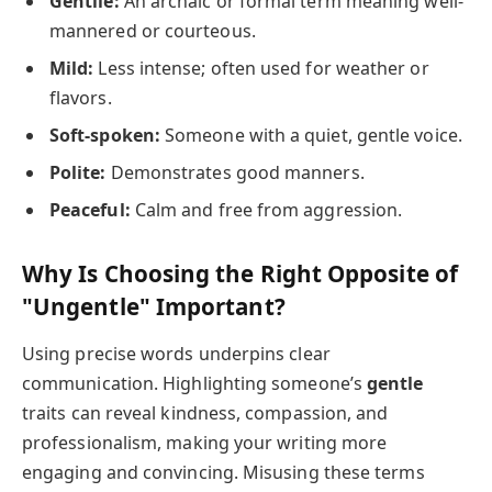
Gentile:
An archaic or formal term meaning well-
mannered or courteous.
Mild:
Less intense; often used for weather or
flavors.
Soft-spoken:
Someone with a quiet, gentle voice.
Polite:
Demonstrates good manners.
Peaceful:
Calm and free from aggression.
Why Is Choosing the Right Opposite of
"Ungentle" Important?
Using precise words underpins clear
communication. Highlighting someone’s
gentle
traits can reveal kindness, compassion, and
professionalism, making your writing more
engaging and convincing. Misusing these terms