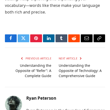
vocabulary—words like these make your language
both rich and precise.
Facebook
Twitter
Pinterest
LinkedIn
Tumblr
Reddit
Email
Copy
Link
PREVIOUS ARTICLE
NEXT ARTICLE
Understanding the
Understanding the
Opposite of “Refer”: A
Opposite of Technology: A
Complete Guide
Comprehensive Guide
Ryan Peterson