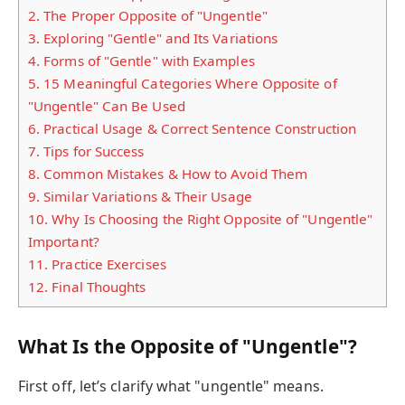
2.
The Proper Opposite of "Ungentle"
3.
Exploring "Gentle" and Its Variations
4.
Forms of "Gentle" with Examples
5.
15 Meaningful Categories Where Opposite of
"Ungentle" Can Be Used
6.
Practical Usage & Correct Sentence Construction
7.
Tips for Success
8.
Common Mistakes & How to Avoid Them
9.
Similar Variations & Their Usage
10.
Why Is Choosing the Right Opposite of "Ungentle"
Important?
11.
Practice Exercises
12.
Final Thoughts
What Is the Opposite of "Ungentle"?
First off, let’s clarify what "ungentle" means.