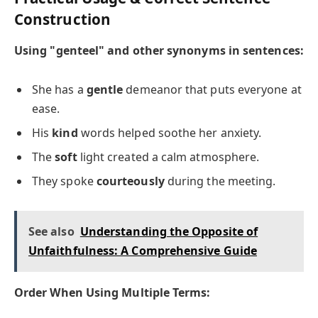
Construction
Using "genteel" and other synonyms in sentences:
She has a
gentle
demeanor that puts everyone at
ease.
His
kind
words helped soothe her anxiety.
The
soft
light created a calm atmosphere.
They spoke
courteously
during the meeting.
See also
Understanding the Opposite of
Unfaithfulness: A Comprehensive Guide
Order When Using Multiple Terms: