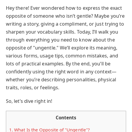
Hey there! Ever wondered how to express the exact
opposite of someone who isn’t gentle? Maybe you’re
writing a story, giving a compliment, or just trying to
sharpen your vocabulary skills. Today, I’ll walk you
through everything you need to know about the
opposite of "ungentle." We’ll explore its meaning,
various forms, usage tips, common mistakes, and
lots of practical examples. By the end, you’ll be
confidently using the right word in any context—
whether you’re describing personalities, physical
traits, roles, or feelings.
So, let’s dive right in!
Contents
1.
What Is the Opposite of "Ungentle"?