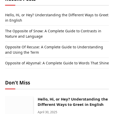
Hello, Hi, or Hey? Understanding the Different Ways to Greet
in English
The Opposite of Snow: A Complete Guide to Contrasts in
Nature and Language
Opposite Of Recuse: A Complete Guide to Understanding
and Using the Term
Opposite of Abysmal: A Complete Guide to Words That Shine
Don't Miss
Hello, Hi, or Hey? Understanding the
Different Ways to Greet in English
April 30, 2025