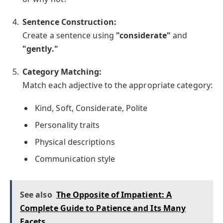
Sentence Construction:
Create a sentence using
"considerate"
and
"gently."
Category Matching:
Match each adjective to the appropriate category:
Kind, Soft, Considerate, Polite
Personality traits
Physical descriptions
Communication style
See also
The Opposite of Impatient: A
Complete Guide to Patience and Its Many
Facets