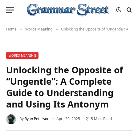
Home
Words Meaning
Unlocking the Opposite of “Ungentle”: A Complete Guide to Understanding and Using Its Antonym
»
»
WORDS MEANING
Unlocking the Opposite of
“Ungentle”: A Complete
Guide to Understanding
and Using Its Antonym
By
Ryan Peterson
April 30, 2025
5 Mins Read