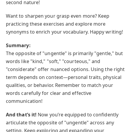
second nature!
Want to sharpen your grasp even more? Keep
practicing these exercises and explore more
synonyms to enrich your vocabulary. Happy writing!
Summary:
The opposite of "ungentle" is primarily "gentle," but
words like "kind," "soft," "courteous," and
"considerate" offer nuanced options. Using the right
term depends on context—personal traits, physical
qualities, or behavior. Remember to match your
words carefully for clear and effective
communication!
And that’s it!
Now you’re equipped to confidently
articulate the opposite of "ungentle" across any
setting. Keep exploring and expanding your