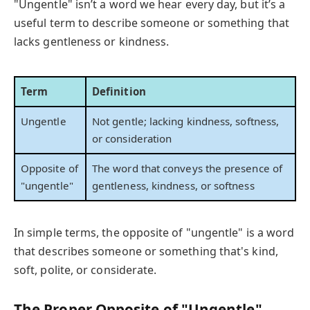
"Ungentle" isn’t a word we hear every day, but it’s a
useful term to describe someone or something that
lacks gentleness or kindness.
Term
Definition
Ungentle
Not gentle; lacking kindness, softness,
or consideration
Opposite of
The word that conveys the presence of
"ungentle"
gentleness, kindness, or softness
In simple terms, the opposite of "ungentle" is a word
that describes someone or something that's kind,
soft, polite, or considerate.
The Proper Opposite of "Ungentle"