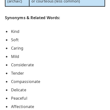
(archaic)
or courteous (less common)
Synonyms & Related Words:
Kind
Soft
Caring
Mild
Considerate
Tender
Compassionate
Delicate
Peaceful
Affectionate