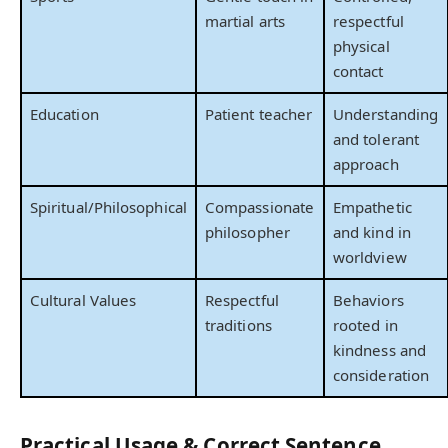
martial arts
respectful
physical
contact
Education
Patient teacher
Understanding
and tolerant
approach
Spiritual/Philosophical
Compassionate
Empathetic
philosopher
and kind in
worldview
Cultural Values
Respectful
Behaviors
traditions
rooted in
kindness and
consideration
Practical Usage & Correct Sentence