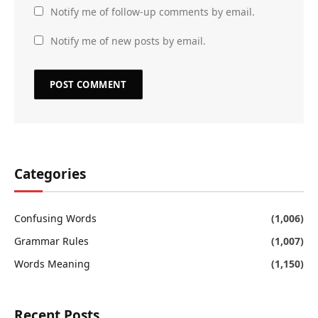
Notify me of follow-up comments by email.
Notify me of new posts by email.
Categories
Confusing Words
(1,006)
Grammar Rules
(1,007)
Words Meaning
(1,150)
Recent Posts