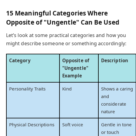
15 Meaningful Categories Where
Opposite of "Ungentle" Can Be Used
Let’s look at some practical categories and how you
might describe someone or something accordingly:
Category
Opposite of
Description
"Ungentle"
Example
Personality Traits
Kind
Shows a caring
and
considerate
nature
Physical Descriptions
Soft voice
Gentle in tone
or touch