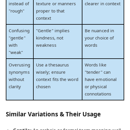
instead of
texture or manners
clearer in context
"rough"
proper to that
context
Confusing
"Gentle" implies
Be nuanced in
"gentle"
kindness, not
your choice of
with
weakness
words
"weak"
Overusing
Use a thesaurus
Words like
synonyms
wisely; ensure
"tender" can
without
context fits the word
have emotional
clarity
chosen
or physical
connotations
Similar Variations & Their Usage