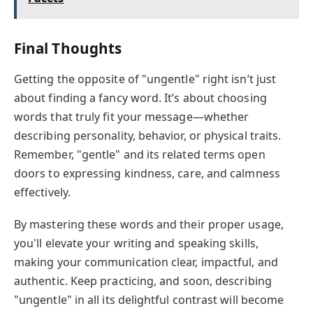
Final Thoughts
Getting the opposite of "ungentle" right isn’t just
about finding a fancy word. It’s about choosing
words that truly fit your message—whether
describing personality, behavior, or physical traits.
Remember, "gentle" and its related terms open
doors to expressing kindness, care, and calmness
effectively.
By mastering these words and their proper usage,
you'll elevate your writing and speaking skills,
making your communication clear, impactful, and
authentic. Keep practicing, and soon, describing
"ungentle" in all its delightful contrast will become