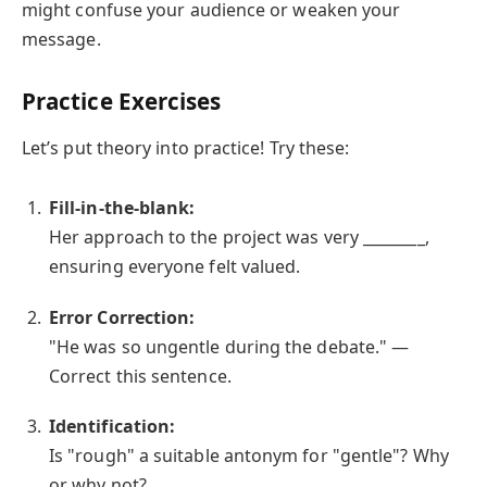
might confuse your audience or weaken your
message.
Practice Exercises
Let’s put theory into practice! Try these:
Fill-in-the-blank:
Her approach to the project was very ________,
ensuring everyone felt valued.
Error Correction:
"He was so ungentle during the debate." —
Correct this sentence.
Identification:
Is "rough" a suitable antonym for "gentle"? Why
or why not?