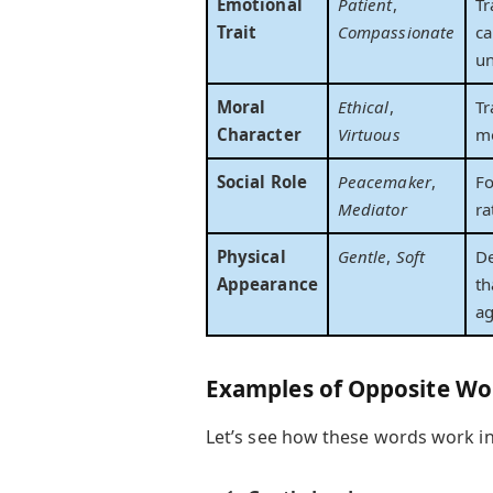
Emotional
Patient
,
Tr
Trait
Compassionate
ca
un
Moral
Ethical
,
Tr
Character
Virtuous
mo
Social Role
Peacemaker
,
Fo
Mediator
ra
Physical
Gentle
,
Soft
D
Appearance
th
ag
Examples of Opposite Wo
Let’s see how these words work in