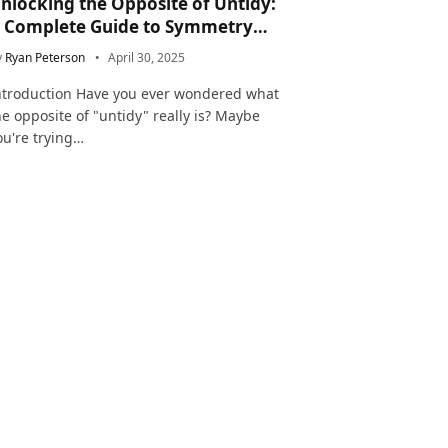
nlocking the Opposite of Untidy:
 Complete Guide to Symmetry
nd Neatness in Language and Life
y
Ryan Peterson
April 30, 2025
ntroduction Have you ever wondered what
he opposite of "untidy" really is? Maybe
ou're trying…