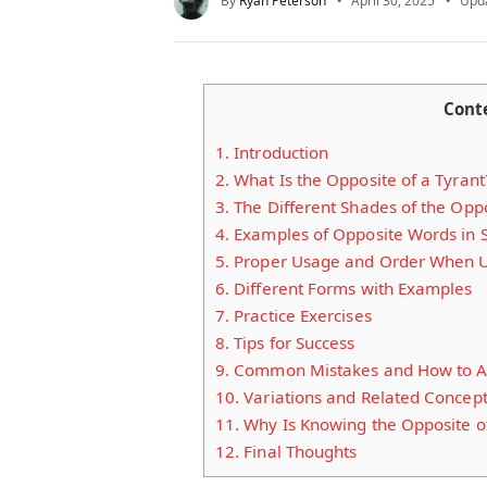
By
Ryan Peterson
April 30, 2025
Upd
Cont
1.
Introduction
2.
What Is the Opposite of a Tyrant
3.
The Different Shades of the Oppo
4.
Examples of Opposite Words in 
5.
Proper Usage and Order When Us
6.
Different Forms with Examples
7.
Practice Exercises
8.
Tips for Success
9.
Common Mistakes and How to A
10.
Variations and Related Concep
11.
Why Is Knowing the Opposite of
12.
Final Thoughts