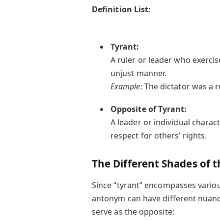
Definition List:
Tyrant:
A ruler or leader who exercis
unjust manner.
Example:
The dictator was a r
Opposite of Tyrant:
A leader or individual charact
respect for others’ rights.
The Different Shades of t
Since “tyrant” encompasses variou
antonym can have different nuanc
serve as the opposite: