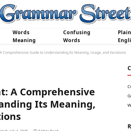
Words
Confusing
Plai
Meaning
Words
Engl
: A Comprehensive Guide to Understanding Its Meaning, Usage, and Variations
C
C
nt: A Comprehensive
G
anding Its Meaning,
W
tions
R