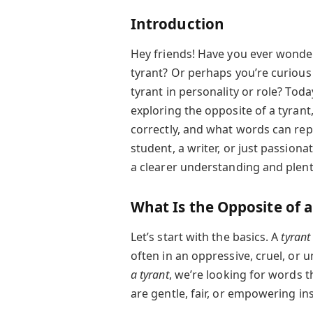
Introduction
Hey friends! Have you ever wond
tyrant? Or perhaps you’re curio
tyrant in personality or role? Toda
exploring the opposite of a tyrant
correctly, and what words can rep
student, a writer, or just passion
a clearer understanding and plenty
What Is the Opposite of a
Let’s start with the basics. A
tyrant
often in an oppressive, cruel, or
a tyrant
, we’re looking for words t
are gentle, fair, or empowering in