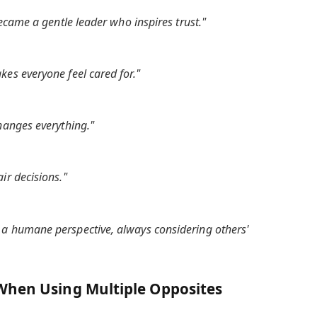
became a gentle leader who inspires trust."
es everyone feel cared for."
hanges everything."
ir decisions."
a humane perspective, always considering others'
When Using Multiple Opposites