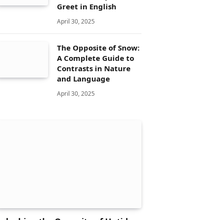
Greet in English
April 30, 2025
The Opposite of Snow:
A Complete Guide to
Contrasts in Nature
and Language
April 30, 2025