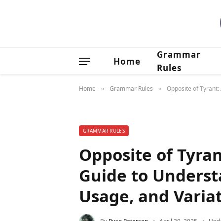
Grammar
Home
Rules
Home
Grammar Rules
Opposite of Tyrant
»
»
GRAMMAR RULES
Opposite of Tyra
Guide to Underst
Usage, and Varia