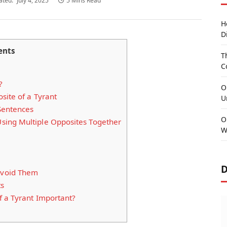
ated:
July 4, 2025
5 Mins Read
H
D
ents
T
C
?
O
site of a Tyrant
U
Sentences
O
ing Multiple Opposites Together
W
D
void Them
ts
 a Tyrant Important?