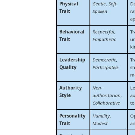
Physical
Gentle
,
Soft-
D
Trait
Spoken
ra
ap
Behavioral
Respectful
,
Tr
Trait
Empathetic
un
ki
Leadership
Democratic
,
Tr
Quality
Participative
sh
m
Authority
Non-
Le
Style
authoritarian
,
au
Collaborative
te
Personality
Humility
,
O
Trait
Modest
an