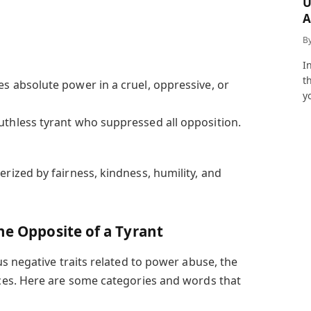
U
A
a
B
I
t
es absolute power in a cruel, oppressive, or
y
uthless tyrant who suppressed all opposition.
erized by fairness, kindness, humility, and
he Opposite of a Tyrant
s negative traits related to power abuse, the
es. Here are some categories and words that