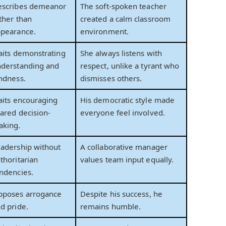
escribes demeanor
The soft-spoken teacher
ther than
created a calm classroom
pearance.
environment.
aits demonstrating
She always listens with
derstanding and
respect, unlike a tyrant who
ndness.
dismisses others.
aits encouraging
His democratic style made
ared decision-
everyone feel involved.
aking.
adership without
A collaborative manager
thoritarian
values team input equally.
ndencies.
pposes arrogance
Despite his success, he
d pride.
remains humble.