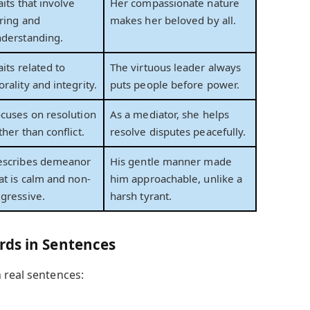
aits that involve
Her compassionate nature
ring and
makes her beloved by all.
derstanding.
aits related to
The virtuous leader always
rality and integrity.
puts people before power.
cuses on resolution
As a mediator, she helps
ther than conflict.
resolve disputes peacefully.
escribes demeanor
His gentle manner made
at is calm and non-
him approachable, unlike a
gressive.
harsh tyrant.
rds in Sentences
 real sentences: