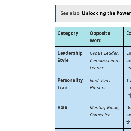
See also
Unlocking the Power 
Category
Opposite
E
Word
Leadership
Gentle Leader
,
Em
Style
Compassionate
an
Leader
le
Personality
Kind
,
Fair
,
Tr
Trait
Humane
cr
in
Role
Mentor
,
Guide
,
Ro
Counselor
an
th