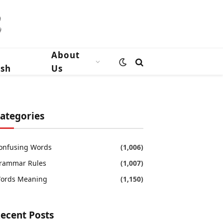
n
About
ish
Us
ategories
onfusing Words
(1,006)
rammar Rules
(1,007)
ords Meaning
(1,150)
ecent Posts