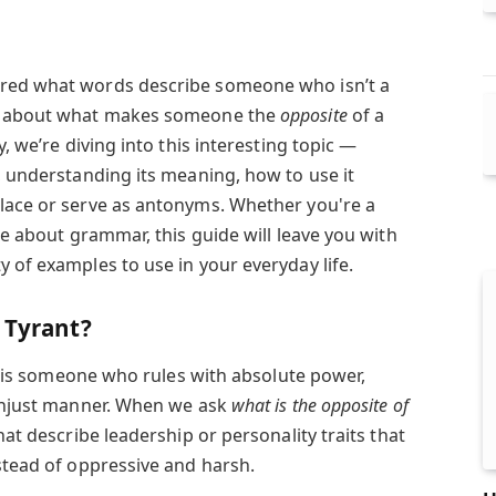
ered what words describe someone who isn’t a
us about what makes someone the
opposite
of a
y, we’re diving into this interesting topic —
, understanding its meaning, how to use it
lace or serve as antonyms. Whether you're a
ate about grammar, this guide will leave you with
 of examples to use in your everyday life.
 Tyrant?
is someone who rules with absolute power,
 unjust manner. When we ask
what is the opposite of
hat describe leadership or personality traits that
stead of oppressive and harsh.