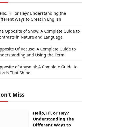
ello, Hi, or Hey? Understanding the
ifferent Ways to Greet in English
he Opposite of Snow: A Complete Guide to
ontrasts in Nature and Language
pposite Of Recuse: A Complete Guide to
nderstanding and Using the Term
pposite of Abysmal: A Complete Guide to
ords That Shine
on't Miss
Hello, Hi, or Hey?
Understanding the
Different Ways to