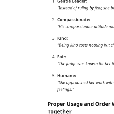
Gentle Leader:
"Instead of ruling by fear, she 
Compassionate:
"His compassionate attitude mak
Kind:
"Being kind costs nothing but c
Fair:
"The judge was known for her fa
Humane:
"She approached her work with 
feelings."
Proper Usage and Order 
Together