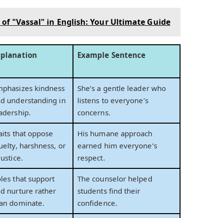
of "Vassal" in English: Your Ultimate Guide
xplanation
Example Sentence
phasizes kindness
She’s a gentle leader who
d understanding in
listens to everyone’s
adership.
concerns.
aits that oppose
His humane approach
uelty, harshness, or
earned him everyone’s
justice.
respect.
les that support
The counselor helped
d nurture rather
students find their
an dominate.
confidence.