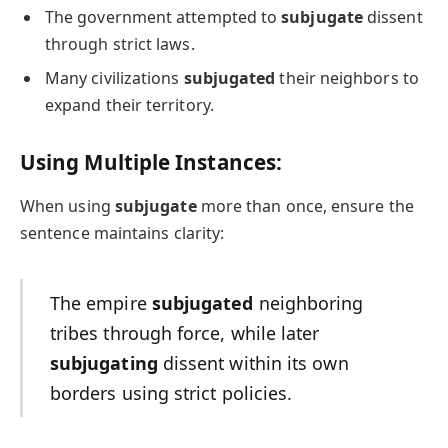
The government attempted to
subjugate
dissent
through strict laws.
Many civilizations
subjugated
their neighbors to
expand their territory.
Using Multiple Instances:
When using
subjugate
more than once, ensure the
sentence maintains clarity:
The empire
subjugated
neighboring
tribes through force, while later
subjugating
dissent within its own
borders using strict policies.