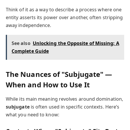
Think of it as a way to describe a process where one
entity asserts its power over another, often stripping
away independence.
See also
Unlocking the Opposite of Missing: A
Complete Guide
The Nuances of "Subjugate" —
When and How to Use It
While its main meaning revolves around domination,
subjugate
is often used in specific contexts. Here’s
what you need to know: