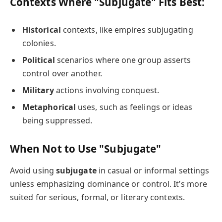
Contexts Where "Subjugate" Fits Best:
Historical
contexts, like empires subjugating
colonies.
Political
scenarios where one group asserts
control over another.
Military
actions involving conquest.
Metaphorical
uses, such as feelings or ideas
being suppressed.
When Not to Use "Subjugate"
Avoid using
subjugate
in casual or informal settings
unless emphasizing dominance or control. It’s more
suited for serious, formal, or literary contexts.