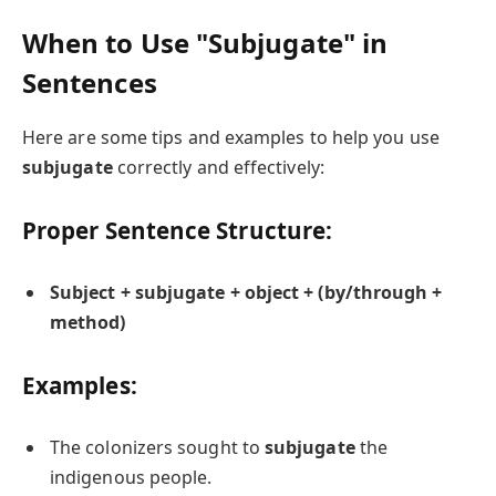
When to Use "Subjugate" in
Sentences
Here are some tips and examples to help you use
subjugate
correctly and effectively:
Proper Sentence Structure:
Subject + subjugate + object + (by/through +
method)
Examples:
The colonizers sought to
subjugate
the
indigenous people.