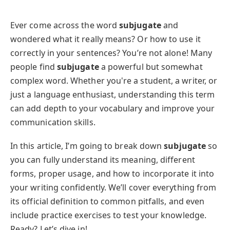
Ever come across the word
subjugate
and
wondered what it really means? Or how to use it
correctly in your sentences? You’re not alone! Many
people find
subjugate
a powerful but somewhat
complex word. Whether you're a student, a writer, or
just a language enthusiast, understanding this term
can add depth to your vocabulary and improve your
communication skills.
In this article, I’m going to break down
subjugate
so
you can fully understand its meaning, different
forms, proper usage, and how to incorporate it into
your writing confidently. We’ll cover everything from
its official definition to common pitfalls, and even
include practice exercises to test your knowledge.
Ready? Let’s dive in!