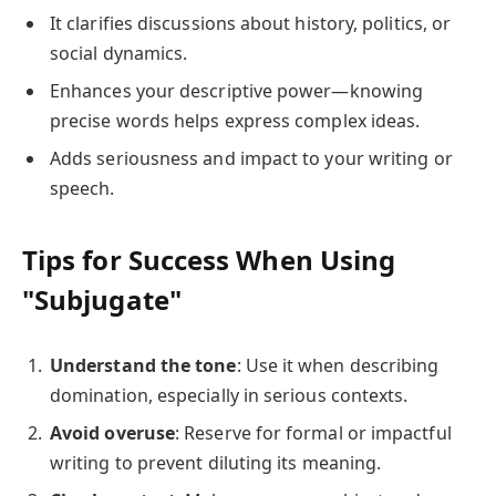
It clarifies discussions about history, politics, or
social dynamics.
Enhances your descriptive power—knowing
precise words helps express complex ideas.
Adds seriousness and impact to your writing or
speech.
Tips for Success When Using
"Subjugate"
Understand the tone
: Use it when describing
domination, especially in serious contexts.
Avoid overuse
: Reserve for formal or impactful
writing to prevent diluting its meaning.