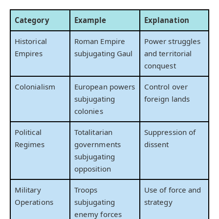
Category
Example
Explanation
Historical
Roman Empire
Power struggles
Empires
subjugating Gaul
and territorial
conquest
Colonialism
European powers
Control over
subjugating
foreign lands
colonies
Political
Totalitarian
Suppression of
Regimes
governments
dissent
subjugating
opposition
Military
Troops
Use of force and
Operations
subjugating
strategy
enemy forces