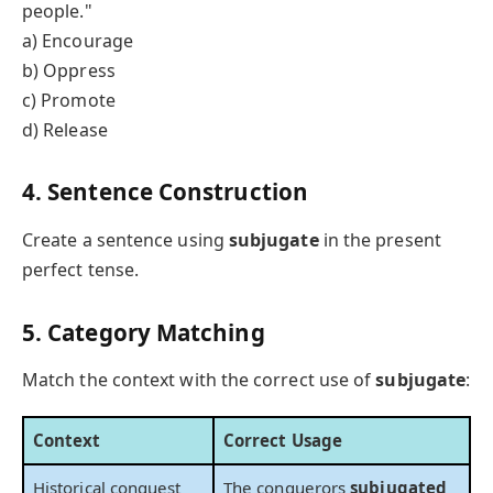
people."
a) Encourage
b) Oppress
c) Promote
d) Release
4. Sentence Construction
Create a sentence using
subjugate
in the present
perfect tense.
5. Category Matching
Match the context with the correct use of
subjugate
:
Context
Correct Usage
Historical conquest
The conquerors
subjugated