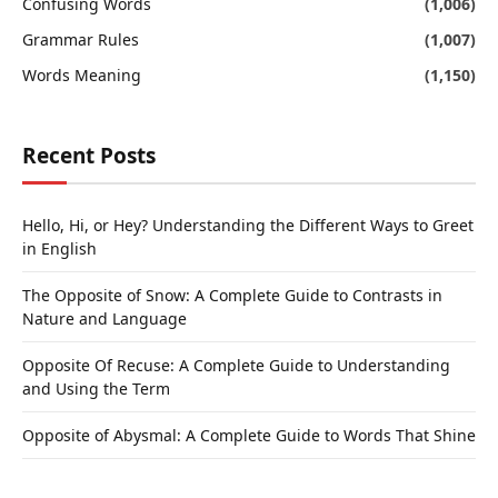
Confusing Words
(1,006)
Grammar Rules
(1,007)
Words Meaning
(1,150)
Recent Posts
Hello, Hi, or Hey? Understanding the Different Ways to Greet
in English
The Opposite of Snow: A Complete Guide to Contrasts in
Nature and Language
Opposite Of Recuse: A Complete Guide to Understanding
and Using the Term
Opposite of Abysmal: A Complete Guide to Words That Shine