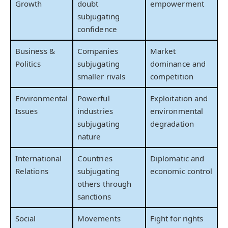
Growth
doubt
empowerment
subjugating
confidence
Business &
Companies
Market
Politics
subjugating
dominance and
smaller rivals
competition
Environmental
Powerful
Exploitation and
Issues
industries
environmental
subjugating
degradation
nature
International
Countries
Diplomatic and
Relations
subjugating
economic control
others through
sanctions
Social
Movements
Fight for rights