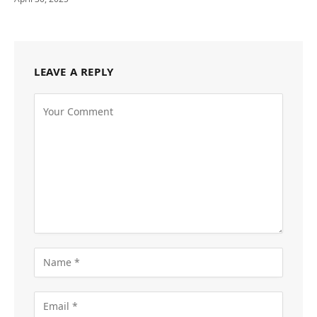
LEAVE A REPLY