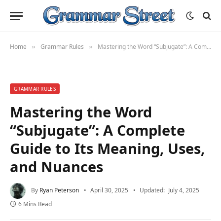
Home
Grammar Rules
Mastering the Word “Subjugate”: A Complete Guide to Its Meaning, Uses, and Nuances
»
»
GRAMMAR RULES
Mastering the Word
“Subjugate”: A Complete
Guide to Its Meaning, Uses,
and Nuances
By
Ryan Peterson
April 30, 2025
Updated:
July 4, 2025
6 Mins Read