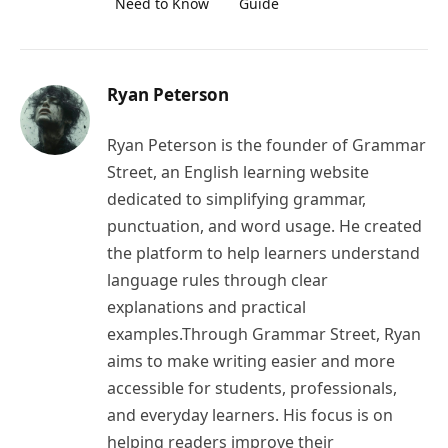
Need to Know
Guide
Ryan Peterson
Ryan Peterson is the founder of Grammar
Street, an English learning website
dedicated to simplifying grammar,
punctuation, and word usage. He created
the platform to help learners understand
language rules through clear
explanations and practical
examples.Through Grammar Street, Ryan
aims to make writing easier and more
accessible for students, professionals,
and everyday learners. His focus is on
helping readers improve their