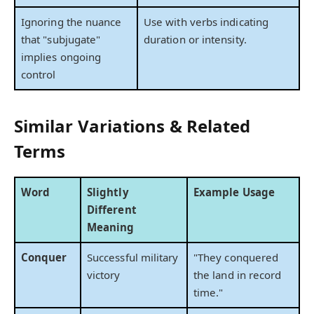
Ignoring the nuance
Use with verbs indicating
that "subjugate"
duration or intensity.
implies ongoing
control
Similar Variations & Related
Terms
Word
Slightly
Example Usage
Different
Meaning
Conquer
Successful military
"They conquered
victory
the land in record
time."