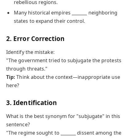
rebellious regions.
Many historical empires _______ neighboring
states to expand their control.
2. Error Correction
Identify the mistake:
"The government tried to subjugate the protests
through threats."
Tip:
Think about the context—inappropriate use
here?
3. Identification
What is the best synonym for "subjugate" in this
sentence?
"The regime sought to _______ dissent among the