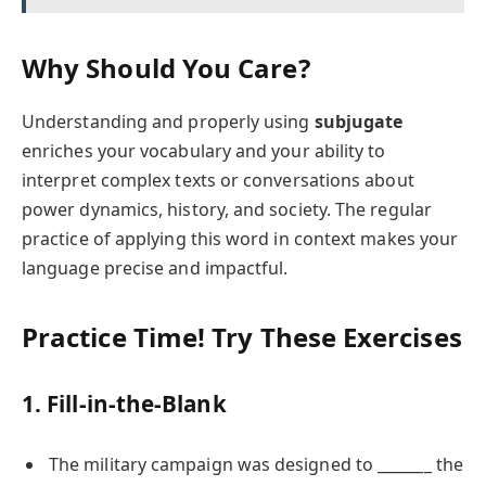
Why Should You Care?
Understanding and properly using
subjugate
enriches your vocabulary and your ability to
interpret complex texts or conversations about
power dynamics, history, and society. The regular
practice of applying this word in context makes your
language precise and impactful.
Practice Time! Try These Exercises
1. Fill-in-the-Blank
The military campaign was designed to _______ the