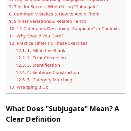
7.
Tips for Success When Using "Subjugate"
8.
Common Mistakes & How to Avoid Them
9.
Similar Variations & Related Terms
10.
15 Categories Describing "Subjugate" in Contexts
11.
Why Should You Care?
12.
Practice Time! Try These Exercises
12.1.
1. Fill-in-the-Blank
12.2.
2. Error Correction
12.3.
3. Identification
12.4.
4. Sentence Construction
12.5.
5. Category Matching
13.
Wrapping It Up
What Does "Subjugate" Mean? A
Clear Definition