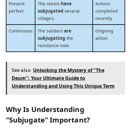
Present
The rebels
have
Actions
perfect
subjugated
several
completed
villages.
recently
Continuous
The soldiers
are
Ongoing
subjugating
the
action
resistance now.
See also
Unlocking the Mystery of "The
Deum": Your Ultimate Guide to
Understanding and Using This Unique Term
Why Is Understanding
"Subjugate" Important?