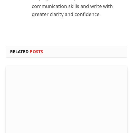
communication skills and write with
greater clarity and confidence.
RELATED
POSTS