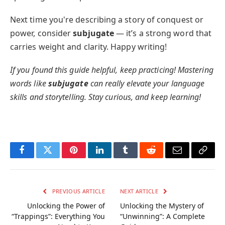
Next time you're describing a story of conquest or
power, consider
subjugate
— it’s a strong word that
carries weight and clarity. Happy writing!
If you found this guide helpful, keep practicing! Mastering
words like
subjugate
can really elevate your language
skills and storytelling. Stay curious, and keep learning!
Facebook
Twitter
Pinterest
LinkedIn
Tumblr
Reddit
Email
Copy
Link
PREVIOUS ARTICLE
NEXT ARTICLE
Unlocking the Power of
Unlocking the Mystery of
“Trappings”: Everything You
“Unwinning”: A Complete