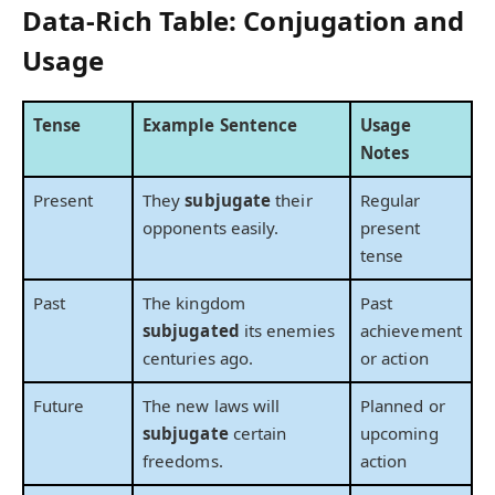
Data-Rich Table: Conjugation and
Usage
Tense
Example Sentence
Usage
Notes
Present
They
subjugate
their
Regular
opponents easily.
present
tense
Past
The kingdom
Past
subjugated
its enemies
achievement
centuries ago.
or action
Future
The new laws will
Planned or
subjugate
certain
upcoming
freedoms.
action