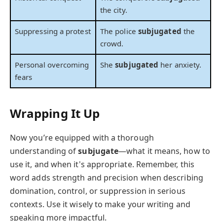
the city.
Suppressing a protest
The police
subjugated
the
crowd.
Personal overcoming
She
subjugated
her anxiety.
fears
Wrapping It Up
Now you’re equipped with a thorough
understanding of
subjugate
—what it means, how to
use it, and when it's appropriate. Remember, this
word adds strength and precision when describing
domination, control, or suppression in serious
contexts. Use it wisely to make your writing and
speaking more impactful.