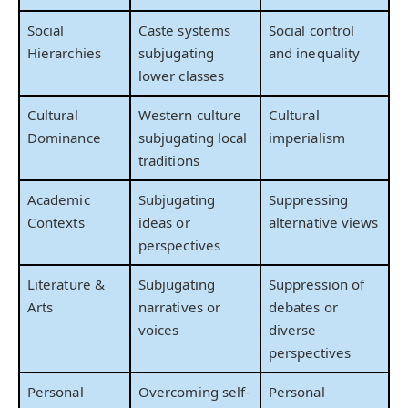
Social
Caste systems
Social control
Hierarchies
subjugating
and inequality
lower classes
Cultural
Western culture
Cultural
Dominance
subjugating local
imperialism
traditions
Academic
Subjugating
Suppressing
Contexts
ideas or
alternative views
perspectives
Literature &
Subjugating
Suppression of
Arts
narratives or
debates or
voices
diverse
perspectives
Personal
Overcoming self-
Personal