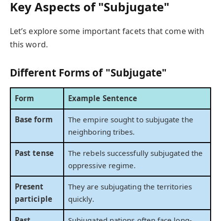
Key Aspects of "Subjugate"
Let’s explore some important facets that come with
this word.
Different Forms of "Subjugate"
Form
Example Sentence
Base form
The empire sought to subjugate the
neighboring tribes.
Past tense
The rebels successfully subjugated the
oppressive regime.
Present
They are subjugating the territories
participle
quickly.
Past
Subjugated nations often face long-