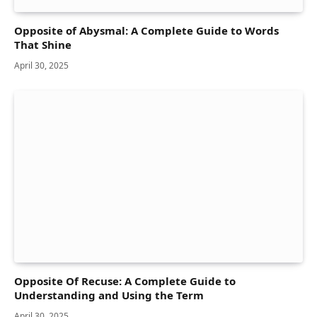
Opposite of Abysmal: A Complete Guide to Words
That Shine
April 30, 2025
Opposite Of Recuse: A Complete Guide to
Understanding and Using the Term
April 30, 2025