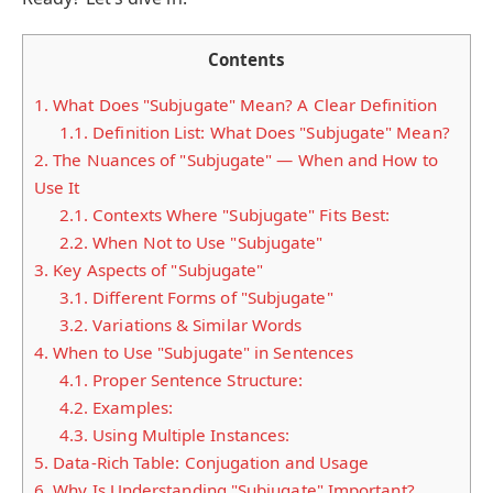
Contents
1.
What Does "Subjugate" Mean? A Clear Definition
1.1.
Definition List: What Does "Subjugate" Mean?
2.
The Nuances of "Subjugate" — When and How to
Use It
2.1.
Contexts Where "Subjugate" Fits Best:
2.2.
When Not to Use "Subjugate"
3.
Key Aspects of "Subjugate"
3.1.
Different Forms of "Subjugate"
3.2.
Variations & Similar Words
4.
When to Use "Subjugate" in Sentences
4.1.
Proper Sentence Structure:
4.2.
Examples:
4.3.
Using Multiple Instances:
5.
Data-Rich Table: Conjugation and Usage
6.
Why Is Understanding "Subjugate" Important?