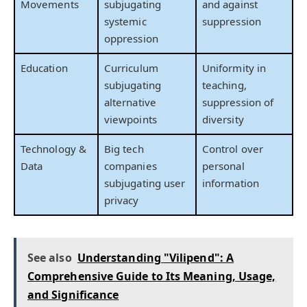
Movements
subjugating
and against
systemic
suppression
oppression
Education
Curriculum
Uniformity in
subjugating
teaching,
alternative
suppression of
viewpoints
diversity
Technology &
Big tech
Control over
Data
companies
personal
subjugating user
information
privacy
See also
Understanding "Vilipend": A
Comprehensive Guide to Its Meaning, Usage,
and Significance