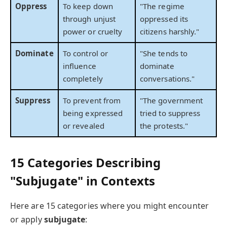
Oppress
To keep down
"The regime
through unjust
oppressed its
power or cruelty
citizens harshly."
Dominate
To control or
"She tends to
influence
dominate
completely
conversations."
Suppress
To prevent from
"The government
being expressed
tried to suppress
or revealed
the protests."
15 Categories Describing
"Subjugate" in Contexts
Here are 15 categories where you might encounter
or apply
subjugate
: