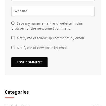
Save my name, email, and website in this
browser for the next time I comment.
Notify me of follow-up comments by email.
Notify me of new posts by email.
Categories