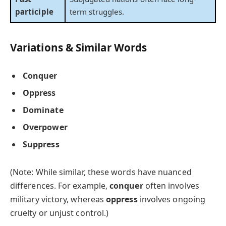
participle
term struggles.
Variations & Similar Words
Conquer
Oppress
Dominate
Overpower
Suppress
(Note: While similar, these words have nuanced
differences. For example,
conquer
often involves
military victory, whereas
oppress
involves ongoing
cruelty or unjust control.)