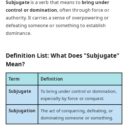
Subjugate
is a verb that means to
bring under
control or domination
, often through force or
authority. It carries a sense of overpowering or
defeating someone or something to establish
dominance.
Definition List: What Does "Subjugate"
Mean?
Term
Definition
Subjugate
To bring under control or domination,
especially by force or conquest.
Subjugation
The act of conquering, defeating, or
dominating someone or something.