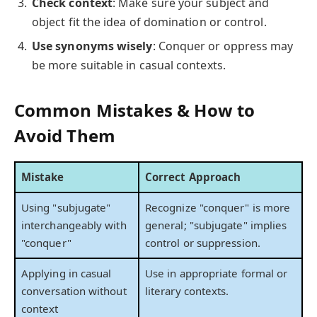
Check context
: Make sure your subject and
object fit the idea of domination or control.
Use synonyms wisely
: Conquer or oppress may
be more suitable in casual contexts.
Common Mistakes & How to
Avoid Them
Mistake
Correct Approach
Using "subjugate"
Recognize "conquer" is more
interchangeably with
general; "subjugate" implies
"conquer"
control or suppression.
Applying in casual
Use in appropriate formal or
conversation without
literary contexts.
context