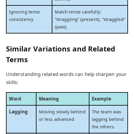
Ignoring tense
Match tense carefully:
consistency
“straggling” (present), “straggled”
(past).
Similar Variations and Related
Terms
Understanding related words can help sharpen your
skills:
Word
Meaning
Example
Lagging
Moving slowly behind
The team was
or less advanced
lagging behind
the others.