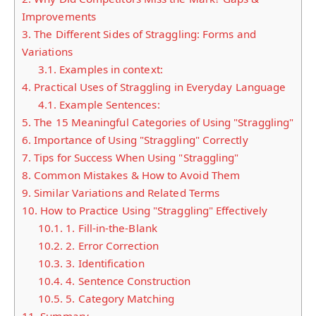
Improvements
3.
The Different Sides of Straggling: Forms and
Variations
3.1.
Examples in context:
4.
Practical Uses of Straggling in Everyday Language
4.1.
Example Sentences:
5.
The 15 Meaningful Categories of Using "Straggling"
6.
Importance of Using "Straggling" Correctly
7.
Tips for Success When Using "Straggling"
8.
Common Mistakes & How to Avoid Them
9.
Similar Variations and Related Terms
10.
How to Practice Using "Straggling" Effectively
10.1.
1. Fill-in-the-Blank
10.2.
2. Error Correction
10.3.
3. Identification
10.4.
4. Sentence Construction
10.5.
5. Category Matching
11.
Summary