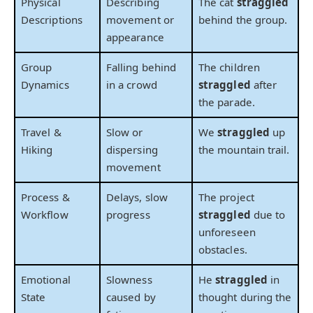
Physical
Describing
The cat
straggled
Descriptions
movement or
behind the group.
appearance
Group
Falling behind
The children
Dynamics
in a crowd
straggled
after
the parade.
Travel &
Slow or
We
straggled
up
Hiking
dispersing
the mountain trail.
movement
Process &
Delays, slow
The project
Workflow
progress
straggled
due to
unforeseen
obstacles.
Emotional
Slowness
He
straggled
in
State
caused by
thought during the