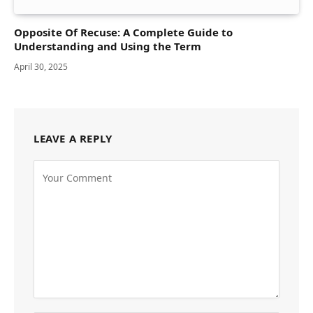
Opposite Of Recuse: A Complete Guide to
Understanding and Using the Term
April 30, 2025
LEAVE A REPLY