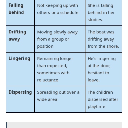
Falling
Not keeping up with
She is falling
behind
others or a schedule
behind in her
studies.
Drifting
Moving slowly away
The boat was
away
from a group or
drifting away
position
from the shore.
Lingering
Remaining longer
He’s lingering
than expected,
at the door,
sometimes with
hesitant to
reluctance
leave.
Dispersing
Spreading out over a
The children
wide area
dispersed after
playtime.