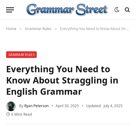
Home
Grammar Rules
Everything You Need to Know About Straggling in English Grammar
»
»
GRAMMAR RULES
Everything You Need to
Know About Straggling in
English Grammar
By
Ryan Peterson
April 30, 2025
Updated:
July 4, 2025
6 Mins Read