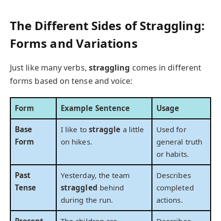
The Different Sides of Straggling:
Forms and Variations
Just like many verbs,
straggling
comes in different
forms based on tense and voice:
Form
Example Sentence
Usage
Base
I like to
straggle
a little
Used for
Form
on hikes.
general truth
or habits.
Past
Yesterday, the team
Describes
Tense
straggled
behind
completed
during the run.
actions.