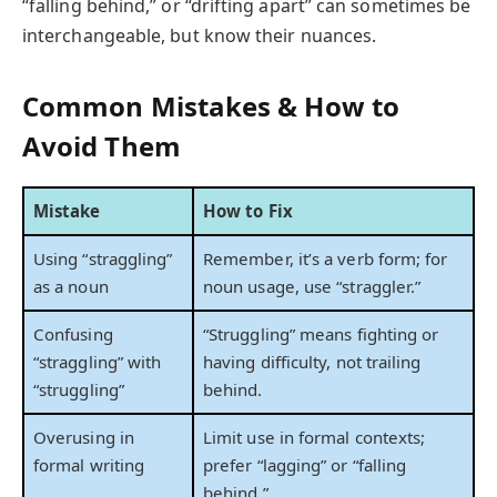
“falling behind,” or “drifting apart” can sometimes be
interchangeable, but know their nuances.
Common Mistakes & How to
Avoid Them
Mistake
How to Fix
Using “straggling”
Remember, it’s a verb form; for
as a noun
noun usage, use “straggler.”
Confusing
“Struggling” means fighting or
“straggling” with
having difficulty, not trailing
“struggling”
behind.
Overusing in
Limit use in formal contexts;
formal writing
prefer “lagging” or “falling
behind.”