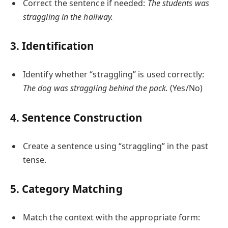
Correct the sentence if needed:
The students was
straggling in the hallway.
3. Identification
Identify whether “straggling” is used correctly:
The dog was straggling behind the pack.
(Yes/No)
4. Sentence Construction
Create a sentence using “straggling” in the past
tense.
5. Category Matching
Match the context with the appropriate form: