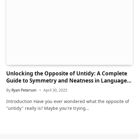
Unlocking the Opposite of Untidy: A Complete
Guide to Symmetry and Neatness in Language
and Life
By
Ryan Peterson
April 30, 2025
Introduction Have you ever wondered what the opposite of
"untidy" really is? Maybe you're trying…