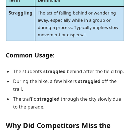
Term
Definition
Straggling
The act of falling behind or wandering
away, especially while in a group or
during a process. Typically implies slow
movement or dispersal.
Common Usage:
The students
straggled
behind after the field trip.
During the hike, a few hikers
straggled
off the
trail.
The traffic
straggled
through the city slowly due
to the parade.
Why Did Competitors Miss the