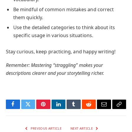
Be mindful of common mistakes and correct
them quickly.
Use the detailed categories to think about its
specific usage in various situations.
Stay curious, keep practicing, and happy writing!
Remember: Mastering “straggling” makes your
descriptions clearer and your storytelling richer.
Facebook
Twitter
Pinterest
LinkedIn
Tumblr
Reddit
Email
Copy
Link
PREVIOUS ARTICLE
NEXT ARTICLE