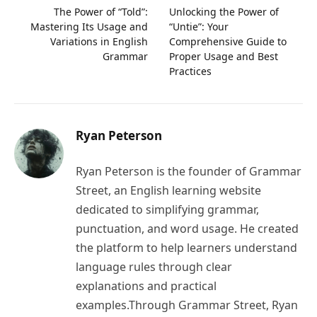
The Power of “Told”:
Unlocking the Power of
Mastering Its Usage and
“Untie”: Your
Variations in English
Comprehensive Guide to
Grammar
Proper Usage and Best
Practices
Ryan Peterson
Ryan Peterson is the founder of Grammar
Street, an English learning website
dedicated to simplifying grammar,
punctuation, and word usage. He created
the platform to help learners understand
language rules through clear
explanations and practical
examples.Through Grammar Street, Ryan