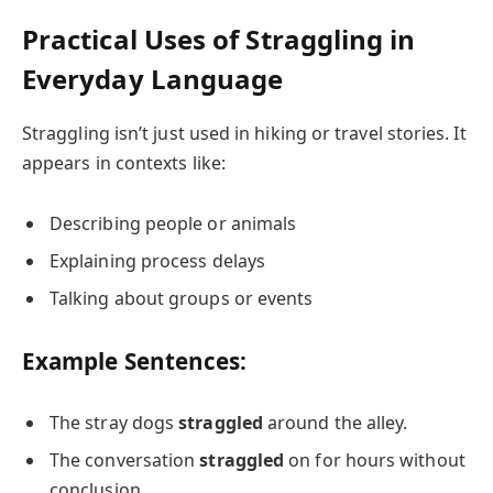
Practical Uses of Straggling in
Everyday Language
Straggling isn’t just used in hiking or travel stories. It
appears in contexts like:
Describing people or animals
Explaining process delays
Talking about groups or events
Example Sentences:
The stray dogs
straggled
around the alley.
The conversation
straggled
on for hours without
conclusion.