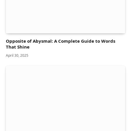
Opposite of Abysmal: A Complete Guide to Words
That Shine
April 30, 2025