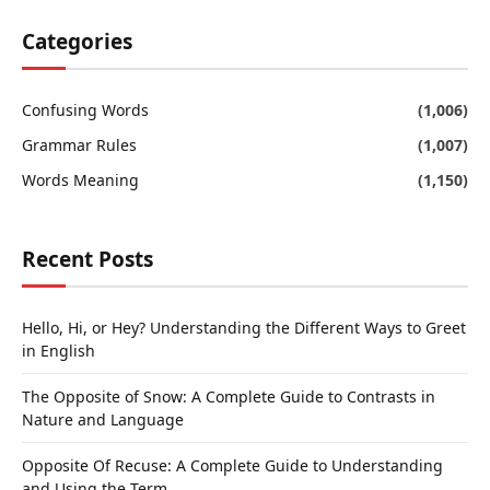
Categories
Confusing Words
(1,006)
Grammar Rules
(1,007)
Words Meaning
(1,150)
Recent Posts
Hello, Hi, or Hey? Understanding the Different Ways to Greet
in English
The Opposite of Snow: A Complete Guide to Contrasts in
Nature and Language
Opposite Of Recuse: A Complete Guide to Understanding
and Using the Term