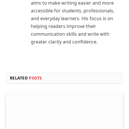
aims to make writing easier and more
accessible for students, professionals,
and everyday learners. His focus is on
helping readers improve their
communication skills and write with
greater clarity and confidence.
RELATED
POSTS