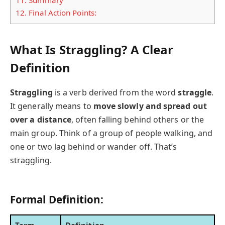
12.
Final Action Points:
What Is Straggling? A Clear
Definition
Straggling
is a verb derived from the word
straggle
.
It generally means to
move slowly and spread out
over a distance
, often falling behind others or the
main group. Think of a group of people walking, and
one or two lag behind or wander off. That’s
straggling.
Formal Definition: