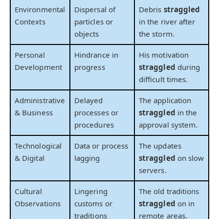
Environmental
Dispersal of
Debris
straggled
Contexts
particles or
in the river after
objects
the storm.
Personal
Hindrance in
His motivation
Development
progress
straggled
during
difficult times.
Administrative
Delayed
The application
& Business
processes or
straggled
in the
procedures
approval system.
Technological
Data or process
The updates
& Digital
lagging
straggled
on slow
servers.
Cultural
Lingering
The old traditions
Observations
customs or
straggled
on in
traditions
remote areas.