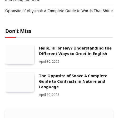
Opposite of Abysmal: A Complete Guide to Words That Shine
Don't Miss
Hello, Hi, or Hey? Understanding the
Different Ways to Greet in English
April 30, 2025
The Opposite of Snow: A Complete
Guide to Contrasts in Nature and
Language
April 30, 2025