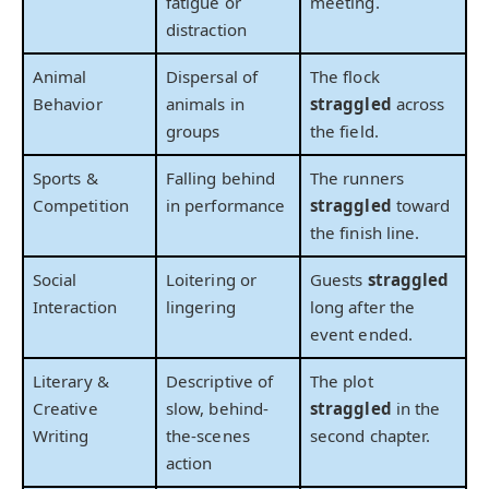
fatigue or
meeting.
distraction
Animal
Dispersal of
The flock
Behavior
animals in
straggled
across
groups
the field.
Sports &
Falling behind
The runners
Competition
in performance
straggled
toward
the finish line.
Social
Loitering or
Guests
straggled
Interaction
lingering
long after the
event ended.
Literary &
Descriptive of
The plot
Creative
slow, behind-
straggled
in the
Writing
the-scenes
second chapter.
action