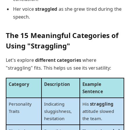
Her voice
straggled
as she grew tired during the
speech.
The 15 Meaningful Categories of
Using "Straggling"
Let's explore
different categories
where
"straggling" fits. This helps us see its versatility:
Category
Description
Example
Sentence
Personality
Indicating
His
straggling
Traits
sluggishness,
attitude slowed
hesitation
the team.