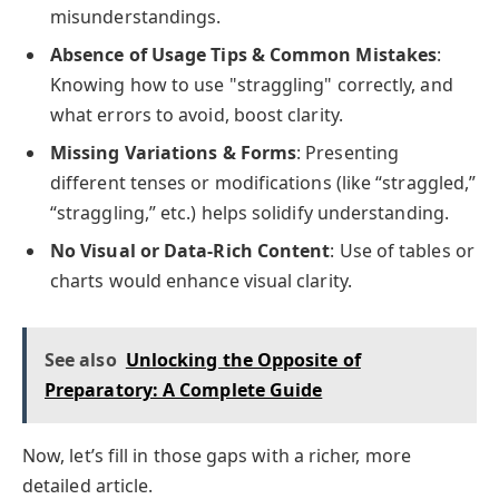
misunderstandings.
Absence of Usage Tips & Common Mistakes
:
Knowing how to use "straggling" correctly, and
what errors to avoid, boost clarity.
Missing Variations & Forms
: Presenting
different tenses or modifications (like “straggled,”
“straggling,” etc.) helps solidify understanding.
No Visual or Data-Rich Content
: Use of tables or
charts would enhance visual clarity.
See also
Unlocking the Opposite of
Preparatory: A Complete Guide
Now, let’s fill in those gaps with a richer, more
detailed article.