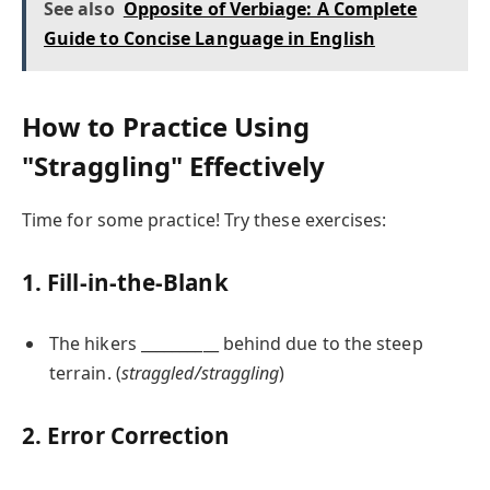
See also
Opposite of Verbiage: A Complete
Guide to Concise Language in English
How to Practice Using
"Straggling" Effectively
Time for some practice! Try these exercises:
1. Fill-in-the-Blank
The hikers __________ behind due to the steep
terrain. (
straggled/straggling
)
2. Error Correction