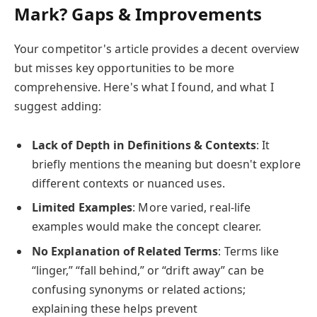
Mark? Gaps & Improvements
Your competitor's article provides a decent overview
but misses key opportunities to be more
comprehensive. Here's what I found, and what I
suggest adding:
Lack of Depth in Definitions & Contexts
: It
briefly mentions the meaning but doesn't explore
different contexts or nuanced uses.
Limited Examples
: More varied, real-life
examples would make the concept clearer.
No Explanation of Related Terms
: Terms like
“linger,” “fall behind,” or “drift away” can be
confusing synonyms or related actions;
explaining these helps prevent