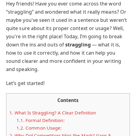
Hey friends! Have you ever come across the word
“straggling” and wondered what it really means? Or
maybe you've seen it used in a sentence but weren’t
quite sure about its proper context or usage? Well,
you're in the right place! Today, I’m going to break
down the ins and outs of
straggling
— what it is,
how to use it correctly, and how it can help you
sound clearer and more confident in your writing
and speaking.
Let’s get started!
Contents
1.
What Is Straggling? A Clear Definition
1.1.
Formal Definition:
1.2.
Common Usage:
2.
Why Did Competitors Miss the Mark? Gaps &