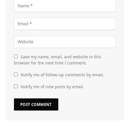
Save my name, email, and website in this
browser for the next time I comment.
Notify me of follow-up comments by email.
Notify me of new posts by email.