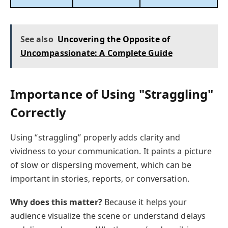
See also
Uncovering the Opposite of
Uncompassionate: A Complete Guide
Importance of Using "Straggling"
Correctly
Using “straggling” properly adds clarity and
vividness to your communication. It paints a picture
of slow or dispersing movement, which can be
important in stories, reports, or conversation.
Why does this matter?
Because it helps your
audience visualize the scene or understand delays