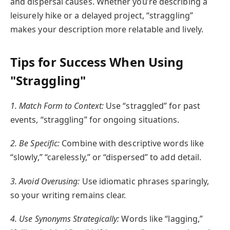
and dispersal causes. Whether you’re describing a
leisurely hike or a delayed project, “straggling”
makes your description more relatable and lively.
Tips for Success When Using
"Straggling"
1. Match Form to Context:
Use “straggled” for past
events, “straggling” for ongoing situations.
2. Be Specific:
Combine with descriptive words like
“slowly,” “carelessly,” or “dispersed” to add detail.
3. Avoid Overusing:
Use idiomatic phrases sparingly,
so your writing remains clear.
4. Use Synonyms Strategically:
Words like “lagging,”