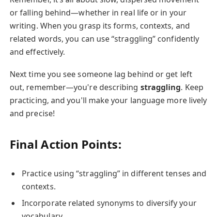
or falling behind—whether in real life or in your
writing. When you grasp its forms, contexts, and
related words, you can use “straggling” confidently
and effectively.
Next time you see someone lag behind or get left
out, remember—you're describing
straggling
. Keep
practicing, and you'll make your language more lively
and precise!
Final Action Points:
Practice using “straggling” in different tenses and
contexts.
Incorporate related synonyms to diversify your
vocabulary.