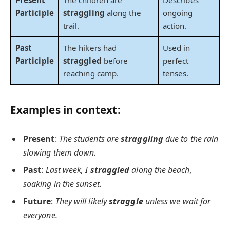
Present
The children are
Describes
Participle
straggling
along the
ongoing
trail.
action.
Past
The hikers had
Used in
Participle
straggled
before
perfect
reaching camp.
tenses.
Examples in context:
Present
:
The students are
straggling
due to the rain
slowing them down.
Past
:
Last week, I
straggled
along the beach,
soaking in the sunset.
Future
:
They will likely
straggle
unless we wait for
everyone.