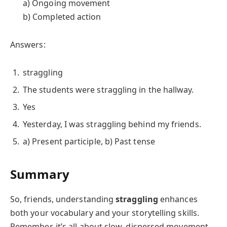
a) Ongoing movement
b) Completed action
Answers:
straggling
The students were straggling in the hallway.
Yes
Yesterday, I was straggling behind my friends.
a) Present participle, b) Past tense
Summary
So, friends, understanding
straggling
enhances
both your vocabulary and your storytelling skills.
Remember, it’s all about slow, dispersed movement