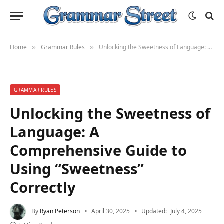
Home
Grammar Rules
Unlocking the Sweetness of Language: A Comprehensive Guide to Using “Sweetness” Correctly
»
»
GRAMMAR RULES
Unlocking the Sweetness of
Language: A
Comprehensive Guide to
Using “Sweetness”
Correctly
By
Ryan Peterson
April 30, 2025
Updated:
July 4, 2025