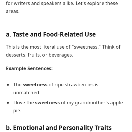
for writers and speakers alike. Let's explore these
areas.
a. Taste and Food-Related Use
This is the most literal use of "sweetness." Think of
desserts, fruits, or beverages.
Example Sentences:
The
sweetness
of ripe strawberries is
unmatched.
I love the
sweetness
of my grandmother’s apple
pie.
b. Emotional and Personality Traits