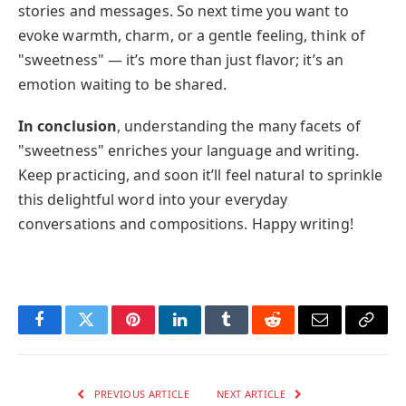
stories and messages. So next time you want to
evoke warmth, charm, or a gentle feeling, think of
"sweetness" — it’s more than just flavor; it’s an
emotion waiting to be shared.
In conclusion
, understanding the many facets of
"sweetness" enriches your language and writing.
Keep practicing, and soon it’ll feel natural to sprinkle
this delightful word into your everyday
conversations and compositions. Happy writing!
Facebook
Twitter
Pinterest
LinkedIn
Tumblr
Reddit
Email
Copy
Link
PREVIOUS ARTICLE
NEXT ARTICLE