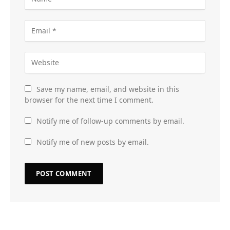
Save my name, email, and website in this
browser for the next time I comment.
Notify me of follow-up comments by email.
Notify me of new posts by email.