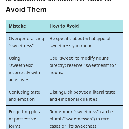
Avoid Them
Mistake
How to Avoid
Overgeneralizing
Be specific about what type of
"sweetness"
sweetness you mean.
Using
Use "sweet" to modify nouns
"sweetness"
directly; reserve "sweetness" for
incorrectly with
nouns.
adjectives
Confusing taste
Distinguish between literal taste
and emotion
and emotional qualities.
Forgetting plural
Remember "sweetness" can be
or possessive
plural ("sweetnesses") in rare
forms
cases or "its sweetness."