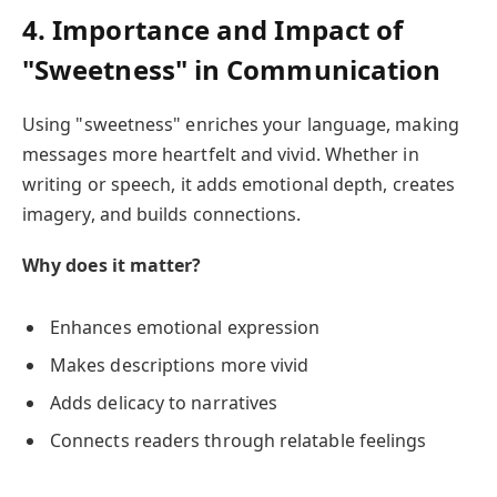
4. Importance and Impact of
"Sweetness" in Communication
Using "sweetness" enriches your language, making
messages more heartfelt and vivid. Whether in
writing or speech, it adds emotional depth, creates
imagery, and builds connections.
Why does it matter?
Enhances emotional expression
Makes descriptions more vivid
Adds delicacy to narratives
Connects readers through relatable feelings