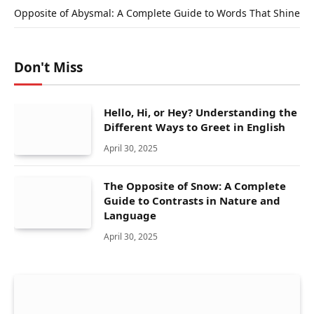
Opposite of Abysmal: A Complete Guide to Words That Shine
Don't Miss
Hello, Hi, or Hey? Understanding the
Different Ways to Greet in English
April 30, 2025
The Opposite of Snow: A Complete
Guide to Contrasts in Nature and
Language
April 30, 2025