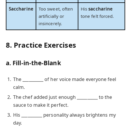
Saccharine
Too sweet, often
His
saccharine
artificially or
tone felt forced.
insincerely.
8. Practice Exercises
a. Fill-in-the-Blank
The __________ of her voice made everyone feel
calm.
The chef added just enough __________ to the
sauce to make it perfect.
His __________ personality always brightens my
day.