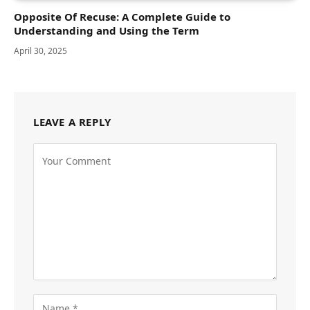
Opposite Of Recuse: A Complete Guide to
Understanding and Using the Term
April 30, 2025
LEAVE A REPLY