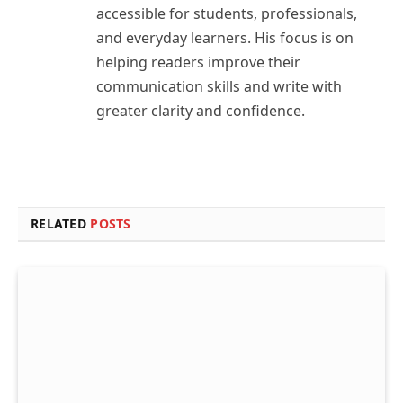
accessible for students, professionals,
and everyday learners. His focus is on
helping readers improve their
communication skills and write with
greater clarity and confidence.
RELATED
POSTS