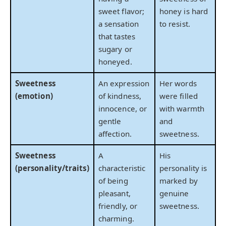
sweet flavor;
honey is hard
a sensation
to resist.
that tastes
sugary or
honeyed.
Sweetness
An expression
Her words
(emotion)
of kindness,
were filled
innocence, or
with warmth
gentle
and
affection.
sweetness.
Sweetness
A
His
(personality/traits)
characteristic
personality is
of being
marked by
pleasant,
genuine
friendly, or
sweetness.
charming.