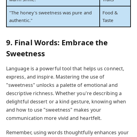
"The honey's sweetness was pure and
Food &
authentic."
Taste
9. Final Words: Embrace the
Sweetness
Language is a powerful tool that helps us connect,
express, and inspire. Mastering the use of
"sweetness" unlocks a palette of emotional and
descriptive richness. Whether you're describing a
delightful dessert or a kind gesture, knowing when
and how to use "sweetness" makes your
communication more vivid and heartfelt.
Remember, using words thoughtfully enhances your