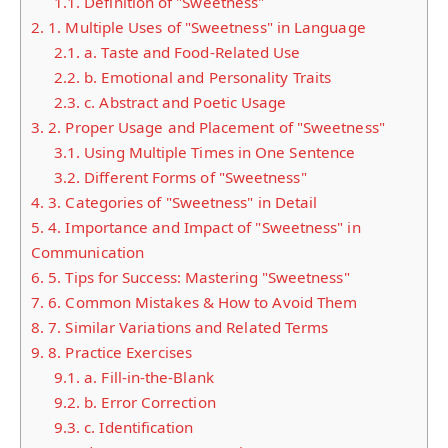
1.1.
Definition of "Sweetness"
2.
1. Multiple Uses of "Sweetness" in Language
2.1.
a. Taste and Food-Related Use
2.2.
b. Emotional and Personality Traits
2.3.
c. Abstract and Poetic Usage
3.
2. Proper Usage and Placement of "Sweetness"
3.1.
Using Multiple Times in One Sentence
3.2.
Different Forms of "Sweetness"
4.
3. Categories of "Sweetness" in Detail
5.
4. Importance and Impact of "Sweetness" in
Communication
6.
5. Tips for Success: Mastering "Sweetness"
7.
6. Common Mistakes & How to Avoid Them
8.
7. Similar Variations and Related Terms
9.
8. Practice Exercises
9.1.
a. Fill-in-the-Blank
9.2.
b. Error Correction
9.3.
c. Identification