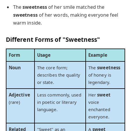
The
sweetness
of her smile matched the
sweetness
of her words, making everyone feel
warm inside.
Different Forms of "Sweetness"
Form
Usage
Example
Noun
The core form;
The
sweetness
describes the quality
of honey is
or state.
legendary.
Adjective
Less commonly, used
Her
sweet
(rare)
in poetic or literary
voice
language.
enchanted
everyone.
Related
"Sweet" as an
A
sweet