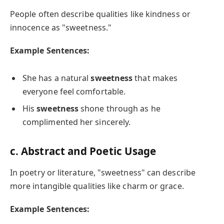
People often describe qualities like kindness or
innocence as "sweetness."
Example Sentences:
She has a natural
sweetness
that makes
everyone feel comfortable.
His
sweetness
shone through as he
complimented her sincerely.
c. Abstract and Poetic Usage
In poetry or literature, "sweetness" can describe
more intangible qualities like charm or grace.
Example Sentences: