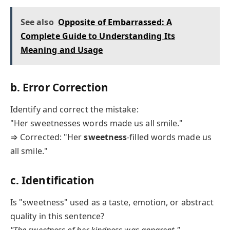
See also
Opposite of Embarrassed: A
Complete Guide to Understanding Its
Meaning and Usage
b. Error Correction
Identify and correct the mistake:
"Her sweetnesses words made us all smile."
⇒ Corrected: "Her
sweetness
-filled words made us
all smile."
c. Identification
Is "sweetness" used as a taste, emotion, or abstract
quality in this sentence?