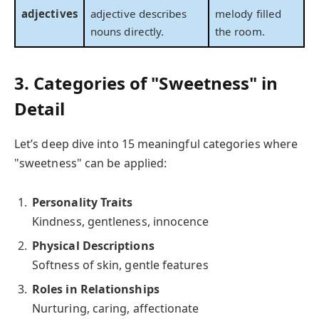
adjectives
adjective describes
melody filled
nouns directly.
the room.
3. Categories of "Sweetness" in
Detail
Let’s deep dive into 15 meaningful categories where
"sweetness" can be applied:
Personality Traits
Kindness, gentleness, innocence
Physical Descriptions
Softness of skin, gentle features
Roles in Relationships
Nurturing, caring, affectionate