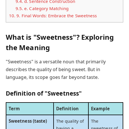
9.4.
d. Sentence Construction
9.5.
e. Category Matching
10.
9. Final Words: Embrace the Sweetness
What is "Sweetness"? Exploring
the Meaning
"Sweetness" is a versatile noun that primarily
describes the quality of being sweet. But in
language, its scope goes far beyond taste.
Definition of "Sweetness"
Term
Definition
Example
Sweetness (taste)
The quality of
The
having a
sweetness of