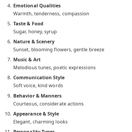
Emotional Qualities
Warmth, tenderness, compassion
Taste & Food
Sugar, honey, syrup
Nature & Scenery
Sunset, blooming flowers, gentle breeze
Music & Art
Melodious tunes, poetic expressions
Communication Style
Soft voice, kind words
Behavior & Manners
Courteous, considerate actions
Appearance & Style
Elegant, charming looks
Personality Types