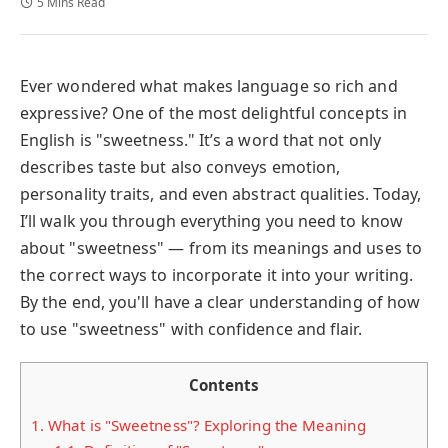
5 Mins Read
Ever wondered what makes language so rich and
expressive? One of the most delightful concepts in
English is "sweetness." It’s a word that not only
describes taste but also conveys emotion,
personality traits, and even abstract qualities. Today,
I’ll walk you through everything you need to know
about "sweetness" — from its meanings and uses to
the correct ways to incorporate it into your writing.
By the end, you'll have a clear understanding of how
to use "sweetness" with confidence and flair.
Contents
1.
What is "Sweetness"? Exploring the Meaning