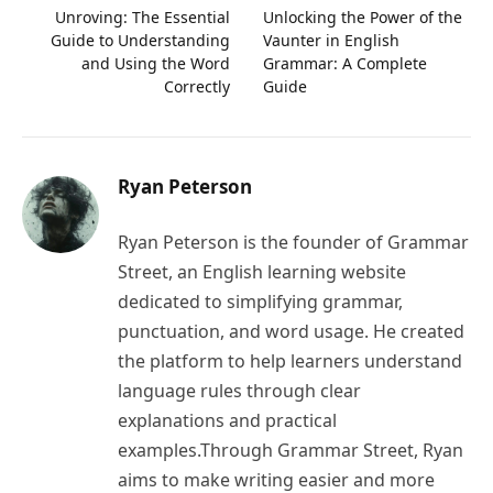
Unroving: The Essential
Unlocking the Power of the
Guide to Understanding
Vaunter in English
and Using the Word
Grammar: A Complete
Correctly
Guide
Ryan Peterson
Ryan Peterson is the founder of Grammar
Street, an English learning website
dedicated to simplifying grammar,
punctuation, and word usage. He created
the platform to help learners understand
language rules through clear
explanations and practical
examples.Through Grammar Street, Ryan
aims to make writing easier and more