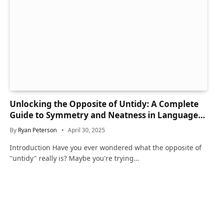
Unlocking the Opposite of Untidy: A Complete
Guide to Symmetry and Neatness in Language
and Life
By
Ryan Peterson
April 30, 2025
Introduction Have you ever wondered what the opposite of
"untidy" really is? Maybe you're trying…