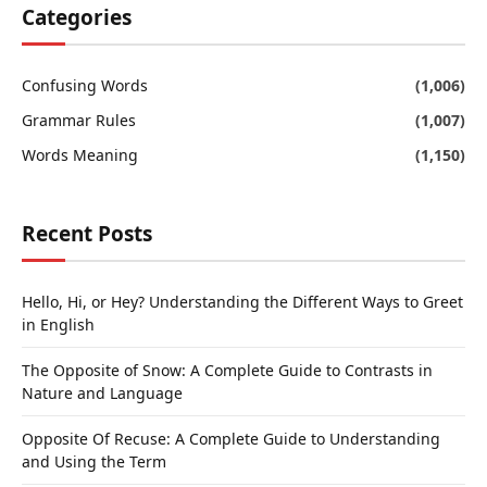
Categories
Confusing Words
(1,006)
Grammar Rules
(1,007)
Words Meaning
(1,150)
Recent Posts
Hello, Hi, or Hey? Understanding the Different Ways to Greet
in English
The Opposite of Snow: A Complete Guide to Contrasts in
Nature and Language
Opposite Of Recuse: A Complete Guide to Understanding
and Using the Term