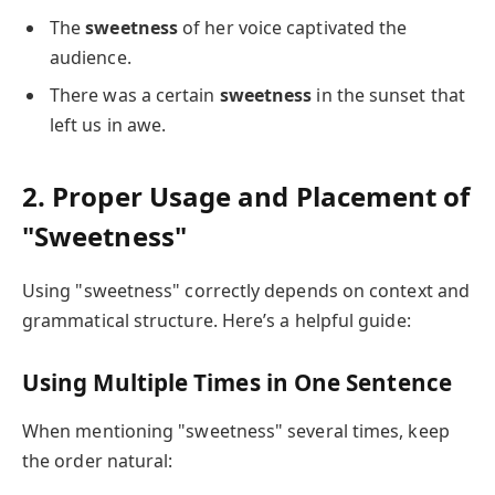
The
sweetness
of her voice captivated the
audience.
There was a certain
sweetness
in the sunset that
left us in awe.
2. Proper Usage and Placement of
"Sweetness"
Using "sweetness" correctly depends on context and
grammatical structure. Here’s a helpful guide:
Using Multiple Times in One Sentence
When mentioning "sweetness" several times, keep
the order natural: