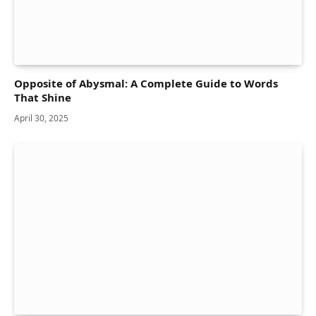
Opposite of Abysmal: A Complete Guide to Words
That Shine
April 30, 2025