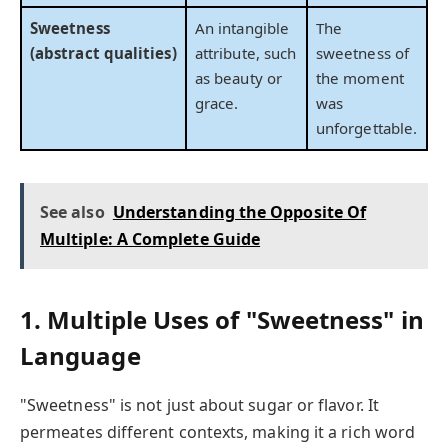
Sweetness
An intangible
The
(abstract qualities)
attribute, such
sweetness of
as beauty or
the moment
grace.
was
unforgettable.
See also
Understanding the Opposite Of
Multiple: A Complete Guide
1. Multiple Uses of "Sweetness" in
Language
"Sweetness" is not just about sugar or flavor. It
permeates different contexts, making it a rich word