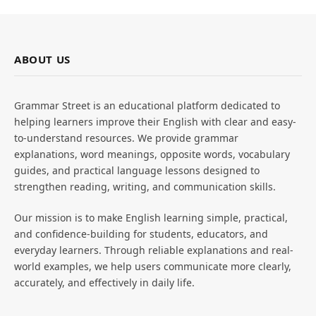
ABOUT US
Grammar Street is an educational platform dedicated to
helping learners improve their English with clear and easy-
to-understand resources. We provide grammar
explanations, word meanings, opposite words, vocabulary
guides, and practical language lessons designed to
strengthen reading, writing, and communication skills.
Our mission is to make English learning simple, practical,
and confidence-building for students, educators, and
everyday learners. Through reliable explanations and real-
world examples, we help users communicate more clearly,
accurately, and effectively in daily life.