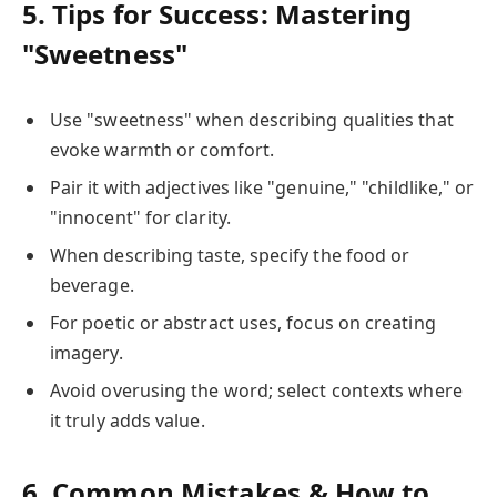
5. Tips for Success: Mastering
"Sweetness"
Use "sweetness" when describing qualities that
evoke warmth or comfort.
Pair it with adjectives like "genuine," "childlike," or
"innocent" for clarity.
When describing taste, specify the food or
beverage.
For poetic or abstract uses, focus on creating
imagery.
Avoid overusing the word; select contexts where
it truly adds value.
6. Common Mistakes & How to