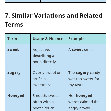
7. Similar Variations and Related
Terms
Term
Usage & Nuance
Example
Sweet
Adjective,
A
sweet
smile.
describing a
noun directly.
Sugary
Overly sweet or
The
sugary
candy
artificial
was too sweet for
sweetness.
my taste.
Honeyed
Smooth, sweet,
Her
honeyed
often with a
words calmed the
poetic touch.
angry crowd.