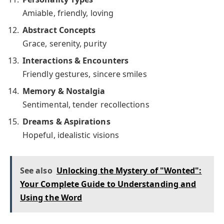
Amiable, friendly, loving
Abstract Concepts
Grace, serenity, purity
Interactions & Encounters
Friendly gestures, sincere smiles
Memory & Nostalgia
Sentimental, tender recollections
Dreams & Aspirations
Hopeful, idealistic visions
See also
Unlocking the Mystery of "Wonted":
Your Complete Guide to Understanding and
Using the Word