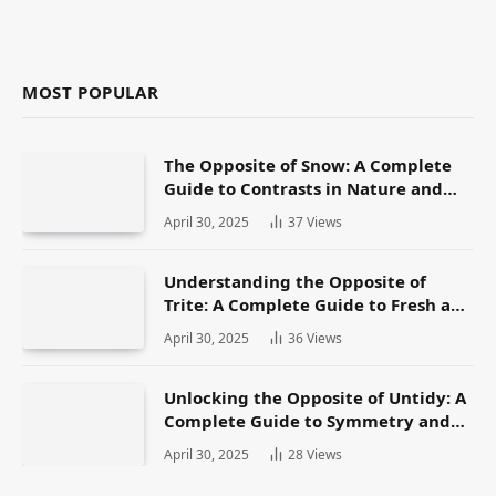
MOST POPULAR
The Opposite of Snow: A Complete
Guide to Contrasts in Nature and
Language
April 30, 2025
37
Views
Understanding the Opposite of
Trite: A Complete Guide to Fresh and
Original Language
April 30, 2025
36
Views
Unlocking the Opposite of Untidy: A
Complete Guide to Symmetry and
Neatness in Language and Life
April 30, 2025
28
Views