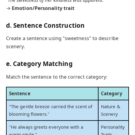
"The sweetness of her kindness was apparent."
→
Emotion/Personality trait
d. Sentence Construction
Create a sentence using "sweetness" to describe
scenery.
e. Category Matching
Match the sentence to the correct category:
Sentence
Category
"The gentle breeze carried the scent of
Nature &
blooming flowers."
Scenery
"He always greets everyone with a
Personality
warm smile."
Traits