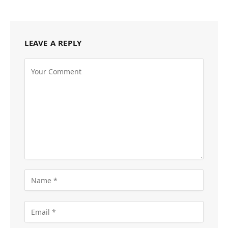
LEAVE A REPLY