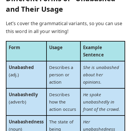
and Their Usage
Let’s cover the grammatical variants, so you can use
this word in all your writing!
Form
Usage
Example
Sentence
Unabashed
Describes a
She is unabashed
(adj.)
person or
about her
action
opinions.
Unabashedly
Describes
He spoke
(adverb)
how the
unabashedly in
action occurs
front of the crowd.
Unabashedness
The state of
Her
(noun)
being
unabashedness