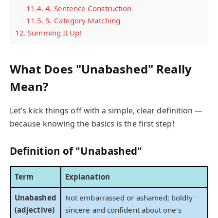
11.4.
4. Sentence Construction
11.5.
5. Category Matching
12.
Summing It Up!
What Does "Unabashed" Really
Mean?
Let’s kick things off with a simple, clear definition —
because knowing the basics is the first step!
Definition of "Unabashed"
Term
Explanation
Unabashed
Not embarrassed or ashamed; boldly
(adjective)
sincere and confident about one's