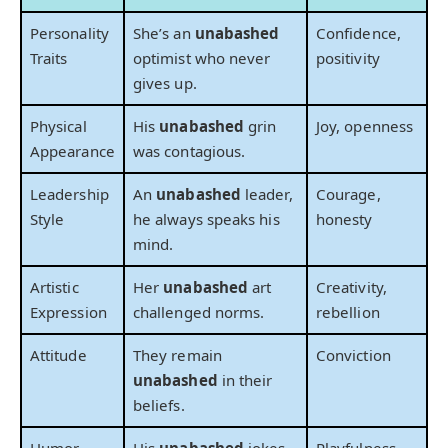
Personality
She’s an
unabashed
Confidence,
Traits
optimist who never
positivity
gives up.
Physical
His
unabashed
grin
Joy, openness
Appearance
was contagious.
Leadership
An
unabashed
leader,
Courage,
Style
he always speaks his
honesty
mind.
Artistic
Her
unabashed
art
Creativity,
Expression
challenged norms.
rebellion
Attitude
They remain
Conviction
unabashed
in their
beliefs.