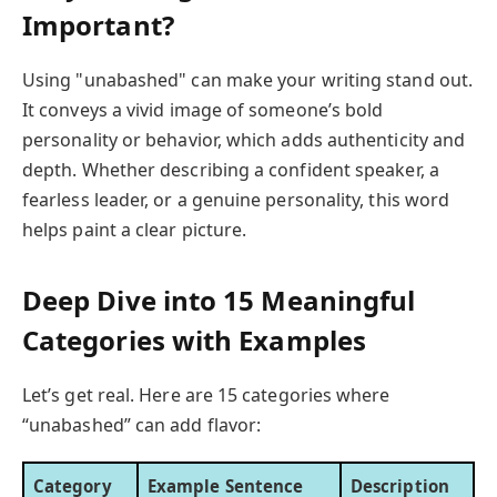
Important?
Using "unabashed" can make your writing stand out.
It conveys a vivid image of someone’s bold
personality or behavior, which adds authenticity and
depth. Whether describing a confident speaker, a
fearless leader, or a genuine personality, this word
helps paint a clear picture.
Deep Dive into 15 Meaningful
Categories with Examples
Let’s get real. Here are 15 categories where
“unabashed” can add flavor:
Category
Example Sentence
Description