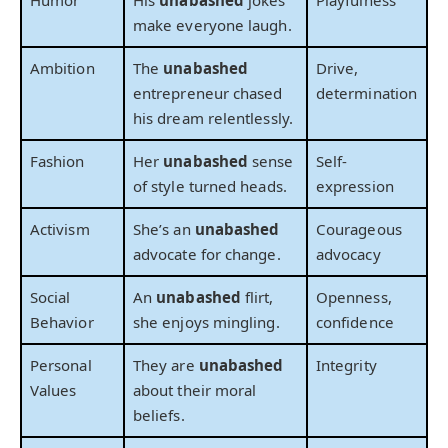
Humor
His
unabashed
jokes
Playfulness
make everyone laugh.
Ambition
The
unabashed
Drive,
entrepreneur chased
determination
his dream relentlessly.
Fashion
Her
unabashed
sense
Self-
of style turned heads.
expression
Activism
She’s an
unabashed
Courageous
advocate for change.
advocacy
Social
An
unabashed
flirt,
Openness,
Behavior
she enjoys mingling.
confidence
Personal
They are
unabashed
Integrity
Values
about their moral
beliefs.