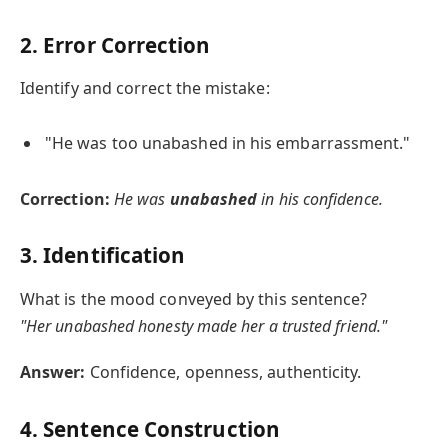
2. Error Correction
Identify and correct the mistake:
"He was too unabashed in his embarrassment."
Correction:
He was
unabashed
in his confidence.
3. Identification
What is the mood conveyed by this sentence?
"Her unabashed honesty made her a trusted friend."
Answer:
Confidence, openness, authenticity.
4. Sentence Construction