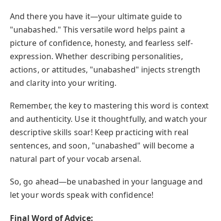
And there you have it—your ultimate guide to
"unabashed." This versatile word helps paint a
picture of confidence, honesty, and fearless self-
expression. Whether describing personalities,
actions, or attitudes, "unabashed" injects strength
and clarity into your writing.
Remember, the key to mastering this word is context
and authenticity. Use it thoughtfully, and watch your
descriptive skills soar! Keep practicing with real
sentences, and soon, "unabashed" will become a
natural part of your vocab arsenal.
So, go ahead—be unabashed in your language and
let your words speak with confidence!
Final Word of Advice: