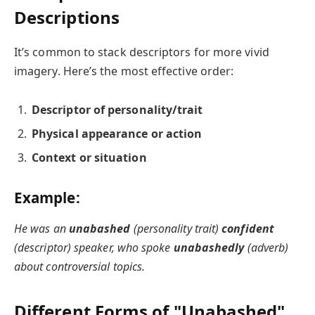
Descriptions
It’s common to stack descriptors for more vivid
imagery. Here’s the most effective order:
Descriptor of personality/trait
Physical appearance or action
Context or situation
Example:
He was an
unabashed
(personality trait)
confident
(descriptor) speaker, who spoke
unabashedly
(adverb)
about controversial topics.
Different Forms of "Unabashed"