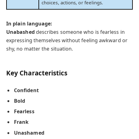
choices, actions, or feelings.
In plain language:
Unabashed
describes someone who is fearless in
expressing themselves without feeling awkward or
shy, no matter the situation.
Key Characteristics
Confident
Bold
Fearless
Frank
Unashamed