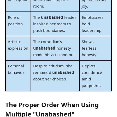
room.
joy.
Role or
The
unabashed
leader
Emphasizes
position
inspired her team to
bold
push boundaries.
leadership.
Artistic
The comedian's
Shows
expression
unabashed
honesty
fearless
made his act stand out.
honesty.
Personal
Despite criticism, she
Depicts
behavior
remained
unabashed
confidence
about her choices.
amid
judgment.
The Proper Order When Using
Multiple "Unabashed"