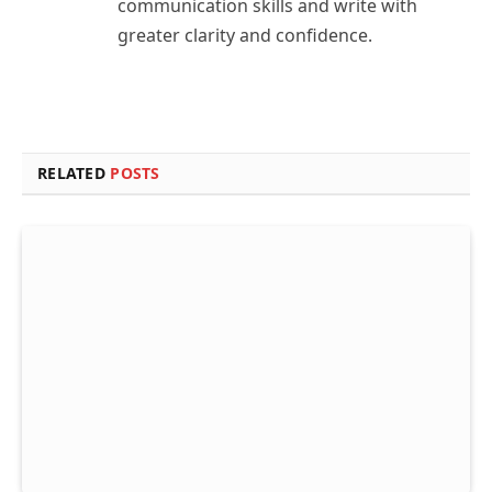
communication skills and write with
greater clarity and confidence.
RELATED
POSTS