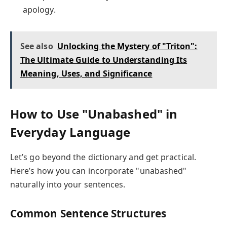
apology.
See also
Unlocking the Mystery of "Triton":
The Ultimate Guide to Understanding Its
Meaning, Uses, and Significance
How to Use "Unabashed" in
Everyday Language
Let’s go beyond the dictionary and get practical.
Here’s how you can incorporate "unabashed"
naturally into your sentences.
Common Sentence Structures