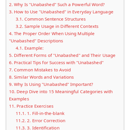
2.
Why Is "Unabashed" Such a Powerful Word?
3.
How to Use "Unabashed" in Everyday Language
3.1.
Common Sentence Structures
3.2.
Sample Usage in Different Contexts
4.
The Proper Order When Using Multiple
"Unabashed" Descriptions
4.1.
Example:
5.
Different Forms of "Unabashed" and Their Usage
6.
Practical Tips for Success with "Unabashed"
7.
Common Mistakes to Avoid
8.
Similar Words and Variations
9.
Why Is Using "Unabashed" Important?
10.
Deep Dive into 15 Meaningful Categories with
Examples
11.
Practice Exercises
11.1.
1. Fill-in-the-blank
11.2.
2. Error Correction
11.3.
3. Identification