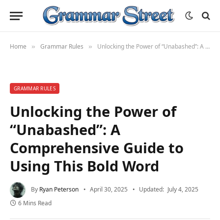
Home
Grammar Rules
Unlocking the Power of “Unabashed”: A Comprehensive Guide to Using This Bold Word
»
»
GRAMMAR RULES
Unlocking the Power of
“Unabashed”: A
Comprehensive Guide to
Using This Bold Word
By
Ryan Peterson
April 30, 2025
Updated:
July 4, 2025
6 Mins Read