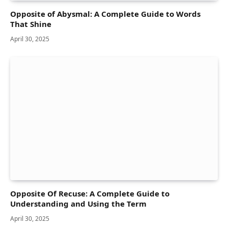
Opposite of Abysmal: A Complete Guide to Words
That Shine
April 30, 2025
Opposite Of Recuse: A Complete Guide to
Understanding and Using the Term
April 30, 2025