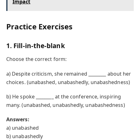
Impact
Practice Exercises
1. Fill-in-the-blank
Choose the correct form:
a) Despite criticism, she remained ________ about her
choices. (unabashed, unabashedly, unabashedness)
b) He spoke ________ at the conference, inspiring
many. (unabashed, unabashedly, unabashedness)
Answers:
a) unabashed
b) unabashedly