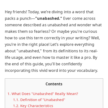
Hey friends! Today, we’re diving into a word that
packs a punch—
"unabashed."
Ever come across
someone described as unabashed and wonder what
makes them so fearless? Or maybe you're curious
how to use this term correctly in your writing? Well,
you’re in the right place! Let’s explore everything
about "unabashed," from its definitions to its real-
life usage, and even how to master it like a pro. By
the end of this guide, you'll be confidently
incorporating this vivid word into your vocabulary.
Contents
1.
What Does "Unabashed" Really Mean?
1.1.
Definition of "Unabashed"
1.2.
Key Characteristics