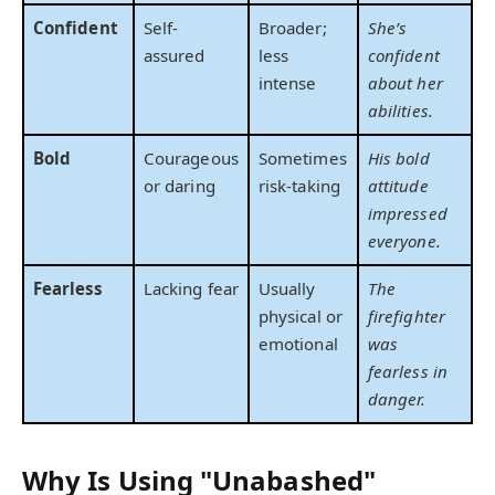
Confident
Self-
Broader;
She’s
assured
less
confident
intense
about her
abilities.
Bold
Courageous
Sometimes
His bold
or daring
risk-taking
attitude
impressed
everyone.
Fearless
Lacking fear
Usually
The
physical or
firefighter
emotional
was
fearless in
danger.
Why Is Using "Unabashed"