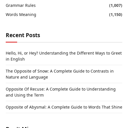
Grammar Rules
(1,007)
Words Meaning
(1,150)
Recent Posts
Hello, Hi, or Hey? Understanding the Different Ways to Greet
in English
The Opposite of Snow: A Complete Guide to Contrasts in
Nature and Language
Opposite Of Recuse: A Complete Guide to Understanding
and Using the Term
Opposite of Abysmal: A Complete Guide to Words That Shine