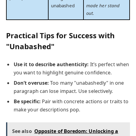
unabashed
made her stand
out.
Practical Tips for Success with
"Unabashed"
Use it to describe authenticity:
It’s perfect when
you want to highlight genuine confidence.
Don’t overuse:
Too many "unabashedly" in one
paragraph can lose impact. Use selectively.
Be specific:
Pair with concrete actions or traits to
make your descriptions pop.
See also
Opposite of Boredom: Unlocking a