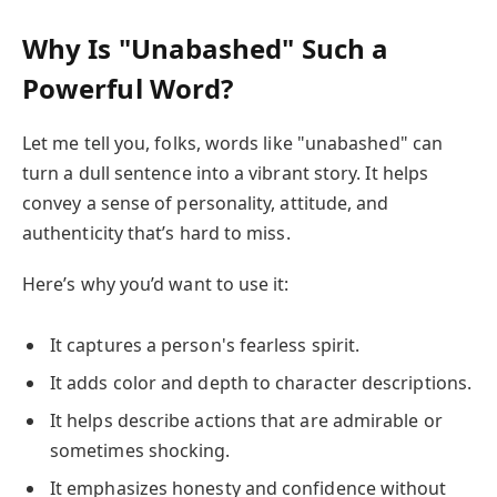
Why Is "Unabashed" Such a
Powerful Word?
Let me tell you, folks, words like "unabashed" can
turn a dull sentence into a vibrant story. It helps
convey a sense of personality, attitude, and
authenticity that’s hard to miss.
Here’s why you’d want to use it:
It captures a person's fearless spirit.
It adds color and depth to character descriptions.
It helps describe actions that are admirable or
sometimes shocking.
It emphasizes honesty and confidence without