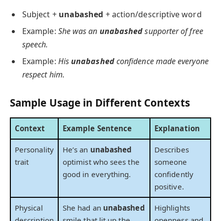
Subject +
unabashed
+ action/descriptive word
Example:
She was an
unabashed
supporter of free
speech.
Example:
His
unabashed
confidence made everyone
respect him.
Sample Usage in Different Contexts
Context
Example Sentence
Explanation
Personality
He’s an
unabashed
Describes
trait
optimist who sees the
someone
good in everything.
confidently
positive.
Physical
She had an
unabashed
Highlights
description
smile that lit up the
openness and