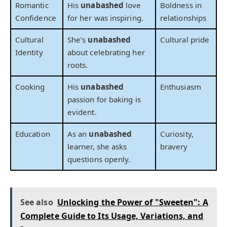
Romantic
His
unabashed
love
Boldness in
Confidence
for her was inspiring.
relationships
Cultural
She’s
unabashed
Cultural pride
Identity
about celebrating her
roots.
Cooking
His
unabashed
Enthusiasm
passion for baking is
evident.
Education
As an
unabashed
Curiosity,
learner, she asks
bravery
questions openly.
See also
Unlocking the Power of "Sweeten": A
Complete Guide to Its Usage, Variations, and