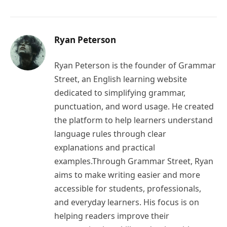
Ryan Peterson
Ryan Peterson is the founder of Grammar
Street, an English learning website
dedicated to simplifying grammar,
punctuation, and word usage. He created
the platform to help learners understand
language rules through clear
explanations and practical
examples.Through Grammar Street, Ryan
aims to make writing easier and more
accessible for students, professionals,
and everyday learners. His focus is on
helping readers improve their