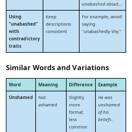
unabashed about…
Using
Keep
For example, avoid
"unabashed"
descriptions
saying
with
consistent
"unabashedly shy."
contradictory
traits
Similar Words and Variations
Word
Meaning
Difference
Example
Unshamed
Not
Slightly
He was
ashamed
more
unshamed
formal;
of his
less
beliefs.
common