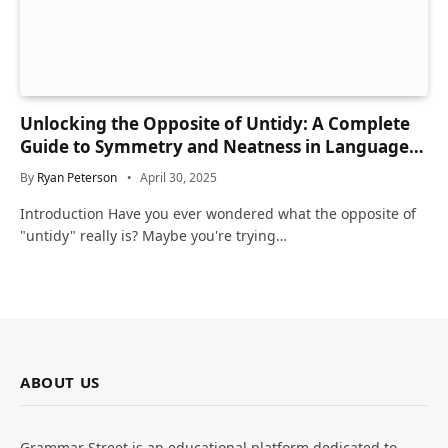
Unlocking the Opposite of Untidy: A Complete
Guide to Symmetry and Neatness in Language
and Life
By
Ryan Peterson
April 30, 2025
Introduction Have you ever wondered what the opposite of
"untidy" really is? Maybe you're trying…
ABOUT US
Grammar Street is an educational platform dedicated to