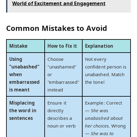
World of Excitement and Engagement
Common Mistakes to Avoid
Mistake
How to Fix it
Explanation
Using
Choose
Not every
"unabashed"
"unashamed"
confident person is
when
or
unabashed. Match
embarrassed
"embarrassed"
the tone!
is meant
instead
Misplacing
Ensure it
Example: Correct
the word in
directly
—
She was
sentences
describes a
unabashed about
noun or verb
her choices.
Wrong
—
She was to