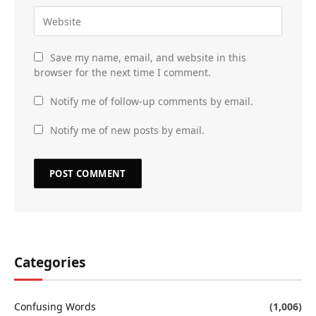
Save my name, email, and website in this
browser for the next time I comment.
Notify me of follow-up comments by email.
Notify me of new posts by email.
Categories
Confusing Words
(1,006)