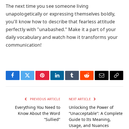
The next time you see someone living
unapologetically or expressing themselves boldly,
you'll know how to describe that fearless attitude
perfectly with "unabashed." Make it a part of your
daily vocabulary and watch how it transforms your
communication!
Facebook
Twitter
Pinterest
LinkedIn
Tumblr
Reddit
Email
Copy
Link
PREVIOUS ARTICLE
NEXT ARTICLE
Everything You Need to
Unlocking the Power of
Know About the Word
“Unacceptable”: A Complete
“Sullied”
Guide to Its Meaning,
Usage, and Nuances