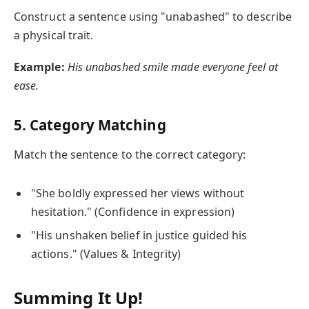
Construct a sentence using "unabashed" to describe
a physical trait.
Example:
His unabashed smile made everyone feel at
ease.
5. Category Matching
Match the sentence to the correct category:
"She boldly expressed her views without
hesitation." (Confidence in expression)
"His unshaken belief in justice guided his
actions." (Values & Integrity)
Summing It Up!