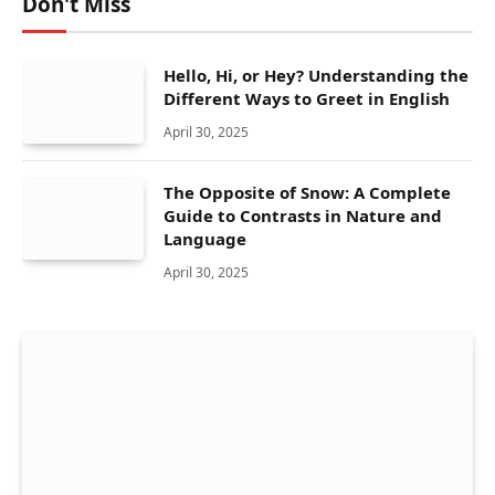
Don't Miss
Hello, Hi, or Hey? Understanding the
Different Ways to Greet in English
April 30, 2025
The Opposite of Snow: A Complete
Guide to Contrasts in Nature and
Language
April 30, 2025