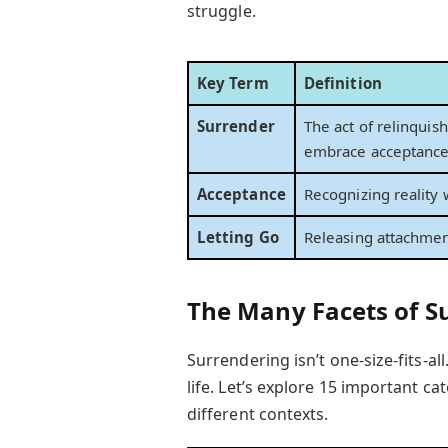
struggle.
Key Term
Definition
Surrender
The act of relinquish
embrace acceptance 
Acceptance
Recognizing reality 
Letting Go
Releasing attachmen
The Many Facets of S
Surrendering isn’t one-size-fits-all
life. Let’s explore 15 important ca
different contexts.