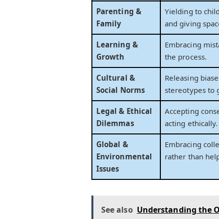
Parenting &
Yielding to chi
Family
and giving spac
Learning &
Embracing mista
Growth
the process.
Cultural &
Releasing biase
Social Norms
stereotypes to 
Legal & Ethical
Accepting cons
Dilemmas
acting ethically.
Global &
Embracing colle
Environmental
rather than hel
Issues
See also
Understanding the O