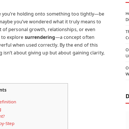
ike you’re holding onto something too tightly—be
H
D
Or maybe you’ve wondered what it truly means to
xt of personal growth, relationships, or even
T
 to explore
surrendering
—a concept often
C
rful when used correctly. By the end of this
O
g isn’t about giving up but about gaining clarity,
U
O
W
nts
D
finition
g
nt?
by-Step