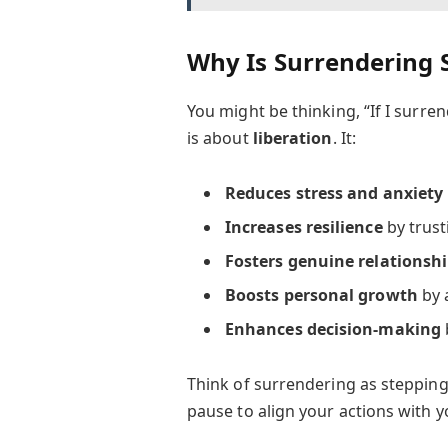
Why Is Surrendering 
You might be thinking, “If I surren
is about
liberation
. It:
Reduces stress and anxiety
Increases resilience
by trust
Fosters genuine relationsh
Boosts personal growth
by 
Enhances decision-making
Think of surrendering as stepping
pause to align your actions with yo