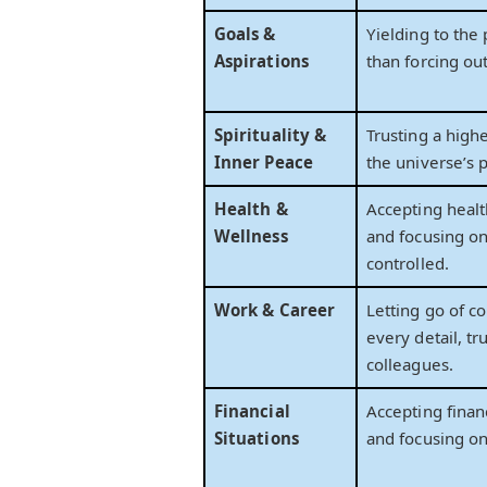
Goals &
Yielding to the
Aspirations
than forcing ou
Spirituality &
Trusting a high
Inner Peace
the universe’s p
Health &
Accepting healt
Wellness
and focusing o
controlled.
Work & Career
Letting go of co
every detail, tr
colleagues.
Financial
Accepting financ
Situations
and focusing on