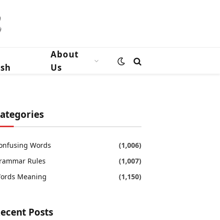
n
About
ish
Us
ategories
onfusing Words
(1,006)
rammar Rules
(1,007)
ords Meaning
(1,150)
ecent Posts