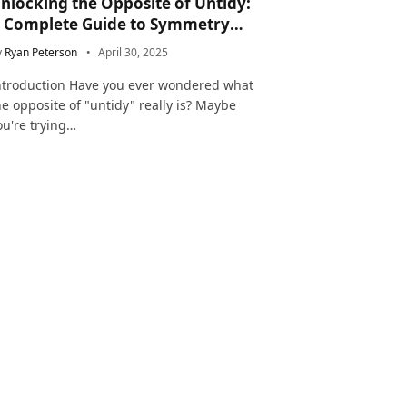
nlocking the Opposite of Untidy:
 Complete Guide to Symmetry
nd Neatness in Language and Life
y
Ryan Peterson
April 30, 2025
ntroduction Have you ever wondered what
he opposite of "untidy" really is? Maybe
ou're trying…