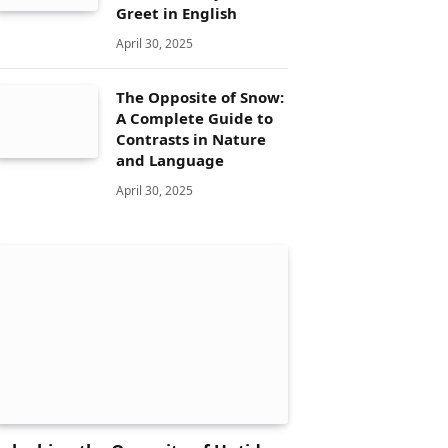
Greet in English
April 30, 2025
The Opposite of Snow:
A Complete Guide to
Contrasts in Nature
and Language
April 30, 2025