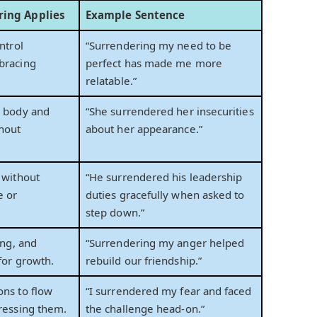
ing Applies
Example Sentence
ntrol
“Surrendering my need to be
bracing
perfect has made me more
relatable.”
s body and
“She surrendered her insecurities
hout
about her appearance.”
 without
“He surrendered his leadership
e or
duties gracefully when asked to
step down.”
ing, and
“Surrendering my anger helped
for growth.
rebuild our friendship.”
ons to flow
“I surrendered my fear and faced
ressing them.
the challenge head-on.”