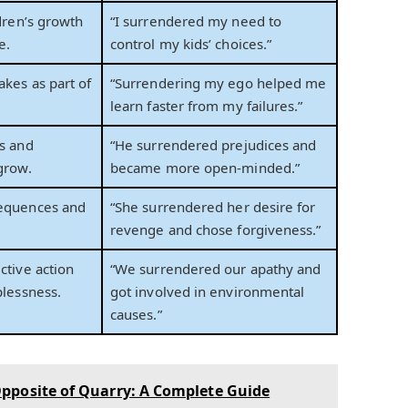
ldren’s growth
“I surrendered my need to
e.
control my kids’ choices.”
kes as part of
“Surrendering my ego helped me
learn faster from my failures.”
s and
“He surrendered prejudices and
grow.
became more open-minded.”
equences and
“She surrendered her desire for
revenge and chose forgiveness.”
ctive action
“We surrendered our apathy and
plessness.
got involved in environmental
causes.”
pposite of Quarry: A Complete Guide