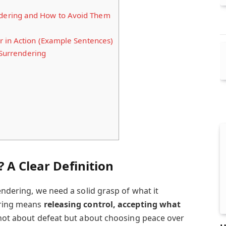
ering and How to Avoid Them
 in Action (Example Sentences)
 Surrendering
 A Clear Definition
rendering, we need a solid grasp of what it
ering means
releasing control, accepting what
s not about defeat but about choosing peace over