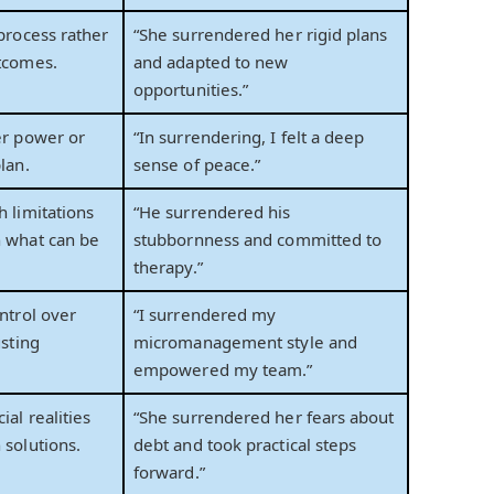
 process rather
“She surrendered her rigid plans
tcomes.
and adapted to new
opportunities.”
er power or
“In surrendering, I felt a deep
lan.
sense of peace.”
h limitations
“He surrendered his
n what can be
stubbornness and committed to
therapy.”
ntrol over
“I surrendered my
usting
micromanagement style and
empowered my team.”
ial realities
“She surrendered her fears about
 solutions.
debt and took practical steps
forward.”