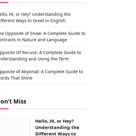
ello, Hi, or Hey? Understanding the
ifferent Ways to Greet in English
he Opposite of Snow: A Complete Guide to
ontrasts in Nature and Language
pposite Of Recuse: A Complete Guide to
nderstanding and Using the Term
pposite of Abysmal: A Complete Guide to
ords That Shine
on't Miss
Hello, Hi, or Hey?
Understanding the
Different Ways to