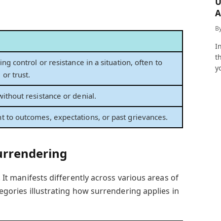
U
A
a
B
I
t
ing control or resistance in a situation, often to
y
or trust.
without resistance or denial.
t to outcomes, expectations, or past grievances.
urrendering
. It manifests differently across various areas of
tegories illustrating how surrendering applies in