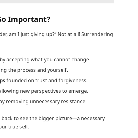
So Important?
der, am I just giving up?” Not at all! Surrendering
by accepting what you cannot change.
ing the process and yourself.
ips
founded on trust and forgiveness.
allowing new perspectives to emerge.
by removing unnecessary resistance.
 back to see the bigger picture—a necessary
ur true self.