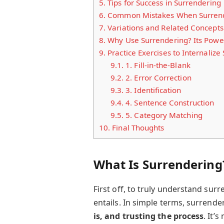
5.
Tips for Success in Surrendering
6.
Common Mistakes When Surrend
7.
Variations and Related Concepts
8.
Why Use Surrendering? Its Power
9.
Practice Exercises to Internalize
9.1.
1. Fill-in-the-Blank
9.2.
2. Error Correction
9.3.
3. Identification
9.4.
4. Sentence Construction
9.5.
5. Category Matching
10.
Final Thoughts
What Is Surrendering?
First off, to truly understand sur
entails. In simple terms, surrend
is, and trusting the process
. It’