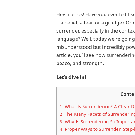
Hey friends! Have you ever felt l
it a belief, a fear, or a grudge? 
surrender, especially in the conte
language? Well, today we’re going
misunderstood but incredibly powe
article, you’ll see how surrenderin
peace, and strength.
Let’s dive in!
Conte
1.
What Is Surrendering? A Clear De
2.
The Many Facets of Surrenderin
3.
Why Is Surrendering So Importa
4.
Proper Ways to Surrender: Step-