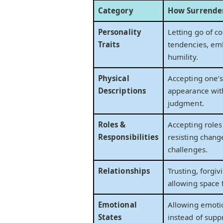
Category
How Surrender
Personality
Letting go of co
Traits
tendencies, em
humility.
Physical
Accepting one’
Descriptions
appearance wit
judgment.
Roles &
Accepting roles
Responsibilities
resisting chang
challenges.
Relationships
Trusting, forgiv
allowing space 
Emotional
Allowing emoti
States
instead of supp