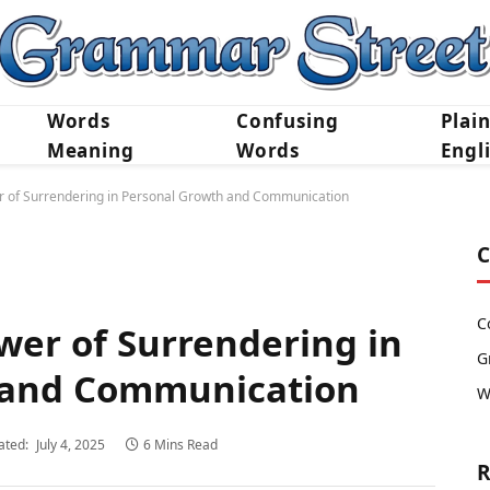
Words
Confusing
Plai
Meaning
Words
Engl
r of Surrendering in Personal Growth and Communication
C
C
wer of Surrendering in
G
 and Communication
W
ated:
July 4, 2025
6 Mins Read
R