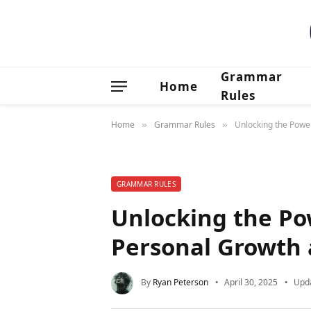
Grammar
Home
Rules
Home
Grammar Rules
Unlocking the Powe
»
»
GRAMMAR RULES
Unlocking the Po
Personal Growth
By
Ryan Peterson
April 30, 2025
Upd