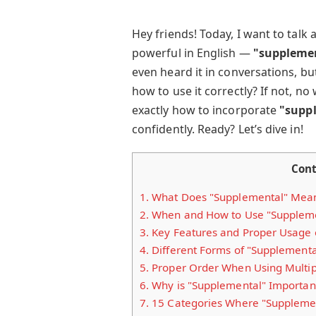
Hey friends! Today, I want to talk
powerful in English —
"supplemen
even heard it in conversations, b
how to use it correctly? If not, no 
exactly how to incorporate
"supp
confidently. Ready? Let’s dive in!
Cont
1.
What Does "Supplemental" Mea
2.
When and How to Use "Supplem
3.
Key Features and Proper Usage 
4.
Different Forms of "Supplementa
5.
Proper Order When Using Multipl
6.
Why is "Supplemental" Importan
7.
15 Categories Where "Supplement