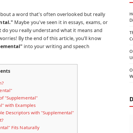
 about a word that's often overlooked but really
H
D
tal."
Maybe you've seen it in essays, exams, or
ut do you really understand what it means and
T
worries! By the end of this article, you’ll know
C
lemental"
into your writing and speech
O
U
O
ents
W
n?
ental"
of "Supplemental"
D
l" with Examples
e Descriptors with "Supplemental"
t?
al" Fits Naturally