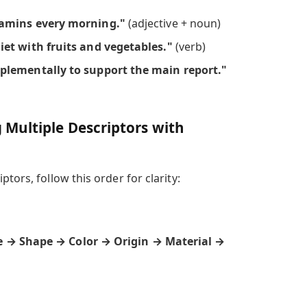
tamins every morning."
(adjective + noun)
et with fruits and vegetables."
(verb)
plementally to support the main report."
Multiple Descriptors with
tors, follow this order for clarity:
e → Shape → Color → Origin → Material →