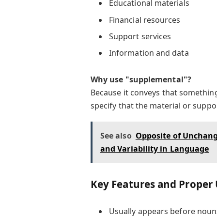
Educational materials
Financial resources
Support services
Information and data
Why use "supplemental"?
Because it conveys that something 
specify that the material or suppor
See also
Opposite of Unchange
and Variability in Language
Key Features and Proper
Usually appears before noun