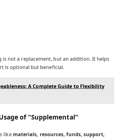
is not a replacement, but an addition. It helps
t is optional but beneficial.
ableness: A Complete Guide to Flexibility
 Usage of "Supplemental"
s like
materials, resources, funds, support,