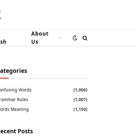
n
About
ish
Us
ategories
onfusing Words
(1,006)
rammar Rules
(1,007)
ords Meaning
(1,150)
ecent Posts