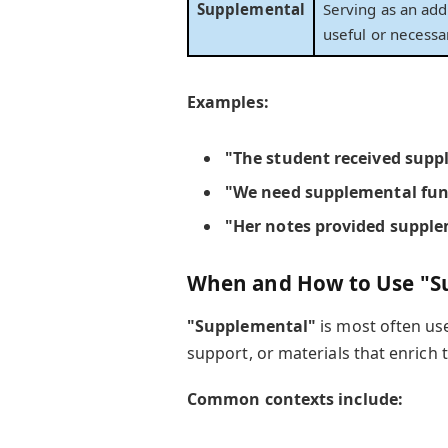
Supplemental
Serving as an add
useful or necessa
Examples:
"The student received
supp
"We need
supplemental fu
"Her notes provided
supple
When and How to Use "S
"Supplemental"
is most often us
support, or materials that enrich 
Common contexts include: