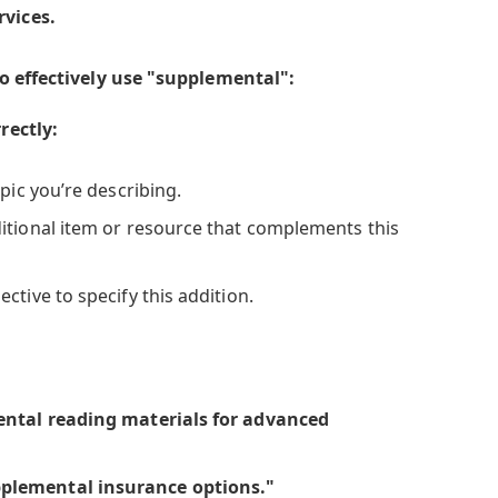
rvices.
o effectively use "supplemental":
rectly:
pic you’re describing.
itional item or resource that complements this
ctive to specify this addition.
ental reading materials for advanced
plemental insurance options."