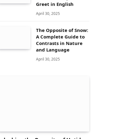
Greet in English
April 30, 2025
The Opposite of Snow:
A Complete Guide to
Contrasts in Nature
and Language
April 30, 2025