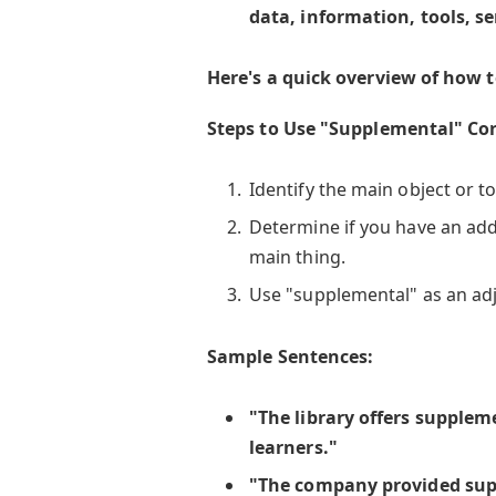
data, information, tools, se
Here's a quick overview of how t
Steps to Use "Supplemental" Cor
Identify the main object or to
Determine if you have an add
main thing.
Use "supplemental" as an adje
Sample Sentences:
"The library offers supplem
learners."
"The company provided sup