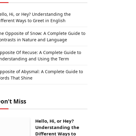
ello, Hi, or Hey? Understanding the
ifferent Ways to Greet in English
he Opposite of Snow: A Complete Guide to
ontrasts in Nature and Language
pposite Of Recuse: A Complete Guide to
nderstanding and Using the Term
pposite of Abysmal: A Complete Guide to
ords That Shine
on't Miss
Hello, Hi, or Hey?
Understanding the
Different Ways to