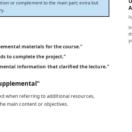
U
ition or complement to the main part; extra but
A
ry.
a
B
I
t
y
lemental materials
for the course."
nds
to complete the project."
mental information
that clarified the lecture."
upplemental"
ed when referring to additional resources,
the main content or objectives.