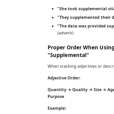
"She took supplemental vi
"They supplemented their di
"The data was provided sup
(adverb)
Proper Order When Using 
"Supplemental"
When stacking adjectives or descrip
Adjective Order:
Quantity → Quality → Size → Ag
Purpose
Example: