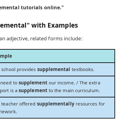
mental tutorials online."
plemental" with Examples
an adjective, related forms include:
ample
 school provides
supplemental
textbooks.
need to
supplement
our income. / The extra
port is a
supplement
to the main curriculum.
 teacher offered
supplementally
resources for
mework.