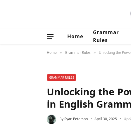
Grammar
Home
Rules
Home
Grammar Rules
Unlocking the Powe
»
»
GRAMMAR RULES
Unlocking the Po
in English Gramm
By
Ryan Peterson
April 30, 2025
Upd