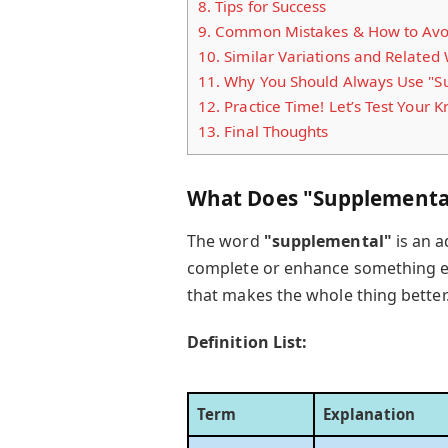
8.
Tips for Success
9.
Common Mistakes & How to Avo
10.
Similar Variations and Related
11.
Why You Should Always Use "Su
12.
Practice Time! Let’s Test Your 
13.
Final Thoughts
What Does "Supplementa
The word
"supplemental"
is an a
complete or enhance something els
that makes the whole thing better
Definition List:
Term
Explanation