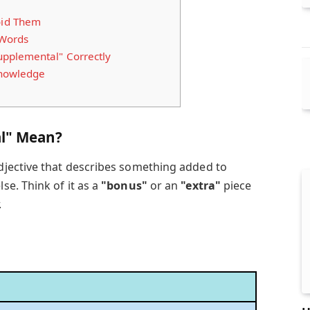
id Them
 Words
pplemental" Correctly
Knowledge
l" Mean?
djective that describes something added to
e. Think of it as a
"bonus"
or an
"extra"
piece
.