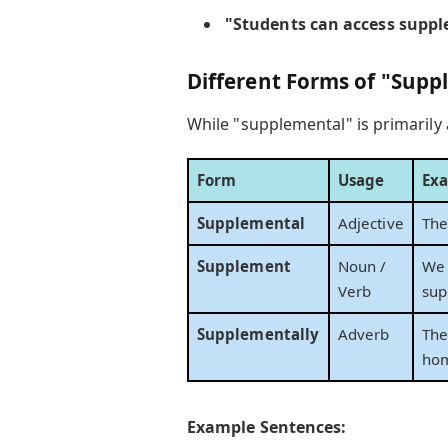
"Students can access supple
Different Forms of "Sup
While "supplemental" is primarily 
Form
Usage
Ex
Supplemental
Adjective
The
Supplement
Noun /
We 
Verb
sup
Supplementally
Adverb
The
ho
Example Sentences: