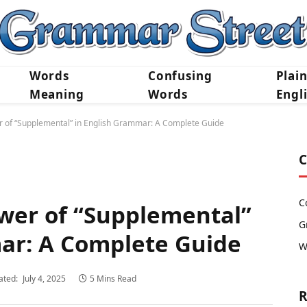
Words
Confusing
Plai
Meaning
Words
Engl
r of “Supplemental” in English Grammar: A Complete Guide
C
C
wer of “Supplemental”
G
ar: A Complete Guide
W
ated:
July 4, 2025
5 Mins Read
R