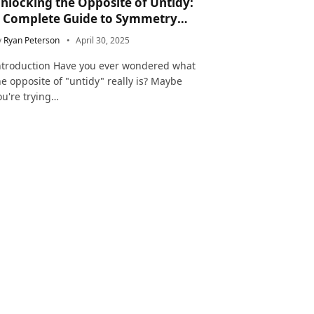
nlocking the Opposite of Untidy:
 Complete Guide to Symmetry
nd Neatness in Language and Life
y
Ryan Peterson
April 30, 2025
ntroduction Have you ever wondered what
he opposite of "untidy" really is? Maybe
ou're trying…