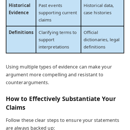
Historical
Past events
Historical data,
Evidence
supporting current
case histories
claims
Definitions
Clarifying terms to
Official
support
dictionaries, legal
interpretations
definitions
Using multiple types of evidence can make your
argument more compelling and resistant to
counterarguments.
How to Effectively Substantiate Your
Claims
Follow these clear steps to ensure your statements
are always backed up: