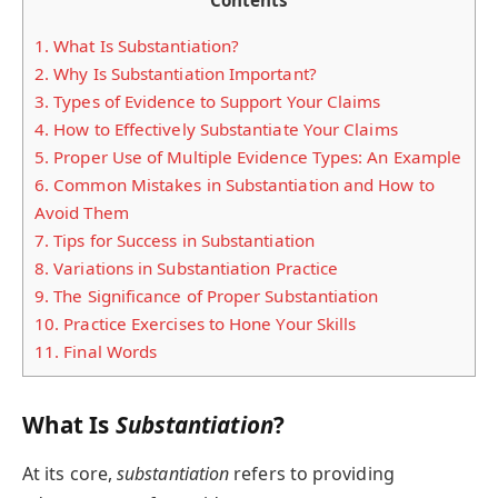
Contents
1.
What Is Substantiation?
2.
Why Is Substantiation Important?
3.
Types of Evidence to Support Your Claims
4.
How to Effectively Substantiate Your Claims
5.
Proper Use of Multiple Evidence Types: An Example
6.
Common Mistakes in Substantiation and How to
Avoid Them
7.
Tips for Success in Substantiation
8.
Variations in Substantiation Practice
9.
The Significance of Proper Substantiation
10.
Practice Exercises to Hone Your Skills
11.
Final Words
What Is
Substantiation
?
At its core,
substantiation
refers to providing