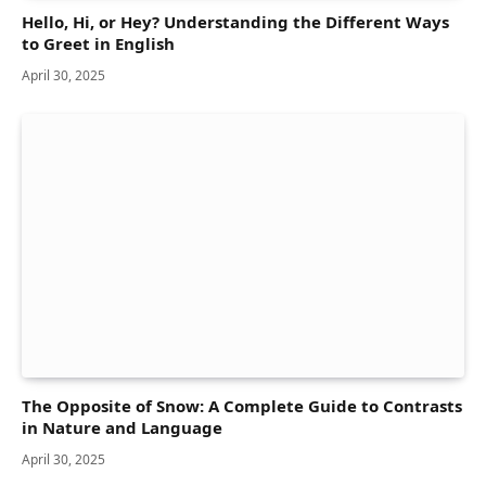
Hello, Hi, or Hey? Understanding the Different Ways
to Greet in English
April 30, 2025
The Opposite of Snow: A Complete Guide to Contrasts
in Nature and Language
April 30, 2025