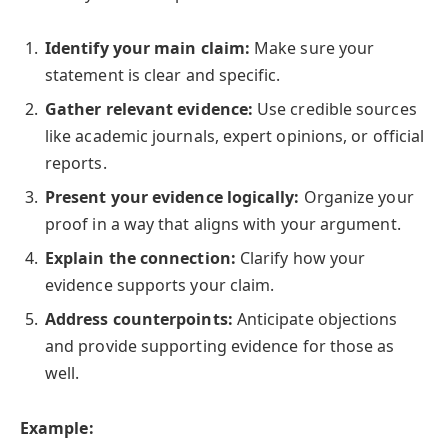
Identify your main claim:
Make sure your
statement is clear and specific.
Gather relevant evidence:
Use credible sources
like academic journals, expert opinions, or official
reports.
Present your evidence logically:
Organize your
proof in a way that aligns with your argument.
Explain the connection:
Clarify how your
evidence supports your claim.
Address counterpoints:
Anticipate objections
and provide supporting evidence for those as
well.
Example: