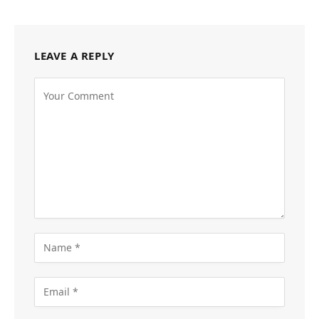
LEAVE A REPLY