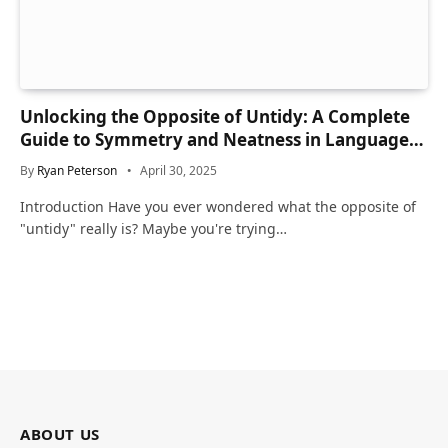
Unlocking the Opposite of Untidy: A Complete
Guide to Symmetry and Neatness in Language
and Life
By
Ryan Peterson
April 30, 2025
Introduction Have you ever wondered what the opposite of
"untidy" really is? Maybe you're trying…
ABOUT US