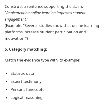
Construct a sentence supporting the claim:
“Implementing online learning improves student
engagement.”
(Example: “Several studies show that online learning
platforms increase student participation and
motivation.”)
5. Category matching:
Match the evidence type with its example:
Statistic data
Expert testimony
Personal anecdote
Logical reasoning