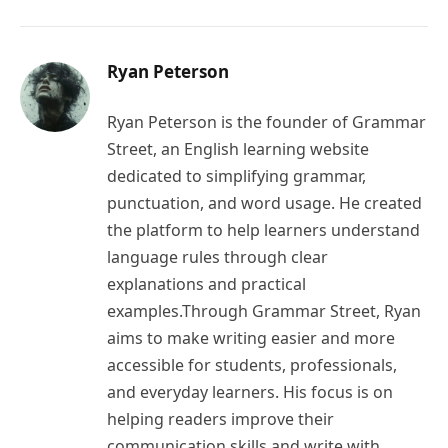
Ryan Peterson
Ryan Peterson is the founder of Grammar
Street, an English learning website
dedicated to simplifying grammar,
punctuation, and word usage. He created
the platform to help learners understand
language rules through clear
explanations and practical
examples.Through Grammar Street, Ryan
aims to make writing easier and more
accessible for students, professionals,
and everyday learners. His focus is on
helping readers improve their
communication skills and write with