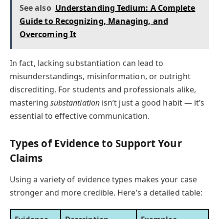
See also
Understanding Tedium: A Complete
Guide to Recognizing, Managing, and
Overcoming It
In fact, lacking substantiation can lead to
misunderstandings, misinformation, or outright
discrediting. For students and professionals alike,
mastering
substantiation
isn’t just a good habit — it’s
essential to effective communication.
Types of Evidence to Support Your
Claims
Using a variety of evidence types makes your case
stronger and more credible. Here’s a detailed table: