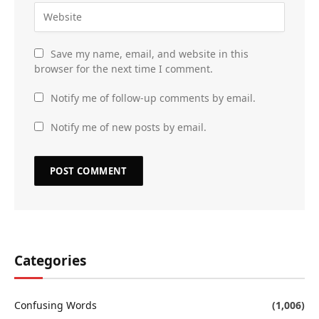
Save my name, email, and website in this
browser for the next time I comment.
Notify me of follow-up comments by email.
Notify me of new posts by email.
Categories
Confusing Words
(1,006)