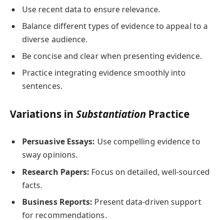
Use recent data to ensure relevance.
Balance different types of evidence to appeal to a
diverse audience.
Be concise and clear when presenting evidence.
Practice integrating evidence smoothly into
sentences.
Variations in
Substantiation
Practice
Persuasive Essays:
Use compelling evidence to
sway opinions.
Research Papers:
Focus on detailed, well-sourced
facts.
Business Reports:
Present data-driven support
for recommendations.