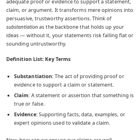
adequate proof or evidence to support a statement,
claim, or argument. It transforms mere opinions into
persuasive, trustworthy assertions. Think of
substantiation
as the backbone that holds up your
ideas — without it, your statements risk falling flat or
sounding untrustworthy.
Definition List: Key Terms
Substantiation
: The act of providing proof or
evidence to support a claim or statement.
Claim
: A statement or assertion that something is
true or false.
Evidence
: Supporting facts, data, examples, or
expert opinions used to validate a claim.