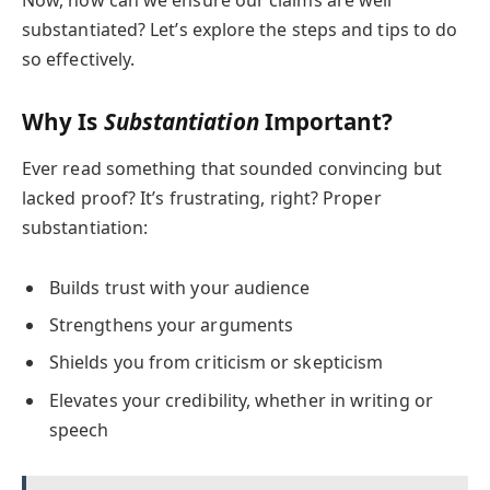
Now, how can we ensure our claims are well
substantiated? Let’s explore the steps and tips to do
so effectively.
Why Is
Substantiation
Important?
Ever read something that sounded convincing but
lacked proof? It’s frustrating, right? Proper
substantiation:
Builds trust with your audience
Strengthens your arguments
Shields you from criticism or skepticism
Elevates your credibility, whether in writing or
speech