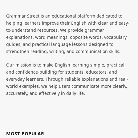
Grammar Street is an educational platform dedicated to
helping learners improve their English with clear and easy-
to-understand resources. We provide grammar
explanations, word meanings, opposite words, vocabulary
guides, and practical language lessons designed to
strengthen reading, writing, and communication skills.
Our mission is to make English learning simple, practical,
and confidence-building for students, educators, and
everyday learners. Through reliable explanations and real-
world examples, we help users communicate more clearly,
accurately, and effectively in daily life.
MOST POPULAR