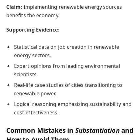
Claim:
Implementing renewable energy sources
benefits the economy.
Supporting Evidence:
Statistical data on job creation in renewable
energy sectors.
Expert opinions from leading environmental
scientists.
Real-life case studies of cities transitioning to
renewable power.
Logical reasoning emphasizing sustainability and
cost-effectiveness.
Common Mistakes in
Substantiation
and
How to Avoid Them