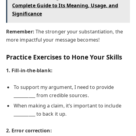
Complete Guide to Its Meaning, Usage, and
Significance
Remember:
The stronger your substantiation, the
more impactful your message becomes!
Practice Exercises to Hone Your Skills
1. Fill-in-the-blank:
To support my argument, I need to provide
__________ from credible sources.
When making a claim, it’s important to include
__________ to back it up.
2. Error correction: