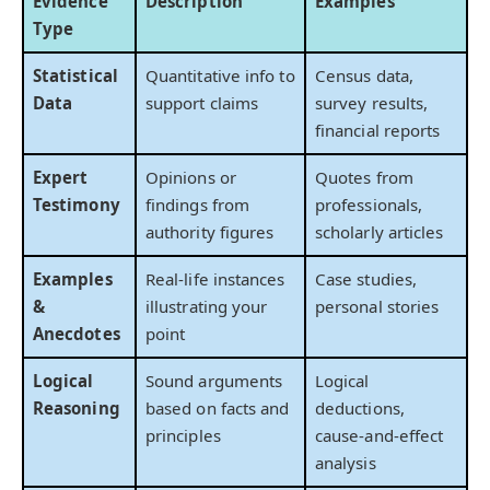
Evidence
Description
Examples
Type
Statistical
Quantitative info to
Census data,
Data
support claims
survey results,
financial reports
Expert
Opinions or
Quotes from
Testimony
findings from
professionals,
authority figures
scholarly articles
Examples
Real-life instances
Case studies,
&
illustrating your
personal stories
Anecdotes
point
Logical
Sound arguments
Logical
Reasoning
based on facts and
deductions,
principles
cause-and-effect
analysis