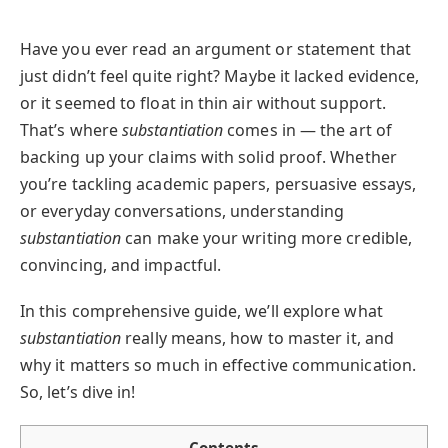
Have you ever read an argument or statement that
just didn’t feel quite right? Maybe it lacked evidence,
or it seemed to float in thin air without support.
That’s where
substantiation
comes in — the art of
backing up your claims with solid proof. Whether
you’re tackling academic papers, persuasive essays,
or everyday conversations, understanding
substantiation
can make your writing more credible,
convincing, and impactful.
In this comprehensive guide, we’ll explore what
substantiation
really means, how to master it, and
why it matters so much in effective communication.
So, let’s dive in!