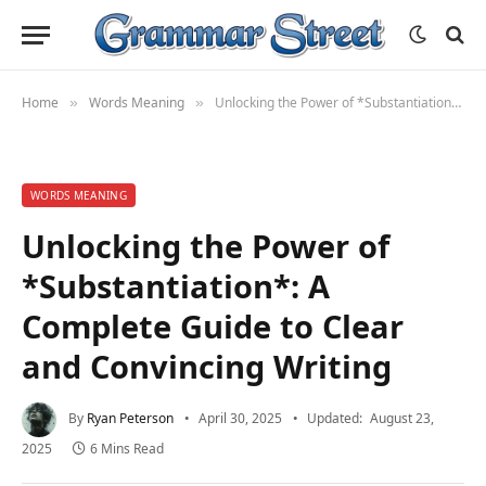
Home
Words Meaning
Unlocking the Power of *Substantiation*: A Complete Guide to Clear and Convincing Writing
»
»
WORDS MEANING
Unlocking the Power of
*Substantiation*: A
Complete Guide to Clear
and Convincing Writing
By
Ryan Peterson
April 30, 2025
Updated:
August 23,
2025
6 Mins Read