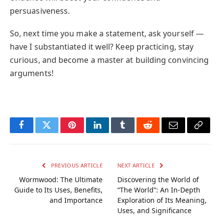
persuasiveness.
So, next time you make a statement, ask yourself —
have I substantiated it well? Keep practicing, stay
curious, and become a master at building convincing
arguments!
Facebook
Twitter
Pinterest
LinkedIn
Tumblr
Reddit
Email
Copy
Link
PREVIOUS ARTICLE
NEXT ARTICLE
Wormwood: The Ultimate
Discovering the World of
Guide to Its Uses, Benefits,
“The World”: An In-Depth
and Importance
Exploration of Its Meaning,
Uses, and Significance