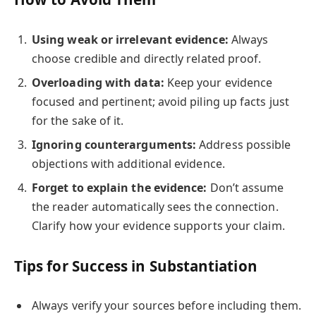
Using weak or irrelevant evidence:
Always
choose credible and directly related proof.
Overloading with data:
Keep your evidence
focused and pertinent; avoid piling up facts just
for the sake of it.
Ignoring counterarguments:
Address possible
objections with additional evidence.
Forget to explain the evidence:
Don’t assume
the reader automatically sees the connection.
Clarify how your evidence supports your claim.
Tips for Success in Substantiation
Always verify your sources before including them.