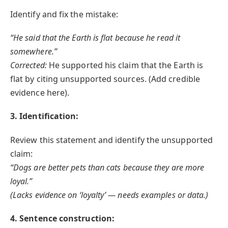
Identify and fix the mistake:
“He said that the Earth is flat because he read it
somewhere.”
Corrected:
He supported his claim that the Earth is
flat by citing unsupported sources. (Add credible
evidence here).
3. Identification:
Review this statement and identify the unsupported
claim:
“Dogs are better pets than cats because they are more
loyal.”
(Lacks evidence on ‘loyalty’ — needs examples or data.)
4. Sentence construction: