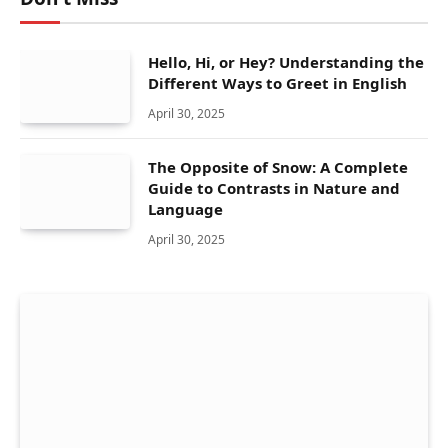
Hello, Hi, or Hey? Understanding the
Different Ways to Greet in English
April 30, 2025
The Opposite of Snow: A Complete
Guide to Contrasts in Nature and
Language
April 30, 2025