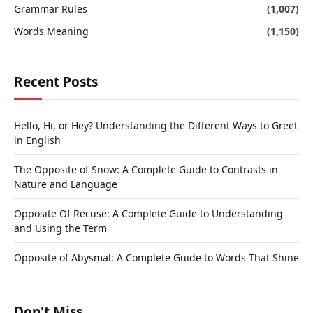
Grammar Rules
(1,007)
Words Meaning
(1,150)
Recent Posts
Hello, Hi, or Hey? Understanding the Different Ways to Greet
in English
The Opposite of Snow: A Complete Guide to Contrasts in
Nature and Language
Opposite Of Recuse: A Complete Guide to Understanding
and Using the Term
Opposite of Abysmal: A Complete Guide to Words That Shine
Don't Miss