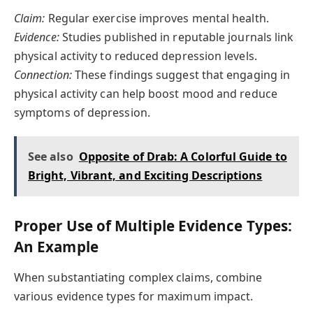
Claim:
Regular exercise improves mental health.
Evidence:
Studies published in reputable journals link
physical activity to reduced depression levels.
Connection:
These findings suggest that engaging in
physical activity can help boost mood and reduce
symptoms of depression.
See also
Opposite of Drab: A Colorful Guide to
Bright, Vibrant, and Exciting Descriptions
Proper Use of Multiple Evidence Types:
An Example
When substantiating complex claims, combine
various evidence types for maximum impact.