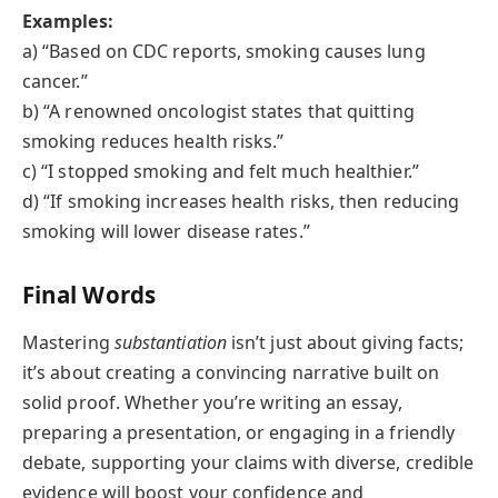
Examples:
a) “Based on CDC reports, smoking causes lung
cancer.”
b) “A renowned oncologist states that quitting
smoking reduces health risks.”
c) “I stopped smoking and felt much healthier.”
d) “If smoking increases health risks, then reducing
smoking will lower disease rates.”
Final Words
Mastering
substantiation
isn’t just about giving facts;
it’s about creating a convincing narrative built on
solid proof. Whether you’re writing an essay,
preparing a presentation, or engaging in a friendly
debate, supporting your claims with diverse, credible
evidence will boost your confidence and