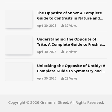
The Opposite of Snow: A Complete
Guide to Contrasts in Nature and
Language
April 30, 2025
37
Views
Understanding the Opposite of
Trite: A Complete Guide to Fresh and
Original Language
April 30, 2025
36
Views
Unlocking the Opposite of Untidy: A
Complete Guide to Symmetry and
Neatness in Language and Life
April 30, 2025
28
Views
Copyright © 2026 Grammar Street. All Rights Reserved.