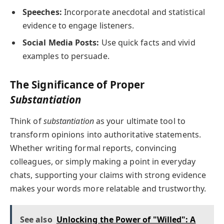
Speeches:
Incorporate anecdotal and statistical
evidence to engage listeners.
Social Media Posts:
Use quick facts and vivid
examples to persuade.
The Significance of Proper
Substantiation
Think of
substantiation
as your ultimate tool to
transform opinions into authoritative statements.
Whether writing formal reports, convincing
colleagues, or simply making a point in everyday
chats, supporting your claims with strong evidence
makes your words more relatable and trustworthy.
See also
Unlocking the Power of "Willed": A