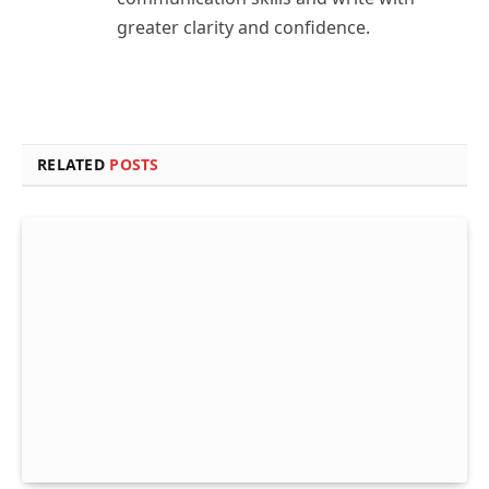
greater clarity and confidence.
RELATED
POSTS