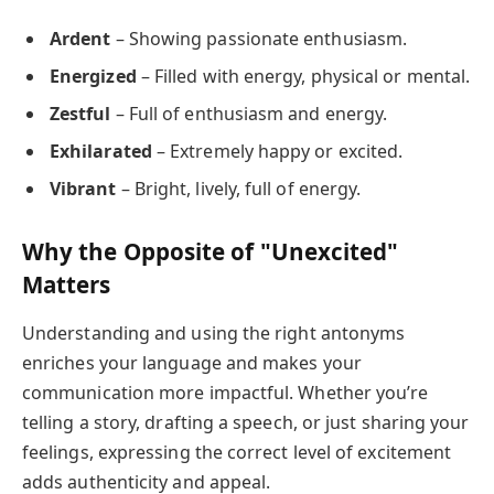
Ardent
– Showing passionate enthusiasm.
Energized
– Filled with energy, physical or mental.
Zestful
– Full of enthusiasm and energy.
Exhilarated
– Extremely happy or excited.
Vibrant
– Bright, lively, full of energy.
Why the Opposite of "Unexcited"
Matters
Understanding and using the right antonyms
enriches your language and makes your
communication more impactful. Whether you’re
telling a story, drafting a speech, or just sharing your
feelings, expressing the correct level of excitement
adds authenticity and appeal.