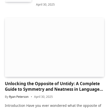
April 30, 2025
Unlocking the Opposite of Untidy: A Complete
Guide to Symmetry and Neatness in Language
and Life
By
Ryan Peterson
April 30, 2025
Introduction Have you ever wondered what the opposite of