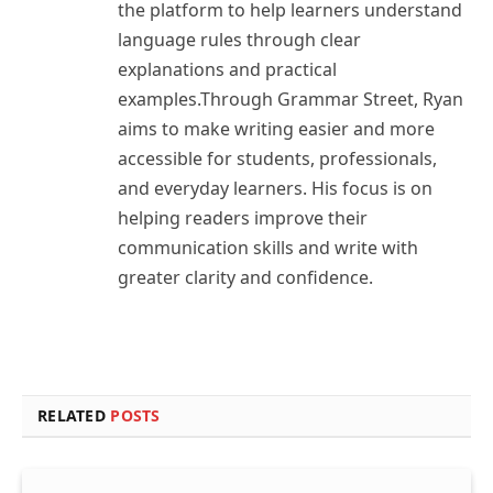
the platform to help learners understand
language rules through clear
explanations and practical
examples.Through Grammar Street, Ryan
aims to make writing easier and more
accessible for students, professionals,
and everyday learners. His focus is on
helping readers improve their
communication skills and write with
greater clarity and confidence.
RELATED
POSTS