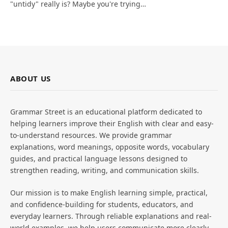
"untidy" really is? Maybe you're trying…
ABOUT US
Grammar Street is an educational platform dedicated to
helping learners improve their English with clear and easy-
to-understand resources. We provide grammar
explanations, word meanings, opposite words, vocabulary
guides, and practical language lessons designed to
strengthen reading, writing, and communication skills.
Our mission is to make English learning simple, practical,
and confidence-building for students, educators, and
everyday learners. Through reliable explanations and real-
world examples, we help users communicate more clearly,