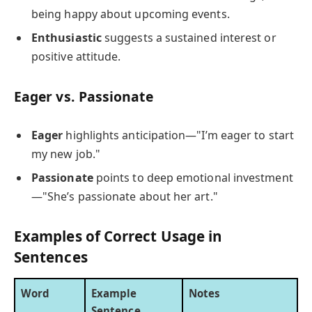
being happy about upcoming events.
Enthusiastic
suggests a sustained interest or
positive attitude.
Eager vs. Passionate
Eager
highlights anticipation—"I’m eager to start
my new job."
Passionate
points to deep emotional investment
—"She’s passionate about her art."
Examples of Correct Usage in
Sentences
Word
Example
Notes
Sentence