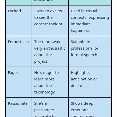
Excited
I was so excited
Used in casual
to see the
contexts, expressing
concert tonight.
immediate
happiness.
Enthusiastic
The team was
Suitable in
very enthusiastic
professional or
about the
formal speech.
project.
Eager
He’s eager to
Highlights
learn more
anticipation or
about the
desire.
technology.
Passionate
She’s a
Shows deep
passionate
emotional
advocate for
commitment.