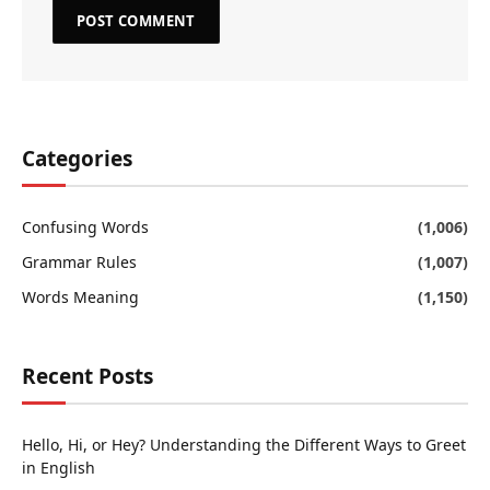
Categories
Confusing Words
(1,006)
Grammar Rules
(1,007)
Words Meaning
(1,150)
Recent Posts
Hello, Hi, or Hey? Understanding the Different Ways to Greet
in English