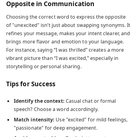
Opposite in Communication
Choosing the correct word to express the opposite
of "unexcited" isn’t just about swapping synonyms. It
refines your message, makes your intent clearer, and
brings more flavor and emotion to your language.
For instance, saying “I was thrilled” creates a more
vibrant picture than “I was excited,” especially in
storytelling or personal sharing.
Tips for Success
Identify the context:
Casual chat or formal
speech? Choose a word accordingly.
Match intensity:
Use "excited" for mild feelings,
"passionate" for deep engagement.