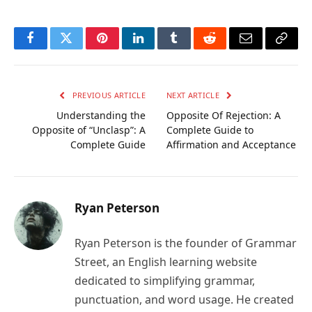
Facebook
Twitter
Pinterest
LinkedIn
Tumblr
Reddit
Email
Copy
Link
PREVIOUS ARTICLE
NEXT ARTICLE
Understanding the
Opposite Of Rejection: A
Opposite of “Unclasp”: A
Complete Guide to
Complete Guide
Affirmation and Acceptance
Ryan Peterson
Ryan Peterson is the founder of Grammar
Street, an English learning website
dedicated to simplifying grammar,
punctuation, and word usage. He created