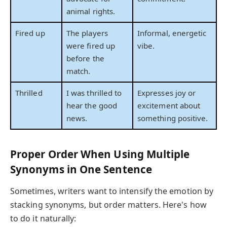
animal rights.
Fired up
The players
Informal, energetic
were fired up
vibe.
before the
match.
Thrilled
I was thrilled to
Expresses joy or
hear the good
excitement about
news.
something positive.
Proper Order When Using Multiple
Synonyms in One Sentence
Sometimes, writers want to intensify the emotion by
stacking synonyms, but order matters. Here's how
to do it naturally: