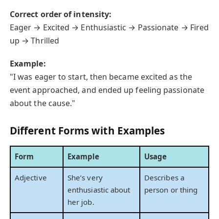
Correct order of intensity:
Eager → Excited → Enthusiastic → Passionate → Fired
up → Thrilled
Example:
"I was eager to start, then became excited as the
event approached, and ended up feeling passionate
about the cause."
Different Forms with Examples
Form
Example
Usage
Adjective
She’s very
Describes a
enthusiastic about
person or thing
her job.