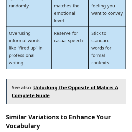
randomly
matches the
feeling you
emotional
want to convey
level
Overusing
Reserve for
Stick to
informal words
casual speech
standard
like "fired up" in
words for
professional
formal
writing
contexts
See also
Unlocking the Opposite of Malice: A
Complete Guide
Similar Variations to Enhance Your
Vocabulary