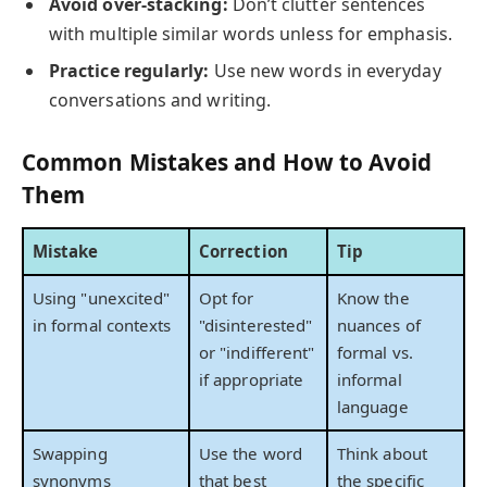
Avoid over-stacking:
Don’t clutter sentences
with multiple similar words unless for emphasis.
Practice regularly:
Use new words in everyday
conversations and writing.
Common Mistakes and How to Avoid
Them
Mistake
Correction
Tip
Using "unexcited"
Opt for
Know the
in formal contexts
"disinterested"
nuances of
or "indifferent"
formal vs.
if appropriate
informal
language
Swapping
Use the word
Think about
synonyms
that best
the specific