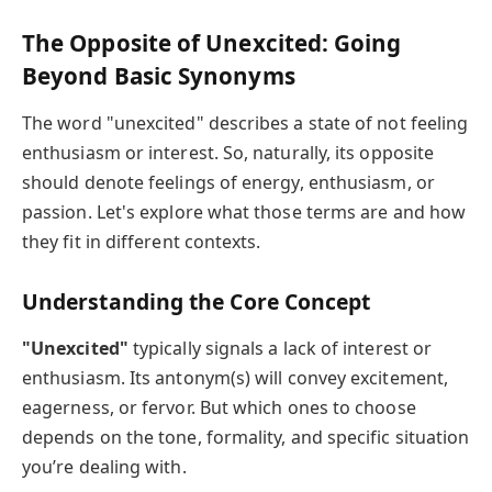
The Opposite of Unexcited: Going
Beyond Basic Synonyms
The word "unexcited" describes a state of not feeling
enthusiasm or interest. So, naturally, its opposite
should denote feelings of energy, enthusiasm, or
passion. Let's explore what those terms are and how
they fit in different contexts.
Understanding the Core Concept
"Unexcited"
typically signals a lack of interest or
enthusiasm. Its antonym(s) will convey excitement,
eagerness, or fervor. But which ones to choose
depends on the tone, formality, and specific situation
you’re dealing with.