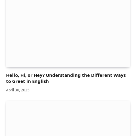
Hello, Hi, or Hey? Understanding the Different Ways
to Greet in English
April 30, 2025