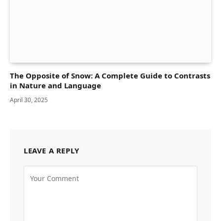
The Opposite of Snow: A Complete Guide to Contrasts
in Nature and Language
April 30, 2025
LEAVE A REPLY