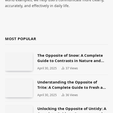
accurately, and effectively in daily life.
MOST POPULAR
The Opposite of Snow: A Complete
Guide to Contrasts in Nature and
Language
April 30, 2025
37
Views
Understanding the Opposite of
Trite: A Complete Guide to Fresh and
Original Language
April 30, 2025
36
Views
Unlocking the Opposite of Untidy: A