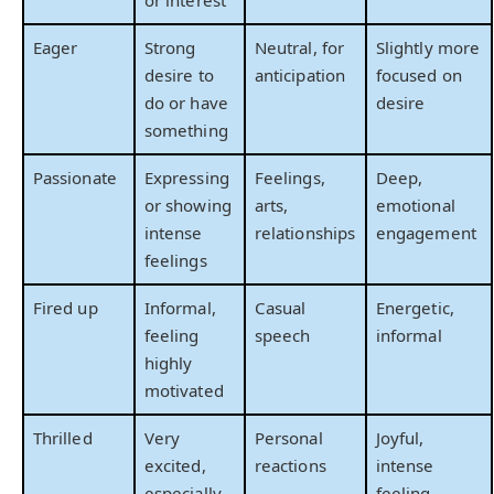
or interest
Eager
Strong
Neutral, for
Slightly more
desire to
anticipation
focused on
do or have
desire
something
Passionate
Expressing
Feelings,
Deep,
or showing
arts,
emotional
intense
relationships
engagement
feelings
Fired up
Informal,
Casual
Energetic,
feeling
speech
informal
highly
motivated
Thrilled
Very
Personal
Joyful,
excited,
reactions
intense
especially
feeling