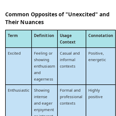
Common Opposites of "Unexcited" and
Their Nuances
Term
Definition
Usage
Connotation
Context
Excited
Feeling or
Casual and
Positive,
showing
informal
energetic
enthusiasm
contexts
and
eagerness
Enthusiastic
Showing
Formal and
Highly
intense
professional
positive
and eager
contexts
enjoyment