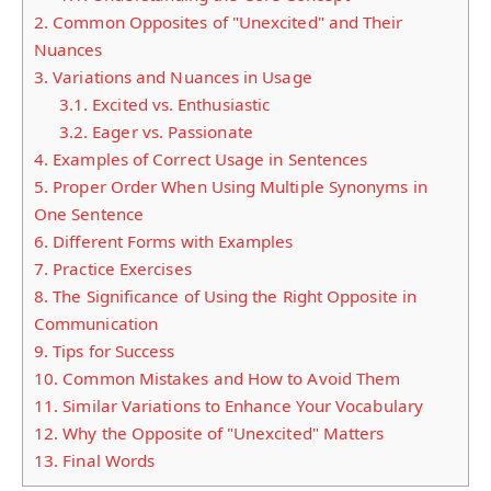
2.
Common Opposites of "Unexcited" and Their
Nuances
3.
Variations and Nuances in Usage
3.1.
Excited vs. Enthusiastic
3.2.
Eager vs. Passionate
4.
Examples of Correct Usage in Sentences
5.
Proper Order When Using Multiple Synonyms in
One Sentence
6.
Different Forms with Examples
7.
Practice Exercises
8.
The Significance of Using the Right Opposite in
Communication
9.
Tips for Success
10.
Common Mistakes and How to Avoid Them
11.
Similar Variations to Enhance Your Vocabulary
12.
Why the Opposite of "Unexcited" Matters
13.
Final Words