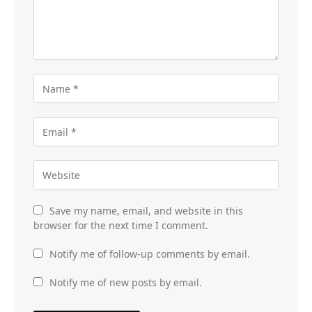
Save my name, email, and website in this
browser for the next time I comment.
Notify me of follow-up comments by email.
Notify me of new posts by email.