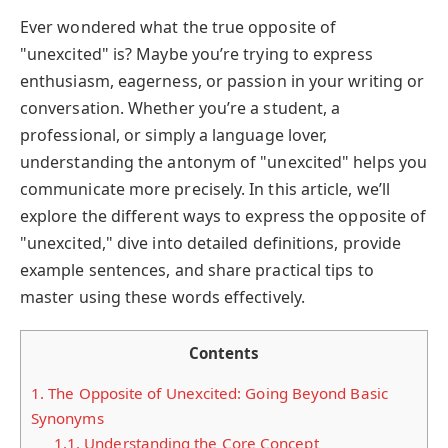
Ever wondered what the true opposite of
"unexcited" is? Maybe you’re trying to express
enthusiasm, eagerness, or passion in your writing or
conversation. Whether you’re a student, a
professional, or simply a language lover,
understanding the antonym of "unexcited" helps you
communicate more precisely. In this article, we’ll
explore the different ways to express the opposite of
"unexcited," dive into detailed definitions, provide
example sentences, and share practical tips to
master using these words effectively.
Contents
1.
The Opposite of Unexcited: Going Beyond Basic
Synonyms
1.1.
Understanding the Core Concept