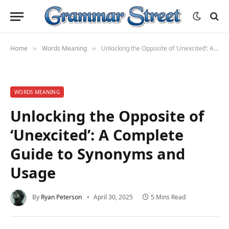
Home
Words Meaning
Unlocking the Opposite of ‘Unexcited’: A Complete Guide to Synonyms and Usage
»
»
WORDS MEANING
Unlocking the Opposite of
‘Unexcited’: A Complete
Guide to Synonyms and
Usage
By
Ryan Peterson
April 30, 2025
5 Mins Read