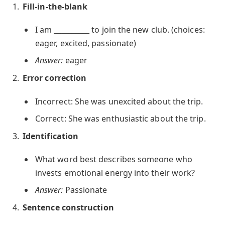
Fill-in-the-blank
I am __________ to join the new club. (choices:
eager, excited, passionate)
Answer:
eager
Error correction
Incorrect: She was unexcited about the trip.
Correct: She was enthusiastic about the trip.
Identification
What word best describes someone who
invests emotional energy into their work?
Answer:
Passionate
Sentence construction