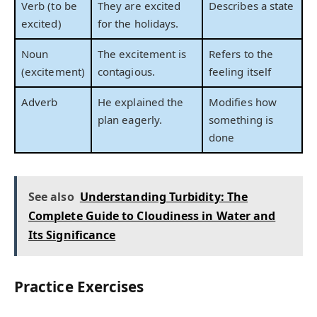
Verb (to be
They are excited
Describes a state
excited)
for the holidays.
Noun
The excitement is
Refers to the
(excitement)
contagious.
feeling itself
Adverb
He explained the
Modifies how
plan eagerly.
something is
done
See also
Understanding Turbidity: The
Complete Guide to Cloudiness in Water and
Its Significance
Practice Exercises