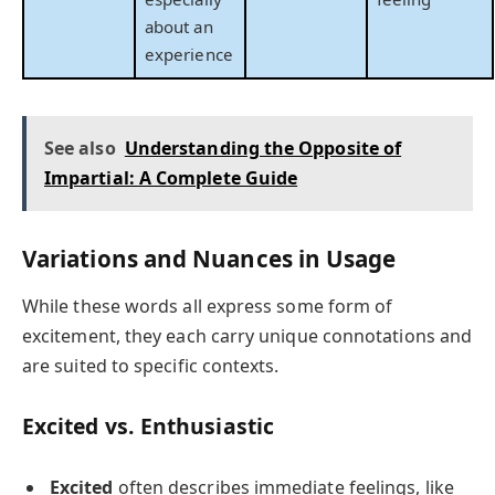
about an
experience
See also
Understanding the Opposite of
Impartial: A Complete Guide
Variations and Nuances in Usage
While these words all express some form of
excitement, they each carry unique connotations and
are suited to specific contexts.
Excited vs. Enthusiastic
Excited
often describes immediate feelings, like