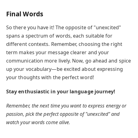
Final Words
So there you have it! The opposite of "unexcited"
spans a spectrum of words, each suitable for
different contexts. Remember, choosing the right
term makes your message clearer and your
communication more lively. Now, go ahead and spice
up your vocabulary—be excited about expressing
your thoughts with the perfect word!
Stay enthusiastic in your language journey!
Remember, the next time you want to express energy or
passion, pick the perfect opposite of "unexcited" and
watch your words come alive.