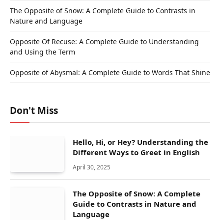
The Opposite of Snow: A Complete Guide to Contrasts in
Nature and Language
Opposite Of Recuse: A Complete Guide to Understanding
and Using the Term
Opposite of Abysmal: A Complete Guide to Words That Shine
Don't Miss
Hello, Hi, or Hey? Understanding the
Different Ways to Greet in English
April 30, 2025
The Opposite of Snow: A Complete
Guide to Contrasts in Nature and
Language