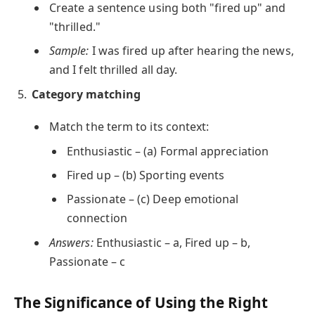
Create a sentence using both "fired up" and
"thrilled."
Sample:
I was fired up after hearing the news,
and I felt thrilled all day.
Category matching
Match the term to its context:
Enthusiastic – (a) Formal appreciation
Fired up – (b) Sporting events
Passionate – (c) Deep emotional
connection
Answers:
Enthusiastic – a, Fired up – b,
Passionate – c
The Significance of Using the Right