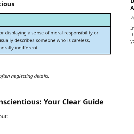
U
tious
A
a
B
I
r displaying a sense of moral responsibility or
t
 usually describes someone who is careless,
y
morally indifferent.
ften neglecting details.
scientious: Your Clear Guide
put: