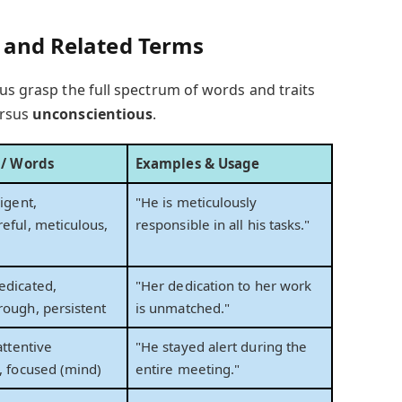
s and Related Terms
us grasp the full spectrum of words and traits
rsus
unconscientious
.
s / Words
Examples & Usage
igent,
"He is meticulously
eful, meticulous,
responsible in all his tasks."
edicated,
"Her dedication to her work
rough, persistent
is unmatched."
attentive
"He stayed alert during the
, focused (mind)
entire meeting."