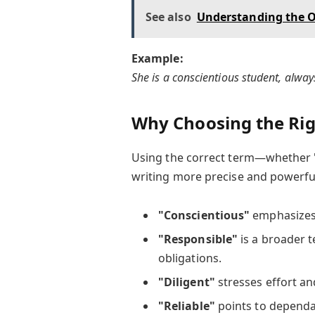
See also
Understanding the O
Example:
She is a conscientious student, alwa
Why Choosing the Ri
Using the correct term—whether
writing more precise and powerfu
"Conscientious"
emphasizes 
"Responsible"
is a broader t
obligations.
"Diligent"
stresses effort an
"Reliable"
points to dependab