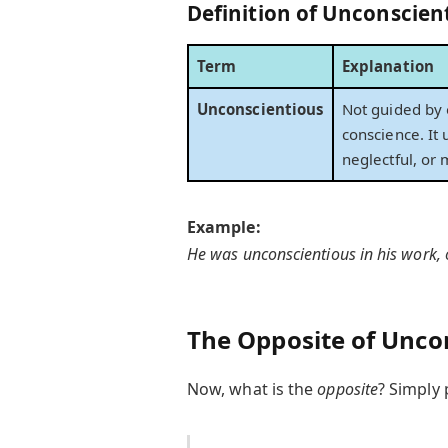
Definition of
Unconscien
Term
Explanation
Unconscientious
Not guided by o
conscience. It
neglectful, or 
Example:
He was unconscientious in his work, o
The Opposite of Uncon
Now, what is the
opposite
? Simply 