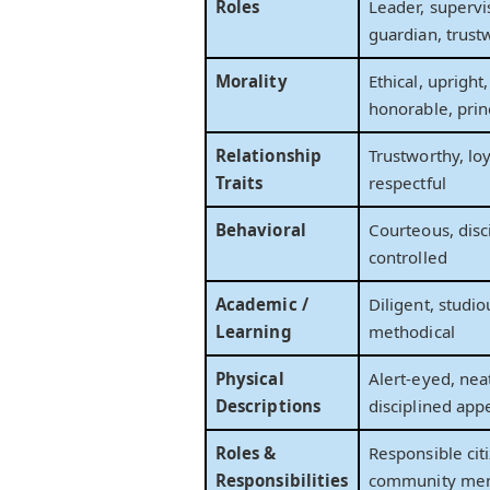
Roles
Leader, supervi
guardian, trust
Morality
Ethical, upright
honorable, prin
Relationship
Trustworthy, lo
Traits
respectful
Behavioral
Courteous, disci
controlled
Academic /
Diligent, studi
Learning
methodical
Physical
Alert-eyed, nea
Descriptions
disciplined app
Roles &
Responsible citi
Responsibilities
community me