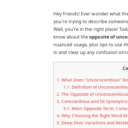
Hey friends! Ever wonder what th
you're trying to describe someone
Well, you’re in the right place! To
know about the
opposite of unco
nuanced usage, plus tips to use the
in and clear up any confusion once
Co
1.
What Does "Unconscientious" Re
1.1.
Definition of Unconscientio
2.
The Opposite of Unconscientious
3.
Conscientious and Its Synonyms:
3.1.
Main Opposite Term: Consc
4.
Why Choosing the Right Word Ma
5.
Deep Dive: Variations and Relat