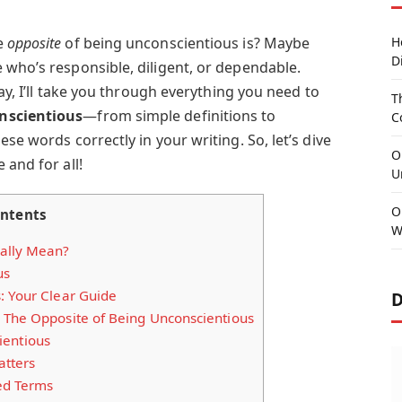
e
opposite
of being unconscientious is? Maybe
H
D
 who’s responsible, diligent, or dependable.
day, I’ll take you through everything you need to
T
nscientious
—from simple definitions to
C
se words correctly in your writing. So, let’s dive
O
 and for all!
U
O
ntents
W
ally Mean?
us
: Your Clear Guide
D
 The Opposite of Being Unconscientious
ientious
tters
ed Terms