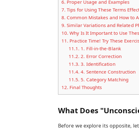
6.
Proper Usage and Examples
7.
Tips for Using These Terms Effect
8.
Common Mistakes and How to A
9.
Similar Variations and Related P
10.
Why Is It Important to Use The
11.
Practice Time! Try These Exerci
11.1.
1. Fill-in-the-Blank
11.2.
2. Error Correction
11.3.
3. Identification
11.4.
4. Sentence Construction
11.5.
5. Category Matching
12.
Final Thoughts
What Does "Unconsci
Before we explore its opposite, le