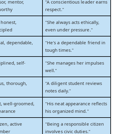
sor, mentor,
"A conscientious leader earns
worthy
respect."
, honest,
"She always acts ethically,
cipled
even under pressure."
yal, dependable,
"He's a dependable friend in
tough times."
plined, self-
"She manages her impulses
well."
ous, thorough,
"A diligent student reviews
notes daily."
t, well-groomed,
"His neat appearance reflects
earance
his organized mind."
zen, active
"Being a responsible citizen
mber
involves civic duties."