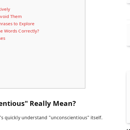
ively
void Them
hrases to Explore
se Words Correctly?
ses
entious" Really Mean?
t's quickly understand "unconscientious" itself.