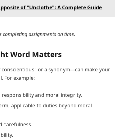
pposite of "Unclothe": A Complete Guide
ys completing assignments on time.
ght Word Matters
 "conscientious" or a synonym—can make your
l. For example:
responsibility and moral integrity.
erm, applicable to duties beyond moral
d carefulness.
ility.