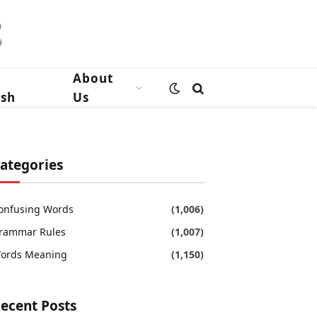
n
About
ish
Us
ategories
onfusing Words
(1,006)
rammar Rules
(1,007)
ords Meaning
(1,150)
ecent Posts