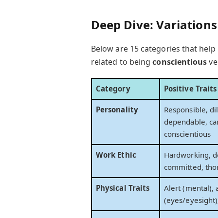
Deep Dive: Variation
Below are 15 categories that help 
related to being
conscientious
ve
Category
Positive Trait
Personality
Responsible, dil
dependable, car
conscientious
Work Ethic
Hardworking, d
committed, tho
Physical Traits
Alert (mental), 
(eyes/eyesight)