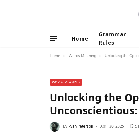
Grammar
Home
Rules
Home
Words Meaning
Unlocking the Oppo
»
»
WORDS MEANING
Unlocking the Op
Unconscientious:
By
Ryan Peterson
April 30, 2025
5 