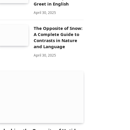
Greet in English
April 30, 2025
The Opposite of Snow:
A Complete Guide to
Contrasts in Nature
and Language
April 30, 2025