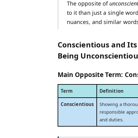
The opposite of
unconscien
to it than just a single wor
nuances, and similar word
Conscientious and It
Being Unconscientiou
Main Opposite Term:
Con
Term
Definition
Conscientious
Showing a thoro
responsible appr
and duties.