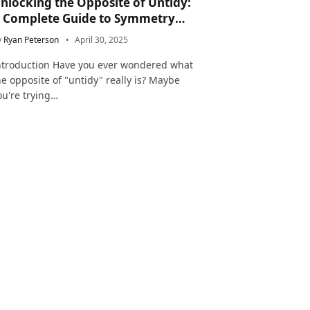
nlocking the Opposite of Untidy:
 Complete Guide to Symmetry
nd Neatness in Language and Life
y
Ryan Peterson
April 30, 2025
ntroduction Have you ever wondered what
he opposite of "untidy" really is? Maybe
ou're trying…