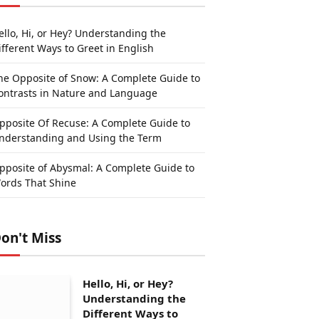
ello, Hi, or Hey? Understanding the
ifferent Ways to Greet in English
he Opposite of Snow: A Complete Guide to
ontrasts in Nature and Language
pposite Of Recuse: A Complete Guide to
nderstanding and Using the Term
pposite of Abysmal: A Complete Guide to
ords That Shine
on't Miss
Hello, Hi, or Hey?
Understanding the
Different Ways to