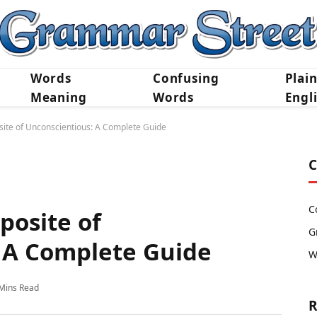
Words
Confusing
Plai
Meaning
Words
Engl
site of Unconscientious: A Complete Guide
C
C
posite of
G
 A Complete Guide
W
Mins Read
R