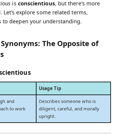
tious
is
conscientious
, but there's more
d. Let’s explore some related terms,
s to deepen your understanding.
s Synonyms: The Opposite of
s
scientious
Usage Tip
ugh and
Describes someone who is
oach to work
diligent, careful, and morally
upright.