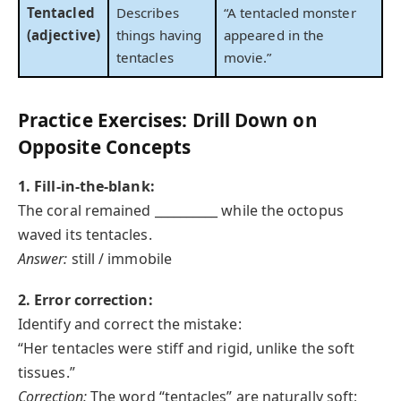
Tentacled
Describes
“A tentacled monster
(adjective)
things having
appeared in the
tentacles
movie.”
Practice Exercises: Drill Down on
Opposite Concepts
1. Fill-in-the-blank:
The coral remained __________ while the octopus
waved its tentacles.
Answer:
still / immobile
2. Error correction:
Identify and correct the mistake:
“Her tentacles were stiff and rigid, unlike the soft
tissues.”
Correction:
The word “tentacles” are naturally soft;