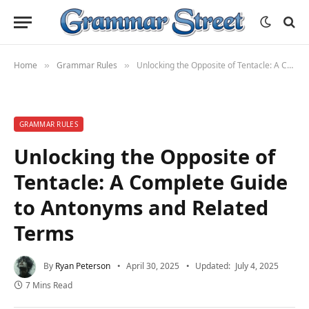
Home
Grammar Rules
Unlocking the Opposite of Tentacle: A Complete Guide to Antonyms and Related Terms
»
»
GRAMMAR RULES
Unlocking the Opposite of
Tentacle: A Complete Guide
to Antonyms and Related
Terms
By
Ryan Peterson
April 30, 2025
Updated:
July 4, 2025
7 Mins Read