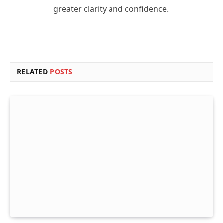
greater clarity and confidence.
RELATED
POSTS