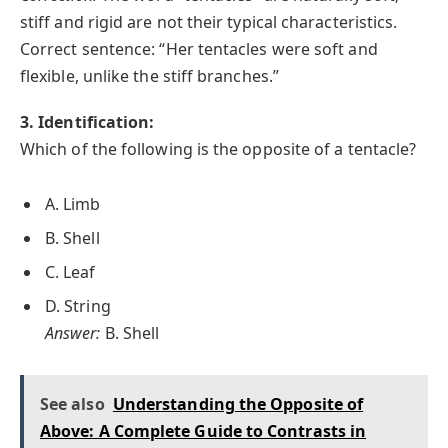
stiff and rigid are not their typical characteristics.
Correct sentence: “Her tentacles were soft and
flexible, unlike the stiff branches.”
3. Identification:
Which of the following is the opposite of a tentacle?
A. Limb
B. Shell
C. Leaf
D. String
Answer:
B. Shell
See also
Understanding the Opposite of
Above: A Complete Guide to Contrasts in