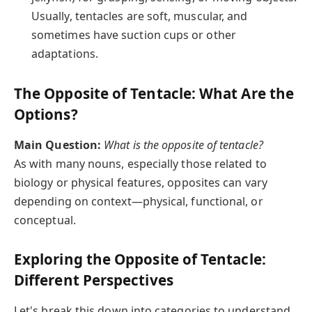
Usually, tentacles are soft, muscular, and
sometimes have suction cups or other
adaptations.
The Opposite of Tentacle: What Are the
Options?
Main Question:
What is the opposite of tentacle?
As with many nouns, especially those related to
biology or physical features, opposites can vary
depending on context—physical, functional, or
conceptual.
Exploring the Opposite of Tentacle:
Different Perspectives
Let's break this down into categories to understand