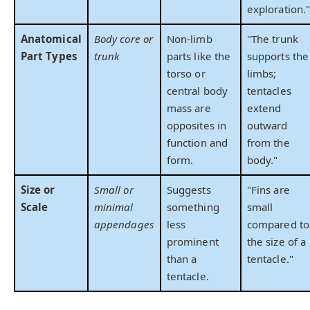
exploration.
Anatomical
Body core or
Non-limb
"The trunk
Part Types
trunk
parts like the
supports the
torso or
limbs;
central body
tentacles
mass are
extend
opposites in
outward
function and
from the
form.
body."
Size or
Small or
Suggests
"Fins are
Scale
minimal
something
small
appendages
less
compared to
prominent
the size of a
than a
tentacle."
tentacle.