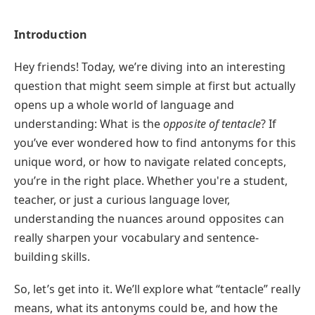
Introduction
Hey friends! Today, we’re diving into an interesting
question that might seem simple at first but actually
opens up a whole world of language and
understanding: What is the
opposite of tentacle
? If
you’ve ever wondered how to find antonyms for this
unique word, or how to navigate related concepts,
you’re in the right place. Whether you're a student,
teacher, or just a curious language lover,
understanding the nuances around opposites can
really sharpen your vocabulary and sentence-
building skills.
So, let’s get into it. We’ll explore what “tentacle” really
means, what its antonyms could be, and how the