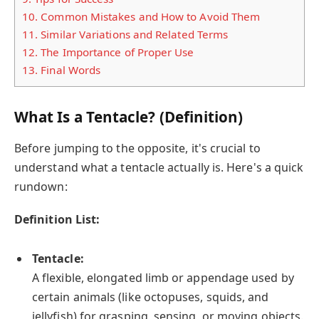
10.
Common Mistakes and How to Avoid Them
11.
Similar Variations and Related Terms
12.
The Importance of Proper Use
13.
Final Words
What Is a Tentacle? (Definition)
Before jumping to the opposite, it's crucial to
understand what a tentacle actually is. Here's a quick
rundown:
Definition List:
Tentacle:
A flexible, elongated limb or appendage used by
certain animals (like octopuses, squids, and
jellyfish) for grasping, sensing, or moving objects.