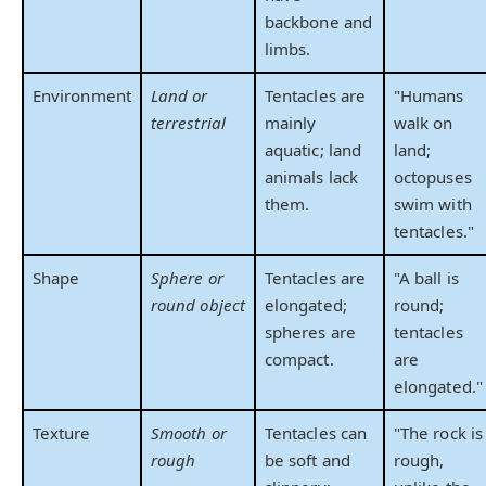
backbone and
limbs.
Environment
Land or
Tentacles are
"Humans
terrestrial
mainly
walk on
aquatic; land
land;
animals lack
octopuses
them.
swim with
tentacles."
Shape
Sphere or
Tentacles are
"A ball is
round object
elongated;
round;
spheres are
tentacles
compact.
are
elongated."
Texture
Smooth or
Tentacles can
"The rock is
rough
be soft and
rough,