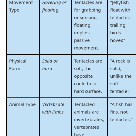
Movement
Hovering or
Tentacles are
"Jellyfish
Type
floating
for grabbing
float with
or sensing;
tentacles
floating
trailing;
implies
birds
passive
hover."
movement.
Physical
Solid or
Tentacles are
"A rock is
Form
hard
soft; the
solid,
opposite
unlike the
could be a
soft
hard surface.
tentacle."
Animal Type
Vertebrate
Tentacled
"A fish has
with limbs
animals are
fins, not
invertebrates;
tentacles."
vertebrates
have