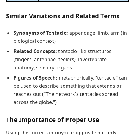
Similar Variations and Related Terms
Synonyms of Tentacle:
appendage, limb, arm (in
biological context)
Related Concepts:
tentacle-like structures
(fingers, antennae, feelers), invertebrate
anatomy, sensory organs
Figures of Speech:
metaphorically, “tentacle” can
be used to describe something that extends or
reaches out ("The network's tentacles spread
across the globe.")
The Importance of Proper Use
Using the correct antonym or opposite not only