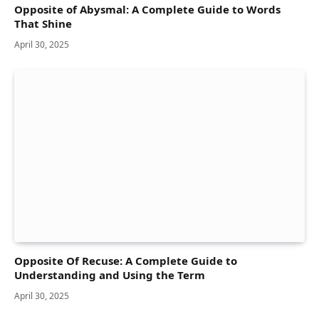
Opposite of Abysmal: A Complete Guide to Words
That Shine
April 30, 2025
Opposite Of Recuse: A Complete Guide to
Understanding and Using the Term
April 30, 2025