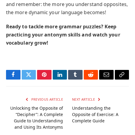
and remember: the more you understand opposites,
the more dynamic your language becomes!
Ready to tackle more grammar puzzles? Keep
practicing your antonym skills and watch your
vocabulary grow!
Facebook
Twitter
Pinterest
LinkedIn
Tumblr
Reddit
Email
Copy
Link
PREVIOUS ARTICLE
NEXT ARTICLE
Unlocking the Opposite of
Understanding the
“Decipher”: A Complete
Opposite of Exercise: A
Guide to Understanding
Complete Guide
and Using Its Antonyms