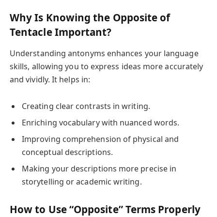
Why Is Knowing the Opposite of
Tentacle Important?
Understanding antonyms enhances your language
skills, allowing you to express ideas more accurately
and vividly. It helps in:
Creating clear contrasts in writing.
Enriching vocabulary with nuanced words.
Improving comprehension of physical and
conceptual descriptions.
Making your descriptions more precise in
storytelling or academic writing.
How to Use “Opposite” Terms Properly