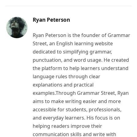
Ryan Peterson
Ryan Peterson is the founder of Grammar
Street, an English learning website
dedicated to simplifying grammar,
punctuation, and word usage. He created
the platform to help learners understand
language rules through clear
explanations and practical
examples.Through Grammar Street, Ryan
aims to make writing easier and more
accessible for students, professionals,
and everyday learners. His focus is on
helping readers improve their
communication skills and write with