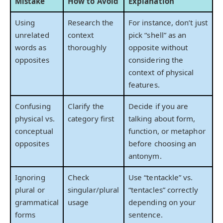
Mistake
How to Avoid
Explanation
Using
Research the
For instance, don’t just
unrelated
context
pick “shell” as an
words as
thoroughly
opposite without
opposites
considering the
context of physical
features.
Confusing
Clarify the
Decide if you are
physical vs.
category first
talking about form,
conceptual
function, or metaphor
opposites
before choosing an
antonym.
Ignoring
Check
Use “tentackle” vs.
plural or
singular/plural
“tentacles” correctly
grammatical
usage
depending on your
forms
sentence.