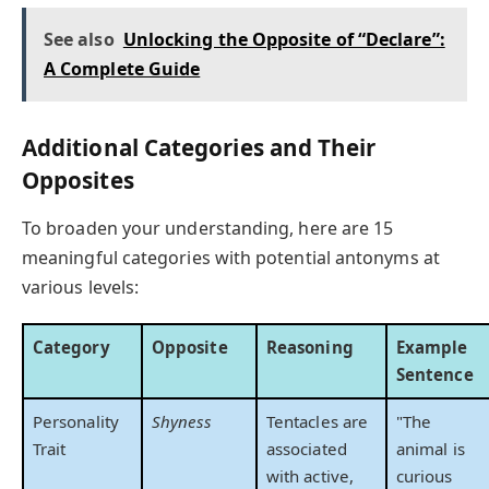
See also
Unlocking the Opposite of “Declare”:
A Complete Guide
Additional Categories and Their
Opposites
To broaden your understanding, here are 15
meaningful categories with potential antonyms at
various levels:
Category
Opposite
Reasoning
Example
Sentence
Personality
Shyness
Tentacles are
"The
Trait
associated
animal is
with active,
curious