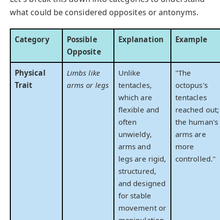
what could be considered opposites or antonyms.
Category
Possible
Explanation
Example
Opposite
Physical
Limbs like
Unlike
"The
Trait
arms or legs
tentacles,
octopus's
which are
tentacles
flexible and
reached out;
often
the human's
unwieldy,
arms are
arms and
more
legs are rigid,
controlled."
structured,
and designed
for stable
movement or
manipulation.