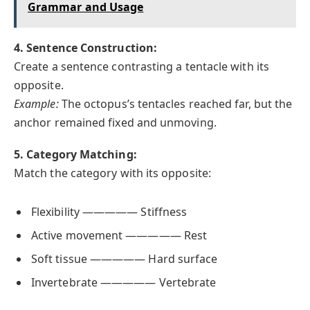
Grammar and Usage
4. Sentence Construction:
Create a sentence contrasting a tentacle with its
opposite.
Example:
The octopus’s tentacles reached far, but the
anchor remained fixed and unmoving.
5. Category Matching:
Match the category with its opposite:
Flexibility ————— Stiffness
Active movement ————— Rest
Soft tissue ————— Hard surface
Invertebrate ————— Vertebrate