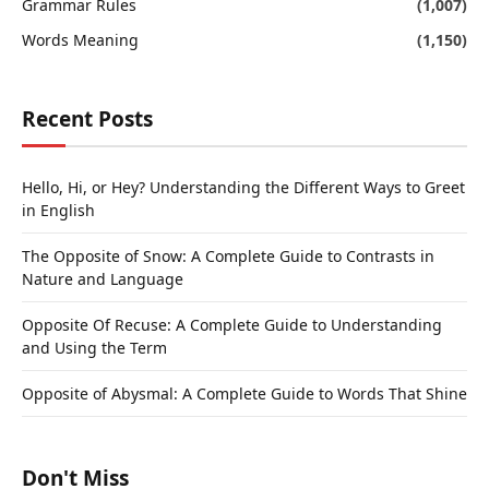
Grammar Rules
(1,007)
Words Meaning
(1,150)
Recent Posts
Hello, Hi, or Hey? Understanding the Different Ways to Greet
in English
The Opposite of Snow: A Complete Guide to Contrasts in
Nature and Language
Opposite Of Recuse: A Complete Guide to Understanding
and Using the Term
Opposite of Abysmal: A Complete Guide to Words That Shine
Don't Miss