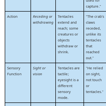
used for
capture."
Action
Receding or
Tentacles
"The crab’s
withdrawing
extend and
claws
reach; some
receded,
creatures or
unlike its
objects
tentacles
withdraw or
that
shrink.
reached
out."
Sensory
Sight or
Tentacles are
"He relied
Function
vision
tactile;
on sight,
eyesight is a
not touch
different
or
sensory
tentacles."
mode.