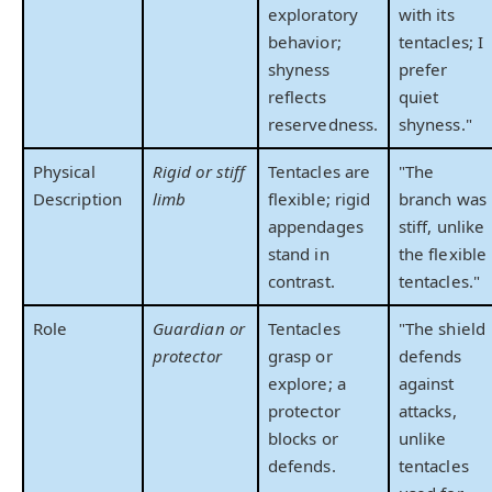
exploratory
with its
behavior;
tentacles; I
shyness
prefer
reflects
quiet
reservedness.
shyness."
Physical
Rigid or stiff
Tentacles are
"The
Description
limb
flexible; rigid
branch was
appendages
stiff, unlike
stand in
the flexible
contrast.
tentacles."
Role
Guardian or
Tentacles
"The shield
protector
grasp or
defends
explore; a
against
protector
attacks,
blocks or
unlike
defends.
tentacles