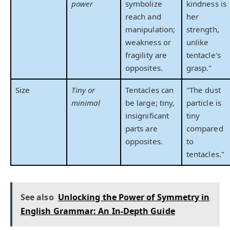
power
symbolize
kindness is
reach and
her
manipulation;
strength,
weakness or
unlike
fragility are
tentacle's
opposites.
grasp."
Size
Tiny or
Tentacles can
"The dust
minimal
be large; tiny,
particle is
insignificant
tiny
parts are
compared
opposites.
to
tentacles."
See also
Unlocking the Power of Symmetry in
English Grammar: An In-Depth Guide