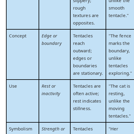
slippery;
unlike the
rough
smooth
textures are
tentacle."
opposites.
Concept
Edge or
Tentacles
"The fence
boundary
reach
marks the
outward;
boundary,
edges or
unlike
boundaries
tentacles
are stationary.
exploring."
Use
Rest or
Tentacles are
"The cat is
inactivity
often active;
resting,
rest indicates
unlike the
stillness.
moving
tentacles."
Symbolism
Strength or
Tentacles
"Her