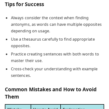
Tips for Success
Always consider the context when finding
antonyms, as words can have multiple opposites
depending on usage.
Use a thesaurus carefully to find appropriate
opposites.
Practice creating sentences with both words to
master their use.
Cross-check your understanding with example
sentences.
Common Mistakes and How to Avoid
Them