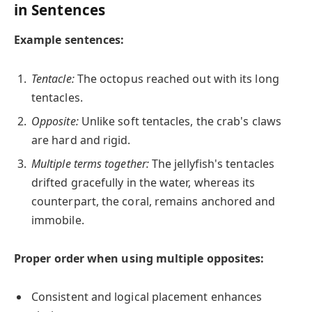
in Sentences
Example sentences:
Tentacle:
The octopus reached out with its long
tentacles.
Opposite:
Unlike soft tentacles, the crab's claws
are hard and rigid.
Multiple terms together:
The jellyfish's tentacles
drifted gracefully in the water, whereas its
counterpart, the coral, remains anchored and
immobile.
Proper order when using multiple opposites:
Consistent and logical placement enhances