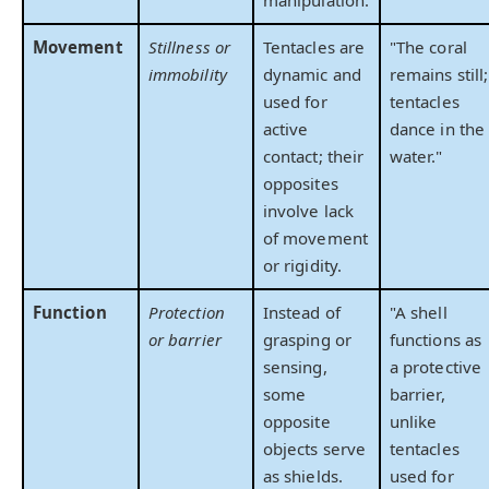
Movement
Stillness or
Tentacles are
"The coral
immobility
dynamic and
remains still;
used for
tentacles
active
dance in the
contact; their
water."
opposites
involve lack
of movement
or rigidity.
Function
Protection
Instead of
"A shell
or barrier
grasping or
functions as
sensing,
a protective
some
barrier,
opposite
unlike
objects serve
tentacles
as shields.
used for