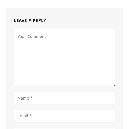
LEAVE A REPLY