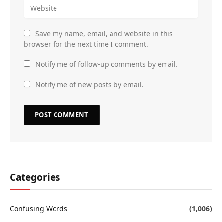
Save my name, email, and website in this
browser for the next time I comment.
Notify me of follow-up comments by email.
Notify me of new posts by email.
Categories
Confusing Words
(1,006)