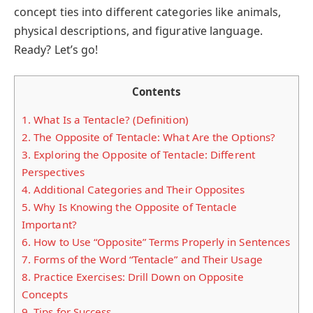
concept ties into different categories like animals,
physical descriptions, and figurative language.
Ready? Let’s go!
Contents
1.
What Is a Tentacle? (Definition)
2.
The Opposite of Tentacle: What Are the Options?
3.
Exploring the Opposite of Tentacle: Different
Perspectives
4.
Additional Categories and Their Opposites
5.
Why Is Knowing the Opposite of Tentacle
Important?
6.
How to Use “Opposite” Terms Properly in Sentences
7.
Forms of the Word “Tentacle” and Their Usage
8.
Practice Exercises: Drill Down on Opposite
Concepts
9.
Tips for Success