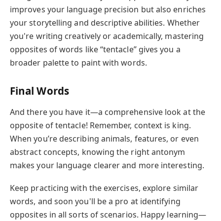
improves your language precision but also enriches
your storytelling and descriptive abilities. Whether
you're writing creatively or academically, mastering
opposites of words like “tentacle” gives you a
broader palette to paint with words.
Final Words
And there you have it—a comprehensive look at the
opposite of tentacle! Remember, context is king.
When you’re describing animals, features, or even
abstract concepts, knowing the right antonym
makes your language clearer and more interesting.
Keep practicing with the exercises, explore similar
words, and soon you'll be a pro at identifying
opposites in all sorts of scenarios. Happy learning—