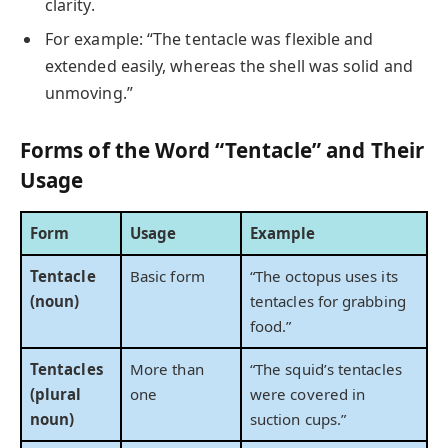
clarity.
For example: “The tentacle was flexible and
extended easily, whereas the shell was solid and
unmoving.”
Forms of the Word “Tentacle” and Their
Usage
Form
Usage
Example
Tentacle
Basic form
“The octopus uses its
(noun)
tentacles for grabbing
food.”
Tentacles
More than
“The squid’s tentacles
(plural
one
were covered in
noun)
suction cups.”