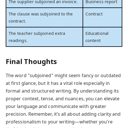
The supplier subjoined an invoice.
Business report
The clause was subjoined to the
Contract
contract.
The teacher subjoined extra
Educational
readings.
content
Final Thoughts
The word "subjoined" might seem fancy or outdated
at first glance, but it has a vital role especially in
formal and structured writing. By understanding its
proper context, tense, and nuances, you can elevate
your language and communicate with greater
precision. Remember, it’s all about adding clarity and
professionalism to your writing—whether you’re