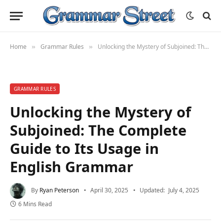
Home
Grammar Rules
Unlocking the Mystery of Subjoined: The Complete Guide to Its Usage in English Grammar
»
»
GRAMMAR RULES
Unlocking the Mystery of
Subjoined: The Complete
Guide to Its Usage in
English Grammar
By
Ryan Peterson
April 30, 2025
Updated:
July 4, 2025
6 Mins Read