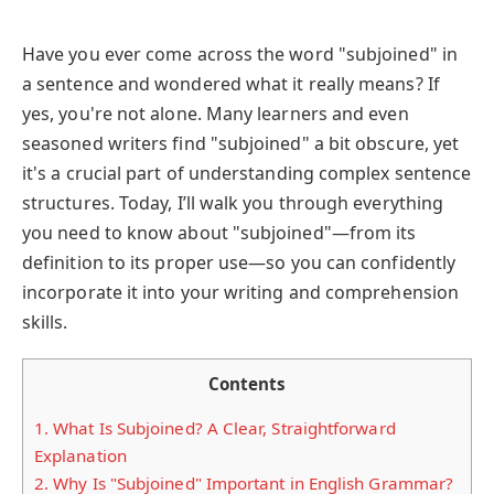
Have you ever come across the word "subjoined" in
a sentence and wondered what it really means? If
yes, you're not alone. Many learners and even
seasoned writers find "subjoined" a bit obscure, yet
it's a crucial part of understanding complex sentence
structures. Today, I’ll walk you through everything
you need to know about "subjoined"—from its
definition to its proper use—so you can confidently
incorporate it into your writing and comprehension
skills.
Contents
1.
What Is Subjoined? A Clear, Straightforward
Explanation
2.
Why Is "Subjoined" Important in English Grammar?