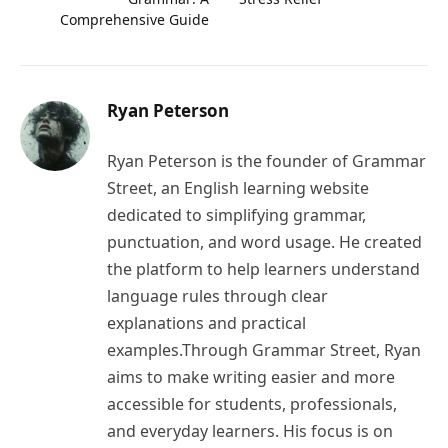
Comprehensive Guide
Ryan Peterson
Ryan Peterson is the founder of Grammar
Street, an English learning website
dedicated to simplifying grammar,
punctuation, and word usage. He created
the platform to help learners understand
language rules through clear
explanations and practical
examples.Through Grammar Street, Ryan
aims to make writing easier and more
accessible for students, professionals,
and everyday learners. His focus is on