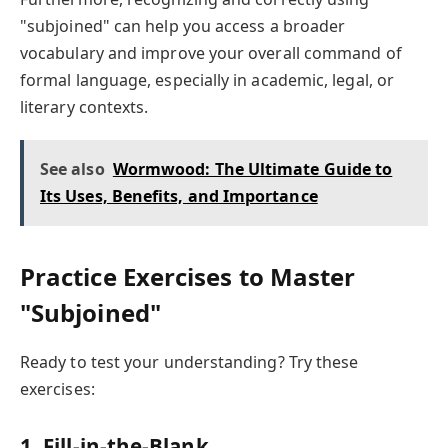
"subjoined" can help you access a broader
vocabulary and improve your overall command of
formal language, especially in academic, legal, or
literary contexts.
See also
Wormwood: The Ultimate Guide to
Its Uses, Benefits, and Importance
Practice Exercises to Master
"Subjoined"
Ready to test your understanding? Try these
exercises:
1. Fill-in-the-Blank