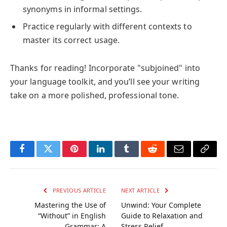
synonyms in informal settings.
Practice regularly with different contexts to
master its correct usage.
Thanks for reading! Incorporate "subjoined" into
your language toolkit, and you’ll see your writing
take on a more polished, professional tone.
Facebook
Twitter
Pinterest
LinkedIn
Tumblr
Reddit
Email
Copy
Link
PREVIOUS ARTICLE
NEXT ARTICLE
Mastering the Use of
Unwind: Your Complete
“Without” in English
Guide to Relaxation and
Grammar: A
Stress Relief