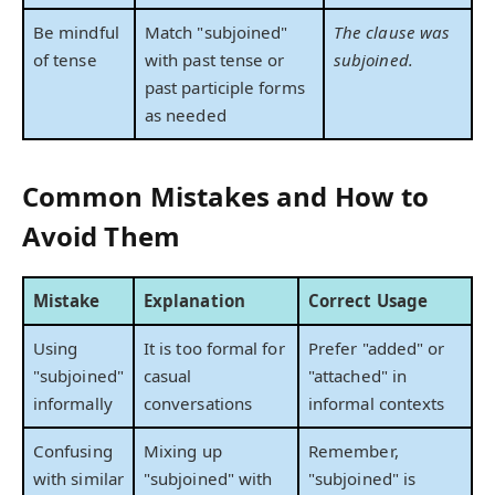
Be mindful
Match "subjoined"
The clause was
of tense
with past tense or
subjoined.
past participle forms
as needed
Common Mistakes and How to
Avoid Them
Mistake
Explanation
Correct Usage
Using
It is too formal for
Prefer "added" or
"subjoined"
casual
"attached" in
informally
conversations
informal contexts
Confusing
Mixing up
Remember,
with similar
"subjoined" with
"subjoined" is