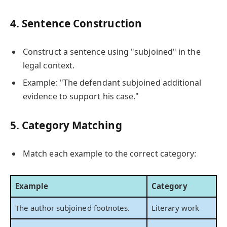
4. Sentence Construction
Construct a sentence using "subjoined" in the
legal context.
Example: "The defendant subjoined additional
evidence to support his case."
5. Category Matching
Match each example to the correct category:
Example
Category
The author subjoined footnotes.
Literary work