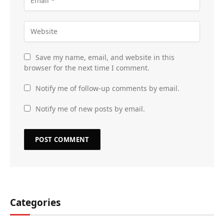
Save my name, email, and website in this
browser for the next time I comment.
Notify me of follow-up comments by email.
Notify me of new posts by email.
Categories