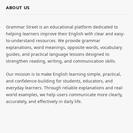
ABOUT US
Grammar Street is an educational platform dedicated to
helping learners improve their English with clear and easy-
to-understand resources. We provide grammar
explanations, word meanings, opposite words, vocabulary
guides, and practical language lessons designed to
strengthen reading, writing, and communication skills.
Our mission is to make English learning simple, practical,
and confidence-building for students, educators, and
everyday learners. Through reliable explanations and real-
world examples, we help users communicate more clearly,
accurately, and effectively in daily life.