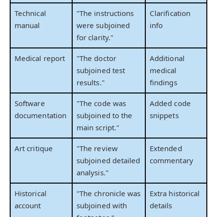
Technical
"The instructions
Clarification
manual
were subjoined
info
for clarity."
Medical report
"The doctor
Additional
subjoined test
medical
results."
findings
Software
"The code was
Added code
documentation
subjoined to the
snippets
main script."
Art critique
"The review
Extended
subjoined detailed
commentary
analysis."
Historical
"The chronicle was
Extra historical
account
subjoined with
details