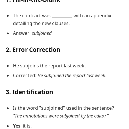
The contract was __________ with an appendix
detailing the new clauses.
Answer:
subjoined
2. Error Correction
He subjoins the report last week.
Corrected:
He subjoined the report last week.
3. Identification
Is the word "subjoined" used in the sentence?
"The annotations were subjoined by the editor."
Yes
, it is.