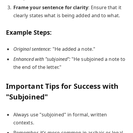
Frame your sentence for clarity
: Ensure that it
clearly states what is being added and to what.
Example Steps:
Original sentence:
"He added a note."
Enhanced with "subjoined":
"He subjoined a note to
the end of the letter."
Important Tips for Success with
"Subjoined"
Always use "subjoined" in formal, written
contexts.
Remember, it’s more common in archaic or legal