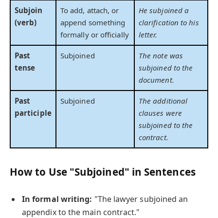
Subjoin
To add, attach, or
He subjoined a
(verb)
append something
clarification to his
formally or officially
letter.
Past
Subjoined
The note was
tense
subjoined to the
document.
Past
Subjoined
The additional
participle
clauses were
subjoined to the
contract.
How to Use "Subjoined" in Sentences
In formal writing:
"The lawyer subjoined an
appendix to the main contract."