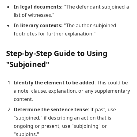
In legal documents:
"The defendant subjoined a
list of witnesses."
In literary contexts:
"The author subjoined
footnotes for further explanation."
Step-by-Step Guide to Using
"Subjoined"
Identify the element to be added
: This could be
a note, clause, explanation, or any supplementary
content.
Determine the sentence tense
: If past, use
"subjoined," if describing an action that is
ongoing or present, use "subjoining" or
"subjoins."