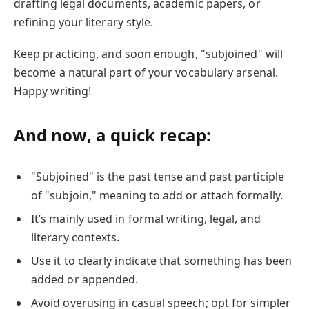
drafting legal documents, academic papers, or
refining your literary style.
Keep practicing, and soon enough, "subjoined" will
become a natural part of your vocabulary arsenal.
Happy writing!
And now, a quick recap:
"Subjoined" is the past tense and past participle
of "subjoin," meaning to add or attach formally.
It’s mainly used in formal writing, legal, and
literary contexts.
Use it to clearly indicate that something has been
added or appended.
Avoid overusing in casual speech; opt for simpler