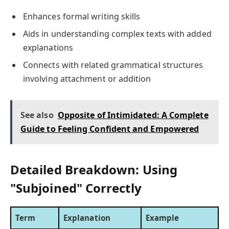
Enhances formal writing skills
Aids in understanding complex texts with added
explanations
Connects with related grammatical structures
involving attachment or addition
See also
Opposite of Intimidated: A Complete
Guide to Feeling Confident and Empowered
Detailed Breakdown: Using
"Subjoined" Correctly
Term
Explanation
Example