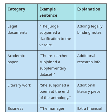
Category
Example
Explanation
Sentence
Legal
"The judge
Adding legally
documents
subjoined a
binding notes
clarification to the
verdict."
Academic
"The researcher
Additional
paper
subjoined a
research info
supplementary
dataset."
Literary work
"She subjoined a
Additional
poem at the end
literary piece
of the anthology."
Business
"The manager
Extra financial