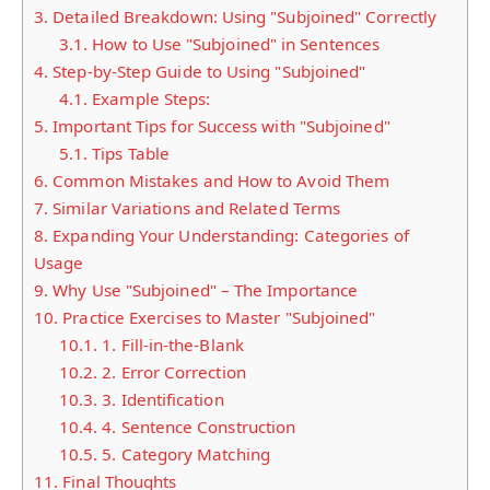
3.
Detailed Breakdown: Using "Subjoined" Correctly
3.1.
How to Use "Subjoined" in Sentences
4.
Step-by-Step Guide to Using "Subjoined"
4.1.
Example Steps:
5.
Important Tips for Success with "Subjoined"
5.1.
Tips Table
6.
Common Mistakes and How to Avoid Them
7.
Similar Variations and Related Terms
8.
Expanding Your Understanding: Categories of
Usage
9.
Why Use "Subjoined" – The Importance
10.
Practice Exercises to Master "Subjoined"
10.1.
1. Fill-in-the-Blank
10.2.
2. Error Correction
10.3.
3. Identification
10.4.
4. Sentence Construction
10.5.
5. Category Matching
11.
Final Thoughts