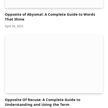
Opposite of Abysmal: A Complete Guide to Words
That Shine
April 30, 2025
Opposite Of Recuse: A Complete Guide to
Understanding and Using the Term