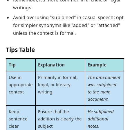
writings.
Avoid overusing "subjoined" in casual speech; opt
for simpler synonyms like "added" or "attached"
unless the context is formal.
Tips Table
Tip
Explanation
Example
Use in
Primarily in formal,
The amendment
appropriate
legal, or literary
was subjoined
context
writing
to the main
document.
Keep
Ensure that the
He subjoined
sentence
addition is clearly the
additional
clear
subject
notes.