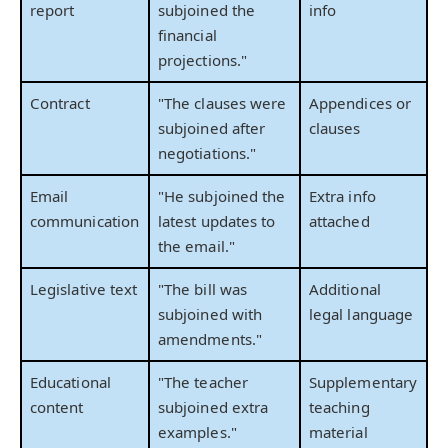
report
subjoined the
info
financial
projections."
Contract
"The clauses were
Appendices or
subjoined after
clauses
negotiations."
Email
"He subjoined the
Extra info
communication
latest updates to
attached
the email."
Legislative text
"The bill was
Additional
subjoined with
legal language
amendments."
Educational
"The teacher
Supplementary
content
subjoined extra
teaching
examples."
material