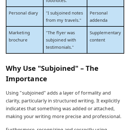
footnotes."
Personal diary
"I subjoined notes
Personal
from my travels."
addenda
Marketing
"The flyer was
Supplementary
brochure
subjoined with
content
testimonials."
Why Use "Subjoined" – The
Importance
Using "subjoined" adds a layer of formality and
clarity, particularly in structured writing. It explicitly
indicates that something was added or attached,
making your writing more precise and professional.
Furthermore, recognizing and correctly using