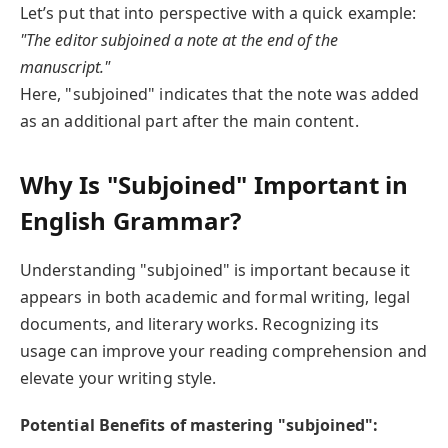
Let’s put that into perspective with a quick example:
"The editor subjoined a note at the end of the
manuscript."
Here, "subjoined" indicates that the note was added
as an additional part after the main content.
Why Is "Subjoined" Important in
English Grammar?
Understanding "subjoined" is important because it
appears in both academic and formal writing, legal
documents, and literary works. Recognizing its
usage can improve your reading comprehension and
elevate your writing style.
Potential Benefits of mastering "subjoined":