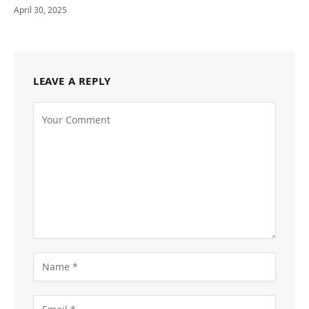
April 30, 2025
LEAVE A REPLY