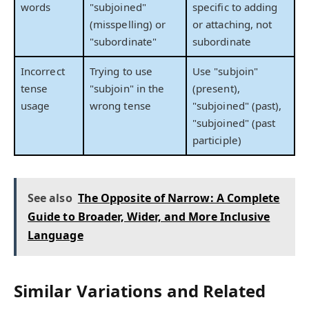
words
"subjoined"
specific to adding
(misspelling) or
or attaching, not
"subordinate"
subordinate
Incorrect
Trying to use
Use "subjoin"
tense
"subjoin" in the
(present),
usage
wrong tense
"subjoined" (past),
"subjoined" (past
participle)
See also
The Opposite of Narrow: A Complete
Guide to Broader, Wider, and More Inclusive
Language
Similar Variations and Related