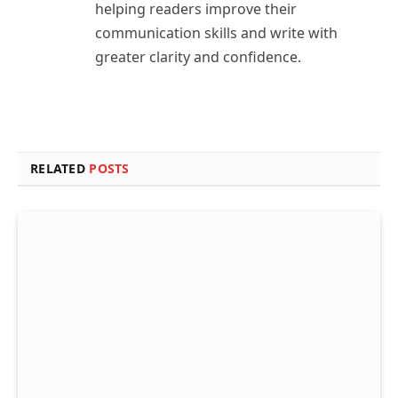
helping readers improve their
communication skills and write with
greater clarity and confidence.
RELATED
POSTS