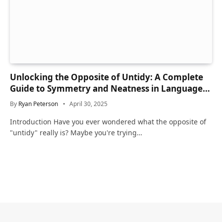
Unlocking the Opposite of Untidy: A Complete
Guide to Symmetry and Neatness in Language
and Life
By
Ryan Peterson
April 30, 2025
Introduction Have you ever wondered what the opposite of
"untidy" really is? Maybe you're trying…