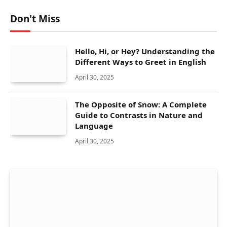
Don't Miss
Hello, Hi, or Hey? Understanding the
Different Ways to Greet in English
April 30, 2025
The Opposite of Snow: A Complete
Guide to Contrasts in Nature and
Language
April 30, 2025