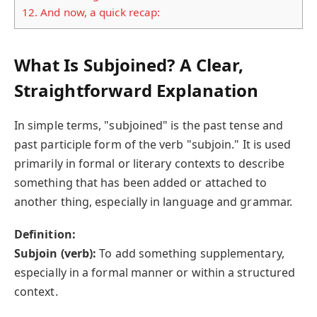
12.
And now, a quick recap:
What Is Subjoined? A Clear,
Straightforward Explanation
In simple terms, "subjoined" is the past tense and
past participle form of the verb "subjoin." It is used
primarily in formal or literary contexts to describe
something that has been added or attached to
another thing, especially in language and grammar.
Definition:
Subjoin (verb):
To add something supplementary,
especially in a formal manner or within a structured
context.