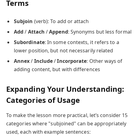
Terms
Subjoin
(verb): To add or attach
Add
/
Attach
/
Append
: Synonyms but less formal
Subordinate
: In some contexts, it refers to a
lower position, but not necessarily related
Annex
/
Include
/
Incorporate
: Other ways of
adding content, but with differences
Expanding Your Understanding:
Categories of Usage
To make the lesson more practical, let’s consider 15
categories where "subjoined" can be appropriately
used, each with example sentences: