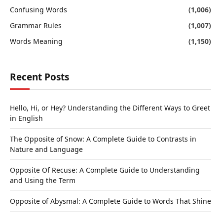
Confusing Words
(1,006)
Grammar Rules
(1,007)
Words Meaning
(1,150)
Recent Posts
Hello, Hi, or Hey? Understanding the Different Ways to Greet
in English
The Opposite of Snow: A Complete Guide to Contrasts in
Nature and Language
Opposite Of Recuse: A Complete Guide to Understanding
and Using the Term
Opposite of Abysmal: A Complete Guide to Words That Shine