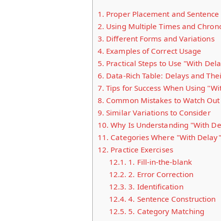
1.
Proper Placement and Sentence 
2.
Using Multiple Times and Chron
3.
Different Forms and Variations
4.
Examples of Correct Usage
5.
Practical Steps to Use "With Dela
6.
Data-Rich Table: Delays and The
7.
Tips for Success When Using "Wi
8.
Common Mistakes to Watch Out 
9.
Similar Variations to Consider
10.
Why Is Understanding "With De
11.
Categories Where "With Delay" 
12.
Practice Exercises
12.1.
1. Fill-in-the-blank
12.2.
2. Error Correction
12.3.
3. Identification
12.4.
4. Sentence Construction
12.5.
5. Category Matching