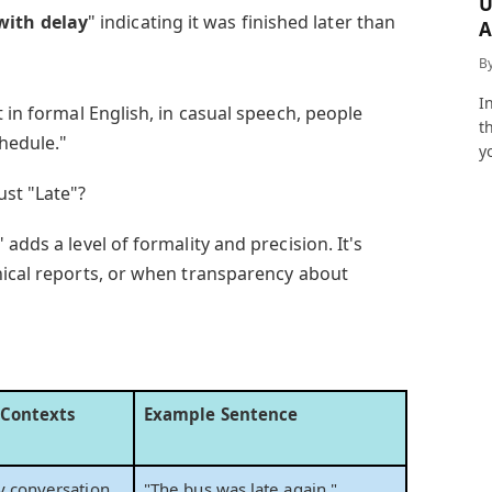
U
with delay
" indicating it was finished later than
A
a
B
I
t in formal English, in casual speech, people
t
chedule."
y
ust "Late"?
adds a level of formality and precision. It's
nical reports, or when transparency about
 Contexts
Example Sentence
y conversation
"The bus was late again."