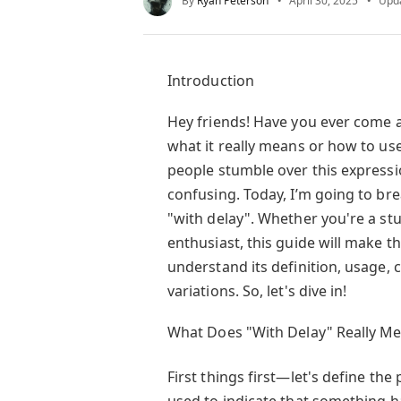
By
Ryan Peterson
April 30, 2025
Upd
Introduction
Hey friends! Have you ever come 
what it really means or how to use
people stumble over this expressi
confusing. Today, I’m going to b
"with delay". Whether you're a stu
enthusiast, this guide will make th
understand its definition, usage
variations. So, let's dive in!
What Does "With Delay" Really M
First things first—let's define the
used to indicate that something h