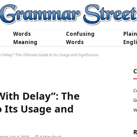
Words
Confusing
Plai
Meaning
Words
Engl
 Delay”: The Ultimate Guide to Its Usage and Significance
C
C
ith Delay”: The
G
o Its Usage and
W
R