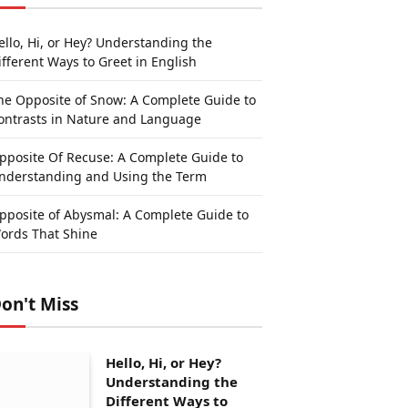
ello, Hi, or Hey? Understanding the
ifferent Ways to Greet in English
he Opposite of Snow: A Complete Guide to
ontrasts in Nature and Language
pposite Of Recuse: A Complete Guide to
nderstanding and Using the Term
pposite of Abysmal: A Complete Guide to
ords That Shine
on't Miss
Hello, Hi, or Hey?
Understanding the
Different Ways to