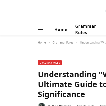
Grammar
Home
Rules
Home
Grammar Rules
Understanding “With
»
»
GRAMMAR RULES
Understanding “W
Ultimate Guide t
Significance