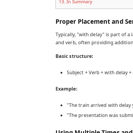
13.
In Summary
Proper Placement and Se
Typically, "with delay" is part of 
and verb, often providing addition
Basic structure:
Subject + Verb + with delay + 
Example:
"The train arrived with delay
"The presentation was submit
Using Multiple Times an