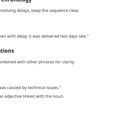
nvolving delays, keep the sequence clear.
n with delay, it was delivered two days late."
ations
ombined with other phrases for clarity.
as caused by technical issues."
an adjective linked with the noun.