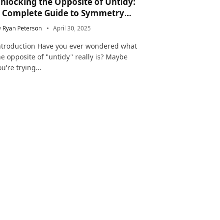
nlocking the Opposite of Untidy:
 Complete Guide to Symmetry
nd Neatness in Language and Life
y
Ryan Peterson
April 30, 2025
ntroduction Have you ever wondered what
he opposite of "untidy" really is? Maybe
ou're trying…