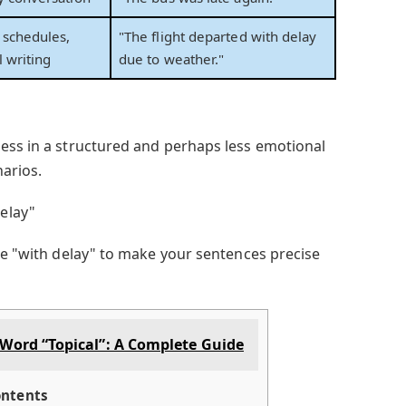
 schedules,
"The flight departed with delay
l writing
due to weather."
ess in a structured and perhaps less emotional
narios.
elay"
use "with delay" to make your sentences precise
Word “Topical”: A Complete Guide
ntents