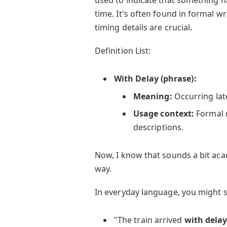
time. It's often found in formal wr
timing details are crucial.
Definition List:
With Delay (phrase):
Meaning:
Occurring lat
Usage context:
Formal r
descriptions.
Now, I know that sounds a bit acad
way.
In everyday language, you might s
"The train arrived
with dela