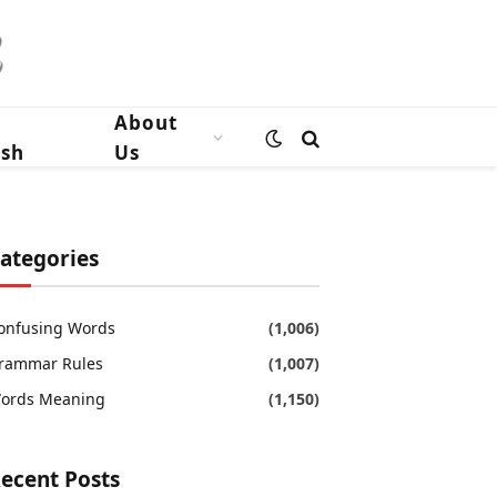
n
About
ish
Us
ategories
onfusing Words
(1,006)
rammar Rules
(1,007)
ords Meaning
(1,150)
ecent Posts