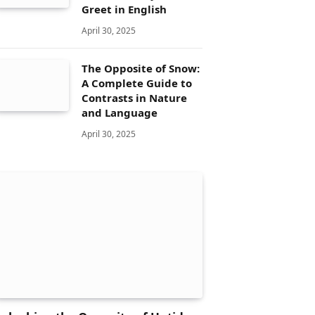
Greet in English
April 30, 2025
The Opposite of Snow:
A Complete Guide to
Contrasts in Nature
and Language
April 30, 2025