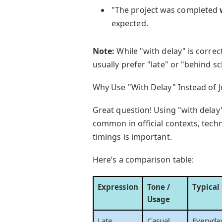
"The project was completed
expected.
Note:
While "with delay" is correc
usually prefer "late" or "behind s
Why Use "With Delay" Instead of J
Great question! Using "with delay" 
common in official contexts, tech
timings is important.
Here’s a comparison table:
Expression
Tone /
Typical
Usage
Late
Casual
Everyda