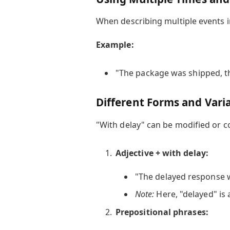
When describing multiple events i
Example:
"The package was shipped, the
Different Forms and Vari
"With delay" can be modified or c
Adjective + with delay:
"The delayed response w
Note:
Here, "delayed" is 
Prepositional phrases: