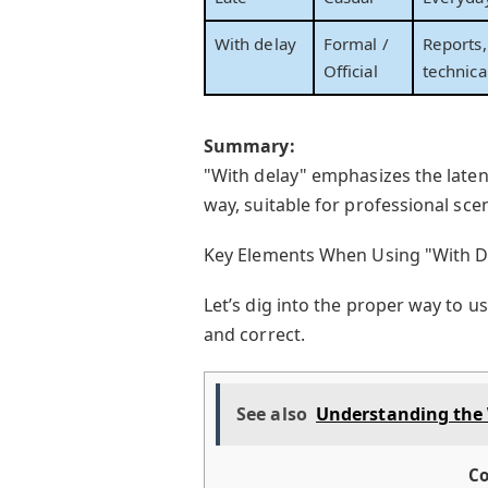
With delay
Formal /
Reports,
Official
technica
Summary:
"With delay" emphasizes the laten
way, suitable for professional sce
Key Elements When Using "With D
Let’s dig into the proper way to 
and correct.
See also
Understanding the 
Co