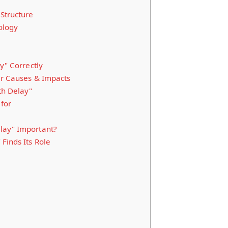
Structure
ology
y" Correctly
ir Causes & Impacts
th Delay"
for
lay" Important?
Finds Its Role