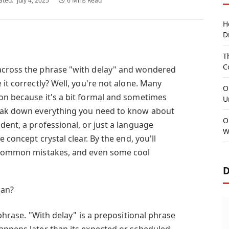
ated:
July 4, 2025
6 Mins Read
H
D
T
C
across the phrase "with delay" and wondered
 it correctly? Well, you're not alone. Many
O
on because it's a bit formal and sometimes
U
reak down everything you need to know about
O
dent, a professional, or just a language
W
e concept crystal clear. By the end, you'll
, common mistakes, and even some cool
D
ean?
 phrase. "With delay" is a prepositional phrase
appens later than its expected or scheduled