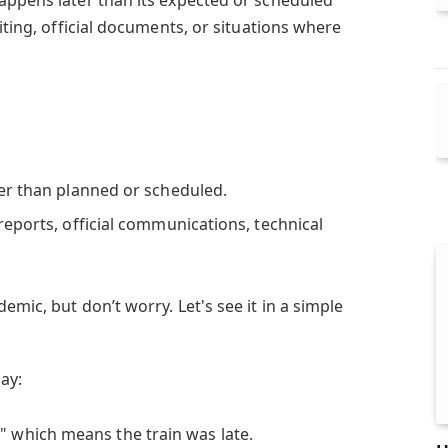
iting, official documents, or situations where
er than planned or scheduled.
eports, official communications, technical
emic, but don’t worry. Let's see it in a simple
ay:
y
" which means the train was late.