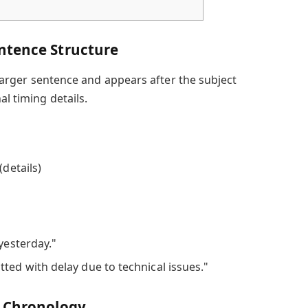
ntence Structure
a larger sentence and appears after the subject
al timing details.
(details)
 yesterday."
ted with delay due to technical issues."
d Chronology