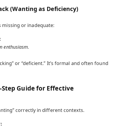
ack (Wanting as Deficiency)
s missing or inadequate:
.
n enthusiasm.
king” or “deficient.” It’s formal and often found
Step Guide for Effective
ting” correctly in different contexts.
: