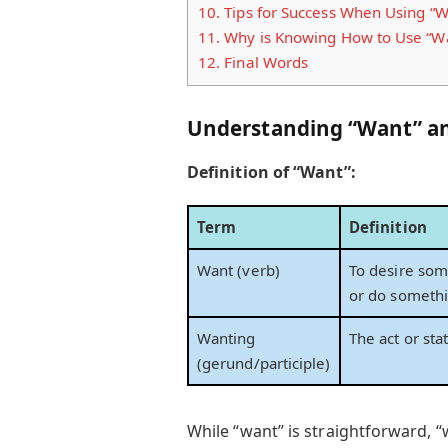
10.
Tips for Success When Using “W
11.
Why is Knowing How to Use “Wa
12.
Final Words
Understanding “Want” an
Definition of “Want”:
Term
Definition
Want (verb)
To desire som
or do someth
Wanting
The act or sta
(gerund/participle)
While “want” is straightforward, “