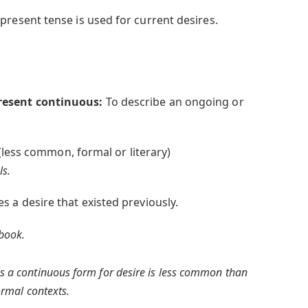
present tense is used for current desires.
resent continuous:
To describe an ongoing or
(less common, formal or literary)
ls.
s a desire that existed previously.
 book.
s a continuous form for desire is less common than
formal contexts.