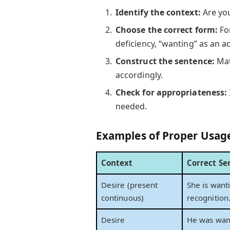
Identify the context:
Are you
Choose the correct form:
For
deficiency, “wanting” as an ad
Construct the sentence:
Mat
accordingly.
Check for appropriateness:
needed.
Examples of Proper Usag
Context
Correct Se
Desire (present
She is want
continuous)
recognition
Desire
He was want