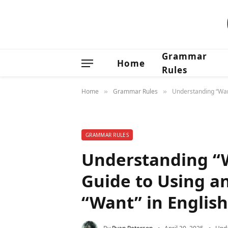
Grammar
Home
Rules
Home
Grammar Rules
Understanding “Want
»
»
GRAMMAR RULES
Understanding “
Guide to Using a
“Want” in Englis