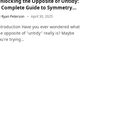
nlocking the Opposite of Untidy:
 Complete Guide to Symmetry
nd Neatness in Language and Life
y
Ryan Peterson
April 30, 2025
ntroduction Have you ever wondered what
he opposite of "untidy" really is? Maybe
ou're trying…