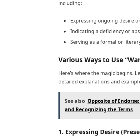
including:
Expressing ongoing desire o
Indicating a deficiency or ab
Serving as a formal or literar
Various Ways to Use “Wan
Here’s where the magic begins. Let
detailed explanations and exampl
See also
Opposite of Endorse
and Recognizing the Terms
1. Expressing Desire (Pres