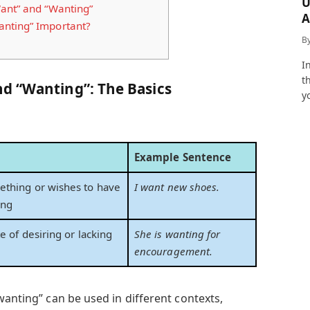
U
ant” and “Wanting”
A
nting” Important?
a
B
I
t
d “Wanting”: The Basics
y
Example Sentence
ething or wishes to have
I want new shoes.
ing
te of desiring or lacking
She is wanting for
encouragement.
wanting” can be used in different contexts,