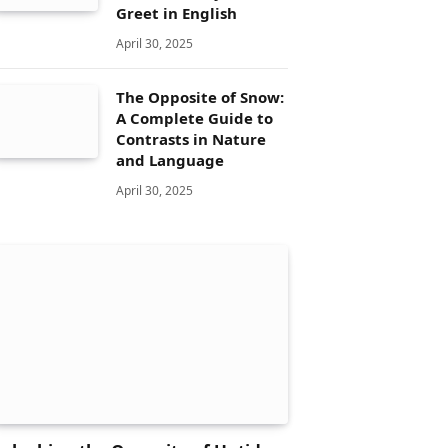
Greet in English
April 30, 2025
The Opposite of Snow:
A Complete Guide to
Contrasts in Nature
and Language
April 30, 2025