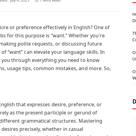
ated:
July 4, 2025
7 Mins Read
H
D
re or preference effectively in English? One of
T
rbs for this purpose is “want.” Whether you're
C
making polite requests, or discussing future
f “want” can elevate your language skills. In
O
U
lk you through everything you need to know
rms, usage tips, common mistakes, and more. So,
O
W
D
English that expresses desire, preference, or
rely as the present participle or gerund of
 different grammatical structures. Mastering
esires precisely, whether in casual