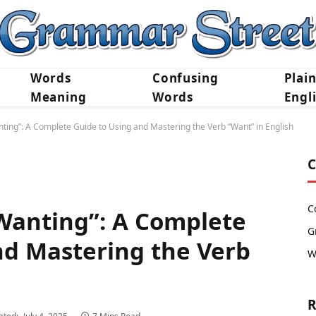
Words
Confusing
Plai
Meaning
Words
Engl
ing”: A Complete Guide to Using and Mastering the Verb “Want” in English
C
C
Wanting”: A Complete
G
nd Mastering the Verb
W
h
R