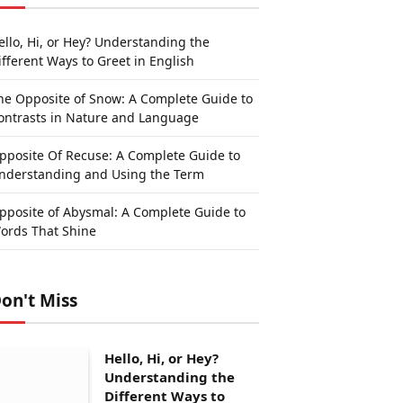
ello, Hi, or Hey? Understanding the
ifferent Ways to Greet in English
he Opposite of Snow: A Complete Guide to
ontrasts in Nature and Language
pposite Of Recuse: A Complete Guide to
nderstanding and Using the Term
pposite of Abysmal: A Complete Guide to
ords That Shine
on't Miss
Hello, Hi, or Hey?
Understanding the
Different Ways to