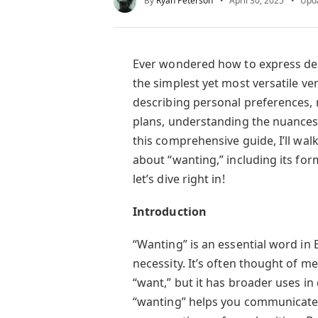
By
Ryan Peterson
April 30, 2025
Upd
Ever wondered how to express desi
the simplest yet most versatile ve
describing personal preferences, 
plans, understanding the nuances o
this comprehensive guide, I’ll wa
about “wanting,” including its fo
let’s dive right in!
Introduction
“Wanting” is an essential word in 
necessity. It’s often thought of me
“want,” but it has broader uses in
“wanting” helps you communicate d