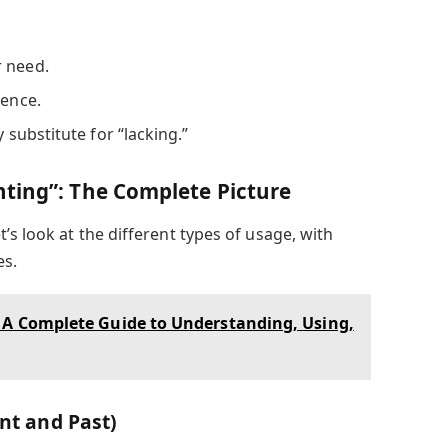
r need.
sence.
y substitute for “lacking.”
ting”: The Complete Picture
’s look at the different types of usage, with
es.
: A Complete Guide to Understanding, Using,
ent and Past)