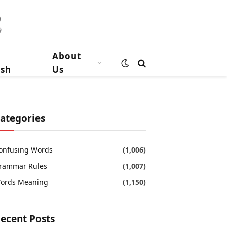
n
About
ish
Us
ategories
onfusing Words
(1,006)
rammar Rules
(1,007)
ords Meaning
(1,150)
ecent Posts