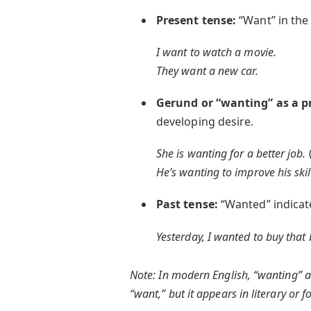
Present tense:
“Want” in the 
I want to watch a movie.
They want a new car.
Gerund or “wanting” as a p
developing desire.
She is wanting for a better job.
He’s wanting to improve his skil
Past tense:
“Wanted” indicate
Yesterday, I wanted to buy that
Note: In modern English, “wanting” a
“want,” but it appears in literary or 