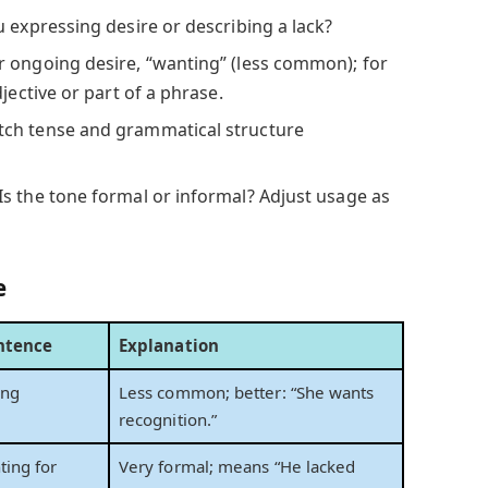
 expressing desire or describing a lack?
 ongoing desire, “wanting” (less common); for
jective or part of a phrase.
ch tense and grammatical structure
Is the tone formal or informal? Adjust usage as
e
ntence
Explanation
ing
Less common; better: “She wants
.
recognition.”
ing for
Very formal; means “He lacked