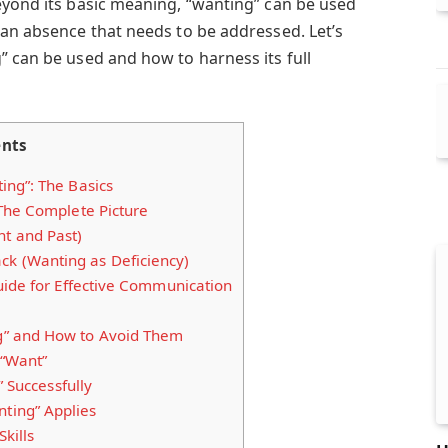
eyond its basic meaning, “wanting” can be used
 an absence that needs to be addressed. Let’s
” can be used and how to harness its full
ents
ng”: The Basics
The Complete Picture
nt and Past)
ck (Wanting as Deficiency)
uide for Effective Communication
” and How to Avoid Them
 “Want”
” Successfully
ing” Applies
Skills