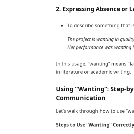
2. Expressing Absence or L
To describe something that i
The project is wanting in quality
Her performance was wanting i
In this usage, “wanting” means “lac
in literature or academic writing.
Using “Wanting”: Step-by-
Communication
Let’s walk through how to use “wan
Steps to Use “Wanting” Correctly