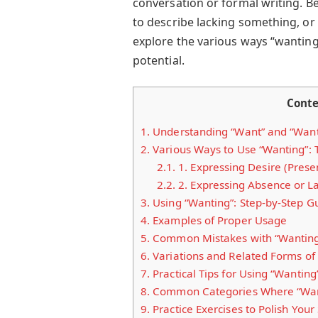
conversation or formal writing. B
to describe lacking something, or
explore the various ways “wanting
potential.
Cont
1.
Understanding “Want” and “Wanti
2.
Various Ways to Use “Wanting”: 
2.1.
1. Expressing Desire (Prese
2.2.
2. Expressing Absence or La
3.
Using “Wanting”: Step-by-Step G
4.
Examples of Proper Usage
5.
Common Mistakes with “Wanting
6.
Variations and Related Forms of
7.
Practical Tips for Using “Wanting
8.
Common Categories Where “Want
9.
Practice Exercises to Polish Your 