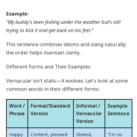
Example:
“My buddy’s been feeling under the weather but’s still
trying to kick it and get back on his feet.”
This sentence combines idioms and slang naturally;
the order helps maintain clarity.
Different Forms and Their Examples
Vernacular isn’t static—it evolves. Let's look at some
common words in their different forms:
Word /
Formal/Standard
Informal /
Example
Phrase
Version
Vernacular
Sentence
Version
Happy
Content, pleased
Stoked,
“I’m so