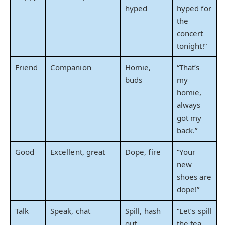
hyped
hyped for
the
concert
tonight!”
Friend
Companion
Homie,
“That’s
buds
my
homie,
always
got my
back.”
Good
Excellent, great
Dope, fire
“Your
new
shoes are
dope!”
Talk
Speak, chat
Spill, hash
“Let’s spill
out
the tea