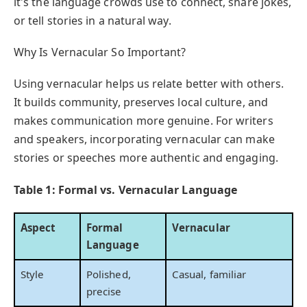
it's the language crowds use to connect, share jokes,
or tell stories in a natural way.
Why Is Vernacular So Important?
Using vernacular helps us relate better with others.
It builds community, preserves local culture, and
makes communication more genuine. For writers
and speakers, incorporating vernacular can make
stories or speeches more authentic and engaging.
Table 1: Formal vs. Vernacular Language
Aspect
Formal
Vernacular
Language
Style
Polished,
Casual, familiar
precise