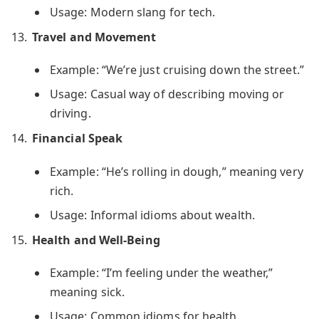
Usage: Modern slang for tech.
Travel and Movement
Example: “We’re just cruising down the street.”
Usage: Casual way of describing moving or
driving.
Financial Speak
Example: “He’s rolling in dough,” meaning very
rich.
Usage: Informal idioms about wealth.
Health and Well-Being
Example: “I’m feeling under the weather,”
meaning sick.
Usage: Common idioms for health.