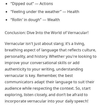
“Dipped out” — Actions
“Feeling under the weather” — Health
“Rollin’ in dough” — Wealth
Conclusion: Dive Into the World of Vernacular!
Vernacular isn't just about slang; it’s a living,
breathing aspect of language that reflects culture,
personality, and history. Whether you're looking to
improve your conversational skills or add
authenticity to your writing, understanding
vernacular is key. Remember, the best
communicators adapt their language to suit their
audience while respecting the context. So, start
exploring, listen closely, and don’t be afraid to
incorporate vernacular into your daily speech!