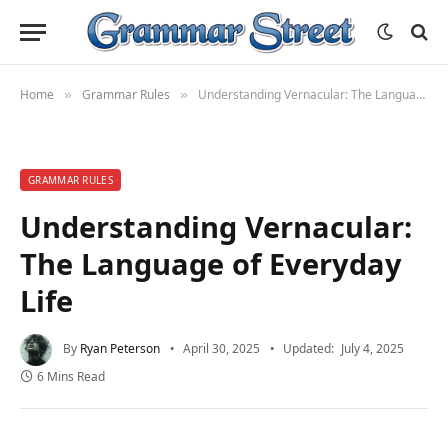
Home
Grammar Rules
Understanding Vernacular: The Language of Everyday Life
»
»
GRAMMAR RULES
Understanding Vernacular:
The Language of Everyday
Life
By
Ryan Peterson
April 30, 2025
Updated:
July 4, 2025
6 Mins Read