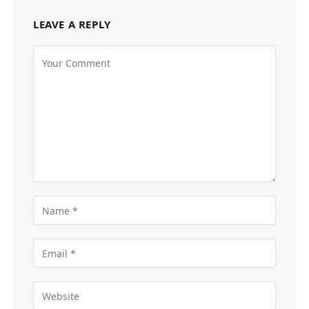
LEAVE A REPLY