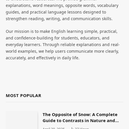
explanations, word meanings, opposite words, vocabulary
guides, and practical language lessons designed to
strengthen reading, writing, and communication skills.
Our mission is to make English learning simple, practical,
and confidence-building for students, educators, and
everyday learners. Through reliable explanations and real-
world examples, we help users communicate more clearly,
accurately, and effectively in daily life.
MOST POPULAR
The Opposite of Snow: A Complete
Guide to Contrasts in Nature and
Language