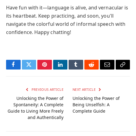
Have fun with it—language is alive, and vernacular is
its heartbeat. Keep practicing, and soon, you'll
navigate the colorful world of informal speech with
confidence. Happy chatting!
Facebook
Twitter
Pinterest
LinkedIn
Tumblr
Reddit
Email
Copy
Link
PREVIOUS ARTICLE
NEXT ARTICLE
Unlocking the Power of
Unlocking the Power of
Spontaneity: A Complete
Being Unselfish: A
Guide to Living More Freely
Complete Guide
and Authentically