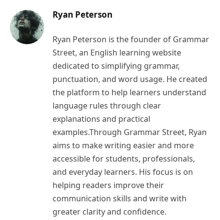
Ryan Peterson
Ryan Peterson is the founder of Grammar
Street, an English learning website
dedicated to simplifying grammar,
punctuation, and word usage. He created
the platform to help learners understand
language rules through clear
explanations and practical
examples.Through Grammar Street, Ryan
aims to make writing easier and more
accessible for students, professionals,
and everyday learners. His focus is on
helping readers improve their
communication skills and write with
greater clarity and confidence.