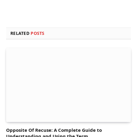
RELATED
POSTS
Opposite Of Recuse: A Complete Guide to
Understanding and Using the Term