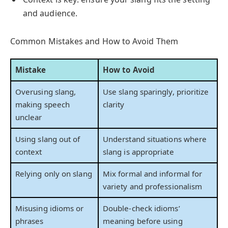
and audience.
Common Mistakes and How to Avoid Them
Mistake
How to Avoid
Overusing slang,
Use slang sparingly, prioritize
making speech
clarity
unclear
Using slang out of
Understand situations where
context
slang is appropriate
Relying only on slang
Mix formal and informal for
variety and professionalism
Misusing idioms or
Double-check idioms’
phrases
meaning before using