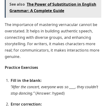
See also
The Power of Substitution in English
Grammar: A Complete Guide
The importance of mastering vernacular cannot be
overstated. It helps in building authentic speech,
connecting with diverse groups, and enhancing
storytelling. For writers, it makes characters more
real; for communicators, it makes interactions more
genuine.
Practice Exercises
Fill in the blank:
“After the concert, everyone was so ____, they couldn’t
stop dancing.”
(Answer: hyped)
Error correction: