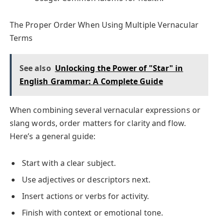
The Proper Order When Using Multiple Vernacular
Terms
See also
Unlocking the Power of "Star" in
English Grammar: A Complete Guide
When combining several vernacular expressions or
slang words, order matters for clarity and flow.
Here’s a general guide:
Start with a clear subject.
Use adjectives or descriptors next.
Insert actions or verbs for activity.
Finish with context or emotional tone.