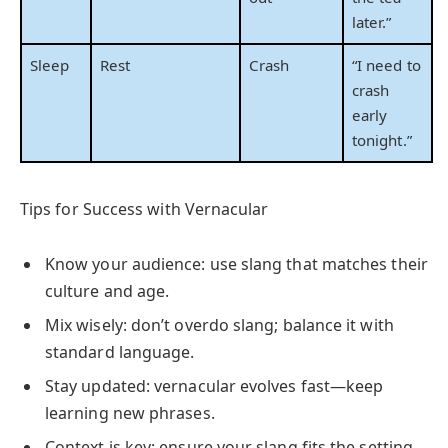
later.”
Sleep
Rest
Crash
“I need to
crash
early
tonight.”
Tips for Success with Vernacular
Know your audience: use slang that matches their
culture and age.
Mix wisely: don’t overdo slang; balance it with
standard language.
Stay updated: vernacular evolves fast—keep
learning new phrases.
Context is key: ensure your slang fits the setting