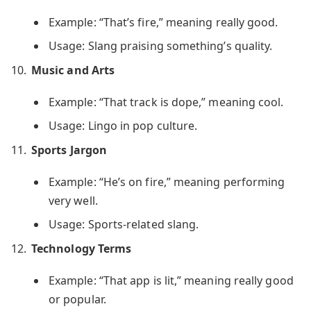
Example: “That’s fire,” meaning really good.
Usage: Slang praising something’s quality.
Music and Arts
Example: “That track is dope,” meaning cool.
Usage: Lingo in pop culture.
Sports Jargon
Example: “He’s on fire,” meaning performing
very well.
Usage: Sports-related slang.
Technology Terms
Example: “That app is lit,” meaning really good
or popular.