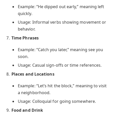
Example: “He dipped out early,” meaning left
quickly.
Usage: Informal verbs showing movement or
behavior.
Time Phrases
Example: “Catch you later,” meaning see you
soon.
Usage: Casual sign-offs or time references.
Places and Locations
Example: “Let’s hit the block,” meaning to visit
a neighborhood.
Usage: Colloquial for going somewhere.
Food and Drink