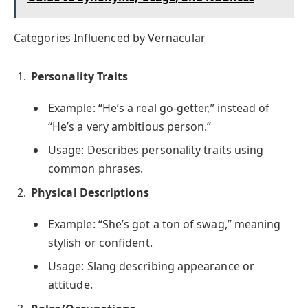
Categories Influenced by Vernacular
Personality Traits
Example: “He’s a real go-getter,” instead of
“He’s a very ambitious person.”
Usage: Describes personality traits using
common phrases.
Physical Descriptions
Example: “She’s got a ton of swag,” meaning
stylish or confident.
Usage: Slang describing appearance or
attitude.