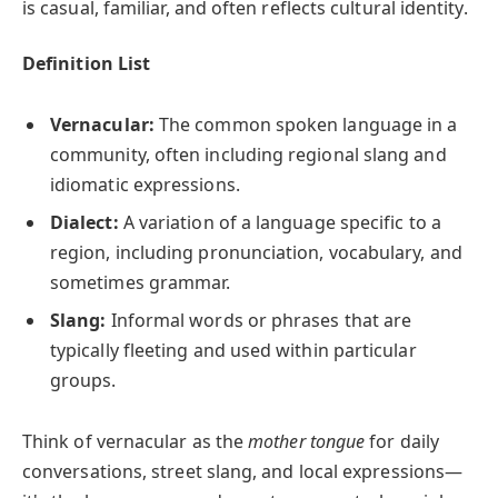
is casual, familiar, and often reflects cultural identity.
Definition List
Vernacular:
The common spoken language in a
community, often including regional slang and
idiomatic expressions.
Dialect:
A variation of a language specific to a
region, including pronunciation, vocabulary, and
sometimes grammar.
Slang:
Informal words or phrases that are
typically fleeting and used within particular
groups.
Think of vernacular as the
mother tongue
for daily
conversations, street slang, and local expressions—