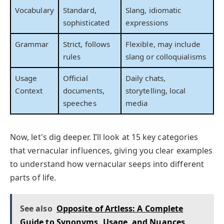
Vocabulary
Standard,
Slang, idiomatic
sophisticated
expressions
Grammar
Strict, follows
Flexible, may include
rules
slang or colloquialisms
Usage
Official
Daily chats,
Context
documents,
storytelling, local
speeches
media
Now, let's dig deeper. I’ll look at 15 key categories
that vernacular influences, giving you clear examples
to understand how vernacular seeps into different
parts of life.
See also
Opposite of Artless: A Complete
Guide to Synonyms, Usage, and Nuances