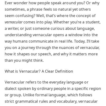
Ever wonder how people speak around you? Or why
sometimes, a phrase feels so natural yet others
seem confusing? Well, that’s where the concept of
vernacular
comes into play. Whether you’re a student,
a writer, or just someone curious about language,
understanding vernacular opens a window into the
way humans communicate in real life. Today, I’ll take
you on a journey through the nuances of vernacular,
how it shapes our speech, and why it matters more
than you might think.
What is Vernacular? A Clear Definition
Vernacular refers to the everyday language or
dialect spoken by ordinary people in a specific region
or group. Unlike formal language, which follows
strict grammatical rules and vocabulary, vernacular