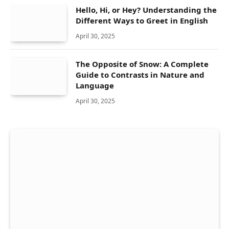
Hello, Hi, or Hey? Understanding the
Different Ways to Greet in English
April 30, 2025
The Opposite of Snow: A Complete
Guide to Contrasts in Nature and
Language
April 30, 2025