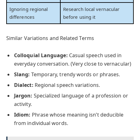
Ignoring regional
Research local vernacular
differences
before using it
Similar Variations and Related Terms
Colloquial Language:
Casual speech used in
everyday conversation. (Very close to vernacular)
Slang:
Temporary, trendy words or phrases.
Dialect:
Regional speech variations.
Jargon:
Specialized language of a profession or
activity.
Idiom:
Phrase whose meaning isn’t deducible
from individual words.