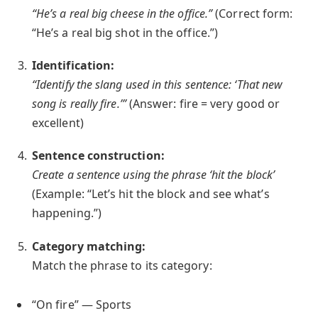
“He’s a real big cheese in the office.”
(Correct form:
“He’s a real big shot in the office.”)
Identification:
“Identify the slang used in this sentence: ‘That new
song is really fire.’”
(Answer: fire = very good or
excellent)
Sentence construction:
Create a sentence using the phrase ‘hit the block’
(Example: “Let’s hit the block and see what’s
happening.”)
Category matching:
Match the phrase to its category:
“On fire” — Sports