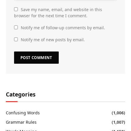
Save my name, email, and website in this
browser for the next time I comment.
Notify me of follow-up comments by email.
Notify me of new posts by email.
Categories
Confusing Words
(1,006)
Grammar Rules
(1,007)