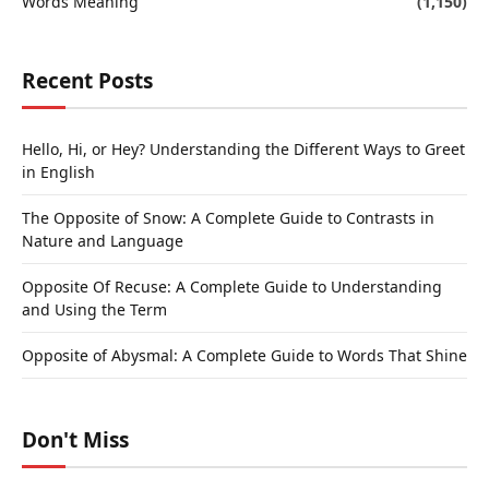
Words Meaning
(1,150)
Recent Posts
Hello, Hi, or Hey? Understanding the Different Ways to Greet
in English
The Opposite of Snow: A Complete Guide to Contrasts in
Nature and Language
Opposite Of Recuse: A Complete Guide to Understanding
and Using the Term
Opposite of Abysmal: A Complete Guide to Words That Shine
Don't Miss