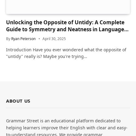
Unlocking the Opposite of Untidy: A Complete
Guide to Symmetry and Neatness in Language
and Life
By
Ryan Peterson
April 30, 2025
Introduction Have you ever wondered what the opposite of
"untidy" really is? Maybe you're trying…
ABOUT US
Grammar Street is an educational platform dedicated to
helping learners improve their English with clear and easy-
to-understand resources. We provide grammar