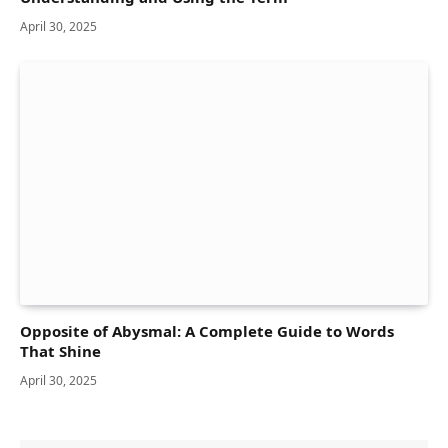
April 30, 2025
Opposite of Abysmal: A Complete Guide to Words
That Shine
April 30, 2025