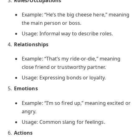
Roles/Occupations
Example: “He’s the big cheese here,” meaning
the main person or boss.
Usage: Informal way to describe roles.
Relationships
Example: “That’s my ride-or-die,” meaning
close friend or trustworthy partner.
Usage: Expressing bonds or loyalty.
Emotions
Example: “I’m so fired up,” meaning excited or
angry.
Usage: Common slang for feelings.
Actions