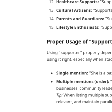
Healthcare Supports:
"Suppo
Cultural Artisans:
"Supporter
Parents and Guardians:
"Sup
Lifestyle Enthusiasts:
"Suppo
Proper Usage of "Support
Using "supporter" properly depen
using it right, especially when st
Single mention:
"She is a pa
Multiple mentions (order):
"
businesses, community leader
Tip:
When listing multiple supp
relevant, and maintain paralle