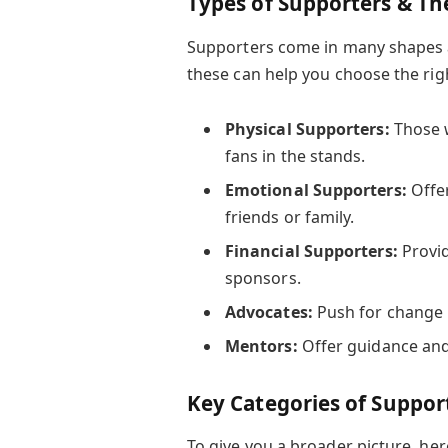
Types of Supporters & The
Supporters come in many shapes a
these can help you choose the righ
Physical Supporters:
Those w
fans in the stands.
Emotional Supporters:
Offer
friends or family.
Financial Supporters:
Provid
sponsors.
Advocates:
Push for change 
Mentors:
Offer guidance and
Key Categories of Suppor
To give you a broader picture, he