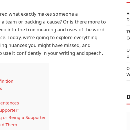
ered what exactly makes someone a
H
D
or a team or backing a cause? Or is there more to
deep into the true meaning and uses of the word
T
lace. Today, we’re going to explore everything
C
ering nuances you might have missed, and
O
o use it confidently in your writing and speech.
U
O
W
inition
s
D
Sentences
Supporter"
g or Being a Supporter
id Them