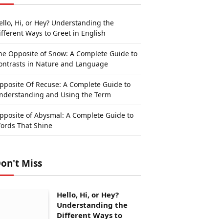
ello, Hi, or Hey? Understanding the
ifferent Ways to Greet in English
he Opposite of Snow: A Complete Guide to
ontrasts in Nature and Language
pposite Of Recuse: A Complete Guide to
nderstanding and Using the Term
pposite of Abysmal: A Complete Guide to
ords That Shine
on't Miss
Hello, Hi, or Hey?
Understanding the
Different Ways to