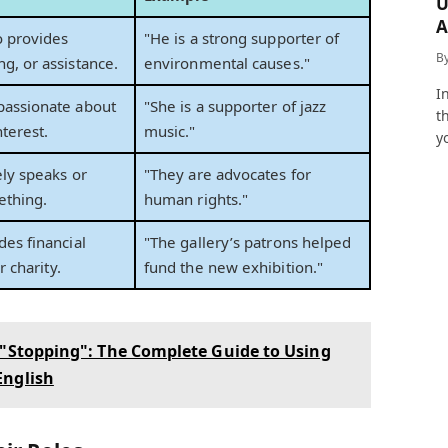
U
A
 provides
"He is a strong supporter of
a
B
g, or assistance.
environmental causes."
I
passionate about
"She is a supporter of jazz
t
nterest.
music."
y
ly speaks or
"They are advocates for
ething.
human rights."
es financial
"The gallery’s patrons helped
r charity.
fund the new exhibition."
 "Stopping": The Complete Guide to Using
English