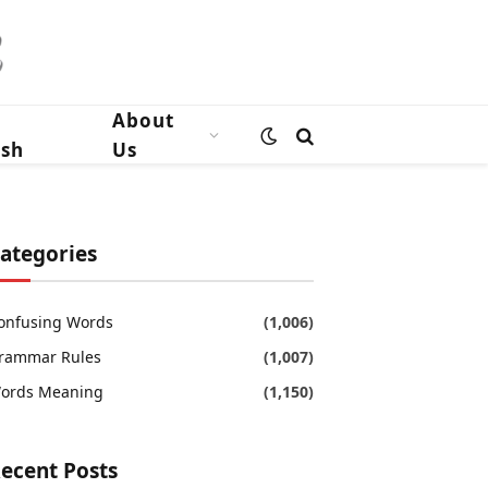
n
About
ish
Us
ategories
onfusing Words
(1,006)
rammar Rules
(1,007)
ords Meaning
(1,150)
ecent Posts