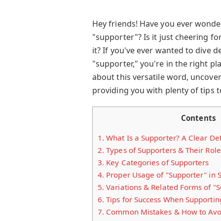
Hey friends! Have you ever wond
"supporter"? Is it just cheering f
it? If you've ever wanted to dive 
"supporter," you're in the right p
about this versatile word, uncov
providing you with plenty of tips t
Contents
1.
What Is a Supporter? A Clear Def
2.
Types of Supporters & Their Role
3.
Key Categories of Supporters
4.
Proper Usage of "Supporter" in 
5.
Variations & Related Forms of "
6.
Tips for Success When Supportin
7.
Common Mistakes & How to Avo