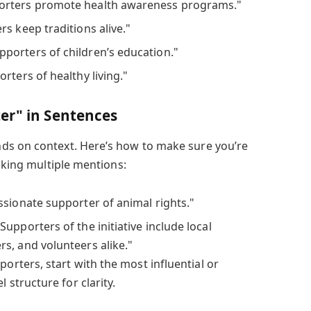
rters promote health awareness programs."
s keep traditions alive."
porters of children’s education."
rters of healthy living."
er" in Sentences
ds on context. Here’s how to make sure you’re
acking multiple mentions:
ssionate supporter of animal rights."
Supporters of the initiative include local
s, and volunteers alike."
orters, start with the most influential or
l structure for clarity.