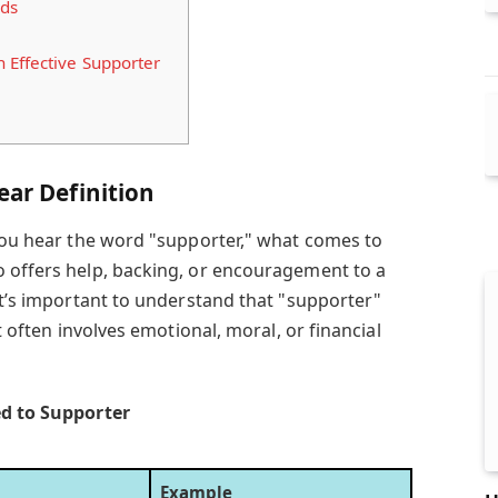
rds
 Effective Supporter
ear Definition
 you hear the word "supporter," what comes to
 offers help, backing, or encouragement to a
it’s important to understand that "supporter"
it often involves emotional, moral, or financial
ed to Supporter
Example