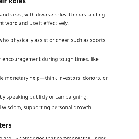
ir Roles
nd sizes, with diverse roles. Understanding
t word and use it effectively.
ho physically assist or cheer, such as sports
 encouragement during tough times, like
e monetary help—think investors, donors, or
by speaking publicly or campaigning.
 wisdom, supporting personal growth.
ters
re are 15 categories that commonly fall under