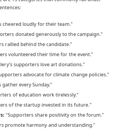
sentences:
 cheered loudly for their team."
rters donated generously to the campaign."
s rallied behind the candidate."
rs volunteered their time for the event."
lery’s supporters love art donations."
pporters advocate for climate change policies."
 gather every Sunday."
ters of education work tirelessly."
rs of the startup invested in its future."
s:
"Supporters share positivity on the forum."
rs promote harmony and understanding."