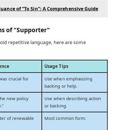
uance of “To Sin”: A Comprehensive Guide
ms of "Supporter"
oid repetitive language, here are some
ence
Usage Tips
was crucial for
Use when emphasizing
backing or help.
the new policy
Use when describing action
."
or backing.
rter of renewable
Most common form.