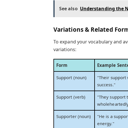
See also
Understanding the N
Variations & Related For
To expand your vocabulary and av
variations:
Form
Example Sent
Support (noun)
"Their support 
success."
Support (verb)
"They support 
wholeheartedly
Supporter (noun)
"He is a suppo
energy."