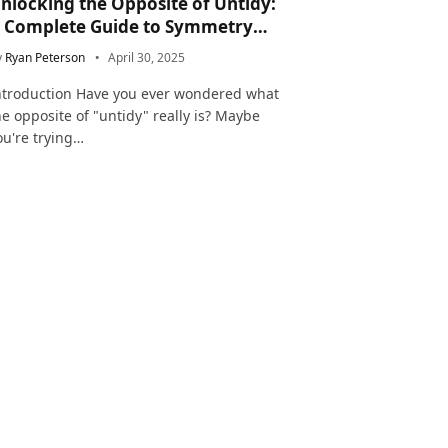
nlocking the Opposite of Untidy:
 Complete Guide to Symmetry
nd Neatness in Language and Life
y
Ryan Peterson
April 30, 2025
ntroduction Have you ever wondered what
he opposite of "untidy" really is? Maybe
ou're trying…