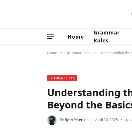
Grammar
Home
Rules
Home
Grammar Rules
Understanding the 
»
»
GRAMMAR RULES
Understanding th
Beyond the Basic
By
Ryan Peterson
April 30, 2025
Upd