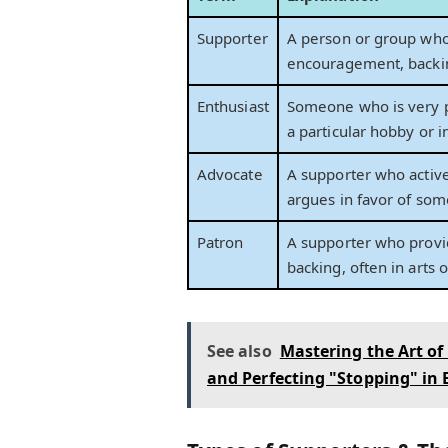
Supporter
A person or group who
encouragement, backin
Enthusiast
Someone who is very 
a particular hobby or i
Advocate
A supporter who active
argues in favor of som
Patron
A supporter who provid
backing, often in arts o
See also
Mastering the Art of
and Perfecting "Stopping" in 