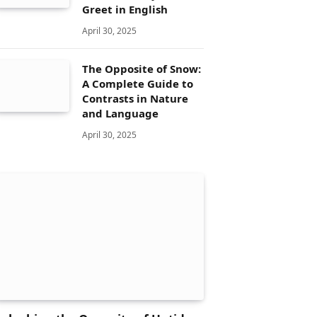
Greet in English
April 30, 2025
The Opposite of Snow:
A Complete Guide to
Contrasts in Nature
and Language
April 30, 2025