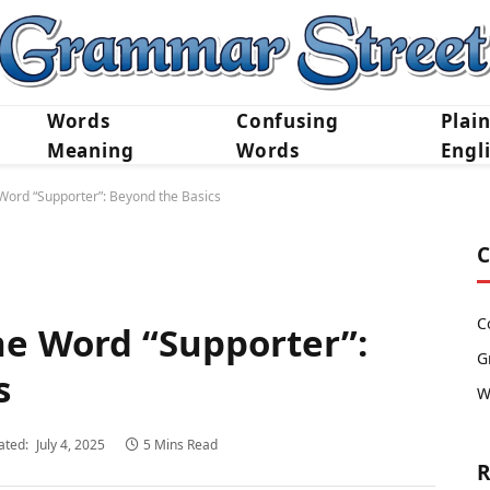
Words
Confusing
Plai
Meaning
Words
Engl
Word “Supporter”: Beyond the Basics
C
C
e Word “Supporter”:
G
s
W
ated:
July 4, 2025
5 Mins Read
R