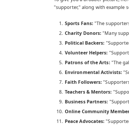
"supporter," along with example 
Sports Fans:
"The supporters
Charity Donors:
"Many suppo
Political Backers:
"Supporter
Volunteer Helpers:
"Supporte
Patrons of the Arts:
"The gal
Environmental Activists:
"Su
Faith Followers:
"Supporters
Teachers & Mentors:
"Suppor
Business Partners:
"Supporte
Online Community Member
Peace Advocates:
"Supporte