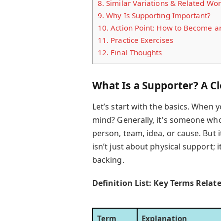
8.
Similar Variations & Related Wo
9.
Why Is Supporting Important?
10.
Action Point: How to Become an
11.
Practice Exercises
12.
Final Thoughts
What Is a Supporter? A Cl
Let’s start with the basics. When
mind? Generally, it's someone who
person, team, idea, or cause. But 
isn’t just about physical support; 
backing.
Definition List: Key Terms Relat
Term
Explanation