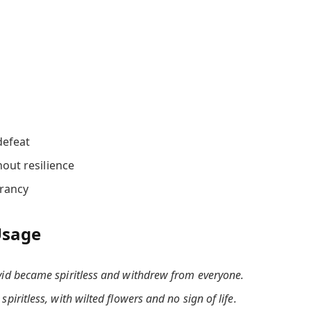
defeat
out resilience
brancy
Usage
vid became spiritless and withdrew from everyone.
piritless, with wilted flowers and no sign of life.