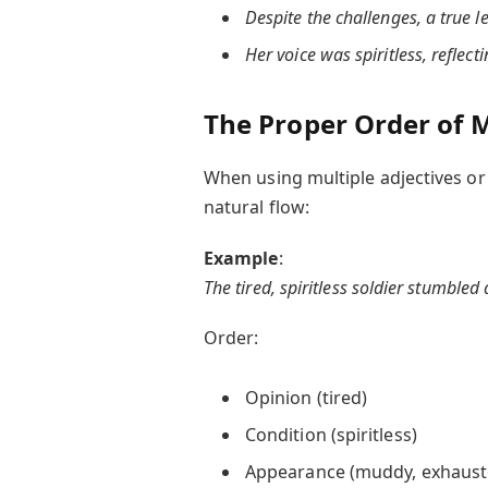
Despite the challenges, a true l
Her voice was spiritless, reflec
The Proper Order of M
When using multiple adjectives or 
natural flow:
Example
:
The tired, spiritless soldier stumbled
Order:
Opinion (tired)
Condition (spiritless)
Appearance (muddy, exhaust