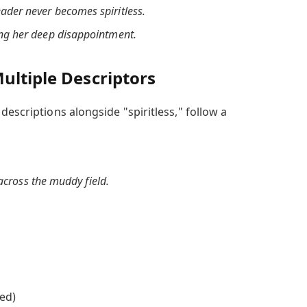
eader never becomes spiritless.
ting her deep disappointment.
ultiple Descriptors
descriptions alongside "spiritless," follow a
 across the muddy field.
ed)