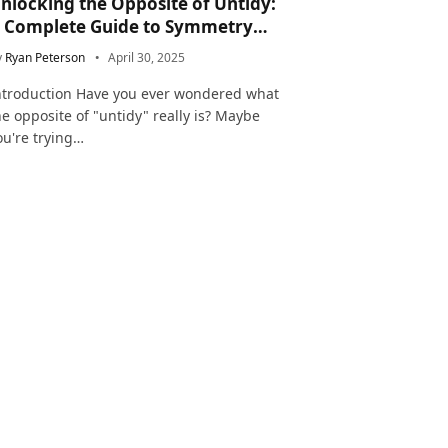
nlocking the Opposite of Untidy:
 Complete Guide to Symmetry
nd Neatness in Language and Life
y
Ryan Peterson
April 30, 2025
ntroduction Have you ever wondered what
he opposite of "untidy" really is? Maybe
ou're trying…