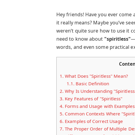
Hey friends! Have you ever come 
it really means? Maybe you’ve seen 
weren’t quite sure how to use it c
need to know about
"spiritless"
—
words, and even some practical exer
Conten
1.
What Does "Spiritless" Mean?
1.1.
Basic Definition
2.
Why Is Understanding "Spiritless
3.
Key Features of "Spiritless"
4.
Forms and Usage with Examples
5.
Common Contexts Where "Spiritle
6.
Examples of Correct Usage
7.
The Proper Order of Multiple Des