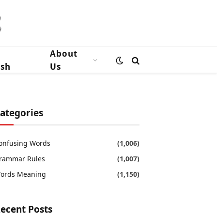
n
About
ish
Us
ategories
onfusing Words
(1,006)
rammar Rules
(1,007)
ords Meaning
(1,150)
ecent Posts