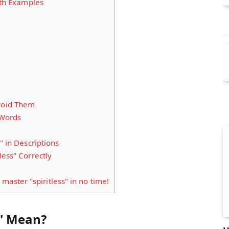
ith Examples
void Them
 Words
" in Descriptions
less" Correctly
 master "spiritless" in no time!
s" Mean?