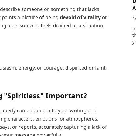
U
A
to describe someone or something that lacks
a
 paints a picture of being
devoid of vitality or
B
bing a person who feels drained or a situation
I
t
y
usiasm, energy, or courage; dispirited or faint-
 "Spiritless" Important?
roperly can add depth to your writing and
ing characters, emotions, or atmospheres.
says, or reports, accurately capturing a lack of
y your message powerfully.