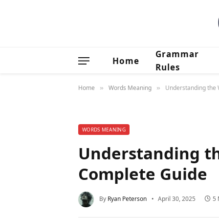
Grammar
Home
Rules
Home
Words Meaning
Understanding the W
»
»
WORDS MEANING
Understanding the
Complete Guide
By
Ryan Peterson
April 30, 2025
5 