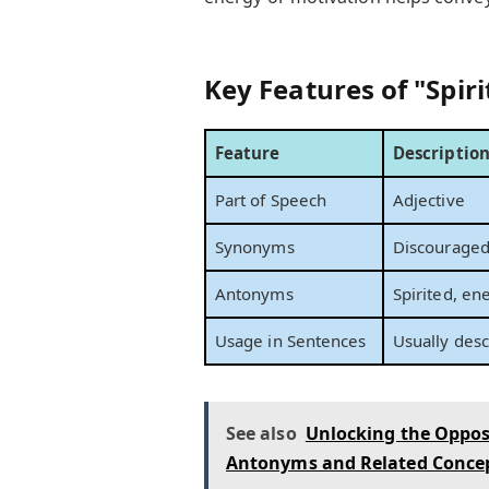
Key Features of "Spiri
Feature
Descriptio
Part of Speech
Adjective
Synonyms
Discouraged,
Antonyms
Spirited, ene
Usage in Sentences
Usually desc
See also
Unlocking the Opposi
Antonyms and Related Conce