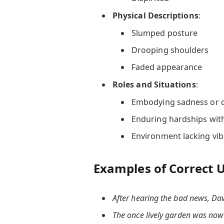
Physical Descriptions
:
Slumped posture
Drooping shoulders
Faded appearance
Roles and Situations
:
Embodying sadness or 
Enduring hardships with
Environment lacking vi
Examples of Correct 
After hearing the bad news, Da
The once lively garden was now s