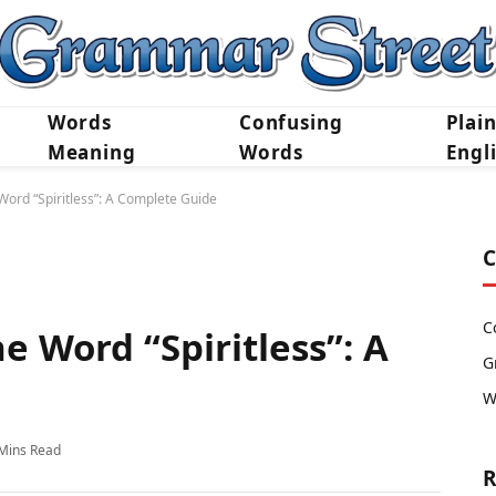
Words
Confusing
Plai
Meaning
Words
Engl
ord “Spiritless”: A Complete Guide
C
C
 Word “Spiritless”: A
G
W
Mins Read
R