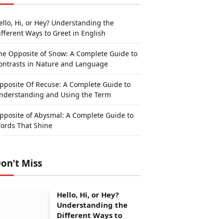
ello, Hi, or Hey? Understanding the
ifferent Ways to Greet in English
he Opposite of Snow: A Complete Guide to
ontrasts in Nature and Language
pposite Of Recuse: A Complete Guide to
nderstanding and Using the Term
pposite of Abysmal: A Complete Guide to
ords That Shine
on't Miss
Hello, Hi, or Hey?
Understanding the
Different Ways to