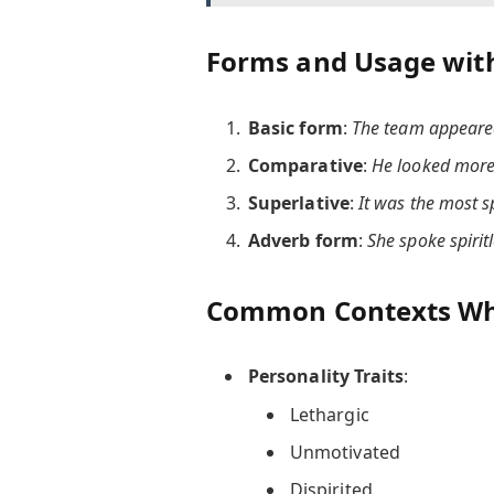
Forms and Usage wit
Basic form
:
The team appeared 
Comparative
:
He looked more 
Superlative
:
It was the most s
Adverb form
:
She spoke spirit
Common Contexts Wher
Personality Traits
:
Lethargic
Unmotivated
Dispirited