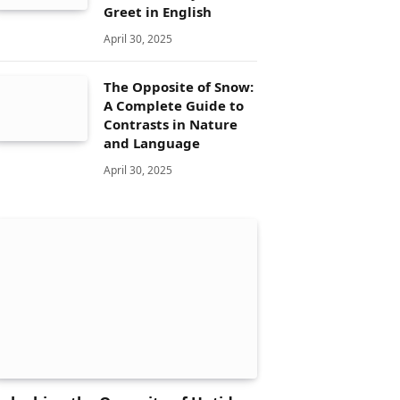
Greet in English
April 30, 2025
The Opposite of Snow:
A Complete Guide to
Contrasts in Nature
and Language
April 30, 2025