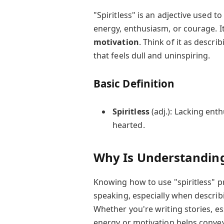
"Spiritless" is an adjective used 
energy, enthusiasm, or courage. It
motivation
. Think of it as descri
that feels dull and uninspiring.
Basic Definition
Spiritless
(adj.): Lacking enth
hearted.
Why Is Understanding
Knowing how to use "spiritless" p
speaking, especially when describ
Whether you're writing stories, es
energy or motivation helps conve