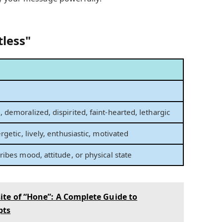
tless"
n
 demoralized, dispirited, faint-hearted, lethargic
rgetic, lively, enthusiastic, motivated
ribes mood, attitude, or physical state
te of “Hone”: A Complete Guide to
pts