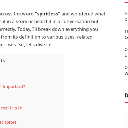
across the word
"spiritless"
and wondered what
H
D
it in a story or heard it in a conversation but
orrectly. Today, I’ll break down everything you
T
from its definition to various uses, related
C
cises. So, let’s dive in!
O
U
ts
O
W
" Important?
D
ss" Fits In
criptors