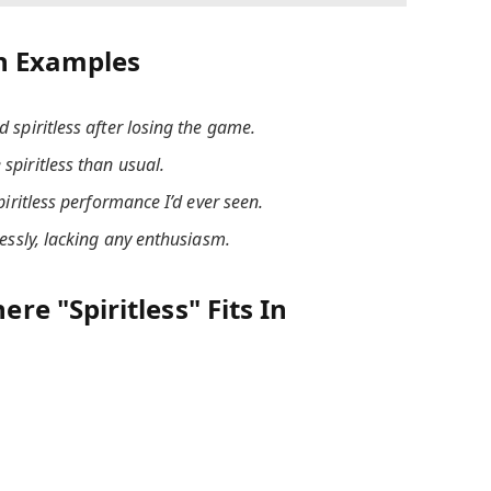
h Examples
spiritless after losing the game.
spiritless than usual.
piritless performance I’d ever seen.
lessly, lacking any enthusiasm.
e "Spiritless" Fits In