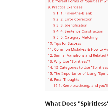
8.
Different Forms of "Spiritless" w
9.
Practice Exercises
9.1.
1. Fill-in-the-Blank
9.2.
2. Error Correction
9.3.
3. Identification
9.4.
4. Sentence Construction
9.5.
5. Category Matching
10.
Tips for Success
11.
Common Mistakes & How to A
12.
Similar Variations and Related
13.
Why Use "Spiritless"?
14.
15 Categories to Use "Spiritless
15.
The Importance of Using "Spirit
16.
Final Thoughts
16.1.
Keep practicing, and you'll
What Does "Spiritles