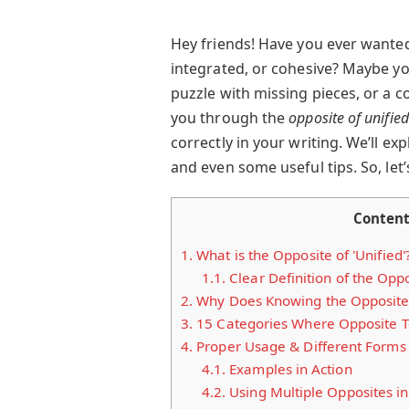
Hey friends! Have you ever wante
integrated, or cohesive? Maybe you
puzzle with missing pieces, or a co
you through the
opposite of unified
correctly in your writing. We’ll e
and even some useful tips. So, let’s
Conten
1.
What is the Opposite of 'Unified'
1.1.
Clear Definition of the Oppos
2.
Why Does Knowing the Opposite o
3.
15 Categories Where Opposite Te
4.
Proper Usage & Different Forms
4.1.
Examples in Action
4.2.
Using Multiple Opposites i