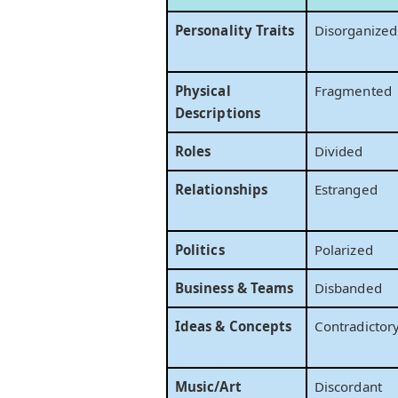
Personality Traits
Disorganized
Physical
Fragmented
Descriptions
Roles
Divided
Relationships
Estranged
Politics
Polarized
Business & Teams
Disbanded
Ideas & Concepts
Contradictor
Music/Art
Discordant