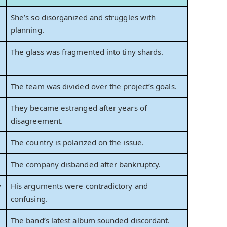
She’s so disorganized and struggles with
planning.
The glass was fragmented into tiny shards.
The team was divided over the project’s goals.
They became estranged after years of
disagreement.
The country is polarized on the issue.
The company disbanded after bankruptcy.
y
His arguments were contradictory and
confusing.
The band’s latest album sounded discordant.