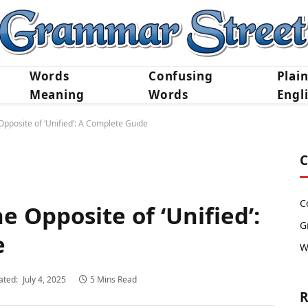
Words
Confusing
Plai
Meaning
Words
Engl
pposite of ‘Unified’: A Complete Guide
C
C
 Opposite of ‘Unified’:
G
e
W
ated:
July 4, 2025
5 Mins Read
R