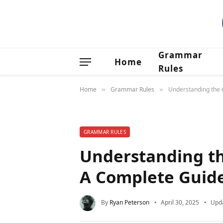
Grammar
Home
Rules
Home
Grammar Rules
Understanding the O
»
»
GRAMMAR RULES
Understanding the
A Complete Guid
By
Ryan Peterson
April 30, 2025
Upd