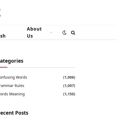
n
About
ish
Us
ategories
onfusing Words
(1,006)
rammar Rules
(1,007)
ords Meaning
(1,150)
ecent Posts