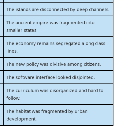
d
The islands are disconnected by deep channels.
The ancient empire was fragmented into
smaller states.
The economy remains segregated along class
lines.
The new policy was divisive among citizens.
The software interface looked disjointed.
The curriculum was disorganized and hard to
follow.
The habitat was fragmented by urban
development.