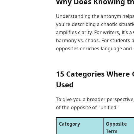
Why Does Knowing the
Understanding the antonym helps
you're describing a chaotic situat
amplifies clarity. For writers, it’s 
harmony vs. chaos. For students a
opposites enriches language and 
15 Categories Where O
Used
To give you a broader perspectiv
of the opposite of "unified."
Category
Opposite
Term