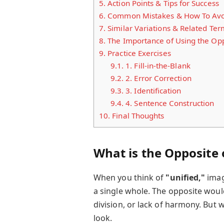
5.
Action Points & Tips for Success
6.
Common Mistakes & How To Av
7.
Similar Variations & Related Ter
8.
The Importance of Using the Oppp
9.
Practice Exercises
9.1.
1. Fill-in-the-Blank
9.2.
2. Error Correction
9.3.
3. Identification
9.4.
4. Sentence Construction
10.
Final Thoughts
What is the Opposite o
When you think of
"unified,"
imag
a single whole. The opposite woul
division, or lack of harmony. But w
look.