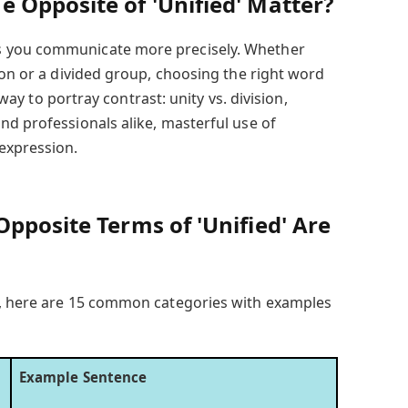
 Opposite of 'Unified' Matter?
 you communicate more precisely. Whether
ion or a divided group, choosing the right word
a way to portray contrast: unity vs. division,
nd professionals alike, masterful use of
expression.
pposite Terms of 'Unified' Are
e, here are 15 common categories with examples
Example Sentence