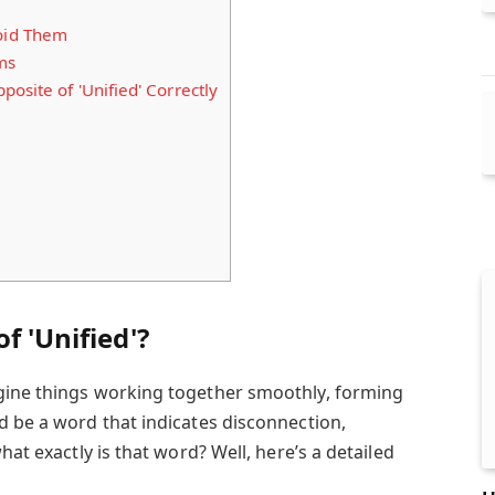
oid Them
ms
osite of 'Unified' Correctly
f 'Unified'?
ine things working together smoothly, forming
d be a word that indicates disconnection,
hat exactly is that word? Well, here’s a detailed