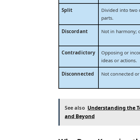
Split
Divided into two
parts.
Discordant
Not in harmony; c
Contradictory
Opposing or inco
ideas or actions.
Disconnected
Not connected or 
See also
Understanding the T
and Beyond