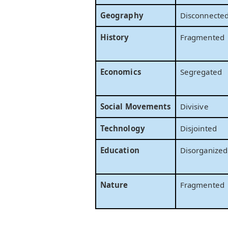
Geography
Disconnecte
History
Fragmented
Economics
Segregated
Social Movements
Divisive
Technology
Disjointed
Education
Disorganized
Nature
Fragmented