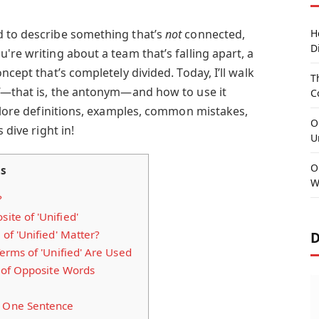
d to describe something that’s
not
connected,
H
D
're writing about a team that’s falling apart, a
ncept that’s completely divided. Today, I’ll walk
T
—that is, the antonym—and how to use it
C
xplore definitions, examples, common mistakes,
O
 dive right in!
U
O
ts
W
?
ite of 'Unified'
f 'Unified' Matter?
D
rms of 'Unified' Are Used
 of Opposite Words
n One Sentence