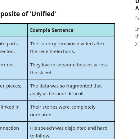
U
A
posite of 'Unified'
a
B
I
Example Sentence
t
y
to parts,
The country remains divided after
nected.
the recent elections.
 or not
They live in separate houses across
the street.
er pieces;
The data was so fragmented that
analysis became difficult.
linked in
Their stories were completely
unrelated.
onnection
His speech was disjointed and hard
to follow.