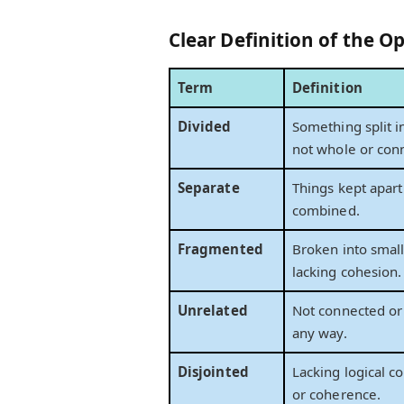
Clear Definition of the Op
Term
Definition
Divided
Something split in
not whole or con
Separate
Things kept apart
combined.
Fragmented
Broken into small
lacking cohesion.
Unrelated
Not connected or 
any way.
Disjointed
Lacking logical c
or coherence.