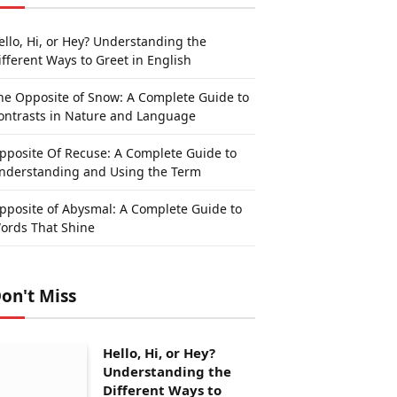
ello, Hi, or Hey? Understanding the
ifferent Ways to Greet in English
he Opposite of Snow: A Complete Guide to
ontrasts in Nature and Language
pposite Of Recuse: A Complete Guide to
nderstanding and Using the Term
pposite of Abysmal: A Complete Guide to
ords That Shine
on't Miss
Hello, Hi, or Hey?
Understanding the
Different Ways to