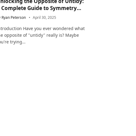
nlocking the Opposite of Untidy:
 Complete Guide to Symmetry
nd Neatness in Language and Life
y
Ryan Peterson
April 30, 2025
ntroduction Have you ever wondered what
he opposite of "untidy" really is? Maybe
ou're trying…