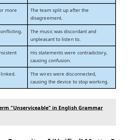
 or more
The team split up after the
disagreement.
onflicting.
The music was discordant and
unpleasant to listen to.
nsistent
His statements were contradictory,
causing confusion.
linked.
The wires were disconnected,
causing the device to stop working.
erm "Unserviceable" in English Grammar