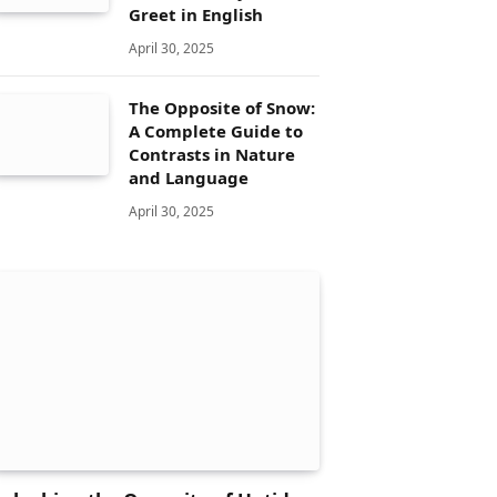
Greet in English
April 30, 2025
The Opposite of Snow:
A Complete Guide to
Contrasts in Nature
and Language
April 30, 2025