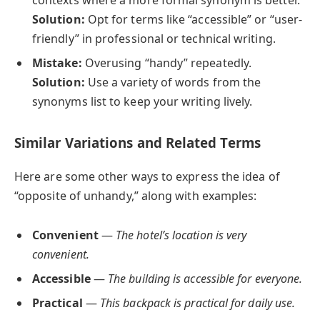
Solution:
Opt for terms like “accessible” or “user-
friendly” in professional or technical writing.
Mistake:
Overusing “handy” repeatedly.
Solution:
Use a variety of words from the
synonyms list to keep your writing lively.
Similar Variations and Related Terms
Here are some other ways to express the idea of
“opposite of unhandy,” along with examples:
Convenient
—
The hotel’s location is very
convenient.
Accessible
—
The building is accessible for everyone.
Practical
—
This backpack is practical for daily use.