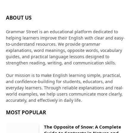
ABOUT US
Grammar Street is an educational platform dedicated to
helping learners improve their English with clear and easy-
to-understand resources. We provide grammar
explanations, word meanings, opposite words, vocabulary
guides, and practical language lessons designed to
strengthen reading, writing, and communication skills.
Our mission is to make English learning simple, practical,
and confidence-building for students, educators, and
everyday learners. Through reliable explanations and real-
world examples, we help users communicate more clearly,
accurately, and effectively in daily life.
MOST POPULAR
The Opposite of Snow: A Complete