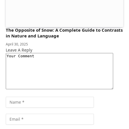
The Opposite of Snow: A Complete Guide to Contrasts
in Nature and Language
April 30, 2025
Leave A Reply