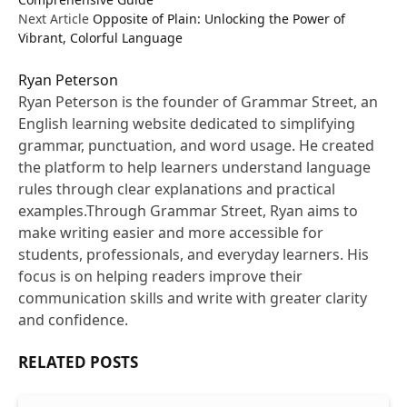
Next Article
Opposite of Plain: Unlocking the Power of
Vibrant, Colorful Language
Ryan Peterson
Ryan Peterson is the founder of Grammar Street, an
English learning website dedicated to simplifying
grammar, punctuation, and word usage. He created
the platform to help learners understand language
rules through clear explanations and practical
examples.Through Grammar Street, Ryan aims to
make writing easier and more accessible for
students, professionals, and everyday learners. His
focus is on helping readers improve their
communication skills and write with greater clarity
and confidence.
RELATED
POSTS