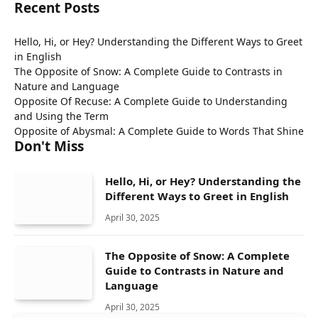
Recent Posts
Hello, Hi, or Hey? Understanding the Different Ways to Greet
in English
The Opposite of Snow: A Complete Guide to Contrasts in
Nature and Language
Opposite Of Recuse: A Complete Guide to Understanding
and Using the Term
Opposite of Abysmal: A Complete Guide to Words That Shine
Don't Miss
Hello, Hi, or Hey? Understanding the
Different Ways to Greet in English
April 30, 2025
The Opposite of Snow: A Complete
Guide to Contrasts in Nature and
Language
April 30, 2025