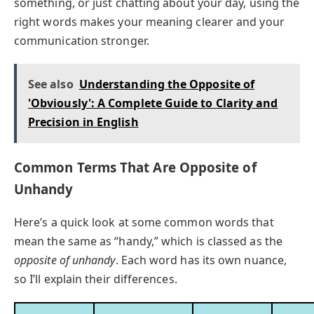
something, or just chatting about your day, using the
right words makes your meaning clearer and your
communication stronger.
See also
Understanding the Opposite of
'Obviously': A Complete Guide to Clarity and
Precision in English
Common Terms That Are Opposite of
Unhandy
Here’s a quick look at some common words that
mean the same as “handy,” which is classed as the
opposite of unhandy
. Each word has its own nuance,
so I’ll explain their differences.