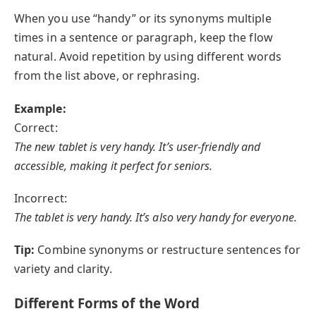
When you use “handy” or its synonyms multiple
times in a sentence or paragraph, keep the flow
natural. Avoid repetition by using different words
from the list above, or rephrasing.
Example:
Correct:
The new tablet is very handy. It’s user-friendly and
accessible, making it perfect for seniors.
Incorrect:
The tablet is very handy. It’s also very handy for everyone.
Tip:
Combine synonyms or restructure sentences for
variety and clarity.
Different Forms of the Word