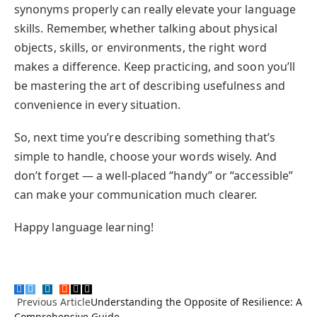
synonyms properly can really elevate your language
skills. Remember, whether talking about physical
objects, skills, or environments, the right word
makes a difference. Keep practicing, and soon you’ll
be mastering the art of describing usefulness and
convenience in every situation.
So, next time you’re describing something that’s
simple to handle, choose your words wisely. And
don’t forget — a well-placed “handy” or “accessible”
can make your communication much clearer.
Happy language learning!
Facebook
Twitter
Pinterest
LinkedIn
Tumblr
Reddit
Email
Copy
Previous Article
Understanding the Opposite of Resilience: A
Link
Comprehensive Guide