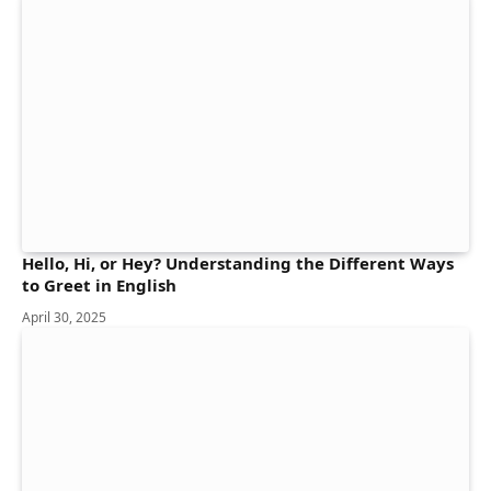
Hello, Hi, or Hey? Understanding the Different Ways
to Greet in English
April 30, 2025