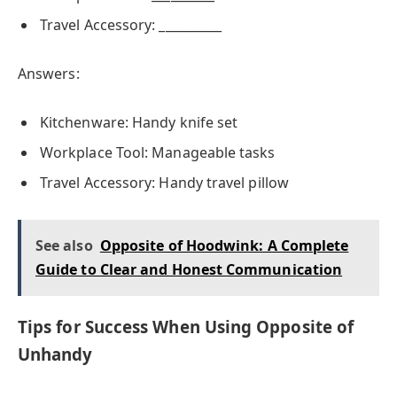
Travel Accessory: __________
Answers:
Kitchenware: Handy knife set
Workplace Tool: Manageable tasks
Travel Accessory: Handy travel pillow
See also
Opposite of Hoodwink: A Complete
Guide to Clear and Honest Communication
Tips for Success When Using Opposite of
Unhandy