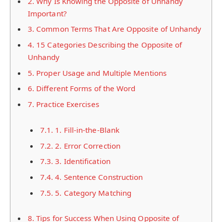
2.
Why Is Knowing the Opposite of Unhandy
Important?
3.
Common Terms That Are Opposite of Unhandy
4.
15 Categories Describing the Opposite of
Unhandy
5.
Proper Usage and Multiple Mentions
6.
Different Forms of the Word
7.
Practice Exercises
7.1.
1. Fill-in-the-Blank
7.2.
2. Error Correction
7.3.
3. Identification
7.4.
4. Sentence Construction
7.5.
5. Category Matching
8.
Tips for Success When Using Opposite of