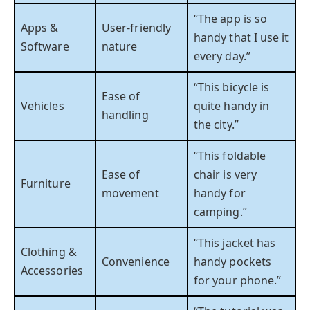
“The app is so
Apps &
User-friendly
handy that I use it
Software
nature
every day.”
“This bicycle is
Ease of
Vehicles
quite handy in
handling
the city.”
“This foldable
Ease of
chair is very
Furniture
movement
handy for
camping.”
“This jacket has
Clothing &
Convenience
handy pockets
Accessories
for your phone.”