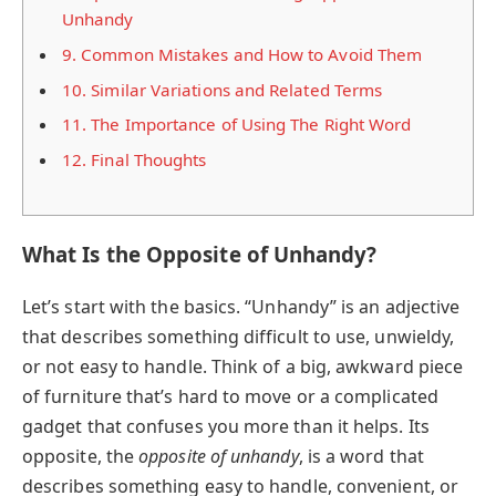
Unhandy
9.
Common Mistakes and How to Avoid Them
10.
Similar Variations and Related Terms
11.
The Importance of Using The Right Word
12.
Final Thoughts
What Is the Opposite of Unhandy?
Let’s start with the basics. “Unhandy” is an adjective
that describes something difficult to use, unwieldy,
or not easy to handle. Think of a big, awkward piece
of furniture that’s hard to move or a complicated
gadget that confuses you more than it helps. Its
opposite, the
opposite of unhandy
, is a word that
describes something easy to handle, convenient, or