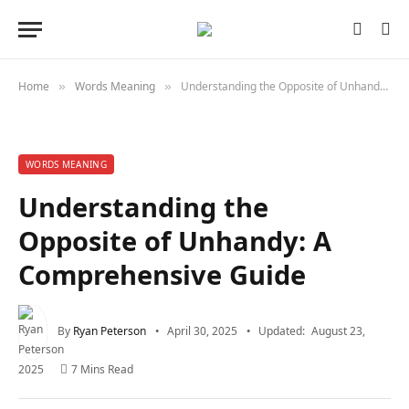
Home
Words Meaning
Understanding the Opposite of Unhandy: A Comprehensive Guide
»
»
WORDS MEANING
Understanding the
Opposite of Unhandy: A
Comprehensive Guide
By
Ryan Peterson
April 30, 2025
Updated:
August 23,
2025
7 Mins Read