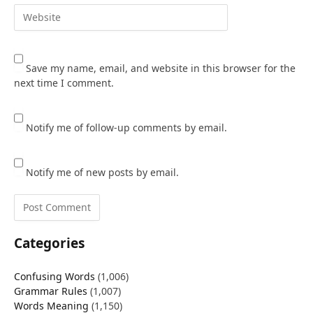
Save my name, email, and website in this browser for the
next time I comment.
Notify me of follow-up comments by email.
Notify me of new posts by email.
Categories
Confusing Words
(1,006)
Grammar Rules
(1,007)
Words Meaning
(1,150)