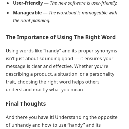
User-friendly
—
The new software is user-friendly.
Manageable
—
The workload is manageable with
the right planning.
The Importance of Using The Right Word
Using words like “handy” and its proper synonyms
isn’t just about sounding good — it ensures your
message is clear and effective. Whether you’re
describing a product, a situation, or a personality
trait, choosing the right word helps others
understand exactly what you mean.
Final Thoughts
And there you have it! Understanding the opposite
of unhandy and how to use “handy” and its