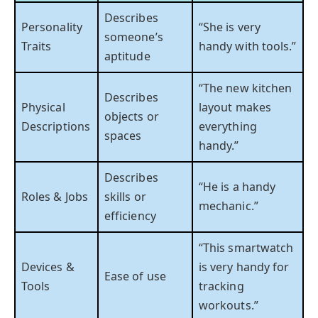
Describes
Personality
“She is very
someone’s
Traits
handy with tools.”
aptitude
“The new kitchen
Describes
Physical
layout makes
objects or
Descriptions
everything
spaces
handy.”
Describes
“He is a handy
Roles & Jobs
skills or
mechanic.”
efficiency
“This smartwatch
Devices &
is very handy for
Ease of use
Tools
tracking
workouts.”