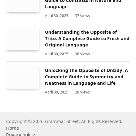
Guide to Contrasts in Nature and
Language
April 30, 2025
37
Views
Understanding the Opposite of
Trite: A Complete Guide to Fresh and
Original Language
April 30, 2025
36
Views
Unlocking the Opposite of Untidy: A
Complete Guide to Symmetry and
Neatness in Language and Life
April 30, 2025
28
Views
Copyright © 2026 Grammar Street. All Rights Reserved.
Home
Privacy policy