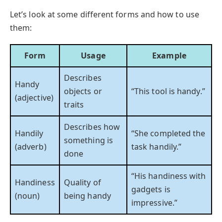
Let’s look at some different forms and how to use
them:
Form
Usage
Example
Describes
Handy
objects or
“This tool is handy.”
(adjective)
traits
Describes how
Handily
“She completed the
something is
(adverb)
task handily.”
done
“His handiness with
Handiness
Quality of
gadgets is
(noun)
being handy
impressive.”