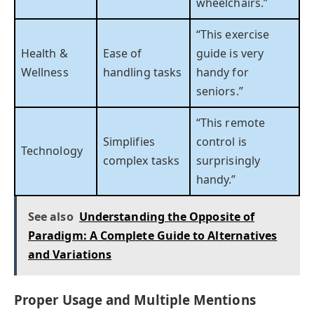
wheelchairs.”
“This exercise
Health &
Ease of
guide is very
Wellness
handling tasks
handy for
seniors.”
“This remote
Simplifies
control is
Technology
complex tasks
surprisingly
handy.”
See also
Understanding the Opposite of
Paradigm: A Complete Guide to Alternatives
and Variations
Proper Usage and Multiple Mentions