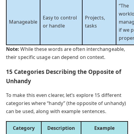
“The
worklo
Easy to control
Projects,
Manageable
manag
or handle
tasks
if we 
proper
Note:
While these words are often interchangeable,
their specific usage can depend on context.
15 Categories Describing the Opposite of
Unhandy
To make this even clearer, let’s explore 15 different
categories where “handy” (the opposite of unhandy)
can be used, along with example sentences.
Category
Description
Example