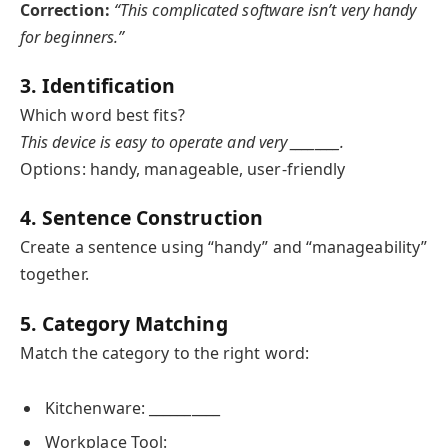
Correction:
“This complicated software isn’t very handy
for beginners.”
3. Identification
Which word best fits?
This device is easy to operate and very ________.
Options: handy, manageable, user-friendly
4. Sentence Construction
Create a sentence using “handy” and “manageability”
together.
5. Category Matching
Match the category to the right word:
Kitchenware: __________
Workplace Tool: __________