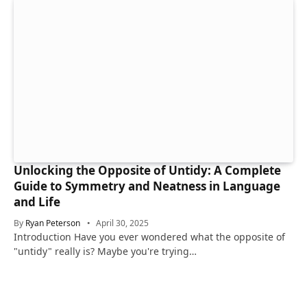
Unlocking the Opposite of Untidy: A Complete
Guide to Symmetry and Neatness in Language
and Life
By
Ryan Peterson
April 30, 2025
Introduction Have you ever wondered what the opposite of
"untidy" really is? Maybe you're trying…