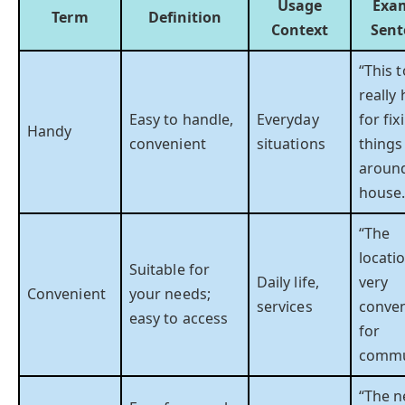
Usage
Exa
Term
Definition
Context
Sent
“This t
really
Easy to handle,
Everyday
for fix
Handy
convenient
situations
things
aroun
house.
“The
locatio
Suitable for
Daily life,
very
Convenient
your needs;
services
conven
easy to access
for
commu
“The 