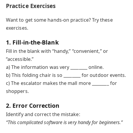
Practice Exercises
Want to get some hands-on practice? Try these
exercises.
1. Fill-in-the-Blank
Fill in the blank with “handy,” “convenient,” or
“accessible.”
a) The information was very ________ online.
b) This folding chair is so ________ for outdoor events.
c) The escalator makes the mall more ________ for
shoppers.
2. Error Correction
Identify and correct the mistake:
“This complicated software is very handy for beginners.”