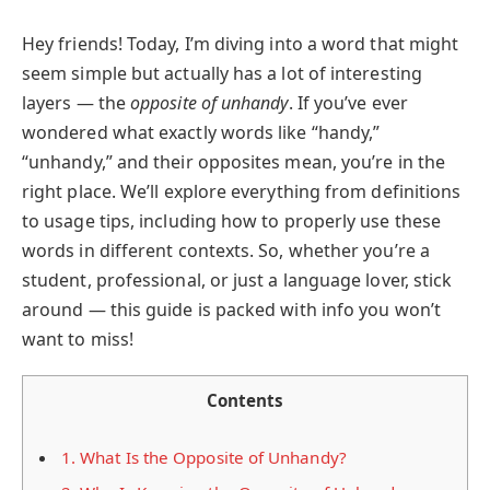
Hey friends! Today, I’m diving into a word that might
seem simple but actually has a lot of interesting
layers — the
opposite of unhandy
. If you’ve ever
wondered what exactly words like “handy,”
“unhandy,” and their opposites mean, you’re in the
right place. We’ll explore everything from definitions
to usage tips, including how to properly use these
words in different contexts. So, whether you’re a
student, professional, or just a language lover, stick
around — this guide is packed with info you won’t
want to miss!
Contents
1.
What Is the Opposite of Unhandy?