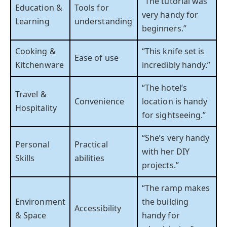
“The tutorial was
Education &
Tools for
very handy for
Learning
understanding
beginners.”
Cooking &
“This knife set is
Ease of use
Kitchenware
incredibly handy.”
“The hotel’s
Travel &
Convenience
location is handy
Hospitality
for sightseeing.”
“She’s very handy
Personal
Practical
with her DIY
Skills
abilities
projects.”
“The ramp makes
Environment
the building
Accessibility
& Space
handy for