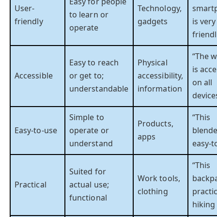
Easy for people
User-
Technology,
smart
to learn or
friendly
gadgets
is very
operate
friendl
“The w
Easy to reach
Physical
is acce
Accessible
or get to;
accessibility,
on all
understandable
information
device
Simple to
“This
Products,
Easy-to-use
operate or
blende
apps
understand
easy-t
“This
Suited for
Work tools,
backpa
Practical
actual use;
clothing
practic
functional
hiking 