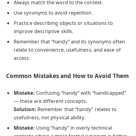
Always match the word to the context.
Use synonyms to avoid repetition.
Practice describing objects or situations to
improve descriptive skills.
Remember that “handy” and its synonyms often
relate to convenience, usefulness, and ease of
access.
Common Mistakes and How to Avoid Them
Mistake:
Confusing “handy” with “handicapped”
— these are different concepts.
Solution:
Remember that “handy” relates to
usefulness, not physical ability.
Mistake:
Using “handy” in overly technical
contexts where a more formal synonym is better.