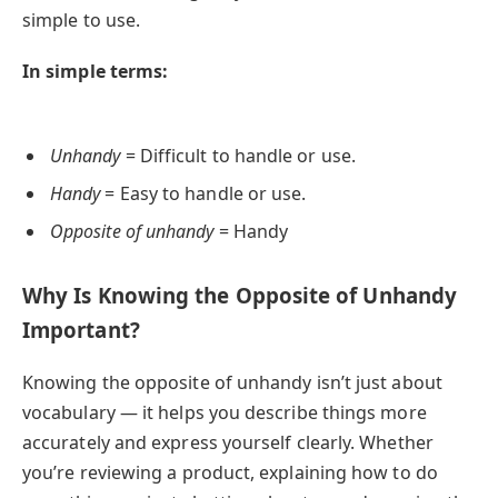
simple to use.
In simple terms:
Unhandy
= Difficult to handle or use.
Handy
= Easy to handle or use.
Opposite of unhandy
= Handy
Why Is Knowing the Opposite of Unhandy
Important?
Knowing the opposite of unhandy isn’t just about
vocabulary — it helps you describe things more
accurately and express yourself clearly. Whether
you’re reviewing a product, explaining how to do