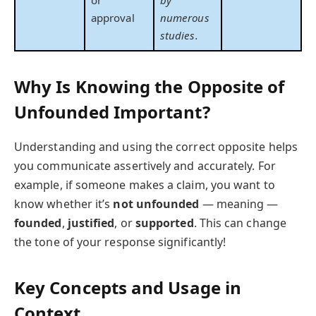
approval
numerous
studies.
Why Is Knowing the Opposite of
Unfounded Important?
Understanding and using the correct opposite helps
you communicate assertively and accurately. For
example, if someone makes a claim, you want to
know whether it’s
not unfounded
— meaning —
founded
,
justified
, or
supported
. This can change
the tone of your response significantly!
Key Concepts and Usage in
Context