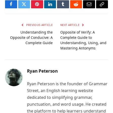
Facebook
Twitter
Pinterest
LinkedIn
Tumblr
Reddit
Email
Copy
Link
PREVIOUS ARTICLE
NEXT ARTICLE
Understanding the
Opposite of Verify: A
Opposite of Conducive: A
Complete Guide to
Complete Guide
Understanding, Using, and
Mastering Antonyms
Ryan Peterson
Ryan Peterson is the founder of Grammar
Street, an English learning website
dedicated to simplifying grammar,
punctuation, and word usage. He created
the platform to help learners understand