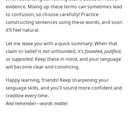
evidence. Mixing up these terms can sometimes lead
to confusion, so choose carefully! Practice
constructing sentences using these words, and soon
it’ll feel natural.
Let me leave you with a quick summary: When that
claim or belief is
not
unfounded, it’s
founded
,
justified
,
or
supported
. Keep these in mind, and your language
will become clear and convincing.
Happy learning, friends! Keep sharpening your
language skills, and you'll sound more confident and
credible every time.
And remember—words matter.