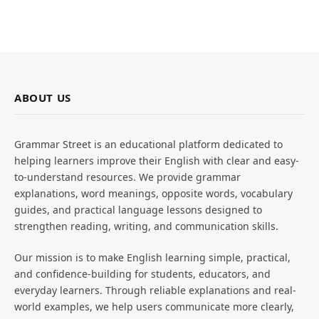
ABOUT US
Grammar Street is an educational platform dedicated to
helping learners improve their English with clear and easy-
to-understand resources. We provide grammar
explanations, word meanings, opposite words, vocabulary
guides, and practical language lessons designed to
strengthen reading, writing, and communication skills.
Our mission is to make English learning simple, practical,
and confidence-building for students, educators, and
everyday learners. Through reliable explanations and real-
world examples, we help users communicate more clearly,