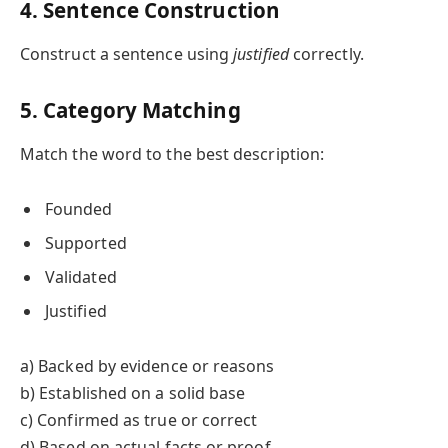
4. Sentence Construction
Construct a sentence using
justified
correctly.
5. Category Matching
Match the word to the best description:
Founded
Supported
Validated
Justified
a) Backed by evidence or reasons
b) Established on a solid base
c) Confirmed as true or correct
d) Based on actual facts or proof