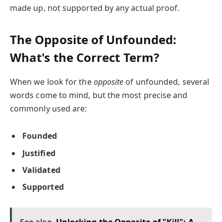
made up, not supported by any actual proof.
The Opposite of Unfounded:
What's the Correct Term?
When we look for the
opposite
of unfounded, several
words come to mind, but the most precise and
commonly used are:
Founded
Justified
Validated
Supported
See also
Unlocking the Opposite of "Kill": A