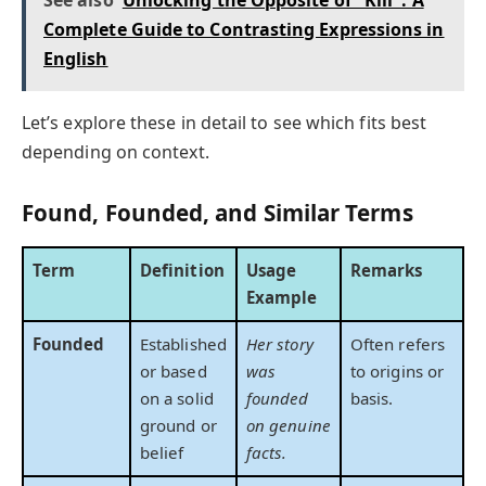
Complete Guide to Contrasting Expressions in
English
Let’s explore these in detail to see which fits best
depending on context.
Found, Founded, and Similar Terms
Term
Definition
Usage
Remarks
Example
Founded
Established
Her story
Often refers
or based
was
to origins or
on a solid
founded
basis.
ground or
on genuine
belief
facts.