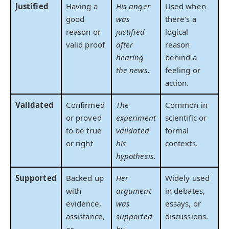
Justified
Having a
His anger
Used when
good
was
there's a
reason or
justified
logical
valid proof
after
reason
hearing
behind a
the news.
feeling or
action.
Validated
Confirmed
The
Common in
or proved
experiment
scientific or
to be true
validated
formal
or right
his
contexts.
hypothesis.
Supported
Backed up
Her
Widely used
with
argument
in debates,
evidence,
was
essays, or
assistance,
supported
discussions.
or
by