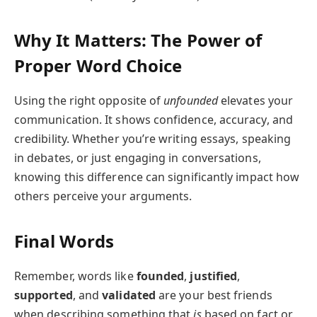
Why It Matters: The Power of
Proper Word Choice
Using the right opposite of
unfounded
elevates your
communication. It shows confidence, accuracy, and
credibility. Whether you’re writing essays, speaking
in debates, or just engaging in conversations,
knowing this difference can significantly impact how
others perceive your arguments.
Final Words
Remember, words like
founded
,
justified
,
supported
, and
validated
are your best friends
when describing something that
is
based on fact or