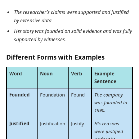
The researcher’s claims were supported and justified
by extensive data.
Her story was founded on solid evidence and was fully
supported by witnesses.
Different Forms with Examples
Word
Noun
Verb
Example
Sentence
Founded
Foundation
Found
The company
was founded in
1990.
Justified
Justification
Justify
His reasons
were justified
under the