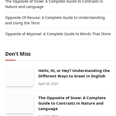
The Opposite of Snow: A Complete Guide to Contrasts in
Nature and Language
Opposite Of Recuse: A Complete Guide to Understanding
and Using the Term
Opposite of Abysmal: A Complete Guide to Words That Shine
Don't Miss
Hello, Hi, or Hey? Understanding the
Different Ways to Greet in English
April 30, 2025
The Opposite of Snow: A Complete
Guide to Contrasts in Nature and
Language