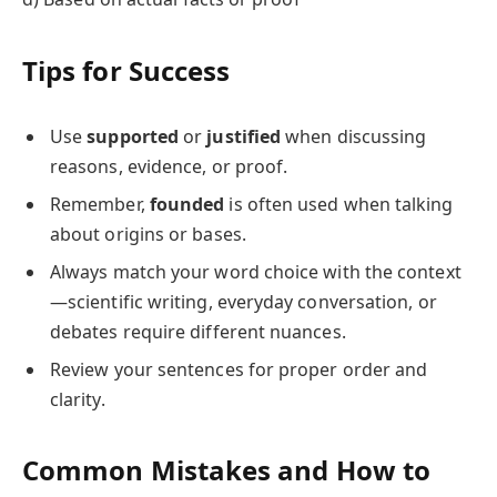
Tips for Success
Use
supported
or
justified
when discussing
reasons, evidence, or proof.
Remember,
founded
is often used when talking
about origins or bases.
Always match your word choice with the context
—scientific writing, everyday conversation, or
debates require different nuances.
Review your sentences for proper order and
clarity.
Common Mistakes and How to