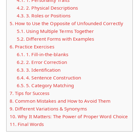
4.1.
1. Personality Traits
4.2.
2. Physical Descriptions
4.3.
3. Roles or Positions
5.
How to Use the Opposite of Unfounded Correctly
5.1.
Using Multiple Terms Together
5.2.
Different Forms with Examples
6.
Practice Exercises
6.1.
1. Fill-in-the-blanks
6.2.
2. Error Correction
6.3.
3. Identification
6.4.
4. Sentence Construction
6.5.
5. Category Matching
7.
Tips for Success
8.
Common Mistakes and How to Avoid Them
9.
Different Variations & Synonyms
10.
Why It Matters: The Power of Proper Word Choice
11.
Final Words