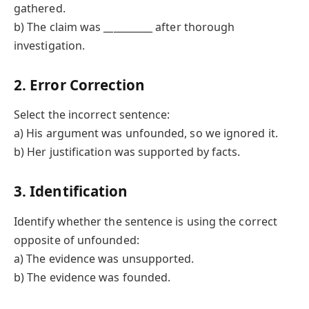
gathered.
b) The claim was __________ after thorough
investigation.
2. Error Correction
Select the incorrect sentence:
a) His argument was unfounded, so we ignored it.
b) Her justification was supported by facts.
3. Identification
Identify whether the sentence is using the correct
opposite of unfounded:
a) The evidence was unsupported.
b) The evidence was founded.