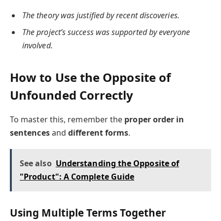
The theory was justified by recent discoveries.
The project’s success was supported by everyone
involved.
How to Use the Opposite of
Unfounded Correctly
To master this, remember the
proper order in
sentences
and
different forms
.
See also
Understanding the Opposite of
"Product": A Complete Guide
Using Multiple Terms Together