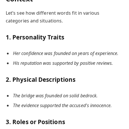
Let’s see how different words fit in various
categories and situations.
1. Personality Traits
Her confidence was founded on years of experience.
His reputation was supported by positive reviews.
2. Physical Descriptions
The bridge was founded on solid bedrock.
The evidence supported the accused's innocence.
3. Roles or Positions