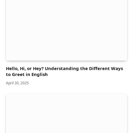
Hello, Hi, or Hey? Understanding the Different Ways
to Greet in English
April 30, 2025