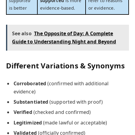
supported
supported
is more
refer to reasons
is better
evidence-based.
or evidence.
See also
The Opposite of Day: A Complete
Guide to Understanding Night and Beyond
Different Variations & Synonyms
Corroborated
(confirmed with additional
evidence)
Substantiated
(supported with proof)
Verified
(checked and confirmed)
Legitimized
(made lawful or acceptable)
Validated
(officially confirmed)