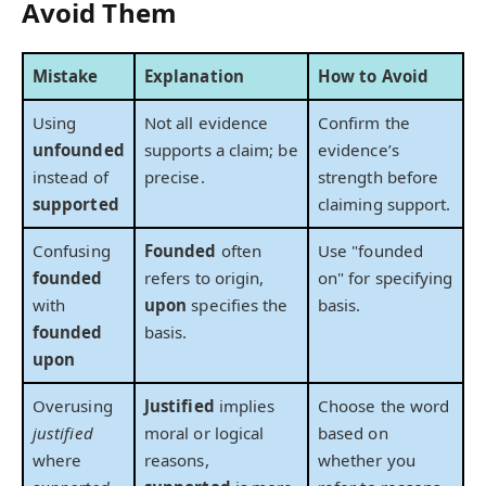
Avoid Them
Mistake
Explanation
How to Avoid
Using
Not all evidence
Confirm the
unfounded
supports a claim; be
evidence’s
instead of
precise.
strength before
supported
claiming support.
Confusing
Founded
often
Use "founded
founded
refers to origin,
on" for specifying
with
upon
specifies the
basis.
founded
basis.
upon
Overusing
Justified
implies
Choose the word
justified
moral or logical
based on
where
reasons,
whether you