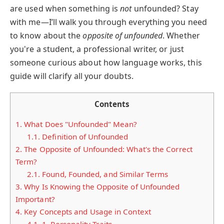
are used when something is
not
unfounded? Stay
with me—I’ll walk you through everything you need
to know about the
opposite of unfounded
. Whether
you're a student, a professional writer, or just
someone curious about how language works, this
guide will clarify all your doubts.
Contents
1.
What Does "Unfounded" Mean?
1.1.
Definition of Unfounded
2.
The Opposite of Unfounded: What's the Correct
Term?
2.1.
Found, Founded, and Similar Terms
3.
Why Is Knowing the Opposite of Unfounded
Important?
4.
Key Concepts and Usage in Context