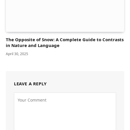
The Opposite of Snow: A Complete Guide to Contrasts
in Nature and Language
April 30, 2025
LEAVE A REPLY