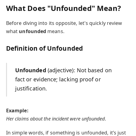
What Does "Unfounded" Mean?
Before diving into its opposite, let's quickly review
what
unfounded
means.
Definition of Unfounded
Unfounded
(adjective): Not based on
fact or evidence; lacking proof or
justification.
Example:
Her claims about the incident were unfounded.
In simple words, if something is unfounded, it’s just