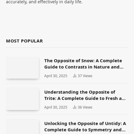
accurately, and effectively in daily life.
MOST POPULAR
The Opposite of Snow: A Complete
Guide to Contrasts in Nature and
Language
April 30, 2025
37
Views
Understanding the Opposite of
Trite: A Complete Guide to Fresh and
Original Language
April 30, 2025
36
Views
Unlocking the Opposite of Untidy: A
Complete Guide to Symmetry and