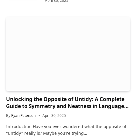
April 30, 2025
Unlocking the Opposite of Untidy: A Complete
Guide to Symmetry and Neatness in Language
and Life
By
Ryan Peterson
April 30, 2025
Introduction Have you ever wondered what the opposite of
"untidy" really is? Maybe you're trying…