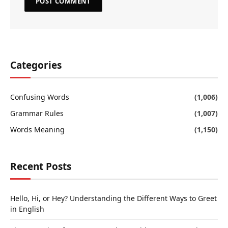
Categories
Confusing Words
(1,006)
Grammar Rules
(1,007)
Words Meaning
(1,150)
Recent Posts
Hello, Hi, or Hey? Understanding the Different Ways to Greet
in English