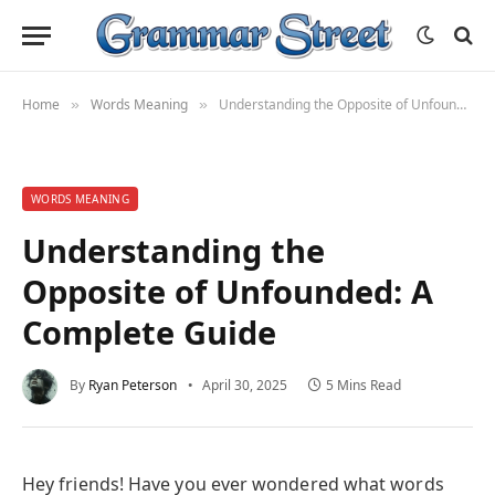
Home
Words Meaning
Understanding the Opposite of Unfounded: A Complete Guide
»
»
WORDS MEANING
Understanding the
Opposite of Unfounded: A
Complete Guide
By
Ryan Peterson
April 30, 2025
5 Mins Read
Hey friends! Have you ever wondered what words