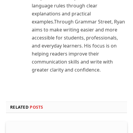
language rules through clear
explanations and practical
examples.Through Grammar Street, Ryan
aims to make writing easier and more
accessible for students, professionals,
and everyday learners. His focus is on
helping readers improve their
communication skills and write with
greater clarity and confidence.
RELATED
POSTS