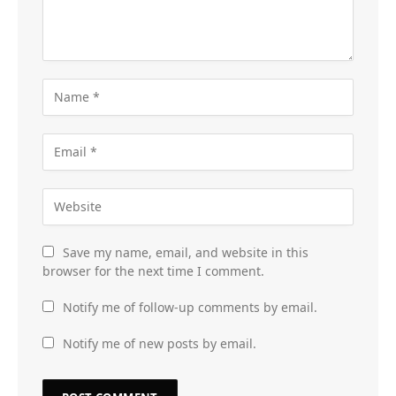
Save my name, email, and website in this
browser for the next time I comment.
Notify me of follow-up comments by email.
Notify me of new posts by email.