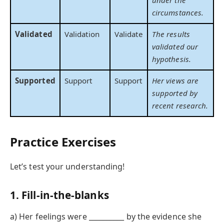
circumstances.
Validated
Validation
Validate
The results
validated our
hypothesis.
Supported
Support
Support
Her views are
supported by
recent research.
Practice Exercises
Let’s test your understanding!
1. Fill-in-the-blanks
a) Her feelings were __________ by the evidence she