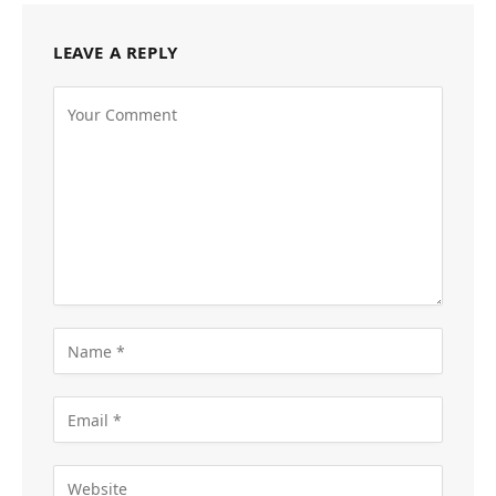
LEAVE A REPLY