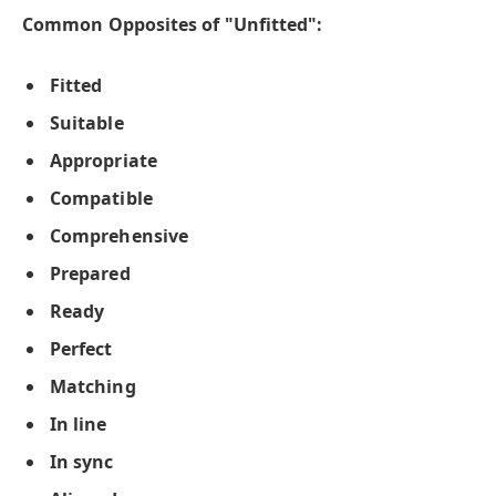
Common Opposites of "Unfitted":
Fitted
Suitable
Appropriate
Compatible
Comprehensive
Prepared
Ready
Perfect
Matching
In line
In sync