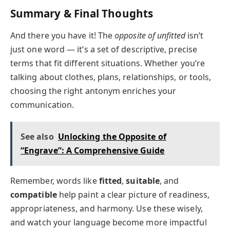
Summary & Final Thoughts
And there you have it! The
opposite of unfitted
isn’t
just one word — it’s a set of descriptive, precise
terms that fit different situations. Whether you’re
talking about clothes, plans, relationships, or tools,
choosing the right antonym enriches your
communication.
See also
Unlocking the Opposite of
“Engrave”: A Comprehensive Guide
Remember, words like
fitted
,
suitable
, and
compatible
help paint a clear picture of readiness,
appropriateness, and harmony. Use these wisely,
and watch your language become more impactful