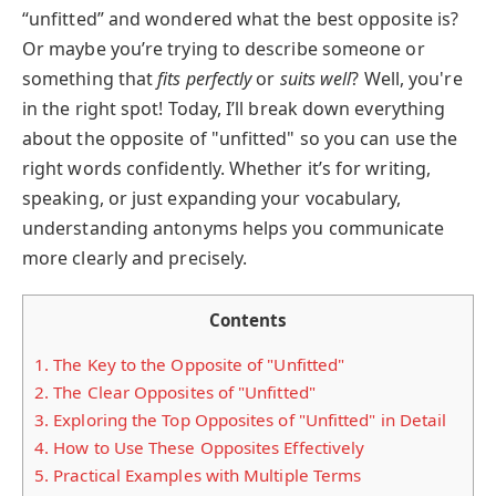
“unfitted” and wondered what the best opposite is?
Or maybe you’re trying to describe someone or
something that
fits perfectly
or
suits well
? Well, you're
in the right spot! Today, I’ll break down everything
about the opposite of "unfitted" so you can use the
right words confidently. Whether it’s for writing,
speaking, or just expanding your vocabulary,
understanding antonyms helps you communicate
more clearly and precisely.
Contents
1.
The Key to the Opposite of "Unfitted"
2.
The Clear Opposites of "Unfitted"
3.
Exploring the Top Opposites of "Unfitted" in Detail
4.
How to Use These Opposites Effectively
5.
Practical Examples with Multiple Terms