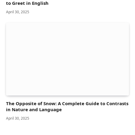
to Greet in English
April 30, 2025
The Opposite of Snow: A Complete Guide to Contrasts
in Nature and Language
April 30, 2025