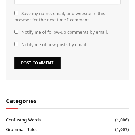
Save my name, email, and website in this
browser for the next time I comment.
Notify me of follow-up comments by email.
Notify me of new posts by email.
Categories
Confusing Words
(1,006)
Grammar Rules
(1,007)