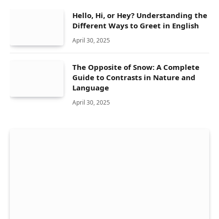
Hello, Hi, or Hey? Understanding the
Different Ways to Greet in English
April 30, 2025
The Opposite of Snow: A Complete
Guide to Contrasts in Nature and
Language
April 30, 2025