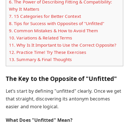
6.
The Power of Describing Fitting & Compatibility:
Why It Matters
7.
15 Categories for Better Context
8.
Tips for Success with Opposites of "Unfitted"
9.
Common Mistakes & How to Avoid Them
10.
Variations & Related Terms
11.
Why Is It Important to Use the Correct Opposite?
12.
Practice Time! Try These Exercises
13.
Summary & Final Thoughts
The Key to the Opposite of "Unfitted"
Let’s start by defining "unfitted" clearly. Once we get
that straight, discovering its antonym becomes
easier and more logical.
What Does "Unfitted" Mean?