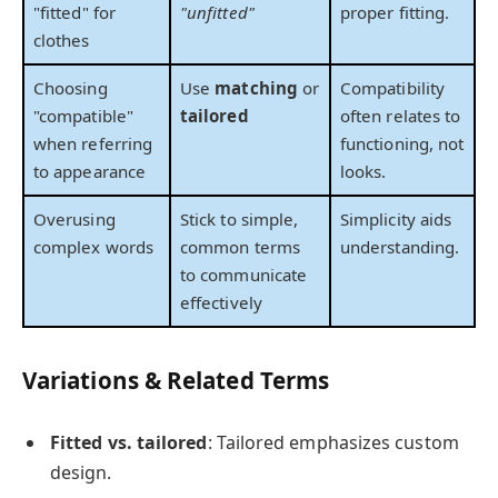
"fitted" for
"unfitted"
proper fitting.
clothes
Choosing
Use
matching
or
Compatibility
"compatible"
tailored
often relates to
when referring
functioning, not
to appearance
looks.
Overusing
Stick to simple,
Simplicity aids
complex words
common terms
understanding.
to communicate
effectively
Variations & Related Terms
Fitted vs. tailored
: Tailored emphasizes custom
design.