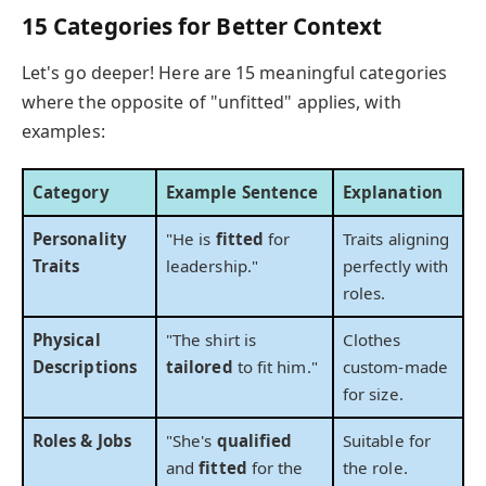
15 Categories for Better Context
Let's go deeper! Here are 15 meaningful categories
where the opposite of "unfitted" applies, with
examples:
Category
Example Sentence
Explanation
Personality
"He is
fitted
for
Traits aligning
Traits
leadership."
perfectly with
roles.
Physical
"The shirt is
Clothes
Descriptions
tailored
to fit him."
custom-made
for size.
Roles & Jobs
"She's
qualified
Suitable for
and
fitted
for the
the role.