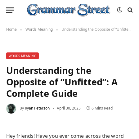
Home
Words Meaning
Understanding the Opposite of “Unfitted”: A Complete Guide
»
»
WORDS MEANING
Understanding the
Opposite of “Unfitted”: A
Complete Guide
By
Ryan Peterson
April 30, 2025
6 Mins Read
Hey friends! Have you ever come across the word