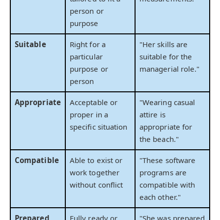
person or
purpose
Suitable
Right for a
"Her skills are
particular
suitable for the
purpose or
managerial role."
person
Appropriate
Acceptable or
"Wearing casual
proper in a
attire is
specific situation
appropriate for
the beach."
Compatible
Able to exist or
"These software
work together
programs are
without conflict
compatible with
each other."
Prepared
Fully ready or
"She was prepared