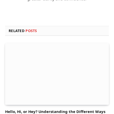
RELATED
POSTS
Hello, Hi, or Hey? Understanding the Different Ways