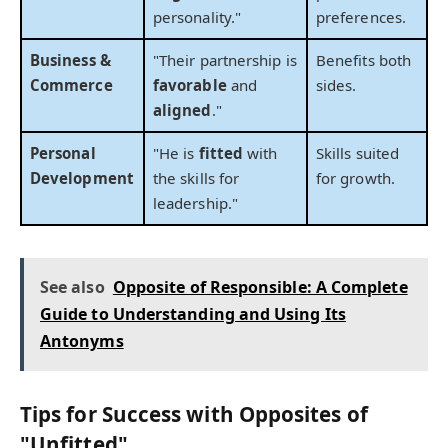
personality."
preferences.
Business &
"Their partnership is
Benefits both
Commerce
favorable
and
sides.
aligned
."
Personal
"He is
fitted
with
Skills suited
Development
the skills for
for growth.
leadership."
See also
Opposite of Responsible: A Complete
Guide to Understanding and Using Its
Antonyms
Tips for Success with Opposites of
"Unfitted"