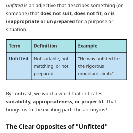
Unfitted
is an adjective that describes something (or
someone) that
does not suit, does not fit, or is
inappropriate or unprepared
for a purpose or
situation.
Term
Definition
Example
Unfitted
Not suitable, not
"He was unfitted for
matching, or not
the rigorous
prepared
mountain climb."
By contrast, we want a word that indicates
suitability, appropriateness, or proper fit
. That
brings us to the exciting part: the antonyms!
The Clear Opposites of "Unfitted"