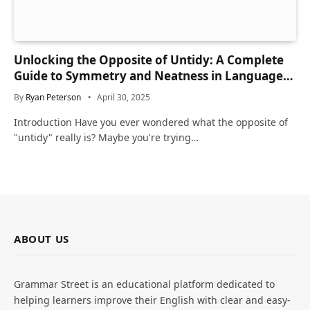
Unlocking the Opposite of Untidy: A Complete
Guide to Symmetry and Neatness in Language
and Life
By
Ryan Peterson
April 30, 2025
Introduction Have you ever wondered what the opposite of
"untidy" really is? Maybe you're trying…
ABOUT US
Grammar Street is an educational platform dedicated to
helping learners improve their English with clear and easy-