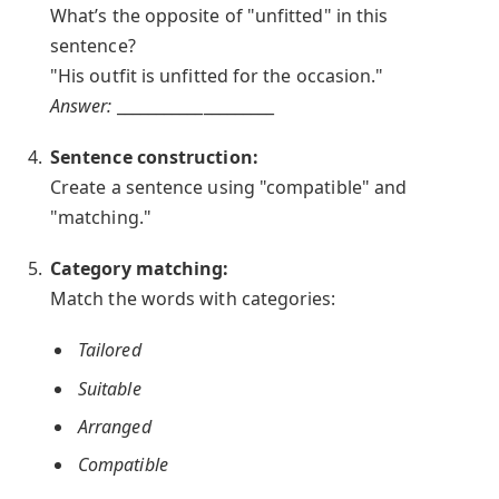
What’s the opposite of "unfitted" in this
sentence?
"His outfit is unfitted for the occasion."
Answer:
____________________
Sentence construction:
Create a sentence using "compatible" and
"matching."
Category matching:
Match the words with categories:
Tailored
Suitable
Arranged
Compatible