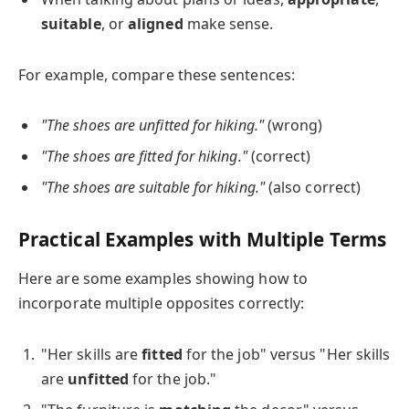
suitable
, or
aligned
make sense.
For example, compare these sentences:
"The shoes are unfitted for hiking."
(wrong)
"The shoes are fitted for hiking."
(correct)
"The shoes are suitable for hiking."
(also correct)
Practical Examples with Multiple Terms
Here are some examples showing how to
incorporate multiple opposites correctly:
"Her skills are
fitted
for the job" versus "Her skills
are
unfitted
for the job."