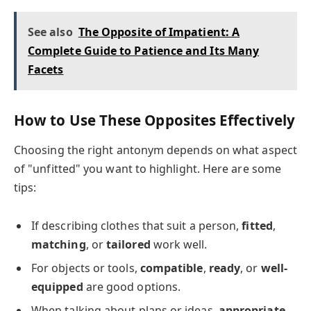
See also
The Opposite of Impatient: A
Complete Guide to Patience and Its Many
Facets
How to Use These Opposites Effectively
Choosing the right antonym depends on what aspect
of "unfitted" you want to highlight. Here are some
tips:
If describing clothes that suit a person,
fitted
,
matching
, or
tailored
work well.
For objects or tools,
compatible
,
ready
, or
well-
equipped
are good options.
When talking about plans or ideas,
appropriate
,