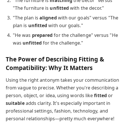
"The furniture is
matching
the decor" versus
"The furniture is
unfitted
with the decor."
"The plan is
aligned
with our goals" versus "The
plan is
unfitted
with our goals."
"He was
prepared
for the challenge" versus "He
was
unfitted
for the challenge."
The Power of Describing Fitting &
Compatibility: Why It Matters
Using the right antonym takes your communication
from vague to precise. Whether you're describing a
person, object, or idea, using words like
fitted
or
suitable
adds clarity. It's especially important in
professional settings, fashion, technology, and
personal relationships—pretty much everywhere!