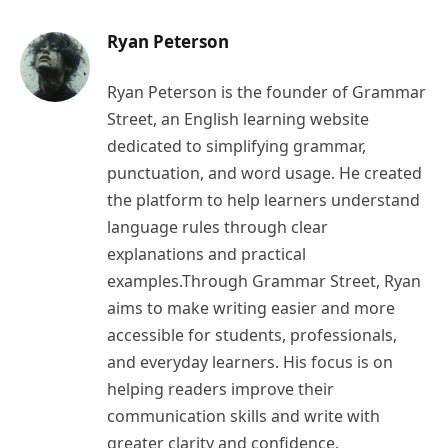
Ryan Peterson
Ryan Peterson is the founder of Grammar
Street, an English learning website
dedicated to simplifying grammar,
punctuation, and word usage. He created
the platform to help learners understand
language rules through clear
explanations and practical
examples.Through Grammar Street, Ryan
aims to make writing easier and more
accessible for students, professionals,
and everyday learners. His focus is on
helping readers improve their
communication skills and write with
greater clarity and confidence.