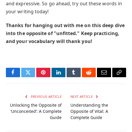
and expressive. So go ahead, try out these words in
your writing today!
Thanks for hanging out with me on this deep dive
into the opposite of "unfitted." Keep practicing,
and your vocabulary will thank you!
Facebook
Twitter
Pinterest
LinkedIn
Tumblr
Reddit
Email
Copy
Link
PREVIOUS ARTICLE
NEXT ARTICLE
Unlocking the Opposite of
Understanding the
‘Unconceited’: A Complete
Opposite of Vital: A
Guide
Complete Guide