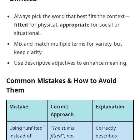
Always pick the word that best fits the context—
fitted
for physical,
appropriate
for social or
situational.
Mix and match multiple terms for variety, but
keep clarity.
Use descriptive adjectives to enhance meaning.
Common Mistakes & How to Avoid
Them
Mistake
Correct
Explanation
Approach
Using "unfitted"
"The suit is
Correctly
instead of
fitted"
, not
describes