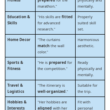
marathon."
mentally.
Education &
"His skills are
fitted
Properly
Skills
for advanced
suited skill
research."
set.
Home Decor
"The curtains
Harmonious
match
the wall
aesthetic.
color."
Sports &
"He is
prepared
for
Ready
Fitness
the competition."
physically and
mentally.
Travel &
"The itinerary is
Suitable for
Logistics
well-organized
."
the trip.
Hobbies &
"Her hobbies are
Fit with
Interests
aligned
with her
personal