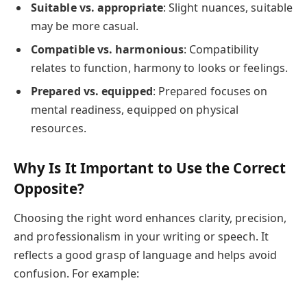
Suitable vs. appropriate
: Slight nuances, suitable
may be more casual.
Compatible vs. harmonious
: Compatibility
relates to function, harmony to looks or feelings.
Prepared vs. equipped
: Prepared focuses on
mental readiness, equipped on physical
resources.
Why Is It Important to Use the Correct
Opposite?
Choosing the right word enhances clarity, precision,
and professionalism in your writing or speech. It
reflects a good grasp of language and helps avoid
confusion. For example: