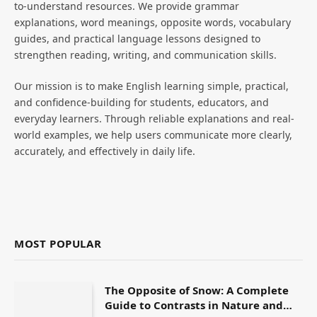
to-understand resources. We provide grammar
explanations, word meanings, opposite words, vocabulary
guides, and practical language lessons designed to
strengthen reading, writing, and communication skills.
Our mission is to make English learning simple, practical,
and confidence-building for students, educators, and
everyday learners. Through reliable explanations and real-
world examples, we help users communicate more clearly,
accurately, and effectively in daily life.
MOST POPULAR
The Opposite of Snow: A Complete
Guide to Contrasts in Nature and