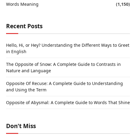
Words Meaning
(1,150)
Recent Posts
Hello, Hi, or Hey? Understanding the Different Ways to Greet
in English
The Opposite of Snow: A Complete Guide to Contrasts in
Nature and Language
Opposite Of Recuse: A Complete Guide to Understanding
and Using the Term
Opposite of Abysmal: A Complete Guide to Words That Shine
Don't Miss