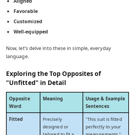
Aligned
Favorable
Customized
Well-equipped
Now, let’s delve into these in simple, everyday
language.
Exploring the Top Opposites of
"Unfitted" in Detail
Opposite
Meaning
Usage & Example
Word
Sentences
Fitted
Precisely
"This suit is fitted
designed or
perfectly to your
tailored to fit a
measurements."