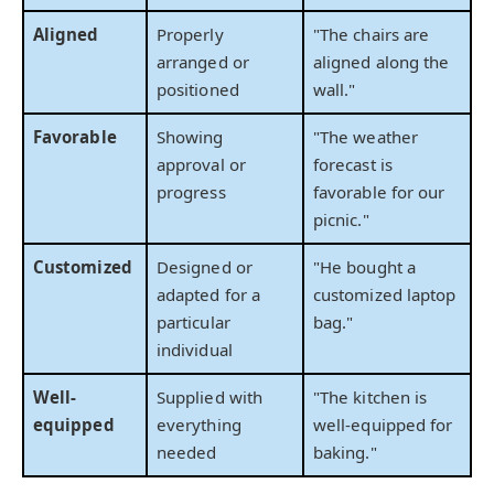
Aligned
Properly
"The chairs are
arranged or
aligned along the
positioned
wall."
Favorable
Showing
"The weather
approval or
forecast is
progress
favorable for our
picnic."
Customized
Designed or
"He bought a
adapted for a
customized laptop
particular
bag."
individual
Well-
Supplied with
"The kitchen is
equipped
everything
well-equipped for
needed
baking."