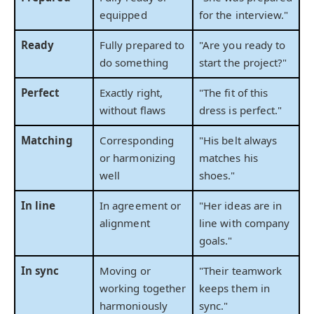
equipped
for the interview."
Ready
Fully prepared to
"Are you ready to
do something
start the project?"
Perfect
Exactly right,
"The fit of this
without flaws
dress is perfect."
Matching
Corresponding
"His belt always
or harmonizing
matches his
well
shoes."
In line
In agreement or
"Her ideas are in
alignment
line with company
goals."
In sync
Moving or
"Their teamwork
working together
keeps them in
harmoniously
sync."