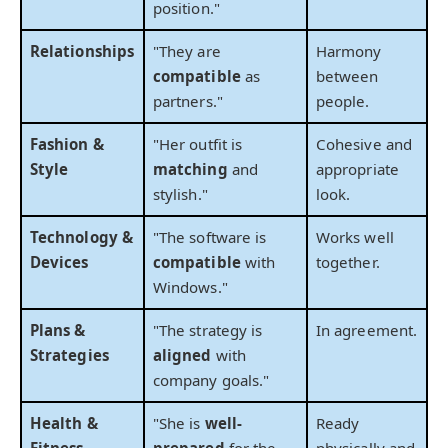
position."
Relationships
"They are
Harmony
compatible
as
between
partners."
people.
Fashion &
"Her outfit is
Cohesive and
Style
matching
and
appropriate
stylish."
look.
Technology &
"The software is
Works well
Devices
compatible
with
together.
Windows."
Plans &
"The strategy is
In agreement.
Strategies
aligned
with
company goals."
Health &
"She is
well-
Ready
Fitness
prepared
for the
physically and