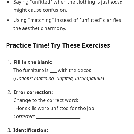
Saying "unfitted" when the clothing is just
loose
might cause confusion.
Using "matching" instead of "unfitted" clarifies
the aesthetic harmony.
Practice Time! Try These Exercises
Fill in the blank:
The furniture is ___ with the decor.
(
Options: matching, unfitted, incompatible
)
Error correction:
Change to the correct word:
"Her skills were unfitted for the job."
Corrected:
_____________________
Identification: