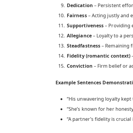
Dedication
– Persistent effor
Fairness
– Acting justly and e
Supportiveness
– Providing 
Allegiance
– Loyalty to a per
Steadfastness
– Remaining f
Fidelity (romantic context)
–
Conviction
– Firm belief or a
Example Sentences Demonstrati
“His unwavering loyalty kept 
“She’s known for her honesty 
“A partner’s fidelity is crucial