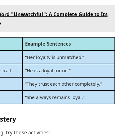
ord "Unwatchful": A Complete Guide to Its
s
Example Sentences
“Her loyalty is unmatched.”
 trait
“He is a loyal friend.”
“They trust each other completely.”
“She always remains loyal.”
astery
, try these activities: