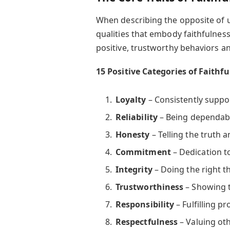
When describing the opposite of un
qualities that embody faithfulness.
positive, trustworthy behaviors an
15 Positive Categories of Faithf
Loyalty
– Consistently suppor
Reliability
– Being dependabl
Honesty
– Telling the truth 
Commitment
– Dedication to
Integrity
– Doing the right t
Trustworthiness
– Showing t
Responsibility
– Fulfilling p
Respectfulness
– Valuing oth