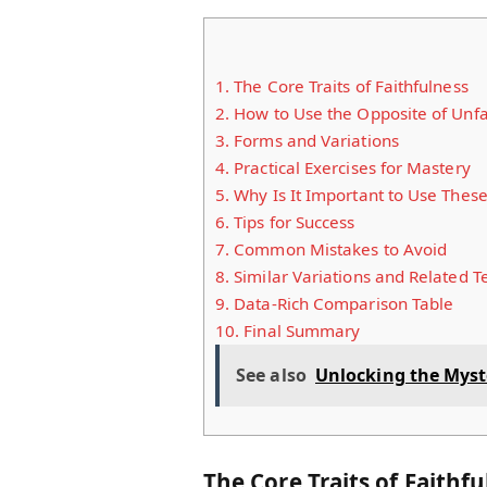
1.
The Core Traits of Faithfulness
2.
How to Use the Opposite of Unfa
3.
Forms and Variations
4.
Practical Exercises for Mastery
5.
Why Is It Important to Use Thes
6.
Tips for Success
7.
Common Mistakes to Avoid
8.
Similar Variations and Related 
9.
Data-Rich Comparison Table
10.
Final Summary
See also
Unlocking the Mys
The Core Traits of Faithf