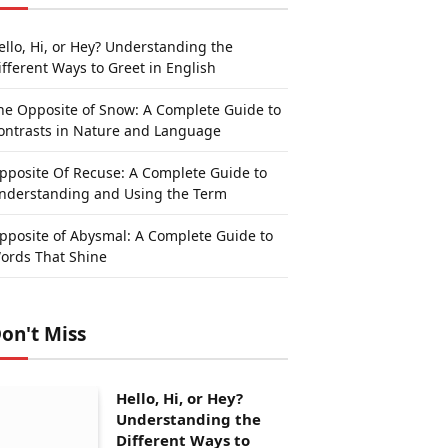
ello, Hi, or Hey? Understanding the
ifferent Ways to Greet in English
he Opposite of Snow: A Complete Guide to
ontrasts in Nature and Language
pposite Of Recuse: A Complete Guide to
nderstanding and Using the Term
pposite of Abysmal: A Complete Guide to
ords That Shine
on't Miss
Hello, Hi, or Hey?
Understanding the
Different Ways to