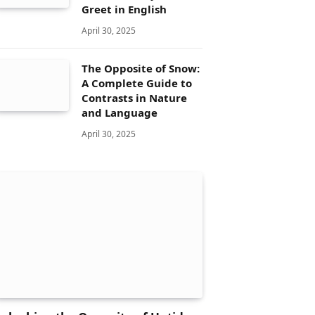
Greet in English
April 30, 2025
The Opposite of Snow:
A Complete Guide to
Contrasts in Nature
and Language
April 30, 2025