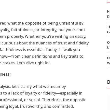
H
D
ed what the opposite of being unfaithful is?
T
alty, faithfulness, or integrity, but you're not
C
hem properly. Whether you're writing an essay,
O
 curious about the nuances of trust and fidelity,
U
thfulness is essential. Today, I’ll walk you
ow—from clear definitions and key traits to
O
takes. Let’s dive right in!
W
lness?
D
lysis, let’s clarify what we mean by
s to a lack of loyalty or fidelity—especially in
rofessional, or social. Therefore, the opposite
 being loyal, trustworthy, and committed.