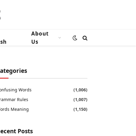
n
About
ish
Us
ategories
onfusing Words
(1,006)
rammar Rules
(1,007)
ords Meaning
(1,150)
ecent Posts