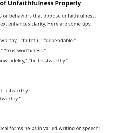
of Unfaithfulness Properly
ts or behaviors that oppose unfaithfulness,
ext enhances clarity. Here are some tips:
stworthy," "faithful," "dependable."
ty," "trustworthiness."
how fidelity," "be trustworthy."
d trustworthy.”
stworthy.”
al forms helps in varied writing or speech: