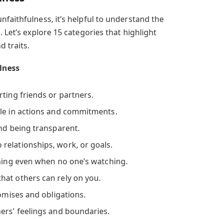
faithfulness, it’s helpful to understand the
 Let’s explore 15 categories that highlight
d traits.
ulness
ting friends or partners.
e in actions and commitments.
and being transparent.
 relationships, work, or goals.
hing even when no one’s watching.
hat others can rely on you.
romises and obligations.
ers' feelings and boundaries.