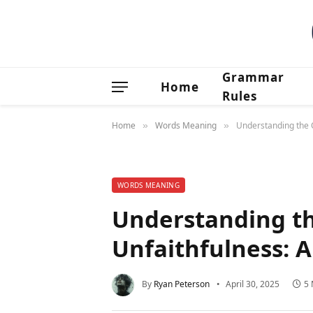
Grammar
Home
Rules
Home
Words Meaning
Understanding the 
»
»
WORDS MEANING
Understanding th
Unfaithfulness: 
By
Ryan Peterson
April 30, 2025
5 