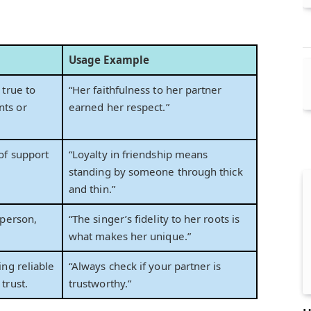
Usage Example
 true to
“Her faithfulness to her partner
ts or
earned her respect.”
of support
“Loyalty in friendship means
standing by someone through thick
and thin.”
 person,
“The singer’s fidelity to her roots is
what makes her unique.”
ing reliable
“Always check if your partner is
trust.
trustworthy.”