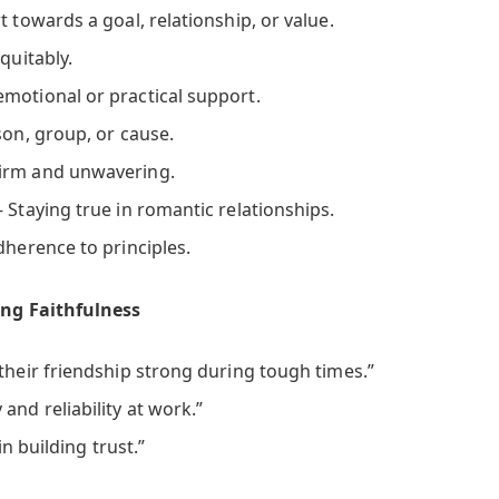
t towards a goal, relationship, or value.
quitably.
emotional or practical support.
son, group, or cause.
irm and unwavering.
 Staying true in romantic relationships.
dherence to principles.
ng Faithfulness
their friendship strong during tough times.”
and reliability at work.”
 in building trust.”