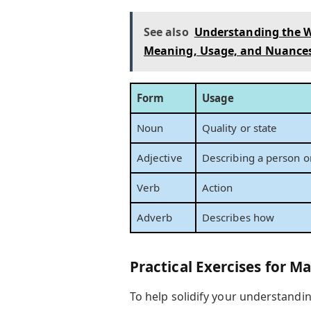
See also
Understanding the W
Meaning, Usage, and Nuance
Form
Usage
Noun
Quality or state
Adjective
Describing a person or
Verb
Action
Adverb
Describes how
Practical Exercises for M
To help solidify your understanding