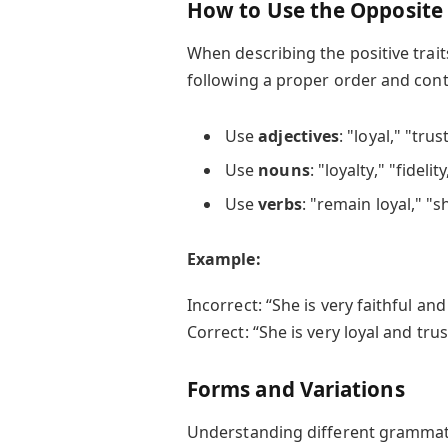
How to Use the Opposite 
When describing the positive trai
following a proper order and cont
Use
adjectives
: "loyal," "tru
Use
nouns
: "loyalty," "fideli
Use
verbs
: "remain loyal," "s
Example:
Incorrect: “She is very faithful an
Correct: “She is very loyal and tru
Forms and Variations
Understanding different grammatic