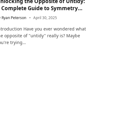
nlocking the Opposite of Untidy:
 Complete Guide to Symmetry
nd Neatness in Language and Life
y
Ryan Peterson
April 30, 2025
ntroduction Have you ever wondered what
he opposite of "untidy" really is? Maybe
ou're trying…