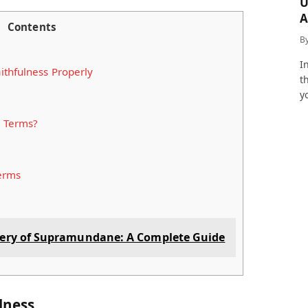
U
A
Contents
a
B
I
ithfulness Properly
t
y
e Terms?
Terms
tery of Supramundane: A Complete Guide
ulness