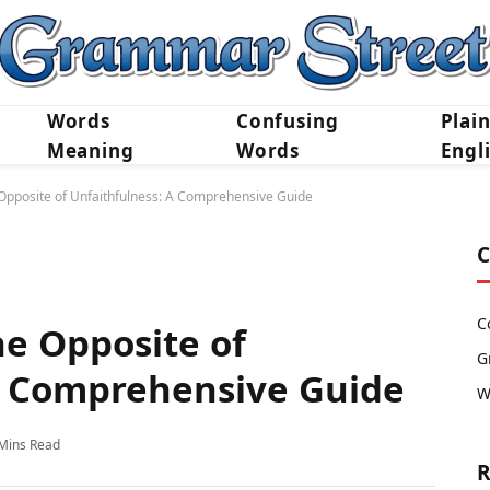
Words
Confusing
Plai
Meaning
Words
Engl
Opposite of Unfaithfulness: A Comprehensive Guide
C
C
e Opposite of
G
A Comprehensive Guide
W
Mins Read
R