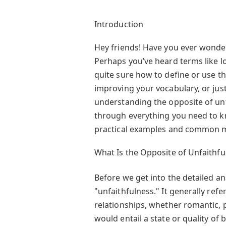
Introduction
Hey friends! Have you ever wonder
Perhaps you’ve heard terms like loy
quite sure how to define or use t
improving your vocabulary, or just
understanding the opposite of unfai
through everything you need to kn
practical examples and common mis
What Is the Opposite of Unfaithfu
Before we get into the detailed ana
"unfaithfulness." It generally refer
relationships, whether romantic, p
would entail a state or quality of