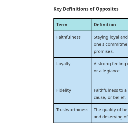
Key Definitions of Opposites
Term
Definition
Faithfulness
Staying loyal and
one's commitmen
promises.
Loyalty
A strong feeling 
or allegiance.
Fidelity
Faithfulness to a
cause, or belief.
Trustworthiness
The quality of be
and deserving of 