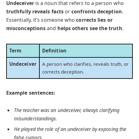
Undeceiver
is a noun that refers to a person who
truthfully reveals facts
or
confronts deception
.
Essentially, it’s someone who
corrects lies or
misconceptions
and
helps others see the truth
.
Term
Definition
Undeceiver
A person who clarifies, reveals truth, or
corrects deception.
Example sentences:
The teacher was an undeceiver, always clarifying
misunderstandings.
He played the role of an undeceiver by exposing the
false rumors.