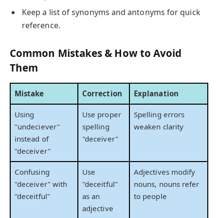
Keep a list of synonyms and antonyms for quick
reference.
Common Mistakes & How to Avoid
Them
Mistake
Correction
Explanation
Using
Use proper
Spelling errors
"undeciever"
spelling
weaken clarity
instead of
"deceiver"
"deceiver"
Confusing
Use
Adjectives modify
"deceiver" with
"deceitful"
nouns, nouns refer
"deceitful"
as an
to people
adjective