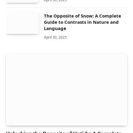
The Opposite of Snow: A Complete
Guide to Contrasts in Nature and
Language
April 30, 2025