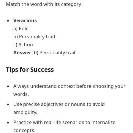
Match the word with its category:
Veracious
a) Role
b) Personality trait
c) Action
Answer
: b) Personality trait
Tips for Success
Always understand context before choosing your
words.
Use precise adjectives or nouns to avoid
ambiguity.
Practice with real-life scenarios to internalize
concepts.