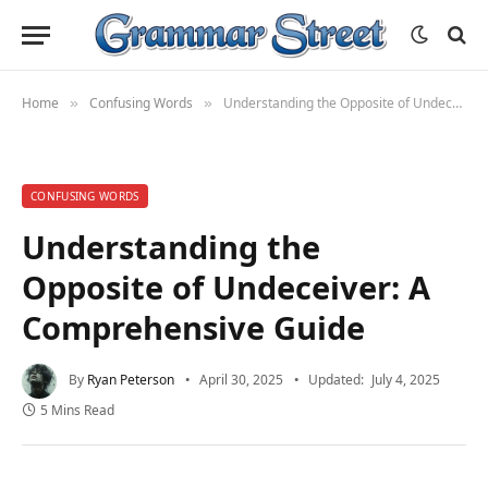
Home
Confusing Words
Understanding the Opposite of Undeceiver: A Comprehensive Guide
»
»
CONFUSING WORDS
Understanding the
Opposite of Undeceiver: A
Comprehensive Guide
By
Ryan Peterson
April 30, 2025
Updated:
July 4, 2025
5 Mins Read