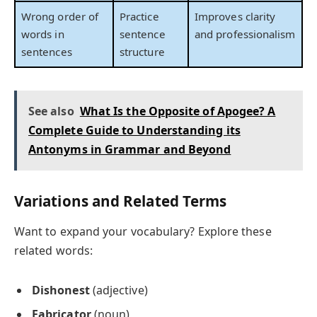
Wrong order of
Practice
Improves clarity
words in
sentence
and professionalism
sentences
structure
See also
What Is the Opposite of Apogee? A
Complete Guide to Understanding its
Antonyms in Grammar and Beyond
Variations and Related Terms
Want to expand your vocabulary? Explore these
related words:
Dishonest
(adjective)
Fabricator
(noun)