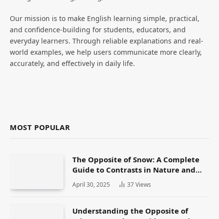
Our mission is to make English learning simple, practical,
and confidence-building for students, educators, and
everyday learners. Through reliable explanations and real-
world examples, we help users communicate more clearly,
accurately, and effectively in daily life.
MOST POPULAR
The Opposite of Snow: A Complete
Guide to Contrasts in Nature and
Language
April 30, 2025
37
Views
Understanding the Opposite of