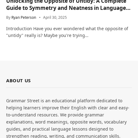
Unlocking the Opposite of Untidy: A Complete
Guide to Symmetry and Neatness in Language
and Life
By
Ryan Peterson
April 30, 2025
Introduction Have you ever wondered what the opposite of
"untidy" really is? Maybe you're trying…
ABOUT US
Grammar Street is an educational platform dedicated to
helping learners improve their English with clear and easy-
to-understand resources. We provide grammar
explanations, word meanings, opposite words, vocabulary
guides, and practical language lessons designed to
strengthen reading, writing, and communication skills.