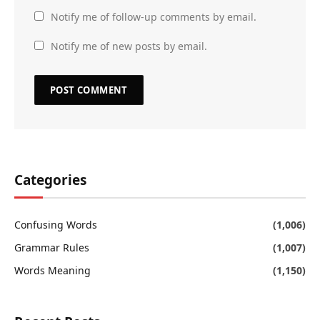
Notify me of follow-up comments by email.
Notify me of new posts by email.
Categories
Confusing Words
(1,006)
Grammar Rules
(1,007)
Words Meaning
(1,150)