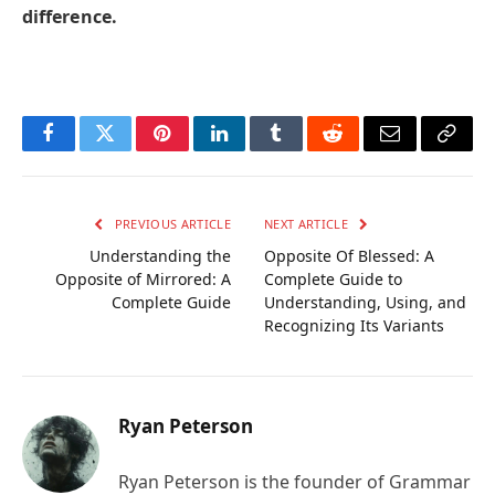
difference.
Facebook
Twitter
Pinterest
LinkedIn
Tumblr
Reddit
Email
Copy
Link
PREVIOUS ARTICLE
NEXT ARTICLE
Understanding the
Opposite Of Blessed: A
Opposite of Mirrored: A
Complete Guide to
Complete Guide
Understanding, Using, and
Recognizing Its Variants
Ryan Peterson
Ryan Peterson is the founder of Grammar