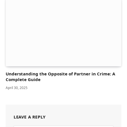
Understanding the Opposite of Partner in Crime: A
Complete Guide
April 30, 2025
LEAVE A REPLY