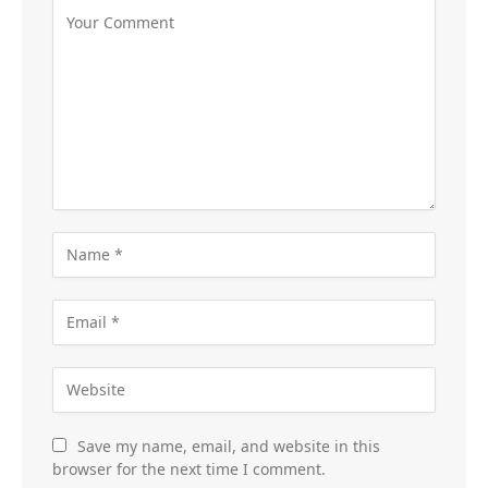
Save my name, email, and website in this
browser for the next time I comment.