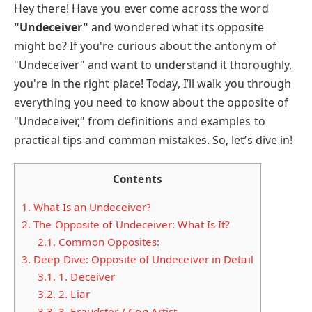
Hey there! Have you ever come across the word
"Undeceiver"
and wondered what its opposite
might be? If you're curious about the antonym of
"Undeceiver" and want to understand it thoroughly,
you're in the right place! Today, I’ll walk you through
everything you need to know about the opposite of
"Undeceiver," from definitions and examples to
practical tips and common mistakes. So, let’s dive in!
Contents
1.
What Is an Undeceiver?
2.
The Opposite of Undeceiver: What Is It?
2.1.
Common Opposites:
3.
Deep Dive: Opposite of Undeceiver in Detail
3.1.
1. Deceiver
3.2.
2. Liar
3.3.
3. Fraudster / Con Artist