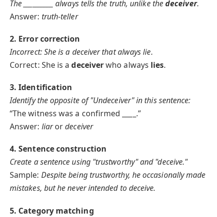
The
__________
always tells the truth, unlike the
deceiver
.
Answer:
truth-teller
2. Error correction
Incorrect: She is a deceiver that always lie.
Correct: She is a
deceiver
who always
lies
.
3. Identification
Identify the opposite of "Undeceiver" in this sentence:
“The witness was a confirmed ____.”
Answer:
liar
or
deceiver
4. Sentence construction
Create a sentence using "trustworthy" and "deceive."
Sample:
Despite being trustworthy, he occasionally made
mistakes, but he never intended to deceive.
5. Category matching