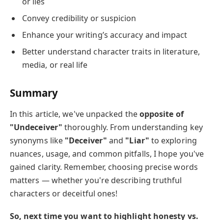
or lies
Convey credibility or suspicion
Enhance your writing’s accuracy and impact
Better understand character traits in literature,
media, or real life
Summary
In this article, we've unpacked the
opposite of
"Undeceiver"
thoroughly. From understanding key
synonyms like
"Deceiver"
and
"Liar"
to exploring
nuances, usage, and common pitfalls, I hope you've
gained clarity. Remember, choosing precise words
matters — whether you're describing truthful
characters or deceitful ones!
So, next time you want to highlight honesty vs.