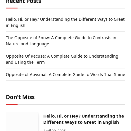
Recent Posts
Hello, Hi, or Hey? Understanding the Different Ways to Greet
in English
The Opposite of Snow: A Complete Guide to Contrasts in
Nature and Language
Opposite Of Recuse: A Complete Guide to Understanding
and Using the Term
Opposite of Abysmal: A Complete Guide to Words That Shine
Don't Miss
Hello, Hi, or Hey? Understanding the
Different Ways to Greet in English
April 30, 2025