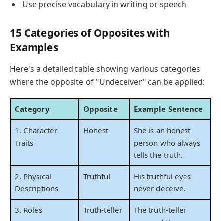
Use precise vocabulary in writing or speech
15 Categories of Opposites with
Examples
Here's a detailed table showing various categories
where the opposite of "Undeceiver" can be applied:
Category
Opposite
Example Sentence
1. Character
Honest
She is an honest
Traits
person who always
tells the truth.
2. Physical
Truthful
His truthful eyes
Descriptions
never deceive.
3. Roles
Truth-teller
The truth-teller