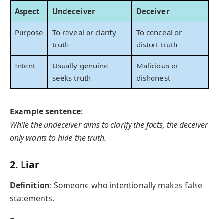
Aspect
Undeceiver
Deceiver
Purpose
To reveal or clarify
To conceal or
truth
distort truth
Intent
Usually genuine,
Malicious or
seeks truth
dishonest
Example sentence
:
While the undeceiver aims to clarify the facts, the deceiver
only wants to hide the truth.
2.
Liar
Definition
: Someone who intentionally makes false
statements.