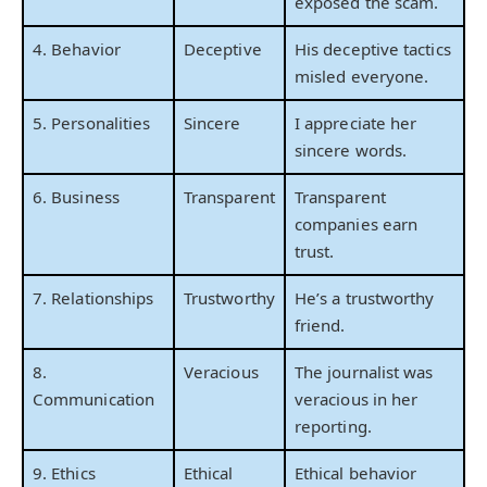
exposed the scam.
4. Behavior
Deceptive
His deceptive tactics
misled everyone.
5. Personalities
Sincere
I appreciate her
sincere words.
6. Business
Transparent
Transparent
companies earn
trust.
7. Relationships
Trustworthy
He’s a trustworthy
friend.
8.
Veracious
The journalist was
Communication
veracious in her
reporting.
9. Ethics
Ethical
Ethical behavior