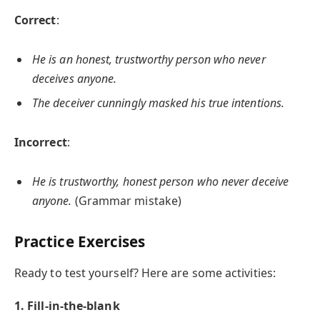
Correct
:
He is an honest, trustworthy person who never
deceives anyone.
The deceiver cunningly masked his true intentions.
Incorrect
:
He is trustworthy, honest person who never deceive
anyone.
(Grammar mistake)
Practice Exercises
Ready to test yourself? Here are some activities:
1. Fill-in-the-blank