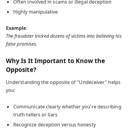
Often involved in scams or illegal deception
Highly manipulative
Example
:
The fraudster tricked dozens of victims into believing his
false promises.
Why Is It Important to Know the
Opposite?
Understanding the opposite of "Undeceiver" helps
you:
Communicate clearly whether you're describing
truth-tellers or liars
Recognize deception versus honesty