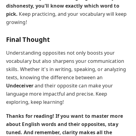
dishonesty, you'll know exactly which word to
pick.
Keep practicing, and your vocabulary will keep
growing!
Final Thought
Understanding opposites not only boosts your
vocabulary but also sharpens your communication
skills. Whether it's in writing, speaking, or analyzing
texts, knowing the difference between an
Undeceiver
and their opposite can make your
language more impactful and precise. Keep
exploring, keep learning!
Thanks for reading! If you want to master more
about English words and their opposites, stay
tuned. And remember, clarity makes all the