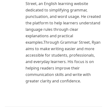
Street, an English learning website
dedicated to simplifying grammar,
punctuation, and word usage. He created
the platform to help learners understand
language rules through clear
explanations and practical
examples.Through Grammar Street, Ryan
aims to make writing easier and more
accessible for students, professionals,
and everyday learners. His focus is on
helping readers improve their
communication skills and write with
greater clarity and confidence.