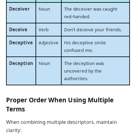
Deceiver
Noun
The deceiver was caught
red-handed.
Deceive
Verb
Don’t deceive your friends.
Deceptive
Adjective
His deceptive smile
confused me.
Deception
Noun
The deception was
uncovered by the
authorities.
Proper Order When Using Multiple
Terms
When combining multiple descriptors, maintain
clarity: