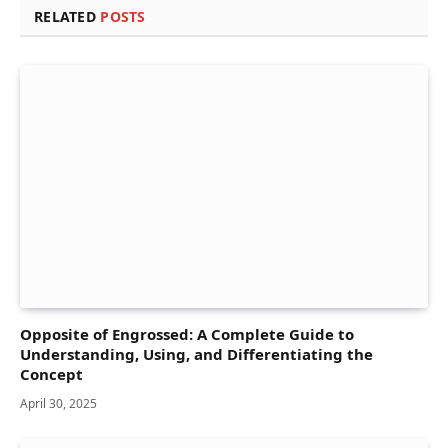
RELATED
POSTS
Opposite of Engrossed: A Complete Guide to
Understanding, Using, and Differentiating the
Concept
April 30, 2025