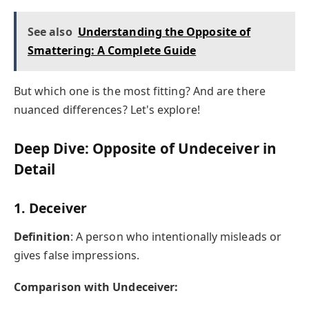
See also
Understanding the Opposite of
Smattering: A Complete Guide
But which one is the most fitting? And are there
nuanced differences? Let's explore!
Deep Dive: Opposite of Undeceiver in
Detail
1.
Deceiver
Definition
: A person who intentionally misleads or
gives false impressions.
Comparison with Undeceiver: