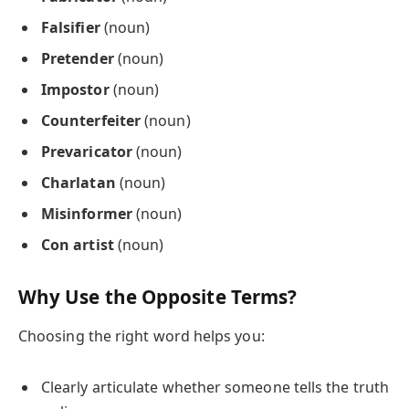
Falsifier
(noun)
Pretender
(noun)
Impostor
(noun)
Counterfeiter
(noun)
Prevaricator
(noun)
Charlatan
(noun)
Misinformer
(noun)
Con artist
(noun)
Why Use the Opposite Terms?
Choosing the right word helps you:
Clearly articulate whether someone tells the truth