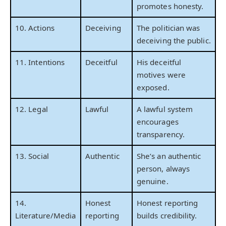
promotes honesty.
10. Actions
Deceiving
The politician was
deceiving the public.
11. Intentions
Deceitful
His deceitful
motives were
exposed.
12. Legal
Lawful
A lawful system
encourages
transparency.
13. Social
Authentic
She’s an authentic
person, always
genuine.
14.
Honest
Honest reporting
Literature/Media
reporting
builds credibility.