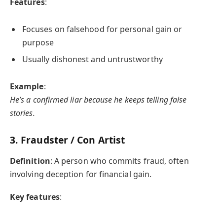
Features
:
Focuses on falsehood for personal gain or
purpose
Usually dishonest and untrustworthy
Example
:
He’s a confirmed liar because he keeps telling false
stories.
3.
Fraudster / Con Artist
Definition
: A person who commits fraud, often
involving deception for financial gain.
Key features
: