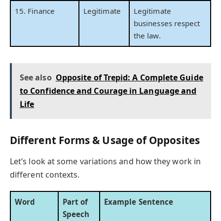
15. Finance
Legitimate
Legitimate
businesses respect
the law.
See also
Opposite of Trepid: A Complete Guide
to Confidence and Courage in Language and
Life
Different Forms & Usage of Opposites
Let’s look at some variations and how they work in
different contexts.
Word
Part of
Example Sentence
Speech