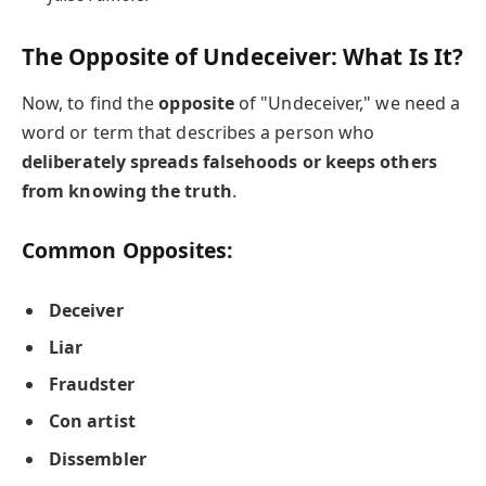
The Opposite of Undeceiver: What Is It?
Now, to find the
opposite
of "Undeceiver," we need a
word or term that describes a person who
deliberately spreads falsehoods or keeps others
from knowing the truth
.
Common Opposites:
Deceiver
Liar
Fraudster
Con artist
Dissembler