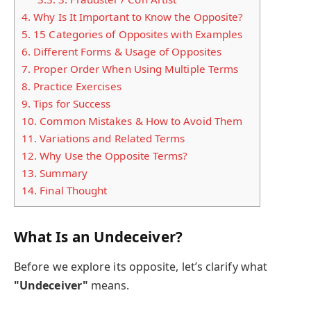
4.
Why Is It Important to Know the Opposite?
5.
15 Categories of Opposites with Examples
6.
Different Forms & Usage of Opposites
7.
Proper Order When Using Multiple Terms
8.
Practice Exercises
9.
Tips for Success
10.
Common Mistakes & How to Avoid Them
11.
Variations and Related Terms
12.
Why Use the Opposite Terms?
13.
Summary
14.
Final Thought
What Is an Undeceiver?
Before we explore its opposite, let’s clarify what
"Undeceiver"
means.