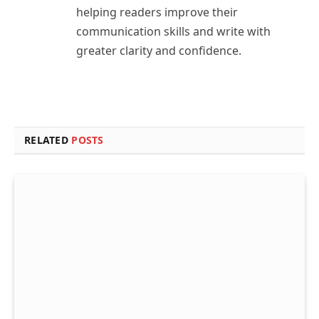
helping readers improve their
communication skills and write with
greater clarity and confidence.
RELATED
POSTS