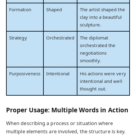
Formation
Shaped
The artist shaped the
clay into a beautiful
sculpture.
Strategy
Orchestrated
The diplomat
orchestrated the
negotiations
smoothly.
Purposiveness
Intentional
His actions were very
intentional and well
thought out.
Proper Usage: Multiple Words in Action
When describing a process or situation where
multiple elements are involved, the structure is key.