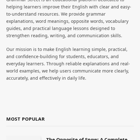
helping learners improve their English with clear and easy-
to-understand resources. We provide grammar
explanations, word meanings, opposite words, vocabulary
guides, and practical language lessons designed to
strengthen reading, writing, and communication skills.
Our mission is to make English learning simple, practical,
and confidence-building for students, educators, and
everyday learners. Through reliable explanations and real-
world examples, we help users communicate more clearly,
accurately, and effectively in daily life.
MOST POPULAR
The Opposite of Snow: A Complete