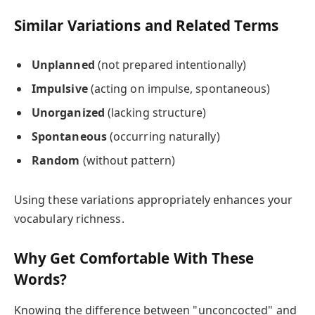
Similar Variations and Related Terms
Unplanned
(not prepared intentionally)
Impulsive
(acting on impulse, spontaneous)
Unorganized
(lacking structure)
Spontaneous
(occurring naturally)
Random
(without pattern)
Using these variations appropriately enhances your
vocabulary richness.
Why Get Comfortable With These
Words?
Knowing the difference between "unconcocted" and