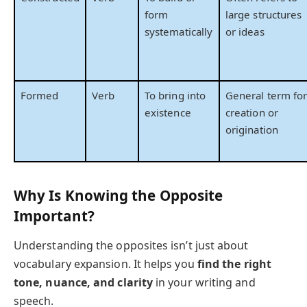
form
large structures
systematically
or ideas
Formed
Verb
To bring into
General term fo
existence
creation or
origination
Why Is Knowing the Opposite
Important?
Understanding the opposites isn’t just about
vocabulary expansion. It helps you
find the right
tone, nuance, and clarity
in your writing and
speech.