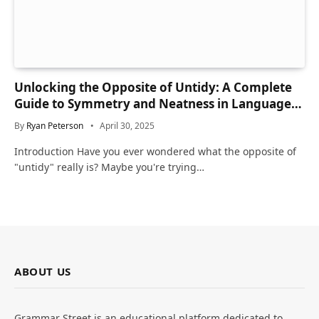
Unlocking the Opposite of Untidy: A Complete
Guide to Symmetry and Neatness in Language
and Life
By
Ryan Peterson
April 30, 2025
Introduction Have you ever wondered what the opposite of
"untidy" really is? Maybe you're trying…
ABOUT US
Grammar Street is an educational platform dedicated to