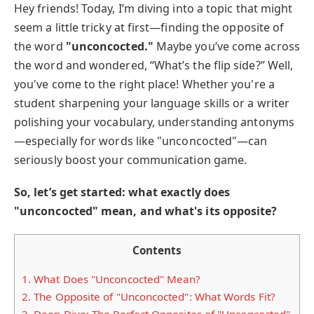
Hey friends! Today, I’m diving into a topic that might
seem a little tricky at first—finding the opposite of
the word
"unconcocted."
Maybe you’ve come across
the word and wondered, “What’s the flip side?” Well,
you've come to the right place! Whether you're a
student sharpening your language skills or a writer
polishing your vocabulary, understanding antonyms
—especially for words like "unconcocted"—can
seriously boost your communication game.
So, let’s get started: what exactly does
"unconcocted" mean, and what's its opposite?
Contents
1.
What Does "Unconcocted" Mean?
2.
The Opposite of "Unconcocted": What Words Fit?
3.
Deep Dive: The Perfect Opposites of "Unconcocted"