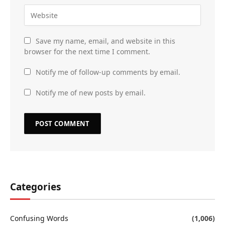
Save my name, email, and website in this
browser for the next time I comment.
Notify me of follow-up comments by email.
Notify me of new posts by email.
Categories
Confusing Words
(1,006)