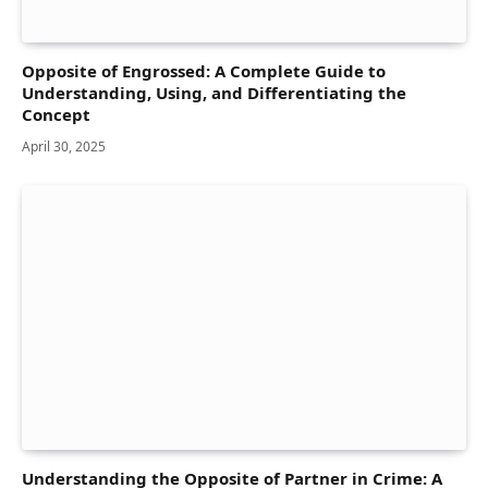
Opposite of Engrossed: A Complete Guide to
Understanding, Using, and Differentiating the
Concept
April 30, 2025
Understanding the Opposite of Partner in Crime: A