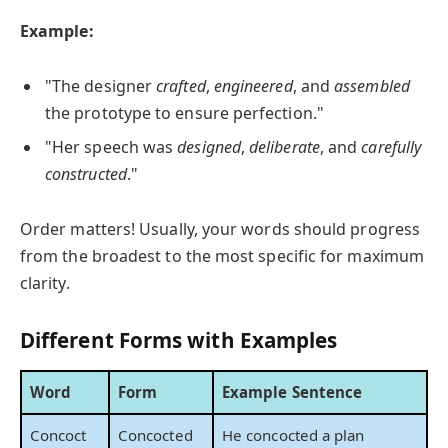
Example:
"The designer
crafted
,
engineered
, and
assembled
the prototype to ensure perfection."
"Her speech was
designed
,
deliberate
, and
carefully
constructed
."
Order matters! Usually, your words should progress
from the broadest to the most specific for maximum
clarity.
Different Forms with Examples
Word
Form
Example Sentence
Concoct
Concocted
He concocted a plan