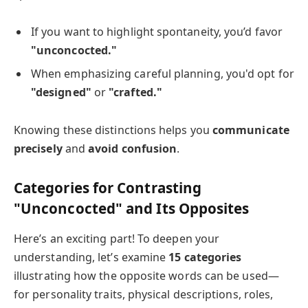
If you want to highlight spontaneity, you’d favor
"unconcocted."
When emphasizing careful planning, you'd opt for
"designed"
or
"crafted."
Knowing these distinctions helps you
communicate
precisely
and
avoid confusion
.
Categories for Contrasting
"Unconcocted" and Its Opposites
Here’s an exciting part! To deepen your
understanding, let’s examine
15 categories
illustrating how the opposite words can be used—
for personality traits, physical descriptions, roles,