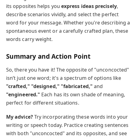
its opposites helps you
express ideas precisely
,
describe scenarios vividly, and select the perfect
word for your message. Whether you're describing a
spontaneous event or a carefully crafted plan, these
words carry weight.
Summary and Action Point
So, there you have it! The opposite of "unconcocted"
isn’t just one word; it's a spectrum of options like
"crafted," "designed," "fabricated,"
and
"engineered."
Each has its own shade of meaning,
perfect for different situations.
My advice?
Try incorporating these words into your
writing or speech today. Practice creating sentences
with both "unconcocted" and its opposites, and see