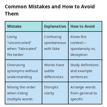
Common Mistakes and How to Avoid
Them
Mistake
Explanation
How to Avoid
Using
Confusing
Know the
"unconcocted"
spontaneous
context—
when "fabricated"
with fake
spontaneity vs.
fits better
deception
Overusing
Words have
Study definitions
synonyms without
subtle
and example
understanding
differences
sentences
Mixing the order
Disrupts
Arrange words
when listing
clarity
from general to
multiple words
specific