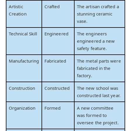
Artistic
Crafted
The artisan crafted a
Creation
stunning ceramic
vase.
Technical Skill
Engineered
The engineers
engineered a new
safety feature.
Manufacturing
Fabricated
The metal parts were
fabricated in the
factory.
Construction
Constructed
The new school was
constructed last year.
Organization
Formed
A new committee
was formed to
oversee the project.