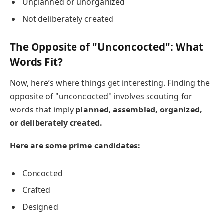
Unplanned or unorganized
Not deliberately created
The Opposite of "Unconcocted": What
Words Fit?
Now, here’s where things get interesting. Finding the
opposite of "unconcocted" involves scouting for
words that imply
planned, assembled, organized,
or deliberately created.
Here are some prime candidates:
Concocted
Crafted
Designed