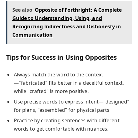
See also
Opposite of Forthright: A Complete
Guide to Understanding, Using, and
Recognizing Indirectness and Dishonesty in
Communication
Tips for Success in Using Opposites
Always match the word to the context
—"fabricated" fits better in a deceitful context,
while "crafted" is more positive.
Use precise words to express intent—"designed"
for plans, "assembled" for physical parts.
Practice by creating sentences with different
words to get comfortable with nuances.