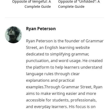
Opposite of Vengeful: A
Opposite of “Unfolded”: A
Complete Guide
Complete Guide
Ryan Peterson
Ryan Peterson is the founder of Grammar
Street, an English learning website
dedicated to simplifying grammar,
punctuation, and word usage. He created
the platform to help learners understand
language rules through clear
explanations and practical
examples.Through Grammar Street, Ryan
aims to make writing easier and more
accessible for students, professionals,
and everyday learners. His focus is on