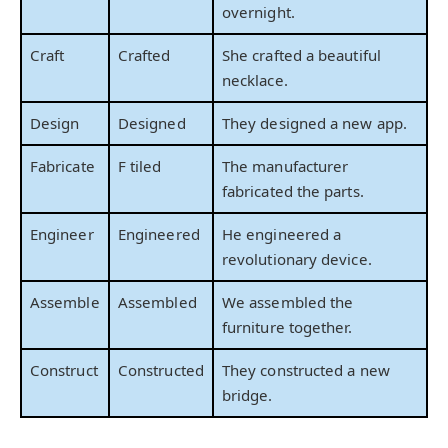
overnight.
Craft
Crafted
She crafted a beautiful
necklace.
Design
Designed
They designed a new app.
Fabricate
F tiled
The manufacturer
fabricated the parts.
Engineer
Engineered
He engineered a
revolutionary device.
Assemble
Assembled
We assembled the
furniture together.
Construct
Constructed
They constructed a new
bridge.