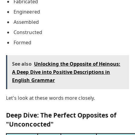
Fabricated
Engineered
Assembled
Constructed
Formed
See also
Unlocking the Opposite of Heinous:
A Deep Dive into Positive Descriptions in
English Grammar
Let's look at these words more closely.
Deep Dive: The Perfect Opposites of
"Unconcocted"