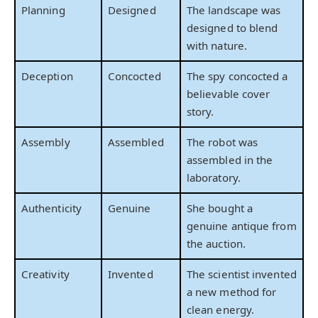
Planning
Designed
The landscape was
designed to blend
with nature.
Deception
Concocted
The spy concocted a
believable cover
story.
Assembly
Assembled
The robot was
assembled in the
laboratory.
Authenticity
Genuine
She bought a
genuine antique from
the auction.
Creativity
Invented
The scientist invented
a new method for
clean energy.