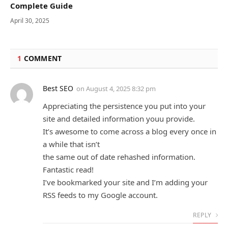
Complete Guide
April 30, 2025
1
COMMENT
Best SEO
on
August 4, 2025 8:32 pm
Appreciating the persistence you put into your
site and detailed information youu provide.
It’s awesome to come across a blog every once in
a while that isn’t
the same out of date rehashed information.
Fantastic read!
I’ve bookmarked your site and I’m adding your
RSS feeds to my Google account.
REPLY