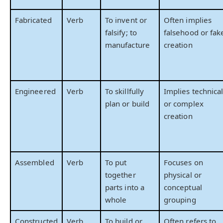
Fabricated
Verb
To invent or
Often implies
falsify; to
falsehood or fak
manufacture
creation
Engineered
Verb
To skillfully
Implies technica
plan or build
or complex
creation
Assembled
Verb
To put
Focuses on
together
physical or
parts into a
conceptual
whole
grouping
Constructed
Verb
To build or
Often refers to