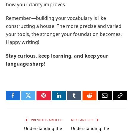
how your clarity improves.
Remember—building your vocabulary is like
constructing a house. The more precise and varied
your tools, the stronger your foundation becomes.
Happy writing!
Stay curious, keep learning, and keep your
language sharp!
Facebook
Twitter
Pinterest
LinkedIn
Tumblr
Reddit
Email
Copy
Link
PREVIOUS ARTICLE
NEXT ARTICLE
Understanding the
Understanding the