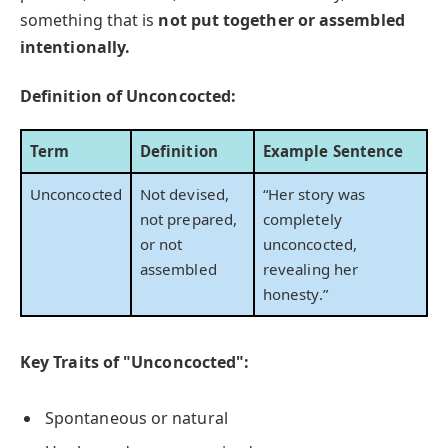
something that is
not put together or assembled
intentionally.
Definition of Unconcocted:
Term
Definition
Example Sentence
Unconcocted
Not devised,
“Her story was
not prepared,
completely
or not
unconcocted,
assembled
revealing her
honesty.”
Key Traits of "Unconcocted":
Spontaneous or natural