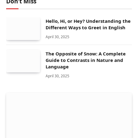
Don't Miss
Hello, Hi, or Hey? Understanding the
Different Ways to Greet in English
April 30, 2025
The Opposite of Snow: A Complete
Guide to Contrasts in Nature and
Language
April 30, 2025