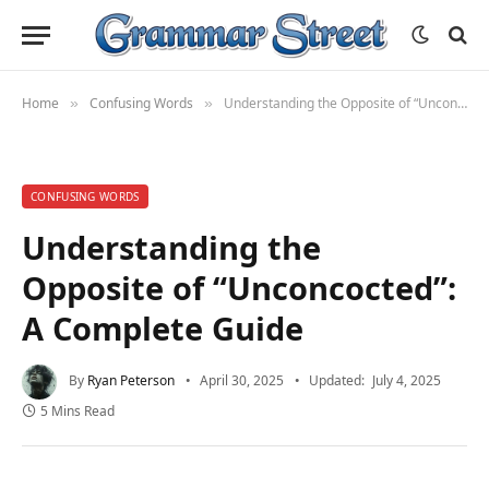
Home
Confusing Words
Understanding the Opposite of “Unconcocted”: A Complete Guide
»
»
CONFUSING WORDS
Understanding the
Opposite of “Unconcocted”:
A Complete Guide
By
Ryan Peterson
April 30, 2025
Updated:
July 4, 2025
5 Mins Read