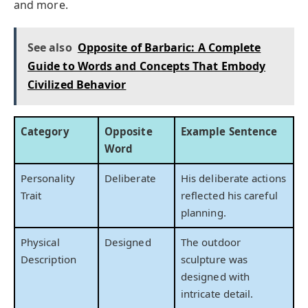
and more.
See also
Opposite of Barbaric: A Complete
Guide to Words and Concepts That Embody
Civilized Behavior
Category
Opposite
Example Sentence
Word
Personality
Deliberate
His deliberate actions
Trait
reflected his careful
planning.
Physical
Designed
The outdoor
Description
sculpture was
designed with
intricate detail.