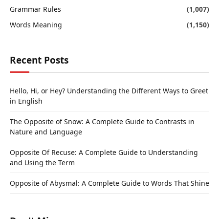
Grammar Rules
(1,007)
Words Meaning
(1,150)
Recent Posts
Hello, Hi, or Hey? Understanding the Different Ways to Greet
in English
The Opposite of Snow: A Complete Guide to Contrasts in
Nature and Language
Opposite Of Recuse: A Complete Guide to Understanding
and Using the Term
Opposite of Abysmal: A Complete Guide to Words That Shine