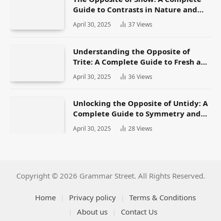
Guide to Contrasts in Nature and
Language
April 30, 2025
37
Views
Understanding the Opposite of
Trite: A Complete Guide to Fresh and
Original Language
April 30, 2025
36
Views
Unlocking the Opposite of Untidy: A
Complete Guide to Symmetry and
Neatness in Language and Life
April 30, 2025
28
Views
Copyright © 2026 Grammar Street. All Rights Reserved.
Home
Privacy policy
Terms & Conditions
About us
Contact Us