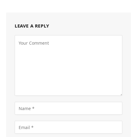
LEAVE A REPLY