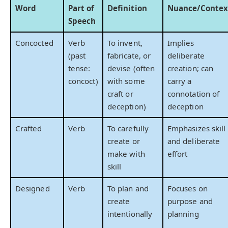
Word
Part of
Definition
Nuance/Contex
Speech
Concocted
Verb
To invent,
Implies
(past
fabricate, or
deliberate
tense:
devise (often
creation; can
concoct)
with some
carry a
craft or
connotation of
deception)
deception
Crafted
Verb
To carefully
Emphasizes skill
create or
and deliberate
make with
effort
skill
Designed
Verb
To plan and
Focuses on
create
purpose and
intentionally
planning