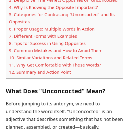
4.
Why Is Knowing the Opposite Important?
5.
Categories for Contrasting "Unconcocted" and Its
Opposites
6.
Proper Usage: Multiple Words in Action
7.
Different Forms with Examples
8.
Tips for Success in Using Opposites
9.
Common Mistakes and How to Avoid Them
10.
Similar Variations and Related Terms
11.
Why Get Comfortable With These Words?
12.
Summary and Action Point
What Does "Unconcocted" Mean?
Before jumping to its antonym, we need to
understand the word itself. "Unconcocted" is an
adjective that describes something that has not been
planned, assembled, or created—basically,