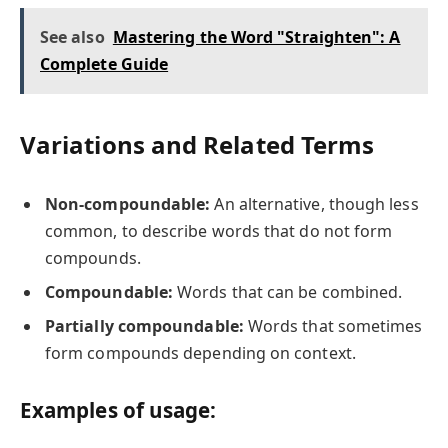
See also
Mastering the Word "Straighten": A
Complete Guide
Variations and Related Terms
Non-compoundable:
An alternative, though less
common, to describe words that do not form
compounds.
Compoundable:
Words that can be combined.
Partially compoundable:
Words that sometimes
form compounds depending on context.
Examples of usage: