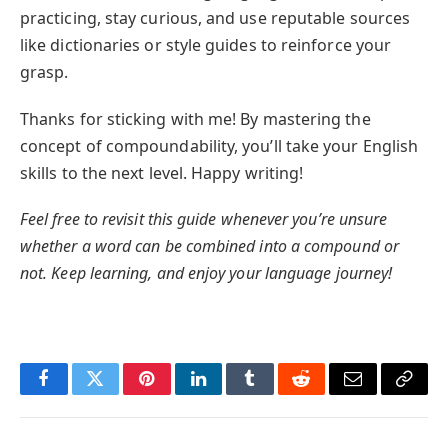
practicing, stay curious, and use reputable sources
like dictionaries or style guides to reinforce your
grasp.
Thanks for sticking with me! By mastering the
concept of compoundability, you’ll take your English
skills to the next level. Happy writing!
Feel free to revisit this guide whenever you’re unsure
whether a word can be combined into a compound or
not. Keep learning, and enjoy your language journey!
Facebook
Twitter
Pinterest
LinkedIn
Tumblr
Reddit
Email
Copy
Link