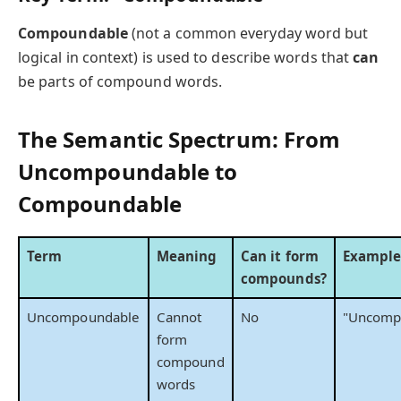
Compoundable
(not a common everyday word but
logical in context) is used to describe words that
can
be parts of compound words.
The Semantic Spectrum: From
Uncompoundable to
Compoundable
Term
Meaning
Can it form
Exampl
compounds?
Uncompoundable
Cannot
No
"Uncomp
form
compound
words