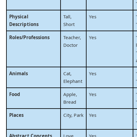
Physical
Tall,
Yes
Descriptions
Short
Roles/Professions
Teacher,
Yes
Doctor
Animals
Cat,
Yes
Elephant
Food
Apple,
Yes
Bread
Places
City, Park
Yes
Abstract Concepts
Love,
Yes