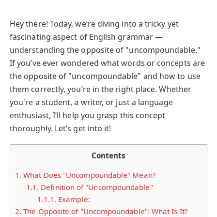
Hey there! Today, we’re diving into a tricky yet
fascinating aspect of English grammar —
understanding the opposite of "uncompoundable."
If you’ve ever wondered what words or concepts are
the opposite of "uncompoundable" and how to use
them correctly, you’re in the right place. Whether
you're a student, a writer, or just a language
enthusiast, I’ll help you grasp this concept
thoroughly. Let’s get into it!
Contents
1.
What Does "Uncompoundable" Mean?
1.1.
Definition of "Uncompoundable"
1.1.1.
Example:
2.
The Opposite of "Uncompoundable": What Is It?