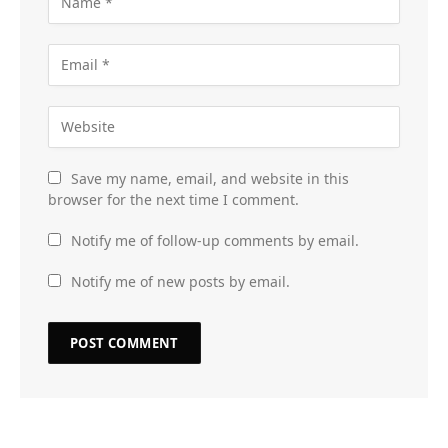
Save my name, email, and website in this
browser for the next time I comment.
Notify me of follow-up comments by email.
Notify me of new posts by email.