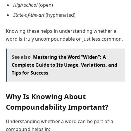
High school
(open)
State-of-the-art
(hyphenated)
Knowing these helps in understanding whether a
word is truly uncompoundable or just less common.
See also
Mastering the Word “Widen”: A
Complete Guide to Its Usage, Variations, and
Tips for Success
Why Is Knowing About
Compoundability Important?
Understanding whether a word can be part of a
compound helps in: