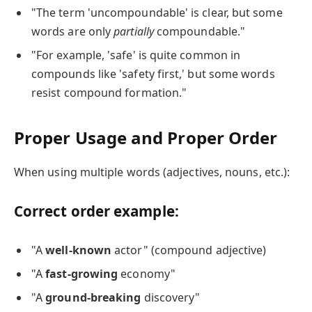
"The term 'uncompoundable' is clear, but some
words are only
partially
compoundable."
"For example, 'safe' is quite common in
compounds like 'safety first,' but some words
resist compound formation."
Proper Usage and Proper Order
When using multiple words (adjectives, nouns, etc.):
Correct order example:
"A
well-known
actor" (compound adjective)
"A
fast-growing
economy"
"A
ground-breaking
discovery"