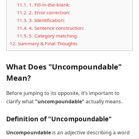
11.1.
1. Fill-in-the-blank:
11.2.
2. Error correction:
11.3.
3. Identification:
11.4.
4. Sentence construction:
11.5.
5. Category matching:
12.
Summary & Final Thoughts
What Does "Uncompoundable"
Mean?
Before jumping to its opposite, it’s important to
clarify what
"uncompoundable"
actually means.
Definition of "Uncompoundable"
Uncompoundable
is an adjective describing a word