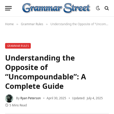
Home
Grammar Rules
Understanding the Opposite of “Uncompoundable”: A Complete Guide
»
»
GRAMMAR RULES
Understanding the
Opposite of
“Uncompoundable”: A
Complete Guide
By
Ryan Peterson
April 30, 2025
Updated:
July 4, 2025
5 Mins Read