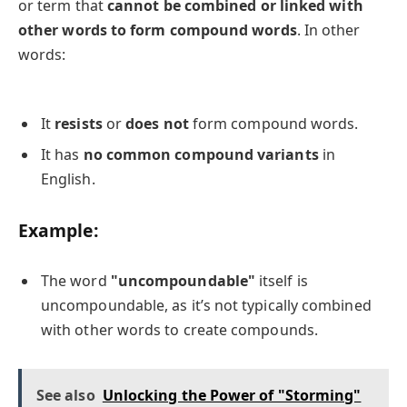
or term that
cannot be combined or linked with
other words to form compound words
. In other
words:
It
resists
or
does not
form compound words.
It has
no common compound variants
in
English.
Example:
The word
"uncompoundable"
itself is
uncompoundable, as it’s not typically combined
with other words to create compounds.
See also
Unlocking the Power of "Storming"