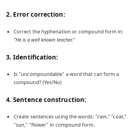
2. Error correction:
Correct the hyphenation or compound form in:
"He is a well known teacher."
3. Identification:
Is "uncompoundable" a word that can form a
compound? (Yes/No)
4. Sentence construction:
Create sentences using the words: "rain," "coat,"
"sun," "flower" in compound form.