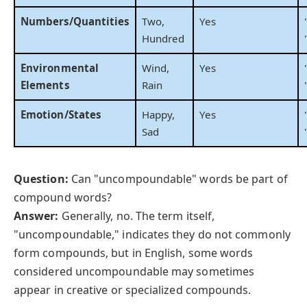
Numbers/Quantities
Two,
Yes
Hundred
Environmental
Wind,
Yes
Elements
Rain
Emotion/States
Happy,
Yes
Sad
Question:
Can "uncompoundable" words be part of
compound words?
Answer:
Generally, no. The term itself,
"uncompoundable," indicates they do not commonly
form compounds, but in English, some words
considered uncompoundable may sometimes
appear in creative or specialized compounds.