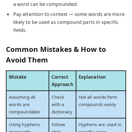
a word can be compounded.
Pay attention to context — some words are more
likely to be used as compound parts in specific
fields.
Common Mistakes & How to
Avoid Them
Mistake
Correct
Explanation
Approach
Assuming all
Check
Not all words form
words are
with a
compounds easily
compoundable
dictionary
Using hyphens
Follow
Hyphens are used in
incorrectly
style
specific cases