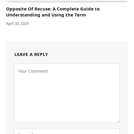
Opposite Of Recuse: A Complete Guide to
Understanding and Using the Term
April 30, 2025
LEAVE A REPLY