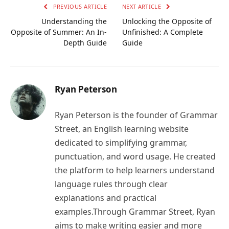
PREVIOUS ARTICLE
NEXT ARTICLE
Understanding the
Unlocking the Opposite of
Opposite of Summer: An In-
Unfinished: A Complete
Depth Guide
Guide
Ryan Peterson
Ryan Peterson is the founder of Grammar
Street, an English learning website
dedicated to simplifying grammar,
punctuation, and word usage. He created
the platform to help learners understand
language rules through clear
explanations and practical
examples.Through Grammar Street, Ryan
aims to make writing easier and more