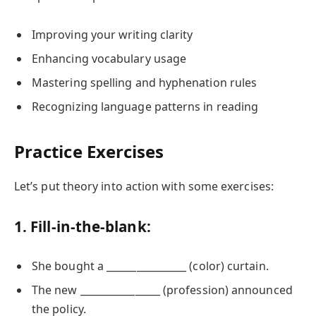
Improving your writing clarity
Enhancing vocabulary usage
Mastering spelling and hyphenation rules
Recognizing language patterns in reading
Practice Exercises
Let’s put theory into action with some exercises:
1. Fill-in-the-blank:
She bought a ________________ (color) curtain.
The new ________________ (profession) announced
the policy.