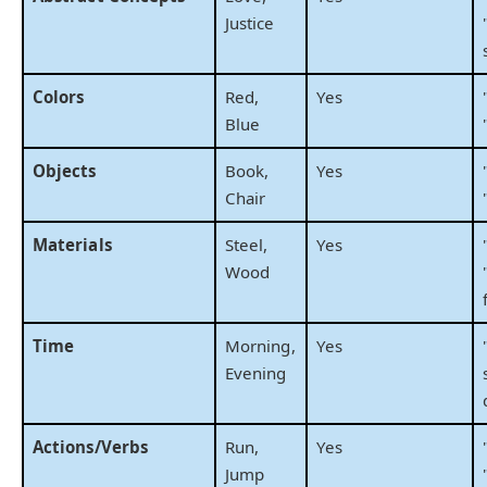
Justice
Colors
Red,
Yes
Blue
Objects
Book,
Yes
Chair
Materials
Steel,
Yes
Wood
Time
Morning,
Yes
Evening
Actions/Verbs
Run,
Yes
Jump