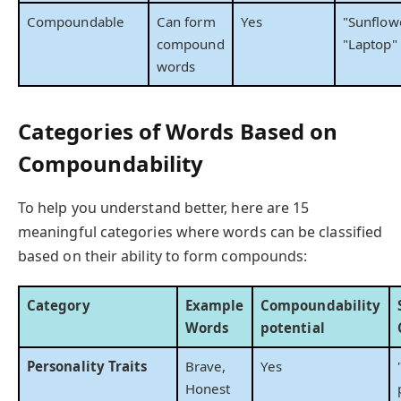
Compoundable
Can form
Yes
"Sunflowe
compound
"Laptop"
words
Categories of Words Based on
Compoundability
To help you understand better, here are 15
meaningful categories where words can be classified
based on their ability to form compounds:
Category
Example
Compoundability
Words
potential
Personality Traits
Brave,
Yes
Honest