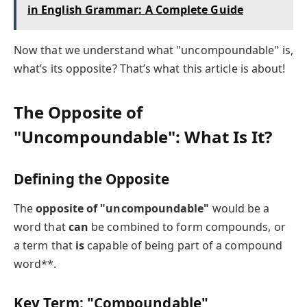
in English Grammar: A Complete Guide
Now that we understand what "uncompoundable" is,
what’s its opposite? That’s what this article is about!
The Opposite of
"Uncompoundable": What Is It?
Defining the Opposite
The
opposite of "uncompoundable"
would be a
word that
can
be combined to form compounds, or
a term that
is
capable of being part of a compound
word**.
Key Term: "Compoundable"