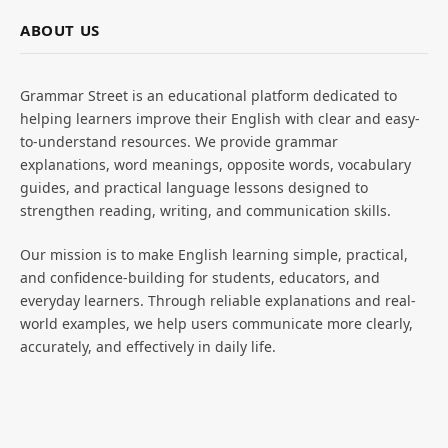
ABOUT US
Grammar Street is an educational platform dedicated to
helping learners improve their English with clear and easy-
to-understand resources. We provide grammar
explanations, word meanings, opposite words, vocabulary
guides, and practical language lessons designed to
strengthen reading, writing, and communication skills.
Our mission is to make English learning simple, practical,
and confidence-building for students, educators, and
everyday learners. Through reliable explanations and real-
world examples, we help users communicate more clearly,
accurately, and effectively in daily life.