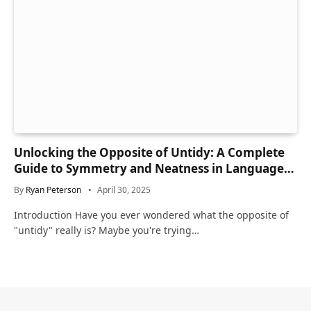
Unlocking the Opposite of Untidy: A Complete
Guide to Symmetry and Neatness in Language
and Life
By
Ryan Peterson
April 30, 2025
Introduction Have you ever wondered what the opposite of
"untidy" really is? Maybe you're trying…