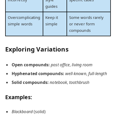
guides
Overcomplicating
Keep it
Some words rarely
simple words
simple
or never form
compounds
Exploring Variations
Open compounds:
post office
,
living room
Hyphenated compounds:
well-known
,
full-length
Solid compounds:
notebook
,
toothbrush
Examples:
Blackboard
(solid)