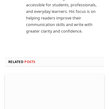
accessible for students, professionals,
and everyday learners. His focus is on
helping readers improve their
communication skills and write with
greater clarity and confidence.
RELATED
POSTS