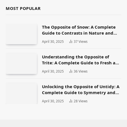
MOST POPULAR
The Opposite of Snow: A Complete
Guide to Contrasts in Nature and
Language
April 30, 2025
37
Views
Understanding the Opposite of
Trite: A Complete Guide to Fresh and
Original Language
April 30, 2025
36
Views
Unlocking the Opposite of Untidy: A
Complete Guide to Symmetry and
Neatness in Language and Life
April 30, 2025
28
Views