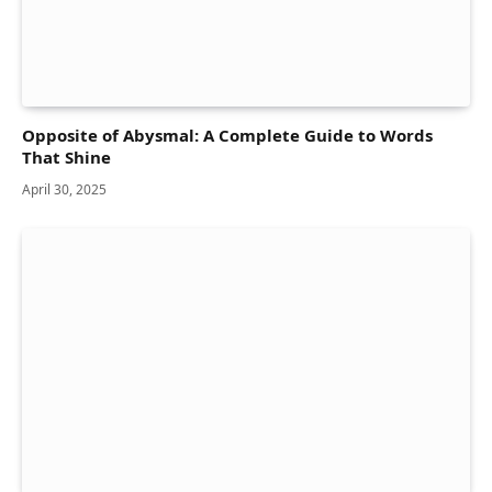
Opposite of Abysmal: A Complete Guide to Words
That Shine
April 30, 2025