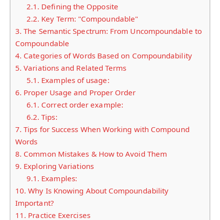
2.1.
Defining the Opposite
2.2.
Key Term: "Compoundable"
3.
The Semantic Spectrum: From Uncompoundable to
Compoundable
4.
Categories of Words Based on Compoundability
5.
Variations and Related Terms
5.1.
Examples of usage:
6.
Proper Usage and Proper Order
6.1.
Correct order example:
6.2.
Tips:
7.
Tips for Success When Working with Compound
Words
8.
Common Mistakes & How to Avoid Them
9.
Exploring Variations
9.1.
Examples:
10.
Why Is Knowing About Compoundability
Important?
11.
Practice Exercises