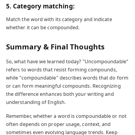
5. Category matching:
Match the word with its category and indicate
whether it can be compounded.
Summary & Final Thoughts
So, what have we learned today? "Uncompoundable"
refers to words that resist forming compounds,
while "compoundable" describes words that do form
or can form meaningful compounds. Recognizing
the difference enhances both your writing and
understanding of English.
Remember, whether a word is compoundable or not
often depends on proper usage, context, and
sometimes even evolving language trends. Keep