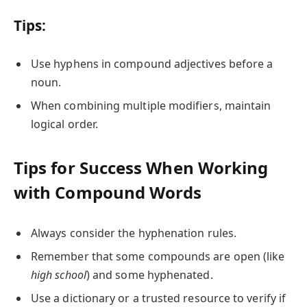
Tips:
Use hyphens in compound adjectives before a
noun.
When combining multiple modifiers, maintain
logical order.
Tips for Success When Working
with Compound Words
Always consider the hyphenation rules.
Remember that some compounds are open (like
high school
) and some hyphenated.
Use a dictionary or a trusted resource to verify if