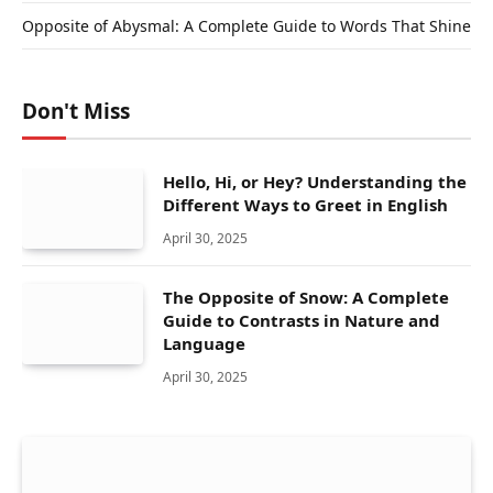
Opposite of Abysmal: A Complete Guide to Words That Shine
Don't Miss
Hello, Hi, or Hey? Understanding the
Different Ways to Greet in English
April 30, 2025
The Opposite of Snow: A Complete
Guide to Contrasts in Nature and
Language
April 30, 2025