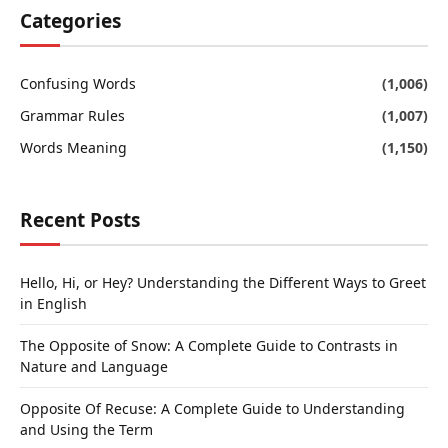
Categories
Confusing Words
(1,006)
Grammar Rules
(1,007)
Words Meaning
(1,150)
Recent Posts
Hello, Hi, or Hey? Understanding the Different Ways to Greet
in English
The Opposite of Snow: A Complete Guide to Contrasts in
Nature and Language
Opposite Of Recuse: A Complete Guide to Understanding
and Using the Term