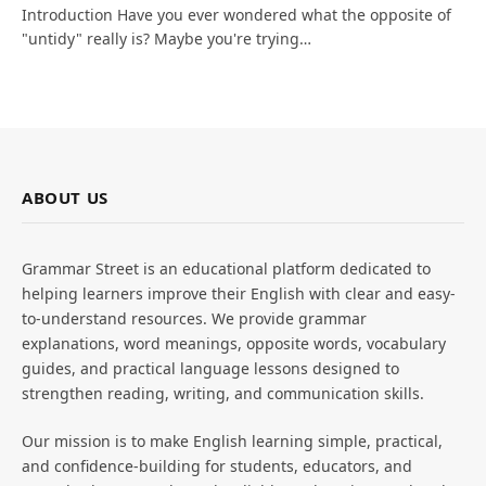
Introduction Have you ever wondered what the opposite of
"untidy" really is? Maybe you're trying…
ABOUT US
Grammar Street is an educational platform dedicated to
helping learners improve their English with clear and easy-
to-understand resources. We provide grammar
explanations, word meanings, opposite words, vocabulary
guides, and practical language lessons designed to
strengthen reading, writing, and communication skills.
Our mission is to make English learning simple, practical,
and confidence-building for students, educators, and