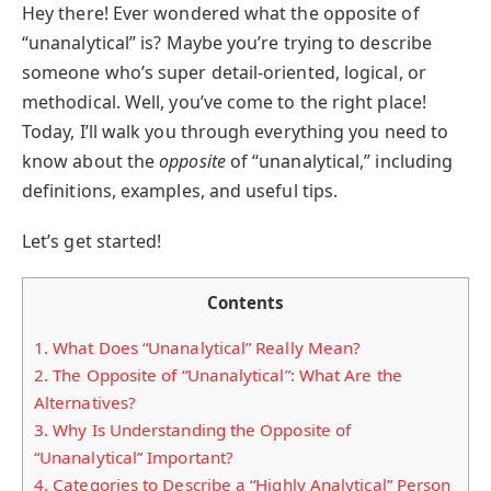
Hey there! Ever wondered what the opposite of
“unanalytical” is? Maybe you’re trying to describe
someone who’s super detail-oriented, logical, or
methodical. Well, you’ve come to the right place!
Today, I’ll walk you through everything you need to
know about the
opposite
of “unanalytical,” including
definitions, examples, and useful tips.
Let’s get started!
Contents
1.
What Does “Unanalytical” Really Mean?
2.
The Opposite of “Unanalytical”: What Are the
Alternatives?
3.
Why Is Understanding the Opposite of
“Unanalytical” Important?
4.
Categories to Describe a “Highly Analytical” Person