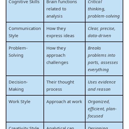
Cognitive Skills
Brain functions
Critical
related to
thinking,
analysis
problem-solving
Communication
How they
Clear, precise,
Style
express ideas
data-driven
Problem-
How they
Breaks
Solving
approach
problems into
challenges
parts, assesses
everything
Decision-
Their thought
Uses evidence
Making
process
and reason
Work Style
Approach at work
Organized,
efficient, plan-
focused
Creativity Style
Analytical can
Designing