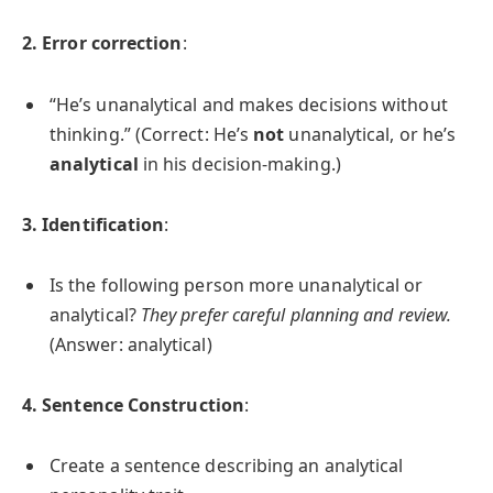
2. Error correction
:
“He’s unanalytical and makes decisions without
thinking.” (Correct: He’s
not
unanalytical, or he’s
analytical
in his decision-making.)
3. Identification
:
Is the following person more unanalytical or
analytical?
They prefer careful planning and review.
(Answer: analytical)
4. Sentence Construction
:
Create a sentence describing an analytical