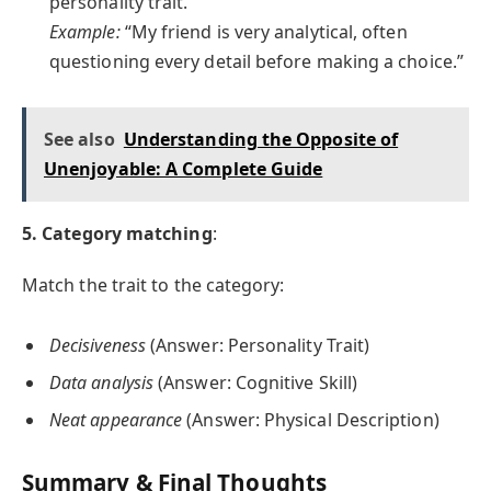
personality trait.
Example:
“My friend is very analytical, often
questioning every detail before making a choice.”
See also
Understanding the Opposite of
Unenjoyable: A Complete Guide
5. Category matching
:
Match the trait to the category:
Decisiveness
(Answer: Personality Trait)
Data analysis
(Answer: Cognitive Skill)
Neat appearance
(Answer: Physical Description)
Summary & Final Thoughts