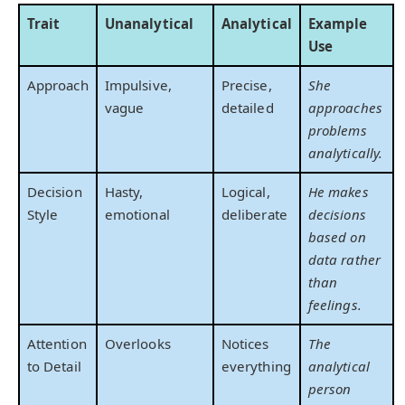
Trait
Unanalytical
Analytical
Example
Use
Approach
Impulsive,
Precise,
She
vague
detailed
approaches
problems
analytically.
Decision
Hasty,
Logical,
He makes
Style
emotional
deliberate
decisions
based on
data rather
than
feelings.
Attention
Overlooks
Notices
The
to Detail
everything
analytical
person