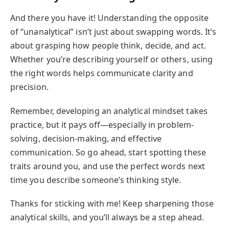
And there you have it! Understanding the opposite
of “unanalytical” isn’t just about swapping words. It’s
about grasping how people think, decide, and act.
Whether you’re describing yourself or others, using
the right words helps communicate clarity and
precision.
Remember, developing an analytical mindset takes
practice, but it pays off—especially in problem-
solving, decision-making, and effective
communication. So go ahead, start spotting these
traits around you, and use the perfect words next
time you describe someone’s thinking style.
Thanks for sticking with me! Keep sharpening those
analytical skills, and you’ll always be a step ahead.