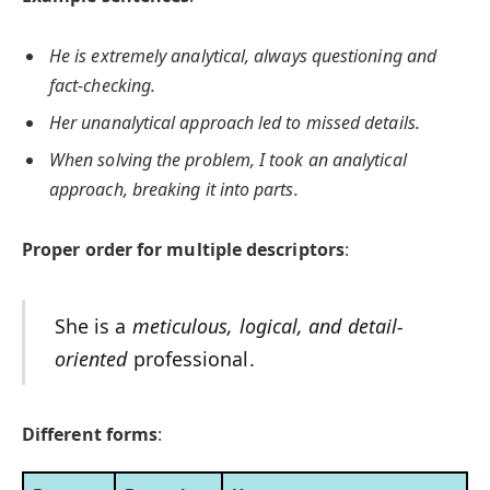
He is extremely analytical, always questioning and
fact-checking.
Her unanalytical approach led to missed details.
When solving the problem, I took an analytical
approach, breaking it into parts.
Proper order for multiple descriptors
:
She is a
meticulous, logical, and detail-
oriented
professional.
Different forms
: