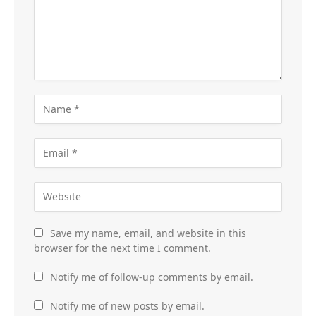
Save my name, email, and website in this
browser for the next time I comment.
Notify me of follow-up comments by email.
Notify me of new posts by email.