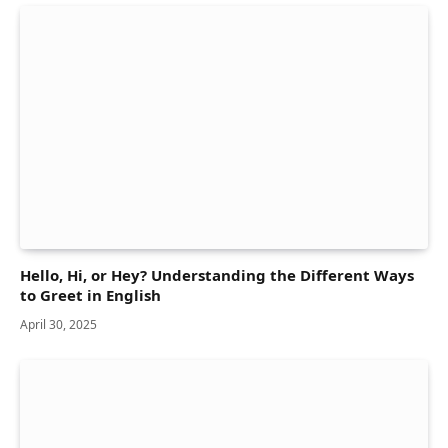
Hello, Hi, or Hey? Understanding the Different Ways
to Greet in English
April 30, 2025