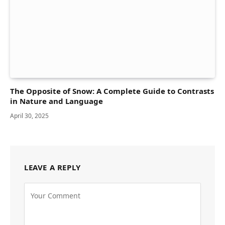
The Opposite of Snow: A Complete Guide to Contrasts
in Nature and Language
April 30, 2025
LEAVE A REPLY