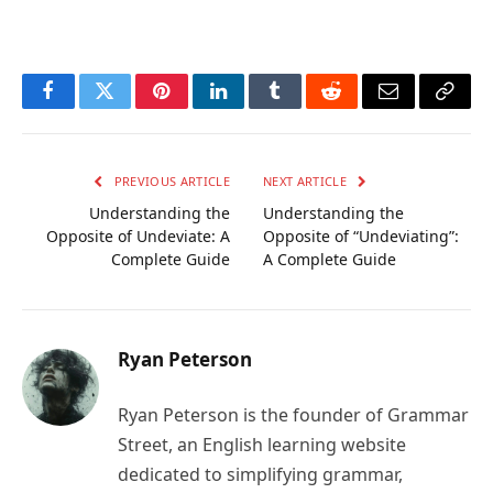
Facebook
Twitter
Pinterest
LinkedIn
Tumblr
Reddit
Email
Copy
Link
PREVIOUS ARTICLE
NEXT ARTICLE
Understanding the
Understanding the
Opposite of Undeviate: A
Opposite of “Undeviating”:
Complete Guide
A Complete Guide
Ryan Peterson
Ryan Peterson is the founder of Grammar
Street, an English learning website
dedicated to simplifying grammar,