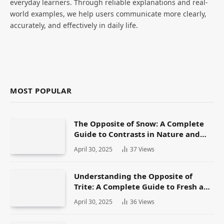
everyday learners. Through reliable explanations and real-
world examples, we help users communicate more clearly,
accurately, and effectively in daily life.
MOST POPULAR
The Opposite of Snow: A Complete
Guide to Contrasts in Nature and
Language
April 30, 2025
37
Views
Understanding the Opposite of
Trite: A Complete Guide to Fresh and
Original Language
April 30, 2025
36
Views