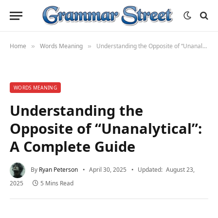
Home
Words Meaning
Understanding the Opposite of “Unanalytical”: A Complete Guide
»
»
WORDS MEANING
Understanding the
Opposite of “Unanalytical”:
A Complete Guide
By
Ryan Peterson
April 30, 2025
Updated:
August 23,
2025
5 Mins Read