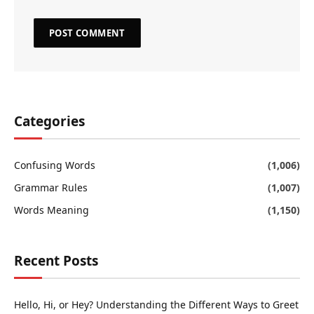
Categories
Confusing Words
(1,006)
Grammar Rules
(1,007)
Words Meaning
(1,150)
Recent Posts
Hello, Hi, or Hey? Understanding the Different Ways to Greet