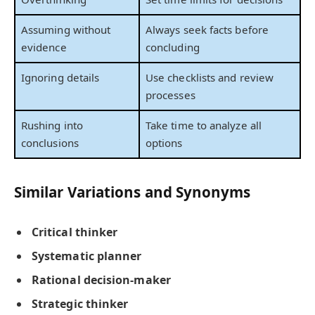
Assuming without
Always seek facts before
evidence
concluding
Ignoring details
Use checklists and review
processes
Rushing into
Take time to analyze all
conclusions
options
Similar Variations and Synonyms
Critical thinker
Systematic planner
Rational decision-maker
Strategic thinker