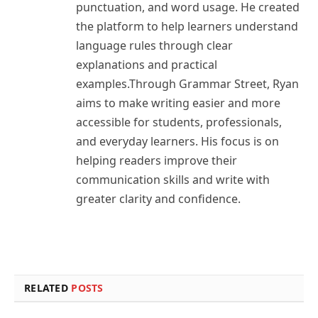
punctuation, and word usage. He created
the platform to help learners understand
language rules through clear
explanations and practical
examples.Through Grammar Street, Ryan
aims to make writing easier and more
accessible for students, professionals,
and everyday learners. His focus is on
helping readers improve their
communication skills and write with
greater clarity and confidence.
RELATED
POSTS