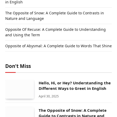
in English
The Opposite of Snow: A Complete Guide to Contrasts in
Nature and Language
Opposite Of Recuse: A Complete Guide to Understanding
and Using the Term
Opposite of Abysmal: A Complete Guide to Words That Shine
Don't Miss
Hello, Hi, or Hey? Understanding the
Different Ways to Greet in English
April 30, 2025
The Opposite of Snow: A Complete
Guide to Contrasts in Nature and