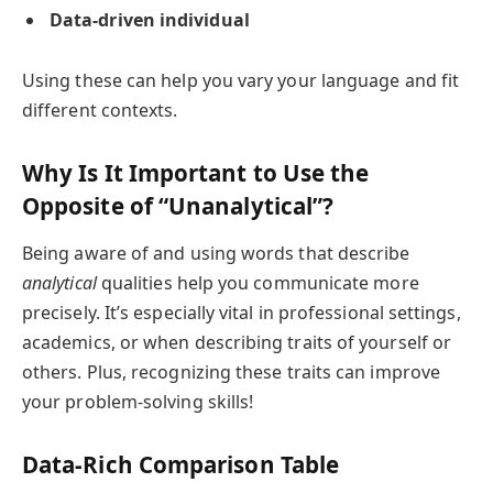
Data-driven individual
Using these can help you vary your language and fit
different contexts.
Why Is It Important to Use the
Opposite of “Unanalytical”?
Being aware of and using words that describe
analytical
qualities help you communicate more
precisely. It’s especially vital in professional settings,
academics, or when describing traits of yourself or
others. Plus, recognizing these traits can improve
your problem-solving skills!
Data-Rich Comparison Table