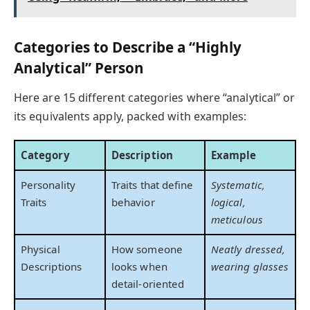
Categories to Describe a “Highly
Analytical” Person
Here are 15 different categories where “analytical” or
its equivalents apply, packed with examples:
Category
Description
Example
Personality
Traits that define
Systematic,
Traits
behavior
logical,
meticulous
Physical
How someone
Neatly dressed,
Descriptions
looks when
wearing glasses
detail-oriented