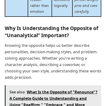
rather than
logically
pros and cons
emotion
carefully.
Why Is Understanding the Opposite of
“Unanalytical” Important?
Knowing the opposite helps us better describe
personalities, decision-making styles, and problem-
solving approaches. Whether you’re writing a
character analysis, describing a coworker, or
choosing your own style, understanding these words
adds precision.
See also
What Is the Opposite of "Renounce"?
A Complete Guide to Understanding and
Using "Reaffirm," "Embrace," and More