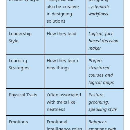
also be creative
systematic
in designing
workflows
solutions
Leadership
How they lead
Logical, fact-
Style
based decision
maker
Learning
How they learn
Prefers
Strategies
new things
structured
courses and
logical maps
Physical Traits
Often associated
Posture,
with traits like
grooming,
neatness
speaking style
Emotions
Emotional
Balances
intelligence roles
emotions with