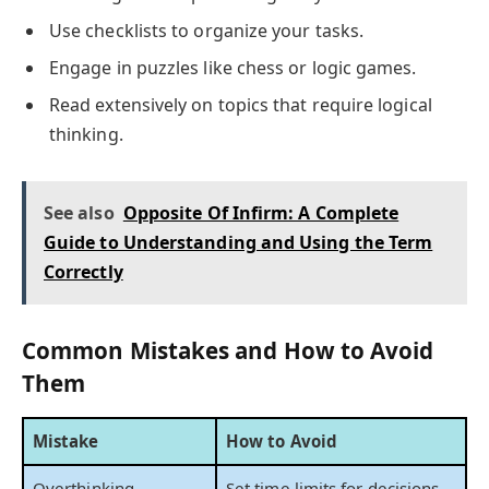
Use checklists to organize your tasks.
Engage in puzzles like chess or logic games.
Read extensively on topics that require logical
thinking.
See also
Opposite Of Infirm: A Complete
Guide to Understanding and Using the Term
Correctly
Common Mistakes and How to Avoid
Them
Mistake
How to Avoid
Overthinking
Set time limits for decisions