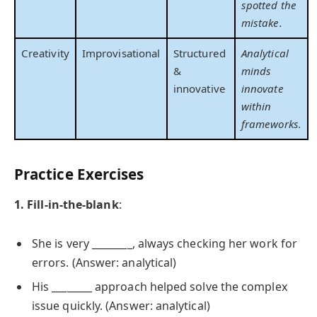
spotted the
mistake.
Creativity
Improvisational
Structured
Analytical
&
minds
innovative
innovate
within
frameworks.
Practice Exercises
1. Fill-in-the-blank
:
She is very ________, always checking her work for
errors. (Answer: analytical)
His ________ approach helped solve the complex
issue quickly. (Answer: analytical)