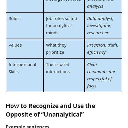
analysis
Roles
Job roles suited
Data analyst,
for analytical
investigator,
minds
researcher
Values
What they
Precision, truth,
prioritize
efficiency
Interpersonal
Their social
Clear
Skills
interactions
communicator,
respectful of
facts
How to Recognize and Use the
Opposite of “Unanalytical”
Example sentences
: