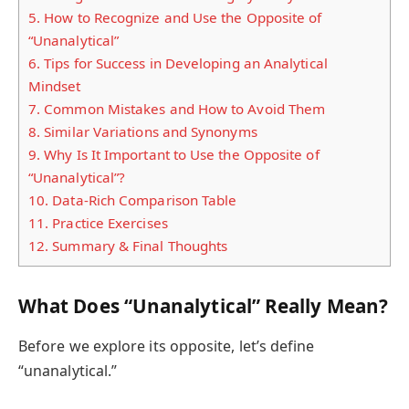
5.
How to Recognize and Use the Opposite of
“Unanalytical”
6.
Tips for Success in Developing an Analytical
Mindset
7.
Common Mistakes and How to Avoid Them
8.
Similar Variations and Synonyms
9.
Why Is It Important to Use the Opposite of
“Unanalytical”?
10.
Data-Rich Comparison Table
11.
Practice Exercises
12.
Summary & Final Thoughts
What Does “Unanalytical” Really Mean?
Before we explore its opposite, let’s define
“unanalytical.”