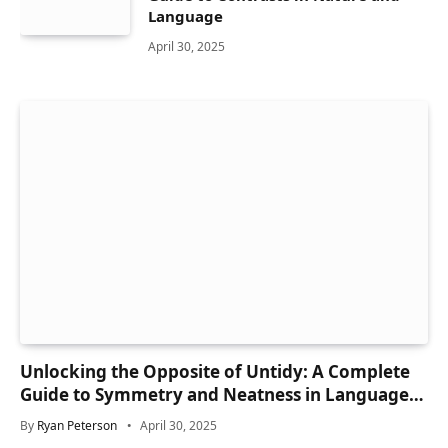
Language
April 30, 2025
Unlocking the Opposite of Untidy: A Complete
Guide to Symmetry and Neatness in Language
and Life
By
Ryan Peterson
April 30, 2025