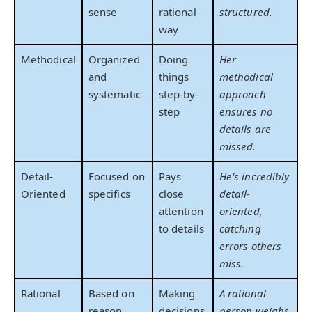
sense
rational
structured.
way
Methodical
Organized
Doing
Her
and
things
methodical
systematic
step-by-
approach
step
ensures no
details are
missed.
Detail-
Focused on
Pays
He’s incredibly
Oriented
specifics
close
detail-
attention
oriented,
to details
catching
errors others
miss.
Rational
Based on
Making
A rational
reason
decisions
person weighs