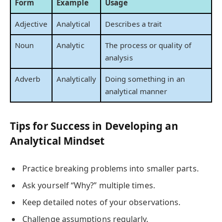
Form
Example
Usage
Adjective
Analytical
Describes a trait
Noun
Analytic
The process or quality of
analysis
Adverb
Analytically
Doing something in an
analytical manner
Tips for Success in Developing an
Analytical Mindset
Practice breaking problems into smaller parts.
Ask yourself “Why?” multiple times.
Keep detailed notes of your observations.
Challenge assumptions regularly.