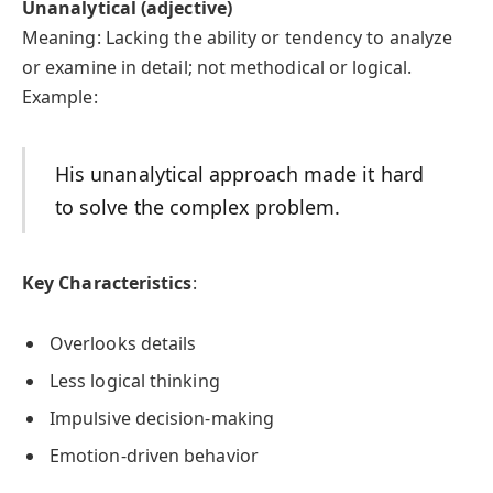
Unanalytical (adjective)
Meaning: Lacking the ability or tendency to analyze
or examine in detail; not methodical or logical.
Example:
His unanalytical approach made it hard
to solve the complex problem.
Key Characteristics
:
Overlooks details
Less logical thinking
Impulsive decision-making
Emotion-driven behavior