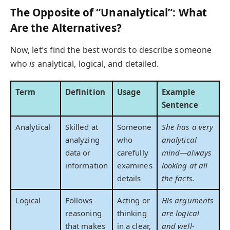
The Opposite of “Unanalytical”: What
Are the Alternatives?
Now, let’s find the best words to describe someone
who
is
analytical, logical, and detailed.
Term
Definition
Usage
Example
Sentence
Analytical
Skilled at
Someone
She has a very
analyzing
who
analytical
data or
carefully
mind—always
information
examines
looking at all
details
the facts.
Logical
Follows
Acting or
His arguments
reasoning
thinking
are logical
that makes
in a clear,
and well-