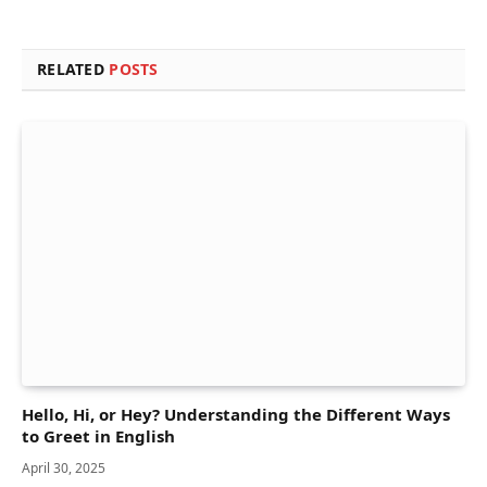
RELATED
POSTS
Hello, Hi, or Hey? Understanding the Different Ways
to Greet in English
April 30, 2025