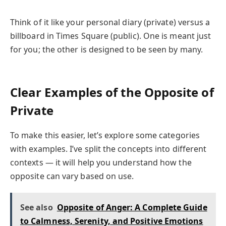
Think of it like your personal diary (private) versus a
billboard in Times Square (public). One is meant just
for you; the other is designed to be seen by many.
Clear Examples of the Opposite of
Private
To make this easier, let’s explore some categories
with examples. I’ve split the concepts into different
contexts — it will help you understand how the
opposite can vary based on use.
See also
Opposite of Anger: A Complete Guide
to Calmness, Serenity, and Positive Emotions