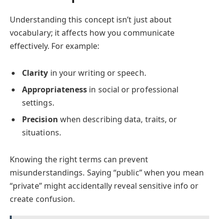
Understanding this concept isn’t just about
vocabulary; it affects how you communicate
effectively. For example:
Clarity
in your writing or speech.
Appropriateness
in social or professional
settings.
Precision
when describing data, traits, or
situations.
Knowing the right terms can prevent
misunderstandings. Saying “public” when you mean
“private” might accidentally reveal sensitive info or
create confusion.