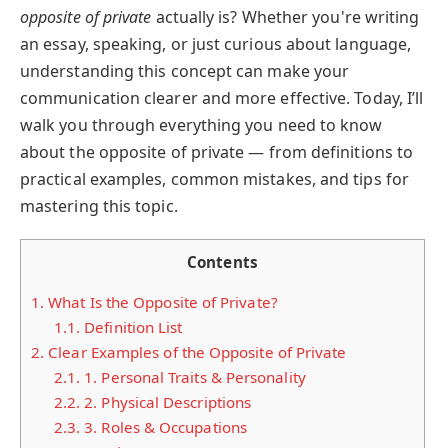
opposite of private
actually is? Whether you're writing
an essay, speaking, or just curious about language,
understanding this concept can make your
communication clearer and more effective. Today, I’ll
walk you through everything you need to know
about the opposite of private — from definitions to
practical examples, common mistakes, and tips for
mastering this topic.
Contents
1.
What Is the Opposite of Private?
1.1.
Definition List
2.
Clear Examples of the Opposite of Private
2.1.
1. Personal Traits & Personality
2.2.
2. Physical Descriptions
2.3.
3. Roles & Occupations