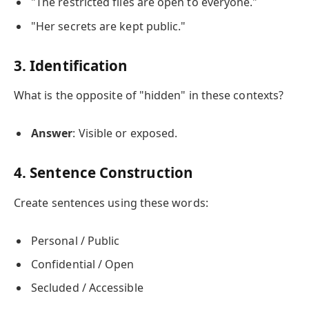
"The restricted files are open to everyone."
"Her secrets are kept public."
3. Identification
What is the opposite of "hidden" in these contexts?
Answer
: Visible or exposed.
4. Sentence Construction
Create sentences using these words:
Personal / Public
Confidential / Open
Secluded / Accessible