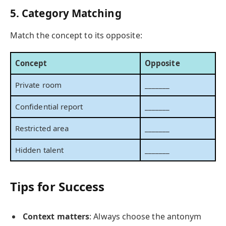
5. Category Matching
Match the concept to its opposite:
Concept
Opposite
Private room
_______
Confidential report
_______
Restricted area
_______
Hidden talent
_______
Tips for Success
Context matters
: Always choose the antonym