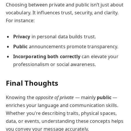
Choosing between private and public isn’t just about
vocabulary. It influences trust, security, and clarity.
For instance:
Privacy
in personal data builds trust.
Public
announcements promote transparency.
Incorporating both correctly
can elevate your
professionalism or social awareness.
Final Thoughts
Knowing the
opposite of private
— mainly
public
—
enriches your language and communication skills.
Whether you're describing traits, physical spaces,
data, or events, understanding these concepts helps
you convey your message accurately.