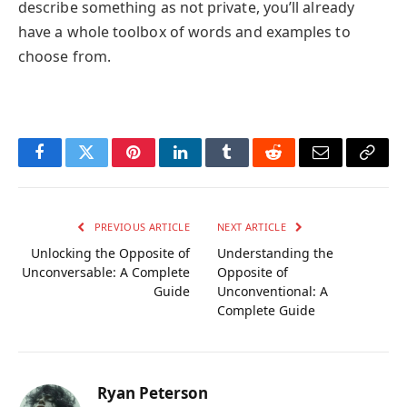
describe something as not private, you’ll already
have a whole toolbox of words and examples to
choose from.
Facebook
Twitter
Pinterest
LinkedIn
Tumblr
Reddit
Email
Copy
Link
PREVIOUS ARTICLE
NEXT ARTICLE
Unlocking the Opposite of
Understanding the
Unconversable: A Complete
Opposite of
Guide
Unconventional: A
Complete Guide
Ryan Peterson