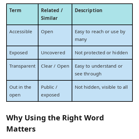
Term
Related /
Description
Similar
Accessible
Open
Easy to reach or use by
many
Exposed
Uncovered
Not protected or hidden
Transparent
Clear / Open
Easy to understand or
see through
Out in the
Public /
Not hidden, visible to all
open
exposed
Why Using the Right Word
Matters