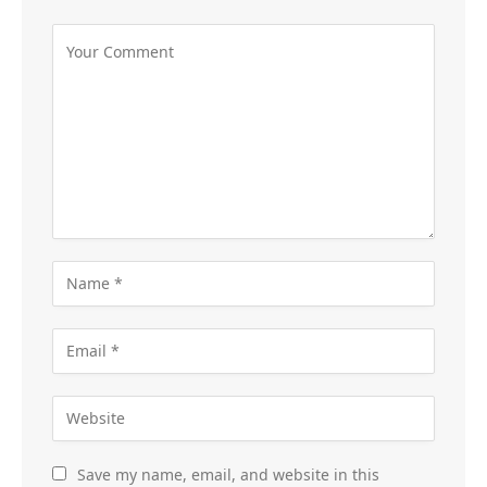
Save my name, email, and website in this