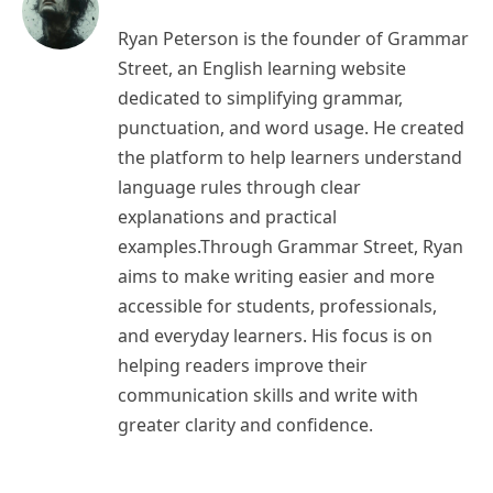
Ryan Peterson is the founder of Grammar
Street, an English learning website
dedicated to simplifying grammar,
punctuation, and word usage. He created
the platform to help learners understand
language rules through clear
explanations and practical
examples.Through Grammar Street, Ryan
aims to make writing easier and more
accessible for students, professionals,
and everyday learners. His focus is on
helping readers improve their
communication skills and write with
greater clarity and confidence.