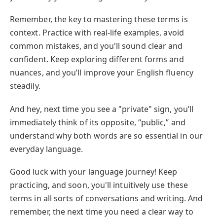
Remember, the key to mastering these terms is
context. Practice with real-life examples, avoid
common mistakes, and you'll sound clear and
confident. Keep exploring different forms and
nuances, and you’ll improve your English fluency
steadily.
And hey, next time you see a "private" sign, you’ll
immediately think of its opposite, “public,” and
understand why both words are so essential in our
everyday language.
Good luck with your language journey! Keep
practicing, and soon, you'll intuitively use these
terms in all sorts of conversations and writing. And
remember, the next time you need a clear way to