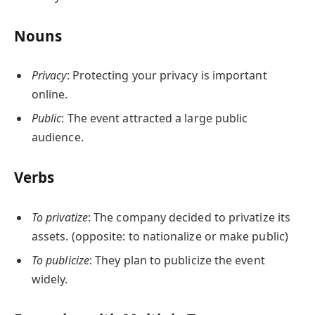
Nouns
Privacy
: Protecting your privacy is important
online.
Public
: The event attracted a large public
audience.
Verbs
To privatize
: The company decided to privatize its
assets. (opposite: to nationalize or make public)
To publicize
: They plan to publicize the event
widely.