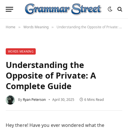
Home
Words Meaning
Understanding the Opposite of Private: A Complete Guide
»
»
WORDS MEANING
Understanding the
Opposite of Private: A
Complete Guide
By
Ryan Peterson
April 30, 2025
6 Mins Read
Hey there! Have you ever wondered what the