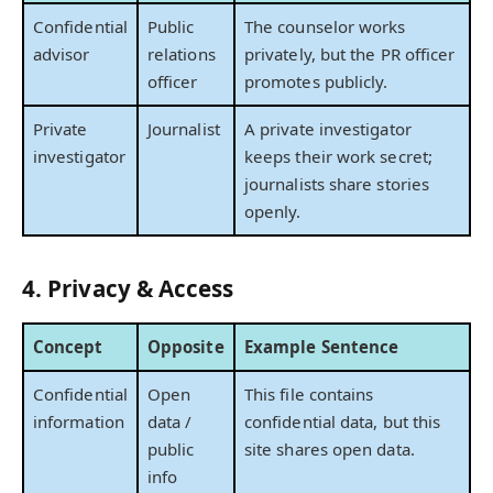
Confidential
Public
The counselor works
advisor
relations
privately, but the PR officer
officer
promotes publicly.
Private
Journalist
A private investigator
investigator
keeps their work secret;
journalists share stories
openly.
4. Privacy & Access
Concept
Opposite
Example Sentence
Confidential
Open
This file contains
information
data /
confidential data, but this
public
site shares open data.
info