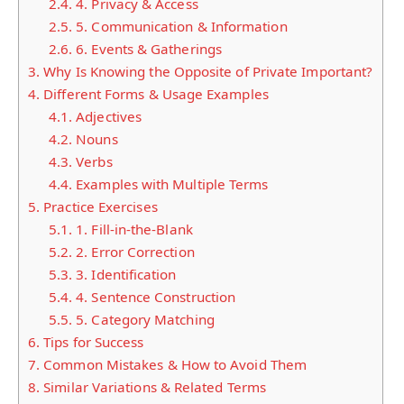
2.4.
4. Privacy & Access
2.5.
5. Communication & Information
2.6.
6. Events & Gatherings
3.
Why Is Knowing the Opposite of Private Important?
4.
Different Forms & Usage Examples
4.1.
Adjectives
4.2.
Nouns
4.3.
Verbs
4.4.
Examples with Multiple Terms
5.
Practice Exercises
5.1.
1. Fill-in-the-Blank
5.2.
2. Error Correction
5.3.
3. Identification
5.4.
4. Sentence Construction
5.5.
5. Category Matching
6.
Tips for Success
7.
Common Mistakes & How to Avoid Them
8.
Similar Variations & Related Terms