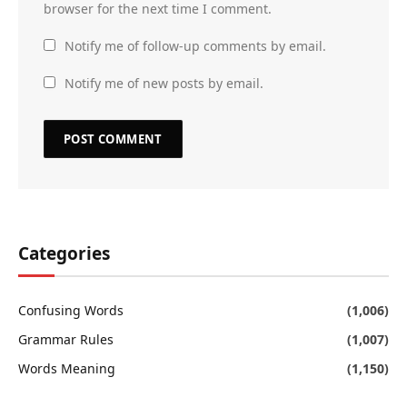
browser for the next time I comment.
Notify me of follow-up comments by email.
Notify me of new posts by email.
Categories
Confusing Words
(1,006)
Grammar Rules
(1,007)
Words Meaning
(1,150)