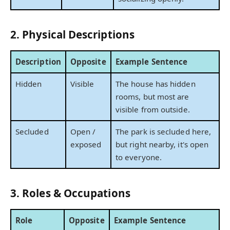
2. Physical Descriptions
Description
Opposite
Example Sentence
Hidden
Visible
The house has hidden
rooms, but most are
visible from outside.
Secluded
Open /
The park is secluded here,
exposed
but right nearby, it's open
to everyone.
3. Roles & Occupations
Role
Opposite
Example Sentence