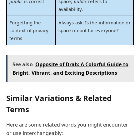
public
is correct
space;
public
refers to
availability.
Forgetting the
Always ask: Is the information or
context of privacy
space meant for everyone?
terms
See also
Opposite of Drab: A Colorful Guide to
Bright, Vibrant, and Exciting Descriptions
Similar Variations & Related
Terms
Here are some related words you might encounter
or use interchangeably: