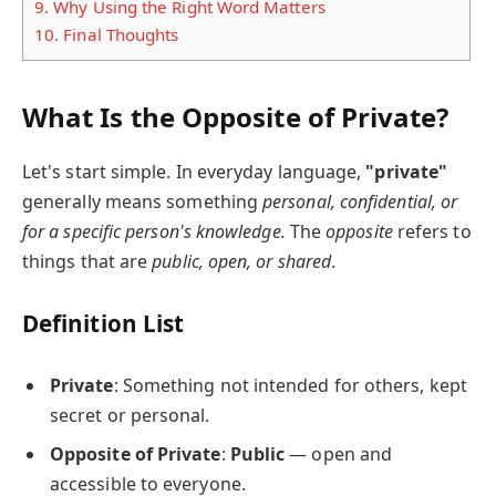
9.
Why Using the Right Word Matters
10.
Final Thoughts
What Is the Opposite of Private?
Let's start simple. In everyday language,
"private"
generally means something
personal, confidential, or
for a specific person's knowledge.
The
opposite
refers to
things that are
public, open, or shared
.
Definition List
Private
: Something not intended for others, kept
secret or personal.
Opposite of Private
:
Public
— open and
accessible to everyone.