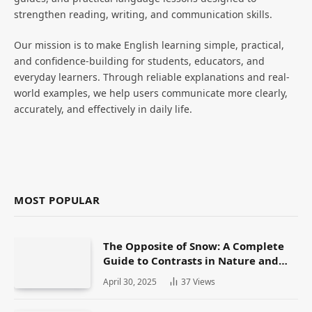
strengthen reading, writing, and communication skills.
Our mission is to make English learning simple, practical,
and confidence-building for students, educators, and
everyday learners. Through reliable explanations and real-
world examples, we help users communicate more clearly,
accurately, and effectively in daily life.
MOST POPULAR
The Opposite of Snow: A Complete
Guide to Contrasts in Nature and
Language
April 30, 2025
37
Views