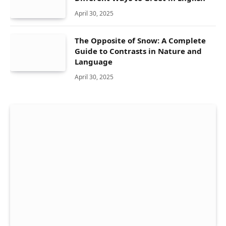
April 30, 2025
The Opposite of Snow: A Complete
Guide to Contrasts in Nature and
Language
April 30, 2025