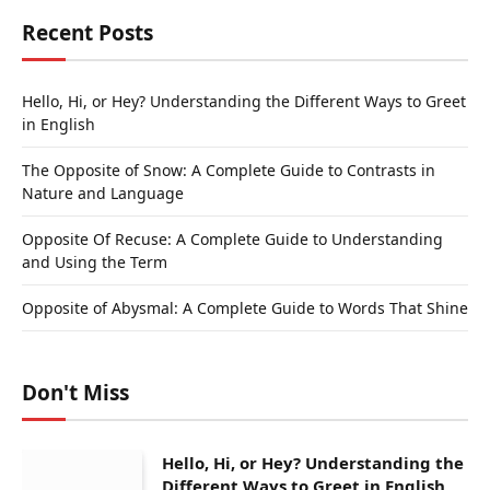
Recent Posts
Hello, Hi, or Hey? Understanding the Different Ways to Greet
in English
The Opposite of Snow: A Complete Guide to Contrasts in
Nature and Language
Opposite Of Recuse: A Complete Guide to Understanding
and Using the Term
Opposite of Abysmal: A Complete Guide to Words That Shine
Don't Miss
Hello, Hi, or Hey? Understanding the
Different Ways to Greet in English