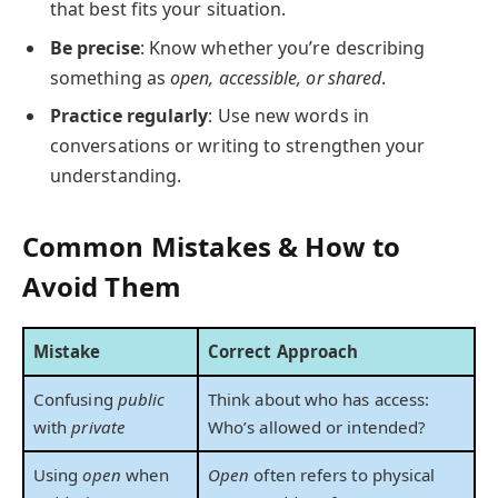
that best fits your situation.
Be precise
: Know whether you’re describing
something as
open, accessible, or shared
.
Practice regularly
: Use new words in
conversations or writing to strengthen your
understanding.
Common Mistakes & How to
Avoid Them
Mistake
Correct Approach
Confusing
public
Think about who has access:
with
private
Who’s allowed or intended?
Using
open
when
Open
often refers to physical