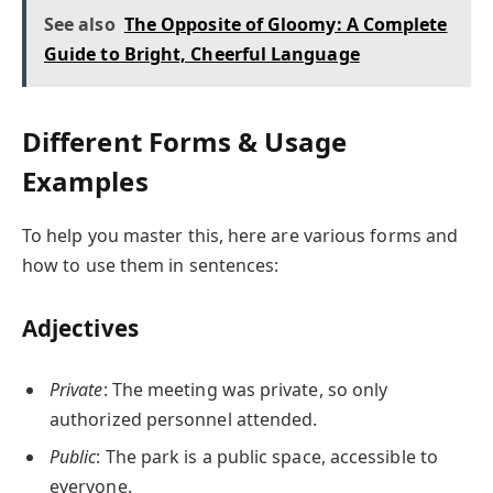
See also
The Opposite of Gloomy: A Complete
Guide to Bright, Cheerful Language
Different Forms & Usage
Examples
To help you master this, here are various forms and
how to use them in sentences:
Adjectives
Private
: The meeting was private, so only
authorized personnel attended.
Public
: The park is a public space, accessible to
everyone.