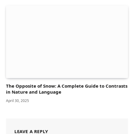
The Opposite of Snow: A Complete Guide to Contrasts
in Nature and Language
April 30, 2025
LEAVE A REPLY