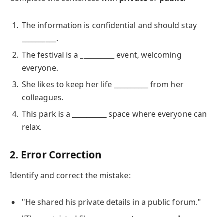
The information is confidential and should stay
__________.
The festival is a __________ event, welcoming
everyone.
She likes to keep her life __________ from her
colleagues.
This park is a __________ space where everyone can
relax.
2. Error Correction
Identify and correct the mistake:
"He shared his private details in a public forum."