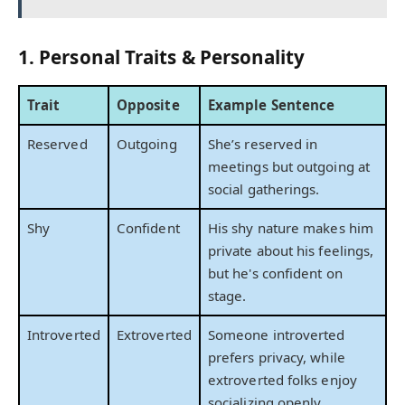
1. Personal Traits & Personality
Trait
Opposite
Example Sentence
Reserved
Outgoing
She’s reserved in
meetings but outgoing at
social gatherings.
Shy
Confident
His shy nature makes him
private about his feelings,
but he's confident on
stage.
Introverted
Extroverted
Someone introverted
prefers privacy, while
extroverted folks enjoy
socializing openly.