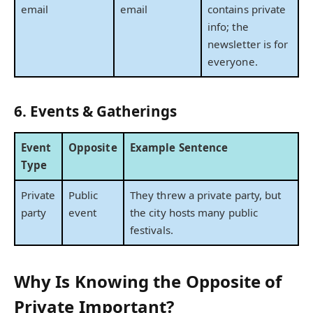
email
email
contains private
info; the
newsletter is for
everyone.
6. Events & Gatherings
Event
Opposite
Example Sentence
Type
Private
Public
They threw a private party, but
party
event
the city hosts many public
festivals.
Why Is Knowing the Opposite of
Private Important?