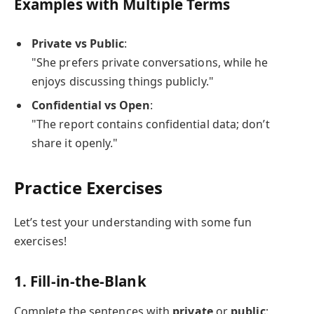
Examples with Multiple Terms
Private vs Public
:
"She prefers private conversations, while he
enjoys discussing things publicly."
Confidential vs Open
:
"The report contains confidential data; don’t
share it openly."
Practice Exercises
Let’s test your understanding with some fun
exercises!
1. Fill-in-the-Blank
Complete the sentences with
private
or
public
: