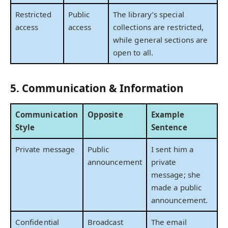
Restricted
Public
The library’s special
access
access
collections are restricted,
while general sections are
open to all.
5. Communication & Information
Communication
Opposite
Example
Style
Sentence
Private message
Public
I sent him a
announcement
private
message; she
made a public
announcement.
Confidential
Broadcast
The email