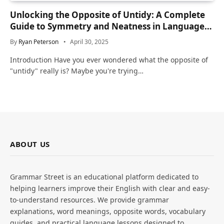
Unlocking the Opposite of Untidy: A Complete
Guide to Symmetry and Neatness in Language
and Life
By
Ryan Peterson
April 30, 2025
Introduction Have you ever wondered what the opposite of
"untidy" really is? Maybe you're trying…
ABOUT US
Grammar Street is an educational platform dedicated to
helping learners improve their English with clear and easy-
to-understand resources. We provide grammar
explanations, word meanings, opposite words, vocabulary
guides, and practical language lessons designed to