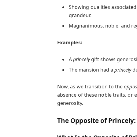
Showing qualities associated 
grandeur.
Magnanimous, noble, and reg
Examples:
A
princely
gift shows generosi
The mansion had a
princely
de
Now, as we transition to the
oppos
absence of these noble traits, or e
generosity.
The Opposite of Princely