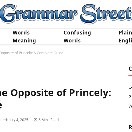
Words
Confusing
Plai
Meaning
Words
Engl
Opposite of Princely: A Complete Guide
C
C
e Opposite of Princely:
G
e
W
ated:
July 4, 2025
6 Mins Read
R