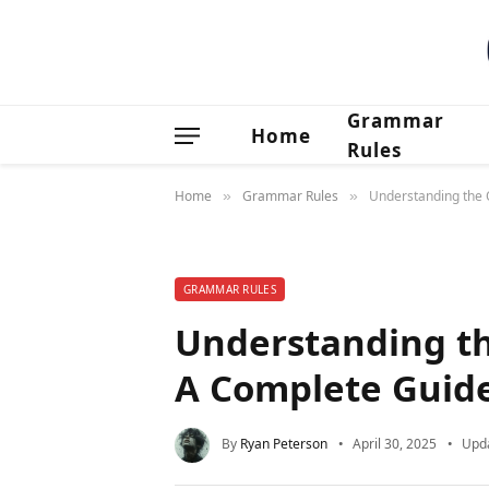
Grammar
Home
Rules
Home
Grammar Rules
Understanding the 
»
»
GRAMMAR RULES
Understanding th
A Complete Guid
By
Ryan Peterson
April 30, 2025
Upd