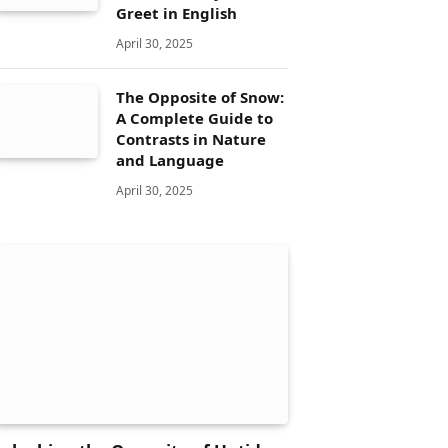
Greet in English
April 30, 2025
The Opposite of Snow:
A Complete Guide to
Contrasts in Nature
and Language
April 30, 2025