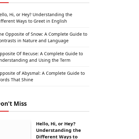
ello, Hi, or Hey? Understanding the
ifferent Ways to Greet in English
he Opposite of Snow: A Complete Guide to
ontrasts in Nature and Language
pposite Of Recuse: A Complete Guide to
nderstanding and Using the Term
pposite of Abysmal: A Complete Guide to
ords That Shine
on't Miss
Hello, Hi, or Hey?
Understanding the
Different Ways to