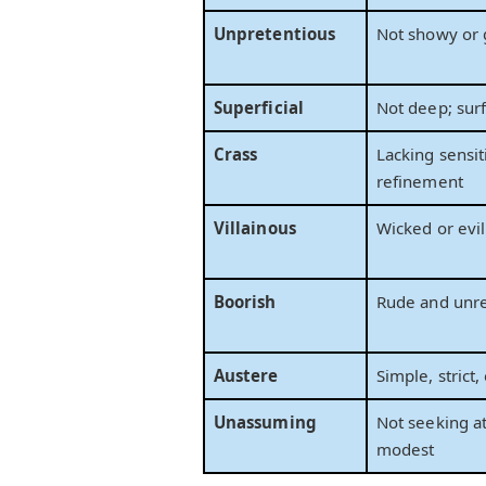
Unpretentious
Not showy or 
Superficial
Not deep; surf
Crass
Lacking sensiti
refinement
Villainous
Wicked or evil
Boorish
Rude and unr
Austere
Simple, strict,
Unassuming
Not seeking at
modest