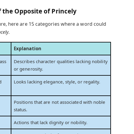
f the Opposite of Princely
re, here are 15 categories where a word could
ncely
.
Explanation
ass
Describes character qualities lacking nobility
or generosity.
d
Looks lacking elegance, style, or regality.
Positions that are not associated with noble
status.
Actions that lack dignity or nobility.