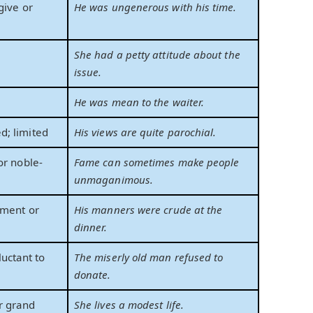
give or
He was ungenerous with his time.
;
She had a petty attitude about the
issue.
y
He was mean to the waiter.
; limited
His views are quite parochial.
or noble-
Fame can sometimes make people
unmaganimous.
ement or
His manners were crude at the
dinner.
luctant to
The miserly old man refused to
donate.
r grand
She lives a modest life.