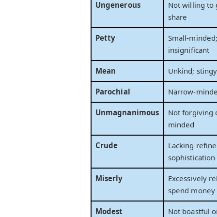
Ungenerous
Not willing to 
share
Petty
Small-minded
insignificant
Mean
Unkind; sting
Parochial
Narrow-minded
Unmagnanimous
Not forgiving 
minded
Crude
Lacking refin
sophistication
Miserly
Excessively re
spend money
Modest
Not boastful o