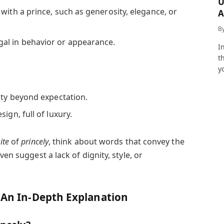
U
with a prince, such as generosity, elegance, or
A
a
B
al in behavior or appearance.
I
t
y
ty beyond expectation.
sign, full of luxury.
ite
of
princely
, think about words that convey the
ven suggest a lack of dignity, style, or
: An In-Depth Explanation