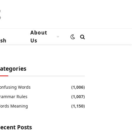
n
About
ish
Us
ategories
onfusing Words
(1,006)
rammar Rules
(1,007)
ords Meaning
(1,150)
ecent Posts