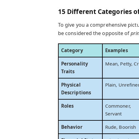
15 Different Categories o
To give you a comprehensive pictu
be considered the opposite of
pri
Category
Examples
Personality
Mean, Petty, Cr
Traits
Physical
Plain, Unrefine
Descriptions
Roles
Commoner,
Servant
Behavior
Rude, Boorish