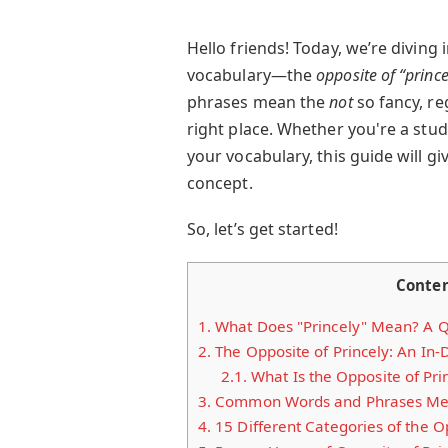
Hello friends! Today, we’re diving
vocabulary—the
opposite of “prince
phrases mean the
not
so fancy, re
right place. Whether you're a stud
your vocabulary, this guide will gi
concept.
So, let’s get started!
Conte
1.
What Does "Princely" Mean? A Q
2.
The Opposite of Princely: An In-
2.1.
What Is the Opposite of Pri
3.
Common Words and Phrases Mean
4.
15 Different Categories of the Op