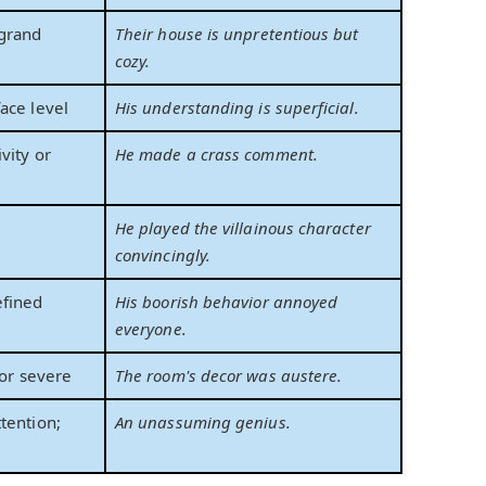
grand
Their house is unpretentious but
cozy.
ace level
His understanding is superficial.
vity or
He made a crass comment.
He played the villainous character
convincingly.
efined
His boorish behavior annoyed
everyone.
 or severe
The room's decor was austere.
tention;
An unassuming genius.