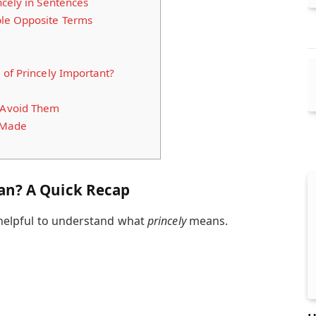
cely in Sentences
le Opposite Terms
of Princely Important?
Avoid Them
e Made
an? A Quick Recap
s helpful to understand what
princely
means.