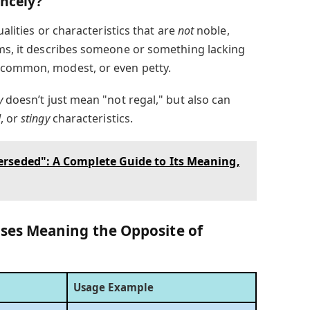
incely?
alities or characteristics that are
not
noble,
rms, it describes someone or something lacking
 common, modest, or even petty.
y
doesn’t just mean "not regal," but also can
d
, or
stingy
characteristics.
rseded": A Complete Guide to Its Meaning,
es Meaning the Opposite of
Usage Example