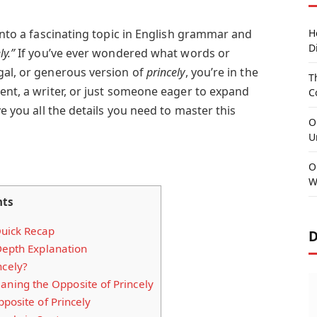
 into a fascinating topic in English grammar and
H
D
ly.”
If you’ve ever wondered what words or
gal, or generous version of
princely
, you’re in the
T
ent, a writer, or just someone eager to expand
C
ve you all the details you need to master this
O
U
O
W
nts
uick Recap
D
Depth Explanation
ncely?
ing the Opposite of Princely
posite of Princely