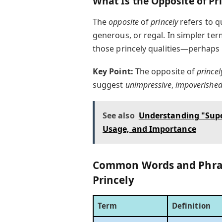
What Is the Opposite of Pr
The
opposite
of
princely
refers to qu
generous, or regal. In simpler te
those princely qualities—perhaps
Key Point:
The opposite of
princel
suggest
unimpressive
,
impoverishe
See also
Understanding "Supe
Usage, and Importance
Common Words and Phras
Princely
Term
Definition