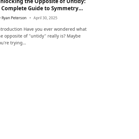
nlocking the Opposite of Untidy:
 Complete Guide to Symmetry
nd Neatness in Language and Life
y
Ryan Peterson
April 30, 2025
ntroduction Have you ever wondered what
he opposite of "untidy" really is? Maybe
ou're trying…