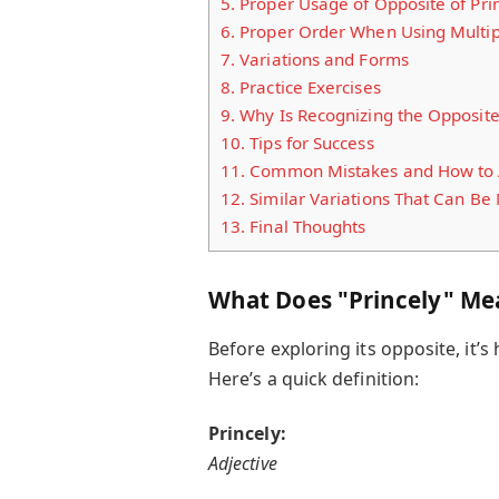
5.
Proper Usage of Opposite of Prin
6.
Proper Order When Using Multip
7.
Variations and Forms
8.
Practice Exercises
9.
Why Is Recognizing the Opposite 
10.
Tips for Success
11.
Common Mistakes and How to 
12.
Similar Variations That Can B
13.
Final Thoughts
What Does "Princely" Me
Before exploring its opposite, it’
Here’s a quick definition:
Princely:
Adjective