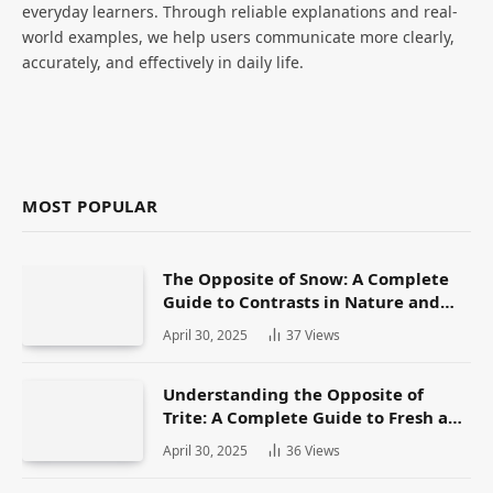
everyday learners. Through reliable explanations and real-
world examples, we help users communicate more clearly,
accurately, and effectively in daily life.
MOST POPULAR
The Opposite of Snow: A Complete
Guide to Contrasts in Nature and
Language
April 30, 2025
37
Views
Understanding the Opposite of
Trite: A Complete Guide to Fresh and
Original Language
April 30, 2025
36
Views