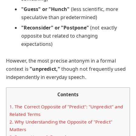
"Guess" or "Hunch"
(less scientific, more
speculative than predetermined)
"Reconsider" or "Postpone"
(not exactly
opposite but related to changing
expectations)
However, the most precise antonym in a formal
context is
"unpredict,"
though not frequently used
independently in everyday speech.
Contents
1.
The Correct Opposite of "Predict": "Unpredict" and
Related Terms
2.
Why Understanding the Opposite of "Predict"
Matters