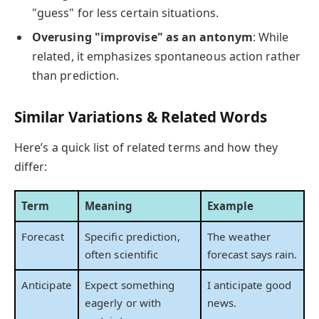
"guess" for less certain situations.
Overusing "improvise" as an antonym
: While
related, it emphasizes spontaneous action rather
than prediction.
Similar Variations & Related Words
Here’s a quick list of related terms and how they
differ:
Term
Meaning
Example
Forecast
Specific prediction,
The weather
often scientific
forecast says rain.
Anticipate
Expect something
I anticipate good
eagerly or with
news.