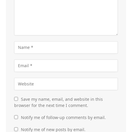
Save my name, email, and website in this
browser for the next time I comment.
Notify me of follow-up comments by email.
Notify me of new posts by email.