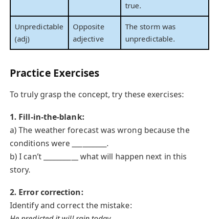
true.
Unpredictable
Opposite
The storm was
(adj)
adjective
unpredictable.
Practice Exercises
To truly grasp the concept, try these exercises:
1. Fill-in-the-blank:
a) The weather forecast was wrong because the
conditions were __________.
b) I can’t __________ what will happen next in this
story.
2. Error correction:
Identify and correct the mistake:
He predicted it will rain today.