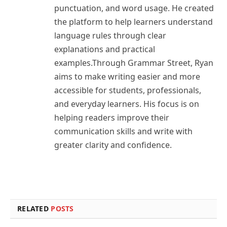
punctuation, and word usage. He created
the platform to help learners understand
language rules through clear
explanations and practical
examples.Through Grammar Street, Ryan
aims to make writing easier and more
accessible for students, professionals,
and everyday learners. His focus is on
helping readers improve their
communication skills and write with
greater clarity and confidence.
RELATED
POSTS