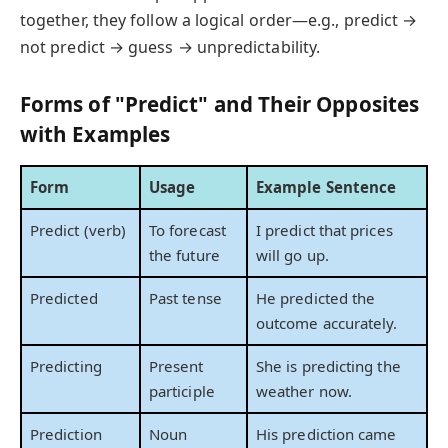
together, they follow a logical order—e.g., predict →
not predict → guess → unpredictability.
Forms of "Predict" and Their Opposites
with Examples
Form
Usage
Example Sentence
Predict (verb)
To forecast
I predict that prices
the future
will go up.
Predicted
Past tense
He predicted the
outcome accurately.
Predicting
Present
She is predicting the
participle
weather now.
Prediction
Noun
His prediction came