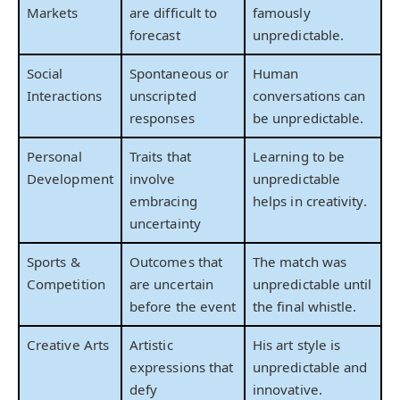
Markets
are difficult to
famously
forecast
unpredictable.
Social
Spontaneous or
Human
Interactions
unscripted
conversations can
responses
be unpredictable.
Personal
Traits that
Learning to be
Development
involve
unpredictable
embracing
helps in creativity.
uncertainty
Sports &
Outcomes that
The match was
Competition
are uncertain
unpredictable until
before the event
the final whistle.
Creative Arts
Artistic
His art style is
expressions that
unpredictable and
defy
innovative.