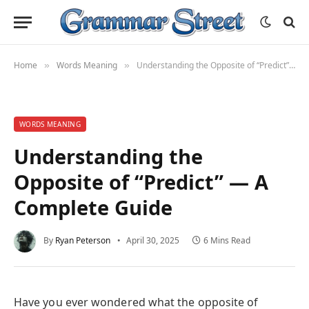
Home
Words Meaning
Understanding the Opposite of “Predict” — A Complete Guide
»
»
WORDS MEANING
Understanding the
Opposite of “Predict” — A
Complete Guide
By
Ryan Peterson
April 30, 2025
6 Mins Read
Have you ever wondered what the opposite of