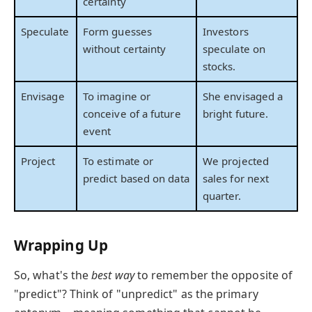
certainty
Speculate
Form guesses
Investors
without certainty
speculate on
stocks.
Envisage
To imagine or
She envisaged a
conceive of a future
bright future.
event
Project
To estimate or
We projected
predict based on data
sales for next
quarter.
Wrapping Up
So, what's the
best way
to remember the opposite of
"predict"? Think of "unpredict" as the primary