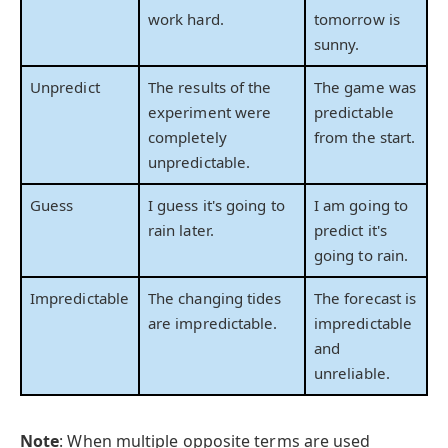
work hard.
tomorrow is
sunny.
Unpredict
The results of the
The game was
experiment were
predictable
completely
from the start.
unpredictable.
Guess
I guess it's going to
I am going to
rain later.
predict it's
going to rain.
Impredictable
The changing tides
The forecast is
are impredictable.
impredictable
and
unreliable.
Note
: When multiple opposite terms are used