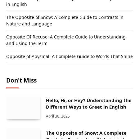
in English
The Opposite of Snow: A Complete Guide to Contrasts in
Nature and Language
Opposite Of Recuse: A Complete Guide to Understanding
and Using the Term
Opposite of Abysmal: A Complete Guide to Words That Shine
Don't Miss
Hello, Hi, or Hey? Understanding the
Different Ways to Greet in English
April 30, 2025
The Opposite of Snow: A Complete