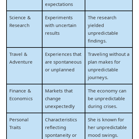
expectations
Science &
Experiments
The research
Research
with uncertain
yielded
results
unpredictable
findings.
Travel &
Experiences that
Traveling without a
Adventure
are spontaneous
plan makes for
or unplanned
unpredictable
journeys.
Finance &
Markets that
The economy can
Economics
change
be unpredictable
unexpectedly
during crises.
Personal
Characteristics
She is known for
Traits
reflecting
her unpredictable
spontaneity or
mood swings.