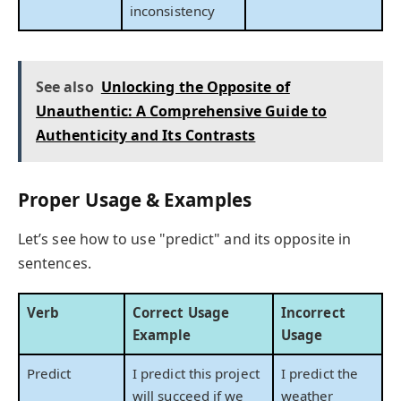
inconsistency
See also
Unlocking the Opposite of
Unauthentic: A Comprehensive Guide to
Authenticity and Its Contrasts
Proper Usage & Examples
Let’s see how to use "predict" and its opposite in
sentences.
Verb
Correct Usage
Incorrect
Example
Usage
Predict
I predict this project
I predict the
will succeed if we
weather