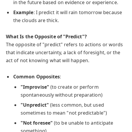
in the future based on evidence or experience.
Example
: I predict it will rain tomorrow because
the clouds are thick.
What Is the Opposite of "Predict"?
The opposite of "predict" refers to actions or words
that indicate uncertainty, a lack of foresight, or the
act of not knowing what will happen.
Common Opposites
:
"Improvise"
(to create or perform
spontaneously without preparation)
"Unpredict"
(less common, but used
sometimes to mean "not predictable")
"Not foresee"
(to be unable to anticipate
something)