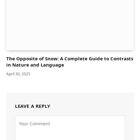
The Opposite of Snow: A Complete Guide to Contrasts
in Nature and Language
April 30, 2025
LEAVE A REPLY