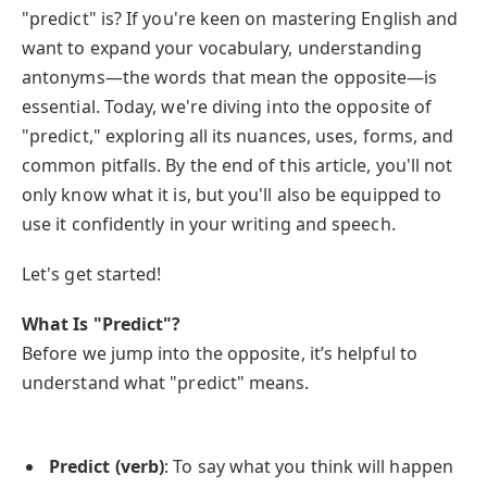
"predict" is? If you're keen on mastering English and
want to expand your vocabulary, understanding
antonyms—the words that mean the opposite—is
essential. Today, we're diving into the opposite of
"predict," exploring all its nuances, uses, forms, and
common pitfalls. By the end of this article, you'll not
only know what it is, but you'll also be equipped to
use it confidently in your writing and speech.
Let's get started!
What Is "Predict"?
Before we jump into the opposite, it’s helpful to
understand what "predict" means.
Predict (verb)
: To say what you think will happen