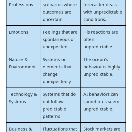
Professions
scenarios where
forecaster deals
outcomes are
with unpredictable
uncertain
conditions.
Emotions
Feelings that are
His reactions are
spontaneous or
often
unexpected
unpredictable.
Nature &
Systems or
The ocean's
Environment
elements that
behavior is highly
change
unpredictable.
unexpectedly
Technology &
Systems that do
AI behaviors can
Systems
not follow
sometimes seem
predictable
unpredictable.
patterns
Business &
Fluctuations that
Stock markets are