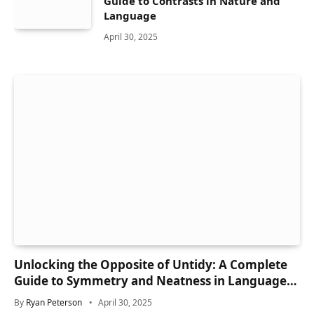
Guide to Contrasts in Nature and
Language
April 30, 2025
Unlocking the Opposite of Untidy: A Complete
Guide to Symmetry and Neatness in Language
and Life
By
Ryan Peterson
April 30, 2025