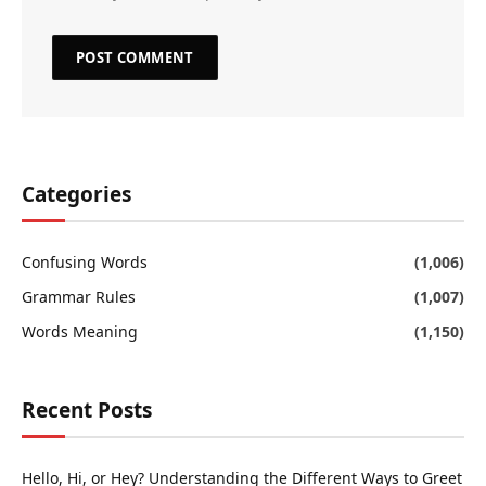
Categories
Confusing Words
(1,006)
Grammar Rules
(1,007)
Words Meaning
(1,150)
Recent Posts
Hello, Hi, or Hey? Understanding the Different Ways to Greet