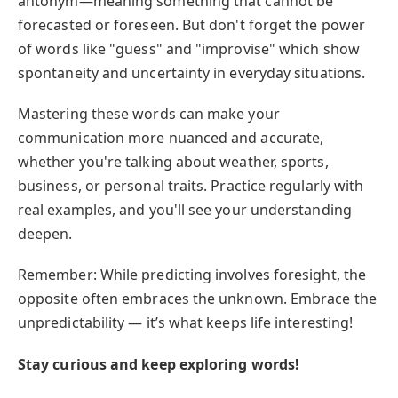
antonym—meaning something that cannot be
forecasted or foreseen. But don't forget the power
of words like "guess" and "improvise" which show
spontaneity and uncertainty in everyday situations.
Mastering these words can make your
communication more nuanced and accurate,
whether you're talking about weather, sports,
business, or personal traits. Practice regularly with
real examples, and you'll see your understanding
deepen.
Remember: While predicting involves foresight, the
opposite often embraces the unknown. Embrace the
unpredictability — it’s what keeps life interesting!
Stay curious and keep exploring words!