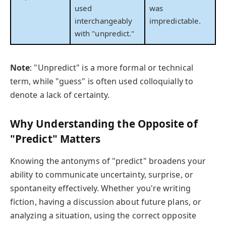
used
was
interchangeably
impredictable.
with "unpredict."
Note
: "Unpredict" is a more formal or technical
term, while "guess" is often used colloquially to
denote a lack of certainty.
Why Understanding the Opposite of
"Predict" Matters
Knowing the antonyms of "predict" broadens your
ability to communicate uncertainty, surprise, or
spontaneity effectively. Whether you're writing
fiction, having a discussion about future plans, or
analyzing a situation, using the correct opposite