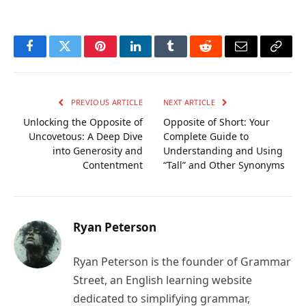
Facebook
Twitter
Pinterest
LinkedIn
Tumblr
Reddit
Email
Copy
Link
PREVIOUS ARTICLE
NEXT ARTICLE
Unlocking the Opposite of
Opposite of Short: Your
Uncovetous: A Deep Dive
Complete Guide to
into Generosity and
Understanding and Using
Contentment
“Tall” and Other Synonyms
Ryan Peterson
Ryan Peterson is the founder of Grammar
Street, an English learning website
dedicated to simplifying grammar,