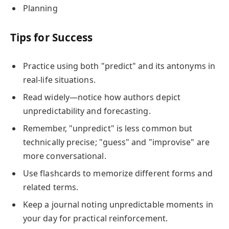
Planning
Tips for Success
Practice using both "predict" and its antonyms in
real-life situations.
Read widely—notice how authors depict
unpredictability and forecasting.
Remember, "unpredict" is less common but
technically precise; "guess" and "improvise" are
more conversational.
Use flashcards to memorize different forms and
related terms.
Keep a journal noting unpredictable moments in
your day for practical reinforcement.