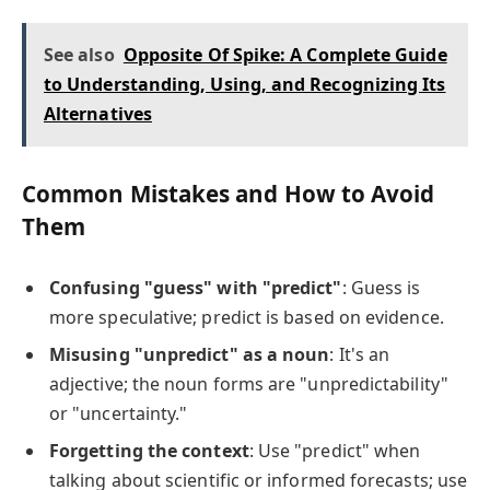
See also
Opposite Of Spike: A Complete Guide
to Understanding, Using, and Recognizing Its
Alternatives
Common Mistakes and How to Avoid
Them
Confusing "guess" with "predict"
: Guess is
more speculative; predict is based on evidence.
Misusing "unpredict" as a noun
: It's an
adjective; the noun forms are "unpredictability"
or "uncertainty."
Forgetting the context
: Use "predict" when
talking about scientific or informed forecasts; use