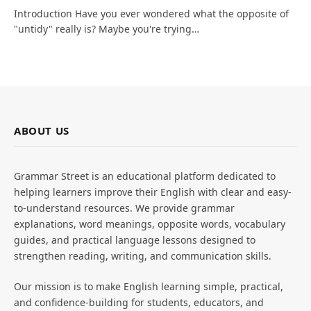
Introduction Have you ever wondered what the opposite of
"untidy" really is? Maybe you're trying…
ABOUT US
Grammar Street is an educational platform dedicated to
helping learners improve their English with clear and easy-
to-understand resources. We provide grammar
explanations, word meanings, opposite words, vocabulary
guides, and practical language lessons designed to
strengthen reading, writing, and communication skills.
Our mission is to make English learning simple, practical,
and confidence-building for students, educators, and