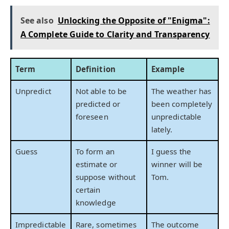
See also
Unlocking the Opposite of "Enigma":
A Complete Guide to Clarity and Transparency
Term
Definition
Example
Unpredict
Not able to be
The weather has
predicted or
been completely
foreseen
unpredictable
lately.
Guess
To form an
I guess the
estimate or
winner will be
suppose without
Tom.
certain
knowledge
Impredictable
Rare, sometimes
The outcome