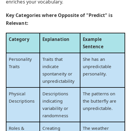
enriches your vocabulary.
Key Categories where Opposite of "Predict" is
Relevant:
Category
Explanation
Example
Sentence
Personality
Traits that
She has an
Traits
indicate
unpredictable
spontaneity or
personality.
unpredictability
Physical
Descriptions
The patterns on
Descriptions
indicating
the butterfly are
variability or
unpredictable.
randomness
Roles &
Creating
The weather