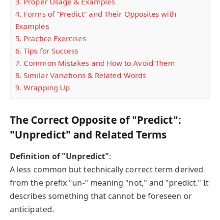
3.
Proper Usage & Examples
4.
Forms of "Predict" and Their Opposites with
Examples
5.
Practice Exercises
6.
Tips for Success
7.
Common Mistakes and How to Avoid Them
8.
Similar Variations & Related Words
9.
Wrapping Up
The Correct Opposite of "Predict":
"Unpredict" and Related Terms
Definition of "Unpredict"
:
A less common but technically correct term derived
from the prefix "un-" meaning "not," and "predict." It
describes something that cannot be foreseen or
anticipated.