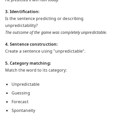
3. Identification:
Is the sentence predicting or describing
unpredictability?
The outcome of the game was completely unpredictable.
4. Sentence construction:
Create a sentence using "unpredictable".
5. Category matching:
Match the word to its category:
Unpredictable
Guessing
Forecast
Spontaneity