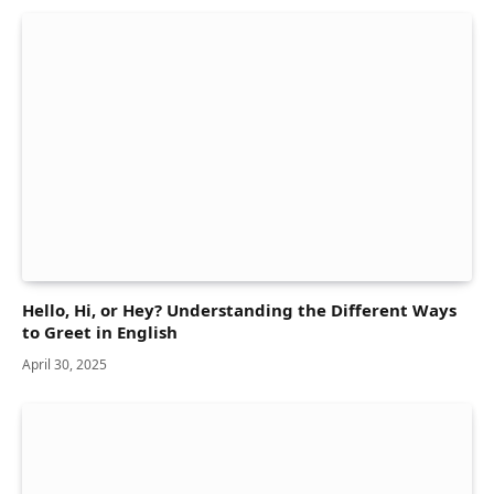
Hello, Hi, or Hey? Understanding the Different Ways
to Greet in English
April 30, 2025