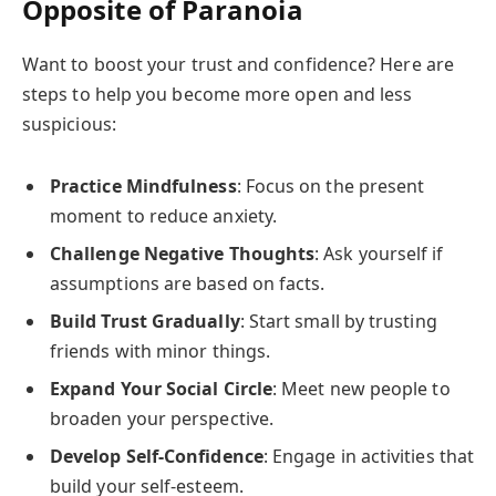
Opposite of Paranoia
Want to boost your trust and confidence? Here are
steps to help you become more open and less
suspicious:
Practice Mindfulness
: Focus on the present
moment to reduce anxiety.
Challenge Negative Thoughts
: Ask yourself if
assumptions are based on facts.
Build Trust Gradually
: Start small by trusting
friends with minor things.
Expand Your Social Circle
: Meet new people to
broaden your perspective.
Develop Self-Confidence
: Engage in activities that
build your self-esteem.