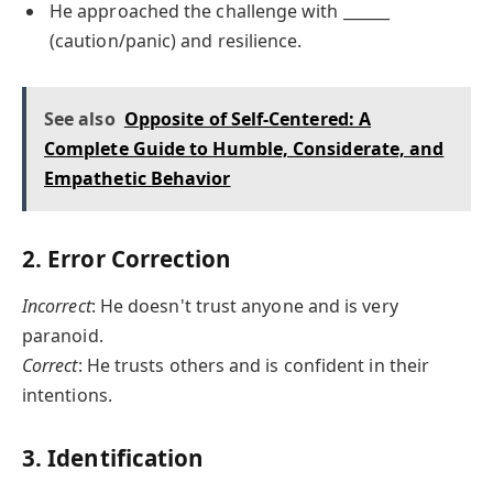
He approached the challenge with ______
(caution/panic) and resilience.
See also
Opposite of Self-Centered: A
Complete Guide to Humble, Considerate, and
Empathetic Behavior
2. Error Correction
Incorrect
: He doesn't trust anyone and is very
paranoid.
Correct
: He trusts others and is confident in their
intentions.
3. Identification