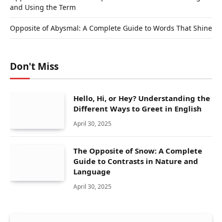
and Using the Term
Opposite of Abysmal: A Complete Guide to Words That Shine
Don't Miss
Hello, Hi, or Hey? Understanding the
Different Ways to Greet in English
April 30, 2025
The Opposite of Snow: A Complete
Guide to Contrasts in Nature and
Language
April 30, 2025