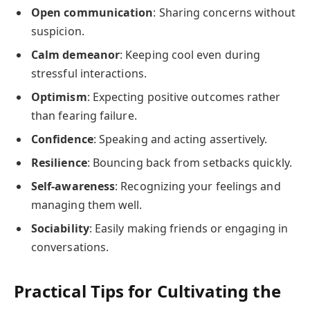
Open communication
: Sharing concerns without
suspicion.
Calm demeanor
: Keeping cool even during
stressful interactions.
Optimism
: Expecting positive outcomes rather
than fearing failure.
Confidence
: Speaking and acting assertively.
Resilience
: Bouncing back from setbacks quickly.
Self-awareness
: Recognizing your feelings and
managing them well.
Sociability
: Easily making friends or engaging in
conversations.
Practical Tips for Cultivating the