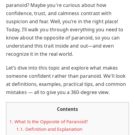
paranoid? Maybe you're curious about how
confidence, trust, and calmness contrast with
suspicion and fear. Well, you’re in the right place!
Today, I’ll walk you through everything you need to
know about the opposite of paranoid, so you can
understand this trait inside and out—and even
recognize it in the real world.
Let’s dive into this topic and explore what makes
someone confident rather than paranoid. We'll look
at definitions, examples, practical tips, and common
mistakes — all to give you a 360-degree view.
Contents
1.
What Is the Opposite of Paranoid?
1.1.
Definition and Explanation