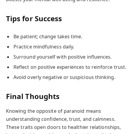
Tips for Success
Be patient; change takes time.
Practice mindfulness daily.
Surround yourself with positive influences.
Reflect on positive experiences to reinforce trust.
Avoid overly negative or suspicious thinking.
Final Thoughts
Knowing the opposite of paranoid means
understanding confidence, trust, and calmness.
These traits open doors to healthier relationships,