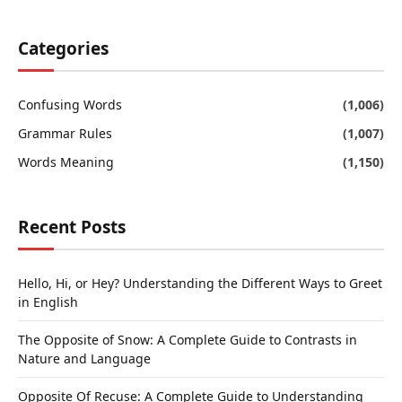
Categories
Confusing Words
(1,006)
Grammar Rules
(1,007)
Words Meaning
(1,150)
Recent Posts
Hello, Hi, or Hey? Understanding the Different Ways to Greet
in English
The Opposite of Snow: A Complete Guide to Contrasts in
Nature and Language
Opposite Of Recuse: A Complete Guide to Understanding