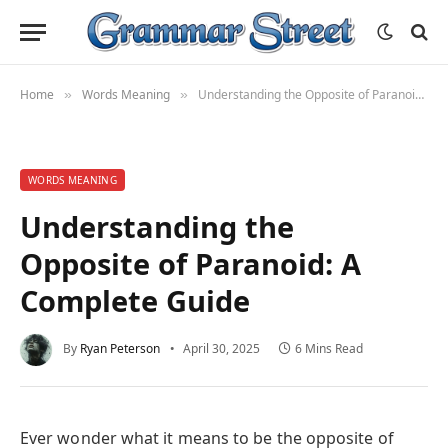
Home
Words Meaning
Understanding the Opposite of Paranoid: A Complete Guide
»
»
WORDS MEANING
Understanding the
Opposite of Paranoid: A
Complete Guide
By
Ryan Peterson
April 30, 2025
6 Mins Read
Ever wonder what it means to be the opposite of