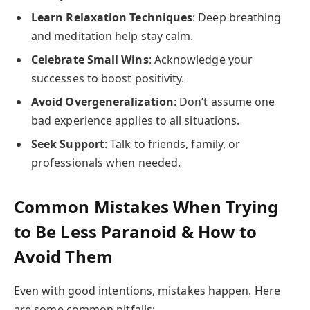
Learn Relaxation Techniques
: Deep breathing
and meditation help stay calm.
Celebrate Small Wins
: Acknowledge your
successes to boost positivity.
Avoid Overgeneralization
: Don’t assume one
bad experience applies to all situations.
Seek Support
: Talk to friends, family, or
professionals when needed.
Common Mistakes When Trying
to Be Less Paranoid & How to
Avoid Them
Even with good intentions, mistakes happen. Here
are some common pitfalls: