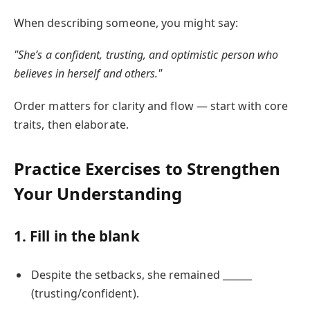
When describing someone, you might say:
"She’s a confident, trusting, and optimistic person who
believes in herself and others."
Order matters for clarity and flow — start with core
traits, then elaborate.
Practice Exercises to Strengthen
Your Understanding
1. Fill in the blank
Despite the setbacks, she remained ______
(trusting/confident).