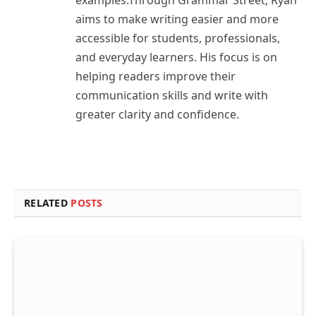
aims to make writing easier and more
accessible for students, professionals,
and everyday learners. His focus is on
helping readers improve their
communication skills and write with
greater clarity and confidence.
RELATED
POSTS