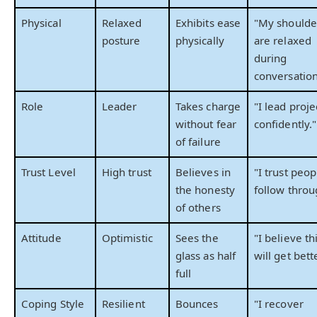
Physical
Relaxed
Exhibits ease
"My shoulde
posture
physically
are relaxed
during
conversation
Role
Leader
Takes charge
"I lead proje
without fear
confidently."
of failure
Trust Level
High trust
Believes in
"I trust peop
the honesty
follow throu
of others
Attitude
Optimistic
Sees the
"I believe th
glass as half
will get bette
full
Coping Style
Resilient
Bounces
"I recover