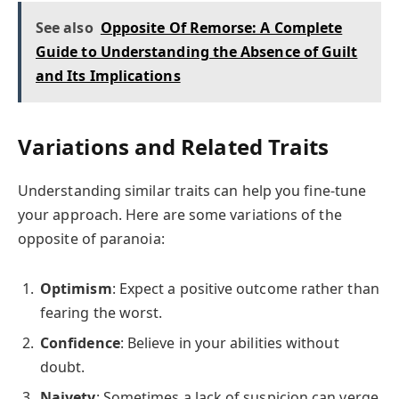
See also
Opposite Of Remorse: A Complete
Guide to Understanding the Absence of Guilt
and Its Implications
Variations and Related Traits
Understanding similar traits can help you fine-tune
your approach. Here are some variations of the
opposite of paranoia:
Optimism
: Expect a positive outcome rather than
fearing the worst.
Confidence
: Believe in your abilities without
doubt.
Naivety
: Sometimes a lack of suspicion can verge