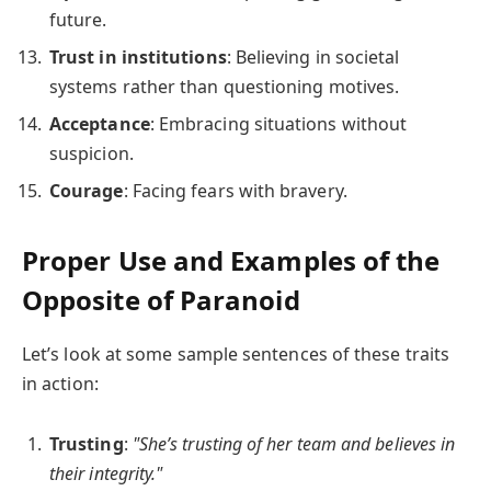
future.
Trust in institutions
: Believing in societal
systems rather than questioning motives.
Acceptance
: Embracing situations without
suspicion.
Courage
: Facing fears with bravery.
Proper Use and Examples of the
Opposite of Paranoid
Let’s look at some sample sentences of these traits
in action:
Trusting
:
"She’s trusting of her team and believes in
their integrity."