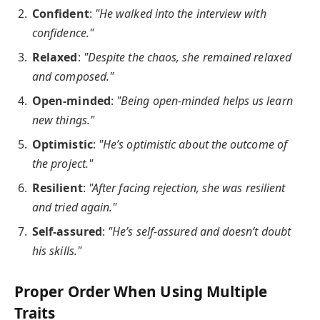
Confident
:
"He walked into the interview with
confidence."
Relaxed
:
"Despite the chaos, she remained relaxed
and composed."
Open-minded
:
"Being open-minded helps us learn
new things."
Optimistic
:
"He’s optimistic about the outcome of
the project."
Resilient
:
"After facing rejection, she was resilient
and tried again."
Self-assured
:
"He’s self-assured and doesn’t doubt
his skills."
Proper Order When Using Multiple
Traits