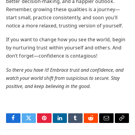
better decision-making, and a happier outlook.
Remember, growing these qualities is a journey—
start small, practice consistently, and soon you'll
notice a more relaxed, trusting version of yourself.
If you want to change how you see the world, begin
by nurturing trust within yourself and others. And
don’t forget—confidence is contagious!
So there you have it! Embrace trust and confidence, and
watch your world shift from suspicious to secure. Stay
positive, and keep believing in the good.
Facebook
Twitter
Pinterest
LinkedIn
Tumblr
Reddit
Email
Copy
Link