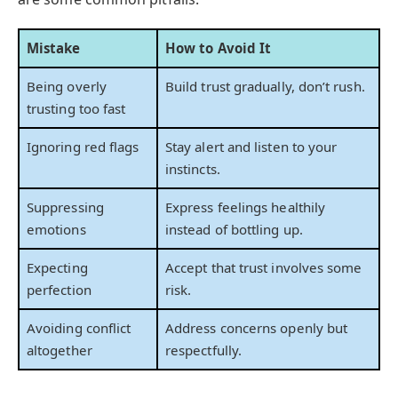
Mistake
How to Avoid It
Being overly
Build trust gradually, don’t rush.
trusting too fast
Ignoring red flags
Stay alert and listen to your
instincts.
Suppressing
Express feelings healthily
emotions
instead of bottling up.
Expecting
Accept that trust involves some
perfection
risk.
Avoiding conflict
Address concerns openly but
altogether
respectfully.