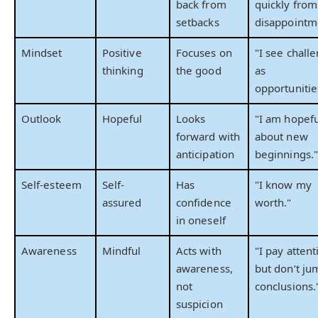
back from
quickly from
setbacks
disappointm
Mindset
Positive
Focuses on
"I see chall
thinking
the good
as
opportunitie
Outlook
Hopeful
Looks
"I am hopefu
forward with
about new
anticipation
beginnings."
Self-esteem
Self-
Has
"I know my
assured
confidence
worth."
in oneself
Awareness
Mindful
Acts with
"I pay attent
awareness,
but don’t ju
not
conclusions.
suspicion