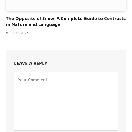
The Opposite of Snow: A Complete Guide to Contrasts
in Nature and Language
April 30, 2025
LEAVE A REPLY