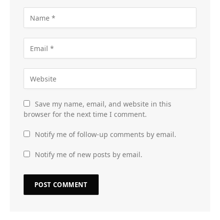
Save my name, email, and website in this
browser for the next time I comment.
Notify me of follow-up comments by email.
Notify me of new posts by email.