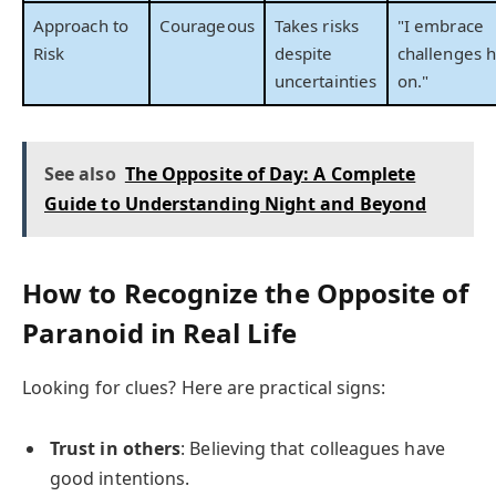
Approach to
Courageous
Takes risks
"I embrace
Risk
despite
challenges 
uncertainties
on."
See also
The Opposite of Day: A Complete
Guide to Understanding Night and Beyond
How to Recognize the Opposite of
Paranoid in Real Life
Looking for clues? Here are practical signs:
Trust in others
: Believing that colleagues have
good intentions.