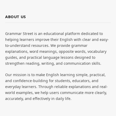
ABOUT US
Grammar Street is an educational platform dedicated to
helping learners improve their English with clear and easy-
to-understand resources. We provide grammar
explanations, word meanings, opposite words, vocabulary
guides, and practical language lessons designed to
strengthen reading, writing, and communication skills.
Our mission is to make English learning simple, practical,
and confidence-building for students, educators, and
everyday learners. Through reliable explanations and real-
world examples, we help users communicate more clearly,
accurately, and effectively in daily life.