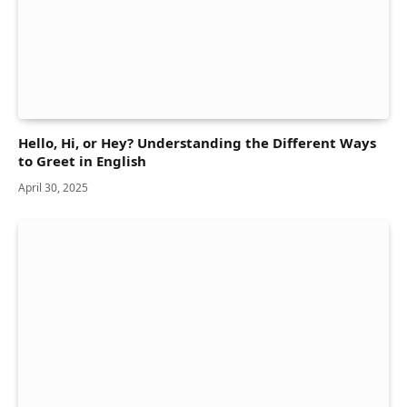
Hello, Hi, or Hey? Understanding the Different Ways
to Greet in English
April 30, 2025