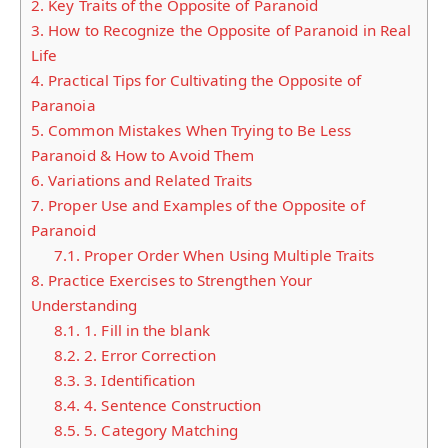
2.
Key Traits of the Opposite of Paranoid
3.
How to Recognize the Opposite of Paranoid in Real
Life
4.
Practical Tips for Cultivating the Opposite of
Paranoia
5.
Common Mistakes When Trying to Be Less
Paranoid & How to Avoid Them
6.
Variations and Related Traits
7.
Proper Use and Examples of the Opposite of
Paranoid
7.1.
Proper Order When Using Multiple Traits
8.
Practice Exercises to Strengthen Your
Understanding
8.1.
1. Fill in the blank
8.2.
2. Error Correction
8.3.
3. Identification
8.4.
4. Sentence Construction
8.5.
5. Category Matching