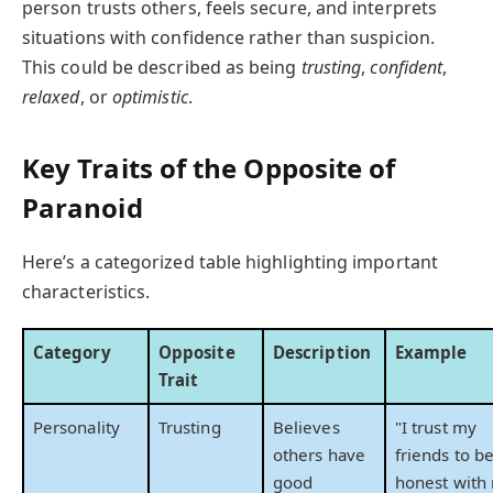
person trusts others, feels secure, and interprets
situations with confidence rather than suspicion.
This could be described as being
trusting
,
confident
,
relaxed
, or
optimistic
.
Key Traits of the Opposite of
Paranoid
Here’s a categorized table highlighting important
characteristics.
Category
Opposite
Description
Example
Trait
Personality
Trusting
Believes
"I trust my
others have
friends to b
good
honest with