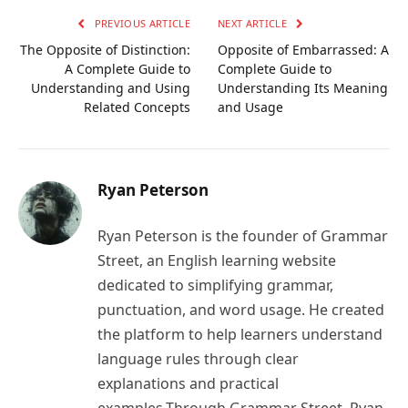
PREVIOUS ARTICLE
NEXT ARTICLE
The Opposite of Distinction:
Opposite of Embarrassed: A
A Complete Guide to
Complete Guide to
Understanding and Using
Understanding Its Meaning
Related Concepts
and Usage
Ryan Peterson
Ryan Peterson is the founder of Grammar
Street, an English learning website
dedicated to simplifying grammar,
punctuation, and word usage. He created
the platform to help learners understand
language rules through clear
explanations and practical
examples.Through Grammar Street, Ryan