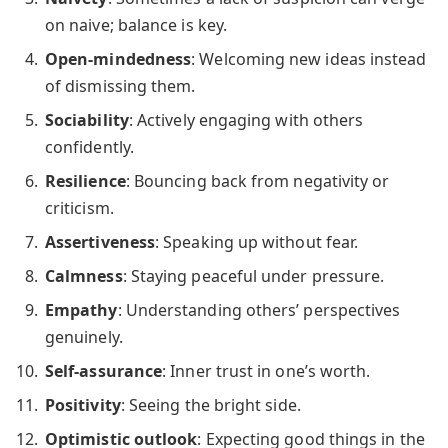
on naive; balance is key.
Open-mindedness
: Welcoming new ideas instead
of dismissing them.
Sociability
: Actively engaging with others
confidently.
Resilience
: Bouncing back from negativity or
criticism.
Assertiveness
: Speaking up without fear.
Calmness
: Staying peaceful under pressure.
Empathy
: Understanding others’ perspectives
genuinely.
Self-assurance
: Inner trust in one’s worth.
Positivity
: Seeing the bright side.
Optimistic outlook
: Expecting good things in the