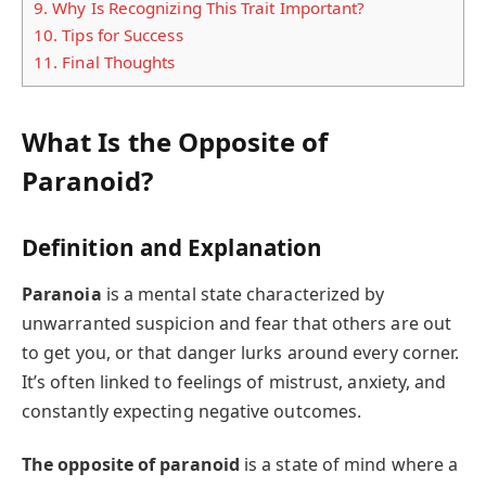
9.
Why Is Recognizing This Trait Important?
10.
Tips for Success
11.
Final Thoughts
What Is the Opposite of
Paranoid?
Definition and Explanation
Paranoia
is a mental state characterized by
unwarranted suspicion and fear that others are out
to get you, or that danger lurks around every corner.
It’s often linked to feelings of mistrust, anxiety, and
constantly expecting negative outcomes.
The opposite of paranoid
is a state of mind where a