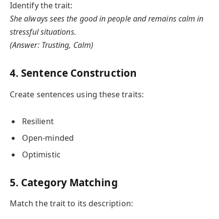
Identify the trait:
She always sees the good in people and remains calm in
stressful situations.
(Answer: Trusting, Calm)
4. Sentence Construction
Create sentences using these traits:
Resilient
Open-minded
Optimistic
5. Category Matching
Match the trait to its description: