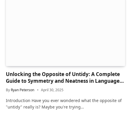
Unlocking the Opposite of Untidy: A Complete
Guide to Symmetry and Neatness in Language
and Life
By
Ryan Peterson
April 30, 2025
Introduction Have you ever wondered what the opposite of
"untidy" really is? Maybe you're trying…