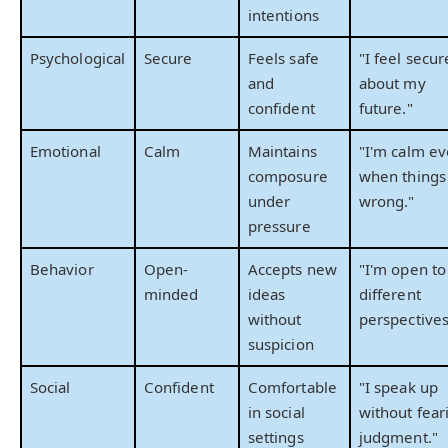
intentions
Psychological
Secure
Feels safe
"I feel secur
and
about my
confident
future."
Emotional
Calm
Maintains
"I'm calm e
composure
when things
under
wrong."
pressure
Behavior
Open-
Accepts new
"I'm open to
minded
ideas
different
without
perspectives
suspicion
Social
Confident
Comfortable
"I speak up
in social
without fear
settings
judgment."