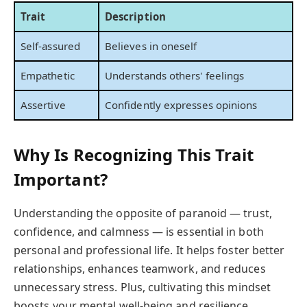
Trait
Description
Self-assured
Believes in oneself
Empathetic
Understands others' feelings
Assertive
Confidently expresses opinions
Why Is Recognizing This Trait
Important?
Understanding the opposite of paranoid — trust,
confidence, and calmness — is essential in both
personal and professional life. It helps foster better
relationships, enhances teamwork, and reduces
unnecessary stress. Plus, cultivating this mindset
boosts your mental well-being and resilience.