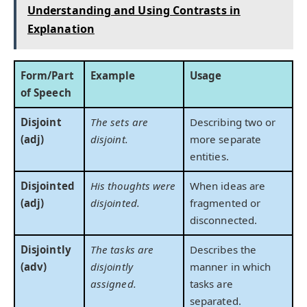
Understanding and Using Contrasts in
Explanation
Form/Part
Example
Usage
of Speech
Disjoint
The sets are
Describing two or
(adj)
disjoint.
more separate
entities.
Disjointed
His thoughts were
When ideas are
(adj)
disjointed.
fragmented or
disconnected.
Disjointly
The tasks are
Describes the
(adv)
disjointly
manner in which
assigned.
tasks are
separated.