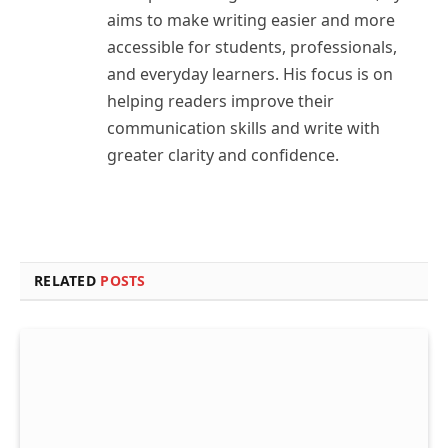
aims to make writing easier and more
accessible for students, professionals,
and everyday learners. His focus is on
helping readers improve their
communication skills and write with
greater clarity and confidence.
RELATED
POSTS