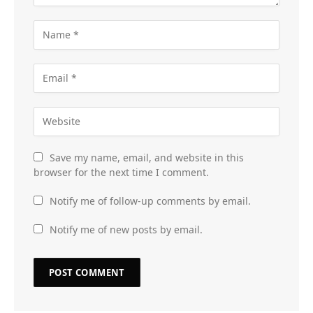
Save my name, email, and website in this
browser for the next time I comment.
Notify me of follow-up comments by email.
Notify me of new posts by email.