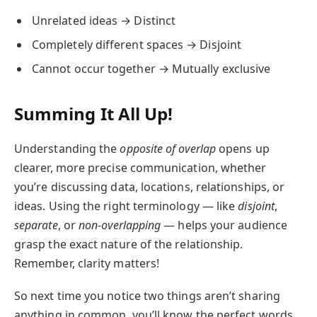
Unrelated ideas → Distinct
Completely different spaces → Disjoint
Cannot occur together → Mutually exclusive
Summing It All Up!
Understanding the
opposite of overlap
opens up
clearer, more precise communication, whether
you’re discussing data, locations, relationships, or
ideas. Using the right terminology — like
disjoint
,
separate
, or
non-overlapping
— helps your audience
grasp the exact nature of the relationship.
Remember, clarity matters!
So next time you notice two things aren’t sharing
anything in common, you’ll know the perfect words