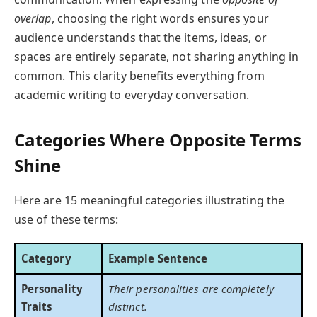
overlap
, choosing the right words ensures your
audience understands that the items, ideas, or
spaces are entirely separate, not sharing anything in
common. This clarity benefits everything from
academic writing to everyday conversation.
Categories Where Opposite Terms
Shine
Here are 15 meaningful categories illustrating the
use of these terms:
Category
Example Sentence
Personality
Their personalities are completely
Traits
distinct.