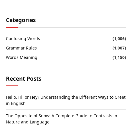
Categories
Confusing Words
(1,006)
Grammar Rules
(1,007)
Words Meaning
(1,150)
Recent Posts
Hello, Hi, or Hey? Understanding the Different Ways to Greet
in English
The Opposite of Snow: A Complete Guide to Contrasts in
Nature and Language