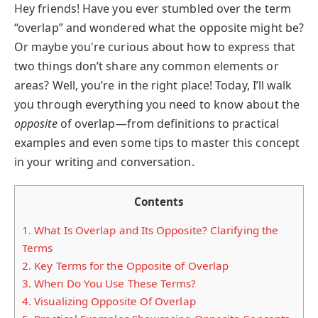
Hey friends! Have you ever stumbled over the term
“overlap” and wondered what the opposite might be?
Or maybe you're curious about how to express that
two things don’t share any common elements or
areas? Well, you’re in the right place! Today, I’ll walk
you through everything you need to know about the
opposite
of overlap—from definitions to practical
examples and even some tips to master this concept
in your writing and conversation.
Contents
1.
What Is Overlap and Its Opposite? Clarifying the
Terms
2.
Key Terms for the Opposite of Overlap
3.
When Do You Use These Terms?
4.
Visualizing Opposite Of Overlap