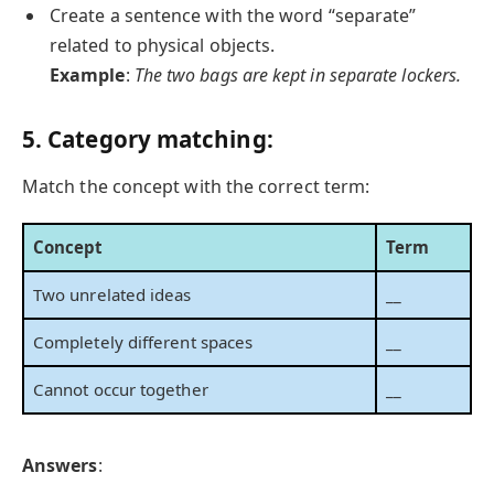
Create a sentence with the word “separate”
related to physical objects.
Example
:
The two bags are kept in separate lockers.
5. Category matching:
Match the concept with the correct term:
Concept
Term
Two unrelated ideas
__
Completely different spaces
__
Cannot occur together
__
Answers
: