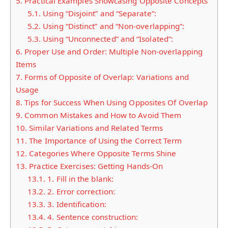
5.
Practical Examples Showcasing Opposite Concepts
5.1.
Using “Disjoint” and “Separate”:
5.2.
Using “Distinct” and “Non-overlapping”:
5.3.
Using “Unconnected” and “Isolated”:
6.
Proper Use and Order: Multiple Non-overlapping
Items
7.
Forms of Opposite of Overlap: Variations and
Usage
8.
Tips for Success When Using Opposites Of Overlap
9.
Common Mistakes and How to Avoid Them
10.
Similar Variations and Related Terms
11.
The Importance of Using the Correct Term
12.
Categories Where Opposite Terms Shine
13.
Practice Exercises: Getting Hands-On
13.1.
1. Fill in the blank:
13.2.
2. Error correction:
13.3.
3. Identification:
13.4.
4. Sentence construction: