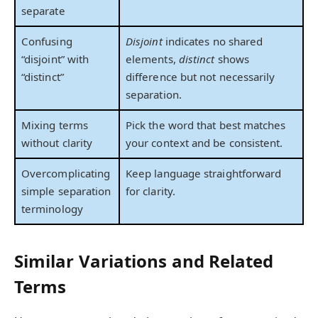
separate
Confusing
Disjoint
indicates no shared
“disjoint” with
elements,
distinct
shows
“distinct”
difference but not necessarily
separation.
Mixing terms
Pick the word that best matches
without clarity
your context and be consistent.
Overcomplicating
Keep language straightforward
simple separation
for clarity.
terminology
Similar Variations and Related
Terms