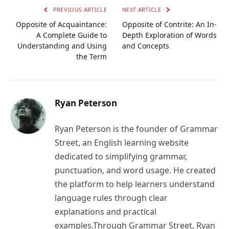
PREVIOUS ARTICLE
NEXT ARTICLE
Opposite of Acquaintance:
Opposite of Contrite: An In-
A Complete Guide to
Depth Exploration of Words
Understanding and Using
and Concepts
the Term
Ryan Peterson
Ryan Peterson is the founder of Grammar
Street, an English learning website
dedicated to simplifying grammar,
punctuation, and word usage. He created
the platform to help learners understand
language rules through clear
explanations and practical
examples.Through Grammar Street, Ryan