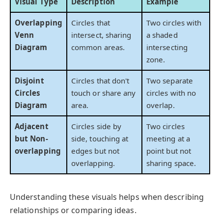
Visual Type
Description
Example
Overlapping
Circles that
Two circles with
Venn
intersect, sharing
a shaded
Diagram
common areas.
intersecting
zone.
Disjoint
Circles that don't
Two separate
Circles
touch or share any
circles with no
Diagram
area.
overlap.
Adjacent
Circles side by
Two circles
but Non-
side, touching at
meeting at a
overlapping
edges but not
point but not
overlapping.
sharing space.
Understanding these visuals helps when describing
relationships or comparing ideas.