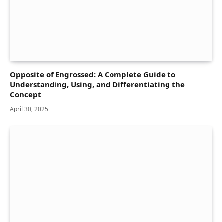
Opposite of Engrossed: A Complete Guide to
Understanding, Using, and Differentiating the
Concept
April 30, 2025