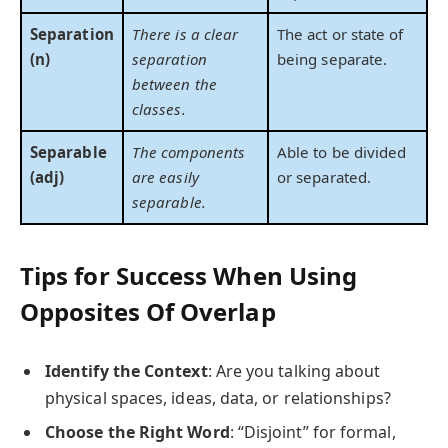
Separation
There is a clear
The act or state of
(n)
separation
being separate.
between the
classes.
Separable
The components
Able to be divided
(adj)
are easily
or separated.
separable.
Tips for Success When Using
Opposites Of Overlap
Identify the Context
: Are you talking about
physical spaces, ideas, data, or relationships?
Choose the Right Word
: “Disjoint” for formal,