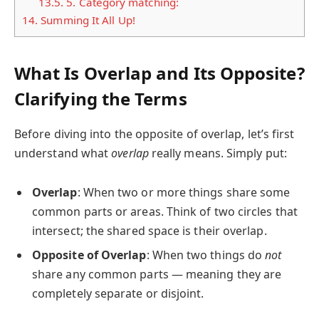
13.5.
5. Category matching:
14.
Summing It All Up!
What Is Overlap and Its Opposite?
Clarifying the Terms
Before diving into the opposite of overlap, let’s first
understand what
overlap
really means. Simply put:
Overlap
: When two or more things share some
common parts or areas. Think of two circles that
intersect; the shared space is their overlap.
Opposite of Overlap
: When two things do
not
share any common parts — meaning they are
completely separate or disjoint.