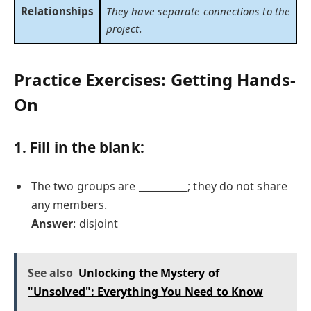
Relationships
They have separate connections to the
project.
Practice Exercises: Getting Hands-
On
1. Fill in the blank:
The two groups are __________; they do not share
any members.
Answer
: disjoint
See also
Unlocking the Mystery of
"Unsolved": Everything You Need to Know