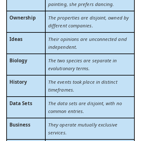
painting, she prefers dancing.
Ownership
The properties are disjoint, owned by
different companies.
Ideas
Their opinions are unconnected and
independent.
Biology
The two species are separate in
evolutionary terms.
History
The events took place in distinct
timeframes.
Data Sets
The data sets are disjoint, with no
common entries.
Business
They operate mutually exclusive
services.