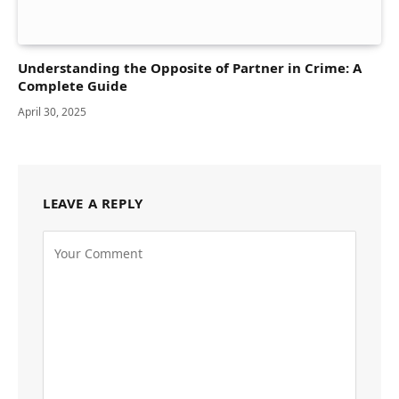
Understanding the Opposite of Partner in Crime: A
Complete Guide
April 30, 2025
LEAVE A REPLY