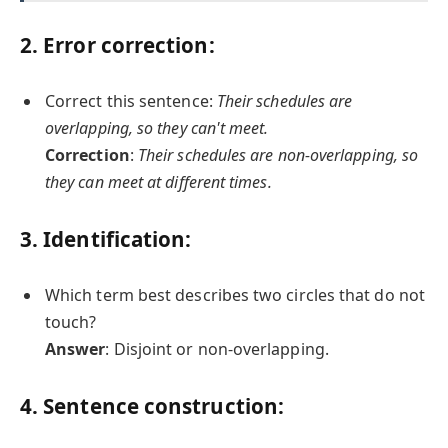
2. Error correction:
Correct this sentence:
Their schedules are
overlapping, so they can't meet.
Correction
:
Their schedules are non-overlapping, so
they can meet at different times.
3. Identification:
Which term best describes two circles that do not
touch?
Answer
: Disjoint or non-overlapping.
4. Sentence construction: