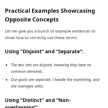
Practical Examples Showcasing
Opposite Concepts
Let me give you a bunch of example sentences to
show how to correctly use these terms:
Using “Disjoint” and “Separate”:
The two sets are disjoint, meaning they have no
common elements.
Our goals are separate; I handle the marketing, and
she manages sales.
Using “Distinct” and “Non-
overlapping”: