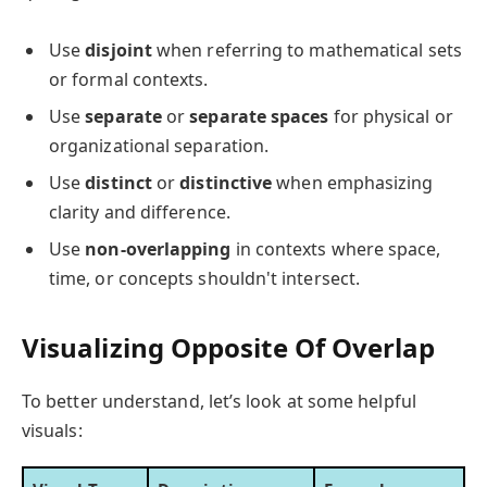
Use
disjoint
when referring to mathematical sets
or formal contexts.
Use
separate
or
separate spaces
for physical or
organizational separation.
Use
distinct
or
distinctive
when emphasizing
clarity and difference.
Use
non-overlapping
in contexts where space,
time, or concepts shouldn't intersect.
Visualizing Opposite Of Overlap
To better understand, let’s look at some helpful
visuals: