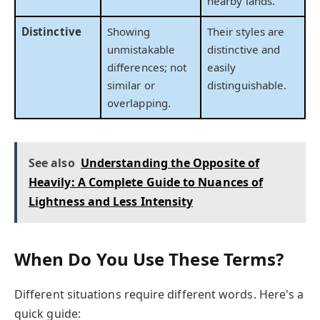
nearby lands.
Distinctive
Showing
Their styles are
unmistakable
distinctive and
differences; not
easily
similar or
distinguishable.
overlapping.
See also
Understanding the Opposite of
Heavily: A Complete Guide to Nuances of
Lightness and Less Intensity
When Do You Use These Terms?
Different situations require different words. Here's a
quick guide: