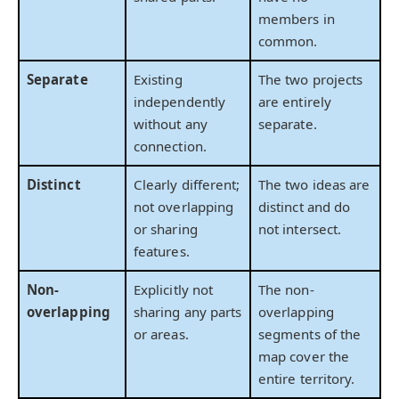
members in
common.
Separate
Existing
The two projects
independently
are entirely
without any
separate.
connection.
Distinct
Clearly different;
The two ideas are
not overlapping
distinct and do
or sharing
not intersect.
features.
Non-
Explicitly not
The non-
overlapping
sharing any parts
overlapping
or areas.
segments of the
map cover the
entire territory.