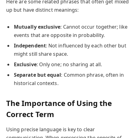
Here are some related phrases that often get mixed
up but have distinct meanings:
Mutually exclusive
: Cannot occur together; like
events that are opposite in probability.
Independent
: Not influenced by each other but
might still share space.
Exclusive
: Only one; no sharing at all.
Separate but equal
: Common phrase, often in
historical contexts.
The Importance of Using the
Correct Term
Using precise language is key to clear
communication. When expressing the
opposite of