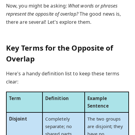
Now, you might be asking:
What words or phrases
represent the opposite of overlap?
The good news is,
there are several! Let's explore them.
Key Terms for the Opposite of
Overlap
Here's a handy definition list to keep these terms
clear:
Term
Definition
Example
Sentence
Disjoint
Completely
The two groups
separate; no
are disjoint; they
shared parts.
have no