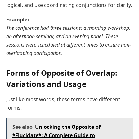
logical, and use coordinating conjunctions for clarity.
Example:
The conference had three sessions: a morning workshop,
an afternoon seminar, and an evening panel. These
sessions were scheduled at different times to ensure non-
overlapping participation.
Forms of Opposite of Overlap:
Variations and Usage
Just like most words, these terms have different
forms:
See also
Unlocking the Opposite of
*Elucidate*: A Complete Guide to