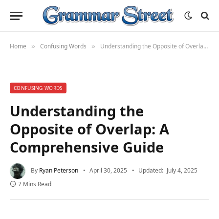
Home
Confusing Words
Understanding the Opposite of Overlap: A Comprehensive Guide
»
»
CONFUSING WORDS
Understanding the
Opposite of Overlap: A
Comprehensive Guide
By
Ryan Peterson
April 30, 2025
Updated:
July 4, 2025
7 Mins Read