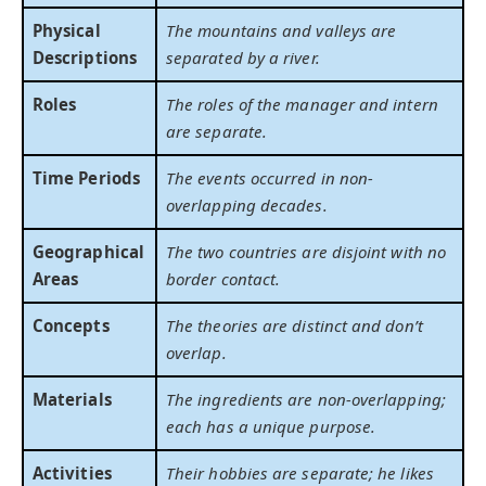
Physical
The mountains and valleys are
Descriptions
separated by a river.
Roles
The roles of the manager and intern
are separate.
Time Periods
The events occurred in non-
overlapping decades.
Geographical
The two countries are disjoint with no
Areas
border contact.
Concepts
The theories are distinct and don’t
overlap.
Materials
The ingredients are non-overlapping;
each has a unique purpose.
Activities
Their hobbies are separate; he likes