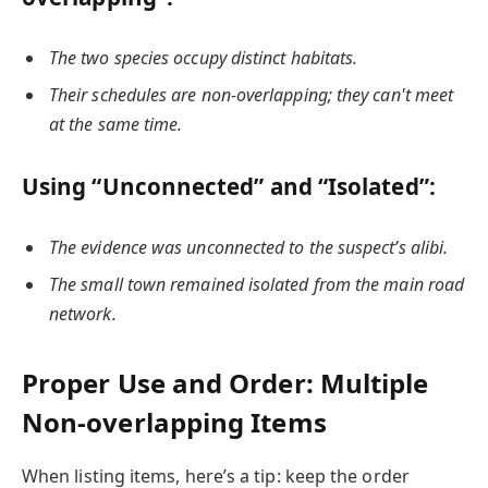
The two species occupy distinct habitats.
Their schedules are non-overlapping; they can't meet
at the same time.
Using “Unconnected” and “Isolated”:
The evidence was unconnected to the suspect’s alibi.
The small town remained isolated from the main road
network.
Proper Use and Order: Multiple
Non-overlapping Items
When listing items, here’s a tip: keep the order