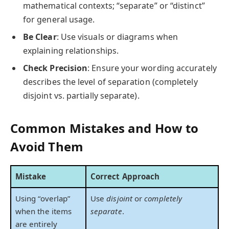
mathematical contexts; “separate” or “distinct”
for general usage.
Be Clear
: Use visuals or diagrams when
explaining relationships.
Check Precision
: Ensure your wording accurately
describes the level of separation (completely
disjoint vs. partially separate).
Common Mistakes and How to
Avoid Them
Mistake
Correct Approach
Using “overlap”
Use
disjoint
or
completely
when the items
separate
.
are entirely