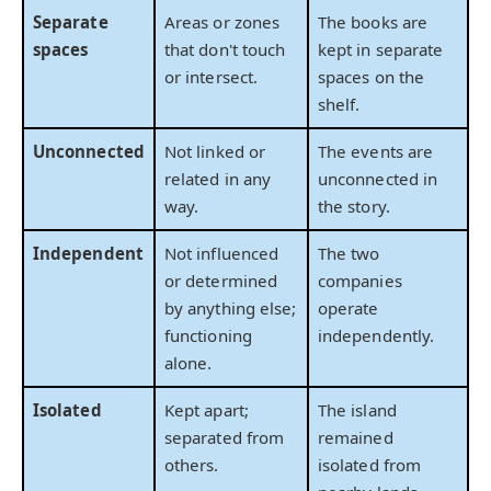
Separate
Areas or zones
The books are
spaces
that don't touch
kept in separate
or intersect.
spaces on the
shelf.
Unconnected
Not linked or
The events are
related in any
unconnected in
way.
the story.
Independent
Not influenced
The two
or determined
companies
by anything else;
operate
functioning
independently.
alone.
Isolated
Kept apart;
The island
separated from
remained
others.
isolated from