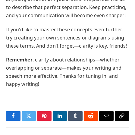
to describe that perfect separation. Keep practicing,
and your communication will become even sharper!
If you'd like to master these concepts even further,
try creating your own sentences or diagrams using
these terms. And don’t forget—clarity is key, friends!
Remember
, clarity about relationships—whether
overlapping or separate—makes your writing and
speech more effective. Thanks for tuning in, and
happy writing!
Facebook
Twitter
Pinterest
LinkedIn
Tumblr
Reddit
Email
Copy
Link