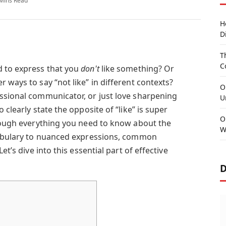
Mins Read
H
D
T
C
d to express that you
don't
like something? Or
 ways to say “not like” in different contexts?
O
ssional communicator, or just love sharpening
U
 clearly state the opposite of “like” is super
O
hrough everything you need to know about the
W
ocabulary to nuanced expressions, common
et’s dive into this essential part of effective
D
s