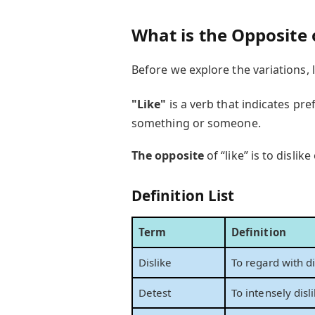
What is the Opposite 
Before we explore the variations, 
"Like"
is a verb that indicates pr
something or someone.
The opposite
of “like” is to disli
Definition List
Term
Definition
Dislike
To regard with di
Detest
To intensely disl