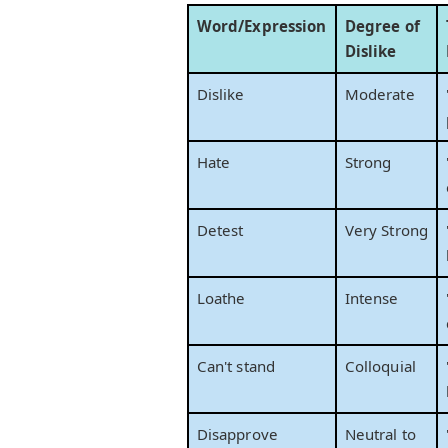
Word/Expression
Degree of
Dislike
Dislike
Moderate
Hate
Strong
Detest
Very Strong
Loathe
Intense
Can't stand
Colloquial
Disapprove
Neutral to