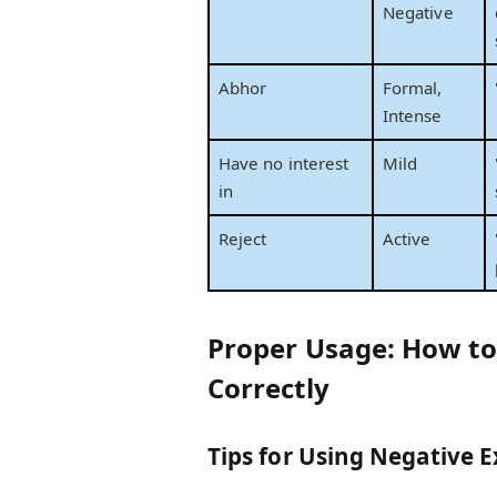
Negative
Abhor
Formal,
Intense
Have no interest
Mild
in
Reject
Active
Proper Usage: How to
Correctly
Tips for Using Negative E