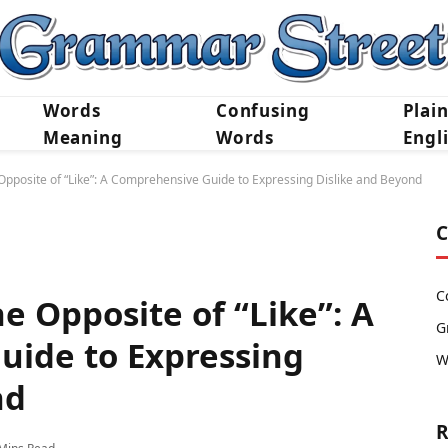
Words
Confusing
Plai
Meaning
Words
Engl
pposite of “Like”: A Comprehensive Guide to Expressing Dislike and Beyond
C
C
e Opposite of “Like”: A
G
ide to Expressing
W
nd
R