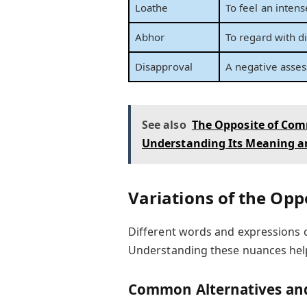
Loathe
To feel an intens
Abhor
To regard with d
Disapproval
A negative asses
See also
The Opposite of Com
Understanding Its Meaning a
Variations of the Oppo
Different words and expressions ca
Understanding these nuances help
Common Alternatives and