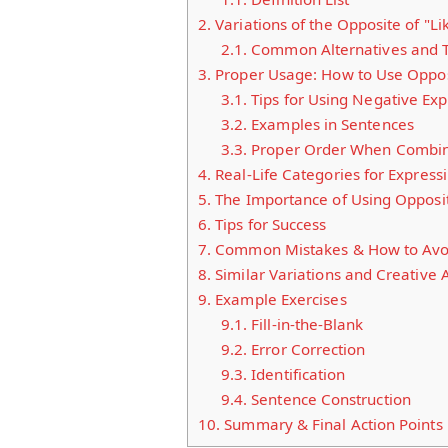
2.
Variations of the Opposite of "Li
2.1.
Common Alternatives and Th
3.
Proper Usage: How to Use Opposi
3.1.
Tips for Using Negative Expr
3.2.
Examples in Sentences
3.3.
Proper Order When Combini
4.
Real-Life Categories for Expressi
5.
The Importance of Using Opposit
6.
Tips for Success
7.
Common Mistakes & How to Avo
8.
Similar Variations and Creative A
9.
Example Exercises
9.1.
Fill-in-the-Blank
9.2.
Error Correction
9.3.
Identification
9.4.
Sentence Construction
10.
Summary & Final Action Points