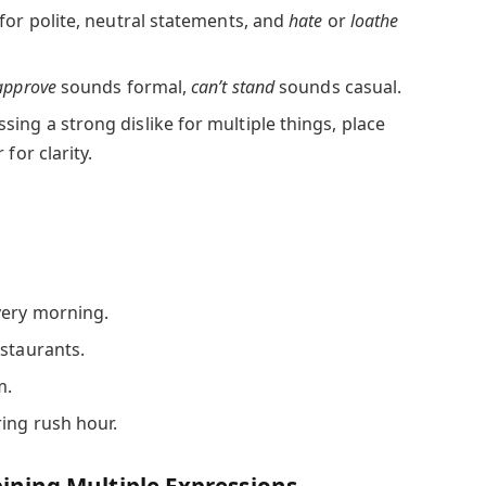
for polite, neutral statements, and
hate
or
loathe
approve
sounds formal,
can’t stand
sounds casual.
sing a strong dislike for multiple things, place
for clarity.
very morning.
estaurants.
m.
ing rush hour.
ning Multiple Expressions