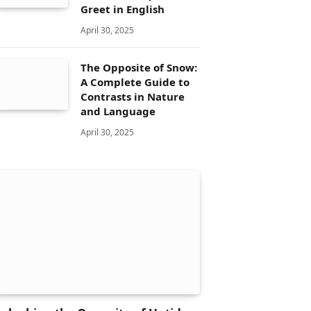
Greet in English
April 30, 2025
The Opposite of Snow:
A Complete Guide to
Contrasts in Nature
and Language
April 30, 2025