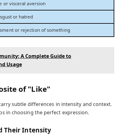
e or visceral aversion
isgust or hatred
sment or rejection of something
munity: A Complete Guide to
nd Usage
site of "Like"
rry subtle differences in intensity and context.
s in choosing the perfect expression.
 Their Intensity