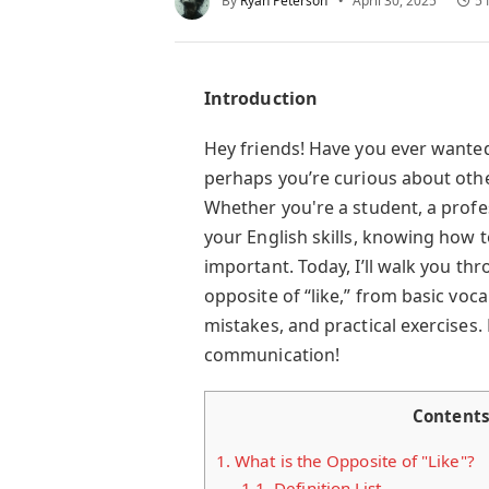
By
Ryan Peterson
April 30, 2025
5 
Introduction
Hey friends! Have you ever wante
perhaps you’re curious about other
Whether you're a student, a profe
your English skills, knowing how to
important. Today, I’ll walk you t
opposite of “like,” from basic v
mistakes, and practical exercises. L
communication!
Content
1.
What is the Opposite of "Like"?
1.1.
Definition List