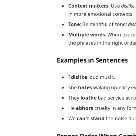
Context matters
: Use
dislike
in more emotional contexts.
Tone
: Be mindful of tone;
dis
Multiple words
: When expres
the phrases in the right order 
Examples in Sentences
I
dislike
loud music.
She
hates
waking up early e
They
loathe
bad service at r
He
abhors
cruelty in any for
We
can't stand
the noise dur
Proper Order When Combi