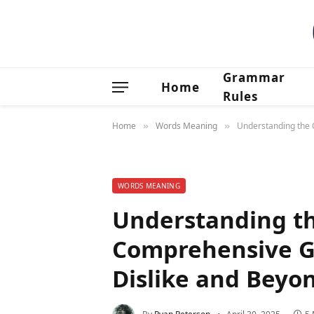
Grammar
Home
Rules
Home
Words Meaning
Understanding the O
»
»
WORDS MEANING
Understanding th
Comprehensive Gu
Dislike and Beyo