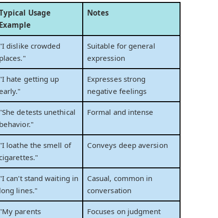
Typical Usage
Notes
Example
"I dislike crowded
Suitable for general
places."
expression
"I hate getting up
Expresses strong
early."
negative feelings
"She detests unethical
Formal and intense
behavior."
"I loathe the smell of
Conveys deep aversion
cigarettes."
"I can't stand waiting in
Casual, common in
long lines."
conversation
"My parents
Focuses on judgment