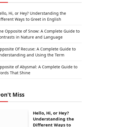
ello, Hi, or Hey? Understanding the
ifferent Ways to Greet in English
he Opposite of Snow: A Complete Guide to
ontrasts in Nature and Language
pposite Of Recuse: A Complete Guide to
nderstanding and Using the Term
pposite of Abysmal: A Complete Guide to
ords That Shine
on't Miss
Hello, Hi, or Hey?
Understanding the
Different Ways to