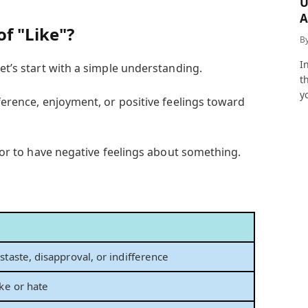
U
A
of "Like"?
a
B
I
let’s start with a simple understanding.
t
y
eference, enjoyment, or positive feelings toward
ke or to have negative feelings about something.
staste, disapproval, or indifference
ike or hate