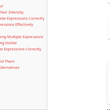
ke"
eir Intensity
te Expressions Correctly
essions Effectively
ng Multiple Expressions
ng Dislike
e Expressions Correctly
id Them
lternatives