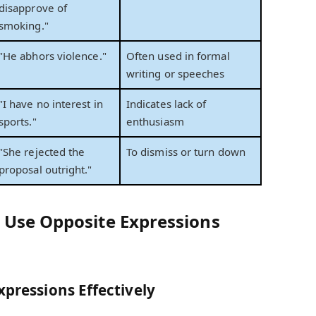
disapprove of
smoking."
"He abhors violence."
Often used in formal
writing or speeches
"I have no interest in
Indicates lack of
sports."
enthusiasm
"She rejected the
To dismiss or turn down
proposal outright."
 Use Opposite Expressions
xpressions Effectively