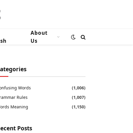
n
About
ish
Us
ategories
onfusing Words
(1,006)
rammar Rules
(1,007)
ords Meaning
(1,150)
ecent Posts