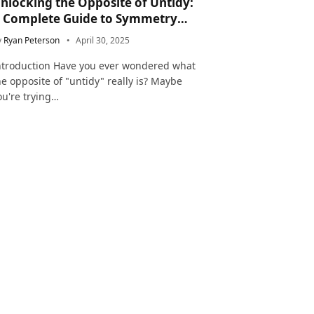
nlocking the Opposite of Untidy:
 Complete Guide to Symmetry
nd Neatness in Language and Life
y
Ryan Peterson
April 30, 2025
ntroduction Have you ever wondered what
he opposite of "untidy" really is? Maybe
ou're trying…