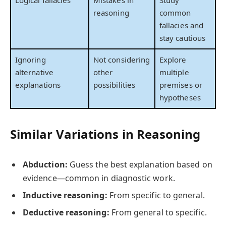
reasoning
common
fallacies and
stay cautious
Ignoring
Not considering
Explore
alternative
other
multiple
explanations
possibilities
premises or
hypotheses
Similar Variations in Reasoning
Abduction:
Guess the best explanation based on
evidence—common in diagnostic work.
Inductive reasoning:
From specific to general.
Deductive reasoning:
From general to specific.