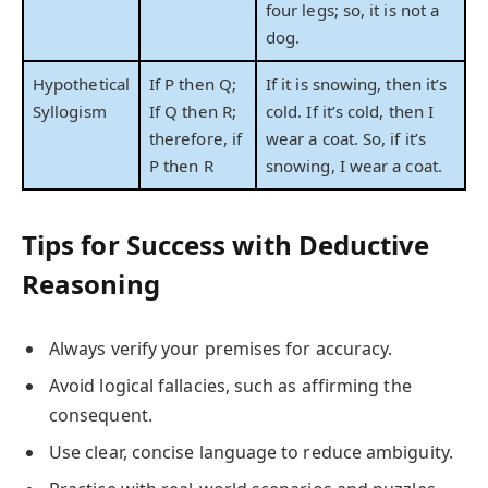
four legs; so, it is not a
dog.
Hypothetical
If P then Q;
If it is snowing, then it’s
Syllogism
If Q then R;
cold. If it’s cold, then I
therefore, if
wear a coat. So, if it’s
P then R
snowing, I wear a coat.
Tips for Success with Deductive
Reasoning
Always verify your premises for accuracy.
Avoid logical fallacies, such as affirming the
consequent.
Use clear, concise language to reduce ambiguity.