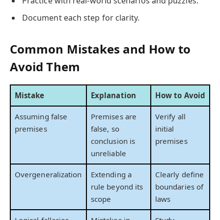
Practice with real-world scenarios and puzzles.
Document each step for clarity.
Common Mistakes and How to
Avoid Them
Mistake
Explanation
How to Avoid
Assuming false
Premises are
Verify all
premises
false, so
initial
conclusion is
premises
unreliable
Overgeneralization
Extending a
Clearly define
rule beyond its
boundaries of
scope
laws
Logical fallacies
Mistakes in
Study