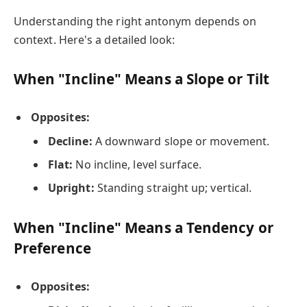
Understanding the right antonym depends on
context. Here's a detailed look:
When "Incline" Means a Slope or Tilt
Opposites:
Decline:
A downward slope or movement.
Flat:
No incline, level surface.
Upright:
Standing straight up; vertical.
When "Incline" Means a Tendency or
Preference
Opposites: