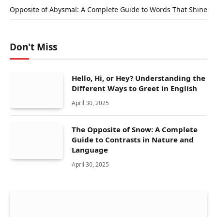
Opposite of Abysmal: A Complete Guide to Words That Shine
Don't Miss
Hello, Hi, or Hey? Understanding the
Different Ways to Greet in English
April 30, 2025
The Opposite of Snow: A Complete
Guide to Contrasts in Nature and
Language
April 30, 2025