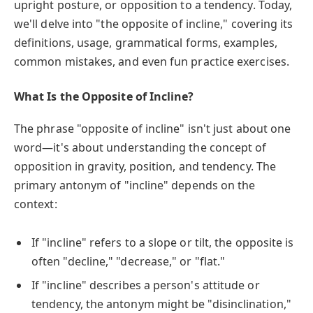
upright posture, or opposition to a tendency. Today,
we'll delve into "the opposite of incline," covering its
definitions, usage, grammatical forms, examples,
common mistakes, and even fun practice exercises.
What Is the Opposite of Incline?
The phrase "opposite of incline" isn't just about one
word—it's about understanding the concept of
opposition in gravity, position, and tendency. The
primary antonym of "incline" depends on the
context:
If "incline" refers to a slope or tilt, the opposite is
often "decline," "decrease," or "flat."
If "incline" describes a person's attitude or
tendency, the antonym might be "disinclination,"