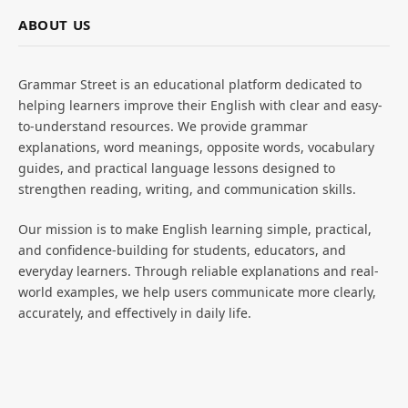
ABOUT US
Grammar Street is an educational platform dedicated to
helping learners improve their English with clear and easy-
to-understand resources. We provide grammar
explanations, word meanings, opposite words, vocabulary
guides, and practical language lessons designed to
strengthen reading, writing, and communication skills.
Our mission is to make English learning simple, practical,
and confidence-building for students, educators, and
everyday learners. Through reliable explanations and real-
world examples, we help users communicate more clearly,
accurately, and effectively in daily life.