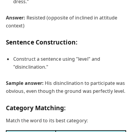
dress."
Answer:
Resisted (opposite of inclined in attitude
context)
Sentence Construction:
Construct a sentence using "level" and
"disinclination."
Sample answer:
His disinclination to participate was
obvious, even though the ground was perfectly level.
Category Matching:
Match the word to its best category: