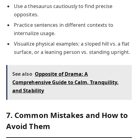
Use a thesaurus cautiously to find precise
opposites.
Practice sentences in different contexts to
internalize usage.
Visualize physical examples: a sloped hill vs. a flat
surface, or a leaning person vs. standing upright.
See also
Opposite of Drama: A
Comprehensive Guide to Calm, Tranquility,
and Stability
7. Common Mistakes and How to
Avoid Them