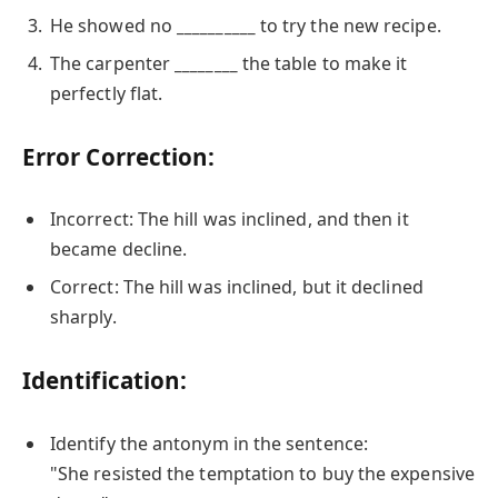
He showed no
__________
to try the new recipe.
The carpenter
________
the table to make it
perfectly flat.
Error Correction:
Incorrect: The hill was inclined, and then it
became decline.
Correct: The hill was inclined, but it declined
sharply.
Identification:
Identify the antonym in the sentence:
"She resisted the temptation to buy the expensive