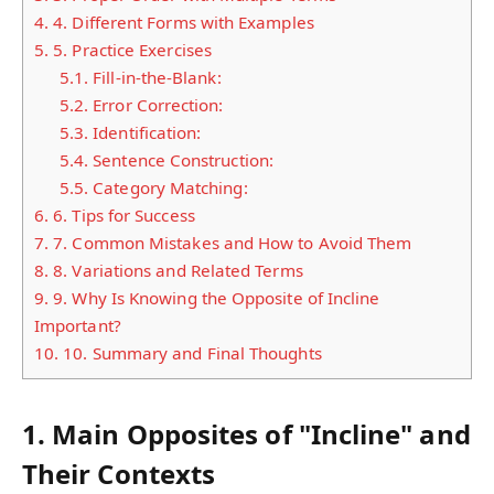
4.
4. Different Forms with Examples
5.
5. Practice Exercises
5.1.
Fill-in-the-Blank:
5.2.
Error Correction:
5.3.
Identification:
5.4.
Sentence Construction:
5.5.
Category Matching:
6.
6. Tips for Success
7.
7. Common Mistakes and How to Avoid Them
8.
8. Variations and Related Terms
9.
9. Why Is Knowing the Opposite of Incline
Important?
10.
10. Summary and Final Thoughts
1. Main Opposites of "Incline" and
Their Contexts