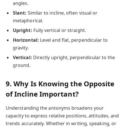
angles.
Slant:
Similar to incline, often visual or
metaphorical.
Upright:
Fully vertical or straight.
Horizontal:
Level and flat, perpendicular to
gravity.
Vertical:
Directly upright, perpendicular to the
ground.
9. Why Is Knowing the Opposite
of Incline Important?
Understanding the antonyms broadens your
capacity to express relative positions, attitudes, and
trends accurately. Whether in writing, speaking, or