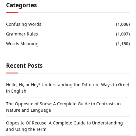
Categories
Confusing Words
(1,006)
Grammar Rules
(1,007)
Words Meaning
(1,150)
Recent Posts
Hello, Hi, or Hey? Understanding the Different Ways to Greet
in English
The Opposite of Snow: A Complete Guide to Contrasts in
Nature and Language
Opposite Of Recuse: A Complete Guide to Understanding
and Using the Term