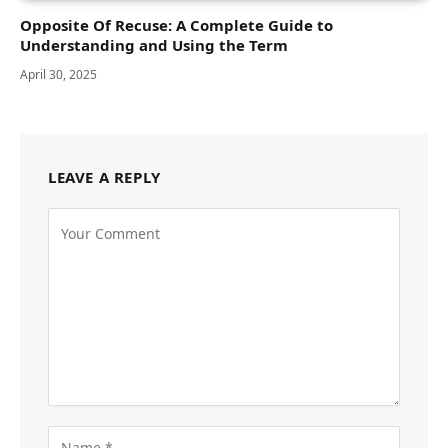
Opposite Of Recuse: A Complete Guide to
Understanding and Using the Term
April 30, 2025
LEAVE A REPLY