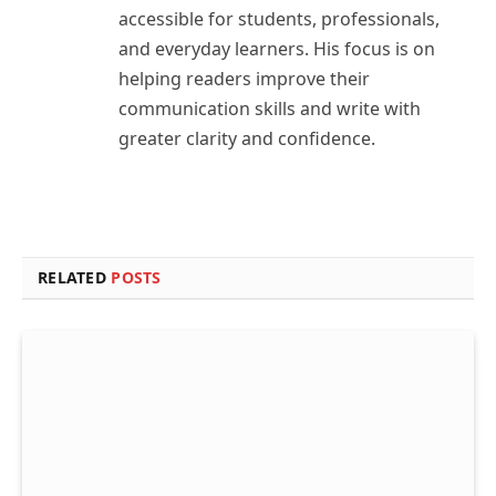
accessible for students, professionals,
and everyday learners. His focus is on
helping readers improve their
communication skills and write with
greater clarity and confidence.
RELATED
POSTS