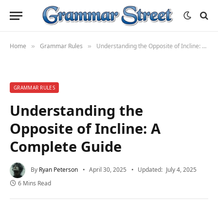
Home
Grammar Rules
Understanding the Opposite of Incline: A Complete Guide
»
»
GRAMMAR RULES
Understanding the
Opposite of Incline: A
Complete Guide
By
Ryan Peterson
April 30, 2025
Updated:
July 4, 2025
6 Mins Read