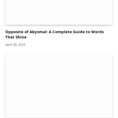
Opposite of Abysmal: A Complete Guide to Words
That Shine
April 30, 2025