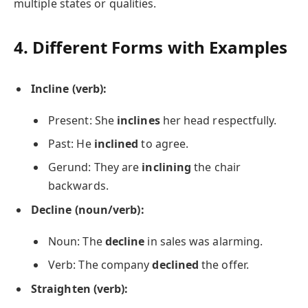
multiple states or qualities.
4. Different Forms with Examples
Incline (verb):
Present: She
inclines
her head respectfully.
Past: He
inclined
to agree.
Gerund: They are
inclining
the chair
backwards.
Decline (noun/verb):
Noun: The
decline
in sales was alarming.
Verb: The company
declined
the offer.
Straighten (verb):