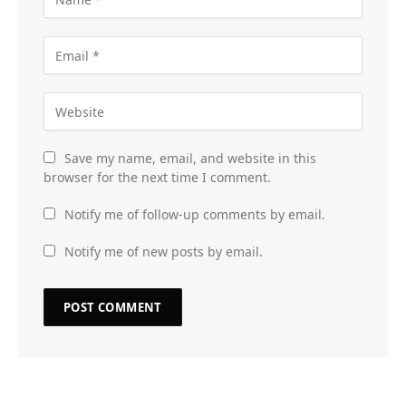
Save my name, email, and website in this
browser for the next time I comment.
Notify me of follow-up comments by email.
Notify me of new posts by email.