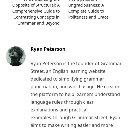
Opposite of Structural: A
Ungraciousness: A
Comprehensive Guide to
Complete Guide to
Contrasting Concepts in
Politeness and Grace
Grammar and Beyond
Ryan Peterson
Ryan Peterson is the founder of Grammar
Street, an English learning website
dedicated to simplifying grammar,
punctuation, and word usage. He created
the platform to help learners understand
language rules through clear
explanations and practical
examples.Through Grammar Street, Ryan
aims to make writing easier and more