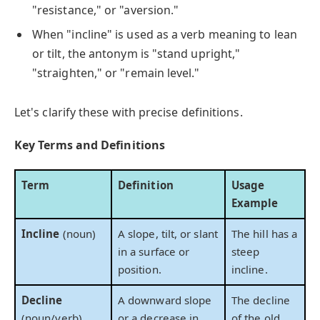
"resistance," or "aversion."
When "incline" is used as a verb meaning to lean
or tilt, the antonym is "stand upright,"
"straighten," or "remain level."
Let's clarify these with precise definitions.
Key Terms and Definitions
Term
Definition
Usage
Example
Incline
(noun)
A slope, tilt, or slant
The hill has a
in a surface or
steep
position.
incline.
Decline
A downward slope
The decline
(noun/verb)
or a decrease in
of the old