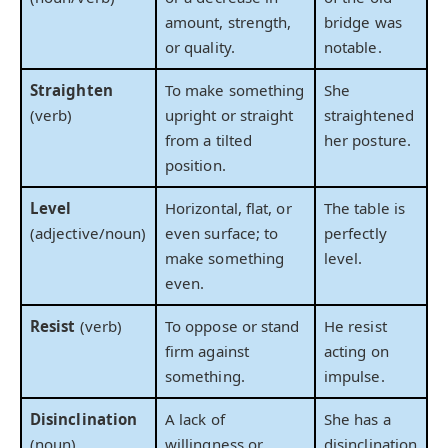
amount, strength,
bridge was
or quality.
notable.
Straighten
To make something
She
(verb)
upright or straight
straightened
from a tilted
her posture.
position.
Level
Horizontal, flat, or
The table is
(adjective/noun)
even surface; to
perfectly
make something
level.
even.
Resist
(verb)
To oppose or stand
He resist
firm against
acting on
something.
impulse.
Disinclination
A lack of
She has a
(noun)
willingness or
disinclination