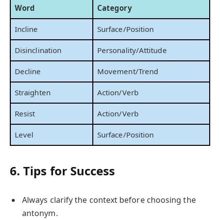
Word
Category
Incline
Surface/Position
Disinclination
Personality/Attitude
Decline
Movement/Trend
Straighten
Action/Verb
Resist
Action/Verb
Level
Surface/Position
6. Tips for Success
Always clarify the context before choosing the
antonym.