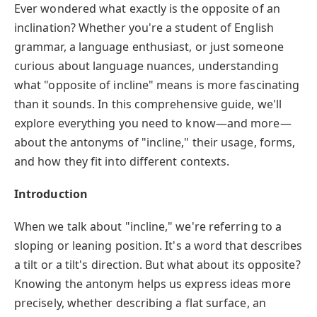
Ever wondered what exactly is the opposite of an
inclination? Whether you're a student of English
grammar, a language enthusiast, or just someone
curious about language nuances, understanding
what "opposite of incline" means is more fascinating
than it sounds. In this comprehensive guide, we'll
explore everything you need to know—and more—
about the antonyms of "incline," their usage, forms,
and how they fit into different contexts.
Introduction
When we talk about "incline," we're referring to a
sloping or leaning position. It's a word that describes
a tilt or a tilt's direction. But what about its opposite?
Knowing the antonym helps us express ideas more
precisely, whether describing a flat surface, an