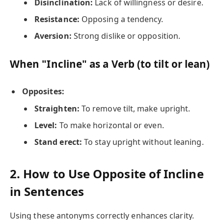
Disinclination:
Lack of willingness or desire.
Resistance:
Opposing a tendency.
Aversion:
Strong dislike or opposition.
When "Incline" as a Verb (to tilt or lean)
Opposites:
Straighten:
To remove tilt, make upright.
Level:
To make horizontal or even.
Stand erect:
To stay upright without leaning.
2. How to Use Opposite of Incline
in Sentences
Using these antonyms correctly enhances clarity.