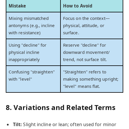
Mistake
How to Avoid
Mixing mismatched
Focus on the context—
antonyms (e.g., incline
physical, attitude, or
with resistance)
surface.
Using "decline" for
Reserve "decline" for
physical incline
downward movement/
inappropriately
trend, not surface tilt.
Confusing "straighten"
"Straighten" refers to
with "level"
making something upright;
"level" means flat.
8. Variations and Related Terms
Tilt:
Slight incline or lean; often used for minor