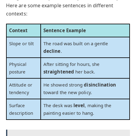
Here are some example sentences in different
contexts:
Context
Sentence Example
Slope or tilt
The road was built on a gentle
decline
.
Physical
After sitting for hours, she
posture
straightened
her back.
Attitude or
He showed strong
disinclination
tendency
toward the new policy.
Surface
The desk was
level
, making the
description
painting easier to hang.