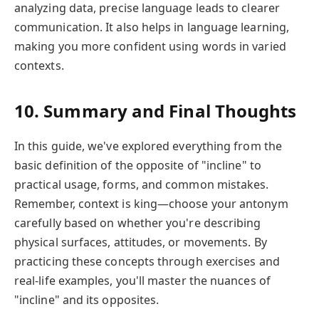
analyzing data, precise language leads to clearer
communication. It also helps in language learning,
making you more confident using words in varied
contexts.
10. Summary and Final Thoughts
In this guide, we've explored everything from the
basic definition of the opposite of "incline" to
practical usage, forms, and common mistakes.
Remember, context is king—choose your antonym
carefully based on whether you're describing
physical surfaces, attitudes, or movements. By
practicing these concepts through exercises and
real-life examples, you'll master the nuances of
"incline" and its opposites.