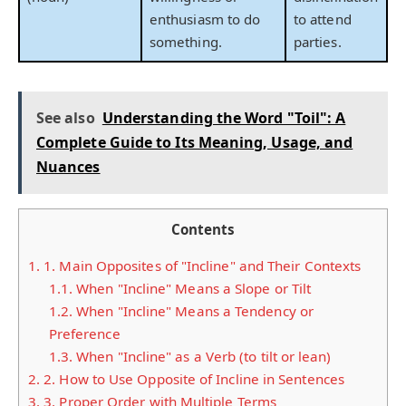
enthusiasm to do
to attend
something.
parties.
See also
Understanding the Word "Toil": A
Complete Guide to Its Meaning, Usage, and
Nuances
Contents
1.
1. Main Opposites of "Incline" and Their Contexts
1.1.
When "Incline" Means a Slope or Tilt
1.2.
When "Incline" Means a Tendency or
Preference
1.3.
When "Incline" as a Verb (to tilt or lean)
2.
2. How to Use Opposite of Incline in Sentences
3.
3. Proper Order with Multiple Terms