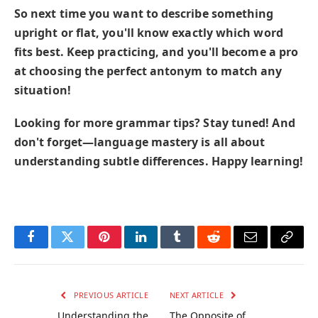
So next time you want to describe something
upright or flat, you'll know exactly which word
fits best. Keep practicing, and you'll become a pro
at choosing the perfect antonym to match any
situation!
Looking for more grammar tips? Stay tuned! And
don't forget—language mastery is all about
understanding subtle differences. Happy learning!
Facebook
Twitter
Pinterest
LinkedIn
Tumblr
Reddit
Email
Copy
Link
PREVIOUS ARTICLE
NEXT ARTICLE
Understanding the
The Opposite of