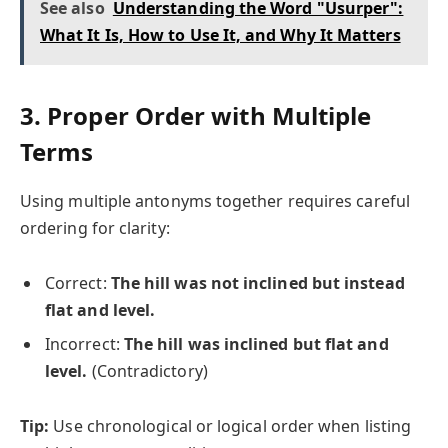
See also
Understanding the Word "Usurper":
What It Is, How to Use It, and Why It Matters
3. Proper Order with Multiple
Terms
Using multiple antonyms together requires careful
ordering for clarity:
Correct:
The hill was not inclined but instead
flat and level.
Incorrect:
The hill was inclined but flat and
level.
(Contradictory)
Tip:
Use chronological or logical order when listing