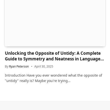
Unlocking the Opposite of Untidy: A Complete
Guide to Symmetry and Neatness in Language
and Life
By
Ryan Peterson
April 30, 2025
Introduction Have you ever wondered what the opposite of
"untidy" really is? Maybe you're trying…