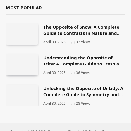
MOST POPULAR
The Opposite of Snow: A Complete
Guide to Contrasts in Nature and
Language
April 30, 2025
37
Views
Understanding the Opposite of
Trite: A Complete Guide to Fresh and
Original Language
April 30, 2025
36
Views
Unlocking the Opposite of Untidy: A
Complete Guide to Symmetry and
Neatness in Language and Life
April 30, 2025
28
Views