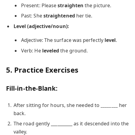
Present: Please
straighten
the picture.
Past: She
straightened
her tie.
Level (adjective/noun):
Adjective: The surface was perfectly
level
.
Verb: He
leveled
the ground.
5. Practice Exercises
Fill-in-the-Blank:
After sitting for hours, she needed to
________
her
back.
The road gently __________ as it descended into the
valley.