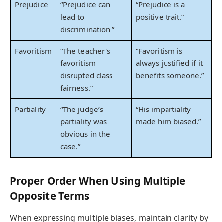
Prejudice
“Prejudice can
“Prejudice is a
lead to
positive trait.”
discrimination.”
Favoritism
“The teacher's
“Favoritism is
favoritism
always justified if it
disrupted class
benefits someone.”
fairness.”
Partiality
“The judge’s
“His impartiality
partiality was
made him biased.”
obvious in the
case.”
Proper Order When Using Multiple
Opposite Terms
When expressing multiple biases, maintain clarity by