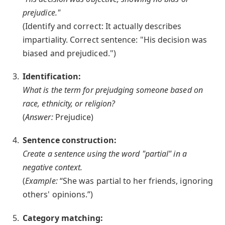
prejudice."
(Identify and correct: It actually describes
impartiality. Correct sentence: "His decision was
biased and prejudiced.")
Identification:
What is the term for prejudging someone based on
race, ethnicity, or religion?
(
Answer:
Prejudice)
Sentence construction:
Create a sentence using the word "partial" in a
negative context.
(
Example:
“She was partial to her friends, ignoring
others' opinions.”)
Category matching: