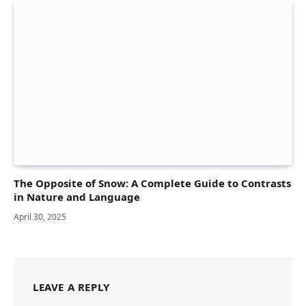
The Opposite of Snow: A Complete Guide to Contrasts
in Nature and Language
April 30, 2025
LEAVE A REPLY