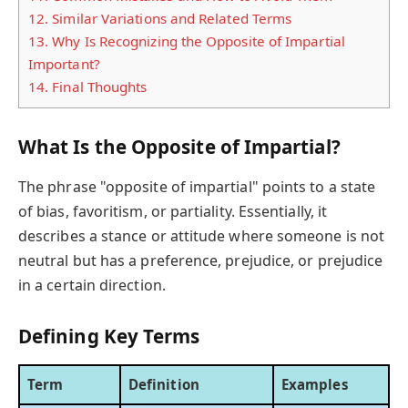
12.
Similar Variations and Related Terms
13.
Why Is Recognizing the Opposite of Impartial
Important?
14.
Final Thoughts
What Is the Opposite of Impartial?
The phrase "opposite of impartial" points to a state
of bias, favoritism, or partiality. Essentially, it
describes a stance or attitude where someone is not
neutral but has a preference, prejudice, or prejudice
in a certain direction.
Defining Key Terms
Term
Definition
Examples