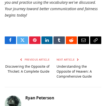
you and practice using the vocabulary we've discussed.
Your journey toward better communication and fairness
begins today!
Facebook
Twitter
Pinterest
LinkedIn
Tumblr
Reddit
Email
Copy
Link
PREVIOUS ARTICLE
NEXT ARTICLE
Discovering the Opposite of
Understanding the
Thicket: A Complete Guide
Opposite of Heaven: A
Comprehensive Guide
Ryan Peterson