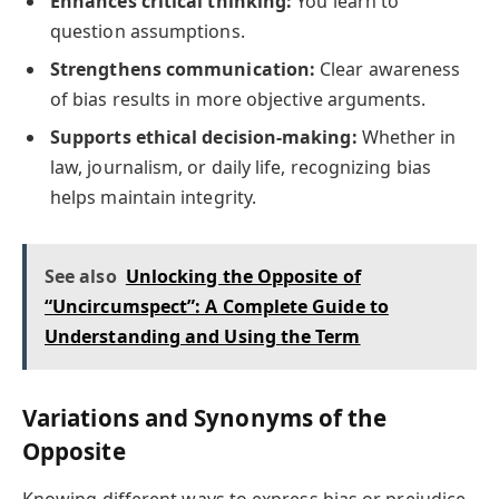
Enhances critical thinking:
You learn to
question assumptions.
Strengthens communication:
Clear awareness
of bias results in more objective arguments.
Supports ethical decision-making:
Whether in
law, journalism, or daily life, recognizing bias
helps maintain integrity.
See also
Unlocking the Opposite of
“Uncircumspect”: A Complete Guide to
Understanding and Using the Term
Variations and Synonyms of the
Opposite