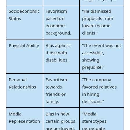
Socioeconomic
Favoritism
“He dismissed
Status
based on
proposals from
economic
lower-income
background.
clients.”
Physical Ability
Bias against
“The event was not
those with
accessible,
disabilities.
showing
prejudice.”
Personal
Favoritism
“The company
Relationships
towards
favored relatives
friends or
in hiring
family.
decisions.”
Media
Bias in how
“Media
Representation
certain groups
stereotypes
are portrayed.
perpetuate