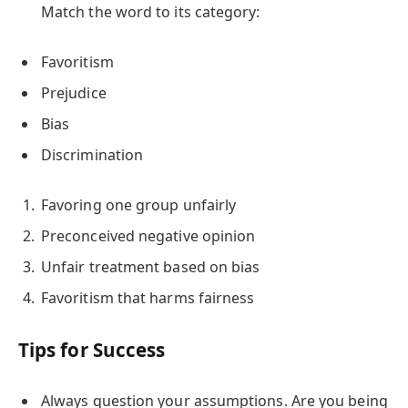
Match the word to its category:
Favoritism
Prejudice
Bias
Discrimination
Favoring one group unfairly
Preconceived negative opinion
Unfair treatment based on bias
Favoritism that harms fairness
Tips for Success
Always question your assumptions. Are you being