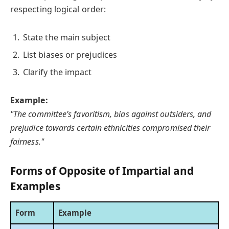
respecting logical order:
State the main subject
List biases or prejudices
Clarify the impact
Example:
"The committee’s favoritism, bias against outsiders, and
prejudice towards certain ethnicities compromised their
fairness."
Forms of Opposite of Impartial and
Examples
Form
Example