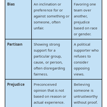
Bias
An inclination or
Favoring one
preference for or
team over
against something or
another,
someone, often
prejudice
unfair.
based on race
or gender.
Partisan
Showing strong
A political
support for a
supporter who
particular group,
refuses to
cause, or person,
consider
often disregarding
opposing
fairness.
views.
Prejudice
Preconceived
Believing
opinion that is not
someone is
based on reason or
untrustworthy
actual experience.
without proof.