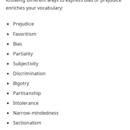
Knowing different ways to express bias or prejudice
enriches your vocabulary:
Prejudice
Favoritism
Bias
Partiality
Subjectivity
Discrimination
Bigotry
Partisanship
Intolerance
Narrow-mindedness
Sectionalism