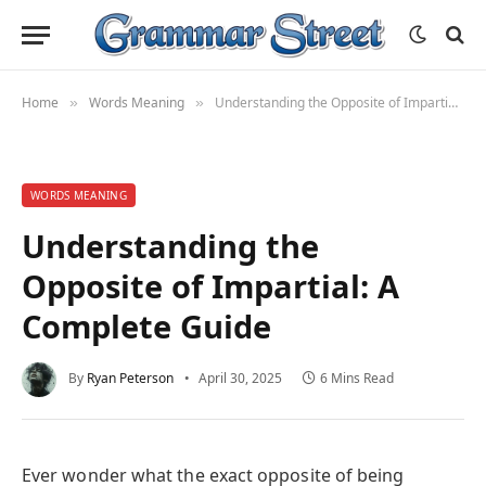
Home
Words Meaning
Understanding the Opposite of Impartial: A Complete Guide
»
»
WORDS MEANING
Understanding the
Opposite of Impartial: A
Complete Guide
By
Ryan Peterson
April 30, 2025
6 Mins Read
Ever wonder what the exact opposite of being