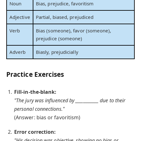
Noun
Bias, prejudice, favoritism
Adjective
Partial, biased, prejudiced
Verb
Bias (someone), favor (someone),
prejudice (someone)
Adverb
Biasly, prejudicially
Practice Exercises
Fill-in-the-blank:
"The jury was influenced by ____________ due to their
personal connections."
(Answer: bias or favoritism)
Error correction:
"His decision was objective, showing no bias or