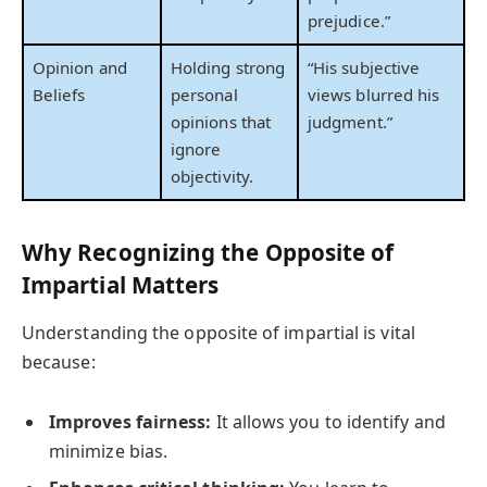
prejudice.”
Opinion and
Holding strong
“His subjective
Beliefs
personal
views blurred his
opinions that
judgment.”
ignore
objectivity.
Why Recognizing the Opposite of
Impartial Matters
Understanding the opposite of impartial is vital
because:
Improves fairness:
It allows you to identify and
minimize bias.