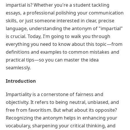
impartial is? Whether you're a student tackling
essays, a professional polishing your communication
skills, or just someone interested in clear, precise
language, understanding the antonym of "impartial"
is crucial. Today, I'm going to walk you through
everything you need to know about this topic—from
definitions and examples to common mistakes and
practical tips—so you can master the idea
seamlessly.
Introduction
Impartiality is a cornerstone of fairness and
objectivity. It refers to being neutral, unbiased, and
free from favoritism. But what about its opposite?
Recognizing the antonym helps in enhancing your
vocabulary, sharpening your critical thinking, and