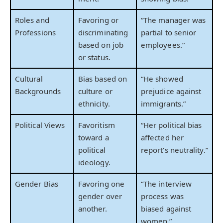
Roles and
Favoring or
“The manager was
Professions
discriminating
partial to senior
based on job
employees.”
or status.
Cultural
Bias based on
“He showed
Backgrounds
culture or
prejudice against
ethnicity.
immigrants.”
Political Views
Favoritism
“Her political bias
toward a
affected her
political
report’s neutrality.”
ideology.
Gender Bias
Favoring one
“The interview
gender over
process was
another.
biased against
women.”