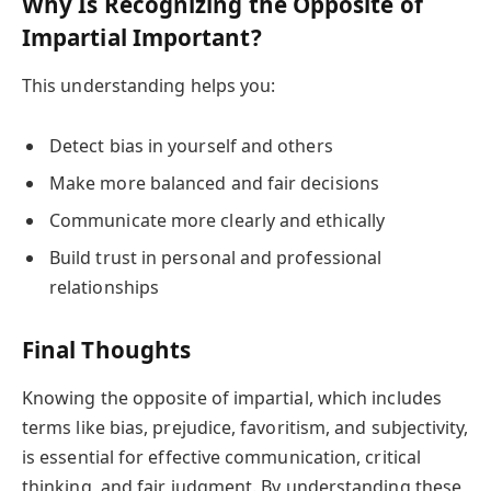
Why Is Recognizing the Opposite of
Impartial Important?
This understanding helps you:
Detect bias in yourself and others
Make more balanced and fair decisions
Communicate more clearly and ethically
Build trust in personal and professional
relationships
Final Thoughts
Knowing the opposite of impartial, which includes
terms like bias, prejudice, favoritism, and subjectivity,
is essential for effective communication, critical
thinking, and fair judgment. By understanding these