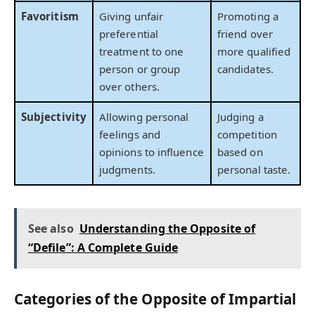
Favoritism
Giving unfair
Promoting a
preferential
friend over
treatment to one
more qualified
person or group
candidates.
over others.
Subjectivity
Allowing personal
Judging a
feelings and
competition
opinions to influence
based on
judgments.
personal taste.
See also
Understanding the Opposite of
“Defile”: A Complete Guide
Categories of the Opposite of Impartial