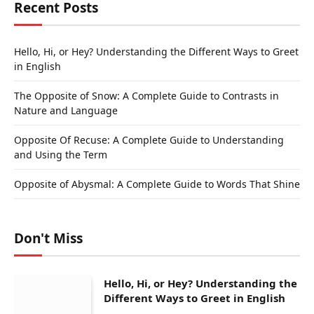
Recent Posts
Hello, Hi, or Hey? Understanding the Different Ways to Greet
in English
The Opposite of Snow: A Complete Guide to Contrasts in
Nature and Language
Opposite Of Recuse: A Complete Guide to Understanding
and Using the Term
Opposite of Abysmal: A Complete Guide to Words That Shine
Don't Miss
Hello, Hi, or Hey? Understanding the
Different Ways to Greet in English