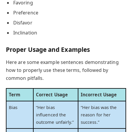
Favoring
Preference
Disfavor
Inclination
Proper Usage and Examples
Here are some example sentences demonstrating
how to properly use these terms, followed by
common pitfalls.
Term
Correct Usage
Incorrect Usage
Bias
“Her bias
“Her bias was the
influenced the
reason for her
outcome unfairly.”
success.”