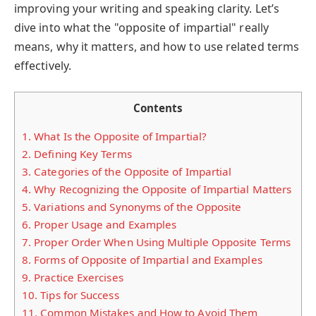
improving your writing and speaking clarity. Let’s
dive into what the "opposite of impartial" really
means, why it matters, and how to use related terms
effectively.
Contents
1.
What Is the Opposite of Impartial?
2.
Defining Key Terms
3.
Categories of the Opposite of Impartial
4.
Why Recognizing the Opposite of Impartial Matters
5.
Variations and Synonyms of the Opposite
6.
Proper Usage and Examples
7.
Proper Order When Using Multiple Opposite Terms
8.
Forms of Opposite of Impartial and Examples
9.
Practice Exercises
10.
Tips for Success
11.
Common Mistakes and How to Avoid Them