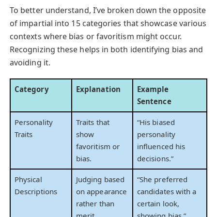
To better understand, I’ve broken down the opposite
of impartial into 15 categories that showcase various
contexts where bias or favoritism might occur.
Recognizing these helps in both identifying bias and
avoiding it.
Category
Explanation
Example
Sentence
Personality
Traits that
“His biased
Traits
show
personality
favoritism or
influenced his
bias.
decisions.”
Physical
Judging based
“She preferred
Descriptions
on appearance
candidates with a
rather than
certain look,
merit.
showing bias.”