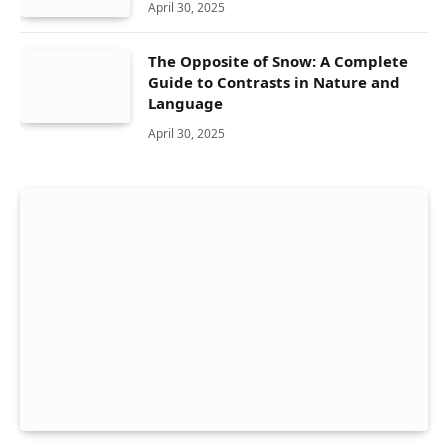
April 30, 2025
The Opposite of Snow: A Complete
Guide to Contrasts in Nature and
Language
April 30, 2025