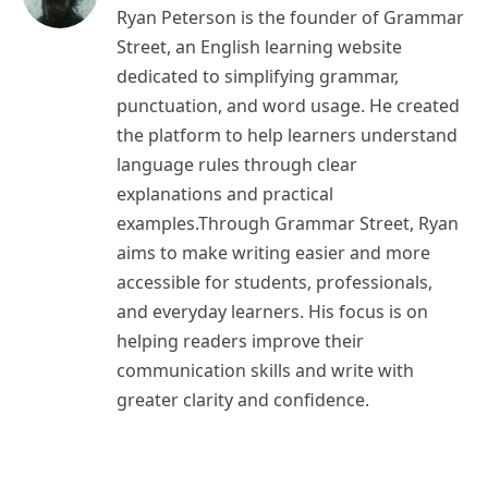
Ryan Peterson is the founder of Grammar
Street, an English learning website
dedicated to simplifying grammar,
punctuation, and word usage. He created
the platform to help learners understand
language rules through clear
explanations and practical
examples.Through Grammar Street, Ryan
aims to make writing easier and more
accessible for students, professionals,
and everyday learners. His focus is on
helping readers improve their
communication skills and write with
greater clarity and confidence.