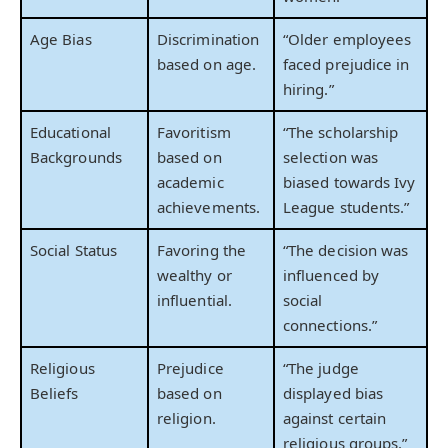
Age Bias
Discrimination
“Older employees
based on age.
faced prejudice in
hiring.”
Educational
Favoritism
“The scholarship
Backgrounds
based on
selection was
academic
biased towards Ivy
achievements.
League students.”
Social Status
Favoring the
“The decision was
wealthy or
influenced by
influential.
social
connections.”
Religious
Prejudice
“The judge
Beliefs
based on
displayed bias
religion.
against certain
religious groups.”