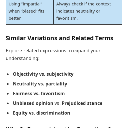
Using “impartial”
Always check if the context
when “biased” fits
indicates neutrality or
better
favoritism.
Similar Variations and Related Terms
Explore related expressions to expand your
understanding:
Objectivity vs. subjectivity
Neutrality vs. partiality
Fairness vs. favoritism
Unbiased opinion
vs.
Prejudiced stance
Equity vs. discrimination