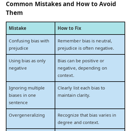
Common Mistakes and How to Avoid
Them
Mistake
How to Fix
Confusing bias with
Remember bias is neutral,
prejudice
prejudice is often negative.
Using bias as only
Bias can be positive or
negative
negative, depending on
context.
Ignoring multiple
Clearly list each bias to
biases in one
maintain clarity.
sentence
Overgeneralizing
Recognize that bias varies in
degree and context.