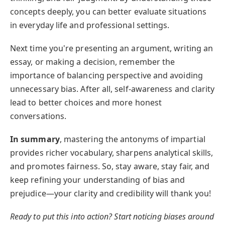
concepts deeply, you can better evaluate situations
in everyday life and professional settings.
Next time you're presenting an argument, writing an
essay, or making a decision, remember the
importance of balancing perspective and avoiding
unnecessary bias. After all, self-awareness and clarity
lead to better choices and more honest
conversations.
In summary
, mastering the antonyms of impartial
provides richer vocabulary, sharpens analytical skills,
and promotes fairness. So, stay aware, stay fair, and
keep refining your understanding of bias and
prejudice—your clarity and credibility will thank you!
Ready to put this into action? Start noticing biases around