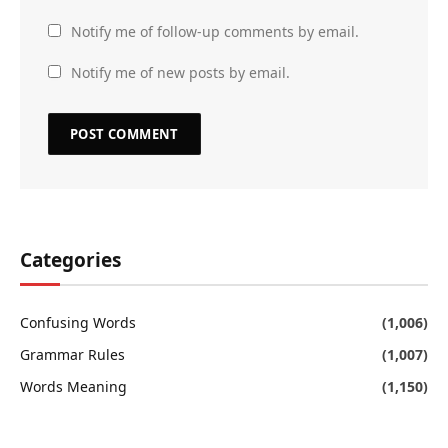
Notify me of follow-up comments by email.
Notify me of new posts by email.
Categories
Confusing Words
(1,006)
Grammar Rules
(1,007)
Words Meaning
(1,150)