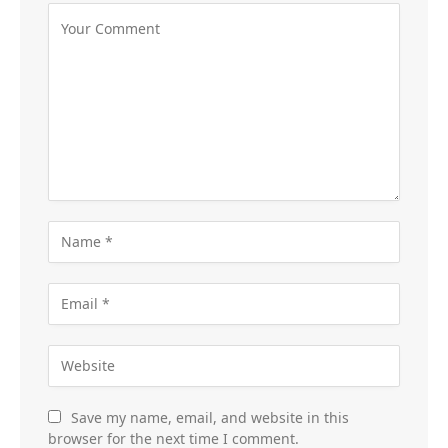
Save my name, email, and website in this
browser for the next time I comment.