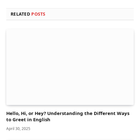
RELATED
POSTS
Hello, Hi, or Hey? Understanding the Different Ways
to Greet in English
April 30, 2025