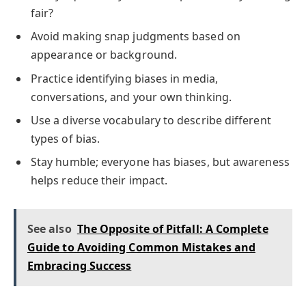
fair?
Avoid making snap judgments based on
appearance or background.
Practice identifying biases in media,
conversations, and your own thinking.
Use a diverse vocabulary to describe different
types of bias.
Stay humble; everyone has biases, but awareness
helps reduce their impact.
See also
The Opposite of Pitfall: A Complete
Guide to Avoiding Common Mistakes and
Embracing Success