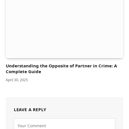
Understanding the Opposite of Partner in Crime: A
Complete Guide
April 30, 2025
LEAVE A REPLY