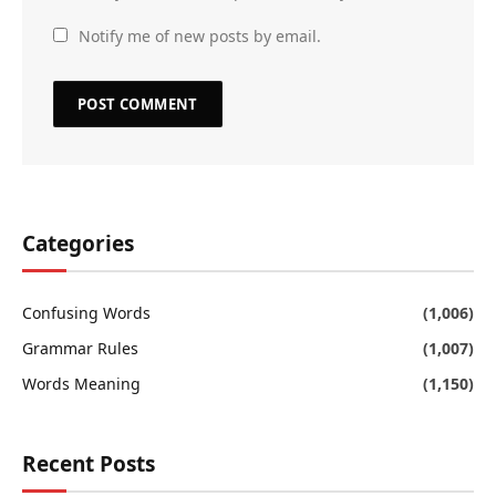
Notify me of new posts by email.
Categories
Confusing Words
(1,006)
Grammar Rules
(1,007)
Words Meaning
(1,150)
Recent Posts