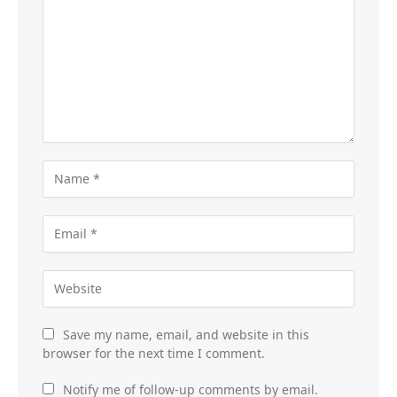
Save my name, email, and website in this
browser for the next time I comment.
Notify me of follow-up comments by email.