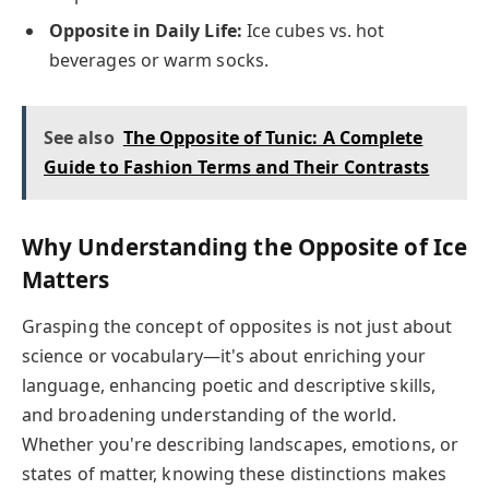
Opposite in Daily Life:
Ice cubes vs. hot
beverages or warm socks.
See also
The Opposite of Tunic: A Complete
Guide to Fashion Terms and Their Contrasts
Why Understanding the Opposite of Ice
Matters
Grasping the concept of opposites is not just about
science or vocabulary—it's about enriching your
language, enhancing poetic and descriptive skills,
and broadening understanding of the world.
Whether you're describing landscapes, emotions, or
states of matter, knowing these distinctions makes