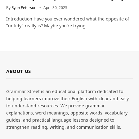
and Life
By
Ryan Peterson
April 30, 2025
Introduction Have you ever wondered what the opposite of
"untidy" really is? Maybe you're trying…
ABOUT US
Grammar Street is an educational platform dedicated to
helping learners improve their English with clear and easy-
to-understand resources. We provide grammar
explanations, word meanings, opposite words, vocabulary
guides, and practical language lessons designed to
strengthen reading, writing, and communication skills.