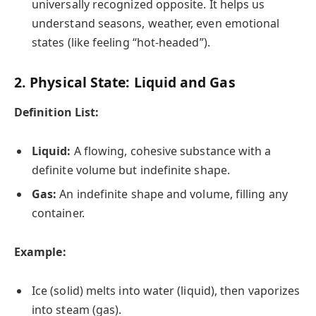
universally recognized opposite. It helps us
understand seasons, weather, even emotional
states (like feeling “hot-headed”).
2. Physical State: Liquid and Gas
Definition List:
Liquid:
A flowing, cohesive substance with a
definite volume but indefinite shape.
Gas:
An indefinite shape and volume, filling any
container.
Example:
Ice (solid) melts into water (liquid), then vaporizes
into steam (gas).