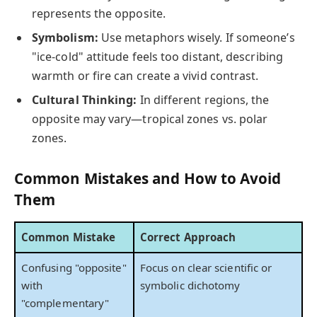
represents the opposite.
Symbolism:
Use metaphors wisely. If someone’s
"ice-cold" attitude feels too distant, describing
warmth or fire can create a vivid contrast.
Cultural Thinking:
In different regions, the
opposite may vary—tropical zones vs. polar
zones.
Common Mistakes and How to Avoid
Them
Common Mistake
Correct Approach
Confusing "opposite"
Focus on clear scientific or
with
symbolic dichotomy
"complementary"