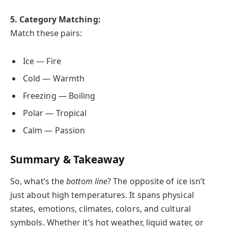
5. Category Matching:
Match these pairs:
Ice — Fire
Cold — Warmth
Freezing — Boiling
Polar — Tropical
Calm — Passion
Summary & Takeaway
So, what’s the
bottom line
? The opposite of ice isn’t
just about high temperatures. It spans physical
states, emotions, climates, colors, and cultural
symbols. Whether it’s hot weather, liquid water, or