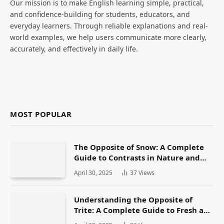
Our mission is to make English learning simple, practical,
and confidence-building for students, educators, and
everyday learners. Through reliable explanations and real-
world examples, we help users communicate more clearly,
accurately, and effectively in daily life.
MOST POPULAR
The Opposite of Snow: A Complete
Guide to Contrasts in Nature and
Language
April 30, 2025
37
Views
Understanding the Opposite of
Trite: A Complete Guide to Fresh and
Original Language