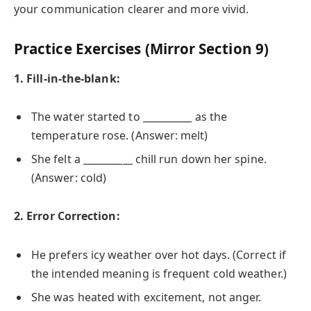
your communication clearer and more vivid.
Practice Exercises (Mirror Section 9)
1. Fill-in-the-blank:
The water started to __________ as the
temperature rose. (Answer: melt)
She felt a __________ chill run down her spine.
(Answer: cold)
2. Error Correction:
He prefers icy weather over hot days. (Correct if
the intended meaning is frequent cold weather.)
She was heated with excitement, not anger.