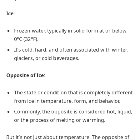
Ice
:
Frozen water, typically in solid form at or below
0°C (32°F).
It’s cold, hard, and often associated with winter,
glaciers, or cold beverages.
Opposite of Ice
:
The state or condition that is completely different
from ice in temperature, form, and behavior.
Commonly, the opposite is considered hot, liquid,
or the process of melting or warming.
But it’s not just about temperature. The opposite of