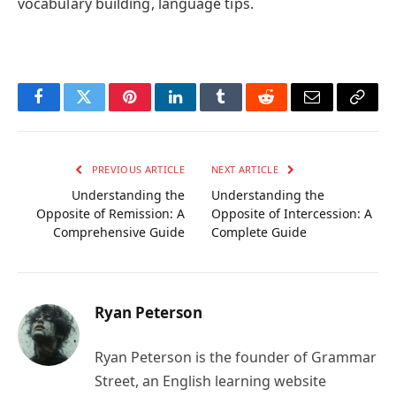
vocabulary building, language tips.
Facebook
Twitter
Pinterest
LinkedIn
Tumblr
Reddit
Email
Copy
Link
PREVIOUS ARTICLE
NEXT ARTICLE
Understanding the
Understanding the
Opposite of Remission: A
Opposite of Intercession: A
Comprehensive Guide
Complete Guide
Ryan Peterson
Ryan Peterson is the founder of Grammar
Street, an English learning website