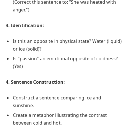
(Correct this sentence to: “She was heated with
anger.”)
3. Identification:
Is this an opposite in physical state? Water (liquid)
or ice (solid)?
Is "passion" an emotional opposite of coldness?
(Yes)
4. Sentence Construction:
Construct a sentence comparing ice and
sunshine.
Create a metaphor illustrating the contrast
between cold and hot.