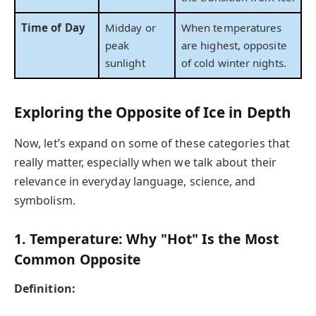
Time of Day
Midday or
When temperatures
peak
are highest, opposite
sunlight
of cold winter nights.
Exploring the Opposite of Ice in Depth
Now, let’s expand on some of these categories that
really matter, especially when we talk about their
relevance in everyday language, science, and
symbolism.
1. Temperature: Why "Hot" Is the Most
Common Opposite
Definition: