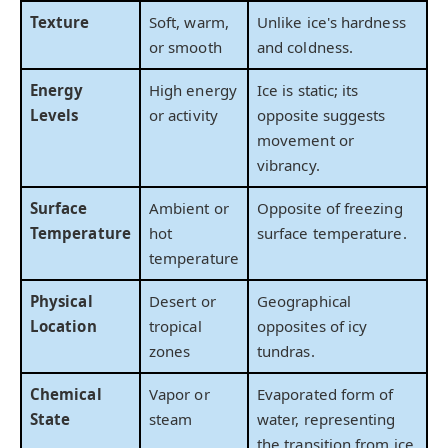
Texture
Soft, warm,
Unlike ice's hardness
or smooth
and coldness.
Energy
High energy
Ice is static; its
Levels
or activity
opposite suggests
movement or
vibrancy.
Surface
Ambient or
Opposite of freezing
Temperature
hot
surface temperature.
temperature
Physical
Desert or
Geographical
Location
tropical
opposites of icy
zones
tundras.
Chemical
Vapor or
Evaporated form of
State
steam
water, representing
the transition from ice.