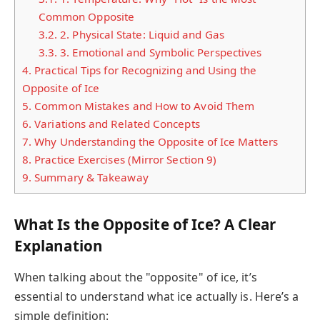
Common Opposite
3.2.
2. Physical State: Liquid and Gas
3.3.
3. Emotional and Symbolic Perspectives
4.
Practical Tips for Recognizing and Using the
Opposite of Ice
5.
Common Mistakes and How to Avoid Them
6.
Variations and Related Concepts
7.
Why Understanding the Opposite of Ice Matters
8.
Practice Exercises (Mirror Section 9)
9.
Summary & Takeaway
What Is the Opposite of Ice? A Clear
Explanation
When talking about the "opposite" of ice, it’s
essential to understand what ice actually is. Here’s a
simple definition: