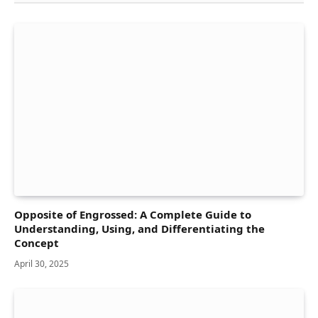
Opposite of Engrossed: A Complete Guide to
Understanding, Using, and Differentiating the
Concept
April 30, 2025