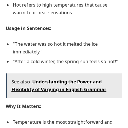
Hot refers to high temperatures that cause
warmth or heat sensations.
Usage in Sentences:
"The water was so hot it melted the ice
immediately."
"After a cold winter, the spring sun feels so hot!"
See also
Understanding the Power and
Flexibility of Varying in English Grammar
Why It Matters:
Temperature is the most straightforward and