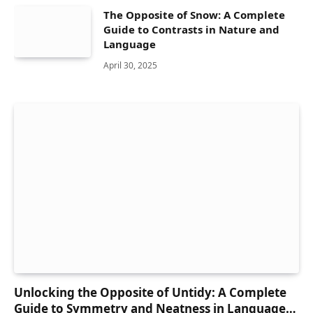
The Opposite of Snow: A Complete
Guide to Contrasts in Nature and
Language
April 30, 2025
Unlocking the Opposite of Untidy: A Complete
Guide to Symmetry and Neatness in Language