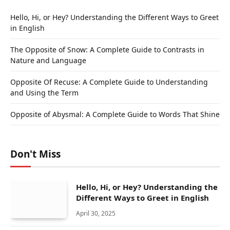
Hello, Hi, or Hey? Understanding the Different Ways to Greet
in English
The Opposite of Snow: A Complete Guide to Contrasts in
Nature and Language
Opposite Of Recuse: A Complete Guide to Understanding
and Using the Term
Opposite of Abysmal: A Complete Guide to Words That Shine
Don't Miss
Hello, Hi, or Hey? Understanding the
Different Ways to Greet in English
April 30, 2025