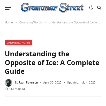
Home
Confusing Words
Understanding the Opposite of Ice: A Complete Guide
»
»
CONFUSING WORDS
Understanding the
Opposite of Ice: A Complete
Guide
By
Ryan Peterson
April 30, 2025
Updated:
July 4, 2025
6 Mins Read