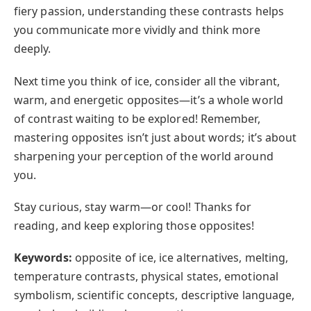
fiery passion, understanding these contrasts helps
you communicate more vividly and think more
deeply.
Next time you think of ice, consider all the vibrant,
warm, and energetic opposites—it’s a whole world
of contrast waiting to be explored! Remember,
mastering opposites isn’t just about words; it’s about
sharpening your perception of the world around
you.
Stay curious, stay warm—or cool! Thanks for
reading, and keep exploring those opposites!
Keywords:
opposite of ice, ice alternatives, melting,
temperature contrasts, physical states, emotional
symbolism, scientific concepts, descriptive language,