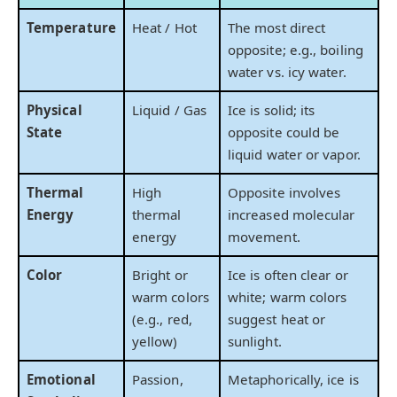
Temperature
Heat / Hot
The most direct
opposite; e.g., boiling
water vs. icy water.
Physical
Liquid / Gas
Ice is solid; its
State
opposite could be
liquid water or vapor.
Thermal
High
Opposite involves
Energy
thermal
increased molecular
energy
movement.
Color
Bright or
Ice is often clear or
warm colors
white; warm colors
(e.g., red,
suggest heat or
yellow)
sunlight.
Emotional
Passion,
Metaphorically, ice is