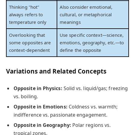
Thinking "hot"
Also consider emotional,
always refers to
cultural, or metaphorical
temperature only
meanings
Overlooking that
Use specific context—science,
some opposites are
emotions, geography, etc.—to
context-dependent
define the opposite
Variations and Related Concepts
Opposite in Physics:
Solid vs. liquid/gas; freezing
vs. boiling.
Opposite in Emotions:
Coldness vs. warmth;
indifference vs. passionate engagement.
Opposite in Geography:
Polar regions vs.
tropical zones.