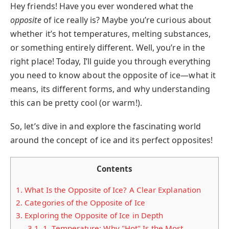
Hey friends! Have you ever wondered what the
opposite
of ice really is? Maybe you’re curious about
whether it’s hot temperatures, melting substances,
or something entirely different. Well, you’re in the
right place! Today, I’ll guide you through everything
you need to know about the opposite of ice—what it
means, its different forms, and why understanding
this can be pretty cool (or warm!).
So, let’s dive in and explore the fascinating world
around the concept of ice and its perfect opposites!
Contents
1.
What Is the Opposite of Ice? A Clear Explanation
2.
Categories of the Opposite of Ice
3.
Exploring the Opposite of Ice in Depth
3.1.
1. Temperature: Why "Hot" Is the Most