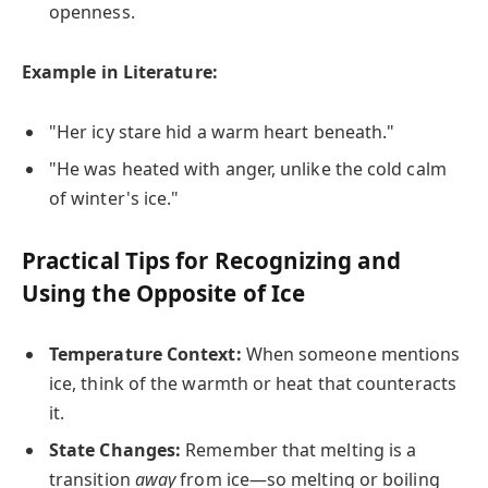
openness.
Example in Literature:
"Her icy stare hid a warm heart beneath."
"He was heated with anger, unlike the cold calm
of winter's ice."
Practical Tips for Recognizing and
Using the Opposite of Ice
Temperature Context:
When someone mentions
ice, think of the warmth or heat that counteracts
it.
State Changes:
Remember that melting is a
transition
away
from ice—so melting or boiling