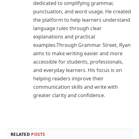
dedicated to simplifying grammar,
punctuation, and word usage. He created
the platform to help learners understand
language rules through clear
explanations and practical
examples.Through Grammar Street, Ryan
aims to make writing easier and more
accessible for students, professionals,
and everyday learners. His focus is on
helping readers improve their
communication skills and write with
greater clarity and confidence.
RELATED
POSTS