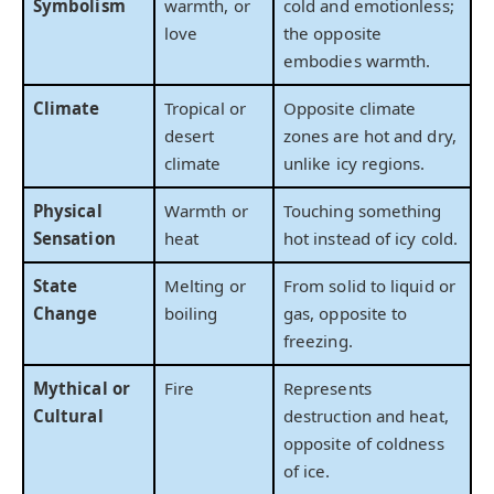
Symbolism
warmth, or
cold and emotionless;
love
the opposite
embodies warmth.
Climate
Tropical or
Opposite climate
desert
zones are hot and dry,
climate
unlike icy regions.
Physical
Warmth or
Touching something
Sensation
heat
hot instead of icy cold.
State
Melting or
From solid to liquid or
Change
boiling
gas, opposite to
freezing.
Mythical or
Fire
Represents
Cultural
destruction and heat,
opposite of coldness
of ice.