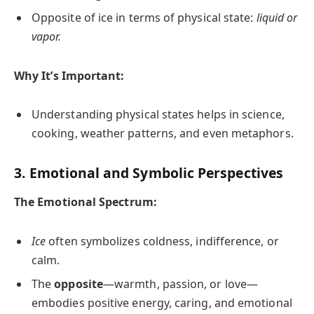
Opposite of ice in terms of physical state:
liquid or
vapor.
Why It’s Important:
Understanding physical states helps in science,
cooking, weather patterns, and even metaphors.
3. Emotional and Symbolic Perspectives
The Emotional Spectrum:
Ice
often symbolizes coldness, indifference, or
calm.
The
opposite
—warmth, passion, or love—
embodies positive energy, caring, and emotional