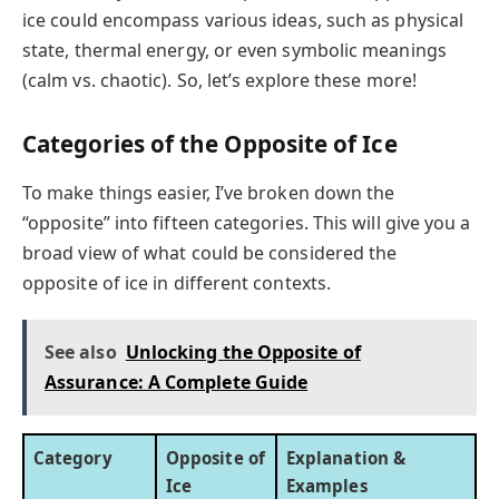
ice could encompass various ideas, such as physical
state, thermal energy, or even symbolic meanings
(calm vs. chaotic). So, let’s explore these more!
Categories of the Opposite of Ice
To make things easier, I’ve broken down the
“opposite” into fifteen categories. This will give you a
broad view of what could be considered the
opposite of ice in different contexts.
See also
Unlocking the Opposite of
Assurance: A Complete Guide
Category
Opposite of
Explanation &
Ice
Examples