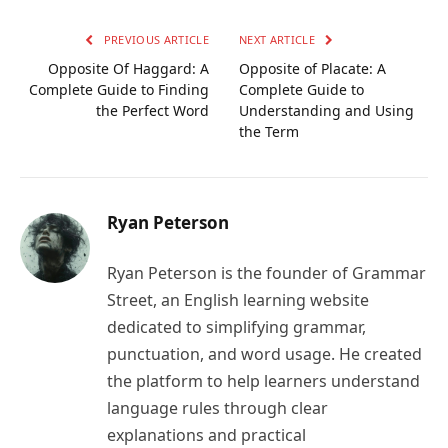
Link
PREVIOUS ARTICLE
NEXT ARTICLE
Opposite Of Haggard: A
Opposite of Placate: A
Complete Guide to Finding
Complete Guide to
the Perfect Word
Understanding and Using
the Term
Ryan Peterson
Ryan Peterson is the founder of Grammar
Street, an English learning website
dedicated to simplifying grammar,
punctuation, and word usage. He created
the platform to help learners understand
language rules through clear
explanations and practical