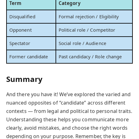
Term
Category
Disqualified
Formal rejection / Eligibility
Opponent
Political role / Competitor
Spectator
Social role / Audience
Former candidate
Past candidacy / Role change
Summary
And there you have it! We’ve explored the varied and
nuanced opposites of “candidate” across different
contexts — from legal and political to personal traits.
Understanding these helps you communicate more
clearly, avoid mistakes, and choose the right words
depending on your purpose. Remember, the key is