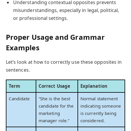
Understanding contextual opposites prevents
misunderstandings, especially in legal, political,
or professional settings.
Proper Usage and Grammar
Examples
Let’s look at how to correctly use these opposites in
sentences.
Term
Correct Usage
Explanation
Candidate
“She is the best
Normal statement
candidate for the
indicating someone
marketing
is currently being
manager role.”
considered.