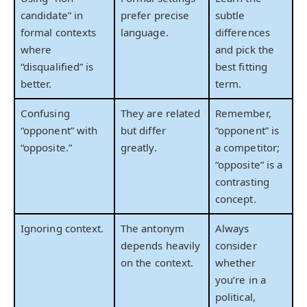
candidate” in
prefer precise
subtle
formal contexts
language.
differences
where
and pick the
“disqualified” is
best fitting
better.
term.
Confusing
They are related
Remember,
“opponent” with
but differ
“opponent” is
“opposite.”
greatly.
a competitor;
“opposite” is a
contrasting
concept.
Ignoring context.
The antonym
Always
depends heavily
consider
on the context.
whether
you’re in a
political,