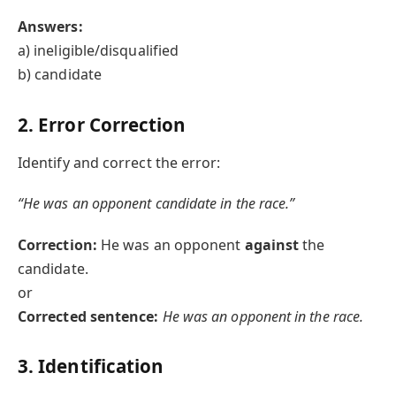
Answers:
a) ineligible/disqualified
b) candidate
2. Error Correction
Identify and correct the error:
“He was an opponent candidate in the race.”
Correction:
He was an opponent
against
the
candidate.
or
Corrected sentence:
He was an opponent in the race.
3. Identification