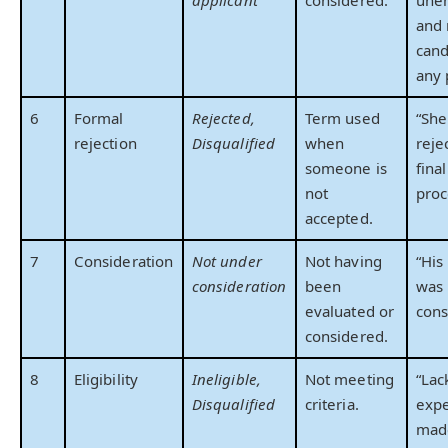
applicant
considered.
une
and 
cand
any 
6
Formal
Rejected,
Term used
“She
rejection
Disqualified
when
reje
someone is
fina
not
proc
accepted.
7
Consideration
Not under
Not having
“His
consideration
been
was 
evaluated or
cons
considered.
8
Eligibility
Ineligible,
Not meeting
“Lac
Disqualified
criteria.
expe
mad