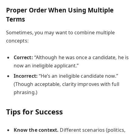
Proper Order When Using Multiple
Terms
Sometimes, you may want to combine multiple
concepts:
Correct:
“Although he was once a candidate, he is
now an ineligible applicant.”
Incorrect:
“He’s an ineligible candidate now.”
(Though acceptable, clarity improves with full
phrasing.)
Tips for Success
Know the context.
Different scenarios (politics,