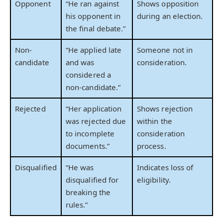
Opponent
“He ran against
Shows opposition
his opponent in
during an election.
the final debate.”
Non-
“He applied late
Someone not in
candidate
and was
consideration.
considered a
non-candidate.”
Rejected
“Her application
Shows rejection
was rejected due
within the
to incomplete
consideration
documents.”
process.
Disqualified
“He was
Indicates loss of
disqualified for
eligibility.
breaking the
rules.”