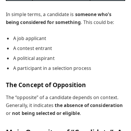
In simple terms, a candidate is
someone who’s
being considered for something
. This could be:
A job applicant
A contest entrant
A political aspirant
A participant in a selection process
The Concept of Opposition
The “opposite” of a candidate depends on context.
Generally, it indicates
the absence of consideration
or
not being selected or eligible
.