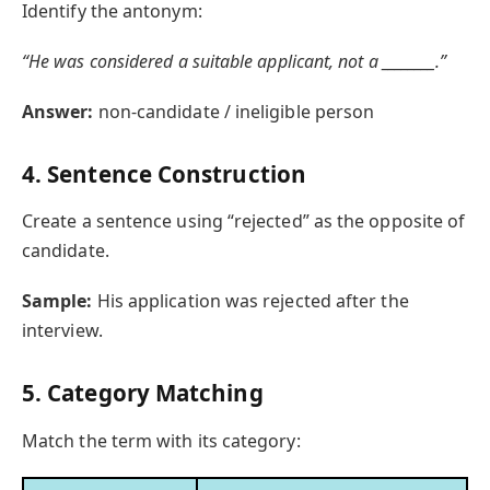
Identify the antonym:
“He was considered a suitable applicant, not a ________.”
Answer:
non-candidate / ineligible person
4. Sentence Construction
Create a sentence using “rejected” as the opposite of
candidate.
Sample:
His application was rejected after the
interview.
5. Category Matching
Match the term with its category: