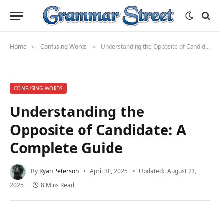
Home
Confusing Words
Understanding the Opposite of Candidate: A Complete Guide
»
»
CONFUSING WORDS
Understanding the
Opposite of Candidate: A
Complete Guide
By
Ryan Peterson
April 30, 2025
Updated:
August 23,
2025
8 Mins Read