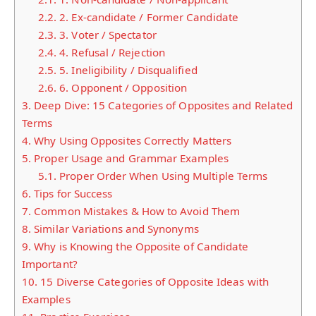
2.2.
2. Ex-candidate / Former Candidate
2.3.
3. Voter / Spectator
2.4.
4. Refusal / Rejection
2.5.
5. Ineligibility / Disqualified
2.6.
6. Opponent / Opposition
3.
Deep Dive: 15 Categories of Opposites and Related
Terms
4.
Why Using Opposites Correctly Matters
5.
Proper Usage and Grammar Examples
5.1.
Proper Order When Using Multiple Terms
6.
Tips for Success
7.
Common Mistakes & How to Avoid Them
8.
Similar Variations and Synonyms
9.
Why is Knowing the Opposite of Candidate
Important?
10.
15 Diverse Categories of Opposite Ideas with
Examples