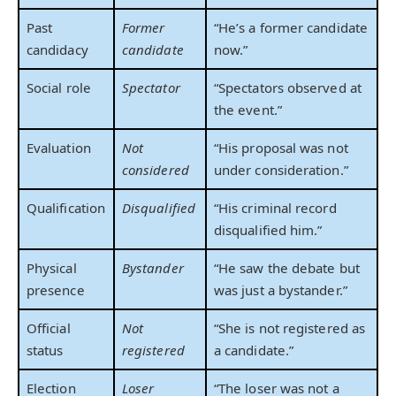
Past
Former
“He’s a former candidate
candidacy
candidate
now.”
Social role
Spectator
“Spectators observed at
the event.”
Evaluation
Not
“His proposal was not
considered
under consideration.”
Qualification
Disqualified
“His criminal record
disqualified him.”
Physical
Bystander
“He saw the debate but
presence
was just a bystander.”
Official
Not
“She is not registered as
status
registered
a candidate.”
Election
Loser
“The loser was not a