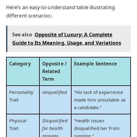
Here’s an easy-to-understand table illustrating
different scenarios:
See also
Opposite of Luxury: A Complete
Guide to Its Meaning, Usage, and Variations
Category
Opposite /
Example Sentence
Related
Term
Personality
Unqualified
“His lack of experience
Trait
made him unsuitable as
a candidate.”
Physical
Disqualified
“Health issues
Trait
for health
disqualified her from
reasons
running.”