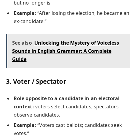
but no longer is.
Example:
“After losing the election, he became an
ex-candidate.”
See also
Unlocking the Mystery of Voiceless
Sounds in English Grammar: A Complete
Guide
3.
Voter / Spectator
Role opposite to a candidate in an electoral
context:
voters select candidates; spectators
observe candidates.
Example:
“Voters cast ballots; candidates seek
votes.”