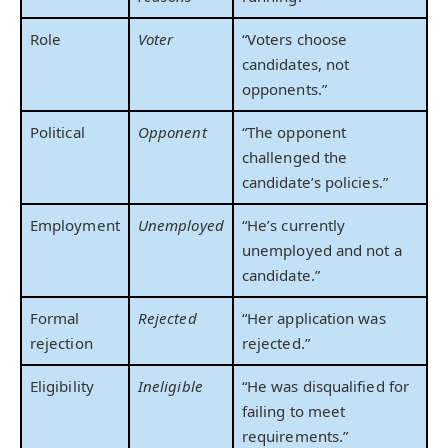
Role
Voter
“Voters choose
candidates, not
opponents.”
Political
Opponent
“The opponent
challenged the
candidate’s policies.”
Employment
Unemployed
“He’s currently
unemployed and not a
candidate.”
Formal
Rejected
“Her application was
rejection
rejected.”
Eligibility
Ineligible
“He was disqualified for
failing to meet
requirements.”