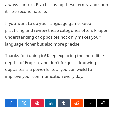
always context. Practice using these terms, and soon
it’ll be second nature.
If you want to up your language game, keep
practicing and review these categories often. Proper
understanding of opposites not only makes your
language richer but also more precise.
Thanks for tuning in! Keep exploring the incredible
depths of English, and don’t forget — knowing
opposites is a powerful tool you can wield to
improve your communication every day.
Facebook
Twitter
Pinterest
LinkedIn
Tumblr
Reddit
Email
Copy