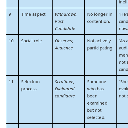
ineli
9
Time aspect
Withdrawn,
No longer in
“He’
Past
contention.
cand
Candidate
now.
10
Social role
Observer,
Not actively
“As 
Audience
participating.
aud
memb
not 
cand
11
Selection
Scrutinee,
Someone
“She
process
Evaluated
who has
eval
candidate
been
not 
examined
but not
selected.