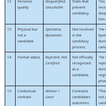
12
Personal
Disqualified,
Traits that
“His
quality
Unsuitable
prevent
reco
candidacy.
disq
him.
13
Physical but
Spectator,
Not involved
“He 
not a
Bystander
in the
byst
candidate
candidacy
duri
process.
camp
14
Formal status
Rejected, Not
Not officially
“He
Certified
recognized
reje
as a
duri
candidate.
regi
phas
15
Contextual
Winner /
Contrasts
“The
contrast
Loser
candidates’
not 
outcomes.
cand