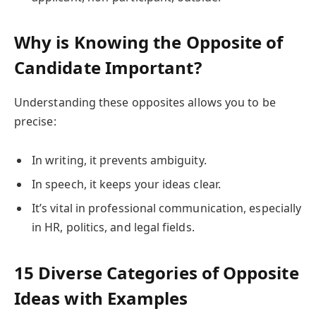
Why is Knowing the Opposite of
Candidate Important?
Understanding these opposites allows you to be
precise:
In writing, it prevents ambiguity.
In speech, it keeps your ideas clear.
It’s vital in professional communication, especially
in HR, politics, and legal fields.
15 Diverse Categories of Opposite
Ideas with Examples