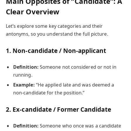
Main Opposites of “Candidate”: A
Clear Overview
Let’s explore some key categories and their
antonyms, so you understand the full picture.
1.
Non-candidate / Non-applicant
Definition:
Someone not considered or not in
running.
Example:
“He applied late and was deemed a
non-candidate for the position.”
2.
Ex-candidate / Former Candidate
Definition:
Someone who once was a candidate