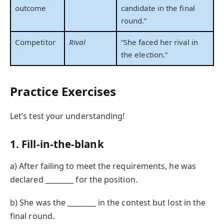
outcome
candidate in the final
round.”
Competitor
Rival
“She faced her rival in
the election.”
Practice Exercises
Let’s test your understanding!
1. Fill-in-the-blank
a) After failing to meet the requirements, he was
declared ________ for the position.
b) She was the ________ in the contest but lost in the
final round.