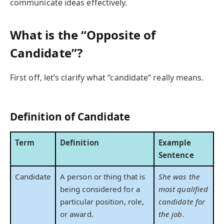
communicate ideas effectively.
What is the “Opposite of
Candidate”?
First off, let’s clarify what “candidate” really means.
Definition of Candidate
Term
Definition
Example
Sentence
Candidate
A person or thing that is
She was the
being considered for a
most qualified
particular position, role,
candidate for
or award.
the job.