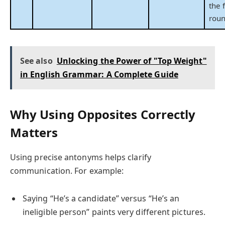
the 
roun
See also
Unlocking the Power of "Top Weight"
in English Grammar: A Complete Guide
Why Using Opposites Correctly
Matters
Using precise antonyms helps clarify
communication. For example:
Saying “He’s a candidate” versus “He’s an
ineligible person” paints very different pictures.