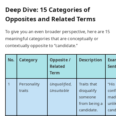
Deep Dive: 15 Categories of
Opposites and Related Terms
To give you an even broader perspective, here are 15
meaningful categories that are conceptually or
contextually opposite to “candidate.”
No.
Category
Opposite /
Description
Exa
Related
Sen
Term
1
Personality
Unqualified,
Traits that
“His
traits
Unsuitable
disqualify
conf
someone
mad
from being a
unli
candidate.
cand