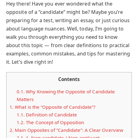
Hey there! Have you ever wondered what the
opposite of a “candidate” might be? Maybe you’re
preparing for a test, writing an essay, or just curious
about language nuances. Well, today, I’m going to
walk you through everything you need to know
about this topic — from clear definitions to practical
examples, common mistakes, and tips for mastering
it. Let’s dive right in!
Contents
0.1.
Why Knowing the Opposite of Candidate
Matters
1.
What is the “Opposite of Candidate”?
1.1.
Definition of Candidate
1.2.
The Concept of Opposition
2.
Main Opposites of “Candidate”: A Clear Overview
2.1.
1. Non-candidate / Non-applicant