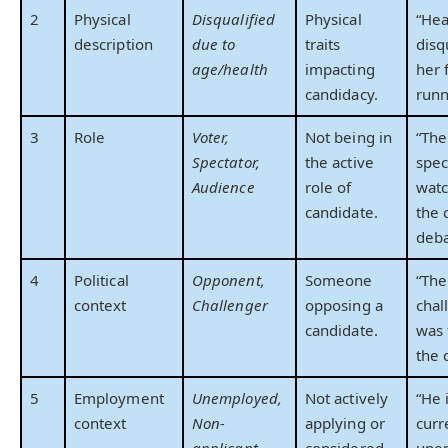
2
Physical
Disqualified
Physical
“Hea
description
due to
traits
disq
age/health
impacting
her 
candidacy.
runn
3
Role
Voter,
Not being in
“The
Spectator,
the active
spec
Audience
role of
watc
candidate.
the 
deba
4
Political
Opponent,
Someone
“The
context
Challenger
opposing a
chal
candidate.
was 
the 
5
Employment
Unemployed,
Not actively
“He 
context
Non-
applying or
curr