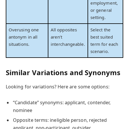
employment,
or general
setting.
Overusing one
All opposites
Select the
antonym in all
aren’t
best suited
situations.
interchangeable.
term for each
scenario.
Similar Variations and Synonyms
Looking for variations? Here are some options:
“Candidate” synonyms: applicant, contender,
nominee
Opposite terms: ineligible person, rejected
applicant, non-participant, outsider