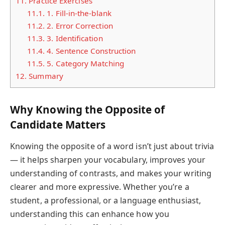
11.
Practice Exercises
11.1.
1. Fill-in-the-blank
11.2.
2. Error Correction
11.3.
3. Identification
11.4.
4. Sentence Construction
11.5.
5. Category Matching
12.
Summary
Why Knowing the Opposite of
Candidate Matters
Knowing the opposite of a word isn’t just about trivia
— it helps sharpen your vocabulary, improves your
understanding of contrasts, and makes your writing
clearer and more expressive. Whether you’re a
student, a professional, or a language enthusiast,
understanding this can enhance how you