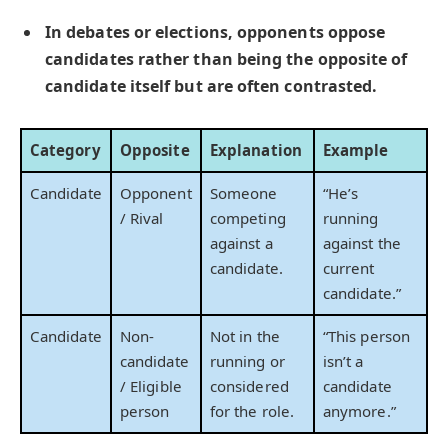
In debates or elections, opponents oppose
candidates rather than being the opposite of
candidate itself but are often contrasted.
Category
Opposite
Explanation
Example
Candidate
Opponent
Someone
“He’s
/ Rival
competing
running
against a
against the
candidate.
current
candidate.”
Candidate
Non-
Not in the
“This person
candidate
running or
isn’t a
/ Eligible
considered
candidate
person
for the role.
anymore.”