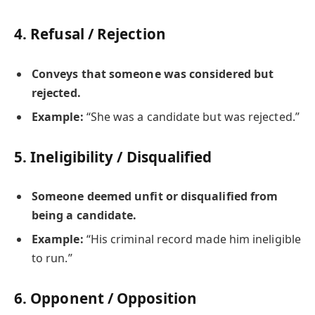
4.
Refusal / Rejection
Conveys that someone was considered but
rejected.
Example:
“She was a candidate but was rejected.”
5.
Ineligibility / Disqualified
Someone deemed unfit or disqualified from
being a candidate.
Example:
“His criminal record made him ineligible
to run.”
6.
Opponent / Opposition