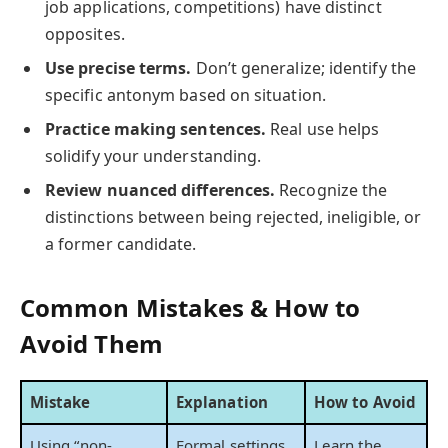
job applications, competitions) have distinct
opposites.
Use precise terms.
Don’t generalize; identify the
specific antonym based on situation.
Practice making sentences.
Real use helps
solidify your understanding.
Review nuanced differences.
Recognize the
distinctions between being rejected, ineligible, or
a former candidate.
Common Mistakes & How to
Avoid Them
Mistake
Explanation
How to Avoid
Using “non-
Formal settings
Learn the